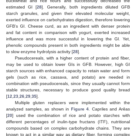
buckwheat and rice flours and successfully decreased the
estimated GI [
28
]. Generally, both ingredients diluted GFB
starch granules, and given their elevated molecular weight,
exerted influence on carbohydrates digestion, therefore lowering
GFB’s GI. Cheese curd, as an ingredient with denser protein
and fat content in comparison with yogurt, exerted increased
influence and was more successful in lowering the GI. Yet,
phenolic compounds present in both ingredients might be able
to slow enzyme hydrolysis activity [
28
].
Pseudocereals, with a higher content of protein and fiber,
may be used to obtain lower GIs in GFB. However, high GI
starch sources with enhanced capacity to retain water and form
gels (such as rice, cassava, and potato) are needed in
combination with pseudocereals, since they usually cannot form
stable structures, necessary to produce good quality bread
[
12
,
23
,
26
,
29
,
35
].
Multiple gluten replacers were implemented within the
analyzed samples, as shown in
Figure 4
. Capriles and Arêas
[
20
] used the combination of rice and potato starches with
different percentages of inulin-type fructans (ITF), nutritional
compounds based on complex carbohydrate chains. They are
known to act in a similar way as dietary fiber, forming complex