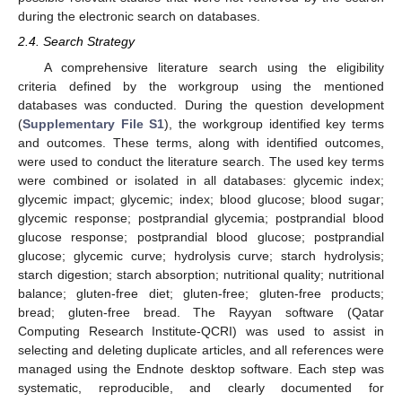
during the electronic search on databases.
2.4. Search Strategy
A comprehensive literature search using the eligibility
criteria defined by the workgroup using the mentioned
databases was conducted. During the question development
(
Supplementary File S1
), the workgroup identified key terms
and outcomes. These terms, along with identified outcomes,
were used to conduct the literature search. The used key terms
were combined or isolated in all databases: glycemic index;
glycemic impact; glycemic; index; blood glucose; blood sugar;
glycemic response; postprandial glycemia; postprandial blood
glucose response; postprandial blood glucose; postprandial
glucose; glycemic curve; hydrolysis curve; starch hydrolysis;
starch digestion; starch absorption; nutritional quality; nutritional
balance; gluten-free diet; gluten-free; gluten-free products;
bread; gluten-free bread. The Rayyan software (Qatar
Computing Research Institute-QCRI) was used to assist in
selecting and deleting duplicate articles, and all references were
managed using the Endnote desktop software. Each step was
systematic, reproducible, and clearly documented for