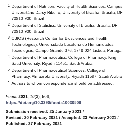
1
Department of Nutrition, Faculty of Health Sciences, Campus
Universitário Darcy Ribeiro, University of Brasilia, Brasilia, DF
70910-900, Brazil
2
Department of Statistics, University of Brasilia, Brasilia, DF
70910-900, Brazil
3
CBIOS (Research Center for Biosciences and Health
Technologies), Universidade Lusófona de Humanidades
Tecnologias, Campo Grande 376, 1749-024 Lisboa, Portugal
4
Department of Pharmaceutics, College of Pharmacy, King
Saud University, Riyadh 11451, Saudi Arabia
5
Department of Pharmaceutical Sciences, College of
Pharmacy, Almaarefa University, Riyadh 11597, Saudi Arabia
*
Authors to whom correspondence should be addressed.
Foods
2021
,
10
(3), 506;
https://doi.org/10.3390/foods10030506
Submission received: 25 January 2021
/
Revised: 20 February 2021
/
Accepted: 23 February 2021
/
Published: 27 February 2021