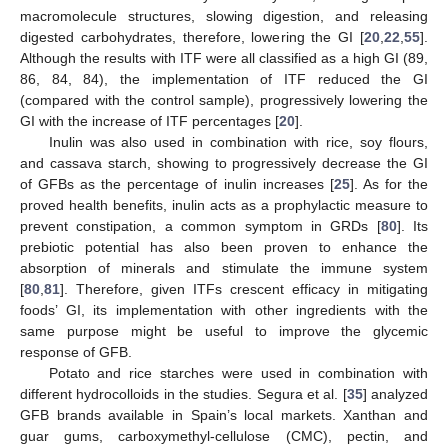
macromolecule structures, slowing digestion, and releasing
digested carbohydrates, therefore, lowering the GI [
20
,
22
,
55
].
Although the results with ITF were all classified as a high GI (89,
86, 84, 84), the implementation of ITF reduced the GI
(compared with the control sample), progressively lowering the
GI with the increase of ITF percentages [
20
].
Inulin was also used in combination with rice, soy flours,
and cassava starch, showing to progressively decrease the GI
of GFBs as the percentage of inulin increases [
25
]. As for the
proved health benefits, inulin acts as a prophylactic measure to
prevent constipation, a common symptom in GRDs [
80
]. Its
prebiotic potential has also been proven to enhance the
absorption of minerals and stimulate the immune system
[
80
,
81
]. Therefore, given ITFs crescent efficacy in mitigating
foods’ GI, its implementation with other ingredients with the
same purpose might be useful to improve the glycemic
response of GFB.
Potato and rice starches were used in combination with
different hydrocolloids in the studies. Segura et al. [
35
] analyzed
GFB brands available in Spain’s local markets. Xanthan and
guar gums, carboxymethyl-cellulose (CMC), pectin, and