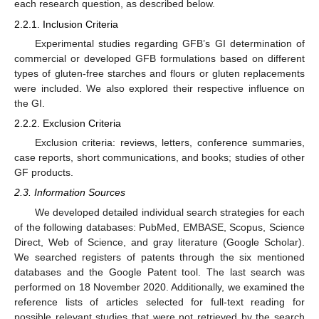
each research question, as described below.
2.2.1. Inclusion Criteria
Experimental studies regarding GFB’s GI determination of
commercial or developed GFB formulations based on different
types of gluten-free starches and flours or gluten replacements
were included. We also explored their respective influence on
the GI.
2.2.2. Exclusion Criteria
Exclusion criteria: reviews, letters, conference summaries,
case reports, short communications, and books; studies of other
GF products.
2.3. Information Sources
We developed detailed individual search strategies for each
of the following databases: PubMed, EMBASE, Scopus, Science
Direct, Web of Science, and gray literature (Google Scholar).
We searched registers of patents through the six mentioned
databases and the Google Patent tool. The last search was
performed on 18 November 2020. Additionally, we examined the
reference lists of articles selected for full-text reading for
possible relevant studies that were not retrieved by the search