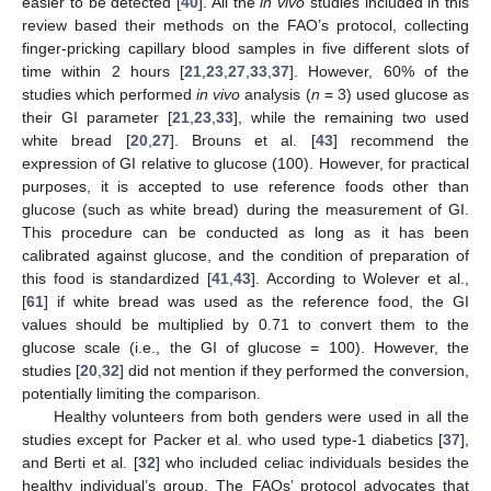
easier to be detected [
40
]. All the
in vivo
studies included in this
review based their methods on the FAO’s protocol, collecting
finger-pricking capillary blood samples in five different slots of
time within 2 hours [
21
,
23
,
27
,
33
,
37
]. However, 60% of the
studies which performed
in vivo
analysis (
n
= 3) used glucose as
their GI parameter [
21
,
23
,
33
], while the remaining two used
white bread [
20
,
27
]. Brouns et al. [
43
] recommend the
expression of GI relative to glucose (100). However, for practical
purposes, it is accepted to use reference foods other than
glucose (such as white bread) during the measurement of GI.
This procedure can be conducted as long as it has been
calibrated against glucose, and the condition of preparation of
this food is standardized [
41
,
43
]. According to Wolever et al.,
[
61
] if white bread was used as the reference food, the GI
values should be multiplied by 0.71 to convert them to the
glucose scale (i.e., the GI of glucose = 100). However, the
studies [
20
,
32
] did not mention if they performed the conversion,
potentially limiting the comparison.
Healthy volunteers from both genders were used in all the
studies except for Packer et al. who used type-1 diabetics [
37
],
and Berti et al. [
32
] who included celiac individuals besides the
healthy individual’s group. The FAOs’ protocol advocates that