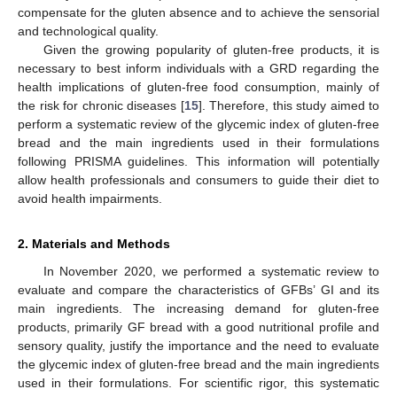
compensate for the gluten absence and to achieve the sensorial
and technological quality.
Given the growing popularity of gluten-free products, it is
necessary to best inform individuals with a GRD regarding the
health implications of gluten-free food consumption, mainly of
the risk for chronic diseases [
15
]. Therefore, this study aimed to
perform a systematic review of the glycemic index of gluten-free
bread and the main ingredients used in their formulations
following PRISMA guidelines. This information will potentially
allow health professionals and consumers to guide their diet to
avoid health impairments.
2. Materials and Methods
In November 2020, we performed a systematic review to
evaluate and compare the characteristics of GFBs’ GI and its
main ingredients. The increasing demand for gluten-free
products, primarily GF bread with a good nutritional profile and
sensory quality, justify the importance and the need to evaluate
the glycemic index of gluten-free bread and the main ingredients
used in their formulations. For scientific rigor, this systematic