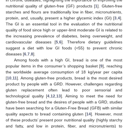
nutritional quality of gluten-free (GF) products [
1
]. Gluten-free
starches and flours are traditionally low in fiber, micronutrients,
protein, and, usually, present a higher glycemic index (GI) [
3
,
4
].
The GI is an essential tool in the evaluation of the nutritional
quality of food since high or upper-limit moderate GI is related to
the increasing prevalence of diabetes, being overweight, and
cardiovascular diseases [
5
,
6
]. Therefore dietary guidelines
suggest a diet with low GI foods (<55) to prevent chronic
diseases [
6
,
7
,
8
].
Among foods with a high GI, bread is one of the most
popular items in the consumer’s shopping basket [
9
], reaching
the worldwide average consumption of 18 kg/year per capita
[
10
,
11
]. Among gluten-free products, bread is the most desired
product by people with a GRD. However, challenges regarding
gluten replacement often lead to poor sensorial and
technological quality [
4
,
12
,
13
]. Aiming to meet the need for
gluten-free bread and the desires of people with a GRD, studies
have been searching for a Gluten-Free Bread (GFB) with similar
quality aspects to bread containing gluten [
14
]. However, most
of these products’ present poor nutritional quality (highly starchy
and fatty, and low in protein, fiber, and micronutrients) to