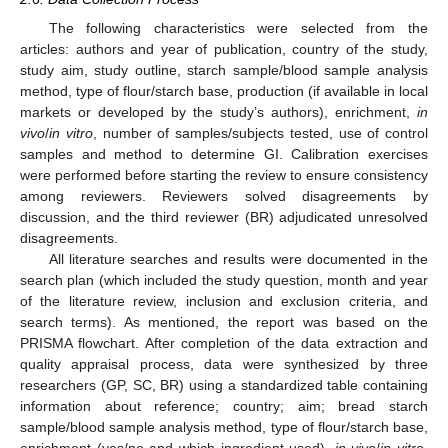
The following characteristics were selected from the
articles: authors and year of publication, country of the study,
study aim, study outline, starch sample/blood sample analysis
method, type of flour/starch base, production (if available in local
markets or developed by the study’s authors), enrichment,
in
vivo
/
in vitro
, number of samples/subjects tested, use of control
samples and method to determine GI. Calibration exercises
were performed before starting the review to ensure consistency
among reviewers. Reviewers solved disagreements by
discussion, and the third reviewer (BR) adjudicated unresolved
disagreements.
All literature searches and results were documented in the
search plan (which included the study question, month and year
of the literature review, inclusion and exclusion criteria, and
search terms). As mentioned, the report was based on the
PRISMA flowchart. After completion of the data extraction and
quality appraisal process, data were synthesized by three
researchers (GP, SC, BR) using a standardized table containing
information about reference; country; aim; bread starch
sample/blood sample analysis method, type of flour/starch base,
enrichment (yes/no and which ingredient used),
in vivo
/
in vitro
,