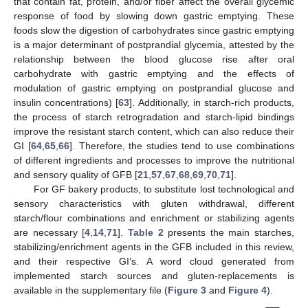
that contain fat, protein, and/or fiber affect the overall glycemic
response of food by slowing down gastric emptying. These
foods slow the digestion of carbohydrates since gastric emptying
is a major determinant of postprandial glycemia, attested by the
relationship between the blood glucose rise after oral
carbohydrate with gastric emptying and the effects of
modulation of gastric emptying on postprandial glucose and
insulin concentrations) [
63
]. Additionally, in starch-rich products,
the process of starch retrogradation and starch-lipid bindings
improve the resistant starch content, which can also reduce their
GI [
64
,
65
,
66
]. Therefore, the studies tend to use combinations
of different ingredients and processes to improve the nutritional
and sensory quality of GFB [
21
,
57
,
67
,
68
,
69
,
70
,
71
].
For GF bakery products, to substitute lost technological and
sensory characteristics with gluten withdrawal, different
starch/flour combinations and enrichment or stabilizing agents
are necessary [
4
,
14
,
71
].
Table 2
presents the main starches,
stabilizing/enrichment agents in the GFB included in this review,
and their respective GI’s. A word cloud generated from
implemented starch sources and gluten-replacements is
available in the supplementary file (
Figure 3
and
Figure 4
).