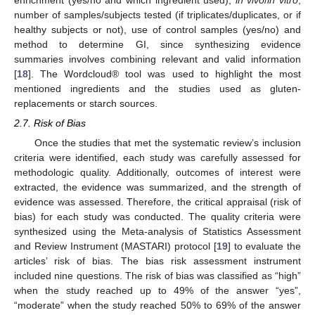
number of samples/subjects tested (if triplicates/duplicates, or if
healthy subjects or not), use of control samples (yes/no) and
method to determine GI, since synthesizing evidence
summaries involves combining relevant and valid information
[
18
]. The Wordcloud® tool was used to highlight the most
mentioned ingredients and the studies used as gluten-
replacements or starch sources.
2.7. Risk of Bias
Once the studies that met the systematic review’s inclusion
criteria were identified, each study was carefully assessed for
methodologic quality. Additionally, outcomes of interest were
extracted, the evidence was summarized, and the strength of
evidence was assessed. Therefore, the critical appraisal (risk of
bias) for each study was conducted. The quality criteria were
synthesized using the Meta-analysis of Statistics Assessment
and Review Instrument (MASTARI) protocol [
19
] to evaluate the
articles’ risk of bias. The bias risk assessment instrument
included nine questions. The risk of bias was classified as “high”
when the study reached up to 49% of the answer “yes”,
“moderate” when the study reached 50% to 69% of the answer