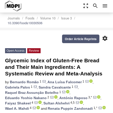
zoom_out_map
search
menu
Journals
Foods
Volume 10
Issue 3
10.3390/foods10030506
settings
Order Article Reprints
Open Access
Review
Glycemic Index of Gluten-Free Bread
and Their Main Ingredients: A
Systematic Review and Meta-Analysis
1
1
by
Bernardo Romão
,
Ana Luísa Falcomer
,
1
1
Gabriela Palos
,
Sandra Cavalcante
,
1
Raquel Braz Assunção Botelho
,
2
3,*
Eduardo Yoshio Nakano
,
António Raposo
,
4
4,5
Faiyaz Shakeel
,
Sultan Alshehri
,
4
1,*
Wael A. Mahdi
and
Renata Puppin Zandonadi