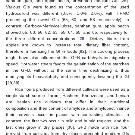
xanthan gum, and apple pectin) presented medium GIs [
29
].
Various GIs were found as the concentration of the used
hydrocolloid was different (0.5%, 1.0%, 2.0%), with HPMC
presenting the lowest GIs (65, 60, and 58 respectively). In
contrast, Carboxy-Methylcellulose, xanthan gum, apple pectin
showed 66, 68, 66, 62, 63, 65, 64, 65, and 65, respectively for
the three different concentrations [
29
]. Dietary fibers from
apples are known to increase total dietary fiber content,
therefore, influencing the GI in foods [
82
]. The cooking process
might have also influenced the GFB carbohydrates digestion
speed. Hot water steam favors the gelatinization of the starches
in the GFB, without at the same time dextrinizing it, thus
modifying its bioavailability and consequently lowering the GI
[
29
,
38
].
Rice flours produced from different cultivars were used as a
single starch source. Tarom, Hashemi, Khouzestan, and Lenian
are Iranian rice cultivars that differ in their nutritional
composition and their content of amylose and amylopectin since
their harvests occur in places with contrasting climates. In
contrast, the first two occur in mild and humid regions, and the
last ones grow in dry places [
30
]. GFB made with rice flour
derived from cultivars from dry places presented medium GIs