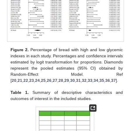
Figure 2.
Percentage of bread with high and low glycemic
indexes in each study. Percentages and confidence intervals
estimated by logit transformation for proportions. Diamonds
represent the pooled estimates (95% CI) obtained by
Random-Effect Model. Ref
[
20
,
21
,
22
,
23
,
24
,
25
,
26
,
27
,
28
,
29
,
30
,
31
,
32
,
33
,
34
,
35
,
36
,
37
].
Table 1.
Summary of descriptive characteristics and
outcomes of interest in the included studies.