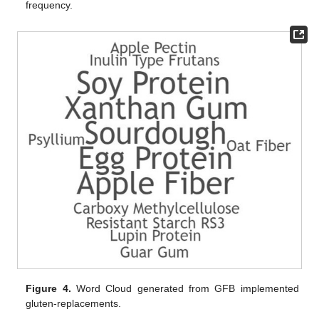
frequency.
Figure 4.
Word Cloud generated from GFB implemented
gluten-replacements.