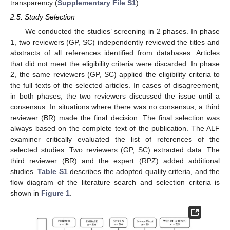
transparency (
Supplementary File S1
).
2.5. Study Selection
We conducted the studies’ screening in 2 phases. In phase
1, two reviewers (GP, SC) independently reviewed the titles and
abstracts of all references identified from databases. Articles
that did not meet the eligibility criteria were discarded. In phase
2, the same reviewers (GP, SC) applied the eligibility criteria to
the full texts of the selected articles. In cases of disagreement,
in both phases, the two reviewers discussed the issue until a
consensus. In situations where there was no consensus, a third
reviewer (BR) made the final decision. The final selection was
always based on the complete text of the publication. The ALF
examiner critically evaluated the list of references of the
selected studies. Two reviewers (GP, SC) extracted data. The
third reviewer (BR) and the expert (RPZ) added additional
studies.
Table S1
describes the adopted quality criteria, and the
flow diagram of the literature search and selection criteria is
shown in
Figure 1
.