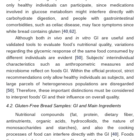
only healthy individuals can participate, since medications
involved in glucose metabolism might interfere directly with
carbohydrate digestion, and people with gastrointestinal
comorbidities, such as celiac disease, may face symptoms since
white bread contains gluten [
40
,
62
].
Although both
in vivo
and
in vitro
GI are useful and
validated tools to evaluate food’s nutritional quality, variations
regarding the glycemic response of the same food consumed by
different individuals are evident [
50
]. Subjects’ interindividual
characteristics such as anthropometric measures and
microbiome reflect on foods GI. Within the official protocol, strict
recommendations only allow healthy individuals as subjects, and
large parcels of heterogeneous populations are disregarded
[
50
]. Therefore, these important distinctions must be considered
to interpret foods’ GI and their influence on overall quality.
4.2. Gluten-Free Bread Samples: GI and Main Ingredients
Nutritional compounds (fat, protein, dietary fiber,
antinutrients, organic acids, hydrocolloids, the nature of
monosaccharides and starches), and also the cooking
processes of food can interfere directly with the GI [
40
]. Foods