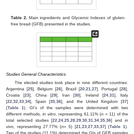
Table 2.
Main ingredients and Glycemic Indexes of gluten-
free bread (GFB) presented in the studies.
Studies General Characteristics
The elected studies took place in nine different countries:
Argentina [
25
], Belgium [
26
], Brazil [
20
,
21
,
27
], Portugal [
28
],
Croatia [
23
], China [
29
], Iran [
30
], Ireland [
24
,
31
], Italy
[
22
,
32
,
33
,
34
], Spain [
35
,
36
], and the United Kingdom [
37
]
(
Table 1
). GI’s of the samples were determined with two
different methods,
in vitro
, representing 61.11% (
n
= 11) of the
total selected studies [
22
,
24
,
25
,
28
,
29
,
30
,
31
,
34
,
35
,
36
] and
in
vivo
, representing 27.77% (
n
= 5) [
21
,
23
,
27
,
33
,
37
] (
Table 1
).
Two of the studies (11.1%) determined the GIs of GFB samples