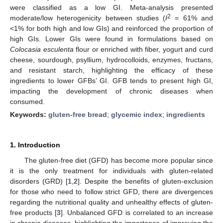
were classified as a low GI. Meta-analysis presented
2
moderate/low heterogenicity between studies (
I
= 61% and
<1% for both high and low GIs) and reinforced the proportion of
high GIs. Lower GIs were found in formulations based on
Colocasia esculenta
flour or enriched with fiber, yogurt and curd
cheese, sourdough, psyllium, hydrocolloids, enzymes, fructans,
and resistant starch, highlighting the efficacy of these
ingredients to lower GFBs’ GI. GFB tends to present high GI,
impacting the development of chronic diseases when
consumed.
Keywords:
gluten-free bread
;
glycemic index
;
ingredients
1. Introduction
The gluten-free diet (GFD) has become more popular since
it is the only treatment for individuals with gluten-related
disorders (GRD) [
1
,
2
]. Despite the benefits of gluten-exclusion
for those who need to follow strict GFD, there are divergences
regarding the nutritional quality and unhealthy effects of gluten-
free products [
3
]. Unbalanced GFD is correlated to an increase
in chronic diseases, highlighting the importance of improving the