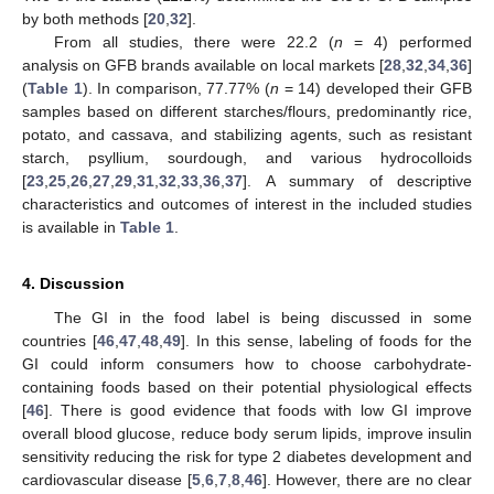
by both methods [
20
,
32
].
From all studies, there were 22.2 (
n
= 4) performed
analysis on GFB brands available on local markets [
28
,
32
,
34
,
36
]
(
Table 1
). In comparison, 77.77% (
n
= 14) developed their GFB
samples based on different starches/flours, predominantly rice,
potato, and cassava, and stabilizing agents, such as resistant
starch, psyllium, sourdough, and various hydrocolloids
[
23
,
25
,
26
,
27
,
29
,
31
,
32
,
33
,
36
,
37
]. A summary of descriptive
characteristics and outcomes of interest in the included studies
is available in
Table 1
.
4. Discussion
The GI in the food label is being discussed in some
countries [
46
,
47
,
48
,
49
]. In this sense, labeling of foods for the
GI could inform consumers how to choose carbohydrate-
containing foods based on their potential physiological effects
[
46
]. There is good evidence that foods with low GI improve
overall blood glucose, reduce body serum lipids, improve insulin
sensitivity reducing the risk for type 2 diabetes development and
cardiovascular disease [
5
,
6
,
7
,
8
,
46
]. However, there are no clear