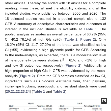
other articles. Thereby, we ended with 18 articles for a complete
reading. From these, all met the eligibility criteria, and all the
included studies were published between 2000 and 2020. The
18 selected studies resulted in a pooled sample size of 132
GFB. A summary of descriptive characteristics and outcomes of
interest in the included studies is available at
Table 1
. The
pooled analysis estimates an overall percentage of 60.7% (95%
CI: 40.2–78.1%) of high GIs (≥70) (
Table 2
,
Figure 2
). Only
18.2% (95% CI: 11.7–27.2%) of the bread was classified as low
GI (≤55), evidencing a high glycemic profile for GFB. According
to the meta-analysis, as expected, there is a moderate/low level
2
of heterogeneity between studies (
I
= 61% and <1% for high
and low GI outcomes, respectively) (
Figure 2
). Additionally, a
high proportion of high GIs in GFB was evidenced by the meta-
analysis (
Figure 2
). From the GFB samples classified as low GI,
ingredients such as
Colocasia esculenta
flour, fiber, psyllium,
inulin-type fructans, sourdough, and resistant starch were used
[
20
,
21
,
22
,
23
,
24
] (
Table 1
and
Table 2
).