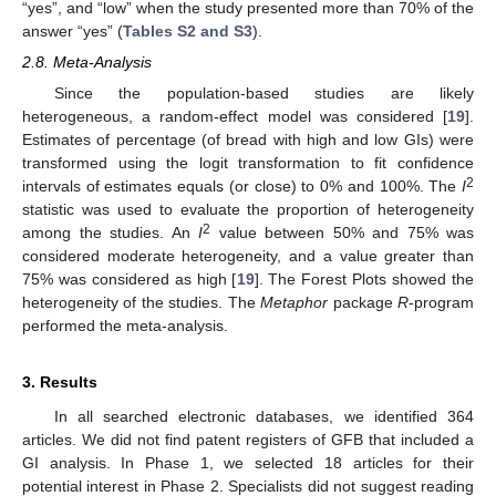
“yes”, and “low” when the study presented more than 70% of the
answer “yes” (
Tables S2 and S3
).
2.8. Meta-Analysis
Since the population-based studies are likely
heterogeneous, a random-effect model was considered [
19
].
Estimates of percentage (of bread with high and low GIs) were
transformed using the logit transformation to fit confidence
2
intervals of estimates equals (or close) to 0% and 100%. The
I
statistic was used to evaluate the proportion of heterogeneity
2
among the studies. An
I
value between 50% and 75% was
considered moderate heterogeneity, and a value greater than
75% was considered as high [
19
]. The Forest Plots showed the
heterogeneity of the studies. The
Metaphor
package
R
-program
performed the meta-analysis.
3. Results
In all searched electronic databases, we identified 364
articles. We did not find patent registers of GFB that included a
GI analysis. In Phase 1, we selected 18 articles for their
potential interest in Phase 2. Specialists did not suggest reading