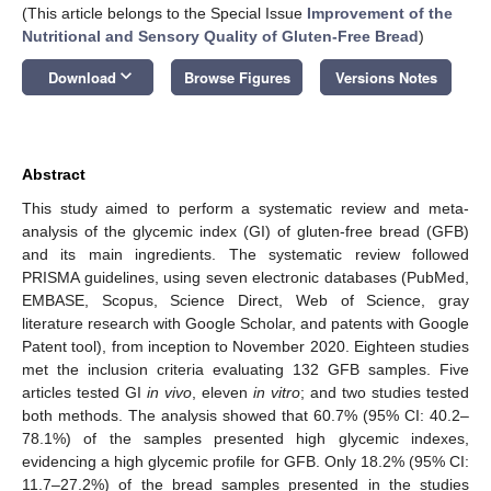
(This article belongs to the Special Issue
Improvement of the
Nutritional and Sensory Quality of Gluten-Free Bread
)
keyboard_arrow_down
Download
Browse Figures
Versions Notes
Abstract
This study aimed to perform a systematic review and meta-
analysis of the glycemic index (GI) of gluten-free bread (GFB)
and its main ingredients. The systematic review followed
PRISMA guidelines, using seven electronic databases (PubMed,
EMBASE, Scopus, Science Direct, Web of Science, gray
literature research with Google Scholar, and patents with Google
Patent tool), from inception to November 2020. Eighteen studies
met the inclusion criteria evaluating 132 GFB samples. Five
articles tested GI
in vivo
, eleven
in vitro
; and two studies tested
both methods. The analysis showed that 60.7% (95% CI: 40.2–
78.1%) of the samples presented high glycemic indexes,
evidencing a high glycemic profile for GFB. Only 18.2% (95% CI:
11.7–27.2%) of the bread samples presented in the studies