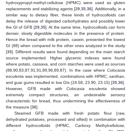
hydroxypropyl-methyl-cellulose (HPMC) were used as gluten
replacements and stabilizing agents [
29
,
35
,
36
]. Additionally, in a
similar way to dietary fiber, these kinds of hydrocolloids can
delay the release of digested carbohydrates and possibly lower
the GI of GFB [
29
,
35
]. At the same time, hydrocolloids can form
denser, slowly digestible molecules in the presence of protein.
Hence the bread with milk protein, casein, presented the lowest
GI (88) when compared to the other ones analyzed in the study
[
35
]. Different results were found depending on the main starch
source implemented. Higher glycemic indexes were found
where potato, cassava, and corn starches were used as sources
(88,90,83,87,91,91,89,96,89,87). In the case where
Colocasia
esculenta
was implemented, combinations with HPMC, xanthan,
and guar gums resulted in low GIs (24.58, 23.90, 23.15) [
35
,
36
].
However, GFB made with
Colocasia esculenta
showed
extremely compact structures, an undesirable sensory
characteristic for bread, thus undermining the effectiveness of
the measure [
36
].
Steamed GFB made with fresh potato flour (raw,
dehydrated potatoes, processed and sifted) in combination with
different hydrocolloids (HPMC, Carboxy Methylcellulose,