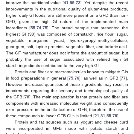
improve the nutritional value [
41
,
59
,
73
]. Yet, despite the recent
improvements in the nutritional quality of gluten-free products,
higher daily GI foods, are still more present on a GFD than non-
GFD, given the high GI nature of the implemented main
ingredients [
55
,
74
,
75
]. The bread sample that presented the
highest GI (99) was composed of cornstarch, rice flour, sugar,
vegetable margarine, yeast, hydroxypropyl-methylcellulose,
guar gum, salt, lupine proteins, vegetable fiber, and tartaric acid.
The GF manufacturer does not inform the amount of sugar, but
probably the use of sugar associated with refined high GI
starch-ingredients contributed to the very high GI.
Protein and fiber are macromolecules known to mitigate GIs
in food preparations in general [
75
,
76
], as well as in GFB [
77
].
However, increased quantities of these ingredients may result in
impairments regarding the sensory and technological quality of
the GFB [
78
]. The main explanation is that protein and fiber are
components with increased molecular weight and consequently
exert pressure in the brittle texture of GFB; therefore, the use of
these compounds to lower GFB GI’s is limited [
21
,
31
,
55
,
79
].
Protein and fat sources such as yogurt and cheese curd
were incorporated in GFB made with potato starch and