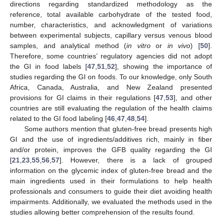
directions regarding standardized methodology as the
reference, total available carbohydrate of the tested food,
number, characteristics, and acknowledgment of variations
between experimental subjects, capillary versus venous blood
samples, and analytical method (
in vitro
or
in vivo
) [
50
].
Therefore, some countries’ regulatory agencies did not adopt
the GI in food labels [
47
,
51
,
52
], showing the importance of
studies regarding the GI on foods. To our knowledge, only South
Africa, Canada, Australia, and New Zealand presented
provisions for GI claims in their regulations [
47
,
53
], and other
countries are still evaluating the regulation of the health claims
related to the GI food labeling [
46
,
47
,
48
,
54
].
Some authors mention that gluten-free bread presents high
GI and the use of ingredients/additives rich, mainly in fiber
and/or protein, improves the GFB quality regarding the GI
[
21
,
23
,
55
,
56
,
57
]. However, there is a lack of grouped
information on the glycemic index of gluten-free bread and the
main ingredients used in their formulations to help health
professionals and consumers to guide their diet avoiding health
impairments. Additionally, we evaluated the methods used in the
studies allowing better comprehension of the results found.