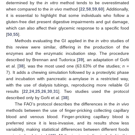
determined by the
in vitro
method tends to be overestimated
when compared to the
in vivo
method [
22
,
58
,
59
,
60
]. Additionally,
it is essential to highlight that some individuals who follow a
gluten-free diet present digestive impairments and gut damage,
which can also affect their glycemic response to a specific food
[
50
,
55
].
Methods evaluating the GI applied in the
in vitro
studies of
this review were similar, differing in the production of the
enzymes and the enzymatic incubation step. The procedure
described by Brennan and Tudorica [
39
], an adaptation of Goñi
et al. [
38
], was the most used one (63.63% of the studies;
n
=
7). It adds a chewing simulation followed by a proteolytic phase
and incubation with pancreatic a-amylase in a restricted way,
with the use of dialysis tubings, reproducing more reliable GI
results [
22
,
24
,
25
,
26
,
30
,
31
]. Two studies used the protocol
described only by Goñi et al. [
38
].
The FAO’s protocol describes the differences in the
in vivo
methods between the use of finger-pricking collecting capillary
blood and venous blood. Finger-pricking capillary blood is
preferred since it is less-invasive, and its results show less
variability, making statistical differences between different foods