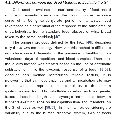
4.1. Differences between the Used Methods to Evaluate the GI
GI is used to evaluate the nutritional quality of food based
on the incremental area under the blood glucose response
curve of a 50 g carbohydrate portion of a tested food
(expressed as a percentual of the response to the same amount
of carbohydrate from a standard food, glucose or white bread
taken by the same individual) [
40
].
The primary protocol, defined by the FAO [
40
], describes
only the
in vivo
methodology. However, this method is difficult to
reproduce since it depends on the presence of healthy human
volunteers, days of repetition, and blood samples. Therefore,
the
in vitro
method was created based on the use of enzymatic
subtracts to mimic the glycemic response of a food [
38
,
58
].
Although this method reproduces reliable results, it is
noteworthy that synthetic enzymes and an incubation site may
not be able to reproduce the complexity of the human
gastrointestinal tract. Uncontrollable varieties such as genetic
factors, intestinal length, and synergic interactions between
nutrients exert influence on the digestion time and, therefore, on
the GI of foods as well [
58
,
59
]. In this manner, considering the
variability due to the human digestive system, GI’s of foods