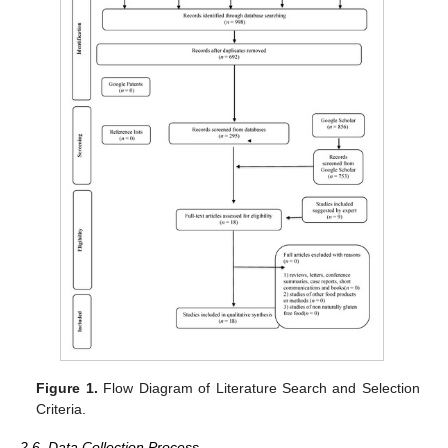
Figure 1.
Flow Diagram of Literature Search and Selection
Criteria.
2.6. Data Collection Process