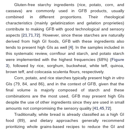
Gluten-free starchy ingredients (rice, potato, corn, and
cassava) are commonly used in GFB products, usually
combined in different proportions. Their rheological
characteristics (mainly gelatinization and gelation proprieties)
contribute to making GFB with good technological and sensory
aspects [
21
,
71
,
72
]. However, since these starches are naturally
derived from high GI foods, GFB with these ingredients also
tends to present high GIs as well [
4
]. In the samples included in
this systematic review, cornflour and starch, and potato starch
were implemented with the highest frequencies (68%) (
Figure
3
), followed by rice, sorghum, buckwheat, white teff, quinoa,
brown teff, and colocasia sculenta flours, respectively.
Corn, potato, and rice starches typically present high
in vitro
GIs (79, 84, and 86), and in the context of GFB, given that the
final volume is majorly composed of starch and these
combinations are the most used, GFB may present high GIs
despite the use of other ingredients since they are used in small
amounts not compromising the sensory quality [
41
,
45
,
72
].
Traditionally, white bread is already classified as a high GI
food (89), and dietary approaches generally recommend
prioritizing whole grains-based recipes to reduce the GI and