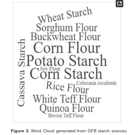
Figure 3.
Word Cloud generated from GFB starch sources