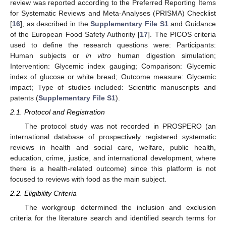
review was reported according to the Preferred Reporting Items
for Systematic Reviews and Meta-Analyses (PRISMA) Checklist
[
16
], as described in the
Supplementary File S1
and Guidance
of the European Food Safety Authority [
17
]. The PICOS criteria
used to define the research questions were: Participants:
Human subjects or
in vitro
human digestion simulation;
Intervention: Glycemic index gauging; Comparison: Glycemic
index of glucose or white bread; Outcome measure: Glycemic
impact; Type of studies included: Scientific manuscripts and
patents (
Supplementary File S1
).
2.1. Protocol and Registration
The protocol study was not recorded in PROSPERO (an
international database of prospectively registered systematic
reviews in health and social care, welfare, public health,
education, crime, justice, and international development, where
there is a health-related outcome) since this platform is not
focused to reviews with food as the main subject.
2.2. Eligibility Criteria
The workgroup determined the inclusion and exclusion
criteria for the literature search and identified search terms for