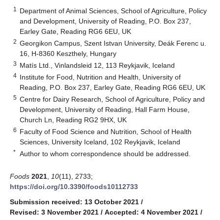
1
Department of Animal Sciences, School of Agriculture, Policy
and Development, University of Reading, P.O. Box 237,
Earley Gate, Reading RG6 6EU, UK
2
Georgikon Campus, Szent Istvan University, Deák Ferenc u.
16, H-8360 Keszthely, Hungary
3
Matís Ltd., Vinlandsleid 12, 113 Reykjavik, Iceland
4
Institute for Food, Nutrition and Health, University of
Reading, P.O. Box 237, Earley Gate, Reading RG6 6EU, UK
5
Centre for Dairy Research, School of Agriculture, Policy and
Development, University of Reading, Hall Farm House,
Church Ln, Reading RG2 9HX, UK
6
Faculty of Food Science and Nutrition, School of Health
Sciences, University Iceland, 102 Reykjavik, Iceland
*
Author to whom correspondence should be addressed.
Foods
2021
,
10
(11), 2733;
https://doi.org/10.3390/foods10112733
Submission received: 13 October 2021
/
Revised: 3 November 2021
/
Accepted: 4 November 2021
/