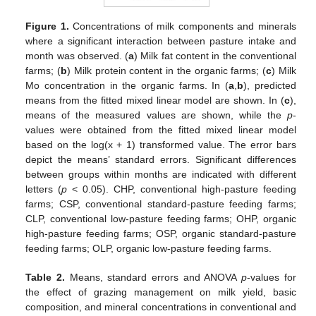
Figure 1.
Concentrations of milk components and minerals
where a significant interaction between pasture intake and
month was observed. (
a
) Milk fat content in the conventional
farms; (
b
) Milk protein content in the organic farms; (
c
) Milk
Mo concentration in the organic farms. In (
a
,
b
), predicted
means from the fitted mixed linear model are shown. In (
c
),
means of the measured values are shown, while the
p
-
values were obtained from the fitted mixed linear model
based on the log(x + 1) transformed value. The error bars
depict the means’ standard errors. Significant differences
between groups within months are indicated with different
letters (
p
< 0.05). CHP, conventional high-pasture feeding
farms; CSP, conventional standard-pasture feeding farms;
CLP, conventional low-pasture feeding farms; OHP, organic
high-pasture feeding farms; OSP, organic standard-pasture
feeding farms; OLP, organic low-pasture feeding farms.
Table 2.
Means, standard errors and ANOVA
p
-values for
the effect of grazing management on milk yield, basic
composition, and mineral concentrations in conventional and