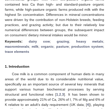
contained less Ca than high- and standard-pasture organic
farms, while high-pasture organic farms produced milk with the
highest Sn concentration. Differences in mineral concentrations
were driven by the contribution of non-Holstein breeds, feeding
practices, and grazing activity; but due to their relatively low
numerical differences between groups, the subsequent impact
on consumers’ dietary mineral intakes would be minor.
Keywords:
dairy cow
;
grazing
;
heavy metals
;
macrominerals
;
milk
;
organic
;
pasture
;
production system
;
trace elements
1. Introduction
Cow milk is a common component of human diets in many
areas of the world due to its considerable nutritional value,
specifically as an important source of several key minerals that
support various human biochemical processes by serving
structural and functional roles [
1
,
2
,
3
]. It has been shown to
provide approximately 21% of Ca, 26% of I, 7% of Mg and 6% of
K relative to an adult’s daily requirement (UK data; [
4
]), playing