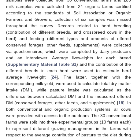
samples were collected from 30 conventional farms and 283
milk samples were collected from 24 organic farms certified
according to the standards of Soil Association or Organic
Farmers and Growers; collection of six samples was missed
throughout the survey. Records related to herd breeding
(contribution of different breeds, and crossbreed cows in the
herd) and feeding (different types and amounts of offered
conserved forages, other feeds, supplements) were collected
via questionnaires, which were completed by dairy producers
and an interviewer. Average liveweights for each breed
(
Supplementary Material Table S1
) and the contribution of the
different breeds in each herd were used to estimate herd
average liveweight [
24
]. The latter, together with the
corresponding milk yield, were used to calculate total dry matter
intake (DMI), while pasture intake was calculated as the
difference between calculated DMI and the measured offered
DM (conserved forages, other feeds, and supplements) [
19
]. In
both conventional and organic production systems, all cows
were provided with access to the outdoors. The 30 conventional
farms were split into three experimental groups (10 farms each)
to represent different grazing management in the farms with
respect to the average contribution of pasture to the diet during