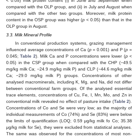
< 0.05) milk protein content (i) in June and September when
compared with the OLP group, and (ii) in July and August when
compared with the other two groups. Moreover, milk protein
content in the OSP group was higher (
p
< 0.05) than that in the
OLP group in August.
3.3. Milk Mineral Profile
In conventional production systems, grazing management
influenced average concentrations of Ca (
p
= 0.001) and P (
p
=
0.045;
Table 2
). Milk Ca and P concentrations were lower (
p
<
0.05) in the CSP group when compared with the CHP (−49.5
mg/kg milk Ca; −24.9 mg/kg milk P) and CLP (−44.6 mg/kg milk
Ca; −29.0 mg/kg milk P) groups. Concentrations of other
analysed macrominerals, including K, Mg, and Na, did not differ
between conventional farm groups. Of the analysed essential
trace elements, concentrations of Cu, Fe, I, Mn, Mo, and Zn in
conventional milk revealed no effect of pasture intake (
Table 2
).
Concentrations of Co and Se were very low; as the majority of
individual measurements of Co (74%) and Se (83%) were below
the limits of quantification (LOQ; 0.59 μg/kg milk fo Co; 35.38
μg/kg milk for Se), they were excluded from statistical analyses.
The same was observed for the concentrations of most non-