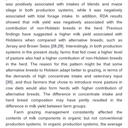
was positively associated with intakes of blends and maize
silage in both production systems, while it was negatively
associated with total forage intake. In addition, RDA results
showed that milk yield was negatively associated with the
contribution of non-Holstein breeds in the herd. Previous
findings have suggested a higher milk yield associated with
Holsteins when compared with alternative breeds, such as
Jersey and Brown Swiss [
28
,
29
]. Interestingly, in both production
systems in the present study, farms that fed cows a higher level
of pasture also had a higher contribution of non-Holstein breeds
in the herd. The reason for this pattern might be that some
alternative breeds to Holstein adapt better to grazing, in terms of
the demands of high concentrate intake and veterinary input
[
30
], and thus farmers that chose to introduce more pasture in
cow diets would also form herds with higher contribution of
alternative breeds. The difference in concentrate intake and
herd breed composition may have jointly resulted in the
difference in milk yield between farm groups.
Farm grazing management consistently affected the
contents of milk components in organic but not conventional
production systems. In organic production systems, the average