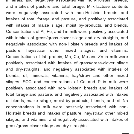
and intakes of pasture and total forage. Milk lactose contents
were negatively associated with non-Holstein breeds and
intakes of total forage and pasture, and positively associated
with intakes of maize silage, moist by-products, and blends.
Concentrations of Al, Fe, and I in milk were positively associated
with intakes of grass/grass-clover silage and dry-straights, and
negatively associated with non-Holstein breeds and intakes of
pasture, hay/straw, other mixed silages, and vitamins.
Concentrations of fat, protein, Mn, Cu, Mo and Zn in milk were
positively associated with intakes of grass/grass-clover silage
and dry-straights, and negatively associated with intakes of
blends, oil, minerals, vitamins, hay/straw and other mixed
silages. SCC and concentrations of Ca and P in milk were
positively associated with non-Holstein breeds and intakes of
total forage and pasture, and negatively associated with intakes
of blends, maize silage, moist by products, blends, and oil. Na
concentrations in milk were positively associated with non-
Holstein breeds and intakes of pasture, hay/straw, other mixed
silages, and vitamins, and negatively associated with intakes of
grass/grass-clover silage and dry-straights.