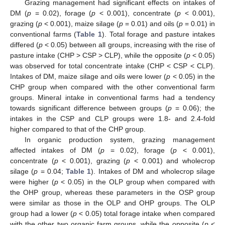
Grazing management had significant effects on intakes of
DM (
p
= 0.02), forage (
p
< 0.001), concentrate (
p
< 0.001),
grazing (
p
< 0.001), maize silage (
p
= 0.01) and oils (
p
= 0.01) in
conventional farms (
Table 1
). Total forage and pasture intakes
differed (
p
< 0.05) between all groups, increasing with the rise of
pasture intake (CHP > CSP > CLP), while the opposite (
p
< 0.05)
was observed for total concentrate intake (CHP < CSP < CLP).
Intakes of DM, maize silage and oils were lower (
p
< 0.05) in the
CHP group when compared with the other conventional farm
groups. Mineral intake in conventional farms had a tendency
towards significant difference between groups (
p
= 0.06); the
intakes in the CSP and CLP groups were 1.8- and 2.4-fold
higher compared to that of the CHP group.
In organic production system, grazing management
affected intakes of DM (
p
= 0.02), forage (
p
< 0.001),
concentrate (
p
< 0.001), grazing (
p
< 0.001) and wholecrop
silage (
p
= 0.04;
Table 1
). Intakes of DM and wholecrop silage
were higher (
p
< 0.05) in the OLP group when compared with
the OHP group, whereas these parameters in the OSP group
were similar as those in the OLP and OHP groups. The OLP
group had a lower (
p
< 0.05) total forage intake when compared
with the other two organic farm groups, while the opposite (
p
<