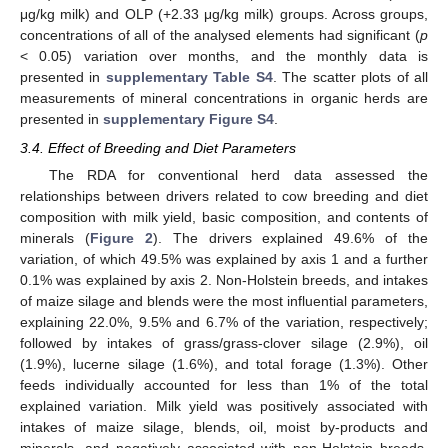
μg/kg milk) and OLP (+2.33 μg/kg milk) groups. Across groups,
concentrations of all of the analysed elements had significant (
p
< 0.05) variation over months, and the monthly data is
presented in
supplementary Table S4
. The scatter plots of all
measurements of mineral concentrations in organic herds are
presented in
supplementary Figure S4
.
3.4. Effect of Breeding and Diet Parameters
The RDA for conventional herd data assessed the
relationships between drivers related to cow breeding and diet
composition with milk yield, basic composition, and contents of
minerals (
Figure 2
). The drivers explained 49.6% of the
variation, of which 49.5% was explained by axis 1 and a further
0.1% was explained by axis 2. Non-Holstein breeds, and intakes
of maize silage and blends were the most influential parameters,
explaining 22.0%, 9.5% and 6.7% of the variation, respectively;
followed by intakes of grass/grass-clover silage (2.9%), oil
(1.9%), lucerne silage (1.6%), and total forage (1.3%). Other
feeds individually accounted for less than 1% of the total
explained variation. Milk yield was positively associated with
intakes of maize silage, blends, oil, moist by-products and
minerals, and negatively associated with non-Holstein breeds,