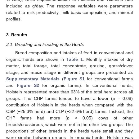
included as g/day. The response variables were parameters
related to milk productivity, milk basic composition, and mineral
profiles.
3. Results
3.1. Breeding and Feeding in the Herds
Breed composition and intakes of feed in conventional and
organic herds are shown in
Table 1
. Monthly intakes of dry
matter, total forage, total concentrate, grazing, grass/clover
silage, and maize silage in different groups are presented as
Supplementary Materials
(
Figure S1
for conventional farms
and
Figure S2
for organic farms). In conventional herds,
Holstein represented more than 63% of the total herd across all
groups. The CHP farms tended to have a lower (
p
= 0.08)
contribution of Holstein in the herds when compared with the
CSP (−25.3% herd) and CLP (−32.6% herd) farms. Instead, the
CHP farms had more (
p
< 0.05) cows of other
breeds/crossbreds, which were not in the other two groups. The
proportions of other breeds in the herds were small and they
were similar between groups. In organic herds, Holstein was