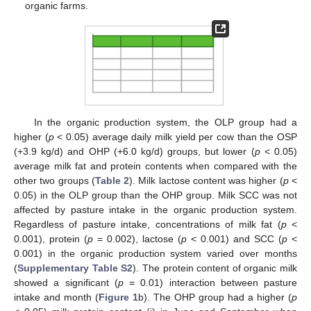
organic farms.
In the organic production system, the OLP group had a
higher (
p
< 0.05) average daily milk yield per cow than the OSP
(+3.9 kg/d) and OHP (+6.0 kg/d) groups, but lower (
p
< 0.05)
average milk fat and protein contents when compared with the
other two groups (
Table 2
). Milk lactose content was higher (
p
<
0.05) in the OLP group than the OHP group. Milk SCC was not
affected by pasture intake in the organic production system.
Regardless of pasture intake, concentrations of milk fat (
p
<
0.001), protein (
p
= 0.002), lactose (
p
< 0.001) and SCC (
p
<
0.001) in the organic production system varied over months
(
Supplementary Table S2
). The protein content of organic milk
showed a significant (
p
= 0.01) interaction between pasture
intake and month (
Figure 1
b). The OHP group had a higher (
p