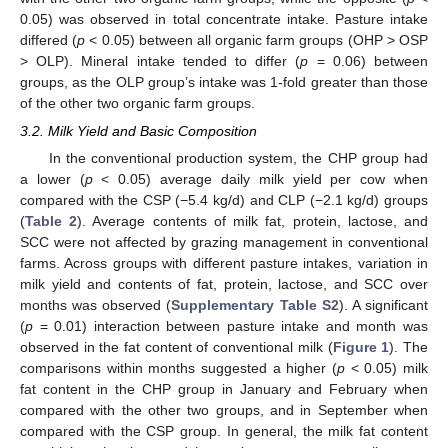
0.05) was observed in total concentrate intake. Pasture intake
differed (
p
< 0.05) between all organic farm groups (OHP > OSP
> OLP). Mineral intake tended to differ (
p
= 0.06) between
groups, as the OLP group’s intake was 1-fold greater than those
of the other two organic farm groups.
3.2. Milk Yield and Basic Composition
In the conventional production system, the CHP group had
a lower (
p
< 0.05) average daily milk yield per cow when
compared with the CSP (−5.4 kg/d) and CLP (−2.1 kg/d) groups
(
Table 2
). Average contents of milk fat, protein, lactose, and
SCC were not affected by grazing management in conventional
farms. Across groups with different pasture intakes, variation in
milk yield and contents of fat, protein, lactose, and SCC over
months was observed (
Supplementary Table S2
). A significant
(
p
= 0.01) interaction between pasture intake and month was
observed in the fat content of conventional milk (
Figure 1
). The
comparisons within months suggested a higher (
p
< 0.05) milk
fat content in the CHP group in January and February when
compared with the other two groups, and in September when
compared with the CSP group. In general, the milk fat content