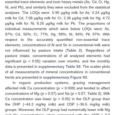
essential trace elements and toxic heavy metals (As, Cd, Cr, Hg,
Ni, and Pb), and similarly they were excluded from the statistical
analyses. The LOQs were: 5.90 μg/kg milk for As; 0.24 μg/kg
milk for Cd; 7.08 μg/kg milk for Cr; 2.36 μg/kg milk for Hg; 4.72
μg/kg milk for Ni; 8.26 μg/kg milk for Pb. The proportions of
individual measurements which were below LOQs were: As,
97%; Cd, 56%; Cr, 77%; Hg, 99%; Ni, 84%; Pb 97%. With
respect to the accurately quantified non-essential trace
elements, concentrations of Al and Sn in conventional milk were
not influenced by pasture intake (
Table 2
). Regardless of
pasture intake, concentrations of all analysed elements had
significant (
p
< 0.05) variation over months, and the monthly
data is presented in
supplementary Table S3
. The scatter plots
of all measurements of mineral concentrations in conventional
herds are presented in
supplementary Figure S3
.
In organic production systems, grazing management
affected milk Ca concentration (
p
= 0.008) and tended to affect
concentrations of Mg (
p
= 0.07) and Na (
p
= 0.07;
Table 2
). Milk
Ca concentration was lower (
p
< 0.05) in the OLP group than
the OHP (−44.3 mg/kg milk) and OSP (−36.6 mg/kg milk)
groups. Moreover, the OLP group had numerically lower milk Mg