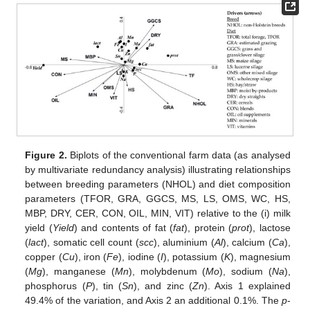
Figure 2.
Biplots of the conventional farm data (as analysed
by multivariate redundancy analysis) illustrating relationships
between breeding parameters (NHOL) and diet composition
parameters (TFOR, GRA, GGCS, MS, LS, OMS, WC, HS,
MBP, DRY, CER, CON, OIL, MIN, VIT) relative to the (i) milk
yield (
Yield
) and contents of fat (
fat
), protein (
prot
), lactose
(
lact
), somatic cell count (
scc
), aluminium (
Al
), calcium (
Ca
),
copper (
Cu
), iron (
Fe
), iodine (
I
), potassium (
K
), magnesium
(
Mg
), manganese (
Mn
), molybdenum (
Mo
), sodium (
Na
),
phosphorus (
P
), tin (
Sn
), and zinc (
Zn
). Axis 1 explained
49.4% of the variation, and Axis 2 an additional 0.1%. The
p
-