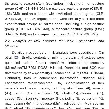
the grazing season (April–September), including a high-pasture
group (CHP; 28–65% DMI), a standard-pasture group (CSP; 5–
18% DMI), and an outdoors with low/limited pasture group (CLP;
0–3% DMI). The 24 organic farms were similarly split into three
experimental groups (8 farms each) including a high-pasture
group (OHP; 60–74% DMI), a standard-pasture group (OSP;
39–59% DMI), and a low-pasture group (OLP; 13–34% DMI).
2.2. Analysis of Milk Samples for Basic Composition and
Minerals
Detailed procedures of milk analysis were described in Qin
et al. [
20
]. Briefly, contents of milk fat, protein and lactose were
quantified using Fourier transform infrared spectroscopy
(MilkoScanTM 7RM; FOSS, Hillerød, Denmark), and SCC was
determined by flow cytometry (FossomaticTM 7; FOSS, Hillerød,
Denmark), both in commercial laboratories (National Milk
Laboratories, Wolverhampton, UK). Concentrations of milk
minerals and heavy metals, including aluminium (Al), arsenic
(As), calcium (Ca), cadmium (Cd), cobalt (Co), chromium (Cr),
copper (Cu), iron (Fe), mercury (Hg), iodine (I), potassium (K),
magnesium (Mg), manganese (Mn), molybdenum (Mo), sodium
(Na), nickel (Ni), phosphorus (P), lead (Pb), selenium (Se), tin