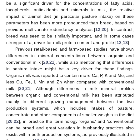
be a significant driver for the concentrations of fatty acids,
tocopherols, antioxidants and minerals in milk, the relative
impact of animal diet (in particular pasture intake) on these
parameters has been more pronounced than breed, based on
previous multivariate redundancy analyses [
12
,
20
]. In contrast,
breed was seen to be similarly important, and in some cases
stronger of a, driver for milk protein content and profile [
12
,
13
].
Previous retail-based and farm-based studies have shown
differences in mineral concentrations between organic and
conventional milk [
20
,
21
], while also mentioning that differences
in pasture intake might be a key driver for these findings.
Organic milk was reported to contain more Ca, P, K and Mo, and
less Cu, Fe, I, Mn and Zn when compared with conventional
milk [
20
,
21
]. Although differences in milk mineral profiles
between organic and conventional milk has been attributed
mainly to different grazing management between the two
production systems, which includes intakes of pasture,
concentrate and other components of smaller weights in the diet
[
20
,
22
], in practice the terminology ‘organic’ and ‘conventional’
can be broad and great variation in husbandry practices also
exists within both production systems, as previously illustrated in