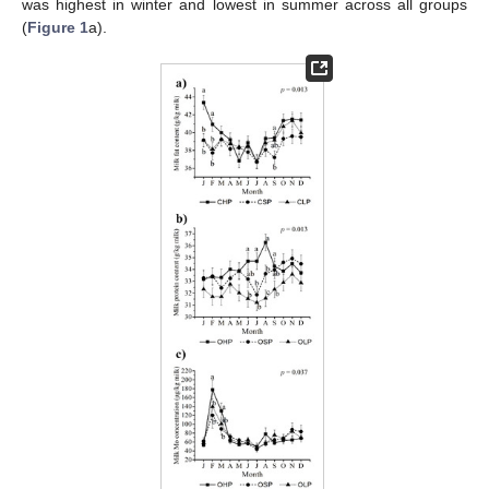
was highest in winter and lowest in summer across all groups
(
Figure 1
a).