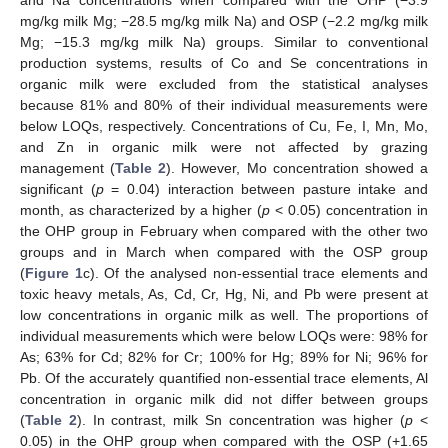
and Na concentrations when compared with the OHP (−3.9
mg/kg milk Mg; −28.5 mg/kg milk Na) and OSP (−2.2 mg/kg milk
Mg; −15.3 mg/kg milk Na) groups. Similar to conventional
production systems, results of Co and Se concentrations in
organic milk were excluded from the statistical analyses
because 81% and 80% of their individual measurements were
below LOQs, respectively. Concentrations of Cu, Fe, I, Mn, Mo,
and Zn in organic milk were not affected by grazing
management (
Table 2
). However, Mo concentration showed a
significant (
p
= 0.04) interaction between pasture intake and
month, as characterized by a higher (
p
< 0.05) concentration in
the OHP group in February when compared with the other two
groups and in March when compared with the OSP group
(
Figure 1
c). Of the analysed non-essential trace elements and
toxic heavy metals, As, Cd, Cr, Hg, Ni, and Pb were present at
low concentrations in organic milk as well. The proportions of
individual measurements which were below LOQs were: 98% for
As; 63% for Cd; 82% for Cr; 100% for Hg; 89% for Ni; 96% for
Pb. Of the accurately quantified non-essential trace elements, Al
concentration in organic milk did not differ between groups
(
Table 2
). In contrast, milk Sn concentration was higher (
p
<
0.05) in the OHP group when compared with the OSP (+1.65