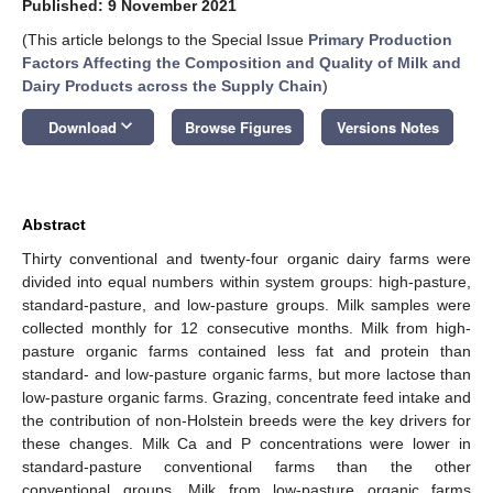
Published: 9 November 2021
(This article belongs to the Special Issue
Primary Production
Factors Affecting the Composition and Quality of Milk and
Dairy Products across the Supply Chain
)
keyboard_arrow_down
Download
Browse Figures
Versions Notes
Abstract
Thirty conventional and twenty-four organic dairy farms were
divided into equal numbers within system groups: high-pasture,
standard-pasture, and low-pasture groups. Milk samples were
collected monthly for 12 consecutive months. Milk from high-
pasture organic farms contained less fat and protein than
standard- and low-pasture organic farms, but more lactose than
low-pasture organic farms. Grazing, concentrate feed intake and
the contribution of non-Holstein breeds were the key drivers for
these changes. Milk Ca and P concentrations were lower in
standard-pasture conventional farms than the other
conventional groups. Milk from low-pasture organic farms