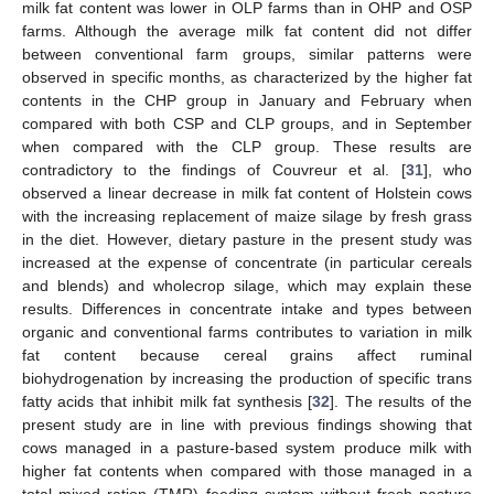
milk fat content was lower in OLP farms than in OHP and OSP
farms. Although the average milk fat content did not differ
between conventional farm groups, similar patterns were
observed in specific months, as characterized by the higher fat
contents in the CHP group in January and February when
compared with both CSP and CLP groups, and in September
when compared with the CLP group. These results are
contradictory to the findings of Couvreur et al. [
31
], who
observed a linear decrease in milk fat content of Holstein cows
with the increasing replacement of maize silage by fresh grass
in the diet. However, dietary pasture in the present study was
increased at the expense of concentrate (in particular cereals
and blends) and wholecrop silage, which may explain these
results. Differences in concentrate intake and types between
organic and conventional farms contributes to variation in milk
fat content because cereal grains affect ruminal
biohydrogenation by increasing the production of specific trans
fatty acids that inhibit milk fat synthesis [
32
]. The results of the
present study are in line with previous findings showing that
cows managed in a pasture-based system produce milk with
higher fat contents when compared with those managed in a
total mixed ration (TMR) feeding system without fresh pasture