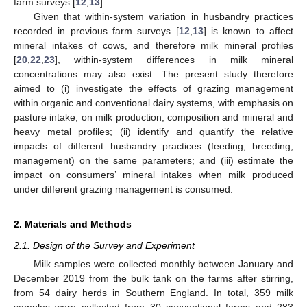
farm surveys [
12
,
13
].
Given that within-system variation in husbandry practices
recorded in previous farm surveys [
12
,
13
] is known to affect
mineral intakes of cows, and therefore milk mineral profiles
[
20
,
22
,
23
], within-system differences in milk mineral
concentrations may also exist. The present study therefore
aimed to (i) investigate the effects of grazing management
within organic and conventional dairy systems, with emphasis on
pasture intake, on milk production, composition and mineral and
heavy metal profiles; (ii) identify and quantify the relative
impacts of different husbandry practices (feeding, breeding,
management) on the same parameters; and (iii) estimate the
impact on consumers’ mineral intakes when milk produced
under different grazing management is consumed.
2. Materials and Methods
2.1. Design of the Survey and Experiment
Milk samples were collected monthly between January and
December 2019 from the bulk tank on the farms after stirring,
from 54 dairy herds in Southern England. In total, 359 milk