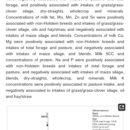
forage, and positively associated with intakes of grass/grass-
clover silage, dry-straights, wholecrop and minerals.
Concentrations of milk fat, Mo, Mn, Zn and Sn were positively
associated with non-Holstein breeds and intakes of grass/grass-
clover silage, oils and hay/straw, and negatively associated with
intakes of maize silage and blends. Concentrations of milk Ca,
Mg were positively associated with non-Holstein breeds and
intakes of total forage and pasture, and negatively associated
with intakes of maize silage, and blends. Milk SCC and
concentrations of protein, Na and P were positively associated
with non-Holstein breeds and intakes of total forage and
pasture, and negatively associated with intakes of maize silage,
blends, dry-straights, wholecrop, and minerals. Milk K
concentrations were positively associated to pasture intake, and
negatively associated to intakes of grass/grass-clover silage, oil
and hay/straw.