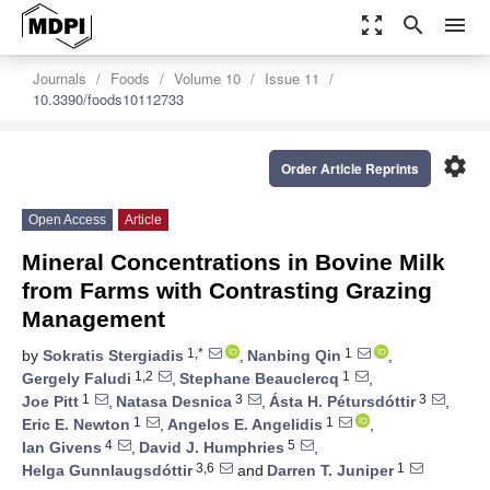
zoom_out_map
search
menu
Journals
Foods
Volume 10
Issue 11
10.3390/foods10112733
settings
Order Article Reprints
Open Access
Article
Mineral Concentrations in Bovine Milk
from Farms with Contrasting Grazing
Management
1,*
1
by
Sokratis Stergiadis
,
Nanbing Qin
,
1,2
1
Gergely Faludi
,
Stephane Beauclercq
,
1
3
3
Joe Pitt
,
Natasa Desnica
,
Ásta H. Pétursdóttir
,
1
1
Eric E. Newton
,
Angelos E. Angelidis
,
4
5
Ian Givens
,
David J. Humphries
,
3,6
1
Helga Gunnlaugsdóttir
and
Darren T. Juniper