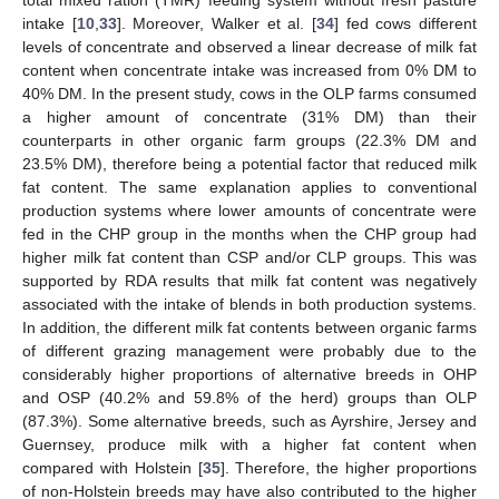
intake [
10
,
33
]. Moreover, Walker et al. [
34
] fed cows different
levels of concentrate and observed a linear decrease of milk fat
content when concentrate intake was increased from 0% DM to
40% DM. In the present study, cows in the OLP farms consumed
a higher amount of concentrate (31% DM) than their
counterparts in other organic farm groups (22.3% DM and
23.5% DM), therefore being a potential factor that reduced milk
fat content. The same explanation applies to conventional
production systems where lower amounts of concentrate were
fed in the CHP group in the months when the CHP group had
higher milk fat content than CSP and/or CLP groups. This was
supported by RDA results that milk fat content was negatively
associated with the intake of blends in both production systems.
In addition, the different milk fat contents between organic farms
of different grazing management were probably due to the
considerably higher proportions of alternative breeds in OHP
and OSP (40.2% and 59.8% of the herd) groups than OLP
(87.3%). Some alternative breeds, such as Ayrshire, Jersey and
Guernsey, produce milk with a higher fat content when
compared with Holstein [
35
]. Therefore, the higher proportions
of non-Holstein breeds may have also contributed to the higher