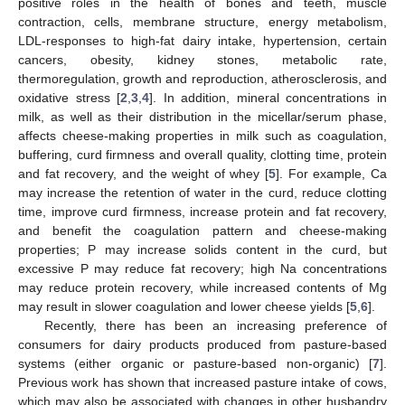
positive roles in the health of bones and teeth, muscle
contraction, cells, membrane structure, energy metabolism,
LDL-responses to high-fat dairy intake, hypertension, certain
cancers, obesity, kidney stones, metabolic rate,
thermoregulation, growth and reproduction, atherosclerosis, and
oxidative stress [
2
,
3
,
4
]. In addition, mineral concentrations in
milk, as well as their distribution in the micellar/serum phase,
affects cheese-making properties in milk such as coagulation,
buffering, curd firmness and overall quality, clotting time, protein
and fat recovery, and the weight of whey [
5
]. For example, Ca
may increase the retention of water in the curd, reduce clotting
time, improve curd firmness, increase protein and fat recovery,
and benefit the coagulation pattern and cheese-making
properties; P may increase solids content in the curd, but
excessive P may reduce fat recovery; high Na concentrations
may reduce protein recovery, while increased contents of Mg
may result in slower coagulation and lower cheese yields [
5
,
6
].
Recently, there has been an increasing preference of
consumers for dairy products produced from pasture-based
systems (either organic or pasture-based non-organic) [
7
].
Previous work has shown that increased pasture intake of cows,
which may also be associated with changes in other husbandry