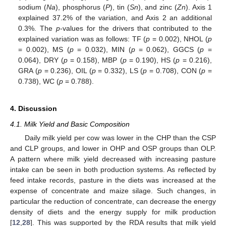
sodium (
Na
), phosphorus (
P
), tin (
Sn
), and zinc (
Zn
). Axis 1
explained 37.2% of the variation, and Axis 2 an additional
0.3%. The
p
-values for the drivers that contributed to the
explained variation was as follows: TF (
p
= 0.002), NHOL (
p
= 0.002), MS (
p
= 0.032), MIN (
p
= 0.062), GGCS (
p
=
0.064), DRY (
p
= 0.158), MBP (
p
= 0.190), HS (
p
= 0.216),
GRA (
p
= 0.236), OIL (
p
= 0.332), LS (
p
= 0.708), CON (
p
=
0.738), WC (
p
= 0.788).
4. Discussion
4.1. Milk Yield and Basic Composition
Daily milk yield per cow was lower in the CHP than the CSP
and CLP groups, and lower in OHP and OSP groups than OLP.
A pattern where milk yield decreased with increasing pasture
intake can be seen in both production systems. As reflected by
feed intake records, pasture in the diets was increased at the
expense of concentrate and maize silage. Such changes, in
particular the reduction of concentrate, can decrease the energy
density of diets and the energy supply for milk production
[
12
,
28
]. This was supported by the RDA results that milk yield