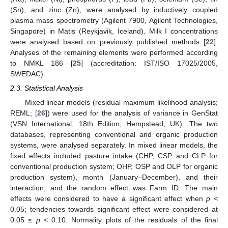
(Sn), and zinc (Zn), were analysed by inductively coupled
plasma mass spectrometry (Agilent 7900, Agilent Technologies,
Singapore) in Matis (Reykjavik, Iceland). Milk I concentrations
were analysed based on previously published methods [
22
].
Analyses of the remaining elements were performed according
to NMKL 186 [
25
] (accreditation: IST/ISO 17025/2005,
SWEDAC).
2.3. Statistical Analysis
Mixed linear models (residual maximum likelihood analysis;
REML; [
26
]) were used for the analysis of variance in GenStat
(VSN International, 18th Edition, Hempstead, UK). The two
databases, representing conventional and organic production
systems, were analysed separately. In mixed linear models, the
fixed effects included pasture intake (CHP, CSP and CLP for
conventional production system; OHP, OSP and OLP for organic
production system), month (January–December), and their
interaction; and the random effect was Farm ID. The main
effects were considered to have a significant effect when
p
<
0.05; tendencies towards significant effect were considered at
0.05 ≤
p
< 0.10. Normality plots of the residuals of the final