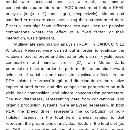
model were assessed and, as a result, the mineral
concentration parameters and SCC transformed before REML
analysis (log(x + 1) and log(x), respectively). Means and
standard errors were calculated using the untransformed data.
Fisher’s least significant difference test was used for pairwise
comparisons where the effect of a fixed factor, or their
interaction, was significant.
Multivariate redundancy analysis (RDA), in CANOCO 5.12
Windows Release, were carried out in order to evaluate the
relative impact of breed and diet parameters on milk yield, basic
composition and mineral profile [
27
], with Monte Carlo
permutation tests in order to perform the automatic forward
selection of variables and calculate significant effects. In the
RDA biplots, the arrows’ length and direction depict the relative
impact of herd breed and diet composition parameters on milk
yield, basic composition, and mineral concentration parameters.
The two databases, representing data from conventional and
organic production systems, were analysed separately. In both
RDA, the breed driver represents the contribution of non-
Holstein breeds in the total herd. Drivers related to diet
represent the proportions of individual feeds in the total diet (as
% DMI); while supplementation of minerals and vitamins was