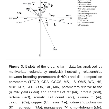
Figure 3.
Biplots of the organic farm data (as analysed by
multivariate redundancy analysis) illustrating relationships
between breeding parameters (NHOL) and diet composition
parameters (TFOR, GRA, GGCS, MS, LS, OMS, WC, HS,
MBP, DRY, CER, CON, OIL, MIN) parameters relative to the
(i) milk yield (
Yield
) and contents of fat (
fat
), protein (
prot
),
lactose (
lact
), somatic cell count (
scc
), aluminium (
Al
),
calcium (
Ca
), copper (
Cu
), iron (
Fe
), iodine (
I
), potassium
(
K
), magnesium (
Mg
), manganese (
Mn
), molybdenum (
Mo
),