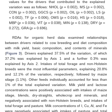
values for the drivers that contributed to the explained
variation was as follows: NHOL (
p
= 0.002), MS (
p
= 0.002),
CON (
p
= 0.002), GGCS (
p
= 0.002), OIL (
p
= 0.002), LS (
p
= 0.002), TF (
p
= 0.006), OMS (
p
= 0.016), HS (
p
= 0.018),
MBP (
p
= 0.036), VIT (
p
= 0.038), MIN (
p
= 0.138), DRY (
p
=
0.272), GRA (
p
= 0.696).
RDAs for organic herd data examined relationships
between drivers related to cow breeding and diet composition
with milk yield, basic composition, and contents of minerals
(
Figure 3
). Drivers explained 37.5% of the variation, of which
37.2% was explained by Axis 1 and a further 0.3% was
explained by Axis 2. Intakes of total forage and non-Holstein
breeds were the most influential parameters, explaining 20.8%
and 12.1% of the variation, respectively; followed by maize
silage (1.1%). Other feeds individually accounted for less than
1% of the total explained variation. Milk yield and lactose
concentrations were positively associated with intakes of maize
silage, blends, dry-straights, wholecrop and minerals, and
negatively associated with non-Holstein breeds, and intakes of
total forage and pasture. Milk concentrations of I, Cu, Al, and Fe
were negatively associated with intakes of pasture and total