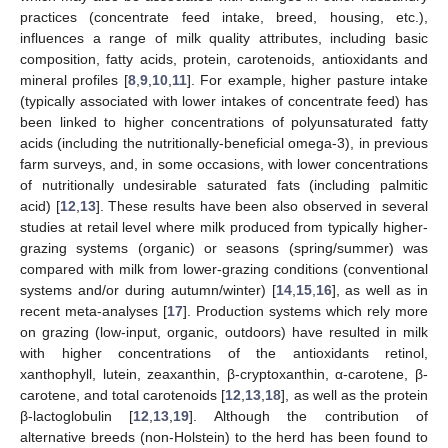
practices (concentrate feed intake, breed, housing, etc.),
influences a range of milk quality attributes, including basic
composition, fatty acids, protein, carotenoids, antioxidants and
mineral profiles [
8
,
9
,
10
,
11
]. For example, higher pasture intake
(typically associated with lower intakes of concentrate feed) has
been linked to higher concentrations of polyunsaturated fatty
acids (including the nutritionally-beneficial omega-3), in previous
farm surveys, and, in some occasions, with lower concentrations
of nutritionally undesirable saturated fats (including palmitic
acid) [
12
,
13
]. These results have been also observed in several
studies at retail level where milk produced from typically higher-
grazing systems (organic) or seasons (spring/summer) was
compared with milk from lower-grazing conditions (conventional
systems and/or during autumn/winter) [
14
,
15
,
16
], as well as in
recent meta-analyses [
17
]. Production systems which rely more
on grazing (low-input, organic, outdoors) have resulted in milk
with higher concentrations of the antioxidants retinol,
xanthophyll, lutein, zeaxanthin, β-cryptoxanthin, α-carotene, β-
carotene, and total carotenoids [
12
,
13
,
18
], as well as the protein
β-lactoglobulin [
12
,
13
,
19
]. Although the contribution of
alternative breeds (non-Holstein) to the herd has been found to