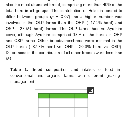
also the most abundant breed, comprising more than 40% of the
total herd in all groups. The contribution of Holstein tended to
differ between groups (
p
= 0.07), as a higher number was
involved in the OLP farms than the OHP (+47.1% herd) and
OSP (+27.5% herd) farms. The OLP farms had no Ayrshire
cows, although Ayrshire comprised 13% of the herds in OHP
and OSP farms. Other breeds/crossbreds were minimal in the
OLP herds (−37.7% herd vs. OHP; −20.3% herd vs. OSP).
Differences in the contribution of all other breeds were less than
5%.
Table 1.
Breed composition and intakes of feed in
conventional and organic farms with different grazing
management.