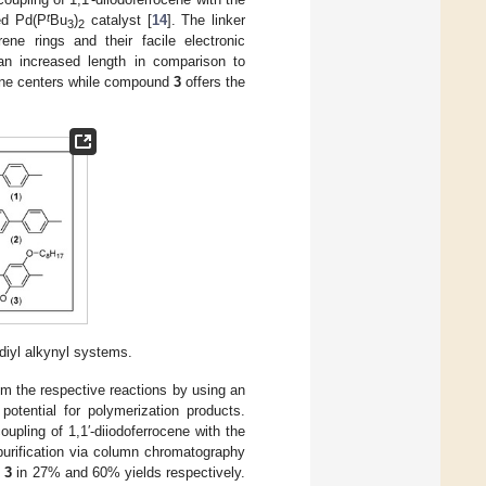
t
ted Pd(P
Bu
)
catalyst [
14
]. The linker
3
2
ne rings and their facile electronic
n increased length in comparison to
cene centers while compound
3
offers the
diyl alkynyl systems.
m the respective reactions by using an
potential for polymerization products.
pling of 1,1′-diiodoferrocene with the
 purification via column chromatography
d
3
in 27% and 60% yields respectively.