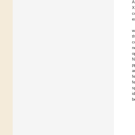
A
X
c
e
w
t
c
n
o
N
p
a
f
f
s
i
b