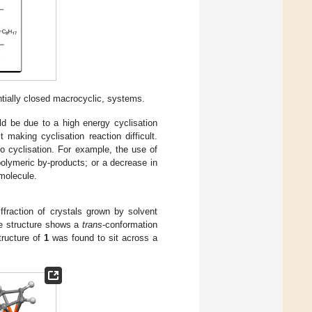
ntially closed macrocyclic, systems.
ld be due to a high energy cyclisation
t making cyclisation reaction difficult.
o cyclisation. For example, the use of
 polymeric by-products; or a decrease in
molecule.
ffraction of crystals grown by solvent
e structure shows a
trans
-conformation
tructure of
1
was found to sit across a