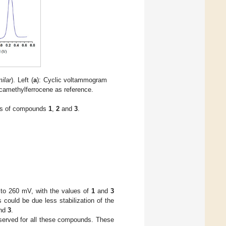
ilar
). Left (
a
): Cyclic voltammogram
camethylferrocene as reference.
nts of compounds
1
,
2
and
3
.
to 260 mV, with the values of
1
and
3
s could be due less stabilization of the
nd
3
.
bserved for all these compounds. These