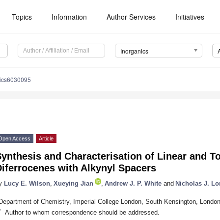
Topics
Information
Author Services
Initiatives
Inorganics
nics6030095
Open Access
Article
ynthesis and Characterisation of Linear and T
iferrocenes with Alkynyl Spacers
y
Lucy E. Wilson
,
Xueying Jian
,
Andrew J. P. White
and
Nicholas J. L
Department of Chemistry, Imperial College London, South Kensington, Lond
*
Author to whom correspondence should be addressed.