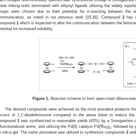
rene linking units terminated with ethynyl ligands utilizing the widely repor
roups were chosen due to their potential for π-stacking between the are
ommunication, as noted in our previous work [
15
,
16
]. Compound
2
has a
ompound
1
which is expected to alter the communication between the ferro
otential for increased solubility.
Figure 1.
Reaction scheme to form open-chain diferrocene
The desired compounds were achieved as the most prevalent products fro
xcess of 1,1′-diiodoferrocene compared to the arene linker to reduce the 
ompound
1
was synthesized in reasonable yields (43%) by a Sonogashira cou
t
ifunctionalised arene, and utilizing the Pd(0) catalyst Pd(
Bu
)
, followed by
3
2
n silica gel. The same procedure was utilized to synthesize compounds
2
an