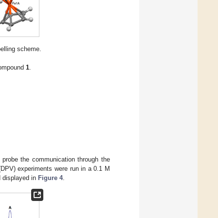
belling scheme.
 compound
1
.
 probe the communication through the
y (DPV) experiments were run in a 0.1 M
 displayed in
Figure 4
.