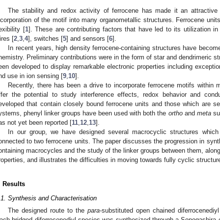
The stability and redox activity of ferrocene has made it an attractiv
ncorporation of the motif into many organometallic structures. Ferrocene units
exibility [
1
]. These are contributing factors that have led to its utilization 
ires [
2
,
3
,
4
], switches [
5
] and sensors [
6
].
In recent years, high density ferrocene-containing structures have becom
hemistry. Preliminary contributions were in the form of star and dendrimeric st
een developed to display remarkable electronic properties including exceptio
nd use in ion sensing [
9
,
10
].
Recently, there has been a drive to incorporate ferrocene motifs within
ffer the potential to study interference effects, redox behavior and con
eveloped that contain closely bound ferrocene units and those which are se
ystems, phenyl linker groups have been used with both the
ortho
and
meta
sub
as not yet been reported [
11
,
12
,
13
].
In our group, we have designed several macrocyclic structures whic
onnected to two ferrocene units. The paper discusses the progression in synt
ontaining macrocycles and the study of the linker groups between them, along
roperties, and illustrates the difficulties in moving towards fully cyclic structur
. Results
.1. Synthesis and Characterisation
The designed route to the
para
-substituted open chained diferrocenedi
ach bridged diferrocenediyl species was synthesized through a Sonogashira co