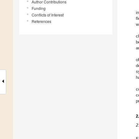
Author Contributions
Funding
i
Conflicts of Interest
fl
References
w
c
b
a
o
d
s
h
c
c
p
2
2
E