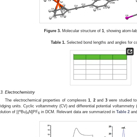
Figure 3.
Molecular structure of
1
, showing atom-la
Table 1.
Selected bond lengths and angles for
.3. Electrochemistry
The electrochemical properties of complexes
1
,
2
and
3
were studied to
ridging units. Cyclic voltammetry (CV) and differential potential voltammetr
n
olution of [(
Bu)
N]PF
in DCM. Relevant data are summarized in
Table 2
and
4
6