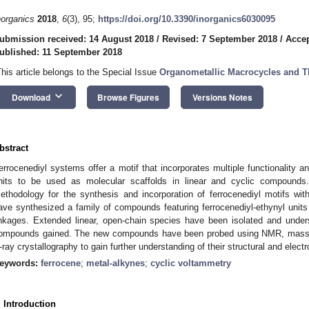
norganics
2018
,
6
(3), 95;
https://doi.org/10.3390/inorganics6030095
ubmission received: 14 August 2018
/
Revised: 7 September 2018
/
Accep
ublished: 11 September 2018
This article belongs to the Special Issue
Organometallic Macrocycles and Th
keyboard_arrow_down
Download
Browse Figures
Versions Notes
bstract
errocenediyl systems offer a motif that incorporates multiple functionality a
nits to be used as molecular scaffolds in linear and cyclic compound
ethodology for the synthesis and incorporation of ferrocenediyl motifs w
ave synthesized a family of compounds featuring ferrocenediyl-ethynyl units
inkages. Extended linear, open-chain species have been isolated and under
ompounds gained. The new compounds have been probed using NMR, mass s
-ray crystallography to gain further understanding of their structural and electr
eywords:
ferrocene
;
metal-alkynes
;
cyclic voltammetry
. Introduction