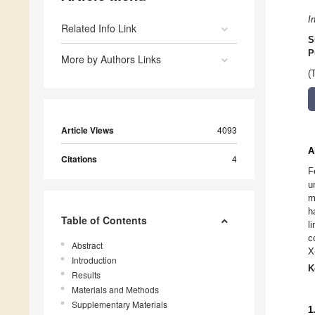
I
Related Info Link
S
P
More by Authors Links
(
Article Views
4093
A
Citations
4
F
u
m
h
Table of Contents
l
c
Abstract
X
Introduction
K
Results
Materials and Methods
Supplementary Materials
1