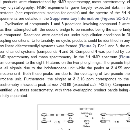
ll products were characterized by NMR spectroscopy, mass spectrometry, el
-ray crystallography. NMR experiments gave largely expected data in t
1
onstants (see experimental section for details) and the spectra of the
H 
xperiments are detailed in the
Supplementary Information
(
Figures S1–S3
r
Cyclisation of compounds
1
and
3
(reactions involving compound
2
were 
as then attempted with the second bridge to be inserted being the same bridg
he compound. Reactions were carried out under high dilution conditions in
oupling conditions. Unfortunately, no cyclic products could be identified in an
ew linear diferrocenediyl systems were formed (
Figure 2
). For
1
and
3
, the m
pen-chained systems (compounds
4
and
5
). Compound
4
was purified by co
1
MR spectrometry and mass spectrometry. In the
H NMR spectrum (
Figur
pm correspond to the eight H atoms on the two phenyl rings. The pseudo tripl
re all signals due to the iodoferrocene unit while the peaks at δ 4.55 a
errocene unit. Both these peaks are due to the overlaying of two pseudo tri
errocene unit. Furthermore, the singlet at δ 3.16 ppm corresponds to th
pectrometry showed a peak at
m
/
z
743.98 (expected
m
/
z
743.97). Compou
dentified via mass spectrometry, with three overlapping product bands being
e fully separated.