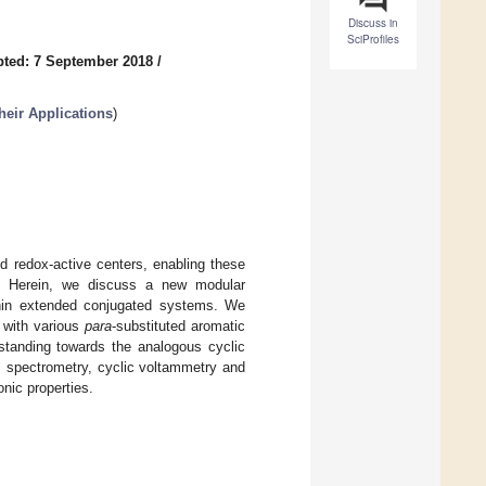
Discuss in
SciProfiles
ted: 7 September 2018
/
eir Applications
)
nd redox-active centers, enabling these
s. Herein, we discuss a new modular
ithin extended conjugated systems. We
 with various
para
-substituted aromatic
standing towards the analogous cyclic
pectrometry, cyclic voltammetry and
onic properties.