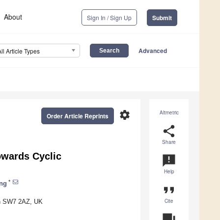
About
Sign In / Sign Up
Submit
Advanced
All Article Types
settings
Altmetric
Order Article Reprints
share
Share
owards Cyclic
announcement
Help
*
ong
format_quote
Cite
on SW7 2AZ, UK
question_answer