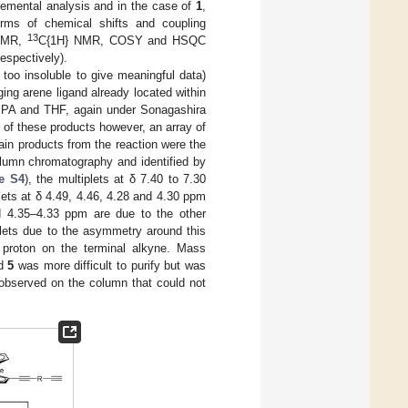
emental analysis and in the case of
1
,
erms of chemical shifts and coupling
13
NMR,
C{1H} NMR, COSY and HSQC
espectively).
too insoluble to give meaningful data)
ing arene ligand already located within
 DIPA and THF, again under Sonagashira
y of these products however, an array of
ain products from the reaction were the
lumn chromatography and identified by
e S4
), the multiplets at δ 7.40 to 7.30
ets at δ 4.49, 4.46, 4.28 and 4.30 ppm
nd 4.35–4.33 ppm are due to the other
plets due to the asymmetry around this
e proton on the terminal alkyne. Mass
nd
5
was more difficult to purify but was
 observed on the column that could not