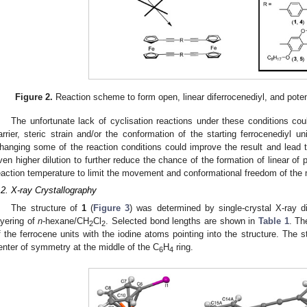
Figure 2.
Reaction scheme to form open, linear diferrocenediyl, and pote
The unfortunate lack of cyclisation reactions under these conditions cou
arrier, steric strain and/or the conformation of the starting ferrocenediyl uni
hanging some of the reaction conditions could improve the result and lead t
ven higher dilution to further reduce the chance of the formation of linear of
eaction temperature to limit the movement and conformational freedom of the 
.2. X-ray Crystallography
The structure of
1
(
Figure 3
) was determined by single-crystal X-ray di
ayering of
n
-hexane/CH
Cl
. Selected bond lengths are shown in
Table 1
. Th
2
2
f the ferrocene units with the iodine atoms pointing into the structure. The s
enter of symmetry at the middle of the C
H
ring.
6
4