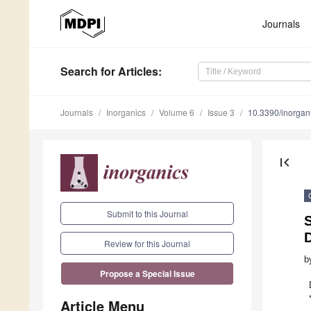
Journals
Search
for Articles
:
Journals
Inorganics
Volume 6
Issue 3
10.3390/inorga
first_page
Submit to this Journal
S
D
Review for this Journal
b
Propose a Special Issue
Article Menu