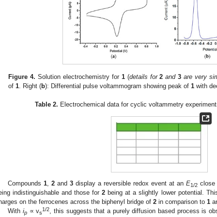
Figure 4.
Solution electrochemistry for
1
(
details for
2
and
3
are very sim
of
1
. Right (
b
): Differential pulse voltammogram showing peak of
1
with de
Table 2.
Electrochemical data for cyclic voltammetry experime
Compounds
1
,
2
and
3
display a reversible redox event at an
E
close 
1/2
eing indistinguishable and those for
2
being at a slightly lower potential. Thi
harges on the ferrocenes across the biphenyl bridge of
2
in comparison to
1
a
1/2
With
i
∝ v
, this suggests that a purely diffusion based process is o
p
s