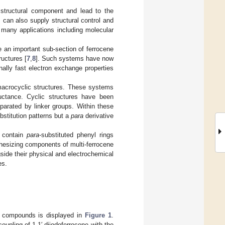
e structural component and lead to the
 can also supply structural control and
in many applications including molecular
e an important sub-section of ferrocene
ructures [
7
,
8
]. Such systems have now
nally fast electron exchange properties
 macrocyclic structures. These systems
ductance. Cyclic structures have been
parated by linker groups. Within these
stitution patterns but a
para
derivative
h contain
para
-substituted phenyl rings
hesizing components of multi-ferrocene
side their physical and electrochemical
es.
yl compounds is displayed in
Figure 1
.
upling of 1,1′-diiodoferrocene with the