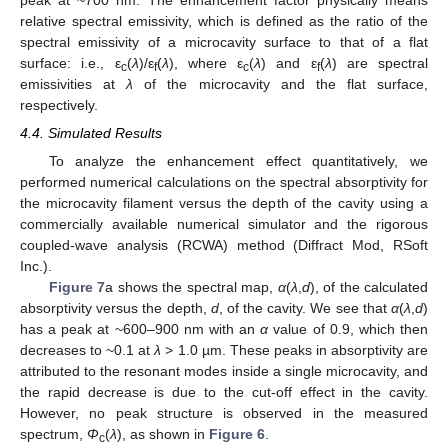
relative spectral emissivity, which is defined as the ratio of the
spectral emissivity of a microcavity surface to that of a flat
surface: i.e., ε
(
λ
)/ε
(
λ
), where ε
(
λ
) and ε
(
λ
) are spectral
c
f
c
f
emissivities at
λ
of the microcavity and the flat surface,
respectively.
4.4. Simulated Results
To analyze the enhancement effect quantitatively, we
performed numerical calculations on the spectral absorptivity for
the microcavity filament versus the depth of the cavity using a
commercially available numerical simulator and the rigorous
coupled-wave analysis (RCWA) method (Diffract Mod, RSoft
Inc.).
Figure 7
a shows the spectral map,
α
(
λ
,
d
), of the calculated
absorptivity versus the depth,
d
, of the cavity. We see that
α
(
λ
,
d
)
has a peak at ~600–900 nm with an
α
value of 0.9, which then
decreases to ~0.1 at
λ
> 1.0 µm. These peaks in absorptivity are
attributed to the resonant modes inside a single microcavity, and
the rapid decrease is due to the cut-off effect in the cavity.
However, no peak structure is observed in the measured
spectrum,
Φ
(
λ
), as shown in
Figure 6
.
c