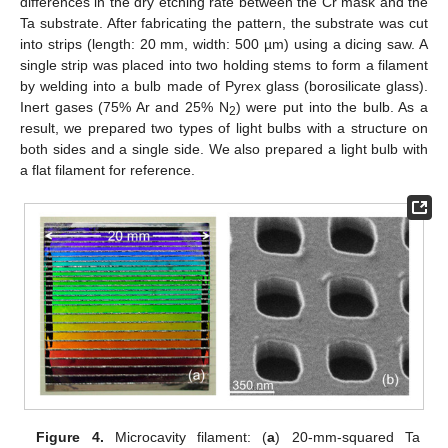
differences in the dry etching rate between the Cr mask and the
Ta substrate. After fabricating the pattern, the substrate was cut
into strips (length: 20 mm, width: 500 µm) using a dicing saw. A
single strip was placed into two holding stems to form a filament
by welding into a bulb made of Pyrex glass (borosilicate glass).
Inert gases (75% Ar and 25% N
) were put into the bulb. As a
2
result, we prepared two types of light bulbs with a structure on
both sides and a single side. We also prepared a light bulb with
a flat filament for reference.
Figure 4.
Microcavity filament: (
a
) 20-mm-squared Ta