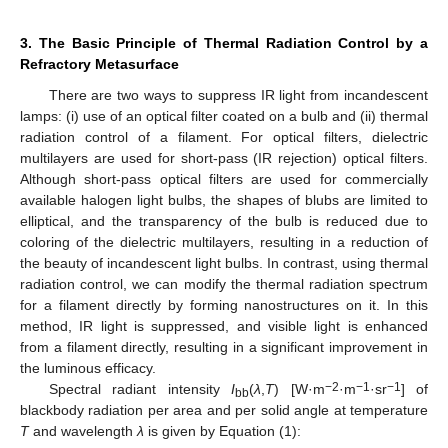
3. The Basic Principle of Thermal Radiation Control by a
Refractory Metasurface
There are two ways to suppress IR light from incandescent
lamps: (i) use of an optical filter coated on a bulb and (ii) thermal
radiation control of a filament. For optical filters, dielectric
multilayers are used for short-pass (IR rejection) optical filters.
Although short-pass optical filters are used for commercially
available halogen light bulbs, the shapes of blubs are limited to
elliptical, and the transparency of the bulb is reduced due to
coloring of the dielectric multilayers, resulting in a reduction of
the beauty of incandescent light bulbs. In contrast, using thermal
radiation control, we can modify the thermal radiation spectrum
for a filament directly by forming nanostructures on it. In this
method, IR light is suppressed, and visible light is enhanced
from a filament directly, resulting in a significant improvement in
the luminous efficacy.
−2
−1
−1
Spectral radiant intensity
I
(
λ
,
T
) [W·m
·m
·sr
] of
bb
blackbody radiation per area and per solid angle at temperature
T
and wavelength
λ
is given by Equation (1):