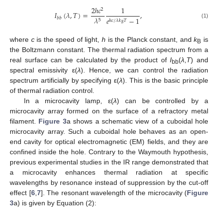
2
ℎ
𝑐
1
2
𝐼
(
𝜆
,
𝑇
)
=
,
𝜆
𝑏
𝑏
𝑒
−
1
5
ℎ
𝑐
/
𝜆
𝑘
𝑇
(1)
𝐵
where
c
is the speed of light,
h
is the Planck constant, and
k
is
B
the Boltzmann constant. The thermal radiation spectrum from a
real surface can be calculated by the product of
I
(
λ
,
T
) and
bb
spectral emissivity ε(
λ
). Hence, we can control the radiation
spectrum artificially by specifying ε(
λ
). This is the basic principle
of thermal radiation control.
In a microcavity lamp, ε(
λ
) can be controlled by a
microcavity array formed on the surface of a refractory metal
filament.
Figure 3
a shows a schematic view of a cuboidal hole
microcavity array. Such a cuboidal hole behaves as an open-
end cavity for optical electromagnetic (EM) fields, and they are
confined inside the hole. Contrary to the Waymouth hypothesis,
previous experimental studies in the IR range demonstrated that
a microcavity enhances thermal radiation at specific
wavelengths by resonance instead of suppression by the cut-off
effect [
6
,
7
]. The resonant wavelength of the microcavity (
Figure
3
a) is given by Equation (2):