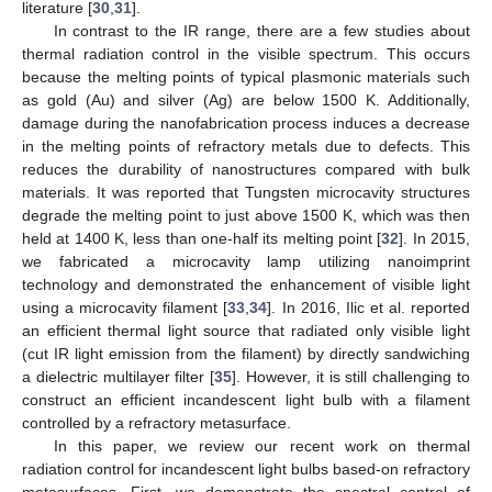
literature [
30
,
31
].
In contrast to the IR range, there are a few studies about
thermal radiation control in the visible spectrum. This occurs
because the melting points of typical plasmonic materials such
as gold (Au) and silver (Ag) are below 1500 K. Additionally,
damage during the nanofabrication process induces a decrease
in the melting points of refractory metals due to defects. This
reduces the durability of nanostructures compared with bulk
materials. It was reported that Tungsten microcavity structures
degrade the melting point to just above 1500 K, which was then
held at 1400 K, less than one-half its melting point [
32
]. In 2015,
we fabricated a microcavity lamp utilizing nanoimprint
technology and demonstrated the enhancement of visible light
using a microcavity filament [
33
,
34
]. In 2016, Ilic et al. reported
an efficient thermal light source that radiated only visible light
(cut IR light emission from the filament) by directly sandwiching
a dielectric multilayer filter [
35
]. However, it is still challenging to
construct an efficient incandescent light bulb with a filament
controlled by a refractory metasurface.
In this paper, we review our recent work on thermal
radiation control for incandescent light bulbs based-on refractory
metasurfaces. First, we demonstrate the spectral control of