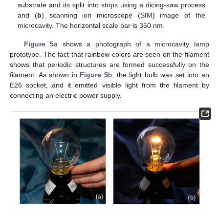
substrate and its split into strips using a dicing-saw process
and (
b
) scanning ion microscope (SIM) image of the
microcavity. The horizontal scale bar is 350 nm.
Figure 5
a shows a photograph of a microcavity lamp
prototype. The fact that rainbow colors are seen on the filament
shows that periodic structures are formed successfully on the
filament. As shown in
Figure 5
b, the light bulb was set into an
E26 socket, and it emitted visible light from the filament by
connecting an electric power supply.