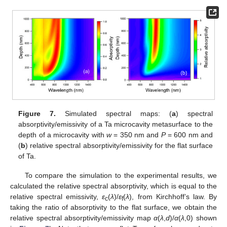
Figure 7.
Simulated spectral maps: (
a
) spectral
absorptivity/emissivity of a Ta microcavity metasurface to the
depth of a microcavity with
w
= 350 nm and
P
= 600 nm and
(
b
) relative spectral absorptivity/emissivity for the flat surface
of Ta.
To compare the simulation to the experimental results, we
calculated the relative spectral absorptivity, which is equal to the
relative spectral emissivity,
ε
(
λ
)/
ε
(
λ
), from Kirchhoff’s law. By
c
f
taking the ratio of absorptivity to the flat surface, we obtain the
relative spectral absorptivity/emissivity map
α
(
λ
,
d
)/
α
(
λ
,0) shown