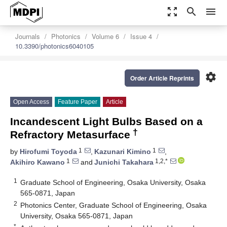
zoom_out_map
search
menu
Journals
Photonics
Volume 6
Issue 4
10.3390/photonics6040105
settings
Order Article Reprints
Open Access
Feature Paper
Article
Incandescent Light Bulbs Based on a
†
Refractory Metasurface
1
1
by
Hirofumi Toyoda
,
Kazunari Kimino
,
1
1,2,*
Akihiro Kawano
and
Junichi Takahara
1
Graduate School of Engineering, Osaka University, Osaka
565-0871, Japan
2
Photonics Center, Graduate School of Engineering, Osaka
University, Osaka 565-0871, Japan
*