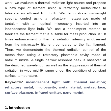
work, we evaluate a thermal radiation light source and propose
a new type of filament using a refractory metasurface to
fabricate an efficient light bulb. We demonstrate visible-light
spectral control using a refractory metasurface made of
tantalum with an optical microcavity inserted into an
incandescent light bulb. We use a nanoimprint method to
fabricate the filament that is suitable for mass production. A 1.8
times enhancement of thermal radiation intensity is observed
from the microcavity filament compared to the flat filament.
Then, we demonstrate the thermal radiation control of the
metasurface using a refractory plasmonic cavity made of
hafnium nitride. A single narrow resonant peak is observed at
the designed wavelength as well as the suppression of thermal
radiation in wide mid-IR range under the condition of constant
surface temperature.
Keywords:
incandescent light bulb
;
thermal radiation
;
refractory metal
;
microcavity
;
metamaterial
;
metasurface
;
surface plasmon
;
infrared emitter
;
nanoimprint
1. Introduction