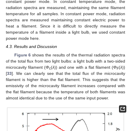
constant power mode. In constant temperature mode, the
radiation spectra are measured, maintaining the same filament
temperature for all samples. In constant power mode, radiation
spectra are measured maintaining constant electric power to
heat a filament. Since it is difficult to directly measure the
temperature of a filament inside a light bulb, we used constant
power mode here.
4.3. Results and Discussion
Figure 6
shows the results of the thermal radiation spectra
of the total flux from two light bulbs: a light bulb with a two-sided
microcavity filament (
Φ
(
λ
)) and one with a flat filament (
Φ
(
λ
))
c
F
[
33
]. We can clearly see that the total flux of the microcavity
filament is higher than the flat filament. This suggests that the
emissivity of the microcavity filament increases compared with
the flat filament because the temperature of both filaments was
almost identical due to the use of the same input power.