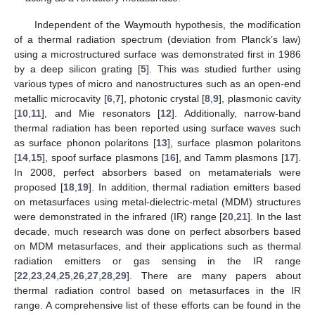
Independent of the Waymouth hypothesis, the modification
of a thermal radiation spectrum (deviation from Planck’s law)
using a microstructured surface was demonstrated first in 1986
by a deep silicon grating [
5
]. This was studied further using
various types of micro and nanostructures such as an open-end
metallic microcavity [
6
,
7
], photonic crystal [
8
,
9
], plasmonic cavity
[
10
,
11
], and Mie resonators [
12
]. Additionally, narrow-band
thermal radiation has been reported using surface waves such
as surface phonon polaritons [
13
], surface plasmon polaritons
[
14
,
15
], spoof surface plasmons [
16
], and Tamm plasmons [
17
].
In 2008, perfect absorbers based on metamaterials were
proposed [
18
,
19
]. In addition, thermal radiation emitters based
on metasurfaces using metal-dielectric-metal (MDM) structures
were demonstrated in the infrared (IR) range [
20
,
21
]. In the last
decade, much research was done on perfect absorbers based
on MDM metasurfaces, and their applications such as thermal
radiation emitters or gas sensing in the IR range
[
22
,
23
,
24
,
25
,
26
,
27
,
28
,
29
]. There are many papers about
thermal radiation control based on metasurfaces in the IR
range. A comprehensive list of these efforts can be found in the