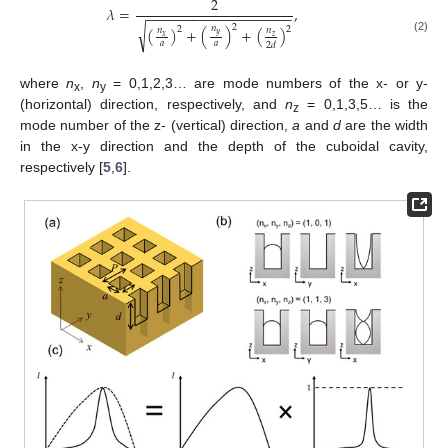
2
𝜆
=
,
−
−
−
−
−
−
−
−
−
−
−
−
−
−
−
−
−
−
−
2
√
𝑛
2
(
)
+
(
)
+
(
)
2
𝑛
𝑛
𝑦
𝑥
𝑧
(2)
𝑎
𝑎
2
𝑑
where
n
,
n
= 0,1,2,3… are mode numbers of the x- or y-
x
y
(horizontal) direction, respectively, and
n
= 0,1,3,5… is the
z
mode number of the z- (vertical) direction,
a
and
d
are the width
in the x-y direction and the depth of the cuboidal cavity,
respectively [
5
,
6
].