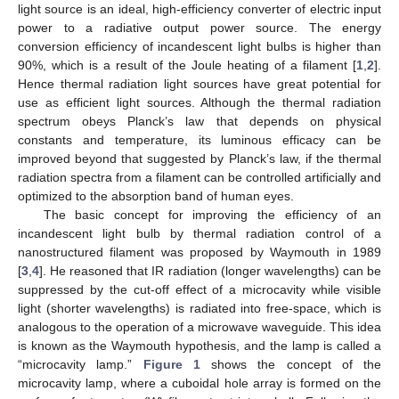
light source is an ideal, high-efficiency converter of electric input
power to a radiative output power source. The energy
conversion efficiency of incandescent light bulbs is higher than
90%, which is a result of the Joule heating of a filament [
1
,
2
].
Hence thermal radiation light sources have great potential for
use as efficient light sources. Although the thermal radiation
spectrum obeys Planck’s law that depends on physical
constants and temperature, its luminous efficacy can be
improved beyond that suggested by Planck’s law, if the thermal
radiation spectra from a filament can be controlled artificially and
optimized to the absorption band of human eyes.
The basic concept for improving the efficiency of an
incandescent light bulb by thermal radiation control of a
nanostructured filament was proposed by Waymouth in 1989
[
3
,
4
]. He reasoned that IR radiation (longer wavelengths) can be
suppressed by the cut-off effect of a microcavity while visible
light (shorter wavelengths) is radiated into free-space, which is
analogous to the operation of a microwave waveguide. This idea
is known as the Waymouth hypothesis, and the lamp is called a
“microcavity lamp.”
Figure 1
shows the concept of the
microcavity lamp, where a cuboidal hole array is formed on the