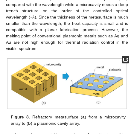
compared with the wavelength while a microcavity needs a deep
trench structure on the order of the controlled optical
wavelength (~
λ
). Since the thickness of the metasurface is much
smaller than the wavelength, the heat capacity is small and is
compatible with a planar fabrication process. However, the
melting point of conventional plasmonic metals such as Ag and
Au are not high enough for thermal radiation control in the
visible spectrum.
Figure 8.
Refractory metasurface (
a
) from a microcavity
array to (
b
) a plasmonic cavity array.