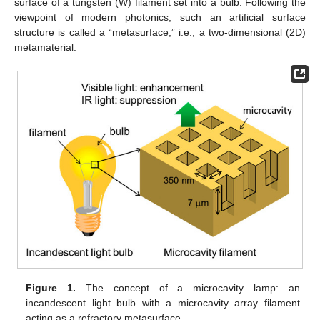
surface of a tungsten (W) filament set into a bulb. Following the
viewpoint of modern photonics, such an artificial surface
structure is called a “metasurface,” i.e., a two-dimensional (2D)
metamaterial.
Figure 1.
The concept of a microcavity lamp: an
incandescent light bulb with a microcavity array filament
acting as a refractory metasurface.