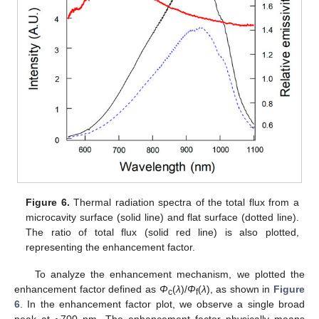
Figure 6.
Thermal radiation spectra of the total flux from a
microcavity surface (solid line) and flat surface (dotted line).
The ratio of total flux (solid red line) is also plotted,
representing the enhancement factor.
To analyze the enhancement mechanism, we plotted the
enhancement factor defined as
Φ
(
λ
)/
Φ
(
λ
), as shown in
Figure
c
f
6
. In the enhancement factor plot, we observe a single broad
peak at ~700 nm. The enhancement factor physically means