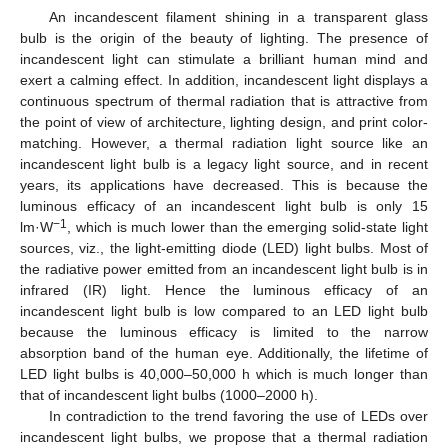
An incandescent filament shining in a transparent glass
bulb is the origin of the beauty of lighting. The presence of
incandescent light can stimulate a brilliant human mind and
exert a calming effect. In addition, incandescent light displays a
continuous spectrum of thermal radiation that is attractive from
the point of view of architecture, lighting design, and print color-
matching. However, a thermal radiation light source like an
incandescent light bulb is a legacy light source, and in recent
years, its applications have decreased. This is because the
luminous efficacy of an incandescent light bulb is only 15
−1
lm·W
, which is much lower than the emerging solid-state light
sources, viz., the light-emitting diode (LED) light bulbs. Most of
the radiative power emitted from an incandescent light bulb is in
infrared (IR) light. Hence the luminous efficacy of an
incandescent light bulb is low compared to an LED light bulb
because the luminous efficacy is limited to the narrow
absorption band of the human eye. Additionally, the lifetime of
LED light bulbs is 40,000–50,000 h which is much longer than
that of incandescent light bulbs (1000–2000 h).
In contradiction to the trend favoring the use of LEDs over
incandescent light bulbs, we propose that a thermal radiation