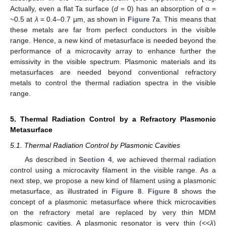
Actually, even a flat Ta surface (
d
= 0) has an absorption of α =
~0.5 at
λ
= 0.4–0.7 µm, as shown in
Figure 7
a. This means that
these metals are far from perfect conductors in the visible
range. Hence, a new kind of metasurface is needed beyond the
performance of a microcavity array to enhance further the
emissivity in the visible spectrum. Plasmonic materials and its
metasurfaces are needed beyond conventional refractory
metals to control the thermal radiation spectra in the visible
range.
5. Thermal Radiation Control by a Refractory Plasmonic
Metasurface
5.1. Thermal Radiation Control by Plasmonic Cavities
As described in
Section 4
, we achieved thermal radiation
control using a microcavity filament in the visible range. As a
next step, we propose a new kind of filament using a plasmonic
metasurface, as illustrated in
Figure 8
.
Figure 8
shows the
concept of a plasmonic metasurface where thick microcavities
on the refractory metal are replaced by very thin MDM
plasmonic cavities. A plasmonic resonator is very thin (<<
λ
)