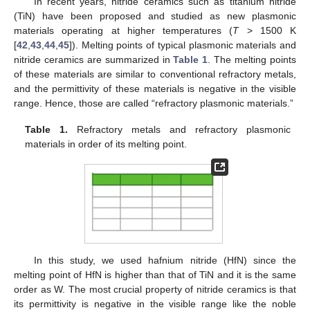
In recent years, nitride ceramics such as titanium nitride
(TiN) have been proposed and studied as new plasmonic
materials operating at higher temperatures (
T
> 1500 K
[
42
,
43
,
44
,
45
]). Melting points of typical plasmonic materials and
nitride ceramics are summarized in
Table 1
. The melting points
of these materials are similar to conventional refractory metals,
and the permittivity of these materials is negative in the visible
range. Hence, those are called “refractory plasmonic materials.”
Table 1.
Refractory metals and refractory plasmonic
materials in order of its melting point.
In this study, we used hafnium nitride (HfN) since the
melting point of HfN is higher than that of TiN and it is the same
order as W. The most crucial property of nitride ceramics is that
its permittivity is negative in the visible range like the noble