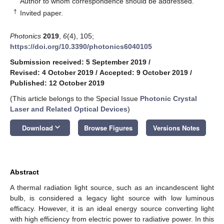
Author to whom correspondence should be addressed.
†
Invited paper.
Photonics
2019
,
6
(4), 105;
https://doi.org/10.3390/photonics6040105
Submission received: 5 September 2019
/
Revised: 4 October 2019
/
Accepted: 9 October 2019
/
Published: 12 October 2019
(This article belongs to the Special Issue
Photonic Crystal
Laser and Related Optical Devices
)
keyboard_arrow_down
Download
Browse Figures
Versions Notes
Abstract
A thermal radiation light source, such as an incandescent light
bulb, is considered a legacy light source with low luminous
efficacy. However, it is an ideal energy source converting light
with high efficiency from electric power to radiative power. In this