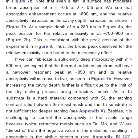
in
Figure 7
b. Note that even a flat Ta surface has moderate
broad absorption of
α =
~0.5 at
λ
< 0.6 µm. We see that
absorption enhancement occurs at ~800 nm, and the relative
absorptivity increases as the cavity depth increases, as shown in
Figure 7
b. At a sample depth of
d
= 280 nm in
Figure 4
b, the
peak position for the relative emissivity is at ~700–900 nm
(
Figure 7
b). This is consistent with the peak position of the
experiment in
Figure 6
. Thus, the broad peak observed for the
relative emissivity is attributed to the microcavity effect.
If we can fabricate a sufficiently deep microcavity with
d
>
500 nm, we expect that the thermal radiation spectrum will have
a narrower resonant peak at ~850 nm and its relative
absorptivity will increase to five, as seen in
Figure 7
b. However,
increasing the cavity depth further is difficult due to the limit of
the dry etching process using refractory metals. As a Ta
substrate is a hard material compared with Si, the etching
contrast ratio between the resist mask and the Ta substrate is
not sufficient for deeper etching (see
Appendix A
). Besides, it is
challenging to control the absorptivity in the visible range
because typical refractory metals such as Ta, Mo, and W are
“dielectric” from the negative value of the dielectric, resulting in
absorption in the visible spectrum (see
Appendix B
) [
41
].