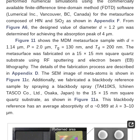
performed numerical simulations using the commercially
available finite-difference time-domain method (FDTD) software
(Lumerical Inc., Vancouver, BC, Canada) for the metasurface
composed of HfN and SiO
as shown in
Appendix F
. From
2
Figure A6
, the designed value of diameter
d
= 1.2 µm was
determined for achieving the absorption peak of 4 µm.
Figure 11
shows the MDM metasurface sample with
d
=
1.14 µm,
P
= 2.0 µm,
T
= 130 nm, and
T
= 200 nm. The
g
d
metasurface was fabricated on a 15 × 15 mm square quartz
substrate using RF sputtering and electron beam (EB)
lithography. The details of the fabrication process are described
in
Appendix D
. The SEM image of meta-atoms is shown in
Figure 11
c. Additionally, we fabricated a blackbody reference
sample by spraying a blackbody spray (TA410KS, Ichinen
TASCO Co., Ltd., Osaka, Japan) to the 15 × 15 mm square
quartz substrate, as shown in
Figure 11
a. This blackbody
reference has an average absorptivity of α ~0.989 at
λ
= 3–10
µm.