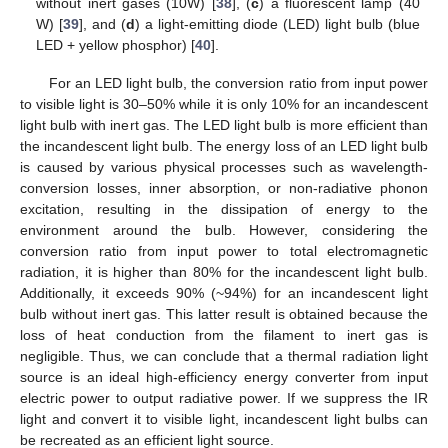
without inert gases (10W) [
38
], (
c
) a fluorescent lamp (40
W) [
39
], and (
d
) a light-emitting diode (LED) light bulb (blue
LED + yellow phosphor) [
40
].
For an LED light bulb, the conversion ratio from input power
to visible light is 30–50% while it is only 10% for an incandescent
light bulb with inert gas. The LED light bulb is more efficient than
the incandescent light bulb. The energy loss of an LED light bulb
is caused by various physical processes such as wavelength-
conversion losses, inner absorption, or non-radiative phonon
excitation, resulting in the dissipation of energy to the
environment around the bulb. However, considering the
conversion ratio from input power to total electromagnetic
radiation, it is higher than 80% for the incandescent light bulb.
Additionally, it exceeds 90% (~94%) for an incandescent light
bulb without inert gas. This latter result is obtained because the
loss of heat conduction from the filament to inert gas is
negligible. Thus, we can conclude that a thermal radiation light
source is an ideal high-efficiency energy converter from input
electric power to output radiative power. If we suppress the IR
light and convert it to visible light, incandescent light bulbs can
be recreated as an efficient light source.