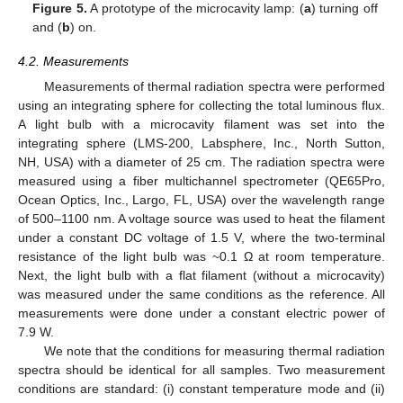
Figure 5.
A prototype of the microcavity lamp: (
a
) turning off
and (
b
) on.
4.2. Measurements
Measurements of thermal radiation spectra were performed
using an integrating sphere for collecting the total luminous flux.
A light bulb with a microcavity filament was set into the
integrating sphere (LMS-200, Labsphere, Inc., North Sutton,
NH, USA) with a diameter of 25 cm. The radiation spectra were
measured using a fiber multichannel spectrometer (QE65Pro,
Ocean Optics, Inc., Largo, FL, USA) over the wavelength range
of 500–1100 nm. A voltage source was used to heat the filament
under a constant DC voltage of 1.5 V, where the two-terminal
resistance of the light bulb was ~0.1 Ω at room temperature.
Next, the light bulb with a flat filament (without a microcavity)
was measured under the same conditions as the reference. All
measurements were done under a constant electric power of
7.9 W.
We note that the conditions for measuring thermal radiation
spectra should be identical for all samples. Two measurement
conditions are standard: (i) constant temperature mode and (ii)