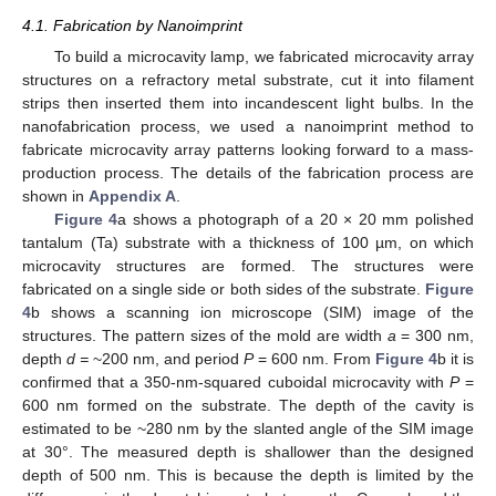
4.1. Fabrication by Nanoimprint
To build a microcavity lamp, we fabricated microcavity array
structures on a refractory metal substrate, cut it into filament
strips then inserted them into incandescent light bulbs. In the
nanofabrication process, we used a nanoimprint method to
fabricate microcavity array patterns looking forward to a mass-
production process. The details of the fabrication process are
shown in
Appendix A
.
Figure 4
a shows a photograph of a 20 × 20 mm polished
tantalum (Ta) substrate with a thickness of 100 µm, on which
microcavity structures are formed. The structures were
fabricated on a single side or both sides of the substrate.
Figure
4
b shows a scanning ion microscope (SIM) image of the
structures. The pattern sizes of the mold are width
a
= 300 nm,
depth
d =
~200 nm, and period
P
= 600 nm. From
Figure 4
b it is
confirmed that a 350-nm-squared cuboidal microcavity with
P
=
600 nm formed on the substrate. The depth of the cavity is
estimated to be ~280 nm by the slanted angle of the SIM image
at 30°. The measured depth is shallower than the designed
depth of 500 nm. This is because the depth is limited by the