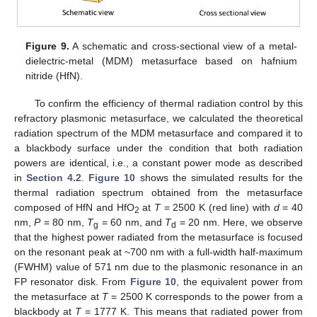
Figure 9.
A schematic and cross-sectional view of a metal-
dielectric-metal (MDM) metasurface based on hafnium
nitride (HfN).
To confirm the efficiency of thermal radiation control by this
refractory plasmonic metasurface, we calculated the theoretical
radiation spectrum of the MDM metasurface and compared it to
a blackbody surface under the condition that both radiation
powers are identical, i.e., a constant power mode as described
in
Section 4.2
.
Figure 10
shows the simulated results for the
thermal radiation spectrum obtained from the metasurface
composed of HfN and HfO
at
T
= 2500 K (red line) with
d
= 40
2
nm,
P
= 80 nm,
T
= 60 nm, and
T
= 20 nm. Here, we observe
g
d
that the highest power radiated from the metasurface is focused
on the resonant peak at ~700 nm with a full-width half-maximum
(FWHM) value of 571 nm due to the plasmonic resonance in an
FP resonator disk. From
Figure 10
, the equivalent power from
the metasurface at
T
= 2500 K corresponds to the power from a
blackbody at
T
= 1777 K. This means that radiated power from