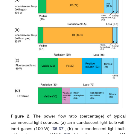
Figure 2.
The power flow ratio (percentage) of typical
commercial light sources: (
a
) an incandescent light bulb with
inert gases (100 W) [
36
,
37
], (
b
) an incandescent light bulb