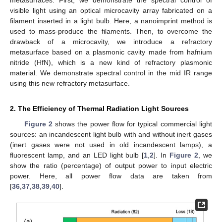
visible light using an optical microcavity array fabricated on a
filament inserted in a light bulb. Here, a nanoimprint method is
used to mass-produce the filaments. Then, to overcome the
drawback of a microcavity, we introduce a refractory
metasurface based on a plasmonic cavity made from hafnium
nitride (HfN), which is a new kind of refractory plasmonic
material. We demonstrate spectral control in the mid IR range
using this new refractory metasurface.
2. The Efficiency of Thermal Radiation Light Sources
Figure 2
shows the power flow for typical commercial light
sources: an incandescent light bulb with and without inert gases
(inert gases were not used in old incandescent lamps), a
fluorescent lamp, and an LED light bulb [
1
,
2
]. In
Figure 2
, we
show the ratio (percentage) of output power to input electric
power. Here, all power flow data are taken from
[
36
,
37
,
38
,
39
,
40
].