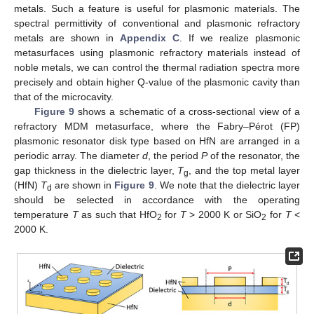
metals. Such a feature is useful for plasmonic materials. The
spectral permittivity of conventional and plasmonic refractory
metals are shown in
Appendix C
. If we realize plasmonic
metasurfaces using plasmonic refractory materials instead of
noble metals, we can control the thermal radiation spectra more
precisely and obtain higher Q-value of the plasmonic cavity than
that of the microcavity.
Figure 9
shows a schematic of a cross-sectional view of a
refractory MDM metasurface, where the Fabry–Pérot (FP)
plasmonic resonator disk type based on HfN are arranged in a
periodic array. The diameter
d
, the period
P
of the resonator, the
gap thickness in the dielectric layer,
T
, and the top metal layer
g
(HfN)
T
are shown in
Figure 9
. We note that the dielectric layer
d
should be selected in accordance with the operating
temperature
T
as such that HfO
for
T
> 2000 K or SiO
for
T
<
2
2
2000 K.