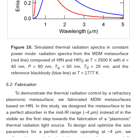
Figure 10.
Simulated thermal radiation spectra in constant
power mode: radiation spectra from the MDM metasurface
(red line) composed of HfN and HfO
at
T
= 2500 K with
d
=
2
40 nm,
P
= 80 nm,
T
= 60 nm,
T
= 20 nm, and the
g
d
reference blackbody (blue line) at
T
= 1777 K.
5.2. Fabrication
To demonstrate the thermal radiation control by a refractory
plasmonic metasurface, we fabricated MDM metasurfaces
based on HfN. In this study, we designed the metasurface to be
a perfect absorber in the mid-IR range (~4 µm) instead of in the
visible as the first step towards the fabrication of a “plasmonic”
thermal radiation light source. To design and optimize the size
parameters for a perfect absorber operating at ~4 µm, we