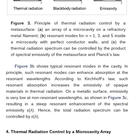
Figure 3.
Principle of thermal radiation control by a
metasurface: (
a
) an array of a microcavity on a refractory
metal filament, (
b
) resonant modes for
n
= 1, 3, and 5 inside
a microcavity with perfect conductor walls, and (
c
) the
thermal radiation spectrum can be controlled by the product
of spectral emissivity of the metasurface and Planck’s law.
Figure 3
b shows typical resonant modes in the cavity. In
principle, such resonant modes can enhance absorption at the
resonant wavelengths. According to Kirchhoff’s law, such
resonant absorption increases the emissivity of opaque
materials in thermal radiation. On a metallic surface, emissivity
is very low at non-resonant wavelengths, as shown in
Figure 3
c,
resulting in a steep resonant enhancement of the spectral
emissivity ε(
λ
). Hence, the total radiation spectrum can be
controlled by ε(
λ
).
4. Thermal Radiation Control by a Microcavity Array