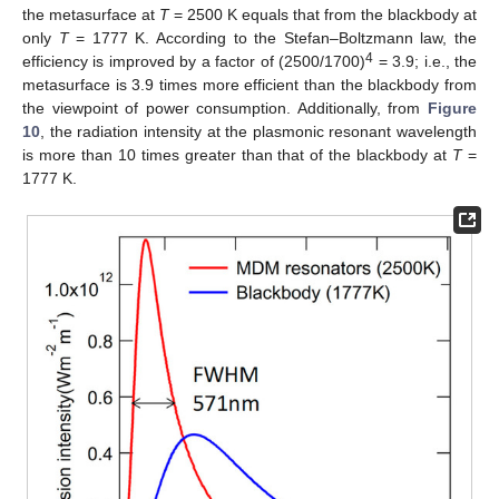
the metasurface at
T
= 2500 K equals that from the blackbody at
only
T
= 1777 K. According to the Stefan–Boltzmann law, the
4
efficiency is improved by a factor of (2500/1700)
= 3.9; i.e., the
metasurface is 3.9 times more efficient than the blackbody from
the viewpoint of power consumption. Additionally, from
Figure
10
, the radiation intensity at the plasmonic resonant wavelength
is more than 10 times greater than that of the blackbody at
T
=
1777 K.