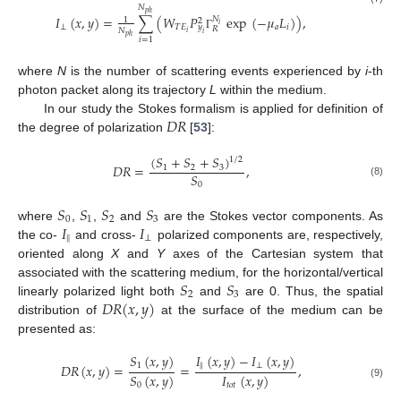
𝑁
𝑝
ℎ
𝐼
(
𝑥
,
𝑦
)
=
∑
(
𝑊
𝑃
exp
(
−
𝜇
𝐿
)
)
,
𝑁
1
2
𝑖
⊥
𝑇
𝐸
𝑎
𝑖
𝑦
𝑅
𝑁
𝑖
𝑖
Γ
𝑝
ℎ
𝑖
=
1
where
N
is the number of scattering events experienced by
i
-th
photon packet along its trajectory
L
within the medium.
𝐷
𝑅
In our study the Stokes formalism is applied for definition of
the degree of polarization
[
53
]:
(
𝑆
+
𝑆
+
𝑆
)
1
/
2
𝐷
𝑅
=
,
1
2
3
𝑆
(8)
0
𝑆
𝑆
𝑆
𝑆
0
1
2
3
𝐼
𝐼
where
,
,
and
are the Stokes vector components. As
‖
⊥
the co-
and cross-
polarized components are, respectively,
oriented along
X
and
Y
axes of the Cartesian system that
𝑆
𝑆
associated with the scattering medium, for the horizontal/vertical
2
3
𝐷
𝑅
(
𝑥
,
𝑦
)
linearly polarized light both
and
are 0. Thus, the spatial
distribution of
at the surface of the medium can be
presented as:
𝑆
(
𝑥
,
𝑦
)
𝐼
(
𝑥
,
𝑦
)
−
𝐼
(
𝑥
,
𝑦
)
1
‖
⊥
𝐷
𝑅
(
𝑥
,
𝑦
)
=
=
,
𝑆
(
𝑥
,
𝑦
)
𝐼
(
𝑥
,
𝑦
)
(9)
0
𝑡
𝑜
𝑡