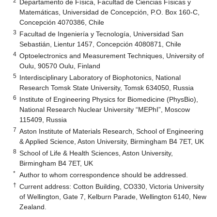
2
Departamento de Física, Facultad de Ciencias Físicas y
Matemáticas, Universidad de Concepción, P.O. Box 160-C,
Concepción 4070386, Chile
3
Facultad de Ingeniería y Tecnología, Universidad San
Sebastián, Lientur 1457, Concepción 4080871, Chile
4
Optoelectronics and Measurement Techniques, University of
Oulu, 90570 Oulu, Finland
5
Interdisciplinary Laboratory of Biophotonics, National
Research Tomsk State University, Tomsk 634050, Russia
6
Institute of Engineering Physics for Biomedicine (PhysBio),
National Research Nuclear University “MEPhI”, Moscow
115409, Russia
7
Aston Institute of Materials Research, School of Engineering
& Applied Science, Aston University, Birmingham B4 7ET, UK
8
School of Life & Health Sciences, Aston University,
Birmingham B4 7ET, UK
*
Author to whom correspondence should be addressed.
†
Current address: Cotton Building, CO330, Victoria University
of Wellington, Gate 7, Kelburn Parade, Wellington 6140, New
Zealand.