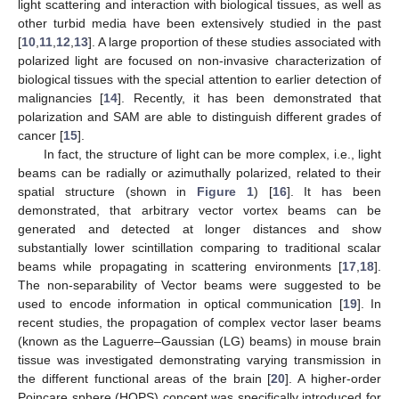
light scattering and interaction with biological tissues, as well as
other turbid media have been extensively studied in the past
[
10
,
11
,
12
,
13
]. A large proportion of these studies associated with
polarized light are focused on non-invasive characterization of
biological tissues with the special attention to earlier detection of
malignancies [
14
]. Recently, it has been demonstrated that
polarization and SAM are able to distinguish different grades of
cancer [
15
].
In fact, the structure of light can be more complex, i.e., light
beams can be radially or azimuthally polarized, related to their
spatial structure (shown in
Figure 1
) [
16
]. It has been
demonstrated, that arbitrary vector vortex beams can be
generated and detected at longer distances and show
substantially lower scintillation comparing to traditional scalar
beams while propagating in scattering environments [
17
,
18
].
The non-separability of Vector beams were suggested to be
used to encode information in optical communication [
19
]. In
recent studies, the propagation of complex vector laser beams
(known as the Laguerre–Gaussian (LG) beams) in mouse brain
tissue was investigated demonstrating varying transmission in
the different functional areas of the brain [
20
]. A higher-order
Poincare sphere (HOPS) concept was specifically introduced for