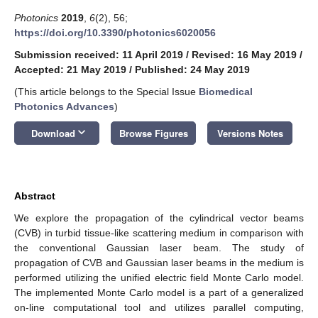
Photonics
2019
,
6
(2), 56;
https://doi.org/10.3390/photonics6020056
Submission received: 11 April 2019
/
Revised: 16 May 2019
/
Accepted: 21 May 2019
/
Published: 24 May 2019
(This article belongs to the Special Issue
Biomedical
Photonics Advances
)
keyboard_arrow_down
Download
Browse Figures
Versions Notes
Abstract
We explore the propagation of the cylindrical vector beams
(CVB) in turbid tissue-like scattering medium in comparison with
the conventional Gaussian laser beam. The study of
propagation of CVB and Gaussian laser beams in the medium is
performed utilizing the unified electric field Monte Carlo model.
The implemented Monte Carlo model is a part of a generalized
on-line computational tool and utilizes parallel computing,