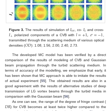
𝐼
𝐼
𝑡
𝑜
𝑡
‖
𝐼
𝑙
=
+
1
,
𝜎
=
−
1
Figure 3.
The results of simulation of
, co-
and cross-
⊥
polarized components of a CVB with
,
𝑂
𝐷
transmitted through the scattering medium of various optical
densities (
): 1.08, 1.56, 2.00, 2.40, 2.73.
The developed MC model has been verified by a direct
comparison of the results of modeling of CVB and Gaussian
beam propagation through the turbid scattering medium. In
terms of accuracy of the modelling, we emphasize that early, it
has been shown that MC approach is able to imitate the results
of actual experiment [
55
]. The obtained results are also in a
good agreement with the results of alternative studies of deep
transmission of LG vortex beams through the turbid media in
comparison with the Gaussian beam [
56
].
𝐷
𝑅
As one can see, the range of the degree of fringe contrast (
) for CVB becomes at least twice higher compared to the