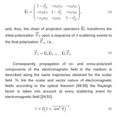
1
−
𝑒
−
𝑒
𝑒
−
𝑒
𝑒
2
⎛
⎞
⎜
⎟
𝑖
𝑋
𝑖
𝑋
𝑖
𝑍
𝑖
𝑌
𝑖
𝑋
⎜
⎟
̂
⎜
⎟
−
𝑒
𝑒
1
−
𝑒
−
𝑒
𝑒
𝐔
=
,
⎜
⎟
2
⎜
⎟
𝑖
𝑋
𝑖
𝑍
𝑖
𝑌
𝑖
𝑌
𝑖
⎜
⎟
𝑖
𝑌
(3)
−
𝑒
𝑒
𝑒
𝑒
1
−
𝑒
2
⎝
⎠
𝑖
𝑋
𝑖
𝑍
𝑖
𝑋
𝑖
𝑍
𝑖
𝑍
̂
𝐔
→
𝑖
and, thus, the chain of projection operators
transforms the
𝑃
→
0
initial polarization
upon a sequence of
n
scattering events to
𝑃
𝑛
the final polarization
, i.e.,
→
→
̂
̂
̂
𝑃
=
𝐔
𝐔
.
.
.
𝐔
𝑃
.
𝑛
𝑛
𝑛
−
1
1
0
(4)
Consequently, propagation of co- and cross-polarized
components of the electromagnetic field in the medium is
described along the same trajectories obtained for the scalar
field. To link the scalar and vector nature of electromagnetic
fields according to the optical theorem [
49
,
50
] the Rayleigh
factor is taken into account at every scattering event for
electromagnetic field [
24
,
51
]:


























−
1
=
2
(
1
+
cos
𝜃
)
.
2
(5)
Γ