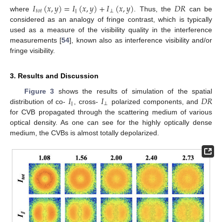
𝐼
(
𝑥
,
𝑦
)
=
𝐼
(
𝑥
,
𝑦
)
+
𝐼
(
𝑥
,
𝑦
)
𝐷
𝑅
𝑡
𝑜
𝑡
‖
⊥
where
. Thus, the
can be
considered as an analogy of fringe contrast, which is typically
used as a measure of the visibility quality in the interference
measurements [
54
], known also as interference visibility and/or
fringe visibility.
3. Results and Discussion
𝐼
𝐼
𝐷
𝑅
Figure 3
shows the results of simulation of the spatial
‖
⊥
distribution of co-
, cross-
polarized components, and
for CVB propagated through the scattering medium of various
optical density. As one can see for the highly optically dense
medium, the CVBs is almost totally depolarized.