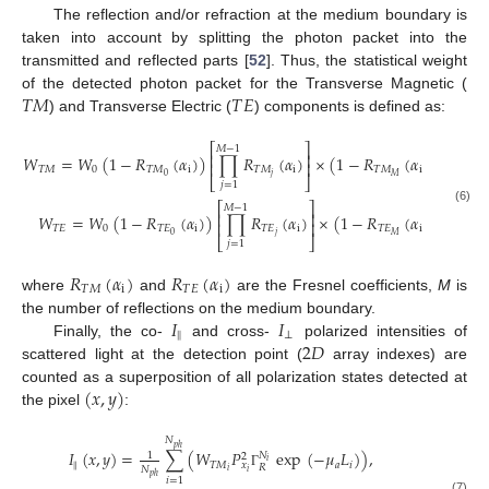
The reflection and/or refraction at the medium boundary is
taken into account by splitting the photon packet into the
transmitted and reflected parts [
52
]. Thus, the statistical weight
𝑇
𝑀
𝑇
𝐸
of the detected photon packet for the Transverse Magnetic (
) and Transverse Electric (
) components is defined as:
⎡
⎤
𝑀
−
1
⎢
⎥
𝑊
=
𝑊
(
1
−
𝑅
(
𝛼
)
)
∏
𝑅
(
𝛼
)
×
(
1
−
𝑅
(
𝛼
)
)
,
⎢
⎥
𝑇
𝑀
0
𝑇
𝑀
i
𝑇
𝑀
i
𝑇
𝑀
i
𝑗
0
𝑀
⎣
⎦
𝑗
=
1
⎡
⎤
𝑀
−
1
(6)
⎢
⎥
𝑊
=
𝑊
(
1
−
𝑅
(
𝛼
)
)
∏
𝑅
(
𝛼
)
×
(
1
−
𝑅
(
𝛼
)
)
,
⎢
⎥
𝑇
𝐸
0
𝑇
𝐸
i
𝑇
𝐸
i
𝑇
𝐸
i
𝑗
0
𝑀
⎣
⎦
𝑗
=
1
𝑅
(
𝛼
)
𝑅
(
𝛼
)
𝑇
𝑀
i
𝑇
𝐸
i
where
and
are the Fresnel coefficients,
M
is
𝐼
𝐼
the number of reflections on the medium boundary.
‖
⊥
2
𝐷
Finally, the co-
and cross-
polarized intensities of
scattered light at the detection point (
array indexes) are
(
𝑥
,
𝑦
)
counted as a superposition of all polarization states detected at
the pixel
:
𝑁
𝑝
ℎ
𝐼
(
𝑥
,
𝑦
)
=
∑
(
𝑊
𝑃
exp
(
−
𝜇
𝐿
)
)
,
𝑁
1
2
𝑖
‖
𝑇
𝑀
𝑎
𝑖
𝑥
𝑅
𝑁
𝑖
𝑖
Γ
𝑝
ℎ
𝑖
=
1
(7)