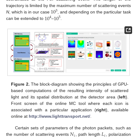
10
trajectory is limited by the maximum number of scattering events
3
10
10
N
, which is in our case
, and depending on the particular task
4
5
can be extended to
–
.
Figure 2.
The block-diagram showing the principles of GPU-
based computations of the resulting intensity of scattered
light and its spatial distribution at the detector area (
left
).
Front screen of the online MC tool where each icon is
associated with a particular application (
right
), available
online at
http://www.lighttransport.net/
.
𝑁
𝐿
Certain sets of parameters of the photon packets, such as
𝑖
𝑖
the number of scattering events
, path length
, polarization