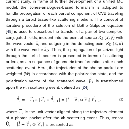
current study, in frame of further development of a unified MC
model, the Jones-analogues-based formalism is adopted to
handle propagation of each partial component of CVB traveling
through a turbid tissue-like scattering medium. The concept of
iterative procedure of the solution of Bethe–Salpeter equation
𝑅
(
𝑥
,
𝑦
)
[
48
] is used to describes the transfer of a pair of two complex-
𝑆
𝑘
𝑅
(
𝑥
,
𝑦
)
conjugated fields, incident into the point of source
with
𝑖
𝐷
𝑘
the wave vector
and outgoing in the detecting point
𝐷
with the wave vector
. Thus, the propagation of polarized light
through the turbid medium is presented in terms of scattering
orders, as a a sequence of geometric transformations after each
scattering event. Here, the trajectories of the photon packet are
→
weighted (
W
) in accordance with the polarization state, and the
𝑃
𝑖
polarization vector of the scattered wave
is transformed
upon the
i
-th scattering event, defined as [
24
]:
→
→
→
→
→
→
→
̂
𝑃
=
−
𝑒
×
[
𝑒
×
𝑃
]
=
[
𝐼
−
𝑒
⊗
𝑒
]
𝑃
,
𝑖
𝑖
𝑖
𝑖
−
1
𝑖
𝑖
𝑖
−
1
(2)
→
𝑒
𝑖
where
is the unit vector aligned along the trajectory element
→
→
̂
̂
𝐔
=
[
𝐼
−
𝑒
⊗
𝑒
]
of a photon packet after the
i
th scattering event. Thus, tensor
𝑖
𝑖
𝑖
is presented as: