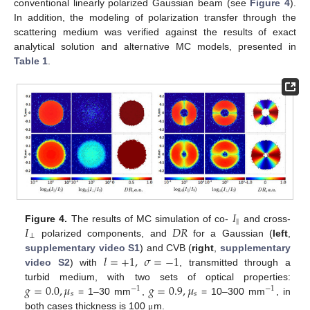
conventional linearly polarized Gaussian beam (see
Figure 4
).
In addition, the modeling of polarization transfer through the
scattering medium was verified against the results of exact
analytical solution and alternative MC models, presented in
Table 1
.
𝐼
‖
𝐼
𝐷
𝑅
Figure 4.
The results of MC simulation of co-
and cross-
⊥
polarized components, and
for a Gaussian (
left
,
𝑙
=
+
1
,
𝜎
=
−
1
supplementary video S1
) and CVB (
right
,
supplementary
video S2
) with
, transmitted through a
𝑔
=
0.0
,
𝜇
𝑔
=
0.9
,
𝜇
turbid medium, with two sets of optical properties:
−
1
−
1
𝑠
𝑠
= 1–30 mm
,
= 10–300 mm
, in
both cases thickness is 100
m.
μ