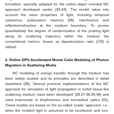
formalism, specially adapted for the online object oriented MC
approach developed earlier [
33
,
34
]. The model takes into
account the wave properties of light, including temporal
coherence, polarization memory [
35
], interference and
reflection/refraction at the medium boundary. To access
quantitatively the degree of randomization of the probing light
𝐷
𝑅
along its scattering trajectory within the medium the
conventional metrics, known as depolarization ratio (
) is
utilized.
2. Online GPU-Accelerated Monte Carlo Modeling of Photon
Migration in Scattering Media
MC modeling of energy transfer through the medium has
been widely studied and its principles are described in detail
elsewhere [
36
]. Several practical implementations of the MC
approach for simulation of light propagation in turbid tissue-like
scattering medium have been developed [
28
,
37
,
38
,
39
,
40
] and
used extensively in biophotonics and biomedical optics [
41
].
These models are based on the so-called
’scalar’
approach, i.e.,
when the incident light is assumed to be incoherent and non-