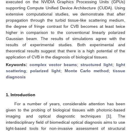
executed on the NVIDIA Graphics Processing Units (GPUs)
supporting Compute Unified Device Architecture (CUDA). Using
extensive computational studies, we demonstrate that after
propagation through the turbid tissue-like scattering medium,
the degree of fringe contrast for CVB becomes at least twice
higher in comparison to the conventional linearly polarized
Gaussian beam. The results of simulations agree with the
results of experimental studies. Both experimental and
theoretical results suggest that there is a high potential of the
application of CVB in the diagnosis of biological tissues.
Keywords:
complex vector beams
;
structured light
;
light
scattering
;
polarized light
;
Monte Carlo method
;
tissue
diagnosis
1. Introduction
For a number of years, considerable attention has been
given to the probing of biological tissues with photonic-based
imaging and optical diagnostic techniques [
1
]. The
interdisciplinary field of biomedical optical diagnosis aims to use
light-based tools for non-invasive assessment of structural