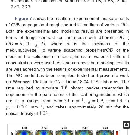
𝑂
𝐷
microspheres solutions of various
: 1.08, 1.56, 2.00,
2.40, 2.73.
𝑂
𝐷
Figure 7
shows the results of experimental measurements
of CVB propagation through the turbid medium of various
.
𝑂
𝐷
Both the experimental and modelling results are presented in
𝑂
𝐷
=
𝜇
(
1
−
𝑔
)
𝑑
terms of fringe contrast for the media with different
(
𝑠
𝑂
𝐷
), where
d
is the thickness of the
medium/cuvette. To variate scattering properties/
of the
medium the solutions of micro-spheres in water of different
concentration were used. As one can see the modeling results
are well agreed with the results of experimental measurements.
The MC model has been compiled, tested and proven to work
10
on Windows 10/Ubuntu GNU Linux 18.04 LTS platforms. The
9
time required to simulate
photon packet trajectories is
𝜇
=
30
𝑔
=
0.9
𝑛
=
1.4
dependent on the parameters of the scattering medium, which
−
1
𝑠
𝜇
=
0.001
are in a range from
mm
,
,
to
−
1
𝑎
1.08
mm
, and takes approximately 20 min for the
optical density of
.