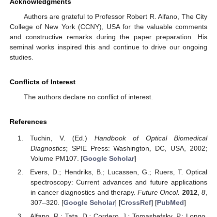
Acknowledgments
Authors are grateful to Professor Robert R. Alfano, The City
College of New York (CCNY), USA for the valuable comments
and constructive remarks during the paper preparation. His
seminal works inspired this and continue to drive our ongoing
studies.
Conflicts of Interest
The authors declare no conflict of interest.
References
Tuchin, V. (Ed.)
Handbook of Optical Biomedical
Diagnostics
; SPIE Press: Washington, DC, USA, 2002;
Volume PM107. [
Google Scholar
]
Evers, D.; Hendriks, B.; Lucassen, G.; Ruers, T. Optical
spectroscopy: Current advances and future applications
in cancer diagnostics and therapy.
Future Oncol.
2012
,
8
,
307–320. [
Google Scholar
] [
CrossRef
] [
PubMed
]
Alfano, R.; Tata, D.; Cordero, J.; Tomashefsky, P.; Longo,