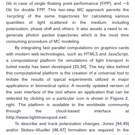
Gb in case of single floating point performance (FPP), and ∼6
Gb for double FPP. This two-step MC approach permits the
’recycling’ of the same trajectories for calculating various
quantities of light scattered in the medium, including
polarization, phase shift and others. It also avoids a need to re-
generate photon packet trajectories which is the most time
consuming procedure of MC modeling.
By integrating fast parallel computations on graphics cards
with modern web technologies, such as HTML5 and JavaScript,
a computational platform for simulations of light transport in
turbid media has been developed [
33
,
34
]. The key idea behind
this computational platform is the creation of a universal tool to
imitate the results of typical experiments utilized in major
applications in biomedical optics. A recently updated version of
the user interface of the tool where an application that can be
selected by clicking on a particular icon is shown in
Figure 2
,
right. The platform is available to the worldwide community
through the cloud-based interface at
http://www.lighttransport.net/
.
To describe and track polarization changes, Jones [
44
,
45
]
and/or Stokes–Mueller [
46
,
47
] formalism are required. In the