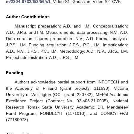
m/2304-6732/6/2/56/s1
, Video S1: Gaussian, Video S2: CVB.
Author Contributions
Manuscript preparation: A.D. and I.M. Conceptualization:
A.D., J.P.S. and I.M. Measurements, data processing: N.V., A.D.
Data curation, figures preparation: N.V., A.D. Formal analysis:
J.P.S., I.M. Funding acquisition: J.P.S., P.C., I.M. Investigation:
A.D., N.V., J.P.S., P.C., I.M. Methodology: A.D., N.V., J.P.S., I.M.
Project administration: A.D., J.P.S., I.M.
Funding
Authors acknowledge partial support from INFOTECH and
the Academy of Finland (grant projects: 311698), Victoria
University of Wellington (OCL grant: 220732), MEPhI Academic
Excellence Project (Contract No. 02.a03.21.0005), National
Research Tomsk State University Academic D.I. Mendeleev
Fund Program, FONDECYT (1171013), and CONICYT+PAI
(77180078).