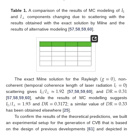
𝐼
‖
𝐼
Table 1.
A comparison of the results of MC modeling of
⊥
and
components changing due to scattering with the
results obtained with the exact solution by Milne and the
results of alternative modeling [
57
,
58
,
59
,
60
].
(
𝑔
=
0
)
𝑙
=
0
The exact Milne solution for the Rayleigh
, non-
𝑐
𝐼
/
𝐼
≈
1.92
𝐷
𝑅
=
0.31
coherent (temporal coherence length of laser radiation
)
‖
⊥
scattering gives
[
57
,
58
,
59
,
60
], and
10. May
11. May
12. May
13. May
14. May
15. May
16. May
17. May
18. May
20. May
21. May
22. May
23. May
24. May
25. May
26. May
27. May
28. May
30. May
31. May
1. Jun
2. Jun
3. Jun
4. Jun
5. Jun
6. Jun
7. Jun
9. Jun
10. Jun
11. Jun
12. Jun
13. Jun
14. Jun
15. Jun
16. Jun
17. Jun
19. Jun
20. Jun
21. Jun
22. Jun
23. Jun
24. Jun
25. Jun
26. Jun
27. Jun
29. Jun
30. Jun
1. Jul
2. Jul
3. Jul
4. Jul
5. Jul
6. Jul
7. Jul
9. Jul
10. Jul
11. Jul
12. Jul
13. Jul
14. Jul
15. Jul
16. Jul
17. Jul
19. Jul
20. Jul
21. Jul
22. Jul
23. Jul
24. Jul
25. Jul
26. Jul
27. Jul
29. Jul
30. Jul
31. Jul
1. Aug
2. Aug
3. Aug
4. Aug
5. Aug
6. Aug
𝐼
/
𝐼
=
1.93
𝐷
𝑅
=
0.3172
𝐷
𝑅
=
0.33
[
57
,
58
,
59
,
60
], while the results of MC modelling suggests
‖
⊥
and
; a similar value of
has been obtained elsewhere [
25
].
To confirm the results of the theoretical predictions, we built
an experimental setup for the generation of CVB that is based
on the design of previous developments [
61
] and depicted in