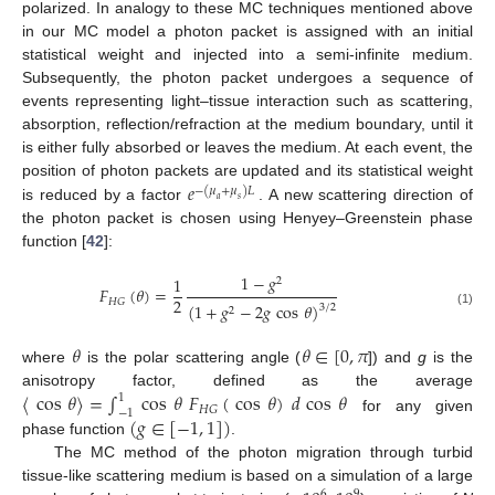
polarized. In analogy to these MC techniques mentioned above
in our MC model a photon packet is assigned with an initial
statistical weight and injected into a semi-infinite medium.
Subsequently, the photon packet undergoes a sequence of
events representing light–tissue interaction such as scattering,
absorption, reflection/refraction at the medium boundary, until it
is either fully absorbed or leaves the medium. At each event, the
𝑒
position of photon packets are updated and its statistical weight
−
(
𝜇
+
𝜇
)
𝐿
𝑎
𝑠
is reduced by a factor
. A new scattering direction of
the photon packet is chosen using Henyey–Greenstein phase
function [
42
]:
1
−
𝑔
1
2
𝐹
(
𝜃
)
=
2
𝐻
𝐺
(
1
+
𝑔
−
2
𝑔
cos
𝜃
)
3
/
2
2
(1)
𝜃
𝜃
∈
[
0
,
𝜋
where
is the polar scattering angle (
]) and
g
is the
〈
cos
𝜃
〉
=
∫
cos
𝜃
𝐹
(
cos
𝜃
)
𝑑
cos
𝜃
anisotropy factor, defined as the average
1
𝐻
𝐺
−
1
(
𝑔
∈
[
−
1
,
1
]
)
for any given
phase function
.
The MC method of the photon migration through turbid
tissue-like scattering medium is based on a simulation of a large
6
9