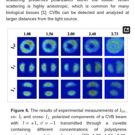
scattering is highly anisotropic, which is common for many
biological tissues [
1
], CVBs can be detected and analyzed at
larger distances from the light source.
𝐼
𝑡
𝑜
𝑡
𝐼
𝐼
Figure 6.
The results of experimental measurements of
,
‖
⊥
𝑙
=
+
1
,
𝜎
=
−
1
co-
and cross-
polarized components of a CVB beam
with
transmitted through a cuvette
containing different concentrations of polystyrene