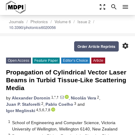
zoom_out_map
search
menu
Journals
Photonics
Volume 6
Issue 2
10.3390/photonics6020056
settings
Order Article Reprints
Open Access
Feature Paper
Editor’s Choice
Article
Propagation of Cylindrical Vector Laser
Beams in Turbid Tissue-Like Scattering
Media
1,*,†
2
by
Alexander Doronin
,
Nicolás Vera
,
2
3
Juan P. Staforelli
,
Pablo Coelho
and
4,5,6,7,8
Igor Meglinski
1
School of Engineering and Computer Science, Victoria
University of Wellington, Wellington 6140, New Zealand