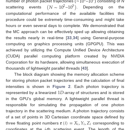
10
10
(
𝑁
∼
10
10
)
number of photon packet trajectories (∼
–
) consisting of
N
2
3
scattering events
–
. Depending on the
computational performance of the available facilities this
procedure could be extremely time-consuming and might take
hours or even several days to complete. We demonstrated that
the MC approach can be effectively sped up allowing obtaining
the results nearly in real-time [
33
,
34
] using General-purpose
computing on graphics processing units (GPGPU). This was
achieved by utilizing the Compute Unified Device Architecture
(CUDA) parallel computing platform created by NVIDIA
Corporation for its hardware, allowing simultaneous execution of
thousands of lightweight parallel threads [
43
].
The block diagram showing the memory allocation scheme
for storing photon packet trajectories and the calculation of final
1
𝐷
intensities is shown in
Figure 2
. Each photon trajectory is
represented by a linearized
-array of structures and is stored
in the GPU’s global memory. A lightweight parallel thread is
responsible for simulating the propagation of one photon
trajectory in the scattering medium. A photon trajectory consists
𝐫
(
𝑖
)
=
𝑋
,
𝑌
,
𝑍
of a set of points in 3D Cartesian coordinate space defined by
𝑖
𝑖
𝑖
three floating point numbers
corresponding to
coordinates at the
i
-th scattering event. The length of the