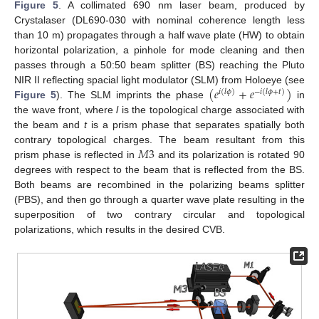
Figure 5
. A collimated 690 nm laser beam, produced by
Crystalaser (DL690-030 with nominal coherence length less
than 10 m) propagates through a half wave plate (HW) to obtain
horizontal polarization, a pinhole for mode cleaning and then
passes through a 50:50 beam splitter (BS) reaching the Pluto
(
𝑒
+
𝑒
)
NIR II reflecting spacial light modulator (SLM) from Holoeye (see
𝑖
(
𝑙
𝜙
)
−
𝑖
(
𝑙
𝜙
+
𝑡
)
Figure 5
). The SLM imprints the phase
in
the wave front, where
l
is the topological charge associated with
the beam and
t
is a prism phase that separates spatially both
𝑀
3
contrary topological charges. The beam resultant from this
prism phase is reflected in
and its polarization is rotated 90
degrees with respect to the beam that is reflected from the BS.
Both beams are recombined in the polarizing beams splitter
(PBS), and then go through a quarter wave plate resulting in the
superposition of two contrary circular and topological
polarizations, which results in the desired CVB.