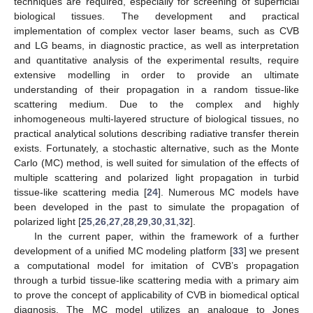
techniques are required, especially for screening of superficial
biological tissues. The development and practical
implementation of complex vector laser beams, such as CVB
and LG beams, in diagnostic practice, as well as interpretation
and quantitative analysis of the experimental results, require
extensive modelling in order to provide an ultimate
understanding of their propagation in a random tissue-like
scattering medium. Due to the complex and highly
inhomogeneous multi-layered structure of biological tissues, no
practical analytical solutions describing radiative transfer therein
exists. Fortunately, a stochastic alternative, such as the Monte
Carlo (MC) method, is well suited for simulation of the effects of
multiple scattering and polarized light propagation in turbid
tissue-like scattering media [
24
]. Numerous MC models have
been developed in the past to simulate the propagation of
polarized light [
25
,
26
,
27
,
28
,
29
,
30
,
31
,
32
].
In the current paper, within the framework of a further
development of a unified MC modeling platform [
33
] we present
a computational model for imitation of CVB’s propagation
through a turbid tissue-like scattering media with a primary aim
to prove the concept of applicability of CVB in biomedical optical
diagnosis. The MC model utilizes an analogue to Jones