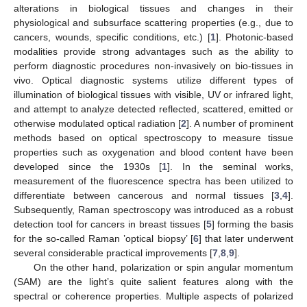
alterations in biological tissues and changes in their
physiological and subsurface scattering properties (e.g., due to
cancers, wounds, specific conditions, etc.) [
1
]. Photonic-based
modalities provide strong advantages such as the ability to
perform diagnostic procedures non-invasively on bio-tissues in
vivo. Optical diagnostic systems utilize different types of
illumination of biological tissues with visible, UV or infrared light,
and attempt to analyze detected reflected, scattered, emitted or
otherwise modulated optical radiation [
2
]. A number of prominent
methods based on optical spectroscopy to measure tissue
properties such as oxygenation and blood content have been
developed since the 1930s [
1
]. In the seminal works,
measurement of the fluorescence spectra has been utilized to
differentiate between cancerous and normal tissues [
3
,
4
].
Subsequently, Raman spectroscopy was introduced as a robust
detection tool for cancers in breast tissues [
5
] forming the basis
for the so-called Raman ’optical biopsy’ [
6
] that later underwent
several considerable practical improvements [
7
,
8
,
9
].
On the other hand, polarization or spin angular momentum
(SAM) are the light’s quite salient features along with the
spectral or coherence properties. Multiple aspects of polarized