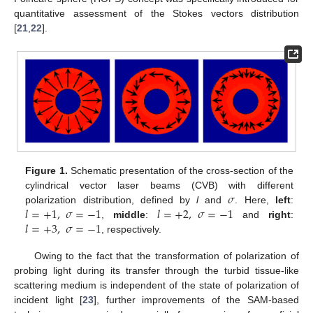
quantitative assessment of the Stokes vectors distribution
[
21
,
22
].
Figure 1.
Schematic presentation of the cross-section of the
𝜎
cylindrical vector laser beams (CVB) with different
𝑙
=
+
1
,
𝜎
=
−
1
𝑙
=
+
2
,
𝜎
=
−
1
polarization distribution, defined by
l
and
. Here,
left
:
𝑙
=
+
3
,
𝜎
=
−
1
,
middle
:
and
right
:
, respectively.
Owing to the fact that the transformation of polarization of
probing light during its transfer through the turbid tissue-like
scattering medium is independent of the state of polarization of
incident light [
23
], further improvements of the SAM-based