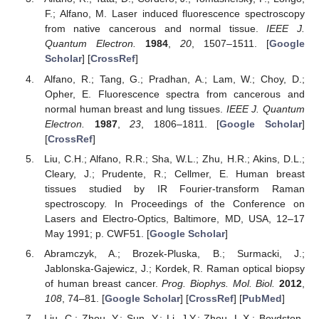
F.; Alfano, M. Laser induced fluorescence spectroscopy
from native cancerous and normal tissue.
IEEE J.
Quantum Electron.
1984
,
20
, 1507–1511. [
Google
Scholar
] [
CrossRef
]
Alfano, R.; Tang, G.; Pradhan, A.; Lam, W.; Choy, D.;
Opher, E. Fluorescence spectra from cancerous and
normal human breast and lung tissues.
IEEE J. Quantum
Electron.
1987
,
23
, 1806–1811. [
Google Scholar
]
[
CrossRef
]
Liu, C.H.; Alfano, R.R.; Sha, W.L.; Zhu, H.R.; Akins, D.L.;
Cleary, J.; Prudente, R.; Cellmer, E. Human breast
tissues studied by IR Fourier-transform Raman
spectroscopy. In Proceedings of the Conference on
Lasers and Electro-Optics, Baltimore, MD, USA, 12–17
May 1991; p. CWF51. [
Google Scholar
]
Abramczyk, A.; Brozek-Pluska, B.; Surmacki, J.;
Jablonska-Gajewicz, J.; Kordek, R. Raman optical biopsy
of human breast cancer.
Prog. Biophys. Mol. Biol.
2012
,
108
, 74–81. [
Google Scholar
] [
CrossRef
] [
PubMed
]
Liu, C.; Zhou, Y.; Sun, Y.; Li, J.Y.; Zhou, L.X.; Boydston-