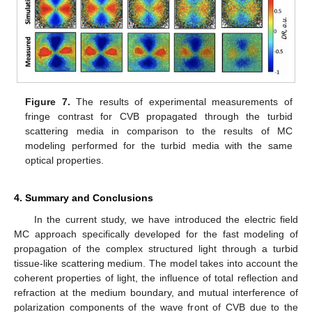
Figure 7.
The results of experimental measurements of
fringe contrast for CVB propagated through the turbid
scattering media in comparison to the results of MC
modeling performed for the turbid media with the same
optical properties.
4. Summary and Conclusions
In the current study, we have introduced the electric field
MC approach specifically developed for the fast modeling of
propagation of the complex structured light through a turbid
tissue-like scattering medium. The model takes into account the
coherent properties of light, the influence of total reflection and
refraction at the medium boundary, and mutual interference of
polarization components of the wave front of CVB due to the