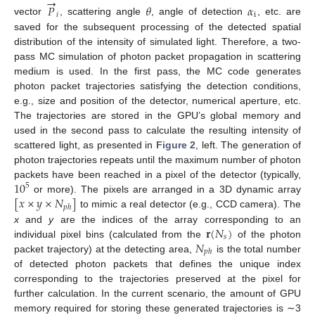
→
𝑃
𝜃
𝛼
𝑖
i
vector
, scattering angle
, angle of detection
, etc. are
saved for the subsequent processing of the detected spatial
distribution of the intensity of simulated light. Therefore, a two-
pass MC simulation of photon packet propagation in scattering
medium is used. In the first pass, the MC code generates
photon packet trajectories satisfying the detection conditions,
e.g., size and position of the detector, numerical aperture, etc.
The trajectories are stored in the GPU’s global memory and
used in the second pass to calculate the resulting intensity of
scattered light, as presented in
Figure 2
, left. The generation of
photon trajectories repeats until the maximum number of photon
10
packets have been reached in a pixel of the detector (typically,
5
[
𝑥
×
𝑦
×
𝑁
]
or more). The pixels are arranged in a 3D dynamic array
𝑝
ℎ
to mimic a real detector (e.g., CCD camera). The
𝐫
(
𝑁
)
x
and
y
are the indices of the array corresponding to an
𝑠
𝑁
individual pixel bins (calculated from the
of the photon
𝑝
ℎ
packet trajectory) at the detecting area,
is the total number
of detected photon packets that defines the unique index
corresponding to the trajectories preserved at the pixel for
further calculation. In the current scenario, the amount of GPU
memory required for storing these generated trajectories is ∼3