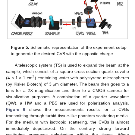
Figure 5.
Schematic representation of the experiment setup
to generate the desired CVB with the opposite charge.
A telescopic system (TS) is used to expand the beam at the
sample, which consist of a square cross-section quartz cuvette
3
(4 × 1 × 1 cm
) containing water with polystyrene microspheres
(by Kisker Biotech) of 3
m diameter. The beam then goes to a
μ
lens for a 2X magnification and then to a CMOS camera for
visualization purposes. A combination of a quarter waveplate
(QW), a HW and a PBS are used for polarization analysis.
Figure 6
shows the measurements results for a CVBs
transmitting through turbid tissue-like phantom scattering media.
For the medium with isotropic scattering, the CVBs is almost
immediately depolarized. On the contrary strong forward
scattering preserves polarization within the tissue. When