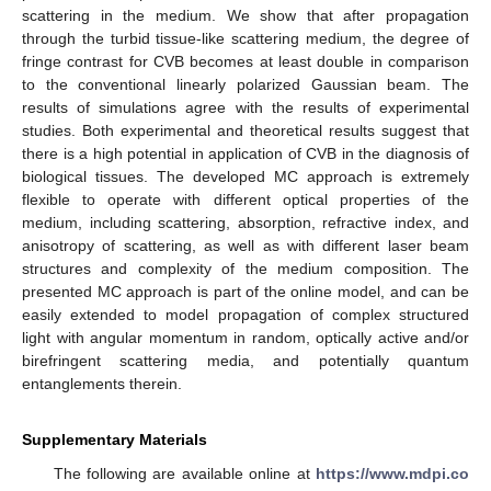
scattering in the medium. We show that after propagation
through the turbid tissue-like scattering medium, the degree of
fringe contrast for CVB becomes at least double in comparison
to the conventional linearly polarized Gaussian beam. The
results of simulations agree with the results of experimental
studies. Both experimental and theoretical results suggest that
there is a high potential in application of CVB in the diagnosis of
biological tissues. The developed MC approach is extremely
flexible to operate with different optical properties of the
medium, including scattering, absorption, refractive index, and
anisotropy of scattering, as well as with different laser beam
structures and complexity of the medium composition. The
presented MC approach is part of the online model, and can be
easily extended to model propagation of complex structured
light with angular momentum in random, optically active and/or
birefringent scattering media, and potentially quantum
entanglements therein.
Supplementary Materials
The following are available online at
https://www.mdpi.co