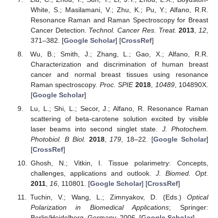
White, S.; Masilamani, V.; Zhu, K.; Pu, Y.; Alfano, R.R.
Resonance Raman and Raman Spectroscopy for Breast
Cancer Detection.
Technol. Cancer Res. Treat.
2013
,
12
,
371–382. [
Google Scholar
] [
CrossRef
]
Wu, B.; Smith, J.; Zhang, L.; Gao, X.; Alfano, R.R.
Characterization and discrimination of human breast
cancer and normal breast tissues using resonance
Raman spectroscopy.
Proc. SPIE
2018
,
10489
, 104890X.
[
Google Scholar
]
Lu, L.; Shi, L.; Secor, J.; Alfano, R. Resonance Raman
scattering of beta-carotene solution excited by visible
laser beams into second singlet state.
J. Photochem.
Photobiol. B Biol.
2018
,
179
, 18–22. [
Google Scholar
]
[
CrossRef
]
Ghosh, N.; Vitkin, I. Tissue polarimetry: Concepts,
challenges, applications and outlook.
J. Biomed. Opt.
2011
,
16
, 110801. [
Google Scholar
] [
CrossRef
]
Tuchin, V.; Wang, L.; Zimnyakov, D. (Eds.)
Optical
Polarization in Biomedical Applications
; Springer:
Berlin/Heidelberg, Germany, 2006. [
Google Scholar
]