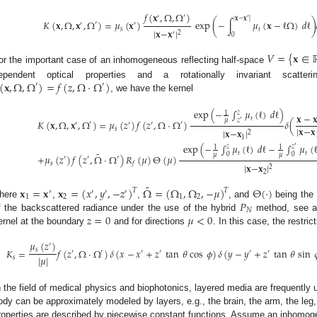
0. May
1. May
2. May
3. May
4. May
5. May
6. May
7. May
8. May
0. May
1. May
2. May
3. May
4. May
5. May
6. May
7. May
8. May
0. May
1. May
 Jun
 Jun
 Jun
 Jun
 Jun
 Jun
 Jun
 Jun
. Jun
. Jun
. Jun
. Jun
. Jun
. Jun
. Jun
. Jun
. Jun
. Jun
. Jun
. Jun
. Jun
. Jun
. Jun
. Jun
. Jun
. Jun
. Jun
 Jul
 Jul
 Jul
 Jul
 Jul
 Jul
 Jul
 Jul
. Jul
. Jul
. Jul
. Jul
. Jul
. Jul
. Jul
. Jul
. Jul
. Jul
. Jul
. Jul
. Jul
. Jul
. Jul
. Jul
. Jul
. Jul
. Jul
. Jul
 Aug
 Aug
 Aug
 Aug
 Aug
 Aug
𝑓
(
𝐱
,
Ω
,
Ω
)
′
′
′
|
𝐱
−
𝐱
|
𝐾
(
𝐱
,
Ω
,
𝐱
,
Ω
)
=
𝜇
(
𝐱
)
exp
(
−
∫
𝜇
(
𝐱
−
ℓ
Ω
)
𝑑
ℓ
)
′
′
′
𝑠
𝑡
|
𝐱
−
𝐱
|
2
′
0
𝑉
=
{
𝐱
∈
or the important case of an inhomogeneous reflecting half-space
(
𝐱
,
Ω
,
Ω
)
=
𝑓
(
𝑧
,
Ω
·
Ω
)
ependent optical properties and a rotationally invariant scatt
′
′
, we have the kernel
exp
(
−
∫
𝜇
(
ℓ
)
𝑑
ℓ
)
𝑧
1
𝐱
−

𝑡
𝑧
𝜇
′
𝐾
(
𝐱
,
Ω
,
𝐱
,
Ω
)
=
𝜇
(
𝑧
)
𝑓
(
𝑧
,
Ω
·
Ω
)
𝛿
(
′
′
′
′
′
|
𝐱
−
𝐱
𝑠
|
𝐱
−
𝐱
|
2
1
exp
(
−
∫
𝜇
(
ℓ
)
𝑑
ℓ
−
∫
𝜇
(
′
𝑧
𝑧
1
1
˜
𝑡
𝑡
0
0
𝜇
𝜇
+
𝜇
(
𝑧
)
𝑓
(
𝑧
,
Ω
·
Ω
)
𝑅
(
𝜇
)
Θ
(
𝜇
)
′
′
′
𝑠
𝑓
|
𝐱
−
𝐱
|
2
2
˜
𝐱
=
𝐱
𝐱
=
(
𝑥
,
𝑦
,
−
𝑧
)
Ω
=
(
Ω
,
Ω
,
−
𝜇
)
Θ
(
·
)
𝑇
𝑇
′
′
′
′
1
2
1
2
𝑃
here
,
,
, and
being the 
𝑁
𝑧
=
0
𝜇
<
0
f the backscattered radiance under the use of the hybrid
method, see at
ernel at the boundary
and for directions
. In this case, the restric
𝜇
(
𝑧
)
′
𝐾
=
𝑓
(
𝑧
,
Ω
·
Ω
)
𝛿
(
𝑥
−
𝑥
+
𝑧
tan
𝜃
cos
𝜙
)
𝛿
(
𝑦
−
𝑦
+
𝑧
tan
𝜃
sin

𝑠
′
′
′
′
′
′
|
𝜇
|
𝑠
n the field of medical physics and biophotonics, layered media are frequentl
ody can be approximately modeled by layers, e.g., the brain, the arm, the leg, 
roperties are described by piecewise constant functions. Assume an inhomog