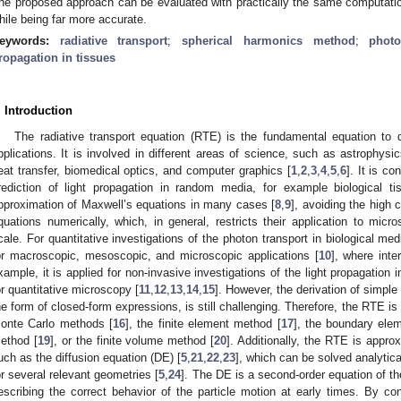
he proposed approach can be evaluated with practically the same computationa
hile being far more accurate.
eywords:
radiative transport
;
spherical harmonics method
;
phot
ropagation in tissues
. Introduction
The radiative transport equation (RTE) is the fundamental equation to 
pplications. It is involved in different areas of science, such as astrophysic
eat transfer, biomedical optics, and computer graphics [
1
,
2
,
3
,
4
,
5
,
6
]. It is c
rediction of light propagation in random media, for example biological ti
pproximation of Maxwell’s equations in many cases [
8
,
9
], avoiding the high 
quations numerically, which, in general, restricts their application to mic
cale. For quantitative investigations of the photon transport in biological medi
or macroscopic, mesoscopic, and microscopic applications [
10
], where inte
xample, it is applied for non-invasive investigations of the light propagation 
or quantitative microscopy [
11
,
12
,
13
,
14
,
15
]. However, the derivation of simple 
he form of closed-form expressions, is still challenging. Therefore, the RTE i
onte Carlo methods [
16
], the finite element method [
17
], the boundary ele
ethod [
19
], or the finite volume method [
20
]. Additionally, the RTE is appr
uch as the diffusion equation (DE) [
5
,
21
,
22
,
23
], which can be solved analytic
or several relevant geometries [
5
,
24
]. The DE is a second-order equation of the
escribing the correct behavior of the particle motion at early times. By con