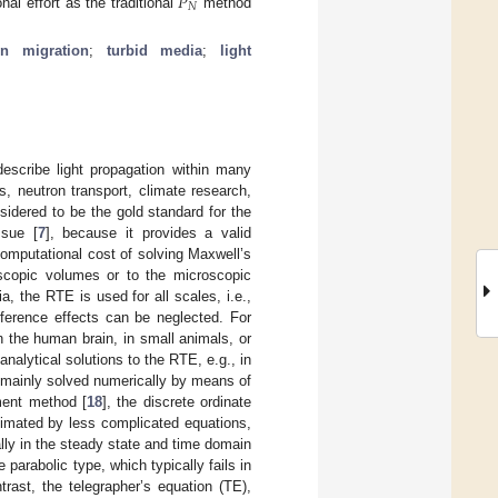
𝑃
𝑁
l effort as the traditional
method
on migration
;
turbid media
;
light
describe light propagation within many
s, neutron transport, climate research,
onsidered to be the gold standard for the
ssue [
7
], because it provides a valid
computational cost of solving Maxwell’s
roscopic volumes or to the microscopic
a, the RTE is used for all scales, i.e.,
rference effects can be neglected. For
in the human brain, in small animals, or
analytical solutions to the RTE, e.g., in
s mainly solved numerically by means of
ment method [
18
], the discrete ordinate
oximated by less complicated equations,
ally in the steady state and time domain
 parabolic type, which typically fails in
trast, the telegrapher’s equation (TE),