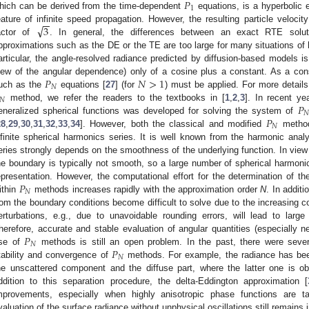
𝑃
1
hich can be derived from the time-dependent
equations, is a hyperbolic 
−
−
√
3
eature of infinite speed propagation. However, the resulting particle veloci
actor of
. In general, the differences between an exact RTE solut
pproximations such as the DE or the TE are too large for many situations of h
articular, the angle-resolved radiance predicted by diffusion-based models is
𝑃
𝑁
>
1
iew of the angular dependence) only of a cosine plus a constant. As a con
𝑁
uch as the
equations [
27
] (for
) must be applied. For more details
𝑁
𝑃
method, we refer the readers to the textbooks in [
1
,
2
,
3
]. In recent y

𝑃
eneralized spherical functions was developed for solving the system of
𝑁
28
,
29
,
30
,
31
,
32
,
33
,
34
]. However, both the classical and modified
method
nfinite spherical harmonics series. It is well known from the harmonic anal
eries strongly depends on the smoothness of the underlying function. In view o
he boundary is typically not smooth, so a large number of spherical harmon
𝑃
epresentation. However, the computational effort for the determination of th
𝑁
ithin
methods increases rapidly with the approximation order
N
. In additi
rom the boundary conditions become difficult to solve due to the increasing 
erturbations, e.g., due to unavoidable rounding errors, will lead to large
𝑃
herefore, accurate and stable evaluation of angular quantities (especially 
𝑁
𝑃
se of
methods is still an open problem. In the past, there were seve
𝑁
tability and convergence of
methods. For example, the radiance has be
he unscattered component and the diffuse part, where the latter one is o
ddition to this separation procedure, the delta-Eddington approximation [
mprovements, especially when highly anisotropic phase functions are t
valuation of the surface radiance without unphysical oscillations still remains 