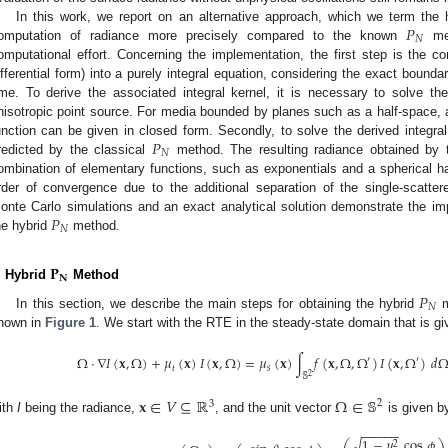
𝑃
In this work, we report on an alternative approach, which we term the
𝑁
omputation of radiance more precisely compared to the known
met
omputational effort. Concerning the implementation, the first step is the co
ifferential form) into a purely integral equation, considering the exact bound
ime. To derive the associated integral kernel, it is necessary to solve t
nisotropic point source. For media bounded by planes such as a half-space, a
𝑃
unction can be given in closed form. Secondly, to solve the derived integral
𝑁
redicted by the classical
method. The resulting radiance obtained by 
ombination of elementary functions, such as exponentials and a spherical ha
rder of convergence due to the additional separation of the single-scatte
𝑃
onte Carlo simulations and an exact analytical solution demonstrate the i
𝑁
he hybrid
method.
𝐏
𝐍
. Hybrid
Method
𝑃
𝑁
In this section, we describe the main steps for obtaining the hybrid
m
hown in
Figure 1
. We start with the RTE in the steady-state domain that is giv
Ω
·
∇
𝐼
(
𝐱
,
Ω
)
+
𝜇
(
𝐱
)
𝐼
(
𝐱
,
Ω
)
=
𝜇
(
𝐱
)
∫
𝑓
(
𝐱
,
Ω
,
Ω
)
𝐼
(
𝐱
,
Ω
)
𝑑
′
′
𝑡
𝑠
2
𝕊
𝐱
∈
𝑉
⊆
ℝ
Ω
∈
𝕊
2
3
ith
I
being the radiance,
, and the unit vector
is given b
−
−
−
−
−
1
−
𝜇
cos
𝜙
√
2