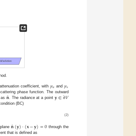
hod.
𝜇
𝜇
𝑎
𝑠
attenuation coefficient, with
and
̂
𝐧
𝐲
∈
∂
𝑉
cattering phase function. The outward
n as
. The radiance at a point
condition (BC)
(2)
̂
𝐧
(
𝐲
)
·
(
𝐱
−
𝐲
)
=
0
 plane
through the
ent that is defined as