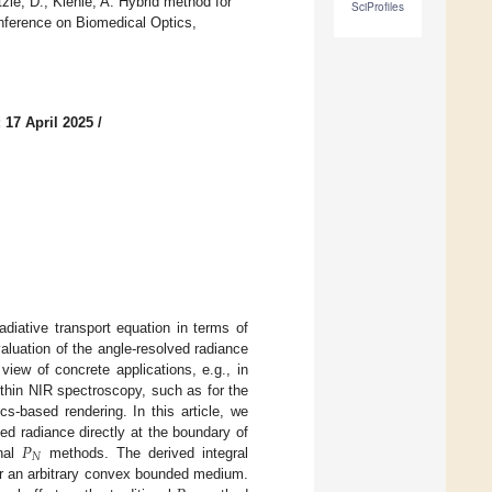
zle, D.; Kienle, A. Hybrid method for
SciProfiles
onference on Biomedical Optics,
 17 April 2025
/
adiative transport equation in terms of
aluation of the angle-resolved radiance
view of concrete applications, e.g., in
within NIR spectroscopy, such as for the
cs-based rendering. In this article, we
𝑃
ed radiance directly at the boundary of
𝑁
onal
methods. The derived integral
or an arbitrary convex bounded medium.