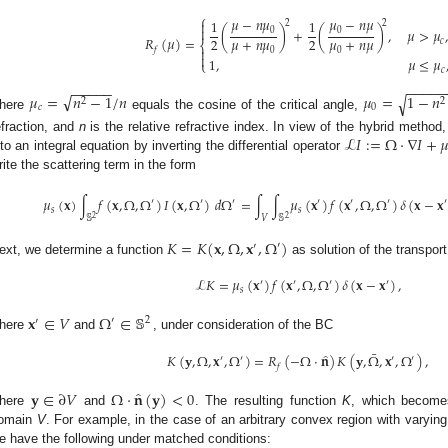
⎧
𝜇
−
𝑛
𝜇
𝜇
−
𝑛
𝜇
1
1

2
2

(
)
+
(
)
,
𝜇
>
𝜇
0
0
𝑅
(
𝜇
)
=
𝜇
+
𝑛
𝜇
𝜇
+
𝑛
𝜇
2
2
𝑐
⎨

𝑓
0
0

1
,
𝜇
≤
𝜇
⎩
𝑐
−
−
−
−
−
−
−
−
−
√
𝜇
=
𝑛
−
1
/
𝑛
𝜇
=
1
−
𝑛
√
2
2
𝑐
0
here
equals the cosine of the critical angle,
ℒ
𝐼
:
=
Ω
·
∇
𝐼
+

efraction, and
n
is the relative refractive index. In view of the hybrid method
nto an integral equation by inverting the differential operator
rite the scattering term in the form
𝜇
(
𝐱
)
∫
𝑓
(
𝐱
,
Ω
,
Ω
)
𝐼
(
𝐱
,
Ω
)
𝑑
Ω
=
∫
∫
𝜇
(
𝐱
)
𝑓
(
𝐱
,
Ω
,
Ω
)
𝛿
(
𝐱
−
𝐱
′
′
′
′
′
′
′
𝑠
𝑠
2
2
𝕊
𝑉
𝕊
𝐾
=
𝐾
(
𝐱
,
Ω
,
𝐱
,
Ω
)
′
′
ext, we determine a function
as solution of the transpor
ℒ
𝐾
=
𝜇
(
𝐱
)
𝑓
(
𝐱
,
Ω
,
Ω
)
𝛿
(
𝐱
−
𝐱
)
,
′
′
′
′
𝑠
𝐱
∈
𝑉
Ω
∈
𝕊
′
2
′
here
and
, under consideration of the BC
¯
̂
𝐾
(
𝐲
,
Ω
,
𝐱
,
Ω
)
=
𝑅
(
−
Ω
·
𝐧
)
𝐾
(
𝐲
,
Ω
,
𝐱
,
Ω
)
,
′
′
′
′
𝑓
̂
𝐲
∈
∂
𝑉
Ω
·
𝐧
(
𝐲
)
<
0
here
and
. The resulting function
K
, which becomes
omain
V
. For example, in the case of an arbitrary convex region with varying
e have the following under matched conditions: