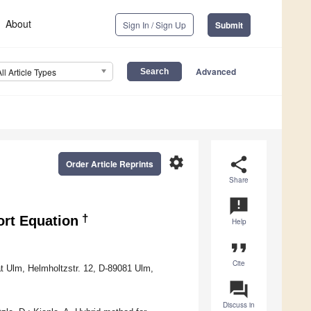
About
Sign In / Sign Up
Submit
Advanced
All Article Types
settings
share
Order Article Reprints
Share
announcement
†
ort Equation
Help
format_quote
Cite
ät Ulm, Helmholtzstr. 12, D-89081 Ulm,
question_answer
Discuss in