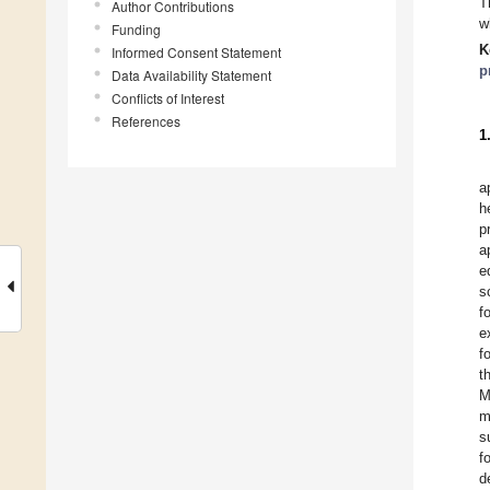
T
Author Contributions
w
Funding
K
Informed Consent Statement
p
Data Availability Statement
Conflicts of Interest
References
1
a
h
p
a
e
s
f
e
f
t
M
m
s
f
d