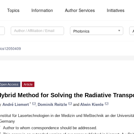
Topics
Information
Author Services
Initiatives
Photonics
nics12050409
Open Access
Article
ybrid Method for Solving the Radiative Transp
*
y
André Liemert
,
Dominik Reitzle
and
Alwin Kienle
Institut für Lasertechnologien in der Medizin und Meßtechnik an der Universit
Germany
*
Author to whom correspondence should be addressed.
†