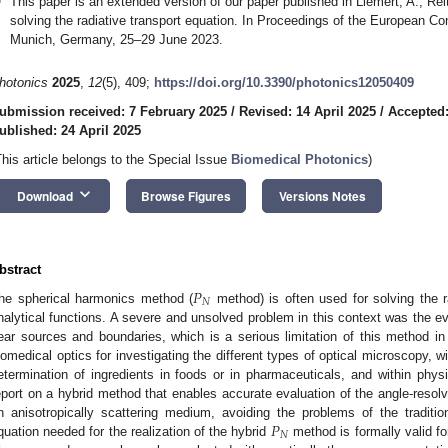
This paper is an extended version of our paper published in Liemert, A.; Reit
solving the radiative transport equation. In Proceedings of the European C
Munich, Germany, 25–29 June 2023.
hotonics
2025
,
12
(5), 409;
https://doi.org/10.3390/photonics12050409
ubmission received: 7 February 2025
/
Revised: 14 April 2025
/
Accepted:
ublished: 24 April 2025
This article belongs to the Special Issue
Biomedical Photonics
)
keyboard_arrow_down
Download
Browse Figures
Versions Notes
bstract
𝑃
𝑁
he spherical harmonics method (
method) is often used for solving the r
nalytical functions. A severe and unsolved problem in this context was the ev
ear sources and boundaries, which is a serious limitation of this method in 
iomedical optics for investigating the different types of optical microscopy, 
etermination of ingredients in foods or in pharmaceuticals, and within physi
eport on a hybrid method that enables accurate evaluation of the angle-resolv
𝑃
n anisotropically scattering medium, avoiding the problems of the traditi
𝑁
quation needed for the realization of the hybrid
method is formally valid f