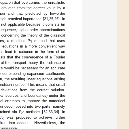
equation that overcomes the unrealistic
ty deviates from the correct value by a
ion and that predicted by low-order
igh practical importance [
21
,
25
,
26
]. In
 not applicable because it consists (in
sequence, higher-order approximations
𝑃
 concerning the theory of the classical
𝑁
ears, a modified
method that uses

equations in a more convenient way
s lead to radiance in the form of an
ysis that the convergence of a Fourier
f the transport theory, the radiance at
ics would be necessary for an accurate
e corresponding expansion coefficients
on, the resulting linear equations arising
condition number. This means that small
 deviations from the correct solution.
near sources and boundaries) under the
ral attempts to improve the numerical
𝑃
en decomposed into two parts, namely
𝑁
btained via
methods [
32
,
33
,
34
]. In
35
] was proposed to achieve further
aken into account. Nevertheless, the
impossible.