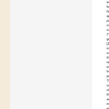
w
f
f
a
p
v
𝑃
s
g
[
i
s
t
r
w
f
p
T
u
s
t
a
i
e