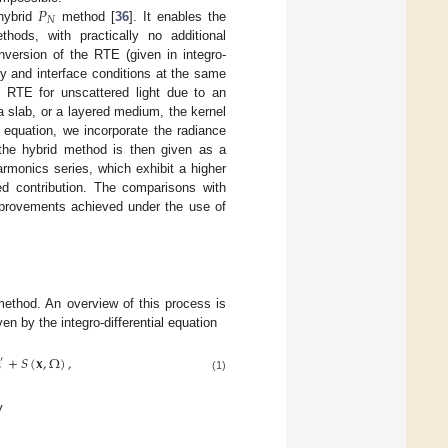
𝑃
𝑁
 hybrid
method [
36
]. It enables the
hods, with practically no additional
nversion of the RTE (given in integro-
ary and interface conditions at the same
he RTE for unscattered light due to an
 slab, or a layered medium, the kernel
 equation, we incorporate the radiance
the hybrid method is then given as a
rmonics series, which exhibit a higher
red contribution. The comparisons with
mprovements achieved under the use of
ethod. An overview of this process is
en by the integro-differential equation
Ω
+
𝑆
(
𝐱
,
Ω
)
,
′
(1)
y