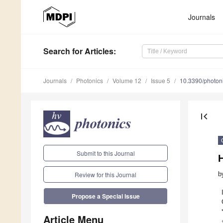
Journals
Search
for Articles
:
Journals
Photonics
Volume 12
Issue 5
10.3390/photo
first_page
Submit to this Journal
H
b
Review for this Journal
Propose a Special Issue
Article Menu