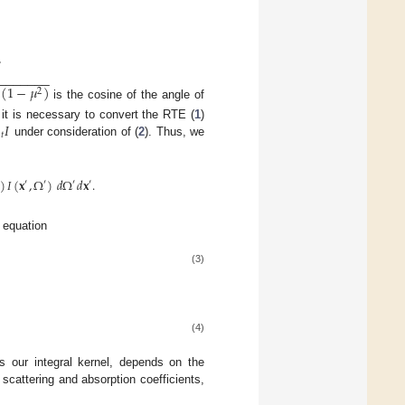
,
,
−
−
−
−
−
−
−
−
(
1
−
𝜇
)
2
is the cosine of the angle of

𝐼
, it is necessary to convert the RTE (
1
)
𝑡
under consideration of (
2
). Thus, we
)
𝐼
(
𝐱
,
Ω
)
𝑑
Ω
𝑑
𝐱
.
′
′
′
′
t equation
(3)
(4)
 our integral kernel, depends on the
 scattering and absorption coefficients,