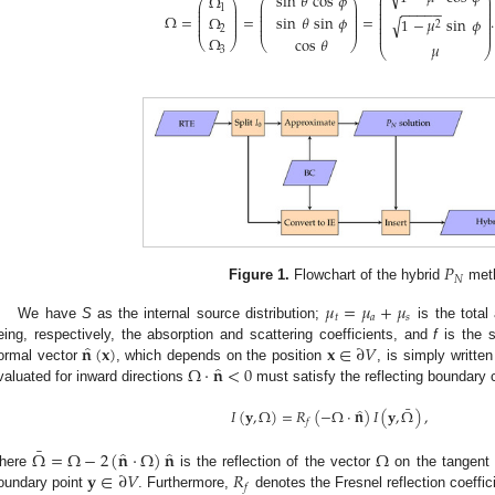
⎛
⎞
sin
𝜃
cos
𝜙
Ω
⎜
⎟
⎛
⎞
⎛
⎞
⎜
⎟
⎜
⎟
⎜
⎟
1
⎜
⎟
−
−
−
−
−
⎜
⎟
⎜
⎟
⎜
⎟
⎜
⎟
⎜
⎟
Ω
=
=
=
.
Ω
sin
𝜃
sin
𝜙
⎜
⎟
1
−
𝜇
sin
𝜙
√
⎜
⎟
⎜
⎟
⎜
⎟
⎜
⎟
2
⎜
⎟
⎜
⎟
2
⎜
⎟
Ω
cos
𝜃
⎝
⎠
⎝
⎠
𝜇
⎝
⎠
3
𝑃
𝑁
Figure 1.
Flowchart of the hybrid
met
𝜇
=
𝜇
+
𝜇
𝑡
𝑎
𝑠
We have
S
as the internal source distribution;
is the total 
̂
𝐧
(
𝐱
)
𝐱
∈
∂
𝑉
eing, respectively, the absorption and scattering coefficients, and
f
is the s
̂
Ω
·
𝐧
<
0
ormal vector
, which depends on the position
, is simply writte
valuated for inward directions
must satisfy the reflecting boundary 
¯
̂
𝐼
(
𝐲
,
Ω
)
=
𝑅
(
−
Ω
·
𝐧
)
𝐼
(
𝐲
,
Ω
)
,
𝑓
¯
̂
̂
Ω
=
Ω
−
2
(
𝐧
·
Ω
)
𝐧
Ω
𝐲
∈
∂
𝑉
𝑅
here
is the reflection of the vector
on the tangent
𝑓
oundary point
. Furthermore,
denotes the Fresnel reflection coeffici