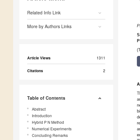
Related Info Link
More by Authors Links
P
S
P
(
Article Views
1311
Citations
2
A
T
Table of Contents
a
n
Abstract
b
Introduction
d
Hybrid P N Method
r
Numerical Experiments
a
e
Concluding Remarks