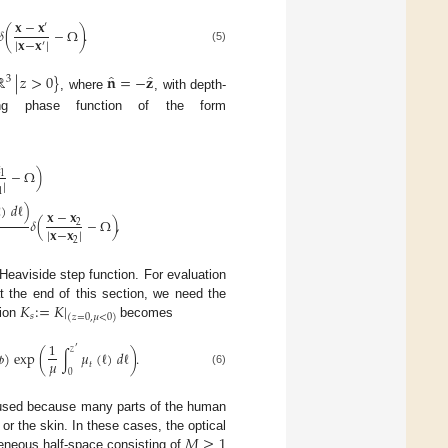
𝐱
−
𝐱
′
𝛿
(
−
Ω
)
.
|
𝐱
−
𝐱
|
′
(5)
̂
̂
ℝ
|
𝑧
>
0
}
𝐧
=
−
𝐳
3
, where
, with depth-
ering phase function of the form

−
Ω
)
1
|
1
ℓ
)
𝑑
ℓ
)
𝐱
−
𝐱
𝛿
(
−
Ω
)
,
2
|
𝐱
−
𝐱
|
2
Heaviside step function. For evaluation
𝐾
:
=
𝐾
|
 the end of this section, we need the
𝑠
(
𝑧
=
0
,
𝜇
<
0
)
tion
becomes
1
′
𝑧

)
exp
(
∫
𝜇
(
ℓ
)
𝑑
ℓ
)
.
𝜇
𝑡
0
(6)
y used because many parts of the human
𝑀
≥
1
or the skin. In these cases, the optical
eneous half-space consisting of