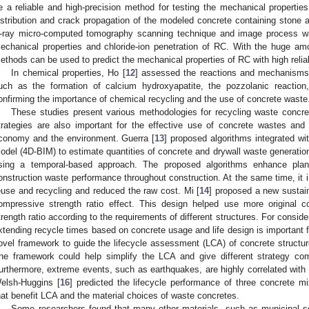
e a reliable and high-precision method for testing the mechanical propertie
istribution and crack propagation of the modeled concrete containing stone 
-ray micro-computed tomography scanning technique and image process 
echanical properties and chloride-ion penetration of RC. With the huge amoun
ethods can be used to predict the mechanical properties of RC with high reliabi
In chemical properties, Ho [
12
] assessed the reactions and mechanisms 
uch as the formation of calcium hydroxyapatite, the pozzolanic reaction, 
onfirming the importance of chemical recycling and the use of concrete waste
These studies present various methodologies for recycling waste concre
trategies are also important for the effective use of concrete wastes and ar
conomy and the environment. Guerra [
13
] proposed algorithms integrated wi
odel (4D-BIM) to estimate quantities of concrete and drywall waste generation 
sing a temporal-based approach. The proposed algorithms enhance plann
onstruction waste performance throughout construction. At the same time, it 
euse and recycling and reduced the raw cost. Mi [
14
] proposed a new sustain
ompressive strength ratio effect. This design helped use more original 
trength ratio according to the requirements of different structures. For conside
xtending recycle times based on concrete usage and life design is important f
ovel framework to guide the lifecycle assessment (LCA) of concrete structure
he framework could help simplify the LCA and give different strategy combi
urthermore, extreme events, such as earthquakes, are highly correlated with 
elsh-Huggins [
16
] predicted the lifecycle performance of three concrete mi
hat benefit LCA and the material choices of waste concretes.
Some researchers found that many other materials, such as municipal sol