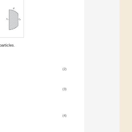
particles.
(2)
(3)
(4)