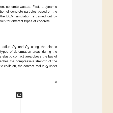
rent concrete wastes. First, a dynamic
tution of concrete particles based on the
the DEM simulation is carried out by
ven for different types of concrete.
h radius
R
and
R
using the elastic
1
2
 types of deformation areas during the
e elastic contact area obeys the law of
eaches the compressive strength of the
tic collision, the contact radius
r
under
a
(1)