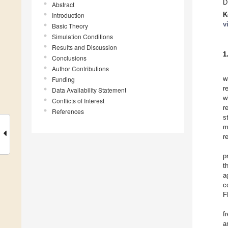
D
Abstract
K
Introduction
v
Basic Theory
Simulation Conditions
Results and Discussion
1
Conclusions
Author Contributions
w
Funding
r
Data Availability Statement
w
Conflicts of Interest
r
References
s
m
r
p
t
a
c
F
f
a