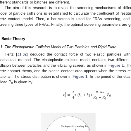
ifferent standards or batches are different.
The aim of this research is to reveal the screening mechanisms of diffe
odel of particle collisions is established to calculate the coefficient of resti
ertz contact model. Then, a bar screen is used for FRAs screening, and 
creening three types of FRAs. Finally, the optimal screening parameters are gi
. Basic Theory
.1. The Elastoplastic Collision Model of Two Particles and Rigid Plate
Hertz [
31
,
32
] deduced the contact force of two elastic particles wit
echanical method. The elastoplastic collision model contains two different
ollision between particles and the vibrating screen, as shown in
Figure 1
. Th
ertz contact theory, and the plastic contact area appears when the stress r
aterial. The stress distribution is shown in
Figure 1
. In the period of the elas
 load
P
is given by
0
𝑅
𝑅
3
𝑟
=
(
𝑘
+
𝑘
)
𝑃
1
2
3
𝑅
+
𝑅
4
1
2
0
𝑎
π
1
2