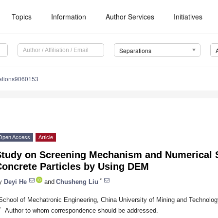
Topics
Information
Author Services
Initiatives
Separations
ations9060153
Open Access
Article
Study on Screening Mechanism and Numerical S
Concrete Particles by Using DEM
*
y
Deyi He
and
Chusheng Liu
School of Mechatronic Engineering, China University of Mining and Technolo
*
Author to whom correspondence should be addressed.