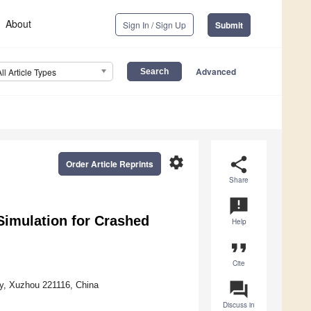
About
Sign In / Sign Up
Submit
Advanced
All Article Types
settings
share
Order Article Reprints
Share
announcement
imulation for Crashed
Help
format_quote
Cite
question_answer
gy, Xuzhou 221116, China
Discuss in