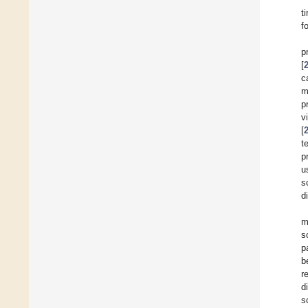
ti
f
p
[
c
m
p
v
[
t
p
u
s
d
m
s
p
b
r
d
s