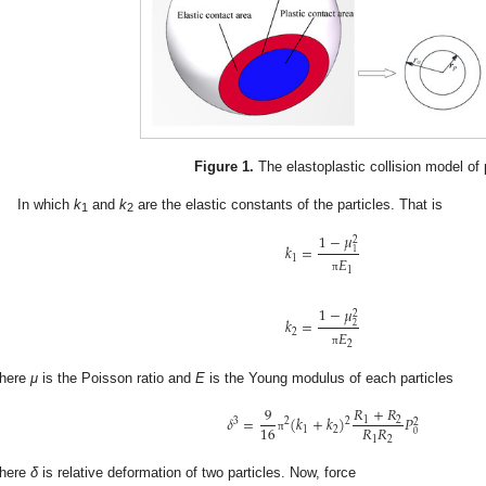
Figure 1.
The elastoplastic collision model of 
In which
k
and
k
are the elastic constants of the particles. That is
1
2
1
−
𝜇
2
𝑘
=
1
𝐸
1
1
π
1
−
𝜇
2
𝑘
=
2
𝐸
2
2
π
here
μ
is the Poisson ratio and
E
is the Young modulus of each particles
𝑅
+
𝑅
9
𝛿
=
(
𝑘
+
𝑘
)
𝑃
1
2
2
3
2
2
𝑅
𝑅
16
1
2
0
π
1
2
here
δ
is relative deformation of two particles. Now, force