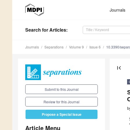
Journals
Search
for Articles
:
Journals
Separations
Volume 9
Issue 6
10.3390/separ
first_page
Submit to this Journal
Review for this Journal
b
Propose a Special Issue
Article Menu