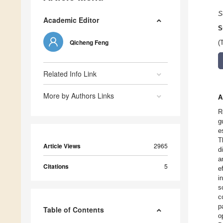
S
Academic Editor
S
Qicheng Feng
(
Related Info Link
More by Authors Links
A
R
g
e
T
Article Views
2965
d
a
Citations
5
e
i
s
c
p
Table of Contents
o