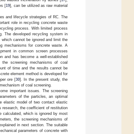
es [
19
], can be utilized as raw material
s and lifecycle strategies of RC. The
rtant role in recycling concrete waste
recycling process. With limited process
ing. The developed recycling system in
s which cannot be ignored and limit the
ing mechanisms for concrete waste. A
quipment in common screen processes
tion and has become a well-established
ng the screening mechanisms of coal
ount of time and the results cannot be
iscrete element method is developed for
per ore [
30
]. In the present study, the
e mechanism of coal screening.
 some important issues. The screening
arameters of the particles, an optimal
he elastic model of two contact elastic
research, the coefficient of restitution
e calculated, which is ignored by most
rameters, the screening mechanisms of
 explained in next section. The suitable
mechanical parameters of concrete with