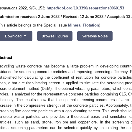
eparations
2022
,
9
(6), 153;
https://doi.org/10.3390/separations9060153
ubmission received: 2 June 2022
/
Revised: 12 June 2022
/
Accepted: 13
This article belongs to the Special Issue
Mineral Flotation
)
keyboard_arrow_down
Download
Browse Figures
Versions Notes
bstract
ecycling waste concrete has become a large problem in developing countrie
uidance for screening concrete particles and improving screening efficiency. Fir
stablished for calculating the coefficient of restitution for concrete particl
hen, a bar circular vibrating screen is applied to simulate the screening pro
iscrete element method (DEM). The optimal vibrating parameters, which contai
ngles, is analyzed for the representative concrete particles containing C15,
fficiency. The results show that the optimal screening parameters of ampli
ncrease in the compressive strength of the concrete particles. Appropriately, th
creening fine concrete particles with a gap vibrating screen. This work should
oncrete waste particles and provides a theoretical basis and simulation c
articles, such as sand, stone, iron ore and copper ore. In the screening 
ptimal screening parameters can be selected quickly by calculating the coeff