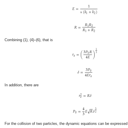
1
𝐸
=
(
𝑘
+
𝑘
)
1
2
π
𝑅
𝑅
𝑅
=
1
2
𝑅
+
𝑅
1
2
Combining (1), (4)–(6), that is
3
𝑃
𝑅
1
𝑟
=
(
)
0
3
4
𝐸
𝑎
3
𝑃
𝛿
=
0
4
𝐸
𝑟
𝑎
In addition, there are
𝑟
=
𝑅
𝛿
2
𝑎
4
−
−
√
3
𝑃
=
𝐸
𝑅
𝛿
3
2
0
For the collision of two particles, the dynamic equations can be expressed