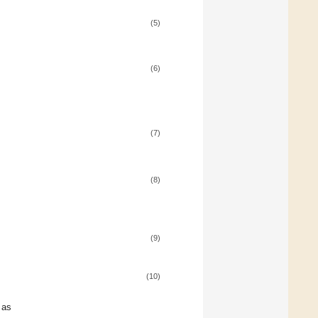
(5)
(6)
(7)
(8)
(9)
(10)
 as