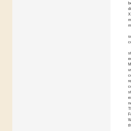
b
d
X
m
m
s
c
s
e
M
u
c
r
c
s
e
n
T
F
W
t