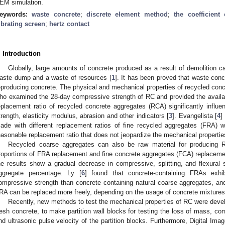
EM simulation.
eywords:
waste concrete
;
discrete element method
;
the coefficient 
ibrating screen
;
hertz contact
. Introduction
Globally, large amounts of concrete produced as a result of demolition ca
aste dump and a waste of resources [
1
]. It has been proved that waste con
eproducing concrete. The physical and mechanical properties of recycled conc
ho examined the 28-day compressive strength of RC and provided the availab
eplacement ratio of recycled concrete aggregates (RCA) significantly influen
trength, elasticity modulus, abrasion and other indicators [
3
]. Evangelista [
4
]
ade with different replacement ratios of fine recycled aggregates (FRA)
easonable replacement ratio that does not jeopardize the mechanical propertie
Recycled coarse aggregates can also be raw material for producing 
roportions of FRA replacement and fine concrete aggregates (FCA) replacem
he results show a gradual decrease in compressive, splitting, and flexural s
ggregate percentage. Ly [
6
] found that concrete-containing FRAs exhib
ompressive strength than concrete containing natural coarse aggregates, and 
RA can be replaced more freely, depending on the usage of concrete mixtures
Recently, new methods to test the mechanical properties of RC were deve
resh concrete, to make partition wall blocks for testing the loss of mass, co
nd ultrasonic pulse velocity of the partition blocks. Furthermore, Digital Ima