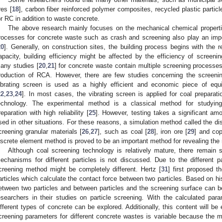
res [
18
], carbon fiber reinforced polymer composites, recycled plastic particl
or RC in addition to waste concrete.
The above research mainly focuses on the mechanical chemical propertie
rocesses for concrete waste such as crash and screening also play an impo
20
]. Generally, on construction sites, the building process begins with the 
apacity, building efficiency might be affected by the efficiency of screen
any studies [
20
,
21
] for concrete waste contain multiple screening processe
roduction of RCA. However, there are few studies concerning the screen
ibrating screen is used as a highly efficient and economic piece of e
22
,
23
,
24
]. In most cases, the vibrating screen is applied for coal prepara
echnology. The experimental method is a classical method for studyi
reparation with high reliability [
25
]. However, testing takes a significant am
sed in other situations. For these reasons, a simulation method called the d
creening granular materials [
26
,
27
], such as coal [
28
], iron ore [
29
] and cop
iscrete element method is proved to be an important method for revealing th
Although coal screening technology is relatively mature, there remain
echanisms for different particles is not discussed. Due to the different p
creening method might be completely different. Hertz [
31
] first proposed t
articles which calculate the contact force between two particles. Based on his 
etween two particles and between particles and the screening surface can b
esearchers in their studies on particle screening. With the calculated pa
ifferent types of concrete can be explored. Additionally, this content will be
creening parameters for different concrete wastes is variable because the 