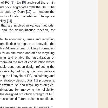
s of RC [
8
]. Liu [
9
] analyzed the strain
and brick aggregates with the DIC. The
was used by Duan [
10
] to measure the
ts of data, the artificial intelligence
lity [
11
].
that are involved in various methods,
and the desulfurization reaction, for
.
te. In economics, reuse and recycling
e flexible in regard to lifecycle, the
th a 4-Dimensional Building Information
for on-site reuse and off-site recycling
ing and enable the visualization of
improved the rate of construction waste
able construction design reflecting the
concrete by adjusting the compressive
ring the lifecycle of RC, calculating and
or strategy design. Xia [
15
] proposes a
s with reuse and recycling strategies.
nations for improving the reliability.
the designed structural strength of RC.
xes under different seismic conditions
id wastes incineration fly ashes [
17
],