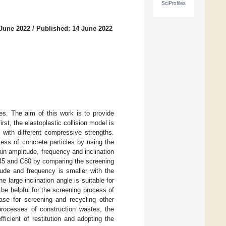
SciProfiles
 June 2022
/
Published: 14 June 2022
s. The aim of this work is to provide
st, the elastoplastic collision model is
es with different compressive strengths.
cess of concrete particles by using the
n amplitude, frequency and inclination
 C45 and C80 by comparing the screening
tude and frequency is smaller with the
e large inclination angle is suitable for
 be helpful for the screening process of
ase for screening and recycling other
processes of construction wastes, the
icient of restitution and adopting the