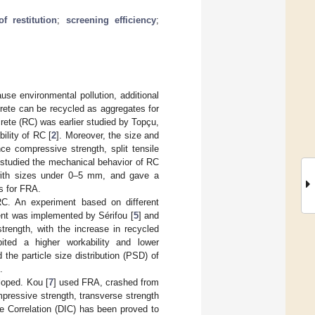
of restitution
;
screening efficiency
;
use environmental pollution, additional
crete can be recycled as aggregates for
rete (RC) was earlier studied by Topçu,
ility of RC [
2
]. Moreover, the size and
ce compressive strength, split tensile
 studied the mechanical behavior of RC
 with sizes under 0–5 mm, and gave a
s for FRA.
RC. An experiment based on different
ent was implemented by Sérifou [
5
] and
trength, with the increase in recycled
ited a higher workability and lower
the particle size distribution (PSD) of
.
loped. Kou [
7
] used FRA, crashed from
mpressive strength, transverse strength
ge Correlation (DIC) has been proved to