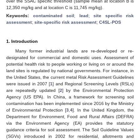
over the SSAC specific threshold (sample mean at location B is
12,350 mg/kg and at location C is 11,745 mg/kg).
Keywords:
contaminated soil
;
lead
;
site specific risk
assessment
;
site-specific risk assessment
;
C4SL-POS
1. Introduction
Many former industrial lands are re-developed or re-
designated for commercial and domestic uses. Assessment of
potential health risk to people working or living on or around the
land sites is regulated by national governments. For instance, in
the United States, the current metal Risk Assessment Guidelines
were issued in 2007 [
1
] and Regional Screening Levels (RSLs)
are repeatedly updated [
2
] by the Environmental Protection
Agency (US EPA). In China, a framework for screening soil
contamination has been implemented since 2016 by the Ministry
of Environmental Protection [
3
,
4
]. In the United Kingdom, the
Department for Environment, Food and Rural Affairs (DEFRA)
via the Environment Agency (EA) provides the statutory
guidance criteria for soil assessment. The Soil Guideline Values
(SGVs) introduced in 2002 for residential, allotments and