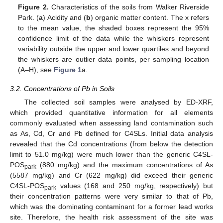
Figure 2.
Characteristics of the soils from Walker Riverside
Park. (
a
) Acidity and (
b
) organic matter content. The x refers
to the mean value, the shaded boxes represent the 95%
confidence limit of the data while the whiskers represent
variability outside the upper and lower quartiles and beyond
the whiskers are outlier data points, per sampling location
(A–H), see
Figure 1
a.
3.2. Concentrations of Pb in Soils
The collected soil samples were analysed by ED-XRF,
which provided quantitative information for all elements
commonly evaluated when assessing land contamination such
as As, Cd, Cr and Pb defined for C4SLs. Initial data analysis
revealed that the Cd concentrations (from below the detection
limit to 51.0 mg/kg) were much lower than the generic C4SL-
POS
(880 mg/kg) and the maximum concentrations of As
park
(5587 mg/kg) and Cr (622 mg/kg) did exceed their generic
C4SL-POS
values (168 and 250 mg/kg, respectively) but
park
their concentration patterns were very similar to that of Pb,
which was the dominating contaminant for a former lead works
site. Therefore, the health risk assessment of the site was