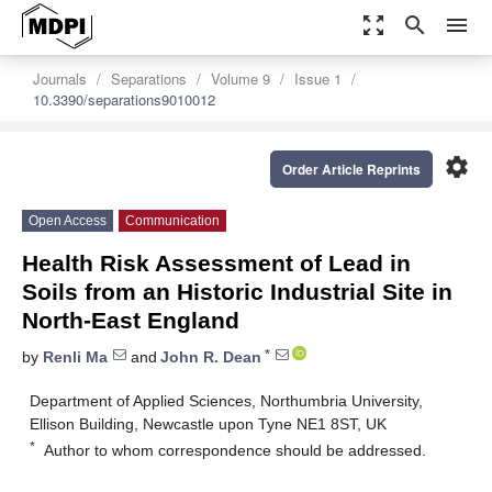
zoom_out_map
search
menu
Journals
Separations
Volume 9
Issue 1
10.3390/separations9010012
settings
Order Article Reprints
Open Access
Communication
Health Risk Assessment of Lead in
Soils from an Historic Industrial Site in
North-East England
*
by
Renli Ma
and
John R. Dean
Department of Applied Sciences, Northumbria University,
Ellison Building, Newcastle upon Tyne NE1 8ST, UK
*
Author to whom correspondence should be addressed.