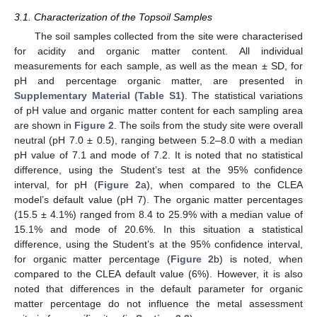
3.1. Characterization of the Topsoil Samples
The soil samples collected from the site were characterised
for acidity and organic matter content. All individual
measurements for each sample, as well as the mean ± SD, for
pH and percentage organic matter, are presented in
Supplementary Material (Table S1)
. The statistical variations
of pH value and organic matter content for each sampling area
are shown in
Figure 2
. The soils from the study site were overall
neutral (pH 7.0 ± 0.5), ranging between 5.2–8.0 with a median
pH value of 7.1 and mode of 7.2. It is noted that no statistical
difference, using the Student’s test at the 95% confidence
interval, for pH (
Figure 2
a), when compared to the CLEA
model’s default value (pH 7). The organic matter percentages
(15.5 ± 4.1%) ranged from 8.4 to 25.9% with a median value of
15.1% and mode of 20.6%. In this situation a statistical
difference, using the Student’s at the 95% confidence interval,
for organic matter percentage (
Figure 2
b) is noted, when
compared to the CLEA default value (6%). However, it is also
noted that differences in the default parameter for organic
matter percentage do not influence the metal assessment