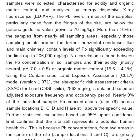
samples were collected, characterised for acidity and organic
matter content, and analysed by energy dispersive X-ray
fluorescence (ED-XRF). The Pb levels in most of the samples,
particularly those from the fringes of the site, are below the
generic guideline value (down to 70 mg/kg). More than 16% of
the samples from nearly all sampling areas, especially those
sampling points around the former horizontal condenser flue
and main chimney, contain levels of Pb significantly exceeding
the limit (up to 206,000 mg/kg). No correlation is found between
the Pb concentration in soil samples and their acidity (mostly
neutral, pH 7.0 ± 0.5) or organic matter content (15.5 ± 4.1%).
Using the Contaminated Land Exposure Assessment (CLEA)
model (version 1.071), the site-specific risk assessment criteria
(SSAC) for Lead (C4SL child), 2862 mg/kg, is obtained based on
adjusted exposure frequency and occupancy period. Nearly 9%
of the individual sample Pb concentrations (
n
= 79) across
sample locations B, C, D and H are still above the specific value.
Further statistical evaluation based on 95% upper confidence
limit confirms that the site still represents a potential human
health risk. This is because Pb concentrations, from two areas in
the centre of the site (sample locations B and C), are greatly