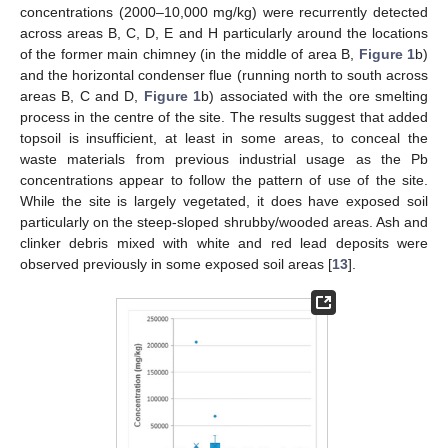
concentrations (2000–10,000 mg/kg) were recurrently detected
across areas B, C, D, E and H particularly around the locations
of the former main chimney (in the middle of area B,
Figure 1
b)
and the horizontal condenser flue (running north to south across
areas B, C and D,
Figure 1
b) associated with the ore smelting
process in the centre of the site. The results suggest that added
topsoil is insufficient, at least in some areas, to conceal the
waste materials from previous industrial usage as the Pb
concentrations appear to follow the pattern of use of the site.
While the site is largely vegetated, it does have exposed soil
particularly on the steep-sloped shrubby/wooded areas. Ash and
clinker debris mixed with white and red lead deposits were
observed previously in some exposed soil areas [
13
].