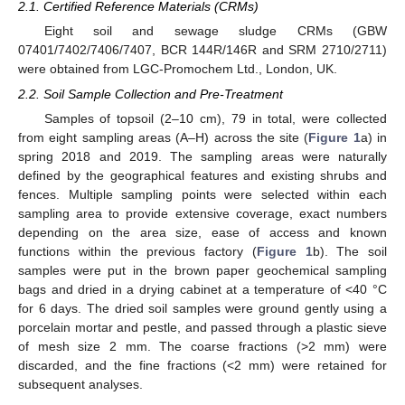
2.1. Certified Reference Materials (CRMs)
Eight soil and sewage sludge CRMs (GBW
07401/7402/7406/7407, BCR 144R/146R and SRM 2710/2711)
were obtained from LGC-Promochem Ltd., London, UK.
2.2. Soil Sample Collection and Pre-Treatment
Samples of topsoil (2–10 cm), 79 in total, were collected
from eight sampling areas (A–H) across the site (
Figure 1
a) in
spring 2018 and 2019. The sampling areas were naturally
defined by the geographical features and existing shrubs and
fences. Multiple sampling points were selected within each
sampling area to provide extensive coverage, exact numbers
depending on the area size, ease of access and known
functions within the previous factory (
Figure 1
b). The soil
samples were put in the brown paper geochemical sampling
bags and dried in a drying cabinet at a temperature of <40 °C
for 6 days. The dried soil samples were ground gently using a
porcelain mortar and pestle, and passed through a plastic sieve
of mesh size 2 mm. The coarse fractions (>2 mm) were
discarded, and the fine fractions (<2 mm) were retained for
subsequent analyses.