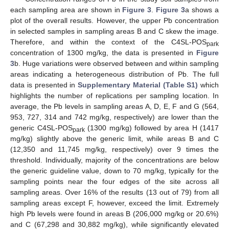
each sampling area are shown in
Figure 3
.
Figure 3
a shows a
plot of the overall results. However, the upper Pb concentration
in selected samples in sampling areas B and C skew the image.
Therefore, and within the context of the C4SL-POS
park
concentration of 1300 mg/kg, the data is presented in
Figure
3
b. Huge variations were observed between and within sampling
areas indicating a heterogeneous distribution of Pb. The full
data is presented in
Supplementary Material (Table S1)
which
highlights the number of replications per sampling location. In
average, the Pb levels in sampling areas A, D, E, F and G (564,
953, 727, 314 and 742 mg/kg, respectively) are lower than the
generic C4SL-POS
(1300 mg/kg) followed by area H (1417
park
mg/kg) slightly above the generic limit, while areas B and C
(12,350 and 11,745 mg/kg, respectively) over 9 times the
threshold. Individually, majority of the concentrations are below
the generic guideline value, down to 70 mg/kg, typically for the
sampling points near the four edges of the site across all
sampling areas. Over 16% of the results (13 out of 79) from all
sampling areas except F, however, exceed the limit. Extremely
high Pb levels were found in areas B (206,000 mg/kg or 20.6%)
and C (67,298 and 30,882 mg/kg), while significantly elevated