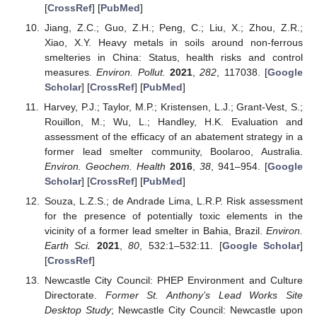
[
CrossRef
] [
PubMed
]
Jiang, Z.C.; Guo, Z.H.; Peng, C.; Liu, X.; Zhou, Z.R.;
Xiao, X.Y. Heavy metals in soils around non-ferrous
smelteries in China: Status, health risks and control
measures.
Environ. Pollut.
2021
,
282
, 117038. [
Google
Scholar
] [
CrossRef
] [
PubMed
]
Harvey, P.J.; Taylor, M.P.; Kristensen, L.J.; Grant-Vest, S.;
Rouillon, M.; Wu, L.; Handley, H.K. Evaluation and
assessment of the efficacy of an abatement strategy in a
former lead smelter community, Boolaroo, Australia.
Environ. Geochem. Health
2016
,
38
, 941–954. [
Google
Scholar
] [
CrossRef
] [
PubMed
]
Souza, L.Z.S.; de Andrade Lima, L.R.P. Risk assessment
for the presence of potentially toxic elements in the
vicinity of a former lead smelter in Bahia, Brazil.
Environ.
Earth Sci.
2021
,
80
, 532:1–532:11. [
Google Scholar
]
[
CrossRef
]
Newcastle City Council: PHEP Environment and Culture
Directorate.
Former St. Anthony’s Lead Works Site
Desktop Study
; Newcastle City Council: Newcastle upon