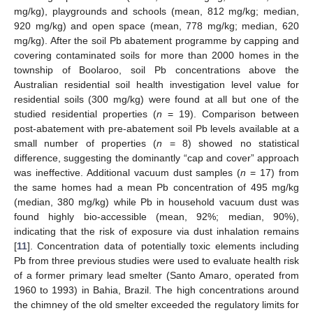
mg/kg), playgrounds and schools (mean, 812 mg/kg; median,
920 mg/kg) and open space (mean, 778 mg/kg; median, 620
mg/kg). After the soil Pb abatement programme by capping and
covering contaminated soils for more than 2000 homes in the
township of Boolaroo, soil Pb concentrations above the
Australian residential soil health investigation level value for
residential soils (300 mg/kg) were found at all but one of the
studied residential properties (
n
= 19). Comparison between
post-abatement with pre-abatement soil Pb levels available at a
small number of properties (
n
= 8) showed no statistical
difference, suggesting the dominantly “cap and cover” approach
was ineffective. Additional vacuum dust samples (
n
= 17) from
the same homes had a mean Pb concentration of 495 mg/kg
(median, 380 mg/kg) while Pb in household vacuum dust was
found highly bio-accessible (mean, 92%; median, 90%),
indicating that the risk of exposure via dust inhalation remains
[
11
]. Concentration data of potentially toxic elements including
Pb from three previous studies were used to evaluate health risk
of a former primary lead smelter (Santo Amaro, operated from
1960 to 1993) in Bahia, Brazil. The high concentrations around
the chimney of the old smelter exceeded the regulatory limits for