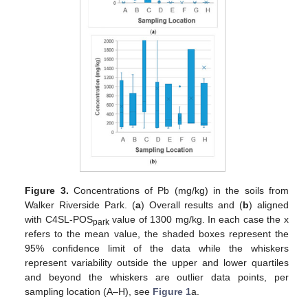
Figure 3.
Concentrations of Pb (mg/kg) in the soils from
Walker Riverside Park. (
a
) Overall results and (
b
) aligned
with C4SL-POS
value of 1300 mg/kg. In each case the x
park
refers to the mean value, the shaded boxes represent the
95% confidence limit of the data while the whiskers
represent variability outside the upper and lower quartiles
and beyond the whiskers are outlier data points, per
sampling location (A–H), see
Figure 1
a.