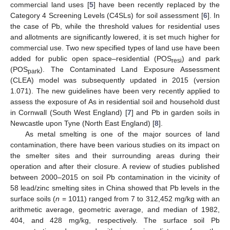
commercial land uses [
5
] have been recently replaced by the
Category 4 Screening Levels (C4SLs) for soil assessment [
6
]. In
the case of Pb, while the threshold values for residential uses
and allotments are significantly lowered, it is set much higher for
commercial use. Two new specified types of land use have been
added for public open space–residential (POS
) and park
resi
(POS
). The Contaminated Land Exposure Assessment
park
(CLEA) model was subsequently updated in 2015 (version
1.071). The new guidelines have been very recently applied to
assess the exposure of As in residential soil and household dust
in Cornwall (South West England) [
7
] and Pb in garden soils in
Newcastle upon Tyne (North East England) [
8
].
As metal smelting is one of the major sources of land
contamination, there have been various studies on its impact on
the smelter sites and their surrounding areas during their
operation and after their closure. A review of studies published
between 2000–2015 on soil Pb contamination in the vicinity of
58 lead/zinc smelting sites in China showed that Pb levels in the
surface soils (
n
= 1011) ranged from 7 to 312,452 mg/kg with an
arithmetic average, geometric average, and median of 1982,
404, and 428 mg/kg, respectively. The surface soil Pb