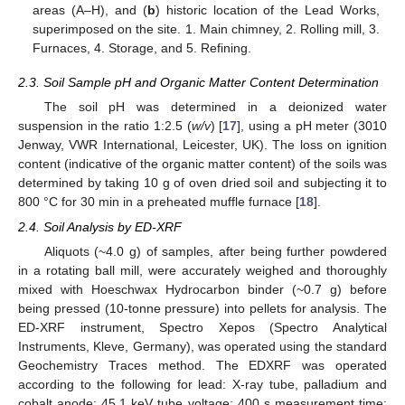
areas (A–H), and (
b
) historic location of the Lead Works,
superimposed on the site. 1. Main chimney, 2. Rolling mill, 3.
Furnaces, 4. Storage, and 5. Refining.
2.3. Soil Sample pH and Organic Matter Content Determination
The soil pH was determined in a deionized water
suspension in the ratio 1:2.5 (
w/v
) [
17
], using a pH meter (3010
Jenway, VWR International, Leicester, UK). The loss on ignition
content (indicative of the organic matter content) of the soils was
determined by taking 10 g of oven dried soil and subjecting it to
800 °C for 30 min in a preheated muffle furnace [
18
].
2.4. Soil Analysis by ED-XRF
Aliquots (~4.0 g) of samples, after being further powdered
in a rotating ball mill, were accurately weighed and thoroughly
mixed with Hoeschwax Hydrocarbon binder (~0.7 g) before
being pressed (10-tonne pressure) into pellets for analysis. The
ED-XRF instrument, Spectro Xepos (Spectro Analytical
Instruments, Kleve, Germany), was operated using the standard
Geochemistry Traces method. The EDXRF was operated
according to the following for lead: X-ray tube, palladium and
cobalt anode; 45.1 keV tube voltage; 400 s measurement time;