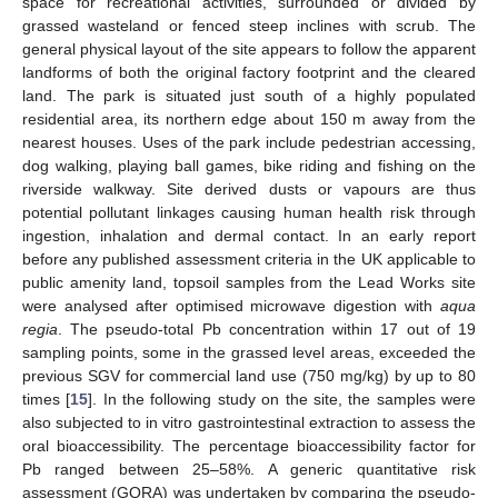
space for recreational activities, surrounded or divided by
grassed wasteland or fenced steep inclines with scrub. The
general physical layout of the site appears to follow the apparent
landforms of both the original factory footprint and the cleared
land. The park is situated just south of a highly populated
residential area, its northern edge about 150 m away from the
nearest houses. Uses of the park include pedestrian accessing,
dog walking, playing ball games, bike riding and fishing on the
riverside walkway. Site derived dusts or vapours are thus
potential pollutant linkages causing human health risk through
ingestion, inhalation and dermal contact. In an early report
before any published assessment criteria in the UK applicable to
public amenity land, topsoil samples from the Lead Works site
were analysed after optimised microwave digestion with
aqua
regia
. The pseudo-total Pb concentration within 17 out of 19
sampling points, some in the grassed level areas, exceeded the
previous SGV for commercial land use (750 mg/kg) by up to 80
times [
15
]. In the following study on the site, the samples were
also subjected to in vitro gastrointestinal extraction to assess the
oral bioaccessibility. The percentage bioaccessibility factor for
Pb ranged between 25–58%. A generic quantitative risk
assessment (GQRA) was undertaken by comparing the pseudo-