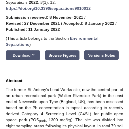
Separations
2022
,
9
(1), 12;
https://doi.org/10.3390/separations9010012
Submission received: 8 November 2021
/
Revised: 27 December 2021
/
Accepted: 8 January 2022
/
Published: 11 January 2022
(This article belongs to the Section
Environmental
Separations
)
keyboard_arrow_down
Download
Browse Figures
Versions Notes
Abstract
The former St. Antony’s Lead Works site, now the central part of
an urban recreational park (Walker Riverside Park) in the east
end of Newcastle upon Tyne (England, UK), has been assessed
based on the Pb concentration in topsoil according to recently
derived Category 4 Screening Level (C4SL) for public open
space–park (POS
, 1300 mg/kg). The site was divided into
park
eight sampling areas following its physical layout. In total 79 soil