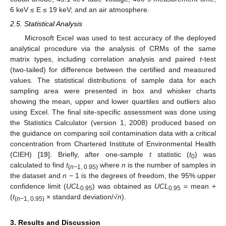
6 keV ≤ E ≤ 19 keV; and an air atmosphere.
2.5. Statistical Analysis
Microsoft Excel was used to test accuracy of the deployed
analytical procedure via the analysis of CRMs of the same
matrix types, including correlation analysis and paired
t
-test
(two-tailed) for difference between the certified and measured
values. The statistical distributions of sample data for each
sampling area were presented in box and whisker charts
showing the mean, upper and lower quartiles and outliers also
using Excel. The final site-specific assessment was done using
the Statistics Calculator (version 1, 2008) produced based on
the guidance on comparing soil contamination data with a critical
concentration from Chartered Institute of Environmental Health
(CIEH) [
19
]. Briefly, after one-sample
t
statistic (
t
) was
0
calculated to find
t
where
n
is the number of samples in
(
n
−1, 0.95)
the dataset and
n
− 1 is the degrees of freedom, the 95% upper
confidence limit (
UCL
) was obtained as
UCL
= mean +
0.95
0.95
(
t
× standard deviation/√
n
).
(
n
−1, 0.95)
3. Results and Discussion