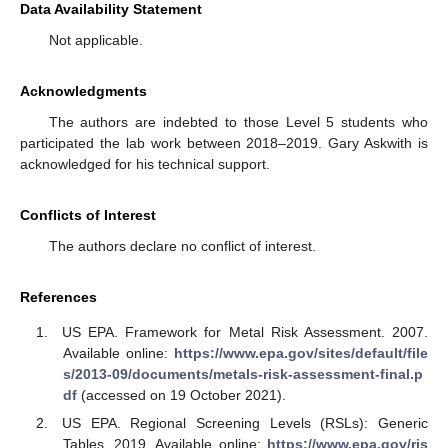
Data Availability Statement
Not applicable.
Acknowledgments
The authors are indebted to those Level 5 students who
participated the lab work between 2018–2019. Gary Askwith is
acknowledged for his technical support.
Conflicts of Interest
The authors declare no conflict of interest.
References
US EPA. Framework for Metal Risk Assessment. 2007.
Available online:
https://www.epa.gov/sites/default/file
s/2013-09/documents/metals-risk-assessment-final.p
df
(accessed on 19 October 2021).
US EPA. Regional Screening Levels (RSLs): Generic
Tables. 2019. Available online:
https://www.epa.gov/ris