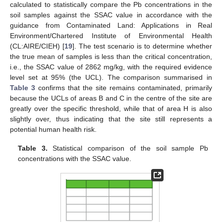
calculated to statistically compare the Pb concentrations in the
soil samples against the SSAC value in accordance with the
guidance from Contaminated Land: Applications in Real
Environment/Chartered Institute of Environmental Health
(CL:AIRE/CIEH) [
19
]. The test scenario is to determine whether
the true mean of samples is less than the critical concentration,
i.e., the SSAC value of 2862 mg/kg, with the required evidence
level set at 95% (the UCL). The comparison summarised in
Table 3
confirms that the site remains contaminated, primarily
because the UCLs of areas B and C in the centre of the site are
greatly over the specific threshold, while that of area H is also
slightly over, thus indicating that the site still represents a
potential human health risk.
Table 3.
Statistical comparison of the soil sample Pb
concentrations with the SSAC value.