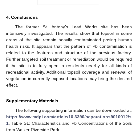
4. Conclusions
The former St. Antony’s Lead Works site has been
intensively investigated. The results show that topsoil in some
areas of the site remain heavily contaminated posing human
health risks. It appears that the pattern of Pb contamination is
related to the features and structure of the previous factory.
Further targeted soil treatment or remediation would be required
if the site is to fully open to residents nearby for all kinds of
recreational activity. Additional topsoil coverage and renewal of
vegetation in currently exposed locations may bring the desired
effect.
Supplementary Materials
The following supporting information can be downloaded at:
https://www.mdpi.com/article/10.3390/separations9010012/s
1
, Table S1: Characteristics and Pb Concentrations of the Soils
from Walker Riverside Park.