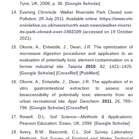
Tyne, UK, 2006; p. 36. [
Google Scholar
]
Evening Chronicle. Walker Riverside Park Closed over
Pollution. 28 July 2011. Available online:
https://www.chr
oniclelive.co.uk/news/north-east-news/walker-riversi
de-park-closed-over-1402109
(accessed on 19 October
2021).
Okorie, A.; Entwistle, J.; Dean, J.R. The optimization of
microwave digestion procedures and application to an
evaluation of potentially toxic element contamination on a
former industrial site.
Talanta
2010
,
82
, 1421–1425.
[
Google Scholar
] [
CrossRef
] [
PubMed
]
Okorie, A.; Entwistle, J.; Dean, J.R. The application of in
vitro gastrointestinal extraction to assess oral
bioaccessibility of potentially toxic elements from an
urban recreational site.
Appl. Geochem.
2011
,
26
, 789–
796. [
Google Scholar
] [
CrossRef
]
Rowell, D.L.
Soil Science—Methods & Applications
;
Pearson Education: Essex, UK, 1994. [
Google Scholar
]
Avery, B.W.; Bascomb, C.L.
Soil Survey Laboratory
Methods. Soil Survey of England and Wales Technical