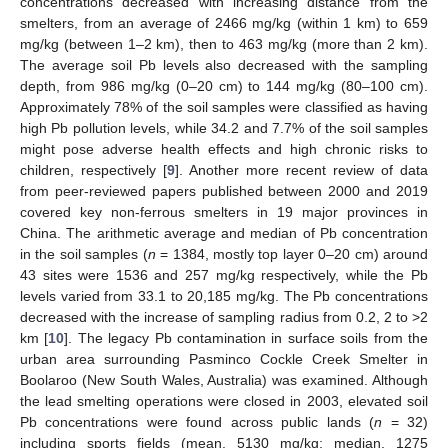
concentrations decreased with increasing distance from the
smelters, from an average of 2466 mg/kg (within 1 km) to 659
mg/kg (between 1–2 km), then to 463 mg/kg (more than 2 km).
The average soil Pb levels also decreased with the sampling
depth, from 986 mg/kg (0–20 cm) to 144 mg/kg (80–100 cm).
Approximately 78% of the soil samples were classified as having
high Pb pollution levels, while 34.2 and 7.7% of the soil samples
might pose adverse health effects and high chronic risks to
children, respectively [
9
]. Another more recent review of data
from peer-reviewed papers published between 2000 and 2019
covered key non-ferrous smelters in 19 major provinces in
China. The arithmetic average and median of Pb concentration
in the soil samples (
n
= 1384, mostly top layer 0–20 cm) around
43 sites were 1536 and 257 mg/kg respectively, while the Pb
levels varied from 33.1 to 20,185 mg/kg. The Pb concentrations
decreased with the increase of sampling radius from 0.2, 2 to >2
km [
10
]. The legacy Pb contamination in surface soils from the
urban area surrounding Pasminco Cockle Creek Smelter in
Boolaroo (New South Wales, Australia) was examined. Although
the lead smelting operations were closed in 2003, elevated soil
Pb concentrations were found across public lands (
n
= 32)
including sports fields (mean, 5130 mg/kg; median, 1275