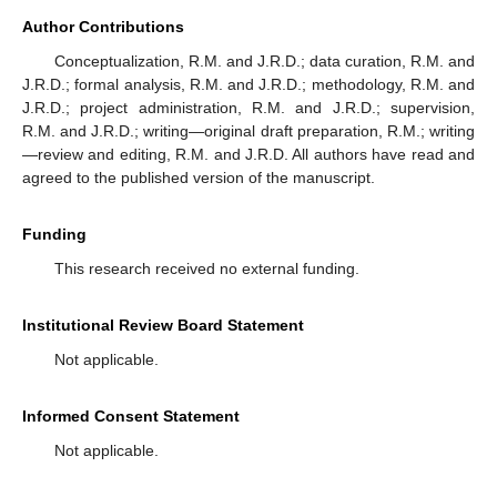
Author Contributions
Conceptualization, R.M. and J.R.D.; data curation, R.M. and
J.R.D.; formal analysis, R.M. and J.R.D.; methodology, R.M. and
J.R.D.; project administration, R.M. and J.R.D.; supervision,
R.M. and J.R.D.; writing—original draft preparation, R.M.; writing
—review and editing, R.M. and J.R.D. All authors have read and
agreed to the published version of the manuscript.
Funding
This research received no external funding.
Institutional Review Board Statement
Not applicable.
Informed Consent Statement
Not applicable.