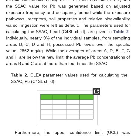
the SSAC value for Pb was generated based on adjusted
exposure frequency and occupancy period while the exposure
pathways, receptors, soil properties and relative bioavailability
via soil ingestion were left as default. The parameters used for
calculating the SSAC, Lead (C4SL child), are given in
Table 2
.
Individually, nearly 9% of the individual samples, from sampling
areas B, C, D and H, possessed Pb levels over the specific
value, 2862 mg/kg. While the averages of areas A, D, E, F, G
and H are below the new limit, the average Pb concentrations of
areas B and C are at more than four times the SSAC.
Table 2.
CLEA parameter values used for calculating the
SSAC, Pb (C4SL child).
Furthermore, the upper confidence limit (UCL) was