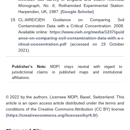
Monograph, No. 6
; Rothamsted Experimental Station:
Harpenden, UK, 1987. [
Google Scholar
]
CL:AIRE/CIEH. Guidance on Comparing Soil
Contamination Data with a Critical Concentration. 2008.
Available online:
https://www.cieh.org/media/1237/guid
ance-on-comparing-soil-contamination-data-with-a-c
ritical-concentration.pdf
(accessed on 19 October
2021).
Publisher’s Note:
MDPI stays neutral with regard to
jurisdictional claims in published maps and institutional
affiliations.
© 2022 by the authors. Licensee MDPI, Basel, Switzerland. This
article is an open access article distributed under the terms and
conditions of the Creative Commons Attribution (CC BY) license
(
https://creativecommons.org/licenses/by/4.0/
).