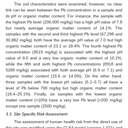
The soil characteristics were examined; however, no clear
link can be seen between the Pb concentration in a sample and
its pH or organic matter content. For instance, the sample with
the highest Pb level (206,000 mg/kg) has a high pH value of 7.8
but nearly average organic matter content of 14.1%. The
samples with the second and third highest Pb level (67,298 and
30,882 mg/kg) both have the average pH value of 7.0 but high
organic matter content of 23.1 or 18.4%. The fourth highest Pb
concentration (9519 mg/kg) is associated with the highest pH
value of 8.0 and a very low organic matter content of 10.2%,
while the fifth and sixth highest Pb concentrations (8918 and
5289 mg/kg) associated with both average pH (6.9 or 7.1) and
organic matter content (15.6 or 14.0%). On the other hand,
three samples with the lowest pH values (5.2–5.7) all have a
level of Pb below 700 mg/kg but high organic matter content
(18.4–25.1%). Finally, six samples with the lowest organic
matter content (<10%) have a very low Pb level (<200 mg/kg)
except one sample (2500 mg/kg).
3.3. Site Specific Risk Assessment
The assessment of human health risk from the direct use of
this site was modified using the CLEA model (version 1.071) and