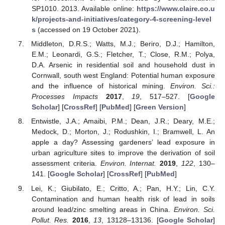
SP1010. 2013. Available online:
https://www.claire.co.u
k/projects-and-initiatives/category-4-screening-level
s
(accessed on 19 October 2021).
Middleton, D.R.S.; Watts, M.J.; Beriro, D.J.; Hamilton,
E.M.; Leonardi, G.S.; Fletcher, T.; Close, R.M.; Polya,
D.A. Arsenic in residential soil and household dust in
Cornwall, south west England: Potential human exposure
and the influence of historical mining.
Environ. Sci.:
Processes Impacts
2017
,
19
, 517–527. [
Google
Scholar
] [
CrossRef
] [
PubMed
] [
Green Version
]
Entwistle, J.A.; Amaibi, P.M.; Dean, J.R.; Deary, M.E.;
Medock, D.; Morton, J.; Rodushkin, I.; Bramwell, L. An
apple a day? Assessing gardeners’ lead exposure in
urban agriculture sites to improve the derivation of soil
assessment criteria.
Environ. Internat.
2019
,
122
, 130–
141. [
Google Scholar
] [
CrossRef
] [
PubMed
]
Lei, K.; Giubilato, E.; Critto, A.; Pan, H.Y.; Lin, C.Y.
Contamination and human health risk of lead in soils
around lead/zinc smelting areas in China.
Environ. Sci.
Pollut. Res.
2016
,
13
, 13128–13136. [
Google Scholar
]