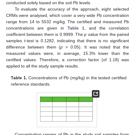
conducted solely based on the soil Pb levels.
To evaluate the accuracy of the approach, eight selected
CRMs were analysed, which cover a very wide Pb concentration
range from 14 to 5532 mg/kg. The certified and measured Pb
concentrations are given in
Table 1
, and the correlation
coefficient between them is 0.9999. The
p
value from the paired
samples
t
-test is 0.1282, indicating that there is no significant
difference between them (
p
> 0.05). It was noted that the
measured values were, in average, 15.3% lower than the
certified values. Therefore, a correction factor (of 1.18) was
applied to all the study sample results.
Table 1.
Concentrations of Pb (mg/kg) in the tested certified
reference standards.
Concentration ranges of Pb in the study soil samples from