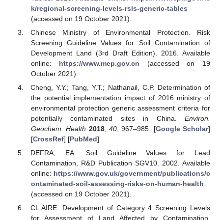
k/regional-screening-levels-rsls-generic-tables
(accessed on 19 October 2021).
Chinese Ministry of Environmental Protection. Risk
Screening Guideline Values for Soil Contamination of
Development Land (3rd Draft Edition). 2016. Available
online:
https://www.mep.gov.cn
(accessed on 19
October 2021).
Cheng, Y.Y.; Tang, Y.T.; Nathanail, C.P. Determination of
the potential implementation impact of 2016 ministry of
environmental protection generic assessment criteria for
potentially contaminated sites in China.
Environ.
Geochem. Health
2018
,
40
, 967–985. [
Google Scholar
]
[
CrossRef
] [
PubMed
]
DEFRA; EA. Soil Guideline Values for Lead
Contamination, R&D Publication SGV10. 2002. Available
online:
https://www.gov.uk/government/publications/c
ontaminated-soil-assessing-risks-on-human-health
(accessed on 19 October 2021).
CL:AIRE. Development of Category 4 Screening Levels
for Assessment of Land Affected by Contamination.