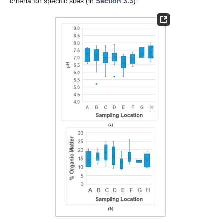
criteria for specific sites (in
Section 3.3
).