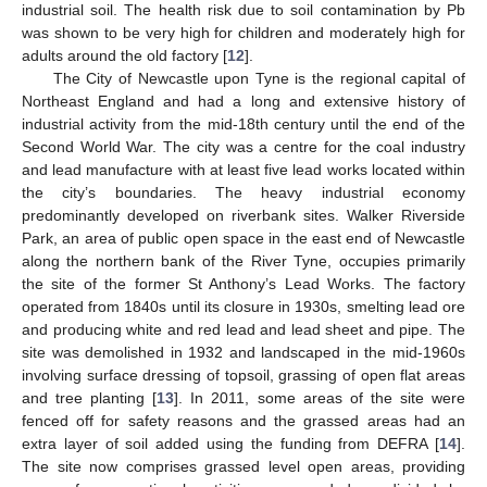
industrial soil. The health risk due to soil contamination by Pb
was shown to be very high for children and moderately high for
adults around the old factory [
12
].
The City of Newcastle upon Tyne is the regional capital of
Northeast England and had a long and extensive history of
industrial activity from the mid-18th century until the end of the
Second World War. The city was a centre for the coal industry
and lead manufacture with at least five lead works located within
the city’s boundaries. The heavy industrial economy
predominantly developed on riverbank sites. Walker Riverside
Park, an area of public open space in the east end of Newcastle
along the northern bank of the River Tyne, occupies primarily
the site of the former St Anthony’s Lead Works. The factory
operated from 1840s until its closure in 1930s, smelting lead ore
and producing white and red lead and lead sheet and pipe. The
site was demolished in 1932 and landscaped in the mid-1960s
involving surface dressing of topsoil, grassing of open flat areas
and tree planting [
13
]. In 2011, some areas of the site were
fenced off for safety reasons and the grassed areas had an
extra layer of soil added using the funding from DEFRA [
14
].
The site now comprises grassed level open areas, providing