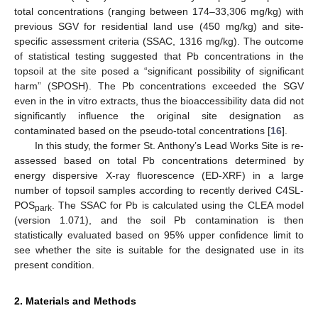
total concentrations (ranging between 174–33,306 mg/kg) with
previous SGV for residential land use (450 mg/kg) and site-
specific assessment criteria (SSAC, 1316 mg/kg). The outcome
of statistical testing suggested that Pb concentrations in the
topsoil at the site posed a “significant possibility of significant
harm” (SPOSH). The Pb concentrations exceeded the SGV
even in the in vitro extracts, thus the bioaccessibility data did not
significantly influence the original site designation as
contaminated based on the pseudo-total concentrations [
16
].
In this study, the former St. Anthony’s Lead Works Site is re-
assessed based on total Pb concentrations determined by
energy dispersive X-ray fluorescence (ED-XRF) in a large
number of topsoil samples according to recently derived C4SL-
POS
. The SSAC for Pb is calculated using the CLEA model
park
(version 1.071), and the soil Pb contamination is then
statistically evaluated based on 95% upper confidence limit to
see whether the site is suitable for the designated use in its
present condition.
2. Materials and Methods