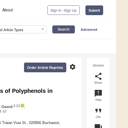
About
Sign In / Sign Up
Submit
Advanced
All Article Types
settings
Altmetric
Order Article Reprints
share
Share
s of Polyphenols in
announcement
Help
3
a Geană
,
format_quote
1
Cite
6 Traian Vuia St., 020956 Bucharest,
question_answer