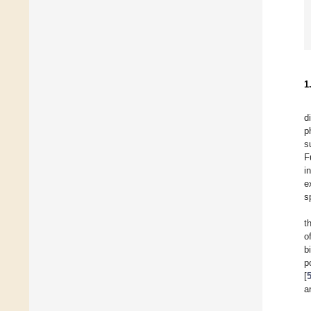
1
d
p
s
F
i
e
s
t
o
b
p
[
a