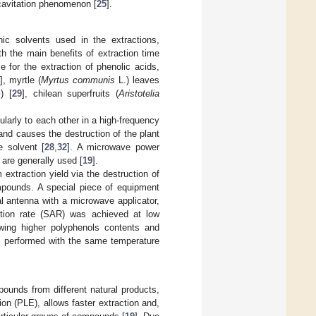
 cavitation phenomenon [
25
].
ic solvents used in the extractions,
 the main benefits of extraction time
e for the extraction of phenolic acids,
], myrtle (
Myrtus communis
L.) leaves
m
) [
29
], chilean superfruits (
Aristotelia
ularly to each other in a high-frequency
and causes the destruction of the plant
e solvent [
28
,
32
]. A microwave power
are generally used [
19
].
extraction yield via the destruction of
ompounds. A special piece of equipment
 antenna with a microwave applicator,
ption rate (SAR) was achieved at low
wing higher polyphenols contents and
ds performed with the same temperature
pounds from different natural products,
on (PLE), allows faster extraction and,