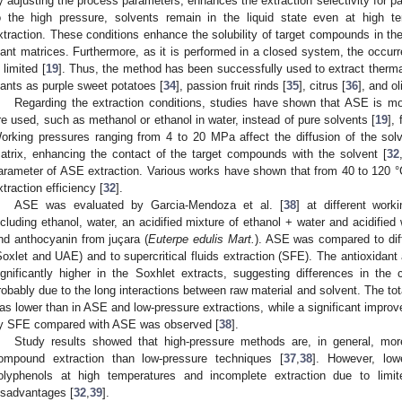
y adjusting the process parameters, enhances the extraction selectivity for p
o the high pressure, solvents remain in the liquid state even at high te
xtraction. These conditions enhance the solubility of target compounds in the
lant matrices. Furthermore, as it is performed in a closed system, the occur
s limited [
19
]. Thus, the method has been successfully used to extract therm
lants as purple sweet potatoes [
34
], passion fruit rinds [
35
], citrus [
36
], and ol
Regarding the extraction conditions, studies have shown that ASE is mo
re used, such as methanol or ethanol in water, instead of pure solvents [
19
],
orking pressures ranging from 4 to 20 MPa affect the diffusion of the solv
atrix, enhancing the contact of the target compounds with the solvent [
32
arameter of ASE extraction. Various works have shown that from 40 to 120 °C,
xtraction efficiency [
32
].
ASE was evaluated by Garcia-Mendoza et al. [
38
] at different work
ncluding ethanol, water, an acidified mixture of ethanol + water and acidified 
nd anthocyanin from juçara (
Euterpe edulis Mart.
). ASE was compared to dif
Soxlet and UAE) and to supercritical fluids extraction (SFE). The antioxidan
ignificantly higher in the Soxhlet extracts, suggesting differences in the
robably due to the long interactions between raw material and solvent. The to
as lower than in ASE and low-pressure extractions, while a significant improv
y SFE compared with ASE was observed [
38
].
Study results showed that high-pressure methods are, in general, more
ompound extraction than low-pressure techniques [
37
,
38
]. However, low
olyphenols at high temperatures and incomplete extraction due to limi
isadvantages [
32
,
39
].