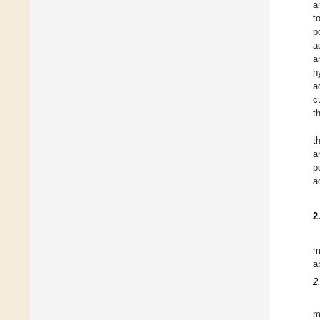
a
t
p
a
a
h
a
c
t
t
a
p
a
2
m
a
2
m