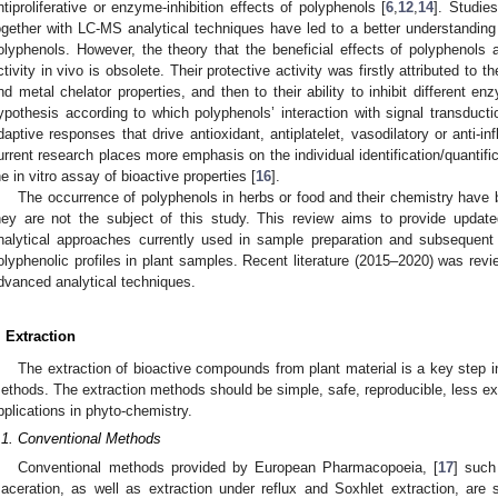
ntiproliferative or enzyme-inhibition effects of polyphenols [
6
,
12
,
14
]. Studie
ogether with LC-MS analytical techniques have led to a better understanding of
olyphenols. However, the theory that the beneficial effects of polyphenols 
ctivity in vivo is obsolete. Their protective activity was firstly attributed to t
nd metal chelator properties, and then to their ability to inhibit different en
ypothesis according to which polyphenols’ interaction with signal transduct
daptive responses that drive antioxidant, antiplatelet, vasodilatory or anti-in
urrent research places more emphasis on the individual identification/quantif
he in vitro assay of bioactive properties [
16
].
The occurrence of polyphenols in herbs or food and their chemistry have 
hey are not the subject of this study. This review aims to provide updat
nalytical approaches currently used in sample preparation and subsequent 
olyphenolic profiles in plant samples. Recent literature (2015–2020) was rev
dvanced analytical techniques.
. Extraction
The extraction of bioactive compounds from plant material is a key step i
ethods. The extraction methods should be simple, safe, reproducible, less expe
pplications in phyto-chemistry.
.1. Conventional Methods
Conventional methods provided by European Pharmacopoeia, [
17
] such
aceration, as well as extraction under reflux and Soxhlet extraction, are st