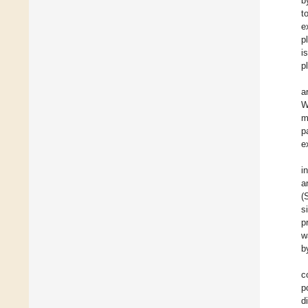
b
t
e
p
i
p
a
W
m
p
e
i
a
(
s
p
w
b
c
p
d