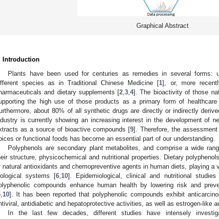
Graphical Abstract
. Introduction
Plants have been used for centuries as remedies in several forms: 
ifferent species as in Traditional Chinese Medicine [
1
], or, more recent
harmaceuticals and dietary supplements [
2
,
3
,
4
]. The bioactivity of those na
upporting the high use of those products as a primary form of healthcare f
urthermore, about 80% of all synthetic drugs are directly or indirectly deriv
ndustry is currently showing an increasing interest in the development of ne
xtracts as a source of bioactive compounds [
9
]. Therefore, the assessment
pices or functional foods has become an essential part of our understanding.
Polyphenols are secondary plant metabolites, and comprise a wide range
heir structure, physicochemical and nutritional properties. Dietary polypheno
f natural antioxidants and chemopreventive agents in human diets, playing a vit
iological systems [
6
,
10
]. Epidemiological, clinical and nutritional studie
olyphenolic compounds enhance human health by lowering risk and preve
5
,
10
]. It has been reported that polyphenolic compounds exhibit anticarcinog
ntiviral, antidiabetic and hepatoprotective activities, as well as estrogen-like ac
In the last few decades, different studies have intensely investigat