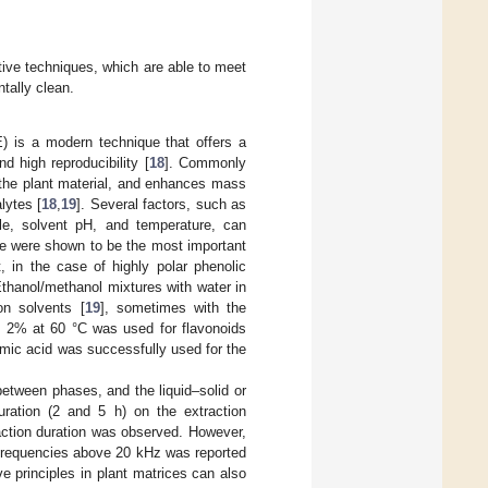
tive techniques, which are able to meet
tally clean.
) is a modern technique that offers a
d high reproducibility [
18
]. Commonly
f the plant material, and enhances mass
lytes [
18
,
19
]. Several factors, such as
cle, solvent pH, and temperature, can
re were shown to be the most important
, in the case of highly polar phenolic
Ethanol/methanol mixtures with water in
on solvents [
19
], sometimes with the
id 2% at 60 °C was used for flavonoids
ic acid was successfully used for the
between phases, and the liquid–solid or
duration (2 and 5 h) on the extraction
raction duration was observed. However,
n frequencies above 20 kHz was reported
e principles in plant matrices can also