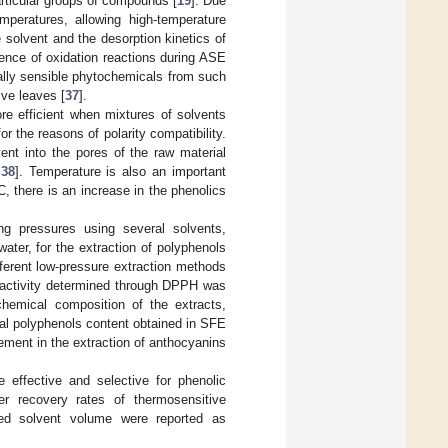
articular groups of compounds [
19
]. Due
mperatures, allowing high-temperature
 solvent and the desorption kinetics of
rence of oxidation reactions during ASE
ally sensible phytochemicals from such
ive leaves [
37
].
re efficient when mixtures of solvents
 for the reasons of polarity compatibility.
ent into the pores of the raw material
,
38
]. Temperature is also an important
 there is an increase in the phenolics
ing pressures using several solvents,
water, for the extraction of polyphenols
ferent low-pressure extraction methods
t activity determined through DPPH was
 chemical composition of the extracts,
tal polyphenols content obtained in SFE
ement in the extraction of anthocyanins
 effective and selective for phenolic
er recovery rates of thermosensitive
ted solvent volume were reported as