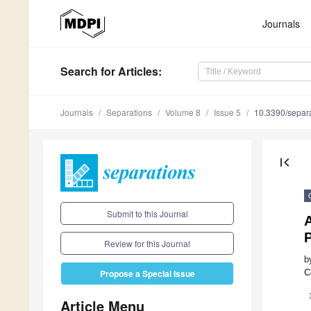
Journals
Search
for Articles
:
Journals
Separations
Volume 8
Issue 5
10.3390/separ
first_page
Submit to this Journal
A
Review for this Journal
b
C
Propose a Special Issue
Article Menu