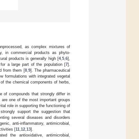
unprocessed, as complex mixtures of
ly, in commercial products as phyto-
tural products is generally high [
4
,
5
,
6
],
or a large part of the population [
7
].
ed from them [
8
,
9
]. The pharmaceutical
w formulations with integrated vegetal
 of the chemical components of herbs,
 of compounds that strongly differ in
ls are one of the most important groups
al role in supporting the functioning of
s strongly support the suggestion that
nting several diseases and disorders
enic, anti-inflammatory, antimicrobial,
tivities [
11
,
12
,
13
].
ed the antioxidative, antimicrobial,