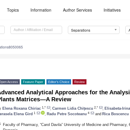
Topics
Information
Author Services
Initiatives
Separations
ations8050065
Open Access
Feature Paper
Editor’s Choice
Review
dvanced Analytical Approaches for the Analysi
Plants Matrices—A Review
1,*
2,*
y
Elena Roxana Chiriac
,
Carmen Lidia Chiţescu
,
Elisabeta-Irin
1
4
erasela Elena Gird
,
Radu Petre Socoteanu
and
Rica Boscencu
1
Faculty of Pharmacy, “Carol Davila” University of Medicine and Pharmacy, 