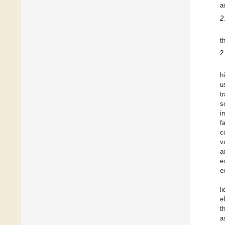
a
2
t
2
h
u
t
s
i
f
c
v
a
e
e
l
e
t
a