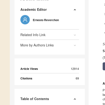
Academic Editor
Ernesto Reverchon
Related Info Link
S
More by Authors Links
S
(
Article Views
12914
Citations
69
A
P
b
Table of Contents
c
s