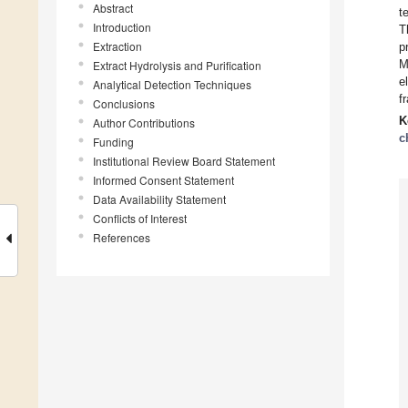
Abstract
t
Introduction
T
Extraction
p
M
Extract Hydrolysis and Purification
e
Analytical Detection Techniques
f
Conclusions
K
Author Contributions
c
Funding
Institutional Review Board Statement
Informed Consent Statement
Data Availability Statement
Conflicts of Interest
References