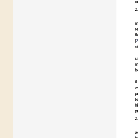
o
2
m
r
f
[
c
r
m
b
t
w
p
t
h
pr
2
a