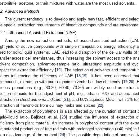
cetonitrile, acetone, or their mixtures with water are the most used solvents.
.2. Advanced Methods
The current tendency is to develop and apply new fast, efficient and selec
he special extraction requirements of bioactive compounds and are environmen
.2.1. Ultrasound-Assisted Extraction (UAE)
Among the new extraction methods, ultrasound-assisted extraction (UAE
igh yield of active compounds with simple manipulation, energy efficiency an
sed for solid/liquid systems, UAE lead to a disruption of the cellular walls o
ransfer across cell membranes, thus increasing the solvent access to the ana
olvent composition, solvent-to-sample ratio, ultrasound amplitude and cy
mpact the extraction efficiency [
19
]. The selection of solvents and temperatu
actors influencing the efficiency of UAE [
18
,
19
]. It has been observed that
ompounds, extraction with pure organic solvents has low efficiency [
19
,
20
]. 
arious proportions (e.g., 80:20, 60:40, 70:30) are widely used as extracti
ddition of acids for the adjustment of pH, e.g., ethanol 70% and acetic ac
xtraction in
Dendranthema indicum
[
21
], and 80% aqueous MeOH with 1% form
xtraction of flavonoids from culinary herbs and spices [
22
].
The extraction of polyphenols is also affected by the duration of contact 
iquid–liquid ratio. Bajkacz et al. [
23
] studied the influence of extraction 
fficiency from plant material. An increase in polyphenol content with the ext
he potential production of free radicals with prolonged sonication (>40 min) i
s a disadvantage of the method [
24
]. The possible degradation of some activ