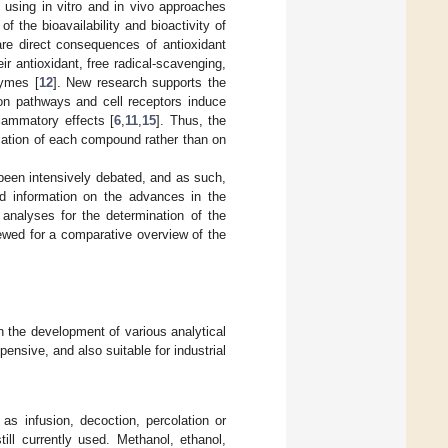
s using in vitro and in vivo approaches
 the bioavailability and bioactivity of
are direct consequences of antioxidant
heir antioxidant, free radical-scavenging,
zymes [
12
]. New research supports the
ion pathways and cell receptors induce
flammatory effects [
6
,
11
,
15
]. Thus, the
ication of each compound rather than on
been intensively debated, and as such,
ed information on the advances in the
analyses for the determination of the
iewed for a comparative overview of the
n the development of various analytical
nsive, and also suitable for industrial
 as infusion, decoction, percolation or
ill currently used. Methanol, ethanol,