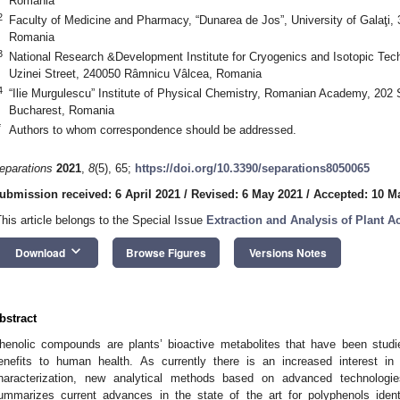
Romania
2
Faculty of Medicine and Pharmacy, “Dunarea de Jos”, University of Galaţi, 3
Romania
3
National Research &Development Institute for Cryogenics and Isotopic Tec
Uzinei Street, 240050 Râmnicu Vâlcea, Romania
4
“Ilie Murgulescu” Institute of Physical Chemistry, Romanian Academy, 202 
Bucharest, Romania
*
Authors to whom correspondence should be addressed.
eparations
2021
,
8
(5), 65;
https://doi.org/10.3390/separations8050065
ubmission received: 6 April 2021
/
Revised: 6 May 2021
/
Accepted: 10 M
This article belongs to the Special Issue
Extraction and Analysis of Plant Ac
keyboard_arrow_down
Download
Browse Figures
Versions Notes
bstract
henolic compounds are plants’ bioactive metabolites that have been studied
enefits to human health. As currently there is an increased interest in
haracterization, new analytical methods based on advanced technolog
ummarizes current advances in the state of the art for polyphenols identif