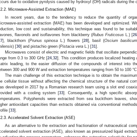
ccurs due to oxidative pyrolysis caused by hydroxyl (OH) radicals during the
.2.2. Microwave-Assisted Extraction (MAE)
In recent years, due to the tendency to reduce the quantity of organ
icrowave-assisted extraction (MAE) has been developed and optimized. With
eduction, low cost and sustainability, this technique was found to be suitabl
lavones, flavonols and isoflavones from blackberry (
Rubus Fruticosus
L.) [
26
27
], blackthorn (
Prunus spinosa
L.) flowers [
28
], basil (
Oscium basilicu
hilensis
) [
30
] and pistachio green (
Pistacia vera
L.) [
31
].
Microwaves consist of electric and magnetic fields that oscillate perpendic
ange from 0.3 to 300 GHz [
24
,
32
]. This condition produces localized heating 
atrix leading, to the easier diffusion of the compounds of interest into th
etween 300 and 900 W and extraction temperatures ranging from 50 to 100 °C 
The main challenge of this extraction technique is to obtain the maximum 
he cellular tissue without affecting the chemical structure of the natural c
as developed in 2017 by a Romanian research team using a slot end coaxial
rovided with a cooling system [
33
]. Consequently, a high specific absor
emperatures. Polyphenols were extracted from sea buckthorn leaves, sho
igher antioxidant capacities than extracts obtained via conventional metho
ofile [
33
].
.2.3. Accelerated Solvent Extraction (ASE)
As an alternative to the extraction and fractionation of nutraceutical com
ccelerated solvent extraction (ASE), also known as pressurized liquid extracti