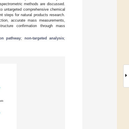
 spectrometric methods are discussed.
n to untargeted comprehensive chemical
ant steps for natural products research.
ection, accurate mass measurements,
tructure confirmation through mass
ion pathway
;
non-targeted analysis
;