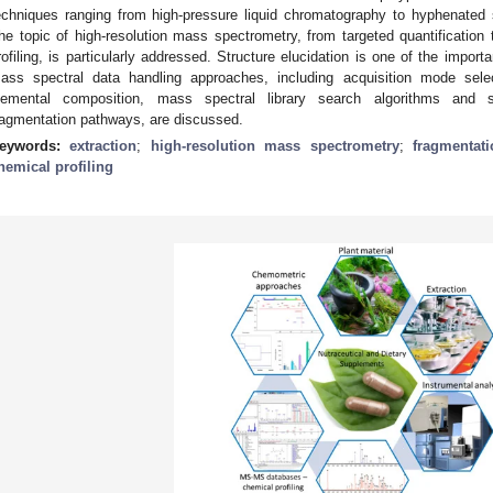
echniques ranging from high-pressure liquid chromatography to hyphenated
he topic of high-resolution mass spectrometry, from targeted quantificatio
rofiling, is particularly addressed. Structure elucidation is one of the import
ass spectral data handling approaches, including acquisition mode sel
lemental composition, mass spectral library search algorithms and s
ragmentation pathways, are discussed.
eywords:
extraction
;
high-resolution mass spectrometry
;
fragmentat
hemical profiling