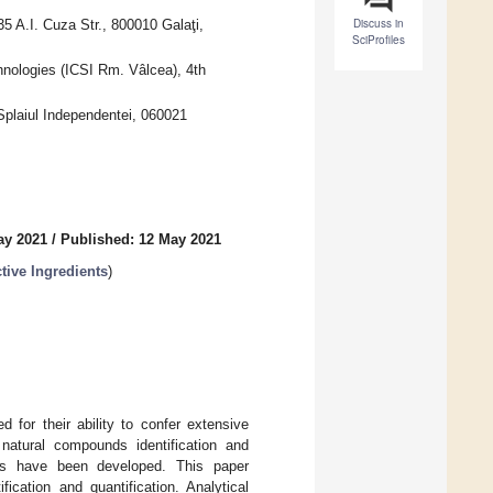
Discuss in
5 A.I. Cuza Str., 800010 Galaţi,
SciProfiles
hnologies (ICSI Rm. Vâlcea), 4th
Splaiul Independentei, 060021
ay 2021
/
Published: 12 May 2021
tive Ingredients
)
 for their ability to confer extensive
 natural compounds identification and
ies have been developed. This paper
ication and quantification. Analytical