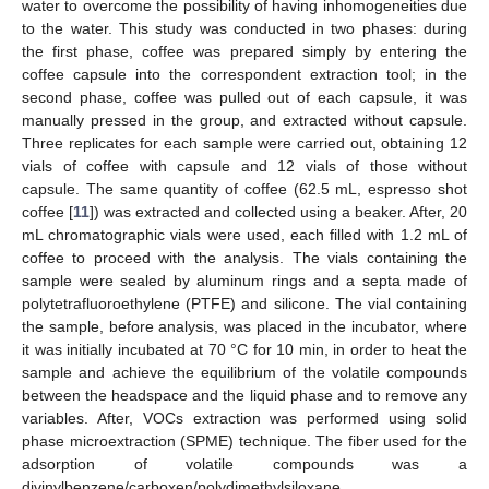
water to overcome the possibility of having inhomogeneities due
to the water. This study was conducted in two phases: during
the first phase, coffee was prepared simply by entering the
coffee capsule into the correspondent extraction tool; in the
second phase, coffee was pulled out of each capsule, it was
manually pressed in the group, and extracted without capsule.
Three replicates for each sample were carried out, obtaining 12
vials of coffee with capsule and 12 vials of those without
capsule. The same quantity of coffee (62.5 mL, espresso shot
coffee [
11
]) was extracted and collected using a beaker. After, 20
mL chromatographic vials were used, each filled with 1.2 mL of
coffee to proceed with the analysis. The vials containing the
sample were sealed by aluminum rings and a septa made of
polytetrafluoroethylene (PTFE) and silicone. The vial containing
the sample, before analysis, was placed in the incubator, where
it was initially incubated at 70 °C for 10 min, in order to heat the
sample and achieve the equilibrium of the volatile compounds
between the headspace and the liquid phase and to remove any
variables. After, VOCs extraction was performed using solid
phase microextraction (SPME) technique. The fiber used for the
adsorption of volatile compounds was a
divinylbenzene/carboxen/polydimethylsiloxane