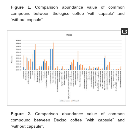
Figure 1.
Comparison abundance value of common
compound between Biologico coffee “with capsule” and
“without capsule”.
Figure 2.
Comparison abundance value of common
compound between Deciso coffee “with capsule” and
“without capsule”.