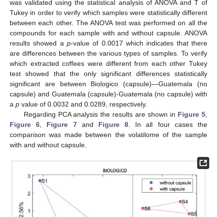
was validated using the statistical analysis of ANOVA and T of
Tukey in order to verify which samples were statistically different
between each other. The ANOVA test was performed on all the
compounds for each sample with and without capsule. ANOVA
results showed a
p
-value of 0.0017 which indicates that there
are differences between the various types of samples. To verify
which extracted coffees were different from each other Tukey
test showed that the only significant differences statistically
significant are between Biologico (capsule)—Guatemala (no
capsule) and Guatemala (capsule)-Guatemala (no capsule) with
a
p
value of 0.0032 and 0.0289, respectively.
Regarding PCA analysis the results are shown in
Figure 5
,
Figure 6
,
Figure 7
and
Figure 8
. In all four cases the
comparison was made between the volatilome of the sample
with and without capsule.