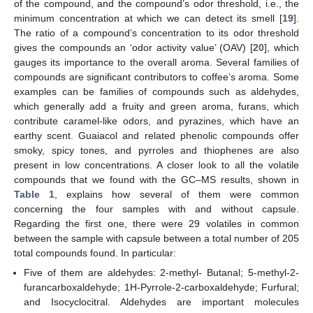
of the compound, and the compound’s odor threshold, i.e., the
minimum concentration at which we can detect its smell [
19
].
The ratio of a compound’s concentration to its odor threshold
gives the compounds an ‘odor activity value’ (OAV) [
20
], which
gauges its importance to the overall aroma. Several families of
compounds are significant contributors to coffee’s aroma. Some
examples can be families of compounds such as aldehydes,
which generally add a fruity and green aroma, furans, which
contribute caramel-like odors, and pyrazines, which have an
earthy scent. Guaiacol and related phenolic compounds offer
smoky, spicy tones, and pyrroles and thiophenes are also
present in low concentrations. A closer look to all the volatile
compounds that we found with the GC–MS results, shown in
Table 1
, explains how several of them were common
concerning the four samples with and without capsule.
Regarding the first one, there were 29 volatiles in common
between the sample with capsule between a total number of 205
total compounds found. In particular:
Five of them are aldehydes: 2-methyl- Butanal; 5-methyl-2-
furancarboxaldehyde; 1H-Pyrrole-2-carboxaldehyde; Furfural;
and Isocyclocitral. Aldehydes are important molecules