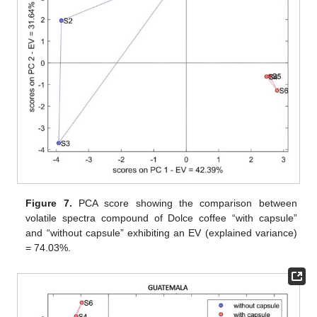
Figure 7.
PCA score showing the comparison between
volatile spectra compound of Dolce coffee “with capsule”
and “without capsule” exhibiting an EV (explained variance)
= 74.03%.