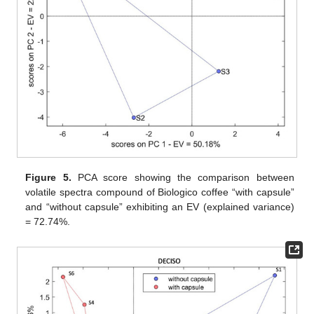
Figure 5.
PCA score showing the comparison between
volatile spectra compound of Biologico coffee “with capsule”
and “without capsule” exhibiting an EV (explained variance)
= 72.74%.