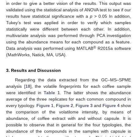
in order to give a better vision of the results. This output was
validated using the statistical analysis of ANOVA test to see if our
results have statistical significance with a
p
> 0.05 In addition,
Tukey’s test was applied in order to verify which samples
statistically were different between each other. In addition,
multivariate analysis was performed through PCA investigation
using the abundance means for each compound as a feature.
®
Data analysis was performed using MATLAB
R2015a software
(MathWorks, Natick, MA, USA).
3. Results and Discussion
Regarding the data extracted from the GC–MS–SPME
analysis [
18
], the volatile fingerprints for each coffee sample
were identified in
Table 1
. The latter shows the abundance
average of the three replicates for each common compound in
every typology.
Figure 1
,
Figure 2
,
Figure 3
and
Figure 4
show
the comparison of the volatilome intensity, by means of
abundance, of coffee extract with and without capsule. It is
possible to observe that in general for the four typologies, the
abundance of the compounds in the samples with capsule is