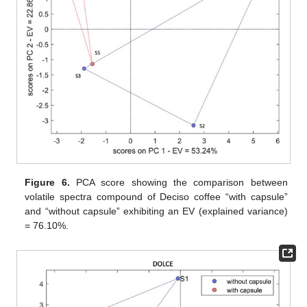
Figure 6.
PCA score showing the comparison between
volatile spectra compound of Deciso coffee “with capsule”
and “without capsule” exhibiting an EV (explained variance)
= 76.10%.