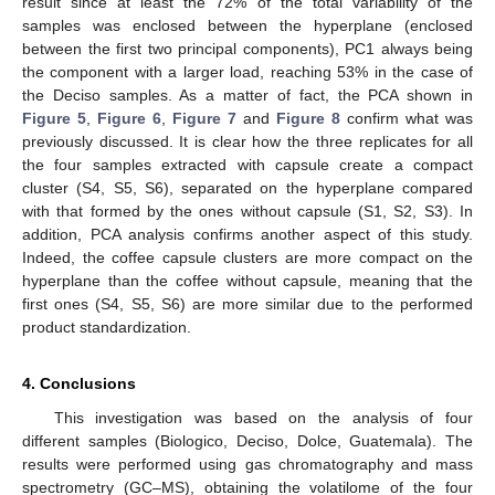
result since at least the 72% of the total variability of the
samples was enclosed between the hyperplane (enclosed
between the first two principal components), PC1 always being
the component with a larger load, reaching 53% in the case of
the Deciso samples. As a matter of fact, the PCA shown in
Figure 5
,
Figure 6
,
Figure 7
and
Figure 8
confirm what was
previously discussed. It is clear how the three replicates for all
the four samples extracted with capsule create a compact
cluster (S4, S5, S6), separated on the hyperplane compared
with that formed by the ones without capsule (S1, S2, S3). In
addition, PCA analysis confirms another aspect of this study.
Indeed, the coffee capsule clusters are more compact on the
hyperplane than the coffee without capsule, meaning that the
first ones (S4, S5, S6) are more similar due to the performed
product standardization.
4. Conclusions
This investigation was based on the analysis of four
different samples (Biologico, Deciso, Dolce, Guatemala). The
results were performed using gas chromatography and mass
spectrometry (GC–MS), obtaining the volatilome of the four