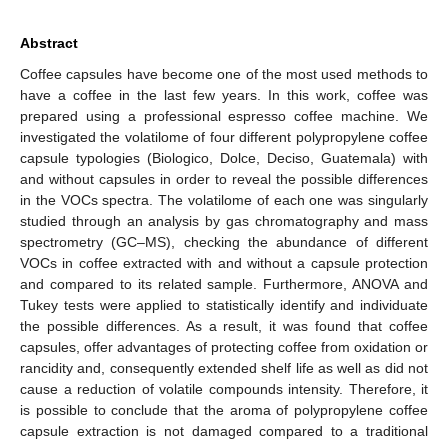
Abstract
Coffee capsules have become one of the most used methods to
have a coffee in the last few years. In this work, coffee was
prepared using a professional espresso coffee machine. We
investigated the volatilome of four different polypropylene coffee
capsule typologies (Biologico, Dolce, Deciso, Guatemala) with
and without capsules in order to reveal the possible differences
in the VOCs spectra. The volatilome of each one was singularly
studied through an analysis by gas chromatography and mass
spectrometry (GC–MS), checking the abundance of different
VOCs in coffee extracted with and without a capsule protection
and compared to its related sample. Furthermore, ANOVA and
Tukey tests were applied to statistically identify and individuate
the possible differences. As a result, it was found that coffee
capsules, offer advantages of protecting coffee from oxidation or
rancidity and, consequently extended shelf life as well as did not
cause a reduction of volatile compounds intensity. Therefore, it
is possible to conclude that the aroma of polypropylene coffee
capsule extraction is not damaged compared to a traditional