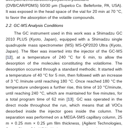
(DVB/CAR/PDMS) 50/30 μm (Supelco Co. Bellefonte, PA, USA).
It was exposed in the head space of the vial for 20 min at 70 °C,
to favor the absorption of the volatile compounds.
2.2. GC-MS Analysis Conditions
The GC instrument used in this work was a Shimadzu GC
2010 PLUS (Kyoto, Japan), equipped with a Shimadzu single
quadrupole mass spectrometer (MS) MS-QP2020 Ultra (Kyoto,
Japan). The fiber was inserted into the injector of the GC-MS
[
12
], at a temperature of 240 °C for 6 min, to allow the
desorption of the molecules constituting the volatilome. The
desorption occurred through a standard methodic. It started with
a temperature of 40 °C for 5 min, then followed with an increase
of 3 °C /minute until reaching 180 °C. Once reached 180 °C the
temperature undergoes a further rise, this time of 10 °C/minute,
until reaching 240 °C, which are maintained for five minutes, for
a total program time of 62 min [
13
]. GC was operated in the
direct mode throughout the run, which means that all VOCs
desorbed inside the injector goes inside the column. The
separation was performed on a MEGA-5MS capillary column, 25
m × 0.25 mm × 0.25 μm film thickness, (Agilent Technologies,