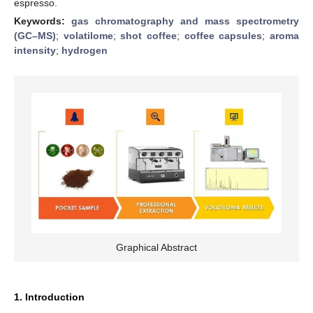
espresso.
Keywords:
gas chromatography and mass spectrometry
(GC–MS)
;
volatilome
;
shot coffee
;
coffee capsules
;
aroma
intensity
;
hydrogen
Graphical Abstract
1. Introduction