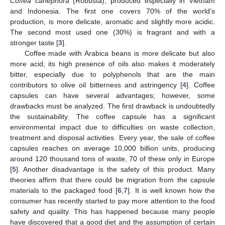
Coffea canephora
(Robusta), produced especially in Vietnam
and Indonesia. The first one covers 70% of the world’s
production, is more delicate, aromatic and slightly more acidic.
The second most used one (30%) is fragrant and with a
stronger taste [
3
].
Coffee made with Arabica beans is more delicate but also
more acid; its high presence of oils also makes it moderately
bitter, especially due to polyphenols that are the main
contributors to olive oil bitterness and astringency [
4
]. Coffee
capsules can have several advantages; however, some
drawbacks must be analyzed. The first drawback is undoubtedly
the sustainability. The coffee capsule has a significant
environmental impact due to difficulties on waste collection,
treatment and disposal activities. Every year, the sale of coffee
capsules reaches on average 10,000 billion units, producing
around 120 thousand tons of waste, 70 of these only in Europe
[
5
]. Another disadvantage is the safety of this product. Many
theories affirm that there could be migration from the capsule
materials to the packaged food [
6
,
7
]. It is well known how the
consumer has recently started to pay more attention to the food
safety and quality. This has happened because many people
have discovered that a good diet and the assumption of certain