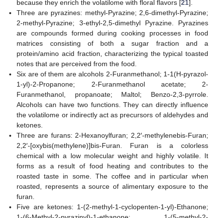
because they enrich the volatilome with floral flavors [
21
].
Three are pyrazines: methyl-Pyrazine; 2,6-dimethyl-Pyrazine;
2-methyl-Pyrazine; 3-ethyl-2,5-dimethyl Pyrazine. Pyrazines
are compounds formed during cooking processes in food
matrices consisting of both a sugar fraction and a
protein/amino acid fraction, characterizing the typical toasted
notes that are perceived from the food.
Six are of them are alcohols 2-Furanmethanol; 1-1(H-pyrazol-
1-yl)-2-Propanone; 2-Furanmethanol acetate; 2-
Furanmethanol, propanoate; Maltol; Benzo-2,3-pyrrole.
Alcohols can have two functions. They can directly influence
the volatilome or indirectly act as precursors of aldehydes and
ketones.
Three are furans: 2-Hexanoylfuran; 2,2′-methylenebis-Furan;
2,2′-[oxybis(methylene)]bis-Furan. Furan is a colorless
chemical with a low molecular weight and highly volatile. It
forms as a result of food heating and contributes to the
roasted taste in some. The coffee and in particular when
roasted, represents a source of alimentary exposure to the
furan.
Five are ketones: 1-(2-methyl-1-cyclopenten-1-yl)-Ethanone;
1-(6-Methyl-2-pyrazinyl)-1-ethanone; 1-(5-methyl-2-