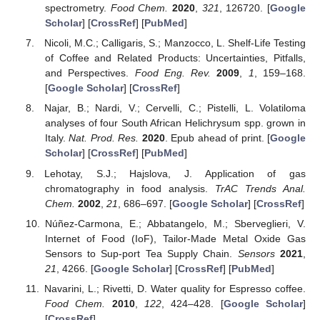
spectrometry.
Food Chem.
2020
,
321
, 126720. [
Google
Scholar
] [
CrossRef
] [
PubMed
]
Nicoli, M.C.; Calligaris, S.; Manzocco, L. Shelf-Life Testing
of Coffee and Related Products: Uncertainties, Pitfalls,
and Perspectives.
Food Eng. Rev.
2009
,
1
, 159–168.
[
Google Scholar
] [
CrossRef
]
Najar, B.; Nardi, V.; Cervelli, C.; Pistelli, L. Volatiloma
analyses of four South African Helichrysum spp. grown in
Italy.
Nat. Prod. Res.
2020
. Epub ahead of print. [
Google
Scholar
] [
CrossRef
] [
PubMed
]
Lehotay, S.J.; Hajslova, J. Application of gas
chromatography in food analysis.
TrAC Trends Anal.
Chem.
2002
,
21
, 686–697. [
Google Scholar
] [
CrossRef
]
Núñez-Carmona, E.; Abbatangelo, M.; Sberveglieri, V.
Internet of Food (IoF), Tailor-Made Metal Oxide Gas
Sensors to Sup-port Tea Supply Chain.
Sensors
2021
,
21
, 4266. [
Google Scholar
] [
CrossRef
] [
PubMed
]
Navarini, L.; Rivetti, D. Water quality for Espresso coffee.
Food Chem.
2010
,
122
, 424–428. [
Google Scholar
]
[
CrossRef
]