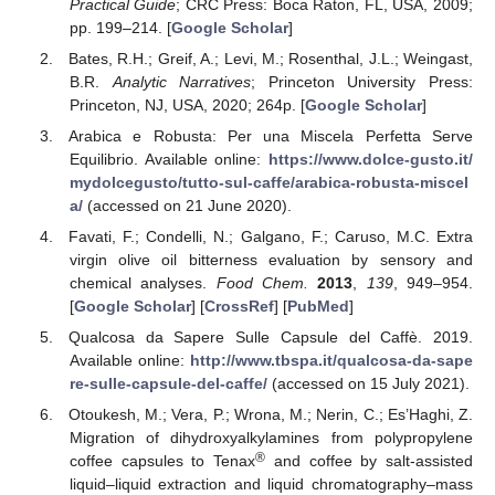
Practical Guide
; CRC Press: Boca Raton, FL, USA, 2009;
pp. 199–214. [
Google Scholar
]
Bates, R.H.; Greif, A.; Levi, M.; Rosenthal, J.L.; Weingast,
B.R.
Analytic Narratives
; Princeton University Press:
Princeton, NJ, USA, 2020; 264p. [
Google Scholar
]
Arabica e Robusta: Per una Miscela Perfetta Serve
Equilibrio. Available online:
https://www.dolce-gusto.it/
mydolcegusto/tutto-sul-caffe/arabica-robusta-miscel
a/
(accessed on 21 June 2020).
Favati, F.; Condelli, N.; Galgano, F.; Caruso, M.C. Extra
virgin olive oil bitterness evaluation by sensory and
chemical analyses.
Food Chem.
2013
,
139
, 949–954.
[
Google Scholar
] [
CrossRef
] [
PubMed
]
Qualcosa da Sapere Sulle Capsule del Caffè. 2019.
Available online:
http://www.tbspa.it/qualcosa-da-sape
re-sulle-capsule-del-caffe/
(accessed on 15 July 2021).
Otoukesh, M.; Vera, P.; Wrona, M.; Nerin, C.; Es’Haghi, Z.
Migration of dihydroxyalkylamines from polypropylene
®
coffee capsules to Tenax
and coffee by salt-assisted
liquid–liquid extraction and liquid chromatography–mass