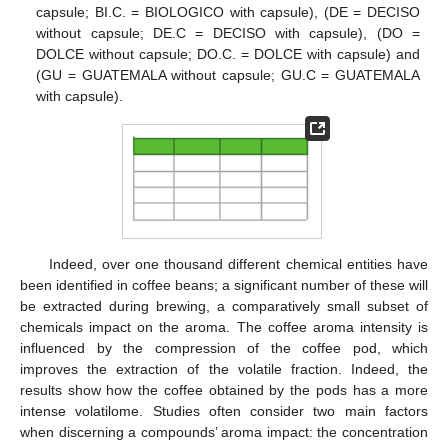
capsule; BI.C. = BIOLOGICO with capsule), (DE = DECISO
without capsule; DE.C = DECISO with capsule), (DO =
DOLCE without capsule; DO.C. = DOLCE with capsule) and
(GU = GUATEMALA without capsule; GU.C = GUATEMALA
with capsule).
Indeed, over one thousand different chemical entities have
been identified in coffee beans; a significant number of these will
be extracted during brewing, a comparatively small subset of
chemicals impact on the aroma. The coffee aroma intensity is
influenced by the compression of the coffee pod, which
improves the extraction of the volatile fraction. Indeed, the
results show how the coffee obtained by the pods has a more
intense volatilome. Studies often consider two main factors
when discerning a compounds’ aroma impact: the concentration