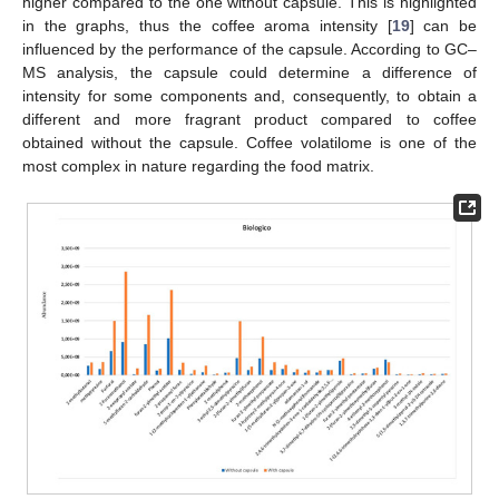
higher compared to the one without capsule. This is highlighted
in the graphs, thus the coffee aroma intensity [
19
] can be
influenced by the performance of the capsule. According to GC–
MS analysis, the capsule could determine a difference of
intensity for some components and, consequently, to obtain a
different and more fragrant product compared to coffee
obtained without the capsule. Coffee volatilome is one of the
most complex in nature regarding the food matrix.