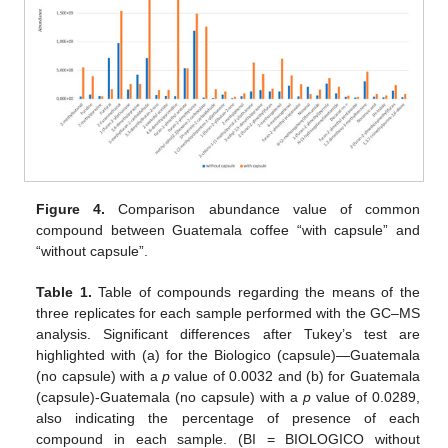
Figure 4.
Comparison abundance value of common
compound between Guatemala coffee “with capsule” and
“without capsule”.
Table 1.
Table of compounds regarding the means of the
three replicates for each sample performed with the GC–MS
analysis. Significant differences after Tukey’s test are
highlighted with (a) for the Biologico (capsule)—Guatemala
(no capsule) with a
p
value of 0.0032 and (b) for Guatemala
(capsule)-Guatemala (no capsule) with a
p
value of 0.0289,
also indicating the percentage of presence of each
compound in each sample. (BI = BIOLOGICO without