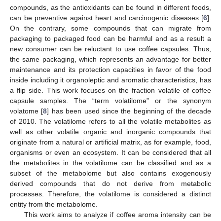
compounds, as the antioxidants can be found in different foods,
can be preventive against heart and carcinogenic diseases [
6
].
On the contrary, some compounds that can migrate from
packaging to packaged food can be harmful and as a result a
new consumer can be reluctant to use coffee capsules. Thus,
the same packaging, which represents an advantage for better
maintenance and its protection capacities in favor of the food
inside including it organoleptic and aromatic characteristics, has
a flip side. This work focuses on the fraction volatile of coffee
capsule samples. The “term volatilome” or the synonym
volatome [
8
] has been used since the beginning of the decade
of 2010. The volatilome refers to all the volatile metabolites as
well as other volatile organic and inorganic compounds that
originate from a natural or artificial matrix, as for example, food,
organisms or even an ecosystem. It can be considered that all
the metabolites in the volatilome can be classified and as a
subset of the metabolome but also contains exogenously
derived compounds that do not derive from metabolic
processes. Therefore, the volatilome is considered a distinct
entity from the metabolome.
This work aims to analyze if coffee aroma intensity can be