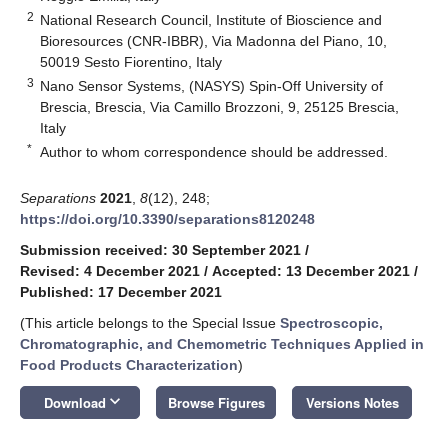
2
National Research Council, Institute of Bioscience and
Bioresources (CNR-IBBR), Via Madonna del Piano, 10,
50019 Sesto Fiorentino, Italy
3
Nano Sensor Systems, (NASYS) Spin-Off University of
Brescia, Brescia, Via Camillo Brozzoni, 9, 25125 Brescia,
Italy
*
Author to whom correspondence should be addressed.
Separations
2021
,
8
(12), 248;
https://doi.org/10.3390/separations8120248
Submission received: 30 September 2021
/
Revised: 4 December 2021
/
Accepted: 13 December 2021
/
Published: 17 December 2021
(This article belongs to the Special Issue
Spectroscopic,
Chromatographic, and Chemometric Techniques Applied in
Food Products Characterization
)
keyboard_arrow_down
Download
Browse Figures
Versions Notes