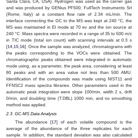
Santa Clara, CA, USA). Hydrogen was used as the carrier gas
and was produced by GENius PF500, FullTech Instruments Srl
(Rome, Italy) at a constant flow rate of 2.34 mL/min. The
interface connecting the GC to the MS was kept at 240 °C, the
MS was maintained in El mode at 70 ev and the ion source at
240 °C. Mass spectra were recorded in a range of 35 to 500 m/z
in TIC mode (total ion count) with scanning intervals at 0.3 s
[
14
,
15
,
16
]. Once the sample was analyzed, chromatograms with
the peaks corresponding to the VOCs were obtained. The
chromatographic peaks obtained were integrated in automatic
mode using, as a parameter, the peak area, considering at least
80 peaks and with an area value not less than 500 AMU.
Identification of the compounds was made using NIST11 and
FFNSC2 mass spectra libraries. Other parameters used in the
automatic peak integration were slope 100/min, width 2 s, drift
0/min, and doubling time (T.DBL) 1000 min, and no smoothing
method was applied.
2.3. GC-MS Data Analysis
The abundance [
17
] of each volatile compound is the
average of the abundance of the three replicates for each
sample. In addition, the standard deviation was also calculated