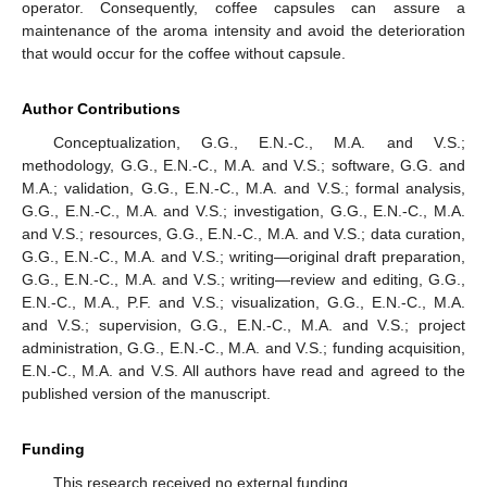
operator. Consequently, coffee capsules can assure a
maintenance of the aroma intensity and avoid the deterioration
that would occur for the coffee without capsule.
Author Contributions
Conceptualization, G.G., E.N.-C., M.A. and V.S.;
methodology, G.G., E.N.-C., M.A. and V.S.; software, G.G. and
M.A.; validation, G.G., E.N.-C., M.A. and V.S.; formal analysis,
G.G., E.N.-C., M.A. and V.S.; investigation, G.G., E.N.-C., M.A.
and V.S.; resources, G.G., E.N.-C., M.A. and V.S.; data curation,
G.G., E.N.-C., M.A. and V.S.; writing—original draft preparation,
G.G., E.N.-C., M.A. and V.S.; writing—review and editing, G.G.,
E.N.-C., M.A., P.F. and V.S.; visualization, G.G., E.N.-C., M.A.
and V.S.; supervision, G.G., E.N.-C., M.A. and V.S.; project
administration, G.G., E.N.-C., M.A. and V.S.; funding acquisition,
E.N.-C., M.A. and V.S. All authors have read and agreed to the
published version of the manuscript.
Funding
This research received no external funding.