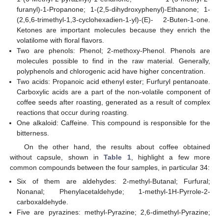
furanyl)-1-Propanone; 1-(2,5-dihydroxyphenyl)-Ethanone; 1-
(2,6,6-trimethyl-1,3-cyclohexadien-1-yl)-(E)- 2-Buten-1-one.
Ketones are important molecules because they enrich the
volatilome with floral flavors.
Two are phenols: Phenol; 2-methoxy-Phenol. Phenols are
molecules possible to find in the raw material. Generally,
polyphenols and chlorogenic acid have higher concentration.
Two acids: Propanoic acid ethenyl ester; Furfuryl pentanoate.
Carboxylic acids are a part of the non-volatile component of
coffee seeds after roasting, generated as a result of complex
reactions that occur during roasting.
One alkaloid: Caffeine. This compound is responsible for the
bitterness.
On the other hand, the results about coffee obtained
without capsule, shown in
Table 1
, highlight a few more
common compounds between the four samples, in particular 34:
Six of them are aldehydes: 2-methyl-Butanal; Furfural;
Nonanal; Phenylacetaldehyde; 1-methyl-1H-Pyrrole-2-
carboxaldehyde.
Five are pyrazines: methyl-Pyrazine; 2,6-dimethyl-Pyrazine;