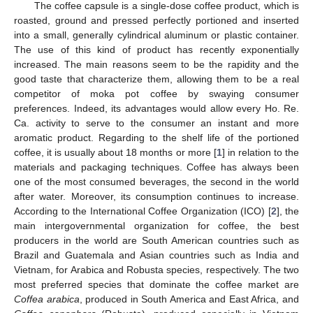
The coffee capsule is a single-dose coffee product, which is
roasted, ground and pressed perfectly portioned and inserted
into a small, generally cylindrical aluminum or plastic container.
The use of this kind of product has recently exponentially
increased. The main reasons seem to be the rapidity and the
good taste that characterize them, allowing them to be a real
competitor of moka pot coffee by swaying consumer
preferences. Indeed, its advantages would allow every Ho. Re.
Ca. activity to serve to the consumer an instant and more
aromatic product. Regarding to the shelf life of the portioned
coffee, it is usually about 18 months or more [
1
] in relation to the
materials and packaging techniques. Coffee has always been
one of the most consumed beverages, the second in the world
after water. Moreover, its consumption continues to increase.
According to the International Coffee Organization (ICO) [
2
], the
main intergovernmental organization for coffee, the best
producers in the world are South American countries such as
Brazil and Guatemala and Asian countries such as India and
Vietnam, for Arabica and Robusta species, respectively. The two
most preferred species that dominate the coffee market are
Coffea arabica
, produced in South America and East Africa, and