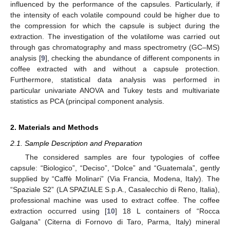
influenced by the performance of the capsules. Particularly, if
the intensity of each volatile compound could be higher due to
the compression for which the capsule is subject during the
extraction. The investigation of the volatilome was carried out
through gas chromatography and mass spectrometry (GC–MS)
analysis [
9
], checking the abundance of different components in
coffee extracted with and without a capsule protection.
Furthermore, statistical data analysis was performed in
particular univariate ANOVA and Tukey tests and multivariate
statistics as PCA (principal component analysis.
2. Materials and Methods
2.1. Sample Description and Preparation
The considered samples are four typologies of coffee
capsule: “Biologico”, “Deciso”, “Dolce” and “Guatemala”, gently
supplied by “Caffè Molinari” (Via Francia, Modena, Italy). The
“Spaziale S2” (LA SPAZIALE S.p.A., Casalecchio di Reno, Italia),
professional machine was used to extract coffee. The coffee
extraction occurred using [
10
] 18 L containers of “Rocca
Galgana” (Citerna di Fornovo di Taro, Parma, Italy) mineral