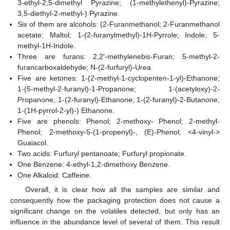
3-ethyl-2,5-dimethyl Pyrazine; (1-methylethenyl)-Pyrazine;
3,5-diethyl-2-methyl-) Pyrazine.
Six of them are alcohols: (2-Furanmethanol; 2-Furanmethanol
acetate; Maltol; 1-(2-furanylmethyl)-1H-Pyrrole; Indole; 5-
methyl-1H-Indole.
Three are furans: 2,2′-methylenebis-Furan; 5-methyl-2-
furancarboxaldehyde; N-(2-furfuryl)-Urea.
Five are ketones: 1-(2-methyl-1-cyclopenten-1-yl)-Ethanone;
1-(5-methyl-2-furanyl)-1-Propanone; 1-(acetyloxy)-2-
Propanone; 1-(2-furanyl)-Ethanone; 1-(2-furanyl)-2-Butanone;
1-(1H-pyrrol-2-yl)-) Ethanone.
Five are phenols: Phenol; 2-methoxy- Phenol; 2-methyl-
Phenol; 2-methoxy-5-(1-propenyl)-, (E)-Phenol; <4-vinyl->
Guaiacol.
Two acids: Furfuryl pentanoate; Furfuryl propionate.
One Benzene: 4-ethyl-1,2-dimethoxy Benzene.
One Alkaloid: Caffeine.
Overall, it is clear how all the samples are similar and
consequently how the packaging protection does not cause a
significant change on the volatiles detected, but only has an
influence in the abundance level of several of them. This result