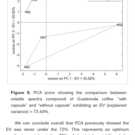
Figure 8.
PCA score showing the comparison between
volatile spectra compound of Guatemala coffee “with
capsule” and “without capsule” exhibiting an EV (explained
variance) = 73.44%.
We can conclude overall that PCA previously showed the
EV was never under the 72%. This represents an optimum