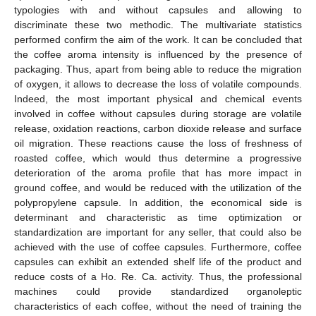
typologies with and without capsules and allowing to
discriminate these two methodic. The multivariate statistics
performed confirm the aim of the work. It can be concluded that
the coffee aroma intensity is influenced by the presence of
packaging. Thus, apart from being able to reduce the migration
of oxygen, it allows to decrease the loss of volatile compounds.
Indeed, the most important physical and chemical events
involved in coffee without capsules during storage are volatile
release, oxidation reactions, carbon dioxide release and surface
oil migration. These reactions cause the loss of freshness of
roasted coffee, which would thus determine a progressive
deterioration of the aroma profile that has more impact in
ground coffee, and would be reduced with the utilization of the
polypropylene capsule. In addition, the economical side is
determinant and characteristic as time optimization or
standardization are important for any seller, that could also be
achieved with the use of coffee capsules. Furthermore, coffee
capsules can exhibit an extended shelf life of the product and
reduce costs of a Ho. Re. Ca. activity. Thus, the professional
machines could provide standardized organoleptic
characteristics of each coffee, without the need of training the