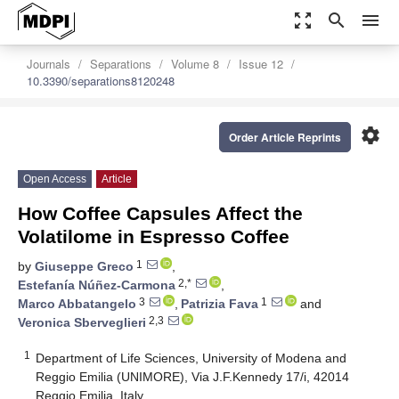
zoom_out_map
search
menu
Journals
Separations
Volume 8
Issue 12
10.3390/separations8120248
settings
Order Article Reprints
Open Access
Article
How Coffee Capsules Affect the
Volatilome in Espresso Coffee
1
by
Giuseppe Greco
,
2,*
Estefanía Núñez-Carmona
,
3
1
Marco Abbatangelo
,
Patrizia Fava
and
2,3
Veronica Sberveglieri
1
Department of Life Sciences, University of Modena and
Reggio Emilia (UNIMORE), Via J.F.Kennedy 17/i, 42014
Reggio Emilia, Italy