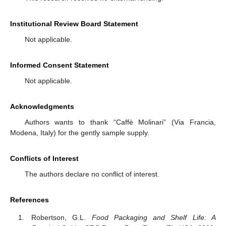
Institutional Review Board Statement
Not applicable.
Informed Consent Statement
Not applicable.
Acknowledgments
Authors wants to thank “Caffè Molinari” (Via Francia,
Modena, Italy) for the gently sample supply.
Conflicts of Interest
The authors declare no conflict of interest.
References
Robertson, G.L.
Food Packaging and Shelf Life: A