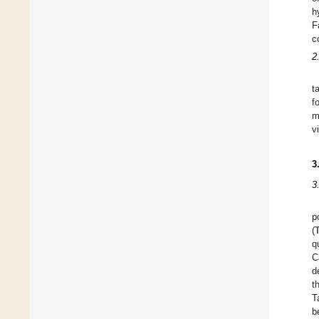
h
F
c
2
t
f
m
v
3
3
p
(
q
C
d
t
T
b