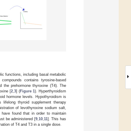
lic functions, including basal metabolic
f compounds contains tyrosine-based
and the prehormone thyroxine (T4). The
oxine [
2
,
3
] (
Figure 1
). Hyperthyroidism
roid hormone levels. Hypothyroidism is
s lifelong thyroid supplement therapy
istration of levothyroxine sodium salt,
 have found that in order to maintain
ust be administered [
9
,
10
,
11
]. This has
nation of T4 and T3 in a single dose.