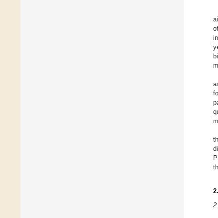
a
o
i
y
b
m
a
f
p
q
m
t
d
P
t
2
2