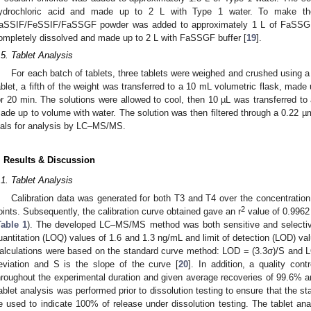
ydrochloric acid and made up to 2 L with Type 1 water. To make t
aSSIF/FeSSIF/FaSSGF powder was added to approximately 1 L of FaSSGF bu
ompletely dissolved and made up to 2 L with FaSSGF buffer [
19
].
.5. Tablet Analysis
For each batch of tablets, three tablets were weighed and crushed using a p
ablet, a fifth of the weight was transferred to a 10 mL volumetric flask, made
or 20 min. The solutions were allowed to cool, then 10 µL was transferred to
ade up to volume with water. The solution was then filtered through a 0.22 µm
ials for analysis by LC–MS/MS.
. Results & Discussion
.1. Tablet Analysis
Calibration data was generated for both T3 and T4 over the concentrati
2
oints. Subsequently, the calibration curve obtained gave an r
value of 0.9962
Table 1
). The developed LC–MS/MS method was both sensitive and selective 
uantitation (LOQ) values of 1.6 and 1.3 ng/mL and limit of detection (LOD) val
alculations were based on the standard curve method: LOD = (3.3σ)/S and L
eviation and S is the slope of the curve [
20
]. In addition, a quality co
hroughout the experimental duration and given average recoveries of 99.6% a
ablet analysis was performed prior to dissolution testing to ensure that the s
e used to indicate 100% of release under dissolution testing. The tablet an