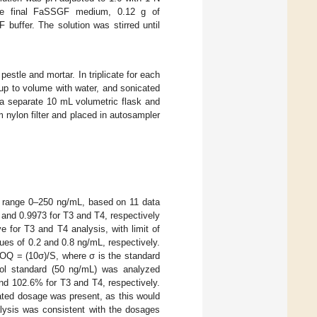
he final FaSSGF medium, 0.12 g of
ffer. The solution was stirred until
estle and mortar. In triplicate for each
 up to volume with water, and sonicated
 a separate 10 mL volumetric flask and
 nylon filter and placed in autosampler
on range 0–250 ng/mL, based on 11 data
 and 0.9973 for T3 and T4, respectively
for T3 and T4 analysis, with limit of
ues of 0.2 and 0.8 ng/mL, respectively.
OQ = (10σ)/S, where σ is the standard
ntrol standard (50 ng/mL) was analyzed
nd 102.6% for T3 and T4, respectively.
tated dosage was present, as this would
alysis was consistent with the dosages