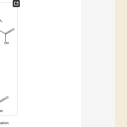
ation.