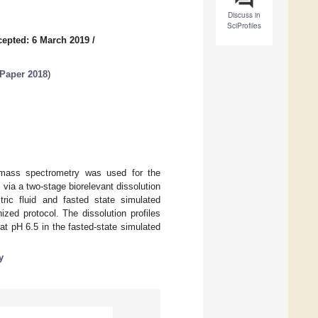
Discuss in
SciProfiles
epted: 6 March 2019
/
 Paper 2018
)
-mass spectrometry was used for the
via a two-stage biorelevant dissolution
tric fluid and fasted state simulated
ized protocol. The dissolution profiles
at pH 6.5 in the fasted-state simulated
y