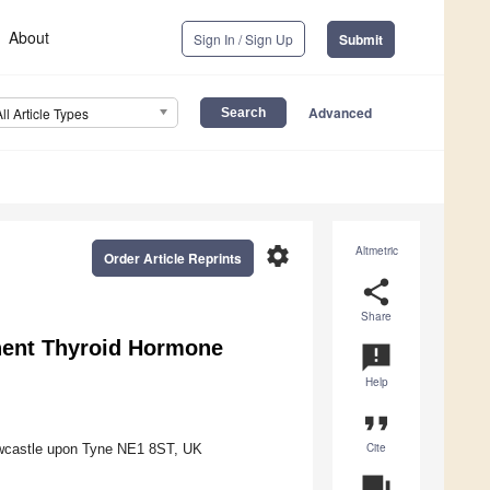
About
Sign In / Sign Up
Submit
Advanced
All Article Types
settings
Altmetric
Order Article Reprints
share
Share
onent Thyroid Hormone
announcement
Help
format_quote
Cite
Newcastle upon Tyne NE1 8ST, UK
question_answer