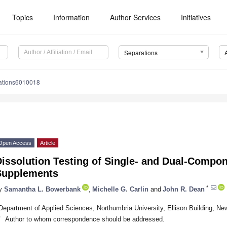
Topics
Information
Author Services
Initiatives
Separations
ations6010018
Open Access
Article
Dissolution Testing of Single- and Dual-Comp
Supplements
*
y
Samantha L. Bowerbank
,
Michelle G. Carlin
and
John R. Dean
Department of Applied Sciences, Northumbria University, Ellison Building, 
*
Author to whom correspondence should be addressed.