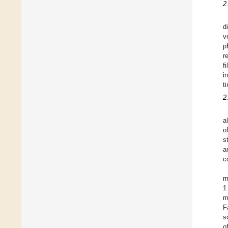
2
d
v
p
r
f
i
t
2
a
o
s
a
c
m
1
m
F
s
o