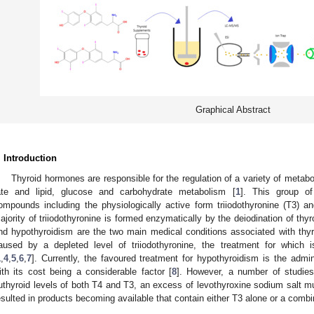
Graphical Abstract
. Introduction
Thyroid hormones are responsible for the regulation of a variety of metabo
ate and lipid, glucose and carbohydrate metabolism [
1
]. This group o
ompounds including the physiologically active form triiodothyronine (T3) 
ajority of triiodothyronine is formed enzymatically by the deiodination of thyr
nd hypothyroidism are the two main medical conditions associated with thy
aused by a depleted level of triiodothyronine, the treatment for which i
1
,
4
,
5
,
6
,
7
]. Currently, the favoured treatment for hypothyroidism is the admin
ith its cost being a considerable factor [
8
]. However, a number of studies
uthyroid levels of both T4 and T3, an excess of levothyroxine sodium salt m
esulted in products becoming available that contain either T3 alone or a combi