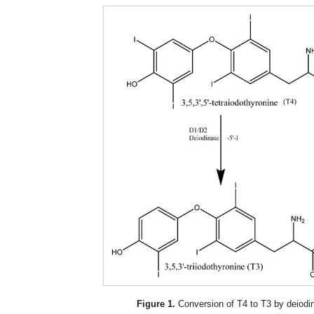
Figure 1.
Conversion of T4 to T3 by deiodin