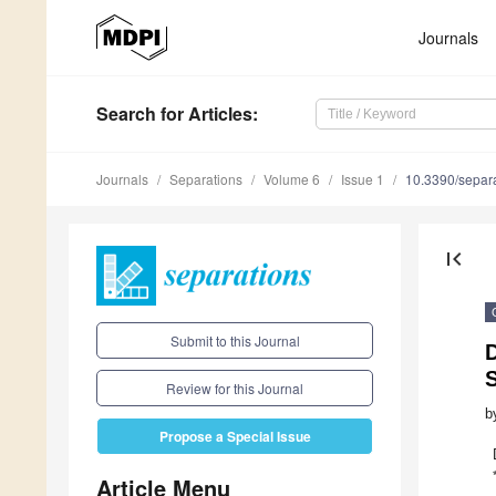
Journals
Search
for Articles
:
Journals
Separations
Volume 6
Issue 1
10.3390/separ
first_page
Submit to this Journal
Review for this Journal
b
Propose a Special Issue
Article Menu