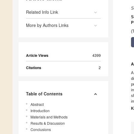
S
Related Info Link
S
P
More by Authors Links
(
Article Views
4399
A
Citations
2
A
d
p
i
Table of Contents
s
in
Abstract
K
Introduction
Materials and Methods
Results & Discussion
Conclusions