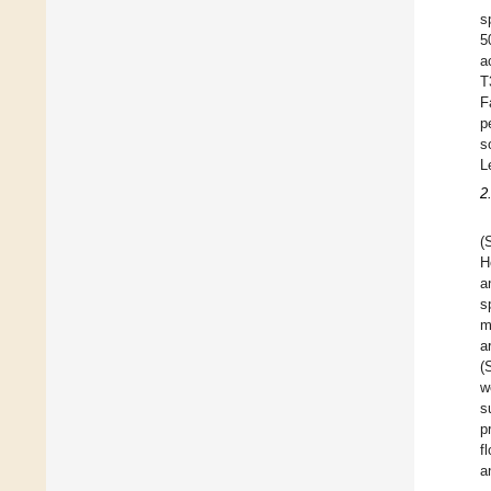
s
5
a
T
F
p
s
L
2
(
H
a
s
m
a
(
w
s
p
f
a