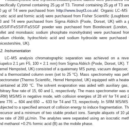
pecifically Cytomel containing 25 µg of T3. Tiromel containing 25 µg of T3 an
0 µg of T4 were purchased from
http://www.buyt3.co.uk/
. Organic LC–MS g
cetic acid and formic acid) were purchased from Fisher Scientific (Loughboro
3 and T4 were purchased from Sigma Aldrich (Poole, Dorset, UK) with a p
aSSIF/FeSSIF/FaSSGF powder was purchased from Biorelevant (London, 
ellet and monobasic sodium phosphate monohydrate) were purchased from
odium chloride, hydrochloric acid and sodium hydroxide were purchased f
eicestershire, UK).
.2. Instrumentation
LC–MS analysis chromatographic separation was achieved on a reve
Supelco 2.1 µm F5, 100 × 2.1 mm) from Sigma Aldrich (Poole, Dorset, UK). 
emel Hempsted, UK) consisted of a quaternary MS pump, vacuum degasser, t
nd a thermostated column oven (set to 25 °C). Mass spectrometry was per
pectrometer (Thermo Scientific, Hemel Hempsted, UK) equipped with a heated
aintained at 200 °C. The solvent evaporation was aided with auxiliary ga
rbitrary flow rate of 15, 60 and 1, respectively. The mass spectrometer was o
SRM) MS/MS in negative mode, with collision energies of 28 eV for T4 and 2
ere 776 → 604 and 650 → 633 for T4 and T3, respectively. In SRM MS/MS m
ubjected to a specified amount of collision energy to induce fragmentation. T
recursor and a minimum of two stable product ions. Sample aliquots of 10 µ
low rate of 200 µL/min. The analytes were separated using an isocratic me
nd methanol +0.2% formic acid (B) as the mobile phase.