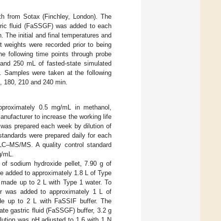
h from Sotax (Finchley, London). The
tric fluid (FaSSGF) was added to each
. The initial and final temperatures and
t weights were recorded prior to being
he following time points through probe
d and 250 mL of fasted-state simulated
. Samples were taken at the following
50, 180, 210 and 240 min.
pproximately 0.5 mg/mL in methanol,
nufacturer to increase the working life
s was prepared each week by dilution of
 standards were prepared daily for each
 LC–MS/MS. A quality control standard
g/mL.
g of sodium hydroxide pellet, 7.90 g of
 added to approximately 1.8 L of Type
 made up to 2 L with Type 1 water. To
 was added to approximately 1 L of
ade up to 2 L with FaSSIF buffer. The
tate gastric fluid (FaSSGF) buffer, 3.2 g
lution was pH adjusted to 1.6 with 1 N