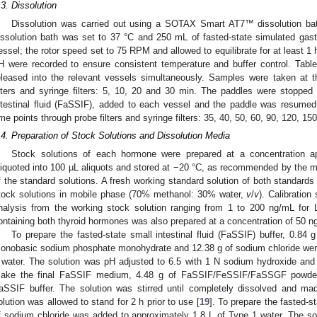
.3. Dissolution
Dissolution was carried out using a SOTAX Smart AT7™ dissolution bat
issolution bath was set to 37 °C and 250 mL of fasted-state simulated gas
essel; the rotor speed set to 75 RPM and allowed to equilibrate for at least 1 h
H were recorded to ensure consistent temperature and buffer control. Table
eleased into the relevant vessels simultaneously. Samples were taken at t
ilters and syringe filters: 5, 10, 20 and 30 min. The paddles were stoppe
ntestinal fluid (FaSSIF), added to each vessel and the paddle was resumed
ime points through probe filters and syringe filters: 35, 40, 50, 60, 90, 120, 1
.4. Preparation of Stock Solutions and Dissolution Media
Stock solutions of each hormone were prepared at a concentration a
liquoted into 100 µL aliquots and stored at −20 °C, as recommended by the ma
f the standard solutions. A fresh working standard solution of both standard
tock solutions in mobile phase (70% methanol: 30% water,
v
/
v
). Calibration
nalysis from the working stock solution ranging from 1 to 200 ng/mL for
ontaining both thyroid hormones was also prepared at a concentration of 50 n
To prepare the fasted-state small intestinal fluid (FaSSIF) buffer, 0.84 
onobasic sodium phosphate monohydrate and 12.38 g of sodium chloride were
 water. The solution was pH adjusted to 6.5 with 1 N sodium hydroxide and
ake the final FaSSIF medium, 4.48 g of FaSSIF/FeSSIF/FaSSGF powder
aSSIF buffer. The solution was stirred until completely dissolved and m
olution was allowed to stand for 2 h prior to use [
19
]. To prepare the fasted-s
f sodium chloride was added to approximately 1.8 L of Type 1 water. The so