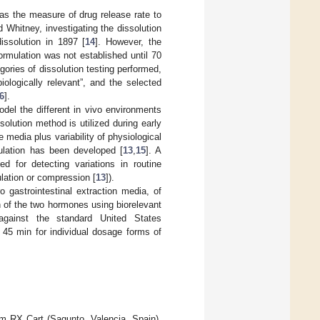
 as the measure of drug release rate to
 Whitney, investigating the dissolution
issolution in 1897 [
14
]. However, the
ormulation was not established until 70
gories of dissolution testing performed,
iologically relevant”, and the selected
6
].
odel the different in vivo environments
solution method is utilized during early
 media plus variability of physiological
mulation has been developed [
13
,
15
]. A
d for detecting variations in routine
ulation or compression [
13
]).
ro gastrointestinal extraction media, of
n of the two hormones using biorelevant
d against the standard United States
 45 min for individual dosage forms of
rom RX Cart (Sagunto, Valencia, Spain),