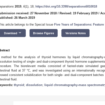
eparations
2019
,
6
(1), 18;
https://doi.org/10.3390/separations6010018
ubmission received: 27 November 2018
/
Revised: 19 February 2019
/
Acc
ublished: 26 March 2019
This article belongs to the Special Issue
Five Years of Separations: Feature
keyboard_arrow_down
Download
Browse Figures
Versions Notes
bstract
 method for the analysis of thyroid hormones by liquid chromatography
issolution testing of single- and dual-component thyroid hormone supplements 
rocedure. The biorelevant media consisted of fasted-state simulated gas
ntestinal fluid at 37 °C, and was investigated using an internationally recogn
howed consistent solubilization for both single- and dual-component batches 
testinal fluid.
eywords:
thyroid
;
dissolution
;
liquid chromatography-mass spectrometr