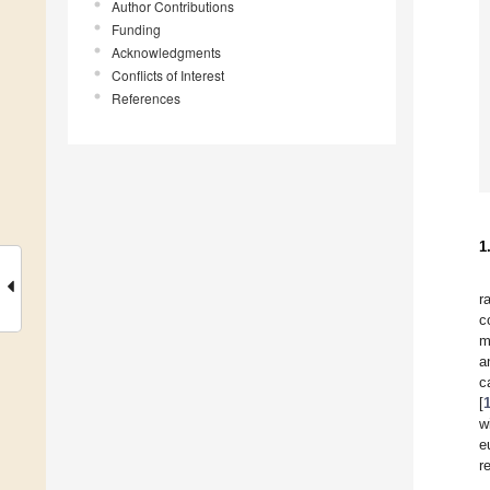
Author Contributions
Funding
Acknowledgments
Conflicts of Interest
References
1
r
c
m
a
c
[
w
e
r