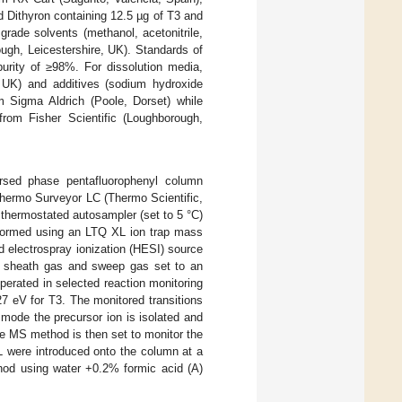
d Dithyron containing 12.5 µg of T3 and
rade solvents (methanol, acetonitrile,
ugh, Leicestershire, UK). Standards of
urity of ≥98%. For dissolution media,
UK) and additives (sodium hydroxide
 Sigma Aldrich (Poole, Dorset) while
rom Fisher Scientific (Loughborough,
rsed phase pentafluorophenyl column
Thermo Surveyor LC (Thermo Scientific,
hermostated autosampler (set to 5 °C)
formed using an LTQ XL ion trap mass
 electrospray ionization (HESI) source
s, sheath gas and sweep gas set to an
perated in selected reaction monitoring
7 eV for T3. The monitored transitions
ode the precursor ion is isolated and
he MS method is then set to monitor the
L were introduced onto the column at a
thod using water +0.2% formic acid (A)