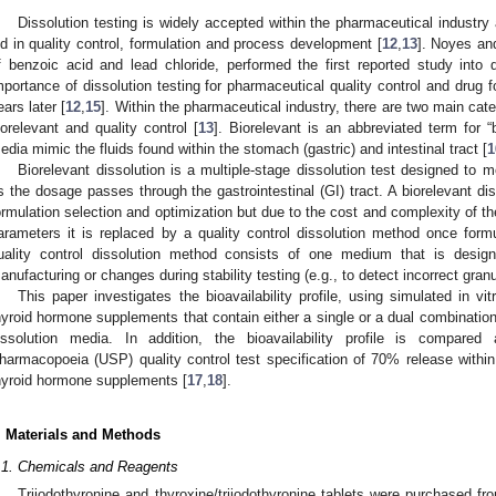
Dissolution testing is widely accepted within the pharmaceutical industry
id in quality control, formulation and process development [
12
,
13
]. Noyes and
f benzoic acid and lead chloride, performed the first reported study into d
mportance of dissolution testing for pharmaceutical quality control and drug f
ears later [
12
,
15
]. Within the pharmaceutical industry, there are two main cate
iorelevant and quality control [
13
]. Biorelevant is an abbreviated term for “b
edia mimic the fluids found within the stomach (gastric) and intestinal tract [
1
Biorelevant dissolution is a multiple-stage dissolution test designed to m
s the dosage passes through the gastrointestinal (GI) tract. A biorelevant dis
ormulation selection and optimization but due to the cost and complexity of the
arameters it is replaced by a quality control dissolution method once for
uality control dissolution method consists of one medium that is designe
anufacturing or changes during stability testing (e.g., to detect incorrect gran
This paper investigates the bioavailability profile, using simulated in vit
hyroid hormone supplements that contain either a single or a dual combinatio
issolution media. In addition, the bioavailability profile is compare
harmacopoeia (USP) quality control test specification of 70% release within
hyroid hormone supplements [
17
,
18
].
. Materials and Methods
.1. Chemicals and Reagents
Triiodothyronine and thyroxine/triiodothyronine tablets were purchased f