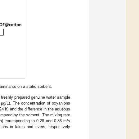
aminants on a static sorbent.
 freshly prepared genuine water sample
0 μg/L). The concentration of oxyanions
24 h) and the difference in the aqueous
emoved by the sorbent. The mixing rate
pm) corresponding to 0.28 and 0.86 m/s
itions in lakes and rivers, respectively