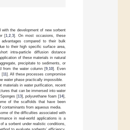
d with the development of new sorbent
er [
1
,
2
,
3
]. On most occasions, these
nt advantages compared to their bulk
ue to their high specific surface area,
ort intra-particle diffusion distance
application of these materials in natural
ggregate, precipitate to sediments, or
ed from the water column [
9
,
10
]. Even
 [
11
]. All these processes compromise
the water phase practically impossible.
 materials in water purification, recent
uctures that can be immersed into water
. Sponges [
13
], polyurethane foam [
14
],
ome of the scaffolds that have been
 of contaminants from aqueous media.
ome of the difficulties associated with
rmance in real-world applications is a
f a sorbent under realistic conditions,
ethod to evaluate sorbents’ efficiency.