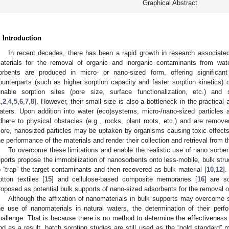
Graphical Abstract
. Introduction
In recent decades, there has been a rapid growth in research associate
aterials for the removal of organic and inorganic contaminants from wat
orbents are produced in micro- or nano-sized form, offering significa
ounterparts (such as higher sorption capacity and faster sorption kinetics) d
unable sorption sites (pore size, surface functionalization, etc.) and sh
1
,
2
,
4
,
5
,
6
,
7
,
8
]. However, their small size is also a bottleneck in the practical 
aters. Upon addition into water (eco)systems, micro-/nano-sized particles a
dhere to physical obstacles (e.g., rocks, plant roots, etc.) and are remov
ore, nanosized particles may be uptaken by organisms causing toxic effects
he performance of the materials and render their collection and retrieval from 
To overcome these limitations and enable the realistic use of nano sorbent
eports propose the immobilization of nanosorbents onto less-mobile, bulk str
o “trap” the target contaminants and then recovered as bulk material [
10
,
12
]
otton textiles [
15
] and cellulose-based composite membranes [
16
] are s
roposed as potential bulk supports of nano-sized adsorbents for the removal
Although the affixation of nanomaterials in bulk supports may overcome s
he use of nanomaterials in natural waters, the determination of their perfo
hallenge. That is because there is no method to determine the effectiveness o
nd as a result, batch sorption studies are still used as the “gold standard” m