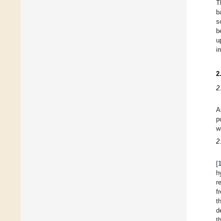
T
b
s
b
u
i
2
2
A
p
w
2
[
h
r
f
t
d
t