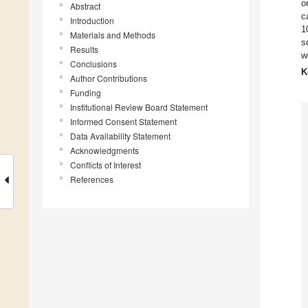
o
Abstract
c
Introduction
1
Materials and Methods
s
Results
w
Conclusions
K
Author Contributions
Funding
Institutional Review Board Statement
Informed Consent Statement
Data Availability Statement
Acknowledgments
Conflicts of Interest
References