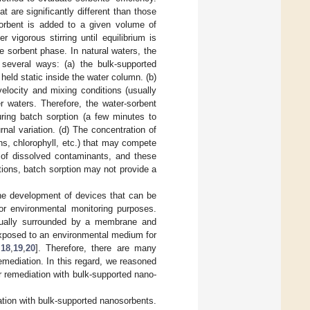
t are significantly different than those
 sorbent is added to a given volume of
vigorous stirring until equilibrium is
 sorbent phase. In natural waters, the
 several ways: (a) the bulk-supported
eld static inside the water column. (b)
elocity and mixing conditions (usually
r waters. Therefore, the water-sorbent
uring batch sorption (a few minutes to
nal variation. (d) The concentration of
s, chlorophyll, etc.) that may compete
on of dissolved contaminants, and these
tions, batch sorption may not provide a
the development of devices that can be
r environmental monitoring purposes.
sually surrounded by a membrane and
exposed to an environmental medium for
,
18
,
19
,
20
]. Therefore, there are many
emediation. In this regard, we reasoned
r remediation with bulk-supported nano-
ation with bulk-supported nanosorbents.