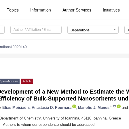
Topics
Information
Author Services
Initiatives
Separations
rations10020140
Open Access
Article
evelopment of a New Method to Estimate the W
fficiency of Bulk-Supported Nanosorbents unde
*
y
Elias Moisiadis
,
Anastasia D. Pournara
,
Manolis J. Manos
and
Department of Chemistry, University of Ioannina, 45110 Ioannina, Greece
*
Authors to whom correspondence should be addressed.