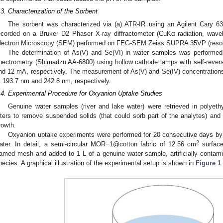
.3. Characterization of the Sorbent
The sorbent was characterized via (a) ATR-IR using an Agilent Cary 63
ecorded on a Bruker D2 Phaser X-ray diffractometer (CuKα radiation, wav
lectron Microscopy (SEM) performed on FEG-SEM Zeiss SUPRA 35VP (resolu
The determination of As(V) and Se(VI) in water samples was performed 
pectrometry (Shimadzu AA-6800) using hollow cathode lamps with self-rever
nd 12 mA, respectively. The measurement of As(V) and Se(IV) concentration
t 193.7 nm and 242.8 nm, respectively.
.4. Experimental Procedure for Oxyanion Uptake Studies
Genuine water samples (river and lake water) were retrieved in polyethy
ilters to remove suspended solids (that could sorb part of the analytes) an
rowth.
Oxyanion uptake experiments were performed for 20 consecutive days by 
2
ater. In detail, a semi-circular MOR−1@cotton fabric of 12.56 cm
surface
ramed mesh and added to 1 L of a genuine water sample, artificially contam
pecies. A graphical illustration of the experimental setup is shown in
Figure 1
.