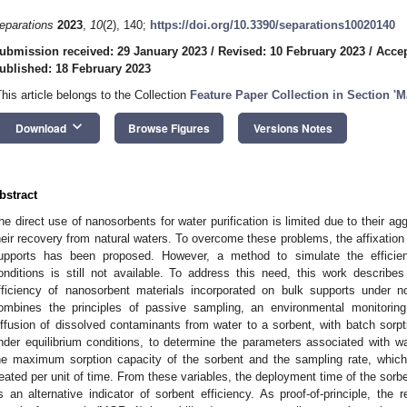
eparations
2023
,
10
(2), 140;
https://doi.org/10.3390/separations10020140
ubmission received: 29 January 2023
/
Revised: 10 February 2023
/
Accep
ublished: 18 February 2023
This article belongs to the Collection
Feature Paper Collection in Section 'M
keyboard_arrow_down
Download
Browse Figures
Versions Notes
bstract
he direct use of nanosorbents for water purification is limited due to their ag
heir recovery from natural waters. To overcome these problems, the affixation
upports has been proposed. However, a method to simulate the efficien
onditions is still not available. To address this need, this work describe
fficiency of nanosorbent materials incorporated on bulk supports under n
ombines the principles of passive sampling, an environmental monitorin
iffusion of dissolved contaminants from water to a sorbent, with batch sorp
nder equilibrium conditions, to determine the parameters associated with wa
he maximum sorption capacity of the sorbent and the sampling rate, whic
reated per unit of time. From these variables, the deployment time of the sorbe
s an alternative indicator of sorbent efficiency. As proof-of-principle, the