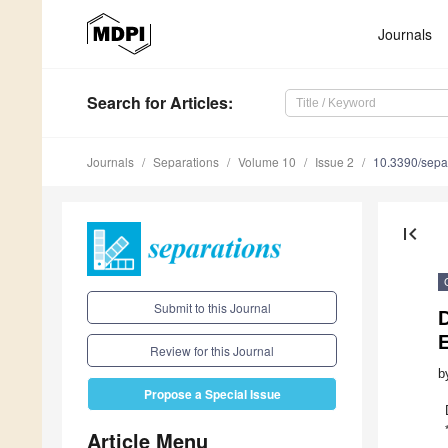
Journals
Search
for Articles
:
Journals
Separations
Volume 10
Issue 2
10.3390/sepa
first_page
Submit to this Journal
D
E
Review for this Journal
b
Propose a Special Issue
Article Menu