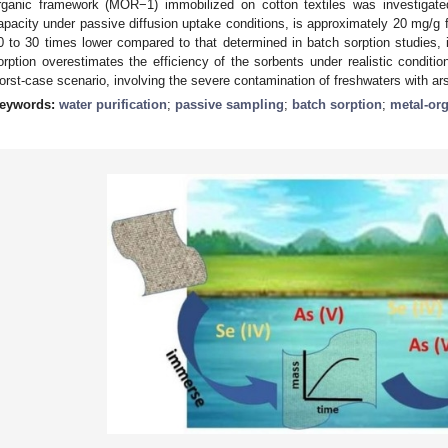
rganic framework (MOR−1) immobilized on cotton textiles was investigate
apacity under passive diffusion uptake conditions, is approximately 20 mg/g 
0 to 30 times lower compared to that determined in batch sorption studies, i
orption overestimates the efficiency of the sorbents under realistic conditi
orst-case scenario, involving the severe contamination of freshwaters with ar
eywords:
water purification
;
passive sampling
;
batch sorption
;
metal-or