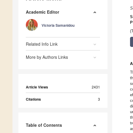
S
Academic Editor
S
P
Victoria Samanidou
(
Related Info Link
More by Authors Links
A
T
t
s
Article Views
2431
c
e
Citations
3
c
d
u
t
t
Table of Contents
a