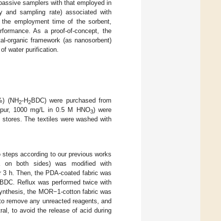
 passive samplers with that employed in
ty and sampling rate) associated with
, the employment time of the sorbent,
erformance. As a proof-of-concept, the
al-organic framework (as nanosorbent)
f water purification.
9%) (NH
-H
BDC) were purchased from
2
2
rtipur, 1000 mg/L in 0.5 M HNO
) were
3
 stores. The textiles were washed with
 steps according to our previous works
a on both sides) was modified with
or 3 h. Then, the PDA-coated fabric was
BDC. Reflux was performed twice with
synthesis, the MOR−1-cotton fabric was
l to remove any unreacted reagents, and
ral, to avoid the release of acid during