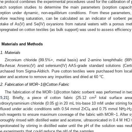
he protocol combines the experimental procedures used for the calibration of
atch sorption studies to determine the main parameters (sorption capaci
orption under dynamic, non-equilibrium conditions. From these parameters
efore reaching saturation, can be calculated as an indicator of sorbent p
ptake of As(V) and Se(IV) oxyanions from natural waters with a porous met
mpregnated on cotton textiles (as bulk support) was used to assess efficiency o
. Materials and Methods
.1. Materials
Zirconium chloride (99.5%+, metal basis) and 2-amino terephthalic (9
lfa-Aesar. Arsenic(V) and selenium(IV) AAS-grade standard solutions (Ce
urchased from Sigma-Aldrich. Pure cotton textiles were purchased from local
ater and acetone to remove any impurities and dried at 60 °C.
.2. Fabrication of MOR−1@Cotton Fabric
The fabrication of the MOR−1@cotton fabric sorbent was performed in two
2
15
,
21
]. Briefly, a piece of cotton fabric (25.12 cm
total surface are
ydroxytyraminium chloride (0.05 g) in 20 mL tris-base 10 mM under stirring f
efluxed under acidic conditions with 0.54 mmol ZrCl
and 0.75 mmol NH
-H
4
2
2
resh reagents to ensure maximum coverage of the fabric with MOR−1. After 
horoughly rinsed with distilled water and acetone, ultrasonicated in 0.4 M HC
eprotonated by stirring in distilled water until the pH of the solution was neut
he experiments that could reduce the pH of the samples.