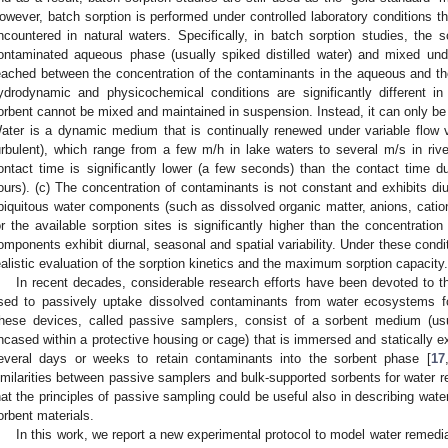
owever, batch sorption is performed under controlled laboratory conditions tha
ncountered in natural waters. Specifically, in batch sorption studies, the
ontaminated aqueous phase (usually spiked distilled water) and mixed under 
2. May
3. May
4. May
5. May
6. May
7. May
8. May
9. May
0. May
2. May
3. May
4. May
5. May
6. May
7. May
8. May
9. May
0. May
 Jun
 Jun
 Jun
 Jun
 Jun
 Jun
 Jun
 Jun
 Jun
. Jun
. Jun
. Jun
. Jun
. Jun
. Jun
. Jun
. Jun
. Jun
. Jun
. Jun
. Jun
. Jun
. Jun
. Jun
. Jun
. Jun
. Jun
 Jul
 Jul
 Jul
 Jul
 Jul
 Jul
 Jul
 Jul
 Jul
. Jul
. Jul
. Jul
. Jul
. Jul
. Jul
. Jul
. Jul
. Jul
. Jul
. Jul
. Jul
. Jul
. Jul
. Jul
. Jul
. Jul
. Jul
. Jul
 Aug
 Aug
 Aug
 Aug
 Aug
 Aug
 Aug
 Aug
eached between the concentration of the contaminants in the aqueous and the
ydrodynamic and physicochemical conditions are significantly different in
orbent cannot be mixed and maintained in suspension. Instead, it can only be h
ater is a dynamic medium that is continually renewed under variable flow v
urbulent), which range from a few m/h in lake waters to several m/s in rive
ontact time is significantly lower (a few seconds) than the contact time d
ours). (c) The concentration of contaminants is not constant and exhibits diur
biquitous water components (such as dissolved organic matter, anions, cation
or the available sorption sites is significantly higher than the concentrati
omponents exhibit diurnal, seasonal and spatial variability. Under these condi
ealistic evaluation of the sorption kinetics and the maximum sorption capacity.
In recent decades, considerable research efforts have been devoted to 
sed to passively uptake dissolved contaminants from water ecosystems fo
hese devices, called passive samplers, consist of a sorbent medium (u
ncased within a protective housing or cage) that is immersed and statically 
everal days or weeks to retain contaminants into the sorbent phase [
17
imilarities between passive samplers and bulk-supported sorbents for water r
hat the principles of passive sampling could be useful also in describing wate
orbent materials.
In this work, we report a new experimental protocol to model water remedi