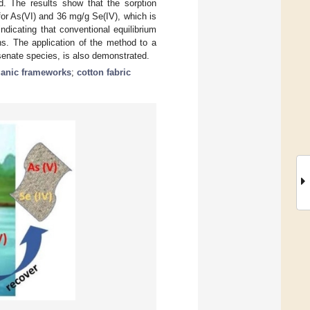
d. The results show that the sorption
for As(VI) and 36 mg/g Se(IV), which is
ndicating that conventional equilibrium
ons. The application of the method to a
senate species, is also demonstrated.
ganic frameworks
;
cotton fabric