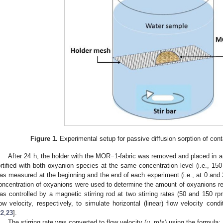
Figure 1.
Experimental setup for passive diffusion sorption of cont
After 24 h, the holder with the MOR−1-fabric was removed and placed in a
ortified with both oxyanion species at the same concentration level (i.e., 15
as measured at the beginning and the end of each experiment (i.e., at 0 and 
oncentration of oxyanions were used to determine the amount of oxyanions r
as controlled by a magnetic stirring rod at two stirring rates (50 and 150 r
low velocity, respectively, to simulate horizontal (linear) flow velocity cond
22
,
23
].
The stirring rate was converted to flow velocity (
u
, m/s) using the formula: