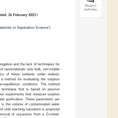
Discuss in
SciProfiles
ted: 16 February 2023
/
aterials in Separation Science'
)
gregation and the lack of techniques for
 of nanomaterials onto bulk, non-mobile
cy of these sorbents under realistic
s a method for evaluating the sorption
on-equilibrium conditions. The method
g technique that is based on passive
tion experiments that measure sorption
ter purification. These parameters are
h is the volume of contaminated water
nt until reaching saturation is proposed
 removal of oxyanions from a Zr-metal-