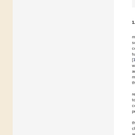
1
m
s
c
t
[
w
a
m
t
r
t
c
p
t
c
a