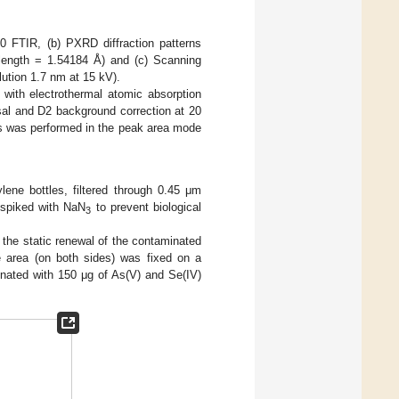
0 FTIR, (b) PXRD diffraction patterns
elength = 1.54184 Å) and (c) Scanning
tion 1.7 nm at 15 kV).
with electrothermal atomic absorption
sal and D2 background correction at 20
s was performed in the peak area mode
lene bottles, filtered through 0.45 μm
d spiked with NaN
to prevent biological
3
the static renewal of the contaminated
 area (on both sides) was fixed on a
inated with 150 μg of As(V) and Se(IV)