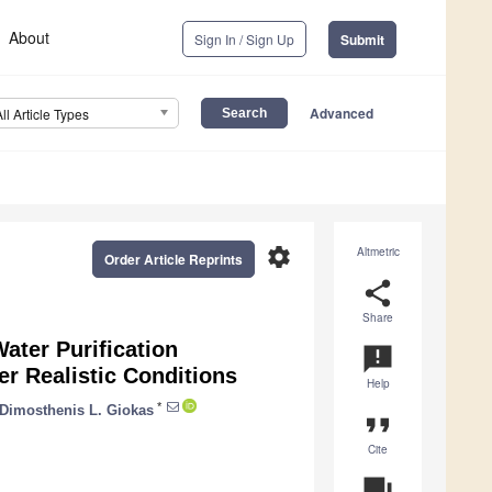
About
Sign In / Sign Up
Submit
Advanced
All Article Types
settings
Altmetric
Order Article Reprints
share
Share
ater Purification
announcement
r Realistic Conditions
Help
*
Dimosthenis L. Giokas
format_quote
Cite
question_answer