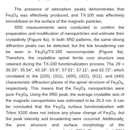
The presence of adsorption peaks demonstrates that
Fe
O
was effectively produced, and TX-100 was effectively
3
4
immobilized on the surface of the magnetic particles.
XRD measurements were conducted to confirm the
preparation and modification of nanoparticles and estimate their
crystallinity (
Figure 4
a). In both XRD patterns, the same strong
diffraction peaks can be detected, but the line broadening can
be seen in Fe
O
/TX-100 nanocomposite (
Figure 4
a).
3
4
Therefore, the crystalline spinel ferrite core structure was
retained during the TX-100 functionalization process. The 2θ =
30.20°, 35.54°, 43.18°, 53.9°, 57.61°, 57.11°, and 62.72°, which
correlated to the (220), (311), (400), (422), (511), and (440)
characteristic diffraction planes of the spinel structure of Fe
O
,
3
4
respectively. This means that the Fe
O
nanoparticles were
3
4
pure Fe
O
. Using the XRD peak, the average crystallite size of
3
4
the magnetic nanoparticles was estimated to be 25.0 nm. It can
be concluded that the Fe
O
surface functionalization with
3
4
Triton X100 does not induce any phase change of Fe
O
, but
3
4
the peak intensity and broadening were occurred. Additionally,
the pore structure and surface morphology of the