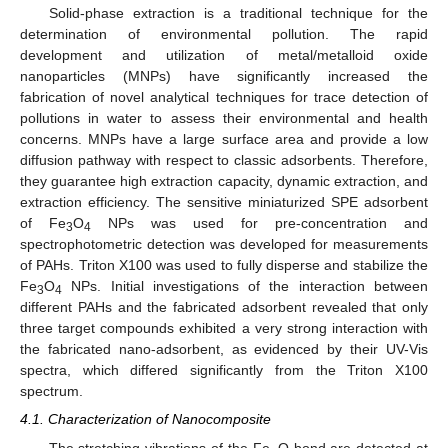
Solid-phase extraction is a traditional technique for the
determination of environmental pollution. The rapid
development and utilization of metal/metalloid oxide
nanoparticles (MNPs) have significantly increased the
fabrication of novel analytical techniques for trace detection of
pollutions in water to assess their environmental and health
concerns. MNPs have a large surface area and provide a low
diffusion pathway with respect to classic adsorbents. Therefore,
they guarantee high extraction capacity, dynamic extraction, and
extraction efficiency. The sensitive miniaturized SPE adsorbent
of Fe
O
NPs was used for pre-concentration and
3
4
spectrophotometric detection was developed for measurements
of PAHs. Triton X100 was used to fully disperse and stabilize the
Fe
O
NPs. Initial investigations of the interaction between
3
4
different PAHs and the fabricated adsorbent revealed that only
three target compounds exhibited a very strong interaction with
the fabricated nano-adsorbent, as evidenced by their UV-Vis
spectra, which differed significantly from the Triton X100
spectrum.
4.1. Characterization of Nanocomposite
The stretching vibrations of the Fe–O bond are detected at