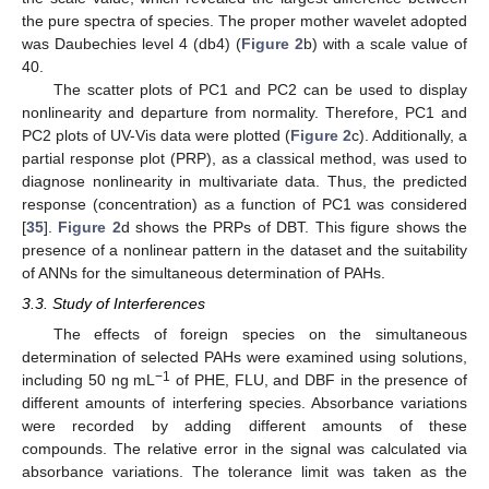
the pure spectra of species. The proper mother wavelet adopted
was Daubechies level 4 (db4) (
Figure 2
b) with a scale value of
40.
The scatter plots of PC1 and PC2 can be used to display
nonlinearity and departure from normality. Therefore, PC1 and
PC2 plots of UV-Vis data were plotted (
Figure 2
c). Additionally, a
partial response plot (PRP), as a classical method, was used to
diagnose nonlinearity in multivariate data. Thus, the predicted
response (concentration) as a function of PC1 was considered
[
35
].
Figure 2
d shows the PRPs of DBT. This figure shows the
presence of a nonlinear pattern in the dataset and the suitability
of ANNs for the simultaneous determination of PAHs.
3.3. Study of Interferences
The effects of foreign species on the simultaneous
determination of selected PAHs were examined using solutions,
−1
including 50 ng mL
of PHE, FLU, and DBF in the presence of
different amounts of interfering species. Absorbance variations
were recorded by adding different amounts of these
compounds. The relative error in the signal was calculated via
absorbance variations. The tolerance limit was taken as the