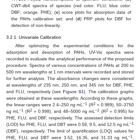
3
4
CWT-db4 spectra of species (red color: FLU; blue color:
DBF; orange: PHE); (
c
) score plots for absorption data of
the PAHs calibration set; and (
d
) PRP plots for DBF for
detection of non-linearity.
3.2.1. Univariate Calibration
After optimizing the experimental conditions for the
adsorption and desorption of PAHs, UV-Vis spectra were
recorded to evaluate the analytical performance of the proposed
procedure. Spectra of various concentrations of PAHs at 200 to
500 nm wavelengths at 1 nm intervals were recorded and stored
for further analysis. The absorbance changes were considered
at wavelengths of 235 nm, 250 nm, and 345 nm for DBF, PHE,
and FLU, respectively (see
Figure S1
). The calibration graphs
were obtained at these wavelengths. According to these graphs,
−1
2
the linear ranges were 2.4–250 ng mL
(R
= 0.989), 50–3750
−1
2
−1
2
ng mL
(R
= 0.998), and 48–5000 ng mL
(R
= 0.995) for
PHE, FLU, and DBF, respectively. The assessed detection limits
−1
(LOD) for PHE, FLU, and DBT were 0.58, 9.5, and 12.5 ng mL
(DBF), respectively. The limit of quantification (LOQ) values for
−1
PHE, FLU, and DBT were 3.52, 16.35, and 31.33 ng mL
,