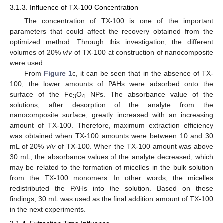
3.1.3. Influence of TX-100 Concentration
The concentration of TX-100 is one of the important
parameters that could affect the recovery obtained from the
optimized method. Through this investigation, the different
volumes of 20%
v
/
v
of TX-100 at construction of nanocomposite
were used.
From
Figure 1
c, it can be seen that in the absence of TX-
100, the lower amounts of PAHs were adsorbed onto the
surface of the Fe
O
NPs. The absorbance value of the
3
4
solutions, after desorption of the analyte from the
nanocomposite surface, greatly increased with an increasing
amount of TX-100. Therefore, maximum extraction efficiency
was obtained when TX-100 amounts were between 10 and 30
mL of 20%
v
/
v
of TX-100. When the TX-100 amount was above
30 mL, the absorbance values of the analyte decreased, which
may be related to the formation of micelles in the bulk solution
from the TX-100 monomers. In other words, the micelles
redistributed the PAHs into the solution. Based on these
findings, 30 mL was used as the final addition amount of TX-100
in the next experiments.
3.1.4. Extraction Time Influence