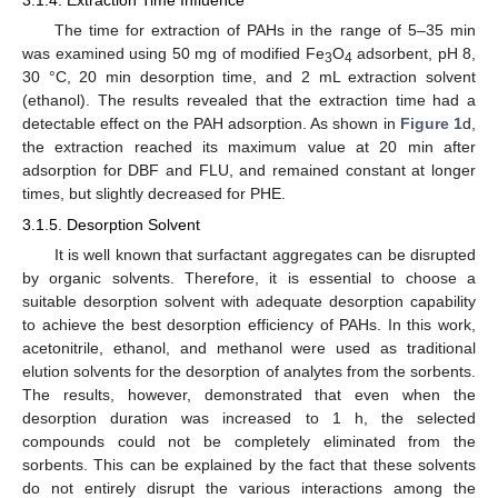
The time for extraction of PAHs in the range of 5–35 min
was examined using 50 mg of modified Fe
O
adsorbent, pH 8,
3
4
30 °C, 20 min desorption time, and 2 mL extraction solvent
(ethanol). The results revealed that the extraction time had a
detectable effect on the PAH adsorption. As shown in
Figure 1
d,
the extraction reached its maximum value at 20 min after
adsorption for DBF and FLU, and remained constant at longer
times, but slightly decreased for PHE.
3.1.5. Desorption Solvent
It is well known that surfactant aggregates can be disrupted
by organic solvents. Therefore, it is essential to choose a
suitable desorption solvent with adequate desorption capability
to achieve the best desorption efficiency of PAHs. In this work,
acetonitrile, ethanol, and methanol were used as traditional
elution solvents for the desorption of analytes from the sorbents.
The results, however, demonstrated that even when the
desorption duration was increased to 1 h, the selected
compounds could not be completely eliminated from the
sorbents. This can be explained by the fact that these solvents
do not entirely disrupt the various interactions among the