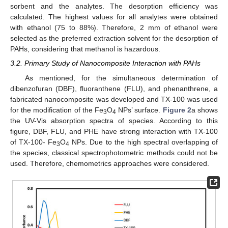
sorbent and the analytes. The desorption efficiency was
calculated. The highest values for all analytes were obtained
with ethanol (75 to 88%). Therefore, 2 mm of ethanol were
selected as the preferred extraction solvent for the desorption of
PAHs, considering that methanol is hazardous.
3.2. Primary Study of Nanocomposite Interaction with PAHs
As mentioned, for the simultaneous determination of
dibenzofuran (DBF), fluoranthene (FLU), and phenanthrene, a
fabricated nanocomposite was developed and TX-100 was used
for the modification of the Fe
O
NPs’ surface.
Figure 2
a shows
3
4
the UV-Vis absorption spectra of species. According to this
figure, DBF, FLU, and PHE have strong interaction with TX-100
of TX-100- Fe
O
NPs. Due to the high spectral overlapping of
3
4
the species, classical spectrophotometric methods could not be
used. Therefore, chemometrics approaches were considered.