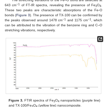
−1
643 cm
of FT-IR spectra, revealing the presence of Fe
O
.
3
4
These two peaks are characteristic absorptions of the Fe-O
bonds (
Figure 3
). The presence of TX-100 can be confirmed by
−1
−1
the peaks observed around 1478 cm
and 1175 cm
, which
can be attributed to the vibration of the benzene ring and C–O
stretching vibrations, respectively.
Figure 3.
FTIR spectra of Fe
O
nanoparticles (purple line)
3
4
and TX-100/Fe
O
(yellow line) nanocomposite.
3
4