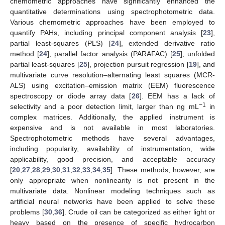
chemometric approaches have significantly enhanced the
quantitative determinations using spectrophotometric data.
Various chemometric approaches have been employed to
quantify PAHs, including principal component analysis [
23
],
partial least-squares (PLS) [
24
], extended derivative ratio
method [
24
], parallel factor analysis (PARAFAC) [
25
], unfolded
partial least-squares [
25
], projection pursuit regression [
19
], and
multivariate curve resolution–alternating least squares (MCR-
ALS) using excitation–emission matrix (EEM) fluorescence
spectroscopy or diode array data [
26
]. EEM has a lack of
−1
selectivity and a poor detection limit, larger than ng mL
in
complex matrices. Additionally, the applied instrument is
expensive and is not available in most laboratories.
Spectrophotometric methods have several advantages,
including popularity, availability of instrumentation, wide
applicability, good precision, and acceptable accuracy
[
20
,
27
,
28
,
29
,
30
,
31
,
32
,
33
,
34
,
35
]. These methods, however, are
only appropriate when nonlinearity is not present in the
multivariate data. Nonlinear modeling techniques such as
artificial neural networks have been applied to solve these
problems [
30
,
36
]. Crude oil can be categorized as either light or
heavy based on the presence of specific hydrocarbon