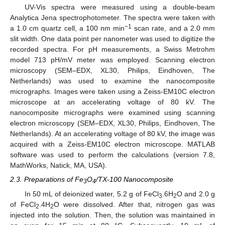
UV-Vis spectra were measured using a double-beam
Analytica Jena spectrophotometer. The spectra were taken with
−1
a 1.0 cm quartz cell, a 100 nm min
scan rate, and a 2.0 mm
slit width. One data point per nanometer was used to digitize the
recorded spectra. For pH measurements, a Swiss Metrohm
model 713 pH/mV meter was employed. Scanning electron
microscopy (SEM–EDX, XL30, Philips, Eindhoven, The
Netherlands) was used to examine the nanocomposite
micrographs. Images were taken using a Zeiss-EM10C electron
microscope at an accelerating voltage of 80 kV. The
nanocomposite micrographs were examined using scanning
electron microscopy (SEM–EDX, XL30, Philips, Eindhoven, The
Netherlands). At an accelerating voltage of 80 kV, the image was
acquired with a Zeiss-EM10C electron microscope. MATLAB
software was used to perform the calculations (version 7.8,
MathWorks, Natick, MA, USA).
2.3. Preparations of Fe
O
/TX-100 Nanocomposite
3
4
In 50 mL of deionized water, 5.2 g of FeCl
.6H
O and 2.0 g
3
2
of FeCl
.4H
O were dissolved. After that, nitrogen gas was
2
2
injected into the solution. Then, the solution was maintained in