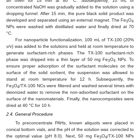
an oven for 15 min at 80 °C. Subsequently, 10 mL of
concentrated NaOH was gradually added to the solution using a
dropping funnel. After 15 min, the pure black solid product was
developed and separated using an external magnet. The Fe
O
3
4
NPs were washed with distillated water and finally dried at 70
°C.
For nanoparticle functionalization, 100 mL of TX-100 (20%
v/v
) was added to the solutions and held at room temperature to
generate surfactant-rich phases. The TX-100 surfactant-rich
phase was dripped into a thin layer of 50 mg Fe
O
NPs. To
3
4
ensure proper adsorption of the surfactant molecules on the
surface of the solid sorbent, the suspension was allowed to
stand at room temperature for 12 h. Subsequently, the
Fe
O
/TX-100 NCs were filtered and washed several times with
3
4
deionized water to remove the non-adsorbed surfactant on the
surface of the nanomaterials. Finally, the nanocomposites were
dried at 40 °C for 10 h.
2.4. General Procedure
To preconcentrate PAHs, known aliquots were placed in
conical bottom vials, and the pH of the solution was corrected to
the optimal value (pH 8.0). Next, 50 mg Fe
O
/TX-100 NPs
3
4