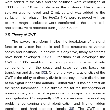
were added to the vials and the solutions were centrifuged at
4000 rpm for 10 min to disperse the mixtures. The aqueous
solution was removed and 2 mL ethanol was added to the
surfactant-rich phase. The Fe
O
NPs were removed with an
3
4
external magnet, solutions were transferred to the quartz cell,
and spectra were recorded during 200–500 nm.
2.5. Theory of CWT
The wavelet transform implies the breakdown of a signal
function or vector into basic and fixed structures at various
scales and locations. To achieve this objective, many algorithms
have been developed [
27
,
37
]. Grossman et al. developed the
CWT in 1985, enabling the decomposition of a signal into
components from the space and scale domains based on
translation and dilation [
32
]. One of the key characteristics of the
CWT is the ability to directly divide frequency domain distribution
of the signal in the time domain. Furthermore, it has no effect on
the signal information. It is a suitable tool for the investigation of
non-stationery and fractal signals due to its capacity to zoom in
on singularities. Consequently, CWTs are very useful in resolving
problems concerning signal identification and finding hidden
transient and hard-to-detect signals [
38
]. The CWT of a