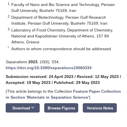
1
Faculty of Nano and Bio Science and Technology, Persian
Gulf University, Bushehr 75169, Iran
2
Department of Biotechnology, Persian Gulf Research
Institute, Persian Gulf University, Bushehr 75169, Iran
3
Laboratory of Food Chemistry, Department of Chemistry,
National and Kapodistrian University of Athens, 157 84
Athens, Greece
*
Authors to whom correspondence should be addressed.
Separations
2023
,
10
(6), 334;
https://doi.org/10.3390/separations10060334
Submission received: 24 April 2023
/
Revised: 12 May 2023
/
Accepted: 19 May 2023
/
Published: 29 May 2023
(This article belongs to the Collection
Feature Paper Collection
in Section 'Materials in Separation Science'
)
keyboard_arrow_down
Download
Browse Figures
Versions Notes