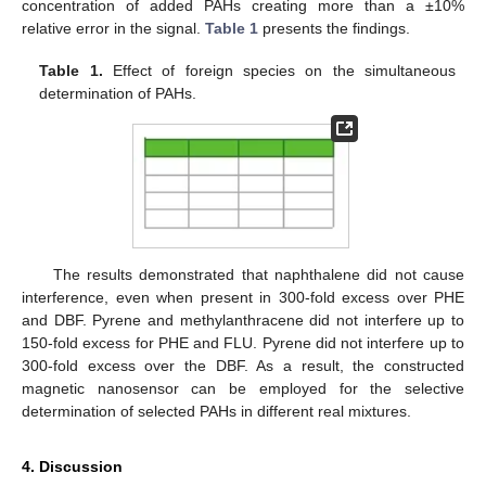
concentration of added PAHs creating more than a ±10%
relative error in the signal.
Table 1
presents the findings.
Table 1.
Effect of foreign species on the simultaneous
determination of PAHs.
The results demonstrated that naphthalene did not cause
interference, even when present in 300-fold excess over PHE
and DBF. Pyrene and methylanthracene did not interfere up to
150-fold excess for PHE and FLU. Pyrene did not interfere up to
300-fold excess over the DBF. As a result, the constructed
magnetic nanosensor can be employed for the selective
determination of selected PAHs in different real mixtures.
4. Discussion