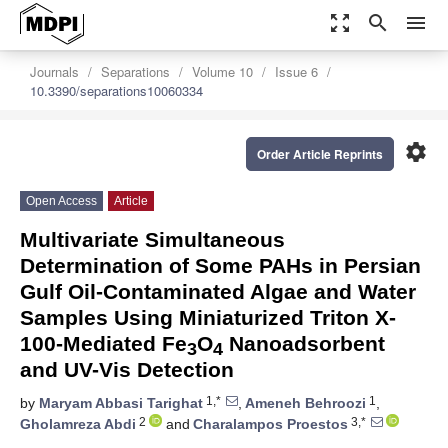
zoom_out_map
search
menu
Journals
Separations
Volume 10
Issue 6
10.3390/separations10060334
settings
Order Article Reprints
Open Access
Article
Multivariate Simultaneous
Determination of Some PAHs in Persian
Gulf Oil-Contaminated Algae and Water
Samples Using Miniaturized Triton X-
100-Mediated Fe
O
Nanoadsorbent
3
4
and UV-Vis Detection
1,*
1
by
Maryam Abbasi Tarighat
,
Ameneh Behroozi
,
2
3,*
Gholamreza Abdi
and
Charalampos Proestos