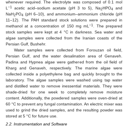
whenever required. The electrolyte was composed of 0.1 mol
−1
L
acetic acid–sodium acetate (pH 3 to 5), Na
HPO
and
2
4
NaH
PO
(pH 6–10), and ammonium–ammonium chloride (pH
2
4
11–12). The PAH standard stock solutions were prepared in
−1
methanol at a concentration of 150 mg mL
. The prepared
stock samples were kept at 4 °C in darkness. Sea water and
algae samples were collected from the Iranian coasts of the
Persian Gulf, Bushehr.
Water samples were collected from Forouzan oil field,
Persian Gulf, and the water desalination area of Genaveh.
Padina and Hypnea algae were gathered from the oil field of
Kharg and Genaveh, respectively. The marine algae were
collected inside a polyethylene bag and quickly brought to the
laboratory. The algae samples were washed using tap water
and distilled water to remove inessential materials. They were
shade-dried for one week to completely remove moisture
content. Additionally, the powdered samples were oven-dried at
60 °C to prevent any fungal contamination. An electric mixer was
used to grind the dried samples, and the resulting powder was
stored at 5 °C for future use.
2.2. Instrumentation and Software