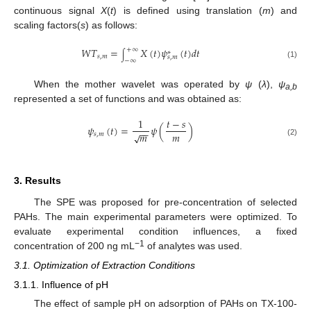
continuous signal
X
(
t
) is defined using translation (
m
) and
scaling factors(
s
) as follows:
𝑊
𝑇
=
𝑋
(
𝑡
)
𝜓
(
𝑡
)
𝑑
𝑡
+
∞
∗
∫
𝑠
,
𝑚
𝑠
,
𝑚
−
∞
(1)
When the mother wavelet was operated by
ψ
(
λ
),
ψ
a,b
represented a set of functions and was obtained as:
1
𝑡
−
𝑠
𝜓
(
𝑡
)
=
𝜓
(
)
−
−
𝑚
𝑚
√
𝑠
,
𝑚
(2)
3. Results
The SPE was proposed for pre-concentration of selected
PAHs. The main experimental parameters were optimized. To
evaluate experimental condition influences, a fixed
−1
concentration of 200 ng mL
of analytes was used.
3.1. Optimization of Extraction Conditions
3.1.1. Influence of pH
The effect of sample pH on adsorption of PAHs on TX-100-