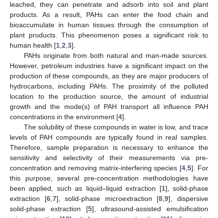
leached, they can penetrate and adsorb into soil and plant
products. As a result, PAHs can enter the food chain and
bioaccumulate in human tissues through the consumption of
plant products. This phenomenon poses a significant risk to
human health [
1
,
2
,
3
].
PAHs originate from both natural and man-made sources.
However, petroleum industries have a significant impact on the
production of these compounds, as they are major producers of
hydrocarbons, including PAHs. The proximity of the polluted
location to the production source, the amount of industrial
growth and the mode(s) of PAH transport all influence PAH
concentrations in the environment [
4
].
The solubility of these compounds in water is low, and trace
levels of PAH compounds are typically found in real samples.
Therefore, sample preparation is necessary to enhance the
sensitivity and selectivity of their measurements via pre-
concentration and removing matrix-interfering species [
4
,
5
]. For
this purpose, several pre-concentration methodologies have
been applied, such as liquid–liquid extraction [
1
], solid-phase
extraction [
6
,
7
], solid-phase microextraction [
8
,
9
], dispersive
solid-phase extraction [
5
], ultrasound-assisted emulsification