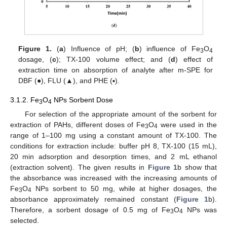
Figure 1.
(
a
) Influence of pH; (
b
) influence of Fe
O
3
4
dosage, (
c
); TX-100 volume effect; and (
d
) effect of
extraction time on absorption of analyte after m-SPE for
DBF (●), FLU (▲), and PHE (▪).
3.1.2. Fe
O
NPs Sorbent Dose
3
4
For selection of the appropriate amount of the sorbent for
extraction of PAHs, different doses of Fe
O
were used in the
3
4
range of 1–100 mg using a constant amount of TX-100. The
conditions for extraction include: buffer pH 8, TX-100 (15 mL),
20 min adsorption and desorption times, and 2 mL ethanol
(extraction solvent). The given results in
Figure 1
b show that
the absorbance was increased with the increasing amounts of
Fe
O
NPs sorbent to 50 mg, while at higher dosages, the
3
4
absorbance approximately remained constant (
Figure 1
b).
Therefore, a sorbent dosage of 0.5 mg of Fe
O
NPs was
3
4
selected.