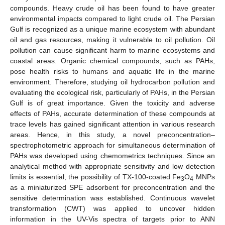
compounds. Heavy crude oil has been found to have greater
environmental impacts compared to light crude oil. The Persian
Gulf is recognized as a unique marine ecosystem with abundant
oil and gas resources, making it vulnerable to oil pollution. Oil
pollution can cause significant harm to marine ecosystems and
coastal areas. Organic chemical compounds, such as PAHs,
pose health risks to humans and aquatic life in the marine
environment. Therefore, studying oil hydrocarbon pollution and
evaluating the ecological risk, particularly of PAHs, in the Persian
Gulf is of great importance. Given the toxicity and adverse
effects of PAHs, accurate determination of these compounds at
trace levels has gained significant attention in various research
areas. Hence, in this study, a novel preconcentration–
spectrophotometric approach for simultaneous determination of
PAHs was developed using chemometrics techniques. Since an
analytical method with appropriate sensitivity and low detection
limits is essential, the possibility of TX-100-coated Fe
O
MNPs
3
4
as a miniaturized SPE adsorbent for preconcentration and the
sensitive determination was established. Continuous wavelet
transformation (CWT) was applied to uncover hidden
information in the UV-Vis spectra of targets prior to ANN