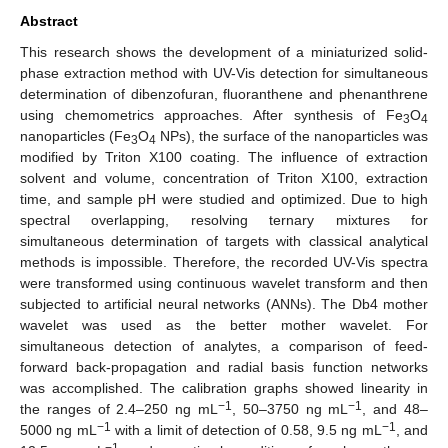
Abstract
This research shows the development of a miniaturized solid-
phase extraction method with UV-Vis detection for simultaneous
determination of dibenzofuran, fluoranthene and phenanthrene
using chemometrics approaches. After synthesis of Fe
O
3
4
nanoparticles (Fe
O
NPs), the surface of the nanoparticles was
3
4
modified by Triton X100 coating. The influence of extraction
solvent and volume, concentration of Triton X100, extraction
time, and sample pH were studied and optimized. Due to high
spectral overlapping, resolving ternary mixtures for
simultaneous determination of targets with classical analytical
methods is impossible. Therefore, the recorded UV-Vis spectra
were transformed using continuous wavelet transform and then
subjected to artificial neural networks (ANNs). The Db4 mother
wavelet was used as the better mother wavelet. For
simultaneous detection of analytes, a comparison of feed-
forward back-propagation and radial basis function networks
was accomplished. The calibration graphs showed linearity in
−1
−1
the ranges of 2.4–250 ng mL
, 50–3750 ng mL
, and 48–
−1
−1
5000 ng mL
with a limit of detection of 0.58, 9.5 ng mL
, and
−1