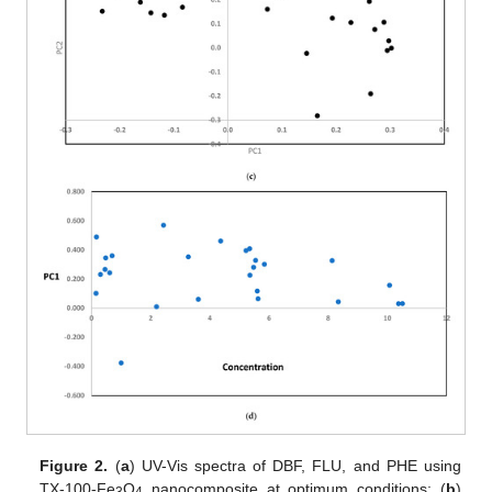
Figure 2.
(
a
) UV-Vis spectra of DBF, FLU, and PHE using
TX-100-Fe
O
nanocomposite at optimum conditions; (
b
)