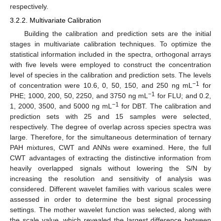
respectively.
3.2.2. Multivariate Calibration
Building the calibration and prediction sets are the initial
stages in multivariate calibration techniques. To optimize the
statistical information included in the spectra, orthogonal arrays
with five levels were employed to construct the concentration
level of species in the calibration and prediction sets. The levels
−1
of concentration were 10.6, 0, 50, 150, and 250 ng mL
for
−1
PHE; 1000, 200, 50, 2250, and 3750 ng mL
for FLU; and 0.2,
−1
1, 2000, 3500, and 5000 ng mL
for DBT. The calibration and
prediction sets with 25 and 15 samples were selected,
respectively. The degree of overlap across species spectra was
large. Therefore, for the simultaneous determination of ternary
PAH mixtures, CWT and ANNs were examined. Here, the full
CWT advantages of extracting the distinctive information from
heavily overlapped signals without lowering the S/N by
increasing the resolution and sensitivity of analysis was
considered. Different wavelet families with various scales were
assessed in order to determine the best signal processing
settings. The mother wavelet function was selected, along with
the scale value, which revealed the largest difference between