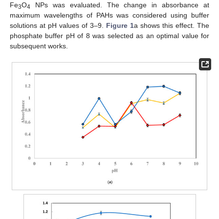
Fe
O
NPs was evaluated. The change in absorbance at
3
4
maximum wavelengths of PAHs was considered using buffer
solutions at pH values of 3–9.
Figure 1
a shows this effect. The
phosphate buffer pH of 8 was selected as an optimal value for
subsequent works.