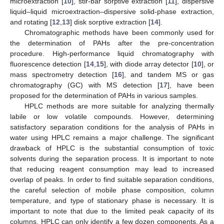
microextraction [
10
], stir-bar sorptive extraction [
11
], dispersive
liquid–liquid microextraction–dispersive solid-phase extraction,
and rotating [
12
,
13
] disk sorptive extraction [
14
].
Chromatographic methods have been commonly used for
the determination of PAHs after the pre-concentration
procedure. High-performance liquid chromatography with
fluorescence detection [
14
,
15
], with diode array detector [
10
], or
mass spectrometry detection [
16
], and tandem MS or gas
chromatography (GC) with MS detection [
17
], have been
proposed for the determination of PAHs in various samples.
HPLC methods are more suitable for analyzing thermally
labile or low volatile compounds. However, determining
satisfactory separation conditions for the analysis of PAHs in
water using HPLC remains a major challenge. The significant
drawback of HPLC is the substantial consumption of toxic
solvents during the separation process. It is important to note
that reducing reagent consumption may lead to increased
overlap of peaks. In order to find suitable separation conditions,
the careful selection of mobile phase composition, column
temperature, and type of stationary phase is necessary. It is
important to note that due to the limited peak capacity of its
columns, HPLC can only identify a few dozen components. As a