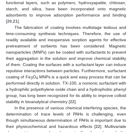
functional layers, such as polymers, hydroxyapatite, chitosan,
starch, and silica, have been incorporated onto magnetic
adsorbents to improve adsorption performance and binding
[
20
,
21
].
The fabrication of coating involves multistage tedious and
time-consuming synthesis techniques. Therefore, the use of
readily available and inexpensive sorption agents for effective
pretreatment of sorbents has been considered. Magnetic
nanoparticles (MNPs) can be coated with surfactants to prevent
their aggregation in the solution and improve chemical stability
of them. Coating the surfaces with a surfactant layer can induce
repulsive interactions between particles. Furthermore, surfactant
coating of Fe
O
MNPs is a quick and easy process that can be
3
4
performed directly in solution. TX-100, a nonionic surfactant with
a hydrophilic polyethylene oxide chain and a hydrophobic phenyl
group, has long been recognized for its ability to improve colloid
stability in bioanalytical chemistry [
22
].
In the presence of various chemical interfering species, the
determination of trace levels of PAHs is challenging, even
though simultaneous determination of PAHs is important due to
their physicochemical and hazardous effects [
22
]. Multivariate