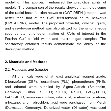
modeling. This approach enhanced the predictive ability of
models. The comparison of the results showed that the outcome
of the radial basis function networks (CWT-RBFNs) method was
better than that of the CWT–feed-forward neural networks
(CWT-FFNNs) model. The proposed powerful, low-cost, quick,
and easy-to-use method was also utilized for the simultaneous
spectrophotometric determination of PAHs of interest in the
Persian Gulf oil-field water and macro algae samples. The
satisfactory obtained results demonstrate the ability of the
developed method.
2. Materials and Methods
2.1. Reagents and Samples
All chemicals were of at least analytical reagent grade.
Dibenzofuran (DBF), fluoranthene (FLU), phenanthrene (PHE),
and ethanol were supplied by Sigma-Aldrich (Steinheim,
Germany). Triton X 100(TX-100), NaOH, FeCl
.6H
O,
3
2
FeCl
.4H
O, ammonia solution, nitric acid, acetonitrile, acetone,
2
2
n-hexane, and hydrochloric acid were purchased from Merck
(Darmstadt, Germany). Deionized water (DI water) was used