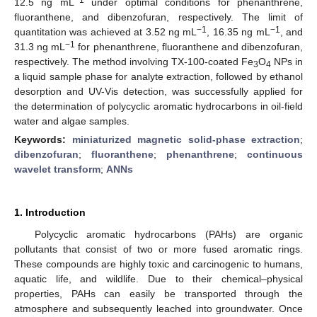
12.5 ng mL
under optimal conditions for phenanthrene,
fluoranthene, and dibenzofuran, respectively. The limit of
−1
−1
quantitation was achieved at 3.52 ng mL
, 16.35 ng mL
, and
−1
31.3 ng mL
for phenanthrene, fluoranthene and dibenzofuran,
respectively. The method involving TX-100-coated Fe
O
NPs in
3
4
a liquid sample phase for analyte extraction, followed by ethanol
desorption and UV-Vis detection, was successfully applied for
the determination of polycyclic aromatic hydrocarbons in oil-field
water and algae samples.
Keywords:
miniaturized magnetic solid-phase extraction
;
dibenzofuran
;
fluoranthene
;
phenanthrene
;
continuous
wavelet transform
;
ANNs
1. Introduction
Polycyclic aromatic hydrocarbons (PAHs) are organic
pollutants that consist of two or more fused aromatic rings.
These compounds are highly toxic and carcinogenic to humans,
aquatic life, and wildlife. Due to their chemical–physical
properties, PAHs can easily be transported through the
atmosphere and subsequently leached into groundwater. Once