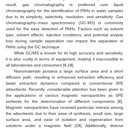
result, gas chromatography is preferred over liquid
chromatography for the identification of PAHs in water samples
due to its simplicity, selectivity, resolution, and sensitivity. Gas
chromatography–mass spectrometry (GC-MS) is commonly
used for the easy detection of PAHs. Factors such as solvent
type, solvent effects, injection conditions, and potential analyte
loss during sample separation can impact the separation of
PAHs using the GC technique.
While GC/MS is known for its high accuracy and sensitivity,
it is also costly in terms of equipment, making it inaccessible to
all laboratories and consumers [
6
,
18
].
Nanomaterials possess a large surface area and a short
diffusion path, resulting in enhanced extraction efficiency and
faster extraction dynamics compared to conventional SPE
adsorbents. Recently, considerable attention has been given to
the applications of various magnetic nanoparticles as SPE
sorbents for the determination of different components [
6
].
Magnetic nanoparticles have received particular interest among
the adsorbents due to their ease of synthesis, small size, large
surface area, and ease of isolation and regeneration from
solutions under a magnetic field [
19
]. Additionally, diverse