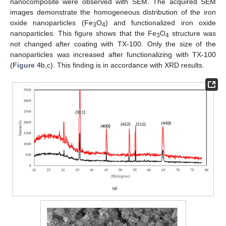
nanocomposite were observed with SEM. The acquired SEM
images demonstrate the homogeneous distribution of the iron
oxide nanoparticles (Fe
O
) and functionalized iron oxide
3
4
nanoparticles. This figure shows that the Fe
O
structure was
3
4
not changed after coating with TX-100. Only the size of the
nanoparticles was increased after functionalizing with TX-100
(
Figure 4
b,c). This finding is in accordance with XRD results.