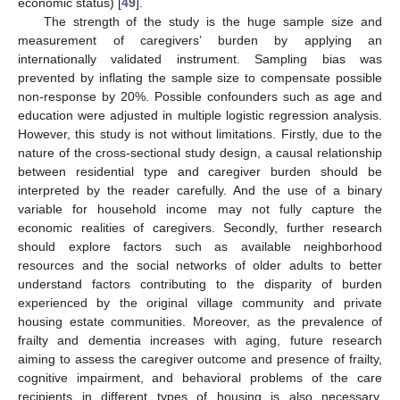
economic status) [
49
].
The strength of the study is the huge sample size and
measurement of caregivers’ burden by applying an
internationally validated instrument. Sampling bias was
prevented by inflating the sample size to compensate possible
non-response by 20%. Possible confounders such as age and
education were adjusted in multiple logistic regression analysis.
However, this study is not without limitations. Firstly, due to the
nature of the cross-sectional study design, a causal relationship
between residential type and caregiver burden should be
interpreted by the reader carefully. And the use of a binary
variable for household income may not fully capture the
economic realities of caregivers. Secondly, further research
should explore factors such as available neighborhood
resources and the social networks of older adults to better
understand factors contributing to the disparity of burden
experienced by the original village community and private
housing estate communities. Moreover, as the prevalence of
frailty and dementia increases with aging, future research
aiming to assess the caregiver outcome and presence of frailty,
cognitive impairment, and behavioral problems of the care
recipients in different types of housing is also necessary.