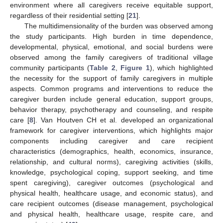
environment where all caregivers receive equitable support,
regardless of their residential setting [
21
].
The multidimensionality of the burden was observed among
the study participants. High burden in time dependence,
developmental, physical, emotional, and social burdens were
observed among the family caregivers of traditional village
community participants (
Table 2
,
Figure 1
), which highlighted
the necessity for the support of family caregivers in multiple
aspects. Common programs and interventions to reduce the
caregiver burden include general education, support groups,
behavior therapy, psychotherapy and counseling, and respite
care [
8
]. Van Houtven CH et al. developed an organizational
framework for caregiver interventions, which highlights major
components including caregiver and care recipient
characteristics (demographics, health, economics, insurance,
relationship, and cultural norms), caregiving activities (skills,
knowledge, psychological coping, support seeking, and time
spent caregiving), caregiver outcomes (psychological and
physical health, healthcare usage, and economic status), and
care recipient outcomes (disease management, psychological
and physical health, healthcare usage, respite care, and