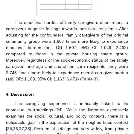
The emotional burden of family caregivers often refers to
caregivers’ negative feelings towards their care recipients. After
adjusting for the confounders, family caregivers of the original
community group were 1.607 times more likely to experience
emotional burden (adj. OR 1.607, 95% CI: 1.049, 2.462)
compared to those in the private housing estate group.
Moreover, regardless of the socio-economic status of the family
caregiver, and age and sex of the care recipients, they were
2.743 times more likely to experience overall caregiver burden
(adj. OR: 1.163, 95% CI: 1.163, 6.471) (
Table 3
).
4. Discussion
The caregiving experience is intricately linked to its
contextual surroundings [
24
]. While the literature extensively
examines the social, cultural, and policy contexts, there is a
noticeable gap in the exploration of the neighborhood context
[
25
,
26
,
27
,
28
]. Residential settings can vary widely, from private