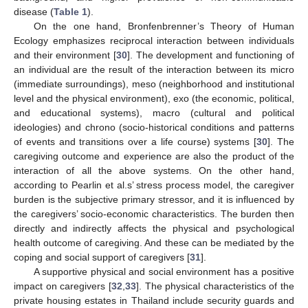
disease (
Table 1
).
On the one hand, Bronfenbrenner’s Theory of Human
Ecology emphasizes reciprocal interaction between individuals
and their environment [
30
]. The development and functioning of
an individual are the result of the interaction between its micro
(immediate surroundings), meso (neighborhood and institutional
level and the physical environment), exo (the economic, political,
and educational systems), macro (cultural and political
ideologies) and chrono (socio-historical conditions and patterns
of events and transitions over a life course) systems [
30
]. The
caregiving outcome and experience are also the product of the
interaction of all the above systems. On the other hand,
according to Pearlin et al.s’ stress process model, the caregiver
burden is the subjective primary stressor, and it is influenced by
the caregivers’ socio-economic characteristics. The burden then
directly and indirectly affects the physical and psychological
health outcome of caregiving. And these can be mediated by the
coping and social support of caregivers [
31
].
A supportive physical and social environment has a positive
impact on caregivers [
32
,
33
]. The physical characteristics of the
private housing estates in Thailand include security guards and