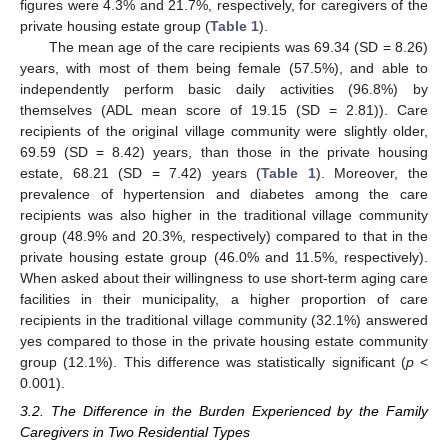
figures were 4.3% and 21.7%, respectively, for caregivers of the
private housing estate group (
Table 1
).
The mean age of the care recipients was 69.34 (SD = 8.26)
years, with most of them being female (57.5%), and able to
independently perform basic daily activities (96.8%) by
themselves (ADL mean score of 19.15 (SD = 2.81)). Care
recipients of the original village community were slightly older,
69.59 (SD = 8.42) years, than those in the private housing
estate, 68.21 (SD = 7.42) years (
Table 1
). Moreover, the
prevalence of hypertension and diabetes among the care
recipients was also higher in the traditional village community
group (48.9% and 20.3%, respectively) compared to that in the
private housing estate group (46.0% and 11.5%, respectively).
When asked about their willingness to use short-term aging care
facilities in their municipality, a higher proportion of care
recipients in the traditional village community (32.1%) answered
yes compared to those in the private housing estate community
group (12.1%). This difference was statistically significant (
p
<
0.001).
3.2. The Difference in the Burden Experienced by the Family
Caregivers in Two Residential Types