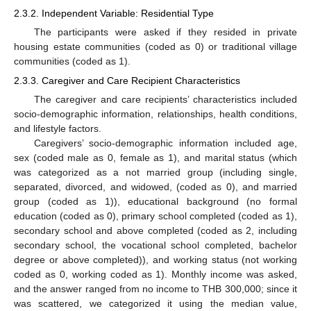
2.3.2. Independent Variable: Residential Type
The participants were asked if they resided in private
housing estate communities (coded as 0) or traditional village
communities (coded as 1).
2.3.3. Caregiver and Care Recipient Characteristics
The caregiver and care recipients’ characteristics included
socio-demographic information, relationships, health conditions,
and lifestyle factors.
Caregivers’ socio-demographic information included age,
sex (coded male as 0, female as 1), and marital status (which
was categorized as a not married group (including single,
separated, divorced, and widowed, (coded as 0), and married
group (coded as 1)), educational background (no formal
education (coded as 0), primary school completed (coded as 1),
secondary school and above completed (coded as 2, including
secondary school, the vocational school completed, bachelor
degree or above completed)), and working status (not working
coded as 0, working coded as 1). Monthly income was asked,
and the answer ranged from no income to THB 300,000; since it
was scattered, we categorized it using the median value,