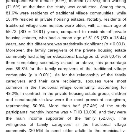
participants were female (62%), married (71.5%), and working
(71.6%) at the time the study was conducted. Among them,
81.6% were residents of traditional village communities, while
18.4% resided in private housing estates. Notably, residents of
traditional village communities were older, with a mean age of
55.73 (SD = 13.91) years, compared to residents of private
housing estates, who had a mean age of 51.05 (SD = 13.44)
years, and this difference was statistically significant (
p
< 0.001).
Moreover, the family caregivers of the private housing estate
community had a higher educational background, with 80.4% of
them completing secondary school or above; this percentage
was 59.8% for the family caregivers of the traditional village
community (
p
< 0.001). As for the relationship of the family
caregivers and their care recipients, spouses were most
common in the traditional village community, accounting for
49.2%. In contrast, in the private housing estate group, children
and son/daughter-in-law were the most prevalent caregivers,
representing 50.9%. More than half (57.4%) of the study
participants’ monthly income was > THB 10,000, and they were
the main income supporter of the family (52.8%). The
willingness of family caregivers in the traditional village
community (30.5%) to send older adults to the municipality-