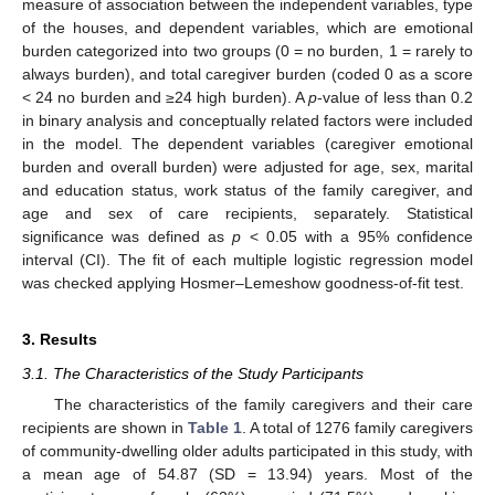
measure of association between the independent variables, type
of the houses, and dependent variables, which are emotional
burden categorized into two groups (0 = no burden, 1 = rarely to
always burden), and total caregiver burden (coded 0 as a score
< 24 no burden and ≥24 high burden). A
p
-value of less than 0.2
in binary analysis and conceptually related factors were included
in the model. The dependent variables (caregiver emotional
burden and overall burden) were adjusted for age, sex, marital
and education status, work status of the family caregiver, and
age and sex of care recipients, separately. Statistical
significance was defined as
p
< 0.05 with a 95% confidence
interval (CI). The fit of each multiple logistic regression model
was checked applying Hosmer–Lemeshow goodness-of-fit test.
3. Results
3.1. The Characteristics of the Study Participants
The characteristics of the family caregivers and their care
recipients are shown in
Table 1
. A total of 1276 family caregivers
of community-dwelling older adults participated in this study, with
a mean age of 54.87 (SD = 13.94) years. Most of the