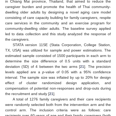
in Chiang Mai province, Thailand, that aimed to reduce the
caregiver burden and promote the health of Thai community-
dwelling older adults by designing a novel aging care model
consisting of care capacity building for family caregivers, respite
care services in the community and an exercise program for
community-dwelling older adults. The baseline survey applied
led to data collection and this study analyzed the response of
the caregivers.
STATA version 11SE (Stata Corporation, College Station,
TX, USA) was utilized for sample and power estimations. The
estimated sample consisted of 1500 participants in each arm to
determine the size difference of 0.5 units with a standard
deviation (SD) of 4 between the two arms [
21
]. The precision
levels applied are a
p
-value of 0.05 with a 95% confidence
interval. The sample size was inflated by up to 20% for design
effect of cluster randomized design application, and
compensation of potential non-responses and drop-outs during
the recruitment and study [
21
].
A total of 1276 family caregivers and their care recipients
were randomly selected both from the intervention arm and the
control arm. The inclusion criteria were as follows: care
recipients over 60 years of age and their family caregivers (both