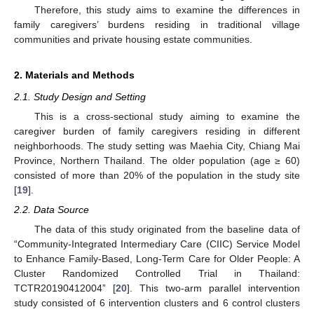
Therefore, this study aims to examine the differences in
family caregivers’ burdens residing in traditional village
communities and private housing estate communities.
2. Materials and Methods
2.1. Study Design and Setting
This is a cross-sectional study aiming to examine the
caregiver burden of family caregivers residing in different
neighborhoods. The study setting was Maehia City, Chiang Mai
Province, Northern Thailand. The older population (age ≥ 60)
consisted of more than 20% of the population in the study site
[
19
].
2.2. Data Source
The data of this study originated from the baseline data of
“Community-Integrated Intermediary Care (CIIC) Service Model
to Enhance Family-Based, Long-Term Care for Older People: A
Cluster Randomized Controlled Trial in Thailand:
TCTR20190412004” [
20
]. This two-arm parallel intervention
study consisted of 6 intervention clusters and 6 control clusters