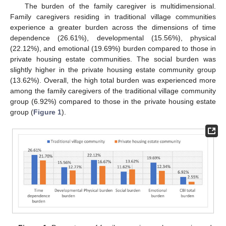
The burden of the family caregiver is multidimensional.
Family caregivers residing in traditional village communities
experience a greater burden across the dimensions of time
dependence (26.61%), developmental (15.56%), physical
(22.12%), and emotional (19.69%) burden compared to those in
private housing estate communities. The social burden was
slightly higher in the private housing estate community group
(13.62%). Overall, the high total burden was experienced more
among the family caregivers of the traditional village community
group (6.92%) compared to those in the private housing estate
group (
Figure 1
).