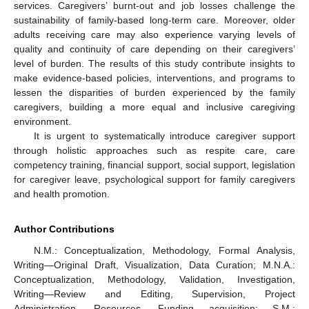
services. Caregivers’ burnt-out and job losses challenge the
sustainability of family-based long-term care. Moreover, older
adults receiving care may also experience varying levels of
quality and continuity of care depending on their caregivers’
level of burden. The results of this study contribute insights to
make evidence-based policies, interventions, and programs to
lessen the disparities of burden experienced by the family
caregivers, building a more equal and inclusive caregiving
environment.
It is urgent to systematically introduce caregiver support
through holistic approaches such as respite care, care
competency training, financial support, social support, legislation
for caregiver leave, psychological support for family caregivers
and health promotion.
Author Contributions
N.M.: Conceptualization, Methodology, Formal Analysis,
Writing—Original Draft, Visualization, Data Curation; M.N.A.:
Conceptualization, Methodology, Validation, Investigation,
Writing—Review and Editing, Supervision, Project
Administration, Resources, Funding acquisition; S.M.: