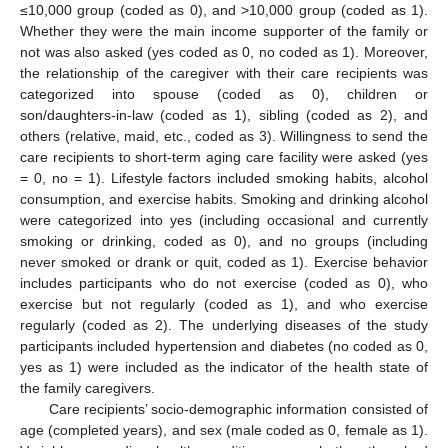
≤10,000 group (coded as 0), and >10,000 group (coded as 1).
Whether they were the main income supporter of the family or
not was also asked (yes coded as 0, no coded as 1). Moreover,
the relationship of the caregiver with their care recipients was
categorized into spouse (coded as 0), children or
son/daughters-in-law (coded as 1), sibling (coded as 2), and
others (relative, maid, etc., coded as 3). Willingness to send the
care recipients to short-term aging care facility were asked (yes
= 0, no = 1). Lifestyle factors included smoking habits, alcohol
consumption, and exercise habits. Smoking and drinking alcohol
were categorized into yes (including occasional and currently
smoking or drinking, coded as 0), and no groups (including
never smoked or drank or quit, coded as 1). Exercise behavior
includes participants who do not exercise (coded as 0), who
exercise but not regularly (coded as 1), and who exercise
regularly (coded as 2). The underlying diseases of the study
participants included hypertension and diabetes (no coded as 0,
yes as 1) were included as the indicator of the health state of
the family caregivers.
Care recipients’ socio-demographic information consisted of
age (completed years), and sex (male coded as 0, female as 1).