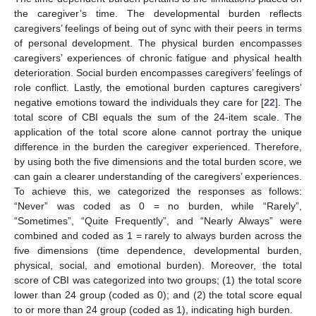
the caregiver’s time. The developmental burden reflects
caregivers’ feelings of being out of sync with their peers in terms
of personal development. The physical burden encompasses
caregivers’ experiences of chronic fatigue and physical health
deterioration. Social burden encompasses caregivers’ feelings of
role conflict. Lastly, the emotional burden captures caregivers’
negative emotions toward the individuals they care for [
22
]. The
total score of CBI equals the sum of the 24-item scale. The
application of the total score alone cannot portray the unique
difference in the burden the caregiver experienced. Therefore,
by using both the five dimensions and the total burden score, we
can gain a clearer understanding of the caregivers’ experiences.
To achieve this, we categorized the responses as follows:
“Never” was coded as 0 = no burden, while “Rarely”,
“Sometimes”, “Quite Frequently”, and “Nearly Always” were
combined and coded as 1 = rarely to always burden across the
five dimensions (time dependence, developmental burden,
physical, social, and emotional burden). Moreover, the total
score of CBI was categorized into two groups; (1) the total score
lower than 24 group (coded as 0); and (2) the total score equal
to or more than 24 group (coded as 1), indicating high burden.