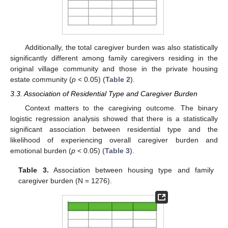
Additionally, the total caregiver burden was also statistically
significantly different among family caregivers residing in the
original village community and those in the private housing
estate community (
p
< 0.05) (
Table 2
).
3.3. Association of Residential Type and Caregiver Burden
Context matters to the caregiving outcome. The binary
logistic regression analysis showed that there is a statistically
significant association between residential type and the
likelihood of experiencing overall caregiver burden and
emotional burden (
p
< 0.05) (
Table 3
).
Table 3.
Association between housing type and family
caregiver burden (N = 1276).