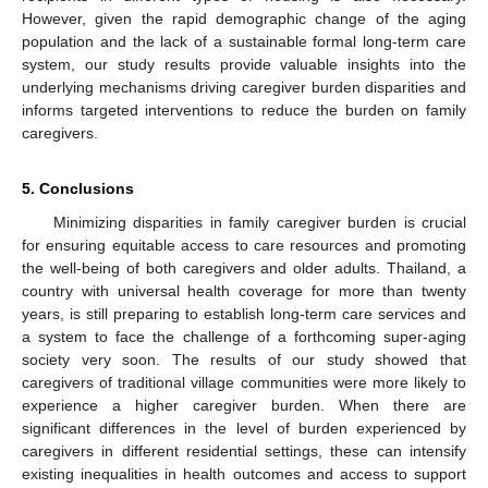
However, given the rapid demographic change of the aging
population and the lack of a sustainable formal long-term care
system, our study results provide valuable insights into the
underlying mechanisms driving caregiver burden disparities and
informs targeted interventions to reduce the burden on family
caregivers.
5. Conclusions
Minimizing disparities in family caregiver burden is crucial
for ensuring equitable access to care resources and promoting
the well-being of both caregivers and older adults. Thailand, a
country with universal health coverage for more than twenty
years, is still preparing to establish long-term care services and
a system to face the challenge of a forthcoming super-aging
society very soon. The results of our study showed that
caregivers of traditional village communities were more likely to
experience a higher caregiver burden. When there are
significant differences in the level of burden experienced by
caregivers in different residential settings, these can intensify
existing inequalities in health outcomes and access to support