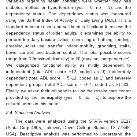
Variables regarding health condition were whether they had
diabetes mellitus or hypertension (yes = 0, no = 1), and the
dependency status. The dependency status was measured
using the Barthel Index of Activity of Daily Living (ADL). It is a
standard measure used and validated in Thailand to assess the
dependency status of older adults. It examines the ability to
perform ten daily basic activities, consisting of bathing, feeding,
dressing, toilet use, transfer, indoor mobility, grooming, stairs,
bowel control, and bladder control. The total possible scores
range from 0 (maximal disability) to 20 (maximal independence).
We categorized functional ability as mildly dependent to
independent (total ADL score ≥12, coded as 0), moderately
dependent (total ADL score = 5~11, coded as 1) and severely
dependent groups (total ADL score = 0~4, coded as 2) [
23
].
Finally, we asked their willingness to use the respite care center
provided by the municipality (yes = 0, no = 1), to explore the
cultural norms in this matter.
2.4. Statistical Analysis
The data were analyzed using the STATA version SE17
(Stata Corp 4905, Lakeway Drive, College Station, TX 77845,
USA). Descriptive analysis was performed to understand the