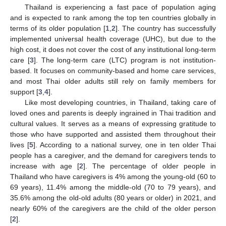
Thailand is experiencing a fast pace of population aging
and is expected to rank among the top ten countries globally in
terms of its older population [
1
,
2
]. The country has successfully
implemented universal health coverage (UHC), but due to the
high cost, it does not cover the cost of any institutional long-term
care [
3
]. The long-term care (LTC) program is not institution-
based. It focuses on community-based and home care services,
and most Thai older adults still rely on family members for
support [
3
,
4
].
Like most developing countries, in Thailand, taking care of
loved ones and parents is deeply ingrained in Thai tradition and
cultural values. It serves as a means of expressing gratitude to
those who have supported and assisted them throughout their
lives [
5
]. According to a national survey, one in ten older Thai
people has a caregiver, and the demand for caregivers tends to
increase with age [
2
]. The percentage of older people in
Thailand who have caregivers is 4% among the young-old (60 to
69 years), 11.4% among the middle-old (70 to 79 years), and
35.6% among the old-old adults (80 years or older) in 2021, and
nearly 60% of the caregivers are the child of the older person
[
2
].