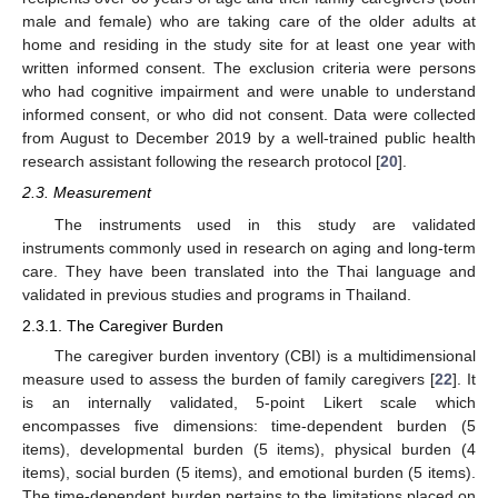
male and female) who are taking care of the older adults at
home and residing in the study site for at least one year with
written informed consent. The exclusion criteria were persons
who had cognitive impairment and were unable to understand
informed consent, or who did not consent. Data were collected
from August to December 2019 by a well-trained public health
research assistant following the research protocol [
20
].
2.3. Measurement
The instruments used in this study are validated
instruments commonly used in research on aging and long-term
care. They have been translated into the Thai language and
validated in previous studies and programs in Thailand.
2.3.1. The Caregiver Burden
The caregiver burden inventory (CBI) is a multidimensional
measure used to assess the burden of family caregivers [
22
]. It
is an internally validated, 5-point Likert scale which
encompasses five dimensions: time-dependent burden (5
items), developmental burden (5 items), physical burden (4
items), social burden (5 items), and emotional burden (5 items).
The time-dependent burden pertains to the limitations placed on