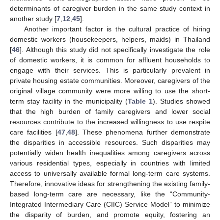
determinants of caregiver burden in the same study context in
another study [
7
,
12
,
45
].
Another important factor is the cultural practice of hiring
domestic workers (housekeepers, helpers, maids) in Thailand
[
46
]. Although this study did not specifically investigate the role
of domestic workers, it is common for affluent households to
engage with their services. This is particularly prevalent in
private housing estate communities. Moreover, caregivers of the
original village community were more willing to use the short-
term stay facility in the municipality (
Table 1
). Studies showed
that the high burden of family caregivers and lower social
resources contribute to the increased willingness to use respite
care facilities [
47
,
48
]. These phenomena further demonstrate
the disparities in accessible resources. Such disparities may
potentially widen health inequalities among caregivers across
various residential types, especially in countries with limited
access to universally available formal long-term care systems.
Therefore, innovative ideas for strengthening the existing family-
based long-term care are necessary, like the “Community-
Integrated Intermediary Care (CIIC) Service Model” to minimize
the disparity of burden, and promote equity, fostering an