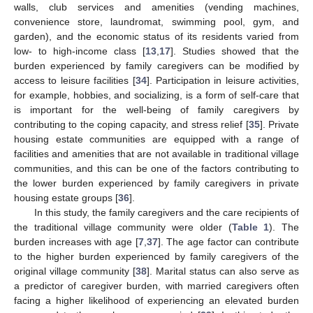
walls, club services and amenities (vending machines,
convenience store, laundromat, swimming pool, gym, and
garden), and the economic status of its residents varied from
low- to high-income class [
13
,
17
]. Studies showed that the
burden experienced by family caregivers can be modified by
access to leisure facilities [
34
]. Participation in leisure activities,
for example, hobbies, and socializing, is a form of self-care that
is important for the well-being of family caregivers by
contributing to the coping capacity, and stress relief [
35
]. Private
housing estate communities are equipped with a range of
facilities and amenities that are not available in traditional village
communities, and this can be one of the factors contributing to
the lower burden experienced by family caregivers in private
housing estate groups [
36
].
In this study, the family caregivers and the care recipients of
the traditional village community were older (
Table 1
). The
burden increases with age [
7
,
37
]. The age factor can contribute
to the higher burden experienced by family caregivers of the
original village community [
38
]. Marital status can also serve as
a predictor of caregiver burden, with married caregivers often
facing a higher likelihood of experiencing an elevated burden