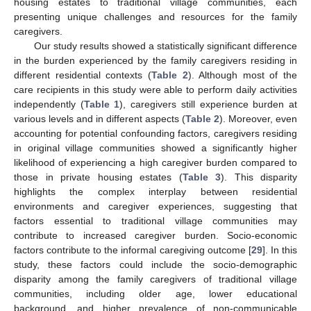
housing estates to traditional village communities, each
presenting unique challenges and resources for the family
caregivers.
Our study results showed a statistically significant difference
in the burden experienced by the family caregivers residing in
different residential contexts (
Table 2
). Although most of the
care recipients in this study were able to perform daily activities
independently (
Table 1
), caregivers still experience burden at
various levels and in different aspects (
Table 2
). Moreover, even
accounting for potential confounding factors, caregivers residing
in original village communities showed a significantly higher
likelihood of experiencing a high caregiver burden compared to
those in private housing estates (
Table 3
). This disparity
highlights the complex interplay between residential
environments and caregiver experiences, suggesting that
factors essential to traditional village communities may
contribute to increased caregiver burden. Socio-economic
factors contribute to the informal caregiving outcome [
29
]. In this
study, these factors could include the socio-demographic
disparity among the family caregivers of traditional village
communities, including older age, lower educational
background, and higher prevalence of non-communicable