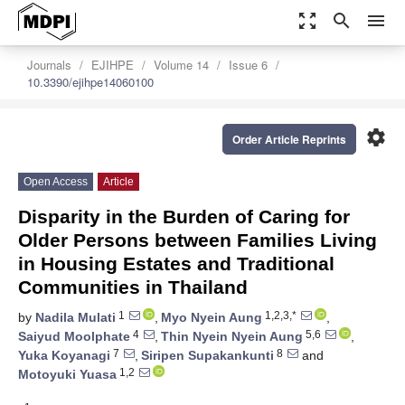
zoom_out_map
search
menu
Journals
EJIHPE
Volume 14
Issue 6
10.3390/ejihpe14060100
settings
Order Article Reprints
Open Access
Article
Disparity in the Burden of Caring for
Older Persons between Families Living
in Housing Estates and Traditional
Communities in Thailand
1
1,2,3,*
by
Nadila Mulati
,
Myo Nyein Aung
,
4
5,6
Saiyud Moolphate
,
Thin Nyein Nyein Aung
,
7
8
Yuka Koyanagi
,
Siripen Supakankunti
and
1,2
Motoyuki Yuasa