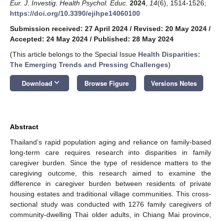
Eur. J. Investig. Health Psychol. Educ.
2024
,
14
(6), 1514-1526;
https://doi.org/10.3390/ejihpe14060100
Submission received: 27 April 2024
/
Revised: 20 May 2024
/
Accepted: 24 May 2024
/
Published: 28 May 2024
(This article belongs to the Special Issue
Health Disparities:
The Emerging Trends and Pressing Challenges
)
keyboard_arrow_down
Download
Browse Figure
Versions Notes
Abstract
Thailand’s rapid population aging and reliance on family-based
long-term care requires research into disparities in family
caregiver burden. Since the type of residence matters to the
caregiving outcome, this research aimed to examine the
difference in caregiver burden between residents of private
housing estates and traditional village communities. This cross-
sectional study was conducted with 1276 family caregivers of
community-dwelling Thai older adults, in Chiang Mai province,