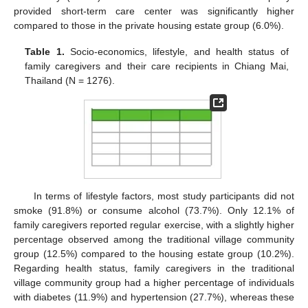
provided short-term care center was significantly higher
compared to those in the private housing estate group (6.0%).
Table 1.
Socio-economics, lifestyle, and health status of
family caregivers and their care recipients in Chiang Mai,
Thailand (N = 1276).
In terms of lifestyle factors, most study participants did not
smoke (91.8%) or consume alcohol (73.7%). Only 12.1% of
family caregivers reported regular exercise, with a slightly higher
percentage observed among the traditional village community
group (12.5%) compared to the housing estate group (10.2%).
Regarding health status, family caregivers in the traditional
village community group had a higher percentage of individuals
with diabetes (11.9%) and hypertension (27.7%), whereas these