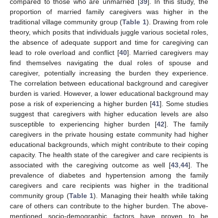
compared to those who are unmarried [
39
]. In this study, the
proportion of married family caregivers was higher in the
11. May
12. May
13. May
14. May
15. May
16. May
17. May
18. May
19. May
21. May
22. May
23. May
24. May
25. May
26. May
27. May
28. May
29. May
31. May
1. Jun
2. Jun
3. Jun
4. Jun
5. Jun
6. Jun
7. Jun
8. Jun
10. Jun
11. Jun
12. Jun
13. Jun
14. Jun
15. Jun
16. Jun
17. Jun
18. Jun
20. Jun
21. Jun
22. Jun
23. Jun
24. Jun
25. Jun
26. Jun
27. Jun
28. Jun
30. Jun
1. Jul
2. Jul
3. Jul
4. Jul
5. Jul
6. Jul
7. Jul
8. Jul
10. Jul
11. Jul
12. Jul
13. Jul
14. Jul
15. Jul
16. Jul
17. Jul
18. Jul
20. Jul
21. Jul
22. Jul
23. Jul
24. Jul
25. Jul
26. Jul
27. Jul
28. Jul
30. Jul
31. Jul
1. Aug
2. Aug
3. Aug
4. Aug
5. Aug
6. Aug
7. Aug
traditional village community group (
Table 1
). Drawing from role
theory, which posits that individuals juggle various societal roles,
the absence of adequate support and time for caregiving can
lead to role overload and conflict [
40
]. Married caregivers may
find themselves navigating the dual roles of spouse and
caregiver, potentially increasing the burden they experience.
The correlation between educational background and caregiver
burden is varied. However, a lower educational background may
pose a risk of experiencing a higher burden [
41
]. Some studies
suggest that caregivers with higher education levels are also
susceptible to experiencing higher burden [
42
]. The family
caregivers in the private housing estate community had higher
educational backgrounds, which might contribute to their coping
capacity. The health state of the caregiver and care recipients is
associated with the caregiving outcome as well [
43
,
44
]. The
prevalence of diabetes and hypertension among the family
caregivers and care recipients was higher in the traditional
community group (
Table 1
). Managing their health while taking
care of others can contribute to the higher burden. The above-
mentioned socio-demographic factors have proven to be