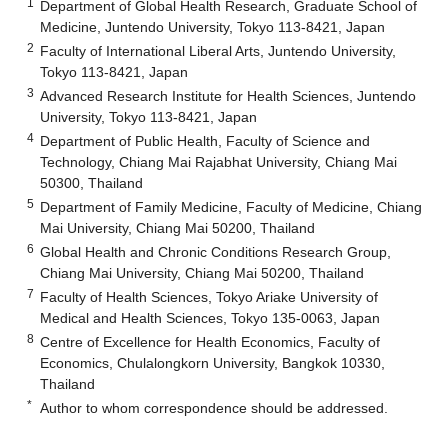
1
Department of Global Health Research, Graduate School of
Medicine, Juntendo University, Tokyo 113-8421, Japan
2
Faculty of International Liberal Arts, Juntendo University,
Tokyo 113-8421, Japan
3
Advanced Research Institute for Health Sciences, Juntendo
University, Tokyo 113-8421, Japan
4
Department of Public Health, Faculty of Science and
Technology, Chiang Mai Rajabhat University, Chiang Mai
50300, Thailand
5
Department of Family Medicine, Faculty of Medicine, Chiang
Mai University, Chiang Mai 50200, Thailand
6
Global Health and Chronic Conditions Research Group,
Chiang Mai University, Chiang Mai 50200, Thailand
7
Faculty of Health Sciences, Tokyo Ariake University of
Medical and Health Sciences, Tokyo 135-0063, Japan
8
Centre of Excellence for Health Economics, Faculty of
Economics, Chulalongkorn University, Bangkok 10330,
Thailand
*
Author to whom correspondence should be addressed.