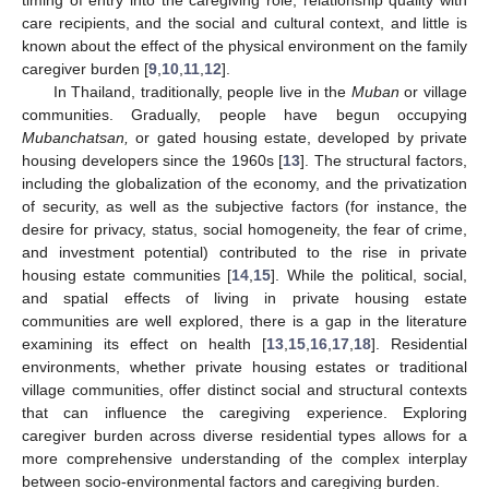
care recipients, and the social and cultural context, and little is
known about the effect of the physical environment on the family
caregiver burden [
9
,
10
,
11
,
12
].
In Thailand, traditionally, people live in the
Muban
or village
communities. Gradually, people have begun occupying
Mubanchatsan,
or gated housing estate, developed by private
housing developers since the 1960s [
13
]. The structural factors,
including the globalization of the economy, and the privatization
of security, as well as the subjective factors (for instance, the
desire for privacy, status, social homogeneity, the fear of crime,
and investment potential) contributed to the rise in private
housing estate communities [
14
,
15
]. While the political, social,
and spatial effects of living in private housing estate
communities are well explored, there is a gap in the literature
examining its effect on health [
13
,
15
,
16
,
17
,
18
]. Residential
environments, whether private housing estates or traditional
village communities, offer distinct social and structural contexts
that can influence the caregiving experience. Exploring
caregiver burden across diverse residential types allows for a
more comprehensive understanding of the complex interplay
between socio-environmental factors and caregiving burden.