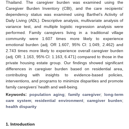
Thailand. The caregiver burden was examined using the
Caregiver Burden Inventory (CBI), and the care recipients’
dependency status was examined using Barthel’s Activity of
Daily Living (ADL). Descriptive analysis, multivariate analysis of
variance test, and multiple logistic regression analysis were
performed. Family caregivers living in a traditional village
community were 1.607 times more likely to experience
emotional burden (adj. OR 1.607, 95% CI: 1.049, 2.462) and
2.743 times more likely to experience overall caregiver burden
(adj. OR: 1.163, 95% CI: 1.163, 6.471) compared to those in the
private housing estate group. Our findings showed significant
differences in caregiver burden based on residential area,
contributing with insights to evidence-based policies,
interventions, and programs to minimize disparities and promote
family caregivers’ health and well-being.
Keywords:
population aging
;
family caregiver
;
long-term
care system
;
residential environment
;
caregiver burden
;
health disparity
1. Introduction