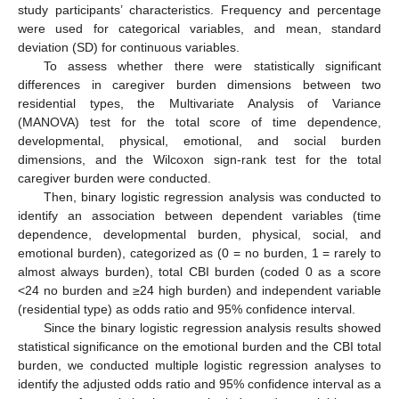
study participants’ characteristics. Frequency and percentage
were used for categorical variables, and mean, standard
deviation (SD) for continuous variables.
To assess whether there were statistically significant
differences in caregiver burden dimensions between two
residential types, the Multivariate Analysis of Variance
(MANOVA) test for the total score of time dependence,
developmental, physical, emotional, and social burden
dimensions, and the Wilcoxon sign-rank test for the total
caregiver burden were conducted.
Then, binary logistic regression analysis was conducted to
identify an association between dependent variables (time
dependence, developmental burden, physical, social, and
emotional burden), categorized as (0 = no burden, 1 = rarely to
almost always burden), total CBI burden (coded 0 as a score
<24 no burden and ≥24 high burden) and independent variable
(residential type) as odds ratio and 95% confidence interval.
Since the binary logistic regression analysis results showed
statistical significance on the emotional burden and the CBI total
burden, we conducted multiple logistic regression analyses to
identify the adjusted odds ratio and 95% confidence interval as a