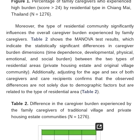
Figure 1.
Percentage of family caregivers who experienced
high burden (score > 24) by residential type in Chiang Mai,
Thailand (N = 1276).
Moreover, the type of residential community significantly
influences the overall caregiver burden experienced by family
caregivers.
Table 2
shows the MANOVA test results, which
indicate the statistically significant differences in caregiver
burden dimensions (time dependence, developmental, physical,
emotional, and social burden) between the two types of
residential areas (private housing estate and original village
community). Additionally, adjusting for the age and sex of both
caregivers and care recipients confirms that the observed
differences are not solely due to demographic factors but are
related to the type of residential area (
Table 2
).
Table 2.
Difference in the caregiver burden experienced by
the family caregivers of traditional village and private
housing estate communities (N = 1276).