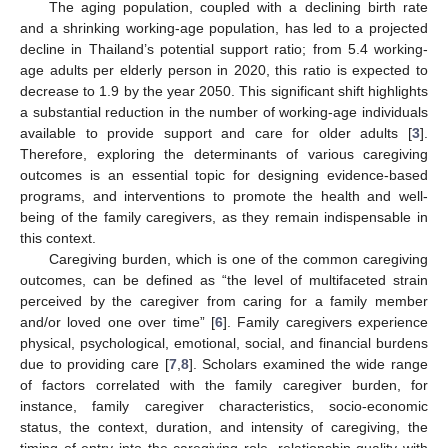
The aging population, coupled with a declining birth rate
and a shrinking working-age population, has led to a projected
decline in Thailand’s potential support ratio; from 5.4 working-
age adults per elderly person in 2020, this ratio is expected to
decrease to 1.9 by the year 2050. This significant shift highlights
a substantial reduction in the number of working-age individuals
available to provide support and care for older adults [
3
].
Therefore, exploring the determinants of various caregiving
outcomes is an essential topic for designing evidence-based
programs, and interventions to promote the health and well-
being of the family caregivers, as they remain indispensable in
this context.
Caregiving burden, which is one of the common caregiving
outcomes, can be defined as “the level of multifaceted strain
perceived by the caregiver from caring for a family member
and/or loved one over time” [
6
]. Family caregivers experience
physical, psychological, emotional, social, and financial burdens
due to providing care [
7
,
8
]. Scholars examined the wide range
of factors correlated with the family caregiver burden, for
instance, family caregiver characteristics, socio-economic
status, the context, duration, and intensity of caregiving, the
timing of entry into the caregiving role, relationship quality with