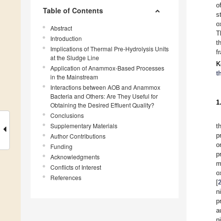
o
Table of Contents
s
o
Abstract
T
Introduction
t
Implications of Thermal Pre-Hydrolysis Units
f
at the Sludge Line
K
Application of Anammox-Based Processes
t
in the Mainstream
Interactions between AOB and Anammox
Bacteria and Others: Are They Useful for
1
Obtaining the Desired Effluent Quality?
Conclusions
Supplementary Materials
t
p
Author Contributions
o
Funding
p
Acknowledgments
m
Conflicts of Interest
o
References
[
n
p
a
n