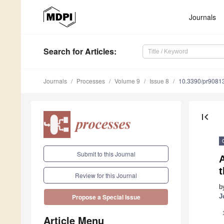
Journals
Search
for Articles
:
Journals
Processes
Volume 9
Issue 8
10.3390/pr9081
first_page
Submit to this Journal
t
Review for this Journal
b
J
Propose a Special Issue
Article Menu