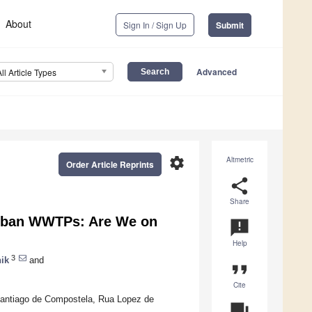
About
Sign In / Sign Up
Submit
Advanced
All Article Types
settings
Altmetric
Order Article Reprints
share
Share
Urban WWTPs: Are We on
announcement
Help
3
ik
and
format_quote
Cite
Santiago de Compostela, Rua Lopez de
question_answer