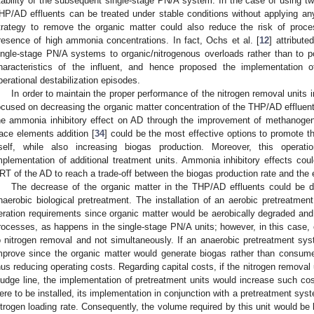
tability of the subsequent single-stage PN/A system. In the case of using t
HP/AD effluents can be treated under stable conditions without applying any 
trategy to remove the organic matter could also reduce the risk of proces
resence of high ammonia concentrations. In fact, Ochs et al. [
12
] attribute
ingle-stage PN/A systems to organic/nitrogenous overloads rather than to pos
haracteristics of the influent, and hence proposed the implementation o
perational destabilization episodes.
In order to maintain the proper performance of the nitrogen removal units in
ocused on decreasing the organic matter concentration of the THP/AD effluent
he ammonia inhibitory effect on AD through the improvement of methanogeni
race elements addition [
34
] could be the most effective options to promote t
tself, while also increasing biogas production. Moreover, this operat
mplementation of additional treatment units. Ammonia inhibitory effects co
RT of the AD to reach a trade-off between the biogas production rate and the ef
The decrease of the organic matter in the THP/AD effluents could be di
naerobic biological pretreatment. The installation of an aerobic pretreatmen
eration requirements since organic matter would be aerobically degraded 
rocesses, as happens in the single-stage PN/A units; however, in this case, 
o nitrogen removal and not simultaneously. If an anaerobic pretreatment syst
mprove since the organic matter would generate biogas rather than consume
hus reducing operating costs. Regarding capital costs, if the nitrogen removal
ludge line, the implementation of pretreatment units would increase such cos
ere to be installed, its implementation in conjunction with a pretreatment syst
itrogen loading rate. Consequently, the volume required by this unit would be