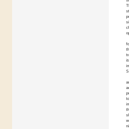
s
T
s
p
s
c
o
f
t
t
i
i
S
a
a
p
t
i
t
s
w
n