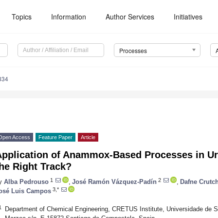
Topics
Information
Author Services
Initiatives
Processes
334
Open Access
Feature Paper
Article
Application of Anammox-Based Processes in 
he Right Track?
1
2
y
Alba Pedrouso
,
José Ramón Vázquez-Padín
,
Dafne Crutch
3,*
osé Luis Campos
1
Department of Chemical Engineering, CRETUS Institute, Universidade de 