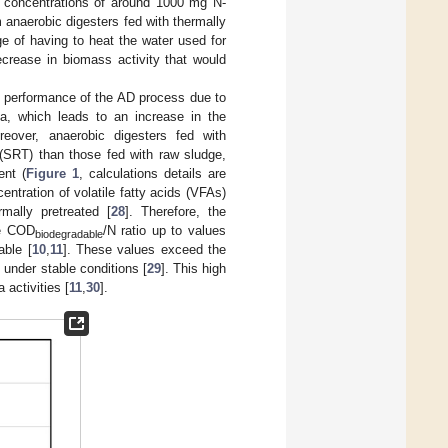
um concentrations of around 1000 mg N-
om anaerobic digesters fed with thermally
ge of having to heat the water used for
ecrease in biomass activity that would
e performance of the AD process due to
ria, which leads to an increase in the
reover, anaerobic digesters fed with
 (SRT) than those fed with raw sludge,
ent (
Figure 1
, calculations details are
centration of volatile fatty acids (VFAs)
mally pretreated [
28
]. Therefore, the
he COD
/N ratio up to values
biodegradable
able [
10
,
11
]. These values exceed the
 under stable conditions [
29
]. This high
activities [
11
,
30
].