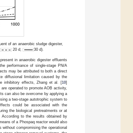
uent of an anaerobic sludge digester,
;
20 d;
30 d).
present in anaerobic digester effluents
n the performance of single-stage PN/A
fects may be attributed to both a direct
 diffusional limitation caused by the
 inhibitory effects, Zhang et al. [
10
]
 are operated to promote AOB activity,
cts can also be overcome by applying a
using a two-stage autotrophic system to
effects could be associated with the
ing the biological pretreatments or at
 According to the results obtained by
 by means of a Phospaq reactor would also
ts without compromising the operational