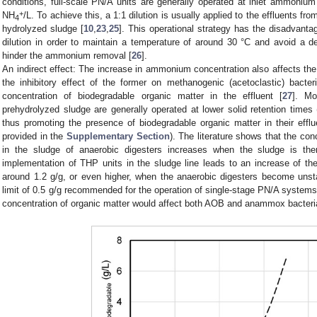
conditions, full-scale PN/A units are generally operated at inlet ammoni
+
NH
/L. To achieve this, a 1:1 dilution is usually applied to the effluents fr
4
hydrolyzed sludge [
10
,
23
,
25
]. This operational strategy has the disadvanta
dilution in order to maintain a temperature of around 30 °C and avoid a d
hinder the ammonium removal [
26
].
An indirect effect: The increase in ammonium concentration also affects th
the inhibitory effect of the former on methanogenic (acetoclastic) bacte
concentration of biodegradable organic matter in the effluent [
27
]. Mo
prehydrolyzed sludge are generally operated at lower solid retention times
thus promoting the presence of biodegradable organic matter in their efflu
provided in the
Supplementary Section
). The literature shows that the con
in the sludge of anaerobic digesters increases when the sludge is ther
implementation of THP units in the sludge line leads to an increase of t
around 1.2 g/g, or even higher, when the anaerobic digesters become unst
limit of 0.5 g/g recommended for the operation of single-stage PN/A systems
concentration of organic matter would affect both AOB and anammox bacteria 