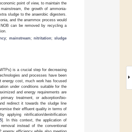
economic point of view, to maintain the
he mainstream, the growth of ammonia-
xtra sludge to the anaerobic digesters.
ammonia, and the anammox process would
or NOB can be removed by recycling a
ion.
ency
;
mainstream
;
nitritation
;
sludge
WTPs) is a crucial step for decreasing
 technologies and processes have been
est energy cost, much work has focused
tion under conditions suitable for the
maximized and energy requirements are
rimary treatment, or adsorption/bio-
nd redirect it towards the sludge line
mise their effluent quality in terms of
pplying nitrification/denitrification
5
]. In this context, the application of
n removal instead of the conventional
TP energy efficiency while also meeting