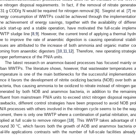
he nitrogen disposal requirements. In fact, if the removal of nitrate genera
.31 g COD/g N would be required for nitrogen removal [
6
]. Siegrist et al. [
7
] r
nergy consumption of WWTPs could be achieved through the implementation 
he achievement of energy savings, together with the availability of differe
uick start-up and a stable operation, have motivated the full-scale imple
WTP sludge line [
8
,
9
]. However, the current trend of applying a thermal hyd
ine to improve the rate of anaerobic digestion is causing operational stabi
ssues are attributed to the increase of both ammonia and organic matter co
oming from anaerobic digesters [
10
,
11
,
12
]. Therefore, new operating strateg
roper performance of the PN/A units.
The latest research on anammox-based processes has focused mainly on t
rban WWTPs. The literature shows, however, that wastewater temperatures ar
emperature is one of the main bottlenecks for the successful implementati
ince it favors the development of nitrite oxidizing bacteria (NOB) over bo
acteria, thus causing ammonia to be oxidized to nitrate instead of nitrogen ga
enerated by both NOB and anammox bacteria, in addition to the remainin
ffluent from mainstream PN/A units to exceed strict nitrogen disposal requir
rawbacks, different control strategies have been proposed to avoid NOB proli
N/A processes with others involved in the nitrogen cycle seems to be the way 
oment, there is only one WWTP where a combination of partial nitritation, an
pplied at full scale to remove nitrogen [
18
]. This WWTP takes advantage of th
round 30 °C, which favors both the growth of AOB and anammox bacteria o
eal-life applications contrasts with the number of full-scale facilities alrea