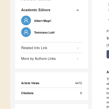
Academic Editors
Albert Magrí
P
Tommaso Lotti
S
(
Related Info Link
More by Authors Links
A
T
Article Views
4472
e
s
Citations
6
l
i
m
t