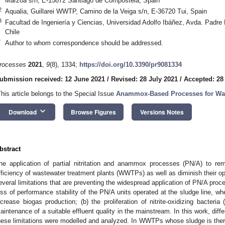
Marzoa s/n, E-15872 Santiago de Compostela, Spain
2
Aqualia, Guillarei WWTP, Camino de la Veiga s/n, E-36720 Tui, Spain
3
Facultad de Ingeniería y Ciencias, Universidad Adolfo Ibáñez, Avda. Padre
Chile
*
Author to whom correspondence should be addressed.
rocesses
2021
,
9
(8), 1334;
https://doi.org/10.3390/pr9081334
ubmission received: 12 June 2021
/
Revised: 28 July 2021
/
Accepted: 28
This article belongs to the Special Issue
Anammox-Based Processes for Was
keyboard_arrow_down
Download
Browse Figures
Versions Notes
bstract
he application of partial nitritation and anammox processes (PN/A) to r
fficiency of wastewater treatment plants (WWTPs) as well as diminish their ope
everal limitations that are preventing the widespread application of PN/A pr
oss of performance stability of the PN/A units operated at the sludge line, wh
ncrease biogas production; (b) the proliferation of nitrite-oxidizing bacter
aintenance of a suitable effluent quality in the mainstream. In this work, diff
hese limitations were modelled and analyzed. In WWTPs whose sludge is ther