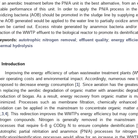
f an anerobic treatment before the PN/A unit is the best alternative, from an 
table performance of this unit. In order to apply the PN/A process in t
xidizing bacteria (AOB) should be promoted in the sludge line by supplying e
he AOB generated would be applied to the water line to partially oxidize 
hen be carried out. Excess nitrate generated by anammox bacteria and/
raction of the WWTP effluent to the biological reactor to promote its denitrificat
eywords:
autotrophic nitrogen removal
;
effluent quality
;
energy effici
hermal hydrolysis
. Introduction
Improving the energy efficiency of urban wastewater treatment plants (W
heir operating costs and environmental impact. Accordingly, numerous new
roposed to decrease energy consumption [
1
]. Since aeration has the great
n replacing the aerobic degradation of organic matter with anaerobic degrada
roduction of biogas. As a result, energy recovery from organic matter is 
inimized. Processes such as membrane filtration, chemically enhanced p
xidation can be applied in the mainstream to concentrate organic matter a
2
,
3
,
4
]. This redirection improves the WWTPs energy efficiency but may compro
itrogen compounds. Nitrogen is generally removed in the mainstream by a
rocesses that require 6–8 g COD/g N to ensure complete denitrification [
utotrophic partial nitritation and anammox (PN/A) processes for nitroge
itrification/denitrification processes would allow for an increase in the WW