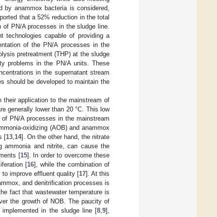
ted by anammox bacteria is considered,
eported that a 52% reduction in the total
of PN/A processes in the sludge line.
nt technologies capable of providing a
mentation of the PN/A processes in the
rolysis pretreatment (THP) at the sludge
lity problems in the PN/A units. These
ncentrations in the supernatant stream
ies should be developed to maintain the
heir application to the mainstream of
e generally lower than 20 °C. This low
on of PN/A processes in the mainstream
th ammonia-oxidizing (AOB) and anammox
s [
13
,
14
]. On the other hand, the nitrate
g ammonia and nitrite, can cause the
ements [
15
]. In order to overcome these
feration [
16
], while the combination of
to improve effluent quality [
17
]. At this
ammox, and denitrification processes is
e fact that wastewater temperature is
ver the growth of NOB. The paucity of
dy implemented in the sludge line [
8
,
9
],