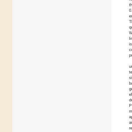
t
0
e
T
q
W
l
i
c
p
u
t
s
b
g
e
d
P
m
a
a
r