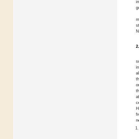
i
g
m
s
N
2
s
i
a
t
o
t
a
c
H
f
n