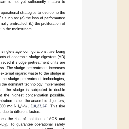
eam is not yet sufficiently mature to
 operational strategies to overcome the
Ps such as: (a) the loss of performance
ally pretreated; (b) the proliferation of
y in the mainstream.
ingle-stage configurations, are being
tants of anaerobic sludge digesters (AD)
hieved if sludge pretreatment units are
ess. The sludge pretreatment increases
f external organic waste to the sludge in
 the sludge pretreatment technologies,
ng the dominant technology implemented
ts, the sludge is subjected to double
t the highest concentration possible.
ration inside the anaerobic digesters,
+
–2300 mg NH
-N/L [
10
,
23
,
24
]. This rise
4
due to different factors:
ses the risk of inhibition of AOB and
HNO
). To guarantee operational safety
2