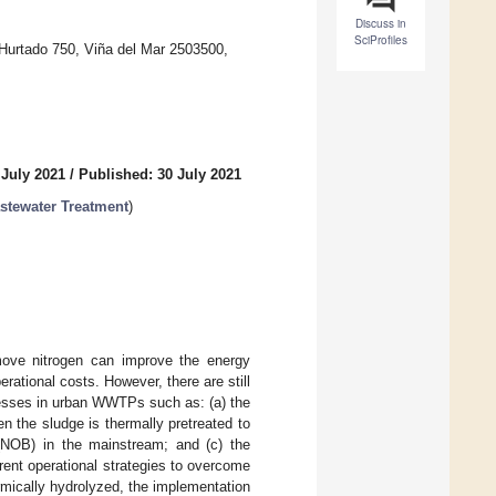
Discuss in
SciProfiles
 Hurtado 750, Viña del Mar 2503500,
 July 2021
/
Published: 30 July 2021
tewater Treatment
)
emove nitrogen can improve the energy
rational costs. However, there are still
ocesses in urban WWTPs such as: (a) the
en the sludge is thermally pretreated to
ia (NOB) in the mainstream; and (c) the
erent operational strategies to overcome
mically hydrolyzed, the implementation