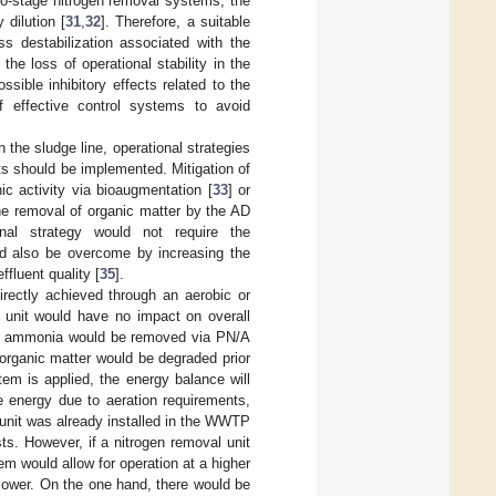
wo-stage nitrogen removal systems, the
dilution [
31
,
32
]. Therefore, a suitable
s destabilization associated with the
d the loss of operational stability in the
sible inhibitory effects related to the
f effective control systems to avoid
 the sludge line, operational strategies
s should be implemented. Mitigation of
c activity via bioaugmentation [
33
] or
he removal of organic matter by the AD
ional strategy would not require the
uld also be overcome by increasing the
fluent quality [
35
].
rectly achieved through an aerobic or
t unit would have no impact on overall
and ammonia would be removed via PN/A
organic matter would be degraded prior
em is applied, the energy balance will
 energy due to aeration requirements,
 unit was already installed in the WWTP
ts. However, if a nitrogen removal unit
em would allow for operation at a higher
 lower. On the one hand, there would be