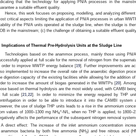
ndicating that the technology for applying PN/A processes in the mainstr
uarantee a suitable effluent quality.
Hence, this work focuses on proposing, modelling, and analyzing different
ost critical aspects limiting the application of PN/A processes in urban WWT
tability of the PN/A units operated at the sludge line, when the sludge is therm
OB in the mainstream; (c) the challenge of obtaining a suitable effluent qualit
. Implications of Thermal Pre-Hydrolysis Units at the Sludge Line
Technologies based on the anammox process, mainly those using PN/A s
uccessfully applied at full scale for the removal of nitrogen from the superna
n order to improve WWTP energy balance [
19
]. Further improvements are ac
lso implemented to increase the overall rate of the anaerobic digestion proc
he digestion capacity of the existing facilities while allowing for the addition o
rder to increase the amount of biogas generated in the WWTPs [
20
]. Among
hose based on thermal hydrolysis are the most widely used, with CAMBI bei
t full scale [
21
,
22
]. In order to minimize the energy required by THP uni
entrifugation in order to be able to introduce it into the CAMBI system a
owever, the use of sludge THP units leads to a rise in the ammonium concent
+
rom values of 1000–1300 mg NH
-N/L, when no THP is applied, to 1800
4
egatively affects the performance of the subsequent nitrogen removal systems 
A direct effect: The increase of the inlet ammonium concentration increa
anammox bacteria by both free ammonia (NH
) and free nitrous acid (
3