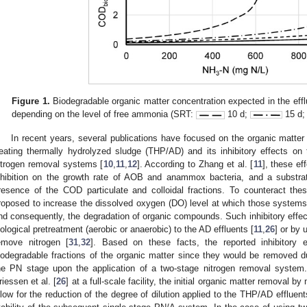
Figure 1.
Biodegradable organic matter concentration expected in the effl
depending on the level of free ammonia (SRT:
10 d;
15 d
In recent years, several publications have focused on the organic matter 
reating thermally hydrolyzed sludge (THP/AD) and its inhibitory effects o
itrogen removal systems [
10
,
11
,
12
]. According to Zhang et al. [
11
], these ef
nhibition on the growth rate of AOB and anammox bacteria, and a substrate
resence of the COD particulate and colloidal fractions. To counteract these
roposed to increase the dissolved oxygen (DO) level at which those systems
nd consequently, the degradation of organic compounds. Such inhibitory effe
iological pretreatment (aerobic or anaerobic) to the AD effluents [
11
,
26
] or by 
emove nitrogen [
31
,
32
]. Based on these facts, the reported inhibitory 
iodegradable fractions of the organic matter since they would be removed dur
he PN stage upon the application of a two-stage nitrogen removal system.
riessen et al. [
26
] at a full-scale facility, the initial organic matter removal
llow for the reduction of the degree of dilution applied to the THP/AD effluen