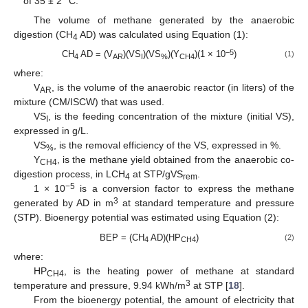
of 35 ± 2 °C.
The volume of methane generated by the anaerobic
digestion (CH
AD) was calculated using Equation (1):
4
−5
CH
AD = (V
)(VS
)(VS
)(Y
)(1 × 10
)
(1)
4
AR
I
%
CH4
where:
V
, is the volume of the anaerobic reactor (in liters) of the
AR
mixture (CM/ISCW) that was used.
VS
, is the feeding concentration of the mixture (initial VS),
I
expressed in g/L.
VS
, is the removal efficiency of the VS, expressed in %.
%
Y
, is the methane yield obtained from the anaerobic co-
CH4
digestion process, in LCH
at STP/gVS
.
4
rem
−5
1 × 10
is a conversion factor to express the methane
3
generated by AD in m
at standard temperature and pressure
(STP). Bioenergy potential was estimated using Equation (2):
BEP = (CH
AD)(HP
)
(2)
4
CH4
where:
HP
, is the heating power of methane at standard
CH4
3
temperature and pressure, 9.94 kWh/m
at STP [
18
].
From the bioenergy potential, the amount of electricity that