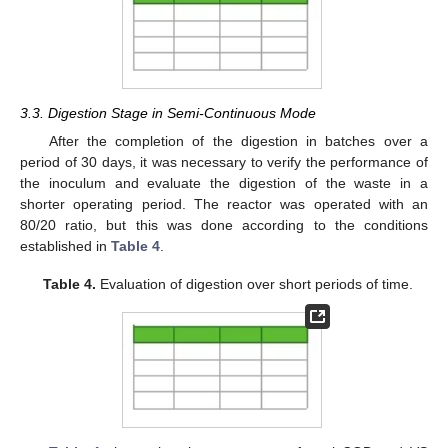
3.3. Digestion Stage in Semi-Continuous Mode
After the completion of the digestion in batches over a
period of 30 days, it was necessary to verify the performance of
the inoculum and evaluate the digestion of the waste in a
shorter operating period. The reactor was operated with an
80/20 ratio, but this was done according to the conditions
established in
Table 4
.
Table 4.
Evaluation of digestion over short periods of time.