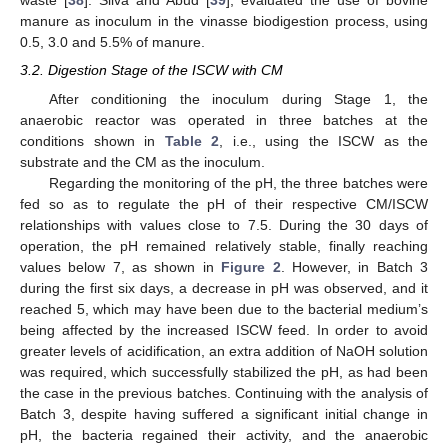
waste [
38
]. Silva and Abud [
39
], evaluated the use of bovine
manure as inoculum in the vinasse biodigestion process, using
0.5, 3.0 and 5.5% of manure.
3.2. Digestion Stage of the ISCW with CM
After conditioning the inoculum during Stage 1, the
anaerobic reactor was operated in three batches at the
conditions shown in
Table 2
, i.e., using the ISCW as the
substrate and the CM as the inoculum.
Regarding the monitoring of the pH, the three batches were
fed so as to regulate the pH of their respective CM/ISCW
relationships with values close to 7.5. During the 30 days of
operation, the pH remained relatively stable, finally reaching
values below 7, as shown in
Figure 2
. However, in Batch 3
during the first six days, a decrease in pH was observed, and it
reached 5, which may have been due to the bacterial medium’s
being affected by the increased ISCW feed. In order to avoid
greater levels of acidification, an extra addition of NaOH solution
was required, which successfully stabilized the pH, as had been
the case in the previous batches. Continuing with the analysis of
Batch 3, despite having suffered a significant initial change in
pH, the bacteria regained their activity, and the anaerobic