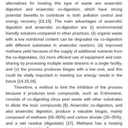
alternatives for treating this type of waste are anaerobic
digestion and anaerobic co-digestion, which have strong
potential benefits to contribute to both pollution control and
energy recovery [
12
,
13
]. The main advantages of anaerobic
digestion and anaerobic co-digestion are (i) environmental
friendly solutions compared to other practices, (ii) organic waste
with a low nutritional content can be degraded via co-digestion
with different substrates in anaerobic reactors, (iii) improved
methane yield because of the supply of additional nutrients from
the co-digestates, (iv) more efficient use of equipment and cost-
sharing by processing multiple waste streams in a single facility,
and (v) the process produces biogas with a low cost, and this
could be vitally important in meeting our energy needs in the
future [
14
,
15
,
16
].
Therefore, a method to limit the inhibition of the process
because it produces toxic compounds, such as D-limonene,
consists of co-digesting citrus peel waste with other substrates
to dilute the toxic compounds [
5
]. Anaerobic co-digestion, and
also anaerobic digestion, produce a valuable biogas, mainly
composed of methane (65–80%) and carbon dioxide (20–35%),
and a wet residue (digestate) [
17
]. Methane has a heating