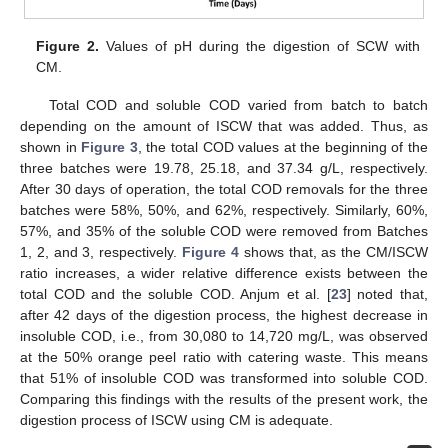
Figure 2.
Values of pH during the digestion of SCW with
CM.
Total COD and soluble COD varied from batch to batch
depending on the amount of ISCW that was added. Thus, as
shown in
Figure 3
, the total COD values at the beginning of the
three batches were 19.78, 25.18, and 37.34 g/L, respectively.
After 30 days of operation, the total COD removals for the three
batches were 58%, 50%, and 62%, respectively. Similarly, 60%,
57%, and 35% of the soluble COD were removed from Batches
1, 2, and 3, respectively.
Figure 4
shows that, as the CM/ISCW
ratio increases, a wider relative difference exists between the
total COD and the soluble COD. Anjum et al. [
23
] noted that,
after 42 days of the digestion process, the highest decrease in
insoluble COD, i.e., from 30,080 to 14,720 mg/L, was observed
at the 50% orange peel ratio with catering waste. This means
that 51% of insoluble COD was transformed into soluble COD.
Comparing this findings with the results of the present work, the
digestion process of ISCW using CM is adequate.