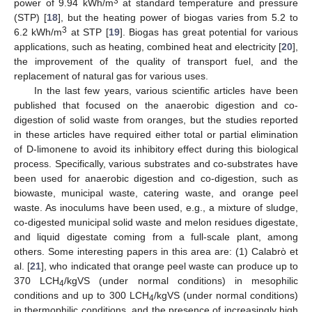
3
power of 9.94 kWh/m
at standard temperature and pressure
(STP) [
18
], but the heating power of biogas varies from 5.2 to
3
6.2 kWh/m
at STP [
19
]. Biogas has great potential for various
applications, such as heating, combined heat and electricity [
20
],
the improvement of the quality of transport fuel, and the
replacement of natural gas for various uses.
In the last few years, various scientific articles have been
published that focused on the anaerobic digestion and co-
digestion of solid waste from oranges, but the studies reported
in these articles have required either total or partial elimination
of D-limonene to avoid its inhibitory effect during this biological
process. Specifically, various substrates and co-substrates have
been used for anaerobic digestion and co-digestion, such as
biowaste, municipal waste, catering waste, and orange peel
waste. As inoculums have been used, e.g., a mixture of sludge,
co-digested municipal solid waste and melon residues digestate,
and liquid digestate coming from a full-scale plant, among
others. Some interesting papers in this area are: (1) Calabrὸ et
al. [
21
], who indicated that orange peel waste can produce up to
370 LCH
/kgVS (under normal conditions) in mesophilic
4
conditions and up to 300 LCH
/kgVS (under normal conditions)
4
in thermophilic conditions, and the presence of increasingly high