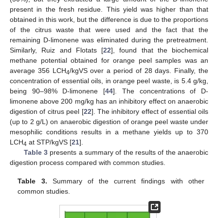
present in the fresh residue. This yield was higher than that
obtained in this work, but the difference is due to the proportions
of the citrus waste that were used and the fact that the
remaining D-limonene was eliminated during the pretreatment.
Similarly, Ruiz and Flotats [
22
], found that the biochemical
methane potential obtained for orange peel samples was an
average 356 LCH
/kgVS over a period of 28 days. Finally, the
4
concentration of essential oils, in orange peel waste, is 5.4 g/kg,
being 90–98% D-limonene [
44
]. The concentrations of D-
limonene above 200 mg/kg has an inhibitory effect on anaerobic
digestion of citrus peel [
22
]. The inhibitory effect of essential oils
(up to 2 g/L) on anaerobic digestion of orange peel waste under
mesophilic conditions results in a methane yields up to 370
LCH
at STP/kgVS [
21
].
4
Table 3
presents a summary of the results of the anaerobic
digestion process compared with common studies.
Table 3.
Summary of the current findings with other
common studies.