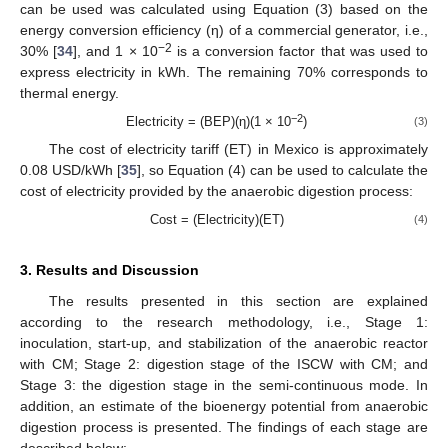
can be used was calculated using Equation (3) based on the
energy conversion efficiency (η) of a commercial generator, i.e.,
−2
30% [
34
], and 1 × 10
is a conversion factor that was used to
express electricity in kWh. The remaining 70% corresponds to
thermal energy.
−2
Electricity = (BEP)(η)(1 × 10
)
(3)
The cost of electricity tariff (ET) in Mexico is approximately
0.08 USD/kWh [
35
], so Equation (4) can be used to calculate the
cost of electricity provided by the anaerobic digestion process:
Cost = (Electricity)(ET)
(4)
3. Results and Discussion
The results presented in this section are explained
according to the research methodology, i.e., Stage 1:
inoculation, start-up, and stabilization of the anaerobic reactor
with CM; Stage 2: digestion stage of the ISCW with CM; and
Stage 3: the digestion stage in the semi-continuous mode. In
addition, an estimate of the bioenergy potential from anaerobic
digestion process is presented. The findings of each stage are