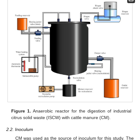
Figure 1.
Anaerobic reactor for the digestion of industrial
citrus solid waste (ISCW) with cattle manure (CM).
2.2. Inoculum
CM was used as the source of inoculum for this study. The