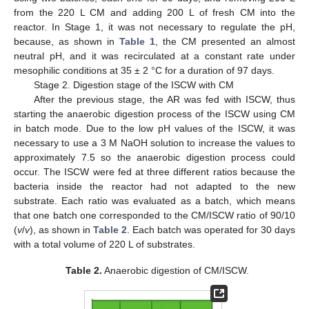
from the 220 L CM and adding 200 L of fresh CM into the
reactor. In Stage 1, it was not necessary to regulate the pH,
because, as shown in
Table 1
, the CM presented an almost
neutral pH, and it was recirculated at a constant rate under
mesophilic conditions at 35 ± 2 °C for a duration of 97 days.
Stage 2. Digestion stage of the ISCW with CM
After the previous stage, the AR was fed with ISCW, thus
starting the anaerobic digestion process of the ISCW using CM
in batch mode. Due to the low pH values of the ISCW, it was
necessary to use a 3 M NaOH solution to increase the values to
approximately 7.5 so the anaerobic digestion process could
occur. The ISCW were fed at three different ratios because the
bacteria inside the reactor had not adapted to the new
substrate. Each ratio was evaluated as a batch, which means
that one batch one corresponded to the CM/ISCW ratio of 90/10
(
v
/
v
), as shown in
Table 2
. Each batch was operated for 30 days
with a total volume of 220 L of substrates.
Table 2.
Anaerobic digestion of CM/ISCW.