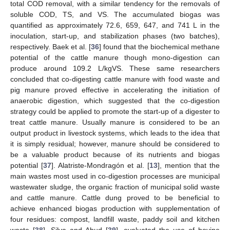
total COD removal, with a similar tendency for the removals of
soluble COD, TS, and VS. The accumulated biogas was
quantified as approximately 72.6, 659, 647, and 741 L in the
inoculation, start-up, and stabilization phases (two batches),
respectively. Baek et al. [
36
] found that the biochemical methane
potential of the cattle manure though mono-digestion can
produce around 109.2 L/kgVS. These same researchers
concluded that co-digesting cattle manure with food waste and
pig manure proved effective in accelerating the initiation of
anaerobic digestion, which suggested that the co-digestion
strategy could be applied to promote the start-up of a digester to
treat cattle manure. Usually manure is considered to be an
output product in livestock systems, which leads to the idea that
it is simply residual; however, manure should be considered to
be a valuable product because of its nutrients and biogas
potential [
37
]. Alatriste-Mondragón et al. [
13
], mention that the
main wastes most used in co-digestion processes are municipal
wastewater sludge, the organic fraction of municipal solid waste
and cattle manure. Cattle dung proved to be beneficial to
achieve enhanced biogas production with supplementation of
four residues: compost, landfill waste, paddy soil and kitchen