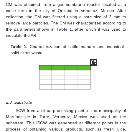
CM was obtained from a geomembrane reactor located at a
cattle farm in the city of Orizaba in Veracruz, Mexico. After
collection, the CM was filtered using a pore size of 2 mm to
remove large particles. The CM was characterized according to
the parameters shown in
Table 1
, after which it was used to
inoculate the AR.
Table 1.
Characterization of cattle manure and industrial
solid citrus waste.
2.3. Substrate
ISCW from a citrus processing plant in the municipality of
Martínez de la Torre, Veracruz, Mexico was used as the
substrate. This ISCW was generated at different points in the
process of obtaining various products, such as fresh juice,