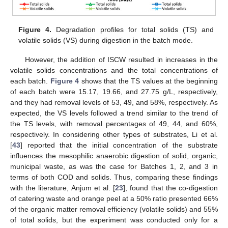
Figure 4.
Degradation profiles for total solids (TS) and
volatile solids (VS) during digestion in the batch mode.
However, the addition of ISCW resulted in increases in the
volatile solids concentrations and the total concentrations of
each batch.
Figure 4
shows that the TS values at the beginning
of each batch were 15.17, 19.66, and 27.75 g/L, respectively,
and they had removal levels of 53, 49, and 58%, respectively. As
expected, the VS levels followed a trend similar to the trend of
the TS levels, with removal percentages of 49, 44, and 60%,
respectively. In considering other types of substrates, Li et al.
[
43
] reported that the initial concentration of the substrate
influences the mesophilic anaerobic digestion of solid, organic,
municipal waste, as was the case for Batches 1, 2, and 3 in
terms of both COD and solids. Thus, comparing these findings
with the literature, Anjum et al. [
23
], found that the co-digestion
of catering waste and orange peel at a 50% ratio presented 66%
of the organic matter removal efficiency (volatile solids) and 55%
of total solids, but the experiment was conducted only for a