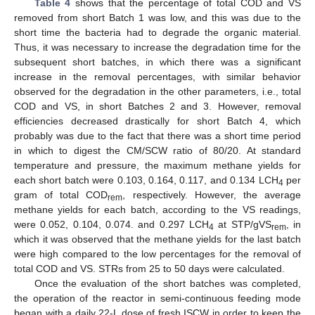
Table 4
shows that the percentage of total COD and VS
removed from short Batch 1 was low, and this was due to the
short time the bacteria had to degrade the organic material.
Thus, it was necessary to increase the degradation time for the
subsequent short batches, in which there was a significant
increase in the removal percentages, with similar behavior
observed for the degradation in the other parameters, i.e., total
COD and VS, in short Batches 2 and 3. However, removal
efficiencies decreased drastically for short Batch 4, which
probably was due to the fact that there was a short time period
in which to digest the CM/SCW ratio of 80/20. At standard
temperature and pressure, the maximum methane yields for
each short batch were 0.103, 0.164, 0.117, and 0.134 LCH
per
4
gram of total COD
, respectively. However, the average
rem
methane yields for each batch, according to the VS readings,
were 0.052, 0.104, 0.074. and 0.297 LCH
at STP/gVS
, in
4
rem
which it was observed that the methane yields for the last batch
were high compared to the low percentages for the removal of
total COD and VS. STRs from 25 to 50 days were calculated.
Once the evaluation of the short batches was completed,
the operation of the reactor in semi-continuous feeding mode
began with a daily 22-L dose of fresh ISCW in order to keep the