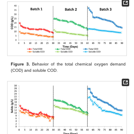
Figure 3.
Behavior of the total chemical oxygen demand
(COD) and soluble COD.