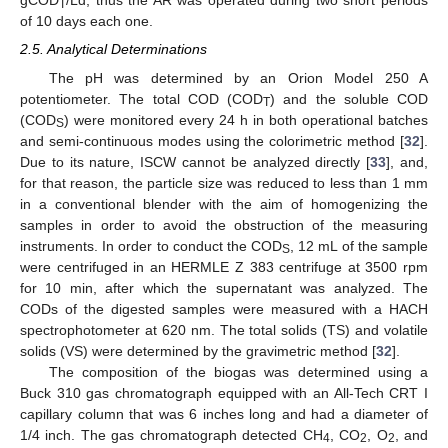
gCOD
/Ld, thus the AR was operated during two short periods
T
of 10 days each one.
2.5. Analytical Determinations
The pH was determined by an Orion Model 250 A
potentiometer. The total COD (COD
) and the soluble COD
T
(COD
) were monitored every 24 h in both operational batches
S
and semi-continuous modes using the colorimetric method [
32
].
Due to its nature, ISCW cannot be analyzed directly [
33
], and,
for that reason, the particle size was reduced to less than 1 mm
in a conventional blender with the aim of homogenizing the
samples in order to avoid the obstruction of the measuring
instruments. In order to conduct the COD
, 12 mL of the sample
S
were centrifuged in an HERMLE Z 383 centrifuge at 3500 rpm
for 10 min, after which the supernatant was analyzed. The
CODs of the digested samples were measured with a HACH
spectrophotometer at 620 nm. The total solids (TS) and volatile
solids (VS) were determined by the gravimetric method [
32
].
The composition of the biogas was determined using a
Buck 310 gas chromatograph equipped with an All-Tech CRT I
capillary column that was 6 inches long and had a diameter of
1/4 inch. The gas chromatograph detected CH
, CO
, O
, and
4
2
2