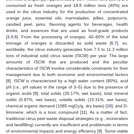
consumed as fresh oranges and 18.8 million tons (40%) are
used in the citrus industry for the production of concentrated
orange juice, essential oils, marmalades, jellies, potpourris,
candied peel, jams, flavoring agents for beverages, health
drinks, and essences that are used as food-grade products
[
3
,
4
,
5
]. From the processing of oranges, 40–60% of the total
tonnage of oranges is discarded as solid waste [
6
,
7
], so,
worldwide, the citrus industry generates from 7.5 to 11.3 million
tons of industrial solid citrus waste (ISCW) per year. The large
amounts of ISCW that are produced and the peculiar
characteristics of ISCW involve considerable constraints for their
management due to both economic and environmental factors
[
8
]. ISCW is characterized by a high water content (80%); acid
pH (i.e., pH values in the range of 3–5) due to the presence of
organic acids [
9
]; total solids (20.17%, wet basis); total mineral
solids (0.87%, wet basis); volatile solids (19.31%, wet basis);
chemical organic demand (1085 mgO
/g, dry basis) [
10
]; and D-
2
limonene, which is a toxic compound [
11
]. As a matter of fact,
traditional citrus peel waste disposal strategies (e.g., incineration
and landfilling) currently are insufficient and problematic in terms
of environmental impacts and energy efficiency [
9
]. Some viable