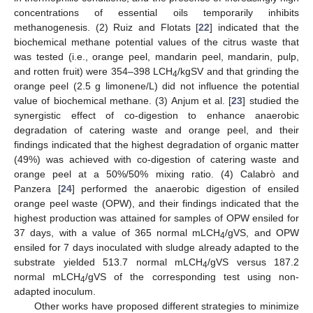
concentrations of essential oils temporarily inhibits
methanogenesis. (2) Ruiz and Flotats [
22
] indicated that the
biochemical methane potential values of the citrus waste that
was tested (i.e., orange peel, mandarin peel, mandarin, pulp,
and rotten fruit) were 354–398 LCH
/kgSV and that grinding the
4
orange peel (2.5 g limonene/L) did not influence the potential
value of biochemical methane. (3) Anjum et al. [
23
] studied the
synergistic effect of co-digestion to enhance anaerobic
degradation of catering waste and orange peel, and their
findings indicated that the highest degradation of organic matter
(49%) was achieved with co-digestion of catering waste and
orange peel at a 50%/50% mixing ratio. (4) Calabrὸ and
Panzera [
24
] performed the anaerobic digestion of ensiled
orange peel waste (OPW), and their findings indicated that the
highest production was attained for samples of OPW ensiled for
37 days, with a value of 365 normal mLCH
/gVS, and OPW
4
ensiled for 7 days inoculated with sludge already adapted to the
substrate yielded 513.7 normal mLCH
/gVS versus 187.2
4
normal mLCH
/gVS of the corresponding test using non-
4
adapted inoculum.
Other works have proposed different strategies to minimize