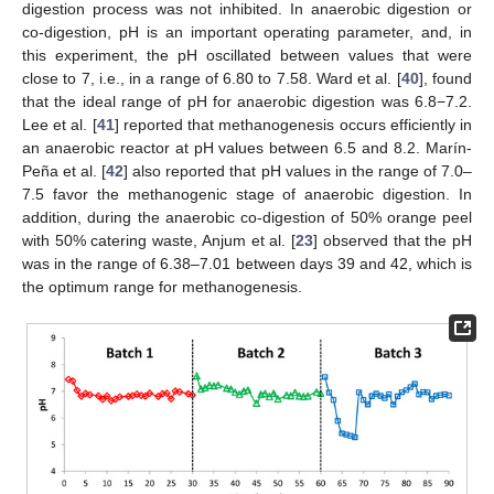
digestion process was not inhibited. In anaerobic digestion or
co-digestion, pH is an important operating parameter, and, in
this experiment, the pH oscillated between values that were
close to 7, i.e., in a range of 6.80 to 7.58. Ward et al. [
40
], found
that the ideal range of pH for anaerobic digestion was 6.8−7.2.
Lee et al. [
41
] reported that methanogenesis occurs efficiently in
an anaerobic reactor at pH values between 6.5 and 8.2. Marín-
Peña et al. [
42
] also reported that pH values in the range of 7.0–
7.5 favor the methanogenic stage of anaerobic digestion. In
addition, during the anaerobic co-digestion of 50% orange peel
with 50% catering waste, Anjum et al. [
23
] observed that the pH
was in the range of 6.38–7.01 between days 39 and 42, which is
the optimum range for methanogenesis.