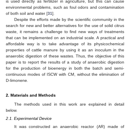
is used directly as fertilizer in agriculture, but this can cause
environmental problems, such as foul odors and contamination
of both soil and water [
31
].
Despite the efforts made by the scientific community in the
search for new and better alternatives for the use of solid citrus
waste, it remains a challenge to find new ways of treatments
that can be implemented on an industrial scale. A practical and
affordable way is to take advantage of its physicochemical
properties of cattle manure by using it as an inoculum in the
anaerobic digestion of these wastes. Thus, the objective of this
paper is to report the results of a study of anaerobic digestion
for the production of bioenergy in both the batch and semi-
continuous modes of ISCW with CM, without the elimination of
D-limonene.
2. Materials and Methods
The methods used in this work are explained in detail
below.
2.1. Experimental Device
It was constructed an anaerobic reactor (AR) made of