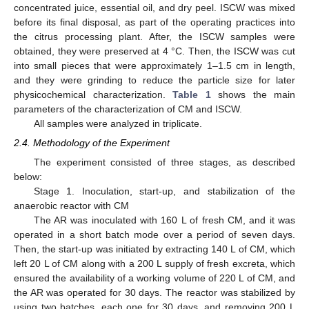
concentrated juice, essential oil, and dry peel. ISCW was mixed
before its final disposal, as part of the operating practices into
the citrus processing plant. After, the ISCW samples were
obtained, they were preserved at 4 °C. Then, the ISCW was cut
into small pieces that were approximately 1–1.5 cm in length,
and they were grinding to reduce the particle size for later
physicochemical characterization.
Table 1
shows the main
parameters of the characterization of CM and ISCW.
All samples were analyzed in triplicate.
2.4. Methodology of the Experiment
The experiment consisted of three stages, as described
below:
Stage 1. Inoculation, start-up, and stabilization of the
anaerobic reactor with CM
The AR was inoculated with 160 L of fresh CM, and it was
operated in a short batch mode over a period of seven days.
Then, the start-up was initiated by extracting 140 L of CM, which
left 20 L of CM along with a 200 L supply of fresh excreta, which
ensured the availability of a working volume of 220 L of CM, and
the AR was operated for 30 days. The reactor was stabilized by
using two batches, each one for 30 days, and removing 200 L