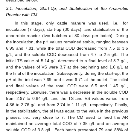
described below:
3.1. Inoculation, Start-Up, and Stabilization of the Anaerobic
Reactor with CM
In this stage, only cattle manure was used, i.e., for
inoculation (7 days), start-up (30 days), and stabilization of the
anaerobic reactor (two batches at 30 days per batch). During
the inoculation, the pH values remained stable, ranging between
6.95 and 7.81, while the total COD decreased from 7.5 to 3.6
g/L, and the soluble COD decreased from 4.7 to 2.5 g/L. The
initial TS value of 5.14 g/L decreased to a final level of 3.7 g/L,
and the values of VS were 3.7 at the beginning and 1.6 g/L at
the final of the inoculation. Subsequently, during the start-up, the
pH at the inlet was 7.69, and it was 6.71 at the outlet. The initial
and final values of the total COD were 6.5 and 1.45 g/L,
respectively. Likewise, there was a decrease in the soluble COD
from 2.97 to 0.84 g/L, and the TS and VS values varied from
4.36 to 2.76 g/L and from 2.74 to 1.11 g/L, respectively. Finally,
in the stabilization, the pH was equal to the value in the previous
phases, i.e., very close to 7. The CM used to feed the AR
maintained an average total COD of 7.35 g/L and an average
soluble COD of 3.8 g/L. Each batch presented 79 and 88% of