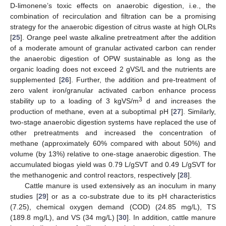
D-limonene’s toxic effects on anaerobic digestion, i.e., the
combination of recirculation and filtration can be a promising
strategy for the anaerobic digestion of citrus waste at high OLRs
[
25
]. Orange peel waste alkaline pretreatment after the addition
of a moderate amount of granular activated carbon can render
the anaerobic digestion of OPW sustainable as long as the
organic loading does not exceed 2 gVS/L and the nutrients are
supplemented [
26
]. Further, the addition and pre-treatment of
zero valent iron/granular activated carbon enhance process
3
stability up to a loading of 3 kgVS/m
d and increases the
production of methane, even at a suboptimal pH [
27
]. Similarly,
two-stage anaerobic digestion systems have replaced the use of
other pretreatments and increased the concentration of
methane (approximately 60% compared with about 50%) and
volume (by 13%) relative to one-stage anaerobic digestion. The
accumulated biogas yield was 0.79 L/gSVT and 0.49 L/gSVT for
the methanogenic and control reactors, respectively [
28
].
Cattle manure is used extensively as an inoculum in many
studies [
29
] or as a co-substrate due to its pH characteristics
(7.25), chemical oxygen demand (COD) (24.85 mg/L), TS
(189.8 mg/L), and VS (34 mg/L) [
30
]. In addition, cattle manure