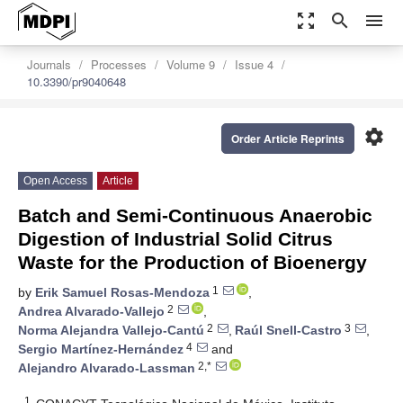
zoom_out_map
search
menu
Journals
Processes
Volume 9
Issue 4
10.3390/pr9040648
settings
Order Article Reprints
Open Access
Article
Batch and Semi-Continuous Anaerobic
Digestion of Industrial Solid Citrus
Waste for the Production of Bioenergy
1
by
Erik Samuel Rosas-Mendoza
,
2
Andrea Alvarado-Vallejo
,
2
3
Norma Alejandra Vallejo-Cantú
,
Raúl Snell-Castro
,
4
Sergio Martínez-Hernández
and
2,*
Alejandro Alvarado-Lassman
1