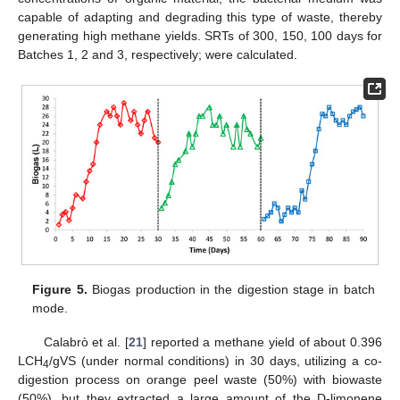
capable of adapting and degrading this type of waste, thereby
generating high methane yields. SRTs of 300, 150, 100 days for
Batches 1, 2 and 3, respectively; were calculated.
Figure 5.
Biogas production in the digestion stage in batch
mode.
Calabrò et al. [
21
] reported a methane yield of about 0.396
LCH
/gVS (under normal conditions) in 30 days, utilizing a co-
4
digestion process on orange peel waste (50%) with biowaste
(50%), but they extracted a large amount of the D-limonene