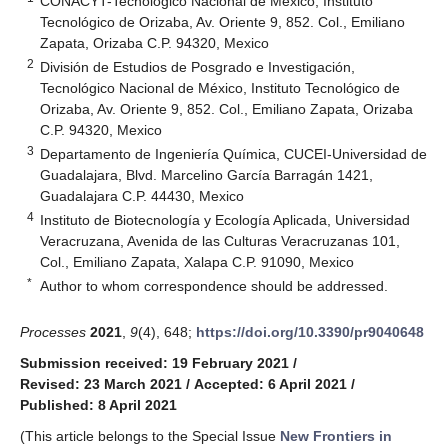
CONACYT-Tecnológico Nacional de México, Instituto
Tecnológico de Orizaba, Av. Oriente 9, 852. Col., Emiliano
Zapata, Orizaba C.P. 94320, Mexico
2
División de Estudios de Posgrado e Investigación,
Tecnológico Nacional de México, Instituto Tecnológico de
Orizaba, Av. Oriente 9, 852. Col., Emiliano Zapata, Orizaba
C.P. 94320, Mexico
3
Departamento de Ingeniería Química, CUCEI-Universidad de
Guadalajara, Blvd. Marcelino García Barragán 1421,
Guadalajara C.P. 44430, Mexico
4
Instituto de Biotecnología y Ecología Aplicada, Universidad
Veracruzana, Avenida de las Culturas Veracruzanas 101,
Col., Emiliano Zapata, Xalapa C.P. 91090, Mexico
*
Author to whom correspondence should be addressed.
Processes
2021
,
9
(4), 648;
https://doi.org/10.3390/pr9040648
Submission received: 19 February 2021
/
Revised: 23 March 2021
/
Accepted: 6 April 2021
/
Published: 8 April 2021
(This article belongs to the Special Issue
New Frontiers in