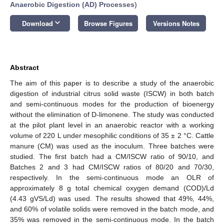
Anaerobic Digestion (AD) Processes
)
keyboard_arrow_down
Download
Browse Figures
Versions Notes
Abstract
The aim of this paper is to describe a study of the anaerobic
digestion of industrial citrus solid waste (ISCW) in both batch
and semi-continuous modes for the production of bioenergy
without the elimination of D-limonene. The study was conducted
at the pilot plant level in an anaerobic reactor with a working
volume of 220 L under mesophilic conditions of 35 ± 2 °C. Cattle
manure (CM) was used as the inoculum. Three batches were
studied. The first batch had a CM/ISCW ratio of 90/10, and
Batches 2 and 3 had CM/ISCW ratios of 80/20 and 70/30,
respectively. In the semi-continuous mode an OLR of
approximately 8 g total chemical oxygen demand (COD)/Ld
(4.43 gVS/Ld) was used. The results showed that 49%, 44%,
and 60% of volatile solids were removed in the batch mode, and
35% was removed in the semi-continuous mode. In the batch