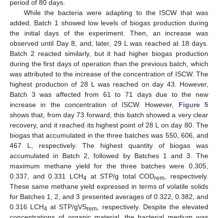
period of 80 days.
While the bacteria were adapting to the ISCW that was
added, Batch 1 showed low levels of biogas production during
the initial days of the experiment. Then, an increase was
observed until Day 8, and, later, 29 L was reached at 18 days.
Batch 2 reacted similarly, but it had higher biogas production
during the first days of operation than the previous batch, which
was attributed to the increase of the concentration of ISCW. The
highest production of 28 L was reached on day 43. However,
Batch 3 was affected from 61 to 71 days due to the new
increase in the concentration of ISCW. However,
Figure 5
shows that, from day 73 forward, this batch showed a very clear
recovery, and it reached its highest point of 28 L on day 80. The
biogas that accumulated in the three batches was 550, 606, and
467 L, respectively. The highest quantity of biogas was
accumulated in Batch 2, followed by Batches 1 and 3. The
maximum methane yield for the three batches were 0.305,
0.337, and 0.331 LCH
at STP/g total COD
, respectively.
4
rem
These same methane yield expressed in terms of volatile solids
for Batches 1, 2, and 3 presented averages of 0.322, 0.382, and
0.316 LCH
at STP/gVS
, respectively. Despite the elevated
4
rem
concentrations of organic material, the bacterial medium was