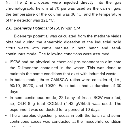
N
. The 2 mL doses were injected directly into the gas
2
chromatograph, helium at 70 psi was used as the carrier gas,
the temperature of the column was 36 °C, and the temperature
of the detector was 121 °C.
2.6. Bioenergy Potential of ISCW with CM
Bioenergy potential was calculated from the methane yields
obtained during the anaerobic digestion of the industrial solid
citrus waste with cattle manure in both batch and semi-
continuous mode. The following conditions were assumed:
ISCW had no physical or chemical pre-treatment to eliminate
the D-limonene contained in the waste. This was done to
maintain the same conditions that exist with industrial waste.
In batch mode, three CM/ISCW ratios were considered, i.e.,
90/10, 80/20, and 70/30. Each batch had a duration of 30
days.
In semi-continuous mode, 22 L/day of fresh ISCW were fed,
so, OLR 8 g total COD/Ld (4.43 gVS/Ld) was used. The
experiment was conducted for a period of 10 days.
The anaerobic digestion process in both the batch and semi-
continuous cases was conducted at the mesophilic condition