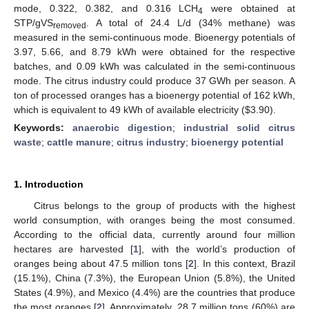
mode, 0.322, 0.382, and 0.316 LCH
were obtained at
4
STP/gVS
. A total of 24.4 L/d (34% methane) was
removed
measured in the semi-continuous mode. Bioenergy potentials of
3.97, 5.66, and 8.79 kWh were obtained for the respective
batches, and 0.09 kWh was calculated in the semi-continuous
mode. The citrus industry could produce 37 GWh per season. A
ton of processed oranges has a bioenergy potential of 162 kWh,
which is equivalent to 49 kWh of available electricity (
$
3.90).
Keywords:
anaerobic digestion
;
industrial solid citrus
waste
;
cattle manure
;
citrus industry
;
bioenergy potential
1. Introduction
Citrus belongs to the group of products with the highest
world consumption, with oranges being the most consumed.
According to the official data, currently around four million
hectares are harvested [
1
], with the world’s production of
oranges being about 47.5 million tons [
2
]. In this context, Brazil
(15.1%), China (7.3%), the European Union (5.8%), the United
States (4.9%), and Mexico (4.4%) are the countries that produce
the most oranges [
2
]. Approximately, 28.7 million tons (60%) are