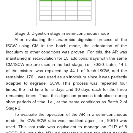
Stage 3. Digestion stage in semi-continuous mode
After evaluating the anaerobic digestion process of the
ISCW using CM in the batch mode, the adaptation of the
inoculum to other conditions was proven. For this, the AR was
maintained in recirculation for 15 additional days with the same
CM/ISCW mixture used in the last stage, i.e., 70/30. Later, 44 L
of the mixture was replaced by 44 L of fresh ISCW, and the
remaining 176 L was used as an inoculum since it was perfectly
adapted to degrade ISCW. This process was repeated four
times, the first time for 5 days and 10 days each for the three
remaining times. Thus, this digestion process took place during
short periods of time, i.e., at the same conditions as Batch 2 of
Stage 2.
To evaluate the operation of the AR in a semi-continuous
mode, the CW/ISCW ratio was modified again, i.e., 90/10 was
used. This last ratio was equivalent to manage an OLR of 8