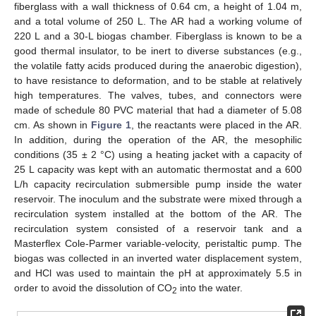
fiberglass with a wall thickness of 0.64 cm, a height of 1.04 m,
and a total volume of 250 L. The AR had a working volume of
220 L and a 30-L biogas chamber. Fiberglass is known to be a
good thermal insulator, to be inert to diverse substances (e.g.,
the volatile fatty acids produced during the anaerobic digestion),
to have resistance to deformation, and to be stable at relatively
high temperatures. The valves, tubes, and connectors were
made of schedule 80 PVC material that had a diameter of 5.08
cm. As shown in
Figure 1
, the reactants were placed in the AR.
In addition, during the operation of the AR, the mesophilic
conditions (35 ± 2 °C) using a heating jacket with a capacity of
25 L capacity was kept with an automatic thermostat and a 600
L/h capacity recirculation submersible pump inside the water
reservoir. The inoculum and the substrate were mixed through a
recirculation system installed at the bottom of the AR. The
recirculation system consisted of a reservoir tank and a
Masterflex Cole-Parmer variable-velocity, peristaltic pump. The
biogas was collected in an inverted water displacement system,
and HCl was used to maintain the pH at approximately 5.5 in
order to avoid the dissolution of CO
into the water.
2