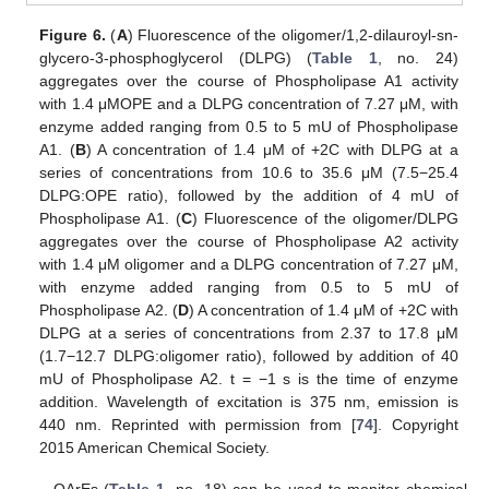
Figure 6.
(
A
) Fluorescence of the oligomer/1,2-dilauroyl-sn-
glycero-3-phosphoglycerol (DLPG) (
Table 1
, no. 24)
aggregates over the course of Phospholipase A1 activity
with 1.4 μMOPE and a DLPG concentration of 7.27 μM, with
enzyme added ranging from 0.5 to 5 mU of Phospholipase
A1. (
B
) A concentration of 1.4 μM of +2C with DLPG at a
series of concentrations from 10.6 to 35.6 μM (7.5−25.4
DLPG:OPE ratio), followed by the addition of 4 mU of
Phospholipase A1. (
C
) Fluorescence of the oligomer/DLPG
aggregates over the course of Phospholipase A2 activity
with 1.4 μM oligomer and a DLPG concentration of 7.27 μM,
with enzyme added ranging from 0.5 to 5 mU of
Phospholipase A2. (
D
) A concentration of 1.4 μM of +2C with
DLPG at a series of concentrations from 2.37 to 17.8 μM
(1.7−12.7 DLPG:oligomer ratio), followed by addition of 40
mU of Phospholipase A2. t = −1 s is the time of enzyme
addition. Wavelength of excitation is 375 nm, emission is
440 nm. Reprinted with permission from [
74
]. Copyright
2015 American Chemical Society.