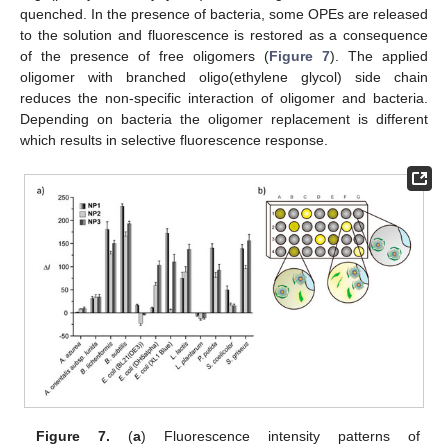
quenched. In the presence of bacteria, some OPEs are released
to the solution and fluorescence is restored as a consequence
of the presence of free oligomers (
Figure 7
). The applied
oligomer with branched oligo(ethylene glycol) side chain
reduces the non-specific interaction of oligomer and bacteria.
Depending on bacteria the oligomer replacement is different
which results in selective fluorescence response.
Figure 7.
(
a
) Fluorescence intensity patterns of