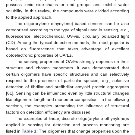
possess ionic side-chains or end groups and exhibit water
solubility. In this review, the compounds were divided according
to the applied approach.
The oligo(arylene ethynylene)-based sensors can be also
categorized according to the type of signal used in sensing, e.g.,
fluorescence, electrochemical, UV-vis, circularly polarized light
(CD). Among the typical detection methods, the most popular is
based on fluorescence that takes advantage of excellent
optoelectronic properties of OArEs.
The sensing properties of OArEs strongly depends on their
structure and chosen monomers. It was demonstrated that
certain oligomers have specific structures and can selectively
respond to the presence of particular species, e.g., selective
detection of fibrillar and prefibrillar amyloid protein aggregates
[
61
]. Sensing can be influenced even by little structural changes
like oligomers length and monomer composition. In the following
sections, the examples presenting the influence of structural
factors on detection efficiency are discussed.
The examples of linear, discrete oligo(arylene ethynylene)s
applied in sensing for detection and process monitoring are
listed in
Table 1
. The oligomers that change properties upon the