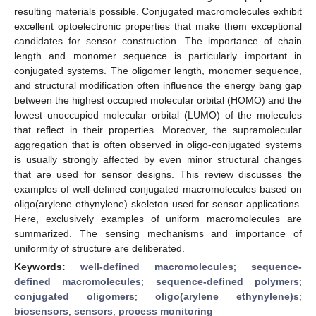
resulting materials possible. Conjugated macromolecules exhibit
excellent optoelectronic properties that make them exceptional
candidates for sensor construction. The importance of chain
length and monomer sequence is particularly important in
conjugated systems. The oligomer length, monomer sequence,
and structural modification often influence the energy bang gap
between the highest occupied molecular orbital (HOMO) and the
lowest unoccupied molecular orbital (LUMO) of the molecules
that reflect in their properties. Moreover, the supramolecular
aggregation that is often observed in oligo-conjugated systems
is usually strongly affected by even minor structural changes
that are used for sensor designs. This review discusses the
examples of well-defined conjugated macromolecules based on
oligo(arylene ethynylene) skeleton used for sensor applications.
Here, exclusively examples of uniform macromolecules are
summarized. The sensing mechanisms and importance of
uniformity of structure are deliberated.
Keywords:
well-defined macromolecules
;
sequence-
defined macromolecules
;
sequence-defined polymers
;
conjugated oligomers
;
oligo(arylene ethynylene)s
;
biosensors
;
sensors
;
process monitoring