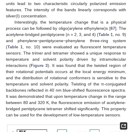
units lead to two characteristic circularly polarized emission
features. The intensity of the bands linearly corresponds with
silver(I) concentration.
Interestingly, the temperature change that is a physical
process can be followed by oligo(arylene ethynylene)s [
67
]. The
acetylene-bridged pentiptycene (n = 2, 3, and 4) (
Table 1
, no. 9)
and phenylene−pentiptycene−phenylene three-ring system
(
Table 1
, no. 10) were evaluated as fluorescent temperature
sensors. The trimer and tetramer showed a unique response to
temperature and solvent polarity driven by intramolecular
interactions (
Figure 3
). It was found that the twisted region of
their rotational potentials occurs at the local energy minimum,
and the distribution of rotational conformers is sensitive to the
temperature and solvent polarity. Twisting of the π-conjugated
backbones reflected in 40 nm blue-shifted fluorescence spectra.
It was demonstrated that upon temperature change in the range
between 80 and 320 K, the fluorescence emission of acetylene-
bridged pentiptycene tetramer shifted significantly. This property
can be used for the development of low-temperature sensors.