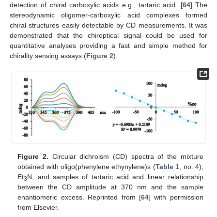
detection of chiral carboxylic acids e.g., tartaric acid. [
64
] The
stereodynamic oligomer-carboxylic acid complexes formed
chiral structures easily detectable by CD measurements. It was
demonstrated that the chiroptical signal could be used for
quantitative analyses providing a fast and simple method for
chirality sensing assays (
Figure 2
).
Figure 2.
Circular dichroism (CD) spectra of the mixture
obtained with oligo(phenylene ethynylene)s (
Table 1
, no. 4),
Et
N, and samples of tartaric acid and linear relationship
3
between the CD amplitude at 370 nm and the sample
enantiomeric excess. Reprinted from [
64
] with permission
from Elsevier.