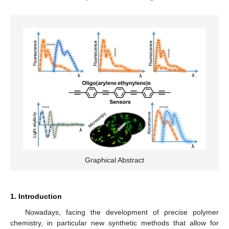
Graphical Abstract
1. Introduction
Nowadays, facing the development of precise polymer
chemistry, in particular new synthetic methods that allow for