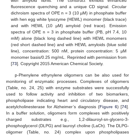
with amyloid fibrils. The construct exhibits enhanced
fluorescence quenching and a unique CD signal. Circular
dichroism spectra of OPE n = 3 (10 µM) in phosphate buffer
with hen egg white lysozyme (HEWL) monomer (black trace)
and with HEWL (10 µM) amyloid (red trace). Emission
spectra of OPE n = 3 in phosphate buffer (PB, pH 7.4, 10
mM) alone (black long dashed line) with HEWL monomers
(red short dashed line) and with HEWL amyloids (blue solid
line), concentration: 500 nM, protein concentration: 5 µM
monomer basis/0.25 mg/mL. Reprinted with permission from
[
73
]. Copyright 2015 American Chemical Society.
p-Phenylene ethynylene oligomers can be also used for
monitoring of enzymatic processes. Complexes of oligomers
(Table, no. 24, 25) with enzyme substrates were successfully
used to follow activity and inhibition of two biomarkers,
phospholipase indicating heart and circulatory disease, and
acetylcholinesterase for Alzheimer’s diagnosis (
Figure 6
) [
74
].
In a buffer solution, oligomers form complexes with positively
charged substrates e.g., 1,2-dilauroyl-sn-glycero-3-
phosphoglycerol (DLPG) and lauroyl choline (LaCh). The DLPG-
oligomer (Table, no. 24) complex upon phospholipases