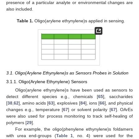
presence of a particular analyte or environmental changes are
also included.
Table 1.
Oligo(arylene ethynylene)s applied in sensing.
3.1. Oligo(Arylene Ethynylene)s as Sensors Probes in Solution
3.1.1. Oligo(Arylene Ethynylene) Sensors
Oligo(arylene ethynylene)s have been used as sensors to
detect different species e.g., chemicals [
65
], saccharides
[
38
,
62
], amino acids [
63
], explosives [
84
], ions [
66
], and physical
changes e.g., temperature [
67
] or solvent polarity [
67
]. OArEs
were also used for process monitoring to track self-healing of
polymers [
29
].
For example, the oligo(phenylene ethynylene)s foldamers
with urea end-groups (
Table 1
, no. 4) were used for the