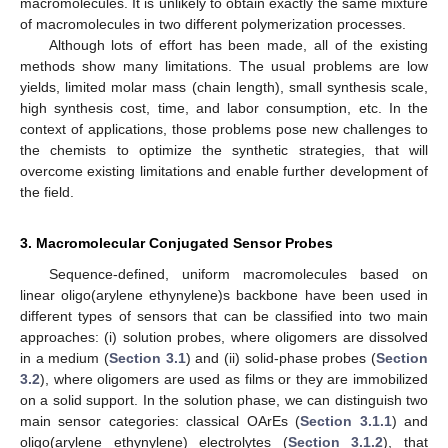
macromolecules. It is unlikely to obtain exactly the same mixture
of macromolecules in two different polymerization processes.
Although lots of effort has been made, all of the existing
methods show many limitations. The usual problems are low
yields, limited molar mass (chain length), small synthesis scale,
high synthesis cost, time, and labor consumption, etc. In the
context of applications, those problems pose new challenges to
the chemists to optimize the synthetic strategies, that will
overcome existing limitations and enable further development of
the field.
3. Macromolecular Conjugated Sensor Probes
Sequence-defined, uniform macromolecules based on
linear oligo(arylene ethynylene)s backbone have been used in
different types of sensors that can be classified into two main
approaches: (i) solution probes, where oligomers are dissolved
in a medium (
Section 3.1
) and (ii) solid-phase probes (
Section
3.2
), where oligomers are used as films or they are immobilized
on a solid support. In the solution phase, we can distinguish two
main sensor categories: classical OArEs (
Section 3.1.1
) and
oligo(arylene ethynylene) electrolytes (
Section 3.1.2
), that