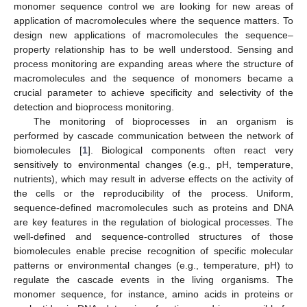
monomer sequence control we are looking for new areas of
application of macromolecules where the sequence matters. To
design new applications of macromolecules the sequence–
property relationship has to be well understood. Sensing and
process monitoring are expanding areas where the structure of
macromolecules and the sequence of monomers became a
crucial parameter to achieve specificity and selectivity of the
detection and bioprocess monitoring.
The monitoring of bioprocesses in an organism is
performed by cascade communication between the network of
biomolecules [
1
]. Biological components often react very
sensitively to environmental changes (e.g., pH, temperature,
nutrients), which may result in adverse effects on the activity of
the cells or the reproducibility of the process. Uniform,
sequence-defined macromolecules such as proteins and DNA
are key features in the regulation of biological processes. The
well-defined and sequence-controlled structures of those
biomolecules enable precise recognition of specific molecular
patterns or environmental changes (e.g., temperature, pH) to
regulate the cascade events in the living organisms. The
monomer sequence, for instance, amino acids in proteins or