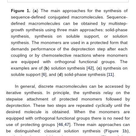
Figure 1.
(
a
) The main approaches for the synthesis of
sequence-defined conjugated macromolecules. Sequence-
defined macromolecules can be obtained by multistep-
growth synthesis using three main approaches: solid-phase
synthesis, synthesis on soluble support, or solution
synthesis. The monomers are used in a protected form that
demands performance of the deprotection step after each
coupling or by chemoselective reactions where monomers
are equipped with orthogonal functional groups. The
examples are of (
b
) solution synthesis [
42
], (
c
) synthesis on
soluble support [
6
], and (
d
) solid-phase synthesis [
11
].
In general, discrete macromolecules can be accessed by
iterative synthesis. In principle, the synthesis relay on the
stepwise attachment of protected monomers followed by
deprotection. These two steps are repeated cyclically until the
desired molecule is obtained. When the monomers are
equipped with orthogonal functional groups there is no need for
use of protecting groups [
46
,
47
]. Three main approaches can
be distinguished: classical solution synthesis (
Figure 1
b),