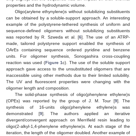
properties and the hydrodynamic volume.
Oligo(arylene ethynylene)s without solubilizing substituents
can be obtained by a soluble-support approach. An interesting
example of the polystyrene-tethered synthesis of uniform and
sequence-defined oligomers without solubilizing substituents
was reported by R. Szweda et al. [
6
]. The use of an ATRP-
made, tailored polystyrene support enabled the synthesis of
OArEs containing sequence ordered pyridine and benzene
units. For oligomer synthesis, Sonogashira cross-coupling
reaction was used (
Figure 1
c). The use of the soluble support
approach gave access to the unsubstituted oligomers that are
inaccessible using other methods due to their limited solubility.
The UV and fluorescent properties were changing with the
oligomer length and composition.
The solid-phase synthesis of oligo(phenylene ethylene)s
(OPEs) was reported by the group of J. M. Tour [
9
]. The
synthesis of 16-units oligo(phenylene ethylene)s was
demonstrated [
9
]. The authors applied an iterative
divergent/convergent approach on Merrifield resin leading to
oligo(2-alkyl-1,4-phenylene ethynylene)s. At each stage of the
iteration, the length of the oligomer doubled. Another example of