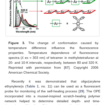
Figure 3.
The change of conformation caused by
temperature difference influence the fluorescence
properties. Temperature dependence of fluorescence
spectra (ʎ ex = 303 nm) of tetramer in methylotetrafuran at
20- and 10-K intervals, respectively, between 80 and 320 K.
Reprinted with permission from [
67
]. Copyright 2006
American Chemical Society.
Recently it was demonstrated that oligo(arylene
ethynylene)s (
Table 1
, no. 11) can be used as a fluorescent
probe for monitoring of the self-healing process [
29
]. The OPE
incorporated into a mussel-inspired scratch-healing polymer
network helped to determine detailed depth- and time-