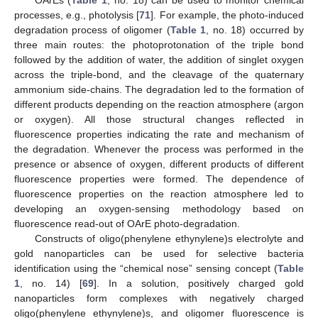
OArEs (
Table 1
, no. 18) can be used to monitor chemical
processes, e.g., photolysis [
71
]. For example, the photo-induced
degradation process of oligomer (
Table 1
, no. 18) occurred by
three main routes: the photoprotonation of the triple bond
followed by the addition of water, the addition of singlet oxygen
across the triple-bond, and the cleavage of the quaternary
ammonium side-chains. The degradation led to the formation of
different products depending on the reaction atmosphere (argon
or oxygen). All those structural changes reflected in
fluorescence properties indicating the rate and mechanism of
the degradation. Whenever the process was performed in the
presence or absence of oxygen, different products of different
fluorescence properties were formed. The dependence of
fluorescence properties on the reaction atmosphere led to
developing an oxygen-sensing methodology based on
fluorescence read-out of OArE photo-degradation.
Constructs of oligo(phenylene ethynylene)s electrolyte and
gold nanoparticles can be used for selective bacteria
identification using the “chemical nose” sensing concept (
Table
1
, no. 14) [
69
]. In a solution, positively charged gold
nanoparticles form complexes with negatively charged
oligo(phenylene ethynylene)s, and oligomer fluorescence is