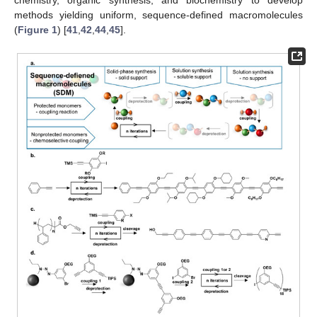
methods yielding uniform, sequence-defined macromolecules
(
Figure 1
) [
41
,
42
,
44
,
45
].