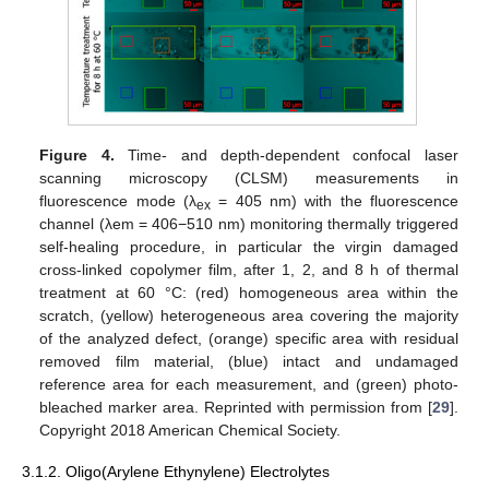
Figure 4.
Time- and depth-dependent confocal laser
scanning microscopy (CLSM) measurements in
fluorescence mode (λ
= 405 nm) with the fluorescence
ex
channel (λem = 406−510 nm) monitoring thermally triggered
self-healing procedure, in particular the virgin damaged
cross-linked copolymer film, after 1, 2, and 8 h of thermal
treatment at 60 °C: (red) homogeneous area within the
scratch, (yellow) heterogeneous area covering the majority
of the analyzed defect, (orange) specific area with residual
removed film material, (blue) intact and undamaged
reference area for each measurement, and (green) photo-
bleached marker area. Reprinted with permission from [
29
].
Copyright 2018 American Chemical Society.
3.1.2. Oligo(Arylene Ethynylene) Electrolytes