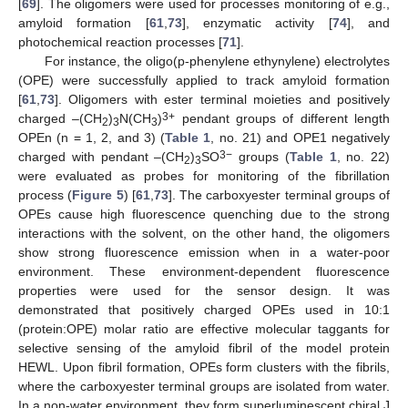
[
69
]. The oligomers were used for processes monitoring of e.g.,
amyloid formation [
61
,
73
], enzymatic activity [
74
], and
photochemical reaction processes [
71
].
For instance, the oligo(p-phenylene ethynylene) electrolytes
(OPE) were successfully applied to track amyloid formation
[
61
,
73
]. Oligomers with ester terminal moieties and positively
3+
charged –(CH
)
N(CH
)
pendant groups of different length
2
3
3
OPEn (n = 1, 2, and 3) (
Table 1
, no. 21) and OPE1 negatively
3−
charged with pendant –(CH
)
SO
groups (
Table 1
, no. 22)
2
3
were evaluated as probes for monitoring of the fibrillation
process (
Figure 5
) [
61
,
73
]. The carboxyester terminal groups of
OPEs cause high fluorescence quenching due to the strong
interactions with the solvent, on the other hand, the oligomers
show strong fluorescence emission when in a water-poor
environment. These environment-dependent fluorescence
properties were used for the sensor design. It was
demonstrated that positively charged OPEs used in 10:1
(protein:OPE) molar ratio are effective molecular taggants for
selective sensing of the amyloid fibril of the model protein
HEWL. Upon fibril formation, OPEs form clusters with the fibrils,
where the carboxyester terminal groups are isolated from water.
In a non-water environment, they form superluminescent chiral J