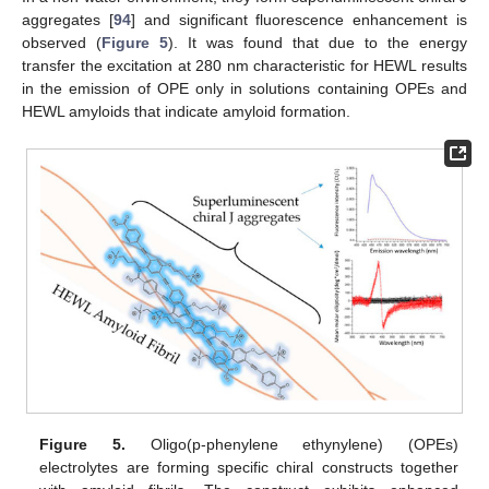
aggregates [
94
] and significant fluorescence enhancement is
observed (
Figure 5
). It was found that due to the energy
transfer the excitation at 280 nm characteristic for HEWL results
in the emission of OPE only in solutions containing OPEs and
HEWL amyloids that indicate amyloid formation.
Figure 5.
Oligo(p-phenylene ethynylene) (OPEs)
electrolytes are forming specific chiral constructs together