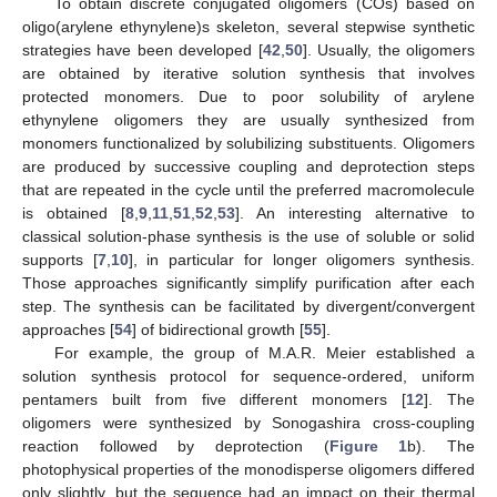
To obtain discrete conjugated oligomers (COs) based on
oligo(arylene ethynylene)s skeleton, several stepwise synthetic
strategies have been developed [
42
,
50
]. Usually, the oligomers
are obtained by iterative solution synthesis that involves
protected monomers. Due to poor solubility of arylene
ethynylene oligomers they are usually synthesized from
monomers functionalized by solubilizing substituents. Oligomers
are produced by successive coupling and deprotection steps
that are repeated in the cycle until the preferred macromolecule
is obtained [
8
,
9
,
11
,
51
,
52
,
53
]. An interesting alternative to
classical solution-phase synthesis is the use of soluble or solid
supports [
7
,
10
], in particular for longer oligomers synthesis.
Those approaches significantly simplify purification after each
step. The synthesis can be facilitated by divergent/convergent
approaches [
54
] of bidirectional growth [
55
].
For example, the group of M.A.R. Meier established a
solution synthesis protocol for sequence-ordered, uniform
pentamers built from five different monomers [
12
]. The
oligomers were synthesized by Sonogashira cross-coupling
reaction followed by deprotection (
Figure 1
b). The
photophysical properties of the monodisperse oligomers differed
only slightly, but the sequence had an impact on their thermal