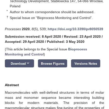
Technology Development, Stabłowicka 147, 54-066 Wrocław,
Poland
*
Author to whom correspondence should be addressed.
†
Special Issue on “Bioprocess Monitoring and Control”.
Processes
2020
,
8
(5), 539;
https://doi.org/10.3390/pr8050539
Submission received: 8 April 2020
/
Revised: 23 April 2020
/
Accepted: 29 April 2020
/
Published: 3 May 2020
(This article belongs to the Special Issue
Bioprocess
Monitoring and Control
)
keyboard_arrow_down
Download
Browse Figures
Versions Notes
Abstract
Macromolecules with well-defined structures in terms of molar
mass and monomer sequence became interesting building
blocks for modern materials. The precision of the
macromolecular structure makes fine-tuning of the properties of