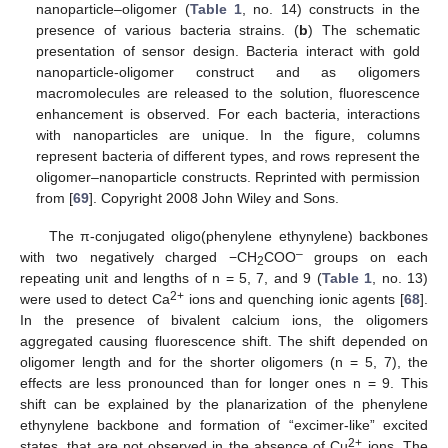
nanoparticle–oligomer (
Table 1
, no. 14) constructs in the
presence of various bacteria strains. (
b
) The schematic
presentation of sensor design. Bacteria interact with gold
nanoparticle-oligomer construct and as oligomers
macromolecules are released to the solution, fluorescence
enhancement is observed. For each bacteria, interactions
with nanoparticles are unique. In the figure, columns
represent bacteria of different types, and rows represent the
oligomer–nanoparticle constructs. Reprinted with permission
from [
69
]. Copyright 2008 John Wiley and Sons.
The π-conjugated oligo(phenylene ethynylene) backbones
–
with two negatively charged −CH
COO
groups on each
2
repeating unit and lengths of n = 5, 7, and 9 (
Table 1
, no. 13)
2+
were used to detect Ca
ions and quenching ionic agents [
68
].
In the presence of bivalent calcium ions, the oligomers
aggregated causing fluorescence shift. The shift depended on
oligomer length and for the shorter oligomers (n = 5, 7), the
effects are less pronounced than for longer ones n = 9. This
shift can be explained by the planarization of the phenylene
ethynylene backbone and formation of “excimer-like” excited
2+
states, that are not observed in the absence of Cu
ions. The