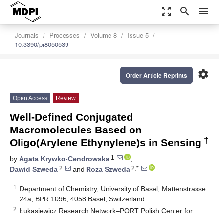
zoom_out_map
search
menu
Journals
Processes
Volume 8
Issue 5
10.3390/pr8050539
settings
Order Article Reprints
Open Access
Review
Well-Defined Conjugated
Macromolecules Based on
†
Oligo(Arylene Ethynylene)s in Sensing
1
by
Agata Krywko-Cendrowska
,
2
2,*
Dawid Szweda
and
Roza Szweda
1
Department of Chemistry, University of Basel, Mattenstrasse
24a, BPR 1096, 4058 Basel, Switzerland
2
Łukasiewicz Research Network–PORT Polish Center for