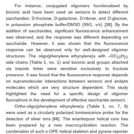
For instance, conjugated oligomers functionalized by
boronic acid have been used as sensors to detect different
saccharides: D-fructose, D-galactose, D-ribose, and D-glucose,
in potassium phosphate buffer/DMSO (99/1,
v/v
) [
38
]. By the
addition of saccharides, significant fluorescence enhancement
was observed, and the response was different depending on
saccharide. However, it was shown that the fluorescence
response can be observed only for well-designed oligomer
structures. The oligo(phenylene ethynylene)s with –OC
H
10
21
side chains (
Table 1
, no. 1) and boronic acid groups attached
via triazole linker were sensitive exclusively to fructose
presence. It was found that the fluorescence response depends
on supramolecular interactions between sensors and analyte
molecules which are very structure dependent. This study
highlighted the need for a specific design of oligomer
fluorophore in the development of effective saccharide sensors.
Ortho-oligo(phenylene ethynylene)s (
Table 1
, no. 7, 8)
were used as a circularly polarized luminescence probe for the
detection of silver ions [
66
]. The enantiopure helical core has
been prepared by a new macrocyclization reaction. The
combination of such o-OPE helical skeleton and pyrene reporter