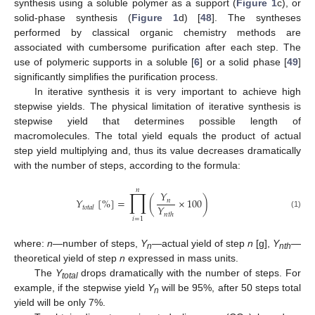
synthesis using a soluble polymer as a support (
Figure 1
c), or
solid-phase synthesis (
Figure 1
d) [
48
]. The syntheses
performed by classical organic chemistry methods are
associated with cumbersome purification after each step. The
use of polymeric supports in a soluble [
6
] or a solid phase [
49
]
significantly simplifies the purification process.
In iterative synthesis it is very important to achieve high
stepwise yields. The physical limitation of iterative synthesis is
stepwise yield that determines possible length of
macromolecules. The total yield equals the product of actual
step yield multiplying and, thus its value decreases dramatically
with the number of steps, according to the formula:
𝑛
∏
𝑌
𝑌
[
%
]
=
(
×
100
)
𝑛
𝑌
𝑡
𝑜
𝑡
𝑎
𝑙
(1)
𝑛
𝑡
ℎ
𝑖
=
1
where:
n
—number of steps,
Y
—actual yield of step
n
[g],
Y
—
n
nth
theoretical yield of step
n
expressed in mass units.
The
Y
drops dramatically with the number of steps. For
total
example, if the stepwise yield
Y
will be 95%, after 50 steps total
n
yield will be only 7%.