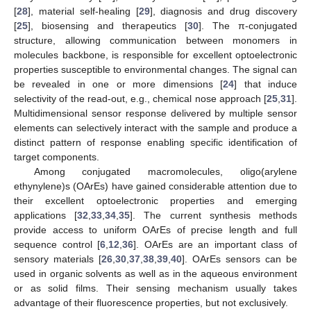
[
28
], material self-healing [
29
], diagnosis and drug discovery
[
25
], biosensing and therapeutics [
30
]. The π-conjugated
structure, allowing communication between monomers in
molecules backbone, is responsible for excellent optoelectronic
properties susceptible to environmental changes. The signal can
be revealed in one or more dimensions [
24
] that induce
selectivity of the read-out, e.g., chemical nose approach [
25
,
31
].
Multidimensional sensor response delivered by multiple sensor
elements can selectively interact with the sample and produce a
distinct pattern of response enabling specific identification of
target components.
Among conjugated macromolecules, oligo(arylene
ethynylene)s (OArEs) have gained considerable attention due to
their excellent optoelectronic properties and emerging
applications [
32
,
33
,
34
,
35
]. The current synthesis methods
provide access to uniform OArEs of precise length and full
sequence control [
6
,
12
,
36
]. OArEs are an important class of
sensory materials [
26
,
30
,
37
,
38
,
39
,
40
]. OArEs sensors can be
used in organic solvents as well as in the aqueous environment
or as solid films. Their sensing mechanism usually takes
advantage of their fluorescence properties, but not exclusively.