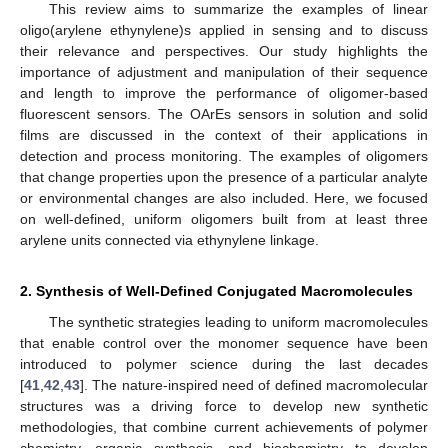
This review aims to summarize the examples of linear
oligo(arylene ethynylene)s applied in sensing and to discuss
their relevance and perspectives. Our study highlights the
importance of adjustment and manipulation of their sequence
and length to improve the performance of oligomer-based
fluorescent sensors. The OArEs sensors in solution and solid
films are discussed in the context of their applications in
detection and process monitoring. The examples of oligomers
that change properties upon the presence of a particular analyte
or environmental changes are also included. Here, we focused
on well-defined, uniform oligomers built from at least three
arylene units connected via ethynylene linkage.
2. Synthesis of Well-Defined Conjugated Macromolecules
The synthetic strategies leading to uniform macromolecules
that enable control over the monomer sequence have been
introduced to polymer science during the last decades
[
41
,
42
,
43
]. The nature-inspired need of defined macromolecular
structures was a driving force to develop new synthetic
methodologies, that combine current achievements of polymer
chemistry, organic synthesis, and biochemistry to develop