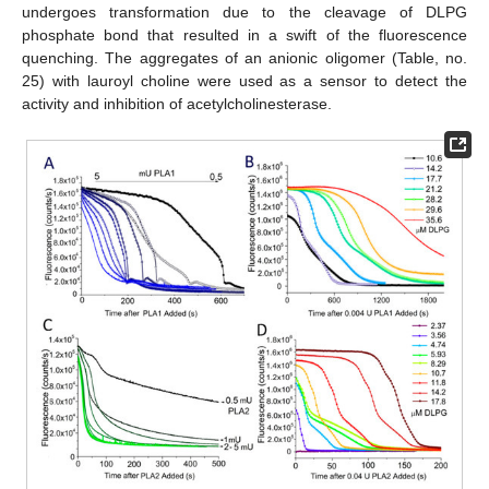
undergoes transformation due to the cleavage of DLPG
phosphate bond that resulted in a swift of the fluorescence
quenching. The aggregates of an anionic oligomer (Table, no.
25) with lauroyl choline were used as a sensor to detect the
activity and inhibition of acetylcholinesterase.