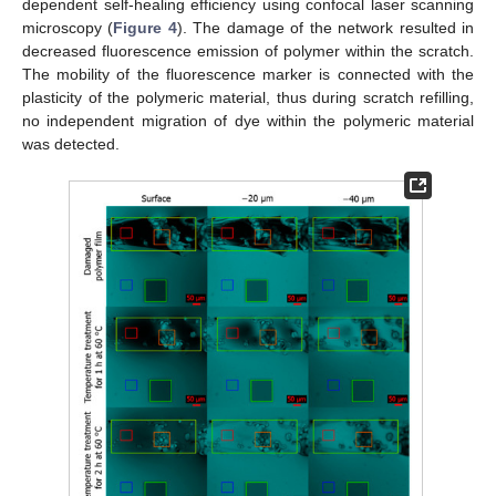
dependent self-healing efficiency using confocal laser scanning
microscopy (
Figure 4
). The damage of the network resulted in
decreased fluorescence emission of polymer within the scratch.
The mobility of the fluorescence marker is connected with the
plasticity of the polymeric material, thus during scratch refilling,
no independent migration of dye within the polymeric material
was detected.