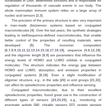
nucleotides in DNA, determines functions and is responsible for
regulation of thousands of cascade events in our body. The
whole mammalian immune system relies on a large array of
nucleic acid sensors [
2
,
3
].
The precision of the primary structure is also very important
in man-made (bio)sensor systems based on conjugated
macromolecules [
4
]. Over the last years, the synthetic strategies
leading to well/sequence-defined macromolecules, that enable
better control of the properties of resulting materials, were
developed [
5
]. The monomer composition
[
6
,
7
,
8
,
9
,
10
,
11
,
12
,
13
,
14
,
15
,
16
,
17
,
18
,
19
], sequence [
4
,
6
,
12
,
19
],
and the oligomer length [
6
,
9
] are parameters that influence the
energy levels of HOMO and LUMO orbitals in conjugated
molecules. The structure indicates the energy gap between
HOMO and LUMO, absorption, and emission properties in
conjugated systems [
6
,
19
]. Even a slight modification of
oligomer structure, e.g., in the side [
20
] or end groups [
21
,
22
],
can affect its optoelectronic properties and influence sensing.
Conjugated macromolecules, due to their excellent
optoelectronic properties, found great use in the construction of
different types of sensors [
23
,
24
,
25
], e.g., monitoring of
enzymatic activity [
26
], chirality sensors [
27
], protein sensing