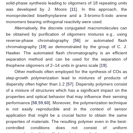
solid-phase synthesis leading to oligomers of 18 repeating units
was developed by J. Moore [
11
]. In this approach, the
monoprotected bisethynylarene and a 3-bromo-5-iodo arene
monomers bearing orthogonal reactivity were used.
Alternatively, the discrete conjugated macromolecules can
be obtained by purification of oligomers mixtures e.g., using
reverse-phase chromatography [
56
] or automated flash
chromatography [
19
] as demonstrated by the group of C. J.
Hawker. The automated flash chromatography is an efficient
separation method and can be used for the separation of
thiophene oligomers of 2–14 units in grams scale [
19
].
Other methods often employed for the synthesis of COs as
step-growth polymerization lead to mixtures of products of
dispersity often higher than 1.2 [
57
]. Dispersity polymers consist
of a mixture of structures which has a significant impact on the
properties and optical behavior that may influence their sensing
performance [
58
,
59
,
60
]. Moreover, the polymerization technique
is not easily reproducible and in the context of sensor
application that might be a crucial factor to obtain the same
properties of materials. The resulting polymer even in the best-
controlled conditions does not consist of uniform