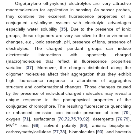
Oligo(arylene ethynylene) electrolytes are very attractive
macromolecules for application in sensing. As sensor probes,
they combine the excellent fluorescence properties of a
conjugated aryl-alkyne system with electrolyte advantages
especially water solubility [
35
]. Due to the presence of ionic
groups, these oligomers are very sensitive to the environment
changes, e.g., ionic strength, pH, presence of ions, presence of
electrolytes. The charged pendant groups can induce
electrostatic interactions with oppositely charged
(macro)molecules that reflect in fluorescence properties
variation [
37
]. Moreover, the charges distributed along the
oligomer molecules affect their aggregation thus they exhibit
high fluorescence response to alterations of aggregates
structure and conformational changes. Those changes caused
by the presence of individual charged molecules may reveal a
unique response in the photophysical properties of the
conjugated chromophore. The resulting fluorescence quenching
or enhanced emission can indicate presence of ions [
70
],
oxygen [
71
], surfactants [
70
,
72
,
75
,
79
,
92
], detergents [
76
,
79
],
2+
MV
ions [
68
], solvent polarity [
80
], anionic biopolymer
carboxymethylcellulose [
77
,
78
], biomolecules [
93
], and bacteria