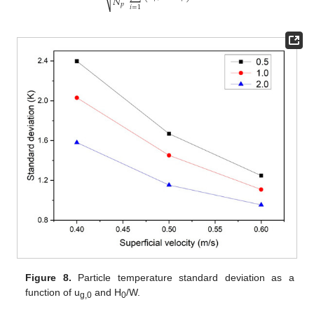
𝑁
⎷
𝑝
𝑖
=
1
Figure 8.
Particle temperature standard deviation as a
function of u
and H
/W.
g,0
0