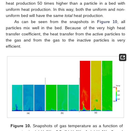
heat production 50 times higher than a particle in a bed with
uniform heat production. In this way, both the uniform and non-
uniform bed will have the same
total
heat production.
As can be seen from the snapshots in
Figure 10
, all
particles mix well in the bed. Because of the very high heat
transfer coefficient, the heat transfer from the active particles to
the gas and from the gas to the inactive particles is very
efficient.
Figure 10.
Snapshots of gas temperature as a function of