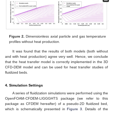
Figure 2.
Dimensionless axial particle and gas temperature
profiles without heat production.
It was found that the results of both models (both without
and with heat production) agree very well. Hence, we conclude
that the heat transfer model is correctly implemented in the 3D
CFD-DEM model and can be used for heat transfer studies of
fluidized beds.
4. Simulation Settings
A series of fluidization simulations were performed using the
OpenFOAM-CFDEM-LIGGGHTS package (we refer to this
package as CFDEM hereafter) of a pseudo-2D fluidized bed,
which is schematically presented in
Figure 3
. Details of the