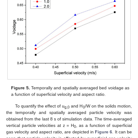
Figure 5.
Temporally and spatially averaged bed voidage as
a function of superficial velocity and aspect ratio.
To quantify the effect of u
and H
/W on the solids motion,
g,0
0
the temporally and spatially averaged particle velocity was
obtained from the last 8 s of simulation data. The time-averaged
vertical particle velocities at z = H
, as a function of superficial
0
gas velocity and aspect ratio, are depicted in
Figure 6
. It can be