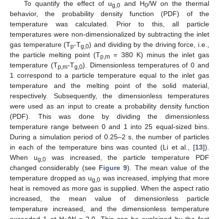
To quantify the effect of u
and H
/W on the thermal
g,0
0
behavior, the probability density function (PDF) of the
temperature was calculated. Prior to this, all particle
temperatures were non-dimensionalized by subtracting the inlet
gas temperature (T
-T
) and dividing by the driving force, i.e.,
p
g,0
the particle melting point (T
= 380 K) minus the inlet gas
p,m
temperature (T
-T
). Dimensionless temperatures of 0 and
p,m
g,0
1 correspond to a particle temperature equal to the inlet gas
temperature and the melting point of the solid material,
respectively. Subsequently, the dimensionless temperatures
were used as an input to create a probability density function
(PDF). This was done by dividing the dimensionless
temperature range between 0 and 1 into 25 equal-sized bins.
During a simulation period of 0.25–2 s, the number of particles
in each of the temperature bins was counted (Li et al., [
13
]).
When u
was increased, the particle temperature PDF
g,0
changed considerably (see
Figure 9
). The mean value of the
temperature dropped as u
was increased, implying that more
g,0
heat is removed as more gas is supplied. When the aspect ratio
increased, the mean value of dimensionless particle
temperature increased, and the dimensionless temperature