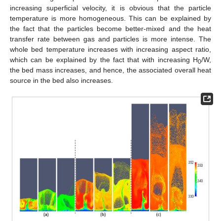
increasing superficial velocity, it is obvious that the particle
temperature is more homogeneous. This can be explained by
the fact that the particles become better-mixed and the heat
transfer rate between gas and particles is more intense. The
whole bed temperature increases with increasing aspect ratio,
which can be explained by the fact that with increasing H
/W,
0
the bed mass increases, and hence, the associated overall heat
source in the bed also increases.
13. May
14. May
15. May
16. May
17. May
18. May
19. May
20. May
21. May
23. May
24. May
25. May
26. May
27. May
28. May
29. May
30. May
31. May
2. Jun
3. Jun
4. Jun
5. Jun
6. Jun
7. Jun
8. Jun
9. Jun
10. Jun
12. Jun
13. Jun
14. Jun
15. Jun
16. Jun
17. Jun
18. Jun
19. Jun
20. Jun
22. Jun
23. Jun
24. Jun
25. Jun
26. Jun
27. Jun
28. Jun
29. Jun
30. Jun
2. Jul
3. Jul
4. Jul
5. Jul
6. Jul
7. Jul
8. Jul
9. Jul
10. Jul
12. Jul
13. Jul
14. Jul
15. Jul
16. Jul
17. Jul
18. Jul
19. Jul
20. Jul
22. Jul
23. Jul
24. Jul
25. Jul
26. Jul
27. Jul
28. Jul
29. Jul
30. Jul
1. Aug
2. Aug
3. Aug
4. Aug
5. Aug
6. Aug
7. Aug
8. Aug
9. Aug