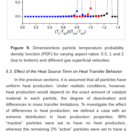
Figure 9.
Dimensionless particle temperature probability
density function (PDF) for varying aspect ratios: 0.5, 1 and 2
(top to bottom) and different gas superficial velocities.
5.3. Effect of the Heat Source Term on Heat Transfer Behavior
In the previous sections, it is assumed that all particles have
uniform heat production. Under realistic conditions, however,
heat production would depend on the exact amount of catalyst
material in each particle, the degree of deactivation and
differences in mass transfer limitations. To investigate the effect
of differences in heat production, we defined a case with an
extreme distribution in heat production properties: 98%
“inactive” particles were set to have no heat production,
whereas the remaining 2% “active” particles were set to have a