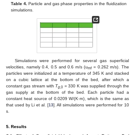
Table 4.
Particle and gas phase properties in the fluidization
simulations.
Simulations were performed for several gas superficial
velocities, namely 0.4, 0.5 and 0.6 m/s (u
= 0.262 m/s). The
mf
particles were initialized at a temperature of 345 K and stacked
on a cubic lattice at the bottom of the bed, after which a
constant gas stream with
T
= 330 K was supplied through the
g
,0
gas supply at the bottom of the bed. Each particle had a
constant heat source of 0.0209 W/(K·m), which is the same as
that used by Li et al. [
13
]. All simulations were performed for 10
s.
5. Results