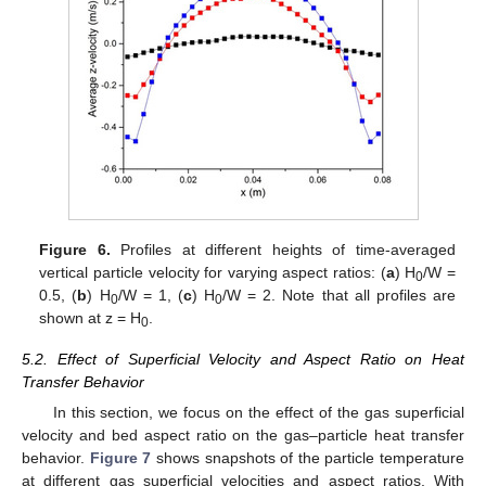
Figure 6.
Profiles at different heights of time-averaged
vertical particle velocity for varying aspect ratios: (
a
) H
/W =
0
0.5, (
b
) H
/W = 1, (
c
) H
/W = 2. Note that all profiles are
0
0
shown at z = H
.
0
5.2. Effect of Superficial Velocity and Aspect Ratio on Heat
Transfer Behavior
In this section, we focus on the effect of the gas superficial
velocity and bed aspect ratio on the gas–particle heat transfer
behavior.
Figure 7
shows snapshots of the particle temperature
at different gas superficial velocities and aspect ratios. With