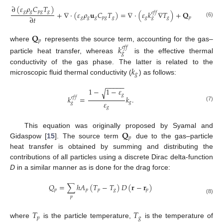
∂
(
𝜀
𝜌
𝐶
𝑇
)
𝑔
𝑔
𝑝
𝑔
𝑔
+
∇
·
(
𝜀
𝜌
𝐮
𝐶
𝑇
)
=
∇
·
(
𝜀
𝑘
∇
𝑇
)
+
𝐐
𝑒
𝑓
𝑓
∂
𝑡
𝑔
𝑔
𝑔
𝑝
𝑔
𝑔
𝑔
𝑔
𝑝
𝑔
(6)
𝐐
𝑝
where
represents the source term, accounting for the gas–
𝑘
𝑒
𝑓
𝑓
𝑔
particle heat transfer, whereas
is the effective thermal
𝑘
conductivity of the gas phase. The latter is related to the
𝑔
microscopic fluid thermal conductivity (
) as follows:
−
−
−
−
−
1
−
1
−
𝜀
√
𝑔
𝑘
=
𝑘
.
𝑒
𝑓
𝑓
𝜀
𝑔
𝑔
(7)
𝑔
𝐐
This equation was originally proposed by Syamal and
𝑝
Gidaspow [
15
]. The source term
due to the gas–particle
heat transfer is obtained by summing and distributing the
contributions of all particles using a discrete Dirac delta-function
D
in a similar manner as is done for the drag force:
𝑄
=
∑
ℎ
𝐴
(
𝑇
−
𝑇
)
𝐷
(
𝐫
−
𝐫
)
𝑝
𝑝
𝑝
𝑔
𝑝
𝑝
(8)
𝑇
𝑇
𝑝
𝑔
where
is the particle temperature,
is the temperature of