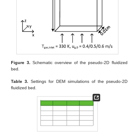
Figure 3.
Schematic overview of the pseudo-2D fluidized
bed.
Table 3.
Settings for DEM simulations of the pseudo-2D
fluidized bed.