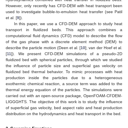
However, only recently has CFD-DEM with heat transport been
used to investigate bubble-to-emulsion heat transfer (see Patil
et al. [
9
]).
In this paper, we use a CFD-DEM approach to study heat
transport in fluidized beds. This approach combines a
computational fluid dynamics (CFD) model to describe the flow
of the gas phase with a discrete element method (DEM) to
describe the particle motion (Deen et al. [
10
]; van der Hoef et al.
[
11
]). We present CFD-DEM simulations of a pseudo-2D
fluidized bed with spherical particles, through which we studied
the influence of particle size and superficial gas velocity on
fluidized bed thermal behavior. To mimic processes with heat
production inside the particles due to a heterogeneous
exothermic chemical reaction, a source term was added to the
thermal energy equation of the particles. The simulations were
carried out with an open-source package, OpenFOAM-CFDEM-
LIGGGHTS. The objective of this work is to study the influence
of superficial gas velocity, bed aspect ratio and heat production
distribution on the hydrodynamics and heat transport in the bed.