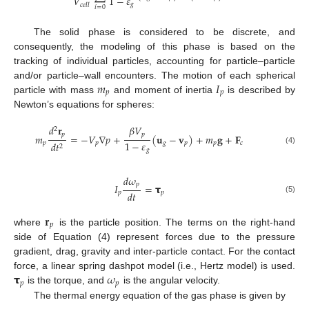
𝑉
1
−
𝜀
𝑔
𝑐
𝑒
𝑙
𝑙
𝑖
=
0
The solid phase is considered to be discrete, and
consequently, the modeling of this phase is based on the
tracking of individual particles, accounting for particle–particle
𝑚
𝐼
and/or particle–wall encounters. The motion of each spherical
𝑝
𝑝
particle with mass
and moment of inertia
is described by
Newton’s equations for spheres:
𝑑
𝐫
𝛽
𝑉
2
𝑝
𝑝
𝑚
=
−
𝑉
∇
𝑝
+
(
𝐮
−
𝐯
)
+
𝑚
𝐠
+
𝐅
1
−
𝜀
𝑝
𝑝
𝑔
𝑝
𝑝
𝑐
𝑑
𝑡
2
(4)
𝑔
𝑑
𝜔
𝑝
𝐼
=
𝞃
𝑑
𝑡
𝑝
𝑝
(5)
𝐫
𝑝
where
is the particle position. The terms on the right-hand
side of Equation (4) represent forces due to the pressure
gradient, drag, gravity and inter-particle contact. For the contact
𝞃
𝜔
force, a linear spring dashpot model (i.e., Hertz model) is used.
𝑝
𝑝
is the torque, and
is the angular velocity.
The thermal energy equation of the gas phase is given by