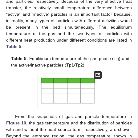
and particles, respectively. Because of the very effective heat
transfer, the relatively small temperature difference between
“active” and “inactive” particles is an important factor because,
in reality, many types of particles with different activities would
be present in the bed simultaneously. The equilibrium
temperature of the gas and the two types of particles with
different heat production under different conditions are listed in
Table 5
.
Table 5.
Equilibrium temperature of the gas phase (Tg) and
the active/inactive particles (Tp1/Tp2).
From the snapshots of gas and particle temperature in
Figure 10
, the gas temperature and the distribution of particles
with and without the heat source term, respectively, are shown.
Beyond the entrance region, the gas temperature shown in