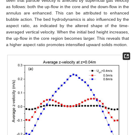
seen that particle velocity is affected by superficial gas velocity
as follows: both the up-flow in the core and the down-flow in the
annulus are enhanced. This can be attributed to enhanced
bubble action. The bed hydrodynamics is also influenced by the
aspect ratio, as indicated by the altered shape of the time-
averaged vertical velocity. When the initial bed height increases,
the up-flow in the core region becomes larger. This reveals that
a higher aspect ratio promotes intensified upward solids motion.