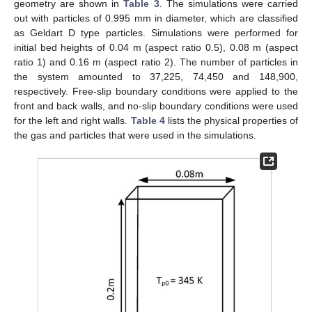
geometry are shown in
Table 3
. The simulations were carried
out with particles of 0.995 mm in diameter, which are classified
as Geldart D type particles. Simulations were performed for
initial bed heights of 0.04 m (aspect ratio 0.5), 0.08 m (aspect
ratio 1) and 0.16 m (aspect ratio 2). The number of particles in
the system amounted to 37,225, 74,450 and 148,900,
respectively. Free-slip boundary conditions were applied to the
front and back walls, and no-slip boundary conditions were used
for the left and right walls.
Table 4
lists the physical properties of
the gas and particles that were used in the simulations.