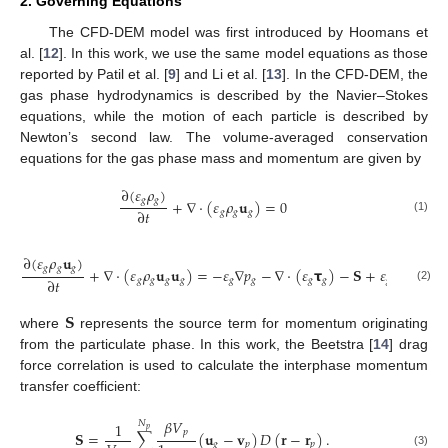
2. Governing Equations
The CFD-DEM model was first introduced by Hoomans et
al. [
12
]. In this work, we use the same model equations as those
reported by Patil et al. [
9
] and Li et al. [
13
]. In the CFD-DEM, the
gas phase hydrodynamics is described by the Navier–Stokes
equations, while the motion of each particle is described by
Newton’s second law. The volume-averaged conservation
equations for the gas phase mass and momentum are given by
∂
(
𝜀
𝜌
)
𝑔
𝑔
+
∇
·
(
𝜀
𝜌
𝐮
)
=
0
∂
𝑡
𝑔
𝑔
𝑔
(1)
∂
(
𝜀
𝜌
𝐮
)
𝑔
𝑔
𝑔
+
∇
·
(
𝜀
𝜌
𝐮
𝐮
)
=
−
𝜀
∇
𝑝
−
∇
·
(
𝜀
𝞃
)
−
𝐒
+
𝜀
𝜌
𝐠
∂
𝑡
𝑔
𝑔
𝑔
𝑔
𝑔
𝑔
𝑔
𝑔
𝑔
𝑔
(2)
𝐒
where
represents the source term for momentum originating
from the particulate phase. In this work, the Beetstra [
14
] drag
force correlation is used to calculate the interphase momentum
transfer coefficient:
𝛽
𝑉
𝑁
1
𝑝
𝑝
𝐒
=
∑
(
𝐮
−
𝐯
)
𝐷
(
𝐫
−
𝐫
)
.
𝑔
𝑝
𝑝
(3)