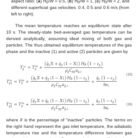
aspect ratio: (
a
) H
/W = 0.5, (
b
) H
/W = 1, (
c
) H
/W = 2, and
0
0
0
different superficial gas velocities: 0.4, 0.5 and 0.6 m/s (from
left to right).
The mean temperature reaches an equilibrium state after
10 s. The steady-state bed-averaged gas temperature can be
derived analytically, assuming ideal mixing of both gas and
particles. The thus obtained equilibrium temperatures of the gas
phase and the inactive (1) and active (2) particles are given by
˙
˙
(
𝑞
𝑋
+
𝑞
(
1
−
𝑋
)
)
𝐻
(
1
−
𝜀
)
𝐵
𝑔
𝑇
=
𝑇
+
1
2
𝑖
𝑛
∞
𝜌
𝐶
𝑢
𝑔
𝑔
𝑔
𝑝
𝑔
𝑔
,
𝑧
˙
˙
˙
(
𝑞
𝑋
+
𝑞
(
1
−
𝑋
)
)
𝐻
(
1
−
𝜀
)
𝑞
(
1
−
𝜀
)
(15)
𝐵
𝑔
𝑔
𝑇
=
𝑇
+
+
1
2
1
𝑖
𝑛
∞
𝜌
𝐶
𝑢
ℎ
𝑎
𝑔
𝑝
1
𝑔
𝑝
𝑔
𝑔
,
𝑧
𝑠
˙
˙
˙
(
𝑞
𝑋
+
𝑞
(
1
−
𝑋
)
)
𝐻
(
1
−
𝜀
)
𝑞
(
1
−
𝜀
)
𝐵
𝑔
𝑔
𝑇
=
𝑇
+
+
1
2
2
𝑖
𝑛
∞
𝜌
𝐶
𝑢
ℎ
𝑎
𝑔
𝑝
2
(16)
𝑔
𝑝
𝑔
𝑔
,
𝑧
𝑠
where
X
is the percentage of “inactive” particles. The terms on
the right hand represent the gas inlet temperature, the adiabatic
temperature rise and the temperature difference between gas