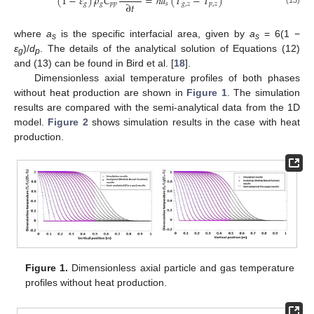
(
1
−
𝜀
)
𝜌
𝐶
=
ℎ
𝑎
(
𝑇
−
𝑇
)
∂
𝑡
𝑔
𝑔
𝑝
𝑝
𝑠
𝑔
,
𝑧
𝑝
,
𝑧
where
a
is the specific interfacial area, given by
a
= 6(1 −
s
s
ε
)/
d
. The details of the analytical solution of Equations (12)
g
p
and (13) can be found in Bird et al. [
18
].
Dimensionless axial temperature profiles of both phases
without heat production are shown in
Figure 1
. The simulation
results are compared with the semi-analytical data from the 1D
model.
Figure 2
shows simulation results in the case with heat
production.
Figure 1.
Dimensionless axial particle and gas temperature
profiles without heat production.