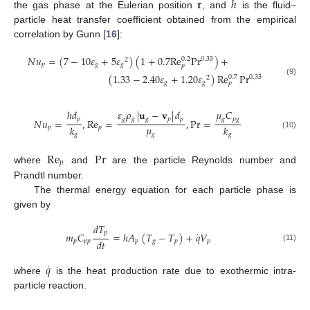
𝐫
ℎ
the gas phase at the Eulerian position
, and
is the fluid–
particle heat transfer coefficient obtained from the empirical
correlation by Gunn [
16
]:
𝑁
𝑢
=
(
7
−
10
𝜀
+
5
𝜀
)
(
1
+
0.7
Re
Pr
)
+
0.2
0.33
2
𝑝
𝑔
𝑔
𝑝
(
1.33
−
2.40
𝜀
+
1.20
𝜀
)
Re
Pr
0.7
0.33
2
(9)
𝑔
𝑔
𝑝
ℎ
𝑑
𝜀
𝜌
|
𝐮
−
𝐯
|
𝑑
𝜇
𝐶
𝑝
𝑔
𝑔
𝑔
𝑝
𝑝
𝑔
𝑝
𝑔
𝑁
𝑢
=
,
Re
=
,
Pr
=
𝜇
𝑘
𝑘
𝑝
𝑝
𝑔
(10)
𝑔
𝑔
Re
Pr
𝑝
where
and
are the particle Reynolds number and
Prandtl number.
The thermal energy equation for each particle phase is
given by
𝑑
𝑇
˙
𝑝
𝑚
𝐶
=
ℎ
𝐴
(
𝑇
−
𝑇
)
+
𝑞
𝑉
𝑑
𝑡
𝑝
𝑝
𝑝
𝑝
𝑔
𝑝
𝑝
(11)
˙
𝑞
where
is the heat production rate due to exothermic intra-
particle reaction.