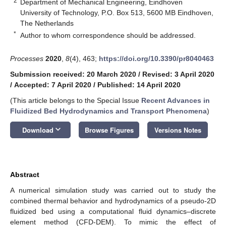
2
Department of Mechanical Engineering, Eindhoven
University of Technology, P.O. Box 513, 5600 MB Eindhoven,
The Netherlands
*
Author to whom correspondence should be addressed.
Processes
2020
,
8
(4), 463;
https://doi.org/10.3390/pr8040463
Submission received: 20 March 2020
/
Revised: 3 April 2020
/
Accepted: 7 April 2020
/
Published: 14 April 2020
(This article belongs to the Special Issue
Recent Advances in
Fluidized Bed Hydrodynamics and Transport Phenomena
)
keyboard_arrow_down
Download
Browse Figures
Versions Notes
Abstract
A numerical simulation study was carried out to study the
combined thermal behavior and hydrodynamics of a pseudo-2D
fluidized bed using a computational fluid dynamics–discrete
element method (CFD-DEM). To mimic the effect of