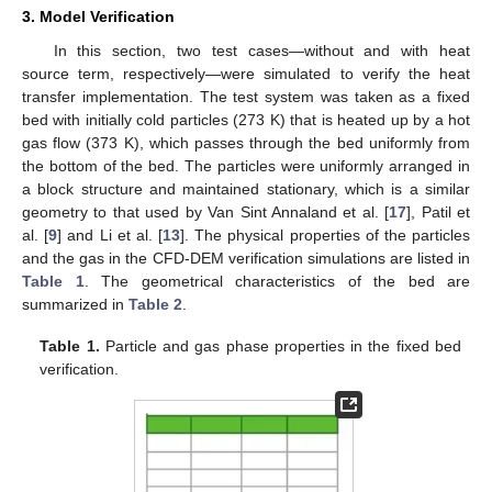
3. Model Verification
In this section, two test cases—without and with heat
source term, respectively—were simulated to verify the heat
transfer implementation. The test system was taken as a fixed
bed with initially cold particles (273 K) that is heated up by a hot
gas flow (373 K), which passes through the bed uniformly from
the bottom of the bed. The particles were uniformly arranged in
a block structure and maintained stationary, which is a similar
geometry to that used by Van Sint Annaland et al. [
17
], Patil et
al. [
9
] and Li et al. [
13
]. The physical properties of the particles
and the gas in the CFD-DEM verification simulations are listed in
Table 1
. The geometrical characteristics of the bed are
summarized in
Table 2
.
Table 1.
Particle and gas phase properties in the fixed bed
verification.