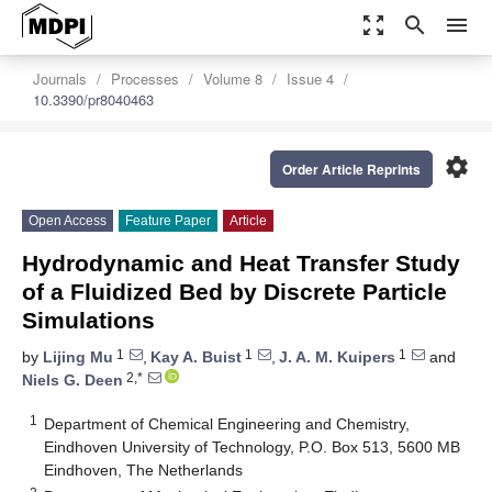
zoom_out_map
search
menu
Journals
Processes
Volume 8
Issue 4
10.3390/pr8040463
settings
Order Article Reprints
Open Access
Feature Paper
Article
Hydrodynamic and Heat Transfer Study
of a Fluidized Bed by Discrete Particle
Simulations
1
1
1
by
Lijing Mu
,
Kay A. Buist
,
J. A. M. Kuipers
and
2,*
Niels G. Deen
1
Department of Chemical Engineering and Chemistry,
Eindhoven University of Technology, P.O. Box 513, 5600 MB
Eindhoven, The Netherlands