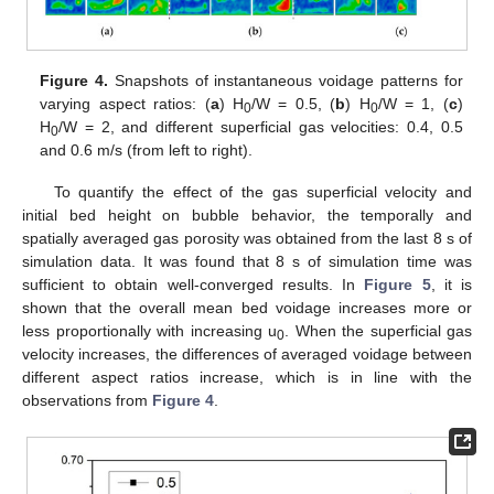
Figure 4.
Snapshots of instantaneous voidage patterns for
varying aspect ratios: (
a
) H
/W = 0.5, (
b
) H
/W = 1, (
c
)
0
0
H
/W = 2, and different superficial gas velocities: 0.4, 0.5
0
and 0.6 m/s (from left to right).
To quantify the effect of the gas superficial velocity and
initial bed height on bubble behavior, the temporally and
spatially averaged gas porosity was obtained from the last 8 s of
simulation data. It was found that 8 s of simulation time was
sufficient to obtain well-converged results. In
Figure 5
, it is
shown that the overall mean bed voidage increases more or
less proportionally with increasing u
. When the superficial gas
0
velocity increases, the differences of averaged voidage between
different aspect ratios increase, which is in line with the
observations from
Figure 4
.