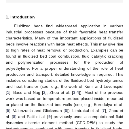
1. Introduction
Fluidized beds find widespread application in various
industrial processes because of their favorable heat transfer
characteristics. Many of the important applications of fluidized
beds involve reactions with large heat effects. This may give rise
to high rates of heat removal or production. Examples can be
found in fluidized bed coal combustion, fluid catalytic cracking
and polymerization processes for the production of
polyethylene. For a proper understanding of the role of heat
production and transport, detailed knowledge is required. This
includes considering studies of the fluidized bed hydrodynamics
and heat transfer (see, e.g., the work of Kunii and Levenspiel
[
1
]; Basu and Nag [
2
]; Zhou et al. [
3
,
4
]). Most of the previous
work was based on temperature probes placed inside, mounted
or placed on the fluidized bed walls (see, e.g., Borodulya et al.
[
5
]; Valenzuela and Glicksman [
6
]). Limtrakul et al. [
7
], Zhou et
al. [
8
] and Patil et al. [
9
] previously used a computational fluid
dynamics–discrete element method (CFD-DEM) to study the
hydrodynamics combined with heat transfer in fluidized beds.