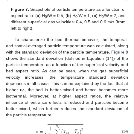
Figure 7.
Snapshots of particle temperature as a function of
aspect ratio: (
a
) H
/W = 0.5, (
b
) H
/W = 1, (
c
) H
/W = 2, and
0
0
0
different superficial gas velocities: 0.4, 0.5 and 0.6 m/s (from
left to right).
To characterize the bed thermal behavior, the temporal-
and spatial-averaged particle temperature was calculated, along
with the standard deviation of the particle temperature.
Figure 8
shows the standard deviation (defined in Equation (14)) of the
particle temperature as a function of the superficial velocity and
bed aspect ratio. As can be seen, when the gas superficial
velocity increases, the temperature standard deviation
decreases in all cases. This can be explained by the fact that at
higher u
, the bed is better-mixed and hence becomes more
0
isothermal. Moreover, at higher aspect ratios, the relative
influence of entrance effects is reduced and particles become
better-mixed, which further reduces the standard deviation of
the particle temperature.
−
−
−
−
−
−
−
−
−
−
−
−
−
−
−
−








𝑁
1
𝑝

2
𝜎
=
∑
(
𝑇
−
𝑇
)
𝑝
,
𝑖
𝑝
(14)