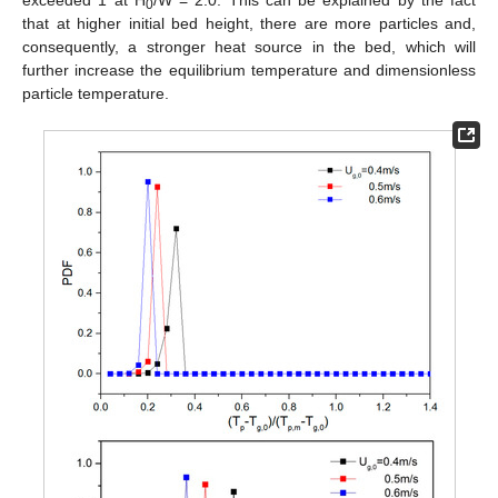
exceeded 1 at H
/W = 2.0. This can be explained by the fact
0
that at higher initial bed height, there are more particles and,
consequently, a stronger heat source in the bed, which will
further increase the equilibrium temperature and dimensionless
particle temperature.