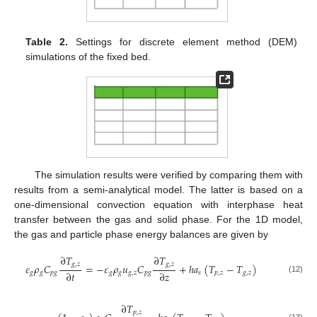
Table 2.
Settings for discrete element method (DEM)
simulations of the fixed bed.
The simulation results were verified by comparing them with
results from a semi-analytical model. The latter is based on a
one-dimensional convection equation with interphase heat
transfer between the gas and solid phase. For the 1D model,
the gas and particle phase energy balances are given by
∂
𝑇
∂
𝑇
𝑔
,
𝑧
𝑔
,
𝑧
𝜀
𝜌
𝐶
=
−
𝜀
𝜌
𝑢
𝐶
+
ℎ
𝑎
(
𝑇
−
𝑇
)
∂
𝑡
∂
𝑧
𝑔
𝑔
𝑝
𝑔
𝑔
𝑔
𝑔
,
𝑧
𝑝
𝑔
𝑠
𝑝
,
𝑧
𝑔
,
𝑧
(12)
∂
𝑇
𝑝
,
𝑧
(13)