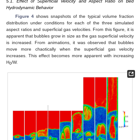
5.1. Effect of Superficial Velocity and Aspect Ratio on Bed
Hydrodynamic Behavior
Figure 4
shows snapshots of the typical volume fraction
distribution under conditions for each of the three simulated
aspect ratios and superficial gas velocities. From this figure, it is
apparent that bubbles grow in size as the gas superficial velocity
is increased. From animations, it was observed that bubbles
move more chaotically when the superficial gas velocity
increases. This effect becomes more apparent with increasing
H
/W.
0