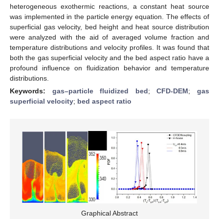
heterogeneous exothermic reactions, a constant heat source
was implemented in the particle energy equation. The effects of
superficial gas velocity, bed height and heat source distribution
were analyzed with the aid of averaged volume fraction and
temperature distributions and velocity profiles. It was found that
both the gas superficial velocity and the bed aspect ratio have a
profound influence on fluidization behavior and temperature
distributions.
Keywords:
gas–particle fluidized bed
;
CFD-DEM
;
gas
superficial velocity
;
bed aspect ratio
Graphical Abstract