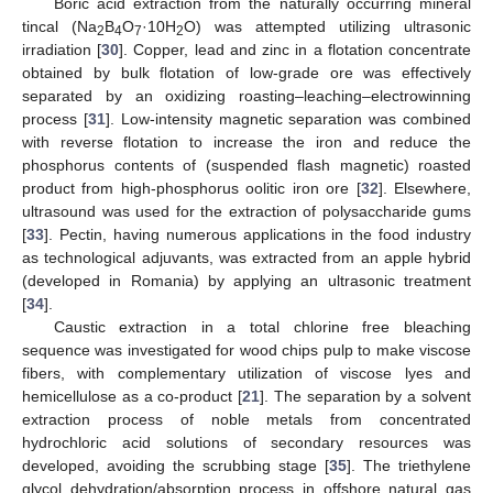
Boric acid extraction from the naturally occurring mineral
tincal (Na
B
O
·10H
O) was attempted utilizing ultrasonic
2
4
7
2
irradiation [
30
]. Copper, lead and zinc in a flotation concentrate
obtained by bulk flotation of low-grade ore was effectively
separated by an oxidizing roasting–leaching–electrowinning
process [
31
]. Low-intensity magnetic separation was combined
with reverse flotation to increase the iron and reduce the
phosphorus contents of (suspended flash magnetic) roasted
product from high-phosphorus oolitic iron ore [
32
]. Elsewhere,
ultrasound was used for the extraction of polysaccharide gums
[
33
]. Pectin, having numerous applications in the food industry
as technological adjuvants, was extracted from an apple hybrid
(developed in Romania) by applying an ultrasonic treatment
[
34
].
Caustic extraction in a total chlorine free bleaching
sequence was investigated for wood chips pulp to make viscose
fibers, with complementary utilization of viscose lyes and
hemicellulose as a co-product [
21
]. The separation by a solvent
extraction process of noble metals from concentrated
hydrochloric acid solutions of secondary resources was
developed, avoiding the scrubbing stage [
35
]. The triethylene
glycol dehydration/absorption process in offshore natural gas