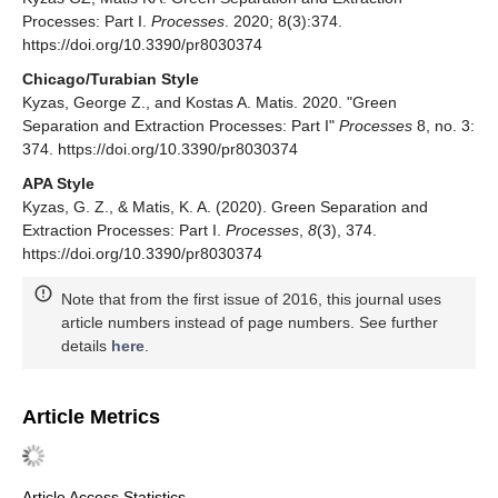
Processes: Part I.
Processes
. 2020; 8(3):374.
https://doi.org/10.3390/pr8030374
Chicago/Turabian Style
Kyzas, George Z., and Kostas A. Matis. 2020. "Green
Separation and Extraction Processes: Part I"
Processes
8, no. 3:
374. https://doi.org/10.3390/pr8030374
APA Style
Kyzas, G. Z., & Matis, K. A. (2020). Green Separation and
Extraction Processes: Part I.
Processes
,
8
(3), 374.
https://doi.org/10.3390/pr8030374
Note that from the first issue of 2016, this journal uses
article numbers instead of page numbers. See further
details
here
.
Article Metrics
Article Access Statistics