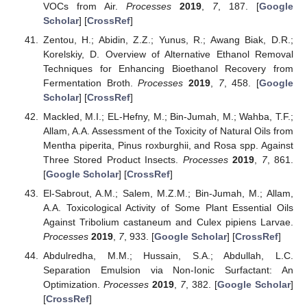
VOCs from Air.
Processes
2019
,
7
, 187. [
Google
Scholar
] [
CrossRef
]
Zentou, H.; Abidin, Z.Z.; Yunus, R.; Awang Biak, D.R.;
Korelskiy, D. Overview of Alternative Ethanol Removal
Techniques for Enhancing Bioethanol Recovery from
Fermentation Broth.
Processes
2019
,
7
, 458. [
Google
Scholar
] [
CrossRef
]
Mackled, M.I.; EL-Hefny, M.; Bin-Jumah, M.; Wahba, T.F.;
Allam, A.A. Assessment of the Toxicity of Natural Oils from
Mentha piperita, Pinus roxburghii, and Rosa spp. Against
Three Stored Product Insects.
Processes
2019
,
7
, 861.
[
Google Scholar
] [
CrossRef
]
El-Sabrout, A.M.; Salem, M.Z.M.; Bin-Jumah, M.; Allam,
A.A. Toxicological Activity of Some Plant Essential Oils
Against Tribolium castaneum and Culex pipiens Larvae.
Processes
2019
,
7
, 933. [
Google Scholar
] [
CrossRef
]
Abdulredha, M.M.; Hussain, S.A.; Abdullah, L.C.
Separation Emulsion via Non-Ionic Surfactant: An
Optimization.
Processes
2019
,
7
, 382. [
Google Scholar
]
[
CrossRef
]