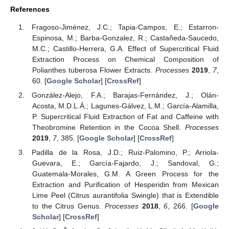
References
Fragoso-Jiménez, J.C.; Tapia-Campos, E.; Estarron-
Espinosa, M.; Barba-Gonzalez, R.; Castañeda-Saucedo,
M.C.; Castillo-Herrera, G.A. Effect of Supercritical Fluid
Extraction Process on Chemical Composition of
Polianthes tuberosa Flower Extracts.
Processes
2019
,
7
,
60. [
Google Scholar
] [
CrossRef
]
González-Alejo, F.A.; Barajas-Fernández, J.; Olán-
Acosta, M.D.L.Á.; Lagunes-Gálvez, L.M.; García-Alamilla,
P. Supercritical Fluid Extraction of Fat and Caffeine with
Theobromine Retention in the Cocoa Shell.
Processes
2019
,
7
, 385. [
Google Scholar
] [
CrossRef
]
Padilla de la Rosa, J.D.; Ruiz-Palomino, P.; Arriola-
Guevara, E.; García-Fajardo, J.; Sandoval, G.;
Guatemala-Morales, G.M. A Green Process for the
Extraction and Purification of Hesperidin from Mexican
Lime Peel (Citrus aurantifolia Swingle) that is Extendible
to the Citrus Genus.
Processes
2018
,
6
, 266. [
Google
Scholar
] [
CrossRef
]