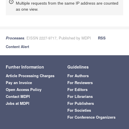
Multiple requests from the same IP address are counted
as one view.
Processes
, EISSN 2227-9717, Published by MDPI
RSS
Content Alert
Further Information
Guidelines
Article Processing Charges
For Authors
Pay an Invoice
For Reviewers
Open Access Policy
For Editors
Contact MDPI
For Librarians
Jobs at MDPI
For Publishers
For Societies
For Conference Organizers