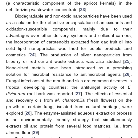
(a characteristic component of the apricot kernels) in the
debitterizing wastewater concentrate [
23
].
Biodegradable and non-toxic nanoparticles have been used
as a solution for the effective encapsulation of antioxidants and
oxidation-susceptible compounds, mainly due to their
advantages over other delivery systems and colloidal carriers;
the incorporation of carotenoids extracted from gac fruit oil into
solid lipid nanoparticles was tried for edible products and
cosmetics [
24
]. The production of silver nanoparticles from
bilberry or red currant waste extracts was also studied [
25
].
Nano-sized metals have been introduced as a promising
solution for microbial resistance to antimicrobial agents [
26
].
Fungal infections of the mouth and skin are common diseases in
tropical developing countries; the antifungal activity of
E.
divinorum
root bark was reported [
27
]. The effects of essential
and recovery oils from
M. chamomilla
(fresh flowers) on the
growth of certain fungi, isolated from cultural heritage, were
explored [
28
]. The enzyme-assisted aqueous extraction process
is an environmentally friendly strategy that simultaneously
extracts oil and protein from several food matrices, i.e., from
almond flour [
29
].