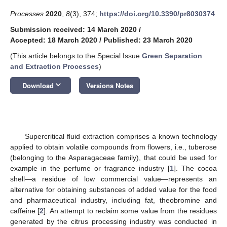
Processes
2020
,
8
(3), 374;
https://doi.org/10.3390/pr8030374
Submission received: 14 March 2020
/
Accepted: 18 March 2020
/
Published: 23 March 2020
(This article belongs to the Special Issue
Green Separation
and Extraction Processes
)
keyboard_arrow_down
Download
Versions Notes
Supercritical fluid extraction comprises a known technology
applied to obtain volatile compounds from flowers, i.e., tuberose
(belonging to the Asparagaceae family), that could be used for
example in the perfume or fragrance industry [
1
]. The cocoa
shell—a residue of low commercial value—represents an
alternative for obtaining substances of added value for the food
and pharmaceutical industry, including fat, theobromine and
caffeine [
2
]. An attempt to reclaim some value from the residues
generated by the citrus processing industry was conducted in