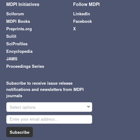
MDPI Initiatives
Follow MDPI
Sciforum
LinkedIn
MDPI Books
Facebook
Preprints.org
X
Scilit
SciProfiles
Encyclopedia
JAMS
Proceedings Series
Subscribe to receive issue release
notifications and newsletters from MDPI
journals
Select options
Subscribe