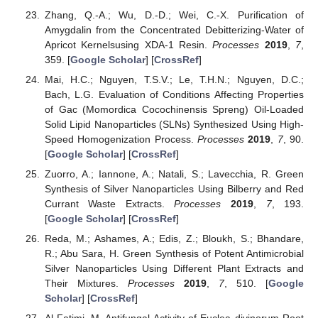
Zhang, Q.-A.; Wu, D.-D.; Wei, C.-X. Purification of
Amygdalin from the Concentrated Debitterizing-Water of
Apricot Kernelsusing XDA-1 Resin.
Processes
2019
,
7
,
359. [
Google Scholar
] [
CrossRef
]
Mai, H.C.; Nguyen, T.S.V.; Le, T.H.N.; Nguyen, D.C.;
Bach, L.G. Evaluation of Conditions Affecting Properties
of Gac (Momordica Cocochinensis Spreng) Oil-Loaded
Solid Lipid Nanoparticles (SLNs) Synthesized Using High-
Speed Homogenization Process.
Processes
2019
,
7
, 90.
[
Google Scholar
] [
CrossRef
]
Zuorro, A.; Iannone, A.; Natali, S.; Lavecchia, R. Green
Synthesis of Silver Nanoparticles Using Bilberry and Red
Currant Waste Extracts.
Processes
2019
,
7
, 193.
[
Google Scholar
] [
CrossRef
]
Reda, M.; Ashames, A.; Edis, Z.; Bloukh, S.; Bhandare,
R.; Abu Sara, H. Green Synthesis of Potent Antimicrobial
Silver Nanoparticles Using Different Plant Extracts and
Their Mixtures.
Processes
2019
,
7
, 510. [
Google
Scholar
] [
CrossRef
]