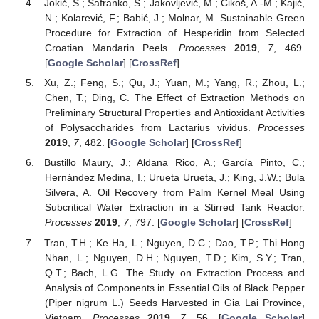
Jokić, S.; Šafranko, S.; Jakovljević, M.; Cikoš, A.-M.; Kajić,
N.; Kolarević, F.; Babić, J.; Molnar, M. Sustainable Green
Procedure for Extraction of Hesperidin from Selected
Croatian Mandarin Peels.
Processes
2019
,
7
, 469.
[
Google Scholar
] [
CrossRef
]
Xu, Z.; Feng, S.; Qu, J.; Yuan, M.; Yang, R.; Zhou, L.;
Chen, T.; Ding, C. The Effect of Extraction Methods on
Preliminary Structural Properties and Antioxidant Activities
of Polysaccharides from Lactarius vividus.
Processes
2019
,
7
, 482. [
Google Scholar
] [
CrossRef
]
Bustillo Maury, J.; Aldana Rico, A.; García Pinto, C.;
Hernández Medina, I.; Urueta Urueta, J.; King, J.W.; Bula
Silvera, A. Oil Recovery from Palm Kernel Meal Using
Subcritical Water Extraction in a Stirred Tank Reactor.
Processes
2019
,
7
, 797. [
Google Scholar
] [
CrossRef
]
Tran, T.H.; Ke Ha, L.; Nguyen, D.C.; Dao, T.P.; Thi Hong
Nhan, L.; Nguyen, D.H.; Nguyen, T.D.; Kim, S.Y.; Tran,
Q.T.; Bach, L.G. The Study on Extraction Process and
Analysis of Components in Essential Oils of Black Pepper
(Piper nigrum L.) Seeds Harvested in Gia Lai Province,
Vietnam.
Processes
2019
,
7
, 56. [
Google Scholar
]