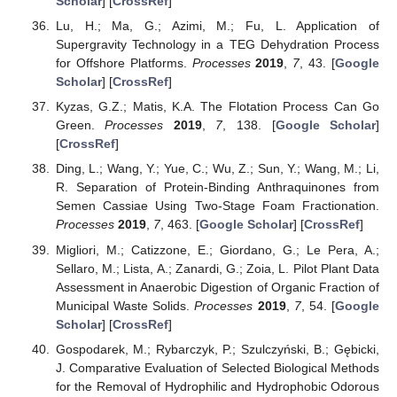
Scholar
] [
CrossRef
]
Lu, H.; Ma, G.; Azimi, M.; Fu, L. Application of
Supergravity Technology in a TEG Dehydration Process
for Offshore Platforms.
Processes
2019
,
7
, 43. [
Google
Scholar
] [
CrossRef
]
Kyzas, G.Z.; Matis, K.A. The Flotation Process Can Go
Green.
Processes
2019
,
7
, 138. [
Google Scholar
]
[
CrossRef
]
Ding, L.; Wang, Y.; Yue, C.; Wu, Z.; Sun, Y.; Wang, M.; Li,
R. Separation of Protein-Binding Anthraquinones from
Semen Cassiae Using Two-Stage Foam Fractionation.
Processes
2019
,
7
, 463. [
Google Scholar
] [
CrossRef
]
Migliori, M.; Catizzone, E.; Giordano, G.; Le Pera, A.;
Sellaro, M.; Lista, A.; Zanardi, G.; Zoia, L. Pilot Plant Data
Assessment in Anaerobic Digestion of Organic Fraction of
Municipal Waste Solids.
Processes
2019
,
7
, 54. [
Google
Scholar
] [
CrossRef
]
Gospodarek, M.; Rybarczyk, P.; Szulczyński, B.; Gębicki,
J. Comparative Evaluation of Selected Biological Methods
for the Removal of Hydrophilic and Hydrophobic Odorous