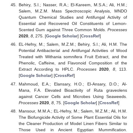
Behiry, S.I.; Nasser, R.A.; El-Kareem, M.S.A.; Ali, H.M.;
Salem, M.Z.M. Mass Spectroscopic Analysis, MNDO
Quantum Chemical Studies and Antifungal Activity of
Essential and Recovered Oil Constituents of Lemon-
Scented Gum against Three Common Molds.
Processes
2020
,
8
, 275. [
Google Scholar
] [
CrossRef
]
EL-Hefny, M.; Salem, M.Z.M.; Behiry, S.I.; Ali, H.M. The
Potential Antibacterial and Antifungal Activities of Wood
Treated with Withania somnifera Fruit Extract, and the
Phenolic, Caffeine, and Flavonoid Composition of the
Extract According to HPLC.
Processes
2020
,
8
, 113.
[
Google Scholar
] [
CrossRef
]
Mahmoud, E.A.; Elansary, H.O.; El-Ansary, D.O.; Al-
Mana, F.A. Elevated Bioactivity of Ruta graveolens
against Cancer Cells and Microbes Using Seaweeds.
Processes
2020
,
8
, 75. [
Google Scholar
] [
CrossRef
]
Mansour, M.M.A.; EL-Hefny, M.; Salem, M.Z.M.; Ali, H.M.
The Biofungicide Activity of Some Plant Essential Oils for
the Cleaner Production of Model Linen Fibers Similar to
Those Used in Ancient Egyptian Mummification.