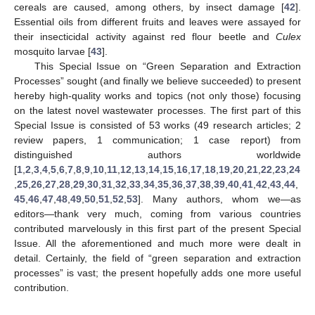
cereals are caused, among others, by insect damage [
42
].
Essential oils from different fruits and leaves were assayed for
their insecticidal activity against red flour beetle and
Culex
mosquito larvae [
43
].
This Special Issue on “Green Separation and Extraction
Processes” sought (and finally we believe succeeded) to present
hereby high-quality works and topics (not only those) focusing
on the latest novel wastewater processes. The first part of this
Special Issue is consisted of 53 works (49 research articles; 2
review papers, 1 communication; 1 case report) from
distinguished authors worldwide
[
1
,
2
,
3
,
4
,
5
,
6
,
7
,
8
,
9
,
10
,
11
,
12
,
13
,
14
,
15
,
16
,
17
,
18
,
19
,
20
,
21
,
22
,
23
,
24
,
25
,
26
,
27
,
28
,
29
,
30
,
31
,
32
,
33
,
34
,
35
,
36
,
37
,
38
,
39
,
40
,
41
,
42
,
43
,
44
,
45
,
46
,
47
,
48
,
49
,
50
,
51
,
52
,
53
]. Many authors, whom we—as
editors—thank very much, coming from various countries
contributed marvelously in this first part of the present Special
Issue. All the aforementioned and much more were dealt in
detail. Certainly, the field of “green separation and extraction
processes” is vast; the present hopefully adds one more useful
contribution.