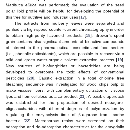
Madhuca ellitica
was performed; the evaluation of the seed
polar lipid profile will be helpful for developing the potential of
this tree for nutritive and industrial uses [
17
].
The extracts from mulberry leaves were separated and
purified via high-speed counter-current chromatography in order
to obtain high-purity flavonoid products [
18
]. Brewer’s spent
grain contains also significant amounts of bioactive compounds
of interest to the pharmaceutical, cosmetic and food sectors
(i.e., phenolic antioxidants), which are possible to recover via a
mild and green water-organic solvent extraction process [
19
].
New sources of biofungicides or bactericides are being
developed to overcome the toxic effects of conventional
pesticides [
20
]. Caustic extraction in a total chlorine free
bleaching sequence was investigated for wood chips pulp to
make viscose fibers, with complementary utilization of viscose
lyes and hemicellulose as a co-product [
21
]. A feasible approach
was established for the preparation of desired neoagaro-
oligosaccharides with different degrees of polymerization by
regulating the enzymolysis time of β-agarase from marine
bacteria [
22
]. Macroporous resins were screened on their
adsorption and de-adsorption characteristics for the amygdalin