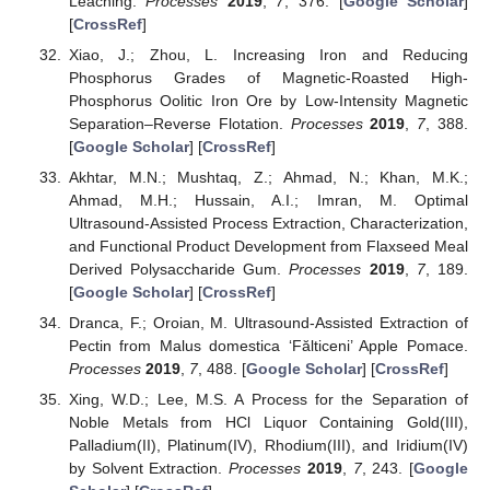
Leaching.
Processes
2019
,
7
, 376. [
Google Scholar
]
[
CrossRef
]
Xiao, J.; Zhou, L. Increasing Iron and Reducing
Phosphorus Grades of Magnetic-Roasted High-
Phosphorus Oolitic Iron Ore by Low-Intensity Magnetic
Separation–Reverse Flotation.
Processes
2019
,
7
, 388.
[
Google Scholar
] [
CrossRef
]
Akhtar, M.N.; Mushtaq, Z.; Ahmad, N.; Khan, M.K.;
Ahmad, M.H.; Hussain, A.I.; Imran, M. Optimal
Ultrasound-Assisted Process Extraction, Characterization,
and Functional Product Development from Flaxseed Meal
Derived Polysaccharide Gum.
Processes
2019
,
7
, 189.
[
Google Scholar
] [
CrossRef
]
Dranca, F.; Oroian, M. Ultrasound-Assisted Extraction of
Pectin from Malus domestica ‘Fălticeni’ Apple Pomace.
Processes
2019
,
7
, 488. [
Google Scholar
] [
CrossRef
]
Xing, W.D.; Lee, M.S. A Process for the Separation of
Noble Metals from HCl Liquor Containing Gold(III),
Palladium(II), Platinum(IV), Rhodium(III), and Iridium(IV)
by Solvent Extraction.
Processes
2019
,
7
, 243. [
Google