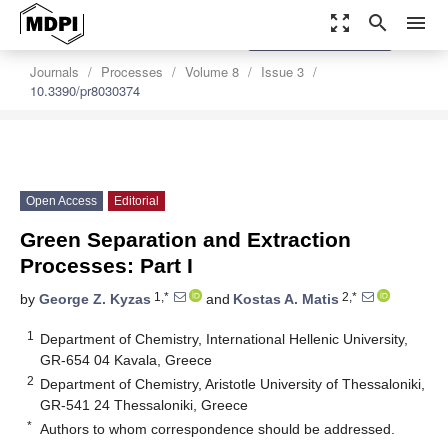
zoom_out_map
search
menu
settings
Order Article Reprints
Journals
Processes
Volume 8
Issue 3
10.3390/pr8030374
Open Access
Editorial
Green Separation and Extraction
Processes: Part I
1,*
2,*
by
George Z. Kyzas
and
Kostas A. Matis
1
Department of Chemistry, International Hellenic University,
GR-654 04 Kavala, Greece
2
Department of Chemistry, Aristotle University of Thessaloniki,
GR-541 24 Thessaloniki, Greece
*
Authors to whom correspondence should be addressed.