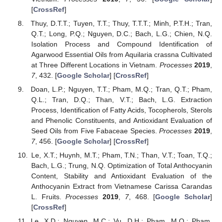
[
CrossRef
]
Thuy, D.T.T.; Tuyen, T.T.; Thuy, T.T.T.; Minh, P.T.H.; Tran,
Q.T.; Long, P.Q.; Nguyen, D.C.; Bach, L.G.; Chien, N.Q.
Isolation Process and Compound Identification of
Agarwood Essential Oils from Aquilaria crassna Cultivated
at Three Different Locations in Vietnam.
Processes
2019
,
7
, 432. [
Google Scholar
] [
CrossRef
]
Doan, L.P.; Nguyen, T.T.; Pham, M.Q.; Tran, Q.T.; Pham,
Q.L.; Tran, D.Q.; Than, V.T.; Bach, L.G. Extraction
Process, Identification of Fatty Acids, Tocopherols, Sterols
and Phenolic Constituents, and Antioxidant Evaluation of
Seed Oils from Five Fabaceae Species.
Processes
2019
,
7
, 456. [
Google Scholar
] [
CrossRef
]
Le, X.T.; Huynh, M.T.; Pham, T.N.; Than, V.T.; Toan, T.Q.;
Bach, L.G.; Trung, N.Q. Optimization of Total Anthocyanin
Content, Stability and Antioxidant Evaluation of the
Anthocyanin Extract from Vietnamese Carissa Carandas
L. Fruits.
Processes
2019
,
7
, 468. [
Google Scholar
]
[
CrossRef
]
Le, X.D.; Nguyen, M.C.; Vu, D.H.; Pham, M.Q.; Pham,