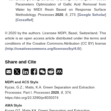
Parameters Optimization of Gallic Acid Removal from
Water by MIEX Resin Based on Response Surface
Methodology.
Processes
2020
,
8
, 273. [
Google Scholar
]
[
CrossRef
]
© 2020 by the authors. Licensee MDPI, Basel, Switzerland. This
article is an open access article distributed under the terms and
conditions of the Creative Commons Attribution (CC BY) license
(
http://creativecommons.org/licenses/by/4.0/
).
Share and Cite
MDPI and ACS Style
Kyzas, G.Z.; Matis, K.A. Green Separation and Extraction
Processes: Part I.
Processes
2020
,
8
, 374.
https://doi.org/10.3390/pr8030374
AMA Style
Kyzas GZ, Matis KA. Green Separation and Extraction