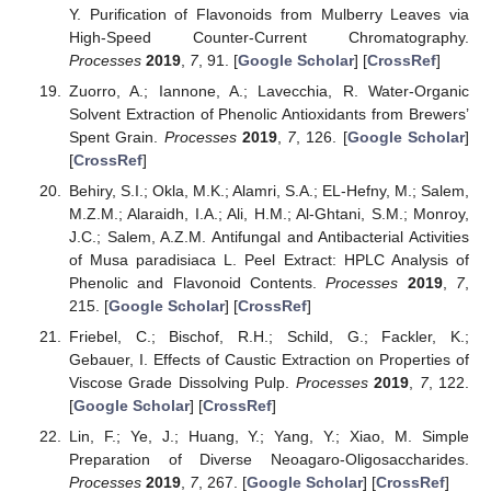
Y. Purification of Flavonoids from Mulberry Leaves via
High-Speed Counter-Current Chromatography.
Processes
2019
,
7
, 91. [
Google Scholar
] [
CrossRef
]
Zuorro, A.; Iannone, A.; Lavecchia, R. Water-Organic
Solvent Extraction of Phenolic Antioxidants from Brewers’
Spent Grain.
Processes
2019
,
7
, 126. [
Google Scholar
]
[
CrossRef
]
Behiry, S.I.; Okla, M.K.; Alamri, S.A.; EL-Hefny, M.; Salem,
M.Z.M.; Alaraidh, I.A.; Ali, H.M.; Al-Ghtani, S.M.; Monroy,
J.C.; Salem, A.Z.M. Antifungal and Antibacterial Activities
of Musa paradisiaca L. Peel Extract: HPLC Analysis of
Phenolic and Flavonoid Contents.
Processes
2019
,
7
,
215. [
Google Scholar
] [
CrossRef
]
Friebel, C.; Bischof, R.H.; Schild, G.; Fackler, K.;
Gebauer, I. Effects of Caustic Extraction on Properties of
Viscose Grade Dissolving Pulp.
Processes
2019
,
7
, 122.
[
Google Scholar
] [
CrossRef
]
Lin, F.; Ye, J.; Huang, Y.; Yang, Y.; Xiao, M. Simple
Preparation of Diverse Neoagaro-Oligosaccharides.
Processes
2019
,
7
, 267. [
Google Scholar
] [
CrossRef
]