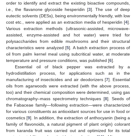
order to identify and extract the existing bioactive compounds,
i.e., the flavanone glycoside hesperidin [
3
]. The use of deep
eutectic solvents (DESs), being environmentally friendly, with low
cost etc., were applied as an extraction media of hesperidin [
4
].
Various extraction methods (ultrasonic-assisted, microwave-
assisted, enzyme-assisted and hot water) were tried for
polysaccharides from edible mushrooms and their structural
characteristics were analyzed [
5
]. A batch extraction process of
oil from palm kernel meal using subcritical water, at moderate
temperature and pressure conditions, was published [
6
].
Essential oil of black pepper was extracted by a
hydrodistillation process, for applications such as in the
manufacturing of insecticides and air deodorizers [
7
]. Essential
oils from agarwoods were extracted (with the above process,
too) and their chemical composition were determined, using gas
12. May
13. May
14. May
15. May
16. May
17. May
18. May
19. May
20. May
22. May
23. May
24. May
25. May
26. May
27. May
28. May
29. May
30. May
1. Jun
2. Jun
3. Jun
4. Jun
5. Jun
6. Jun
7. Jun
8. Jun
9. Jun
11. Jun
12. Jun
13. Jun
14. Jun
15. Jun
16. Jun
17. Jun
18. Jun
19. Jun
21. Jun
22. Jun
23. Jun
24. Jun
25. Jun
26. Jun
27. Jun
28. Jun
29. Jun
1. Jul
2. Jul
3. Jul
4. Jul
5. Jul
6. Jul
7. Jul
8. Jul
9. Jul
11. Jul
12. Jul
13. Jul
14. Jul
15. Jul
16. Jul
17. Jul
18. Jul
19. Jul
21. Jul
22. Jul
23. Jul
24. Jul
25. Jul
26. Jul
27. Jul
28. Jul
29. Jul
31. Jul
1. Aug
2. Aug
3. Aug
4. Aug
5. Aug
6. Aug
7. Aug
8. Aug
chromatography–mass spectrometry techniques [
8
]. Seeds of
the Fabaceae family—following extraction—were characterized
for various constituents as antioxidant sources for use in food or
cosmetics [
9
]. In addition, the extraction of anthocyanin (being a
family of flavonoids, a natural pigment of plant origin) colorant
from karanda fruit was carried out and optimized for its total