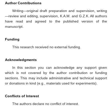
Author Contributions
Writing—original draft preparation and supervision, writing
—review and editing, supervision, K.A.M. and G.Z.K. All authors
have read and agreed to the published version of the
manuscript.
Funding
This research received no external funding.
Acknowledgments
In this section you can acknowledge any support given
which is not covered by the author contribution or funding
sections. This may include administrative and technical support
or donations in kind (e.g., materials used for experiments).
Conflicts of Interest
The authors declare no conflict of interest.