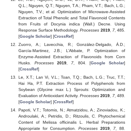
Q.L.; Nguyen, Q.T.; Nguyen, T.A.; Pham, V.T.; Bach, L.G.;
Nguyen, T.V.; et al. Optimization of Microwave-Assisted
Extraction of Total Phenolic and Total Flavonoid Contents
from Fruits of Docynia indica (Wall.) Decne. Using
Response Surface Methodology.
Processes
2019
,
7
, 485.
[
Google Scholar
] [
CrossRef
]
Zuorro, A.; Lavecchia, R.; González-Delgado, Á.D.;
García-Martinez, J.B.; L’Abbate, P. Optimization of
Enzyme-Assisted Extraction of Flavonoids from Corn
Husks.
Processes
2019
,
7
, 804. [
Google Scholar
]
[
CrossRef
]
Le, X.T.; Lan Vi, V.L.; Toan, T.Q.; Bach, L.G.; Truc, T.T.;
Hai Ha, P.T. Extraction Process of Polyphenols from
Soybean (Glycine max L.) Sprouts: Optimization and
Evaluation of Antioxidant Activity.
Processes
2019
,
7
, 489.
[
Google Scholar
] [
CrossRef
]
Papoti, V.T.; Totomis, N.; Atmatzidou, A.; Zinoviadou, K.;
Androulaki, A.; Petridis, D.; Ritzoulis, C. Phytochemical
Content of Melissa officinalis L. Herbal Preparations
Appropriate for Consumption.
Processes
2019
,
7
, 88.