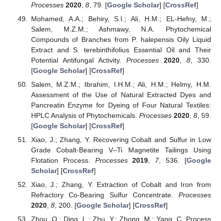
Processes
2020
,
8
, 79. [
Google Scholar
] [
CrossRef
]
Mohamed, A.A.; Behiry, S.I.; Ali, H.M.; EL-Hefny, M.;
Salem, M.Z.M.; Ashmawy, N.A. Phytochemical
Compounds of Branches from P. halepensis Oily Liquid
Extract and S. terebinthifolius Essential Oil and Their
Potential Antifungal Activity.
Processes
2020
,
8
, 330.
[
Google Scholar
] [
CrossRef
]
Salem, M.Z.M.; Ibrahim, I.H.M.; Ali, H.M.; Helmy, H.M.
Assessment of the Use of Natural Extracted Dyes and
Pancreatin Enzyme for Dyeing of Four Natural Textiles:
HPLC Analysis of Phytochemicals.
Processes
2020
,
8
, 59.
[
Google Scholar
] [
CrossRef
]
Xiao, J.; Zhang, Y. Recovering Cobalt and Sulfur in Low
Grade Cobalt-Bearing V–Ti Magnetite Tailings Using
Flotation Process.
Processes
2019
,
7
, 536. [
Google
Scholar
] [
CrossRef
]
Xiao, J.; Zhang, Y. Extraction of Cobalt and Iron from
Refractory Co-Bearing Sulfur Concentrate.
Processes
2020
,
8
, 200. [
Google Scholar
] [
CrossRef
]
Zhou, Q.; Ding, L.; Zhu, Y.; Zhong, M.; Yang, C. Process