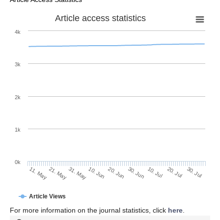
Article access statistics
4k
3k
2k
1k
0k
30. Jun
20. Jun
10. Jun
21. May
31. May
11. May
30. Jul
20. Jul
10. Jul
Article Views
For more information on the journal statistics, click
here
.