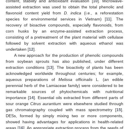
content, stability and antioxidant evaluation [
10
]. Microwave-
assisted extraction was used to obtain the total phenolic and
flavonoid content yield from
D. indica
(i.e., a reforestation
species for environmental services in Vietnam) [
11
]. The
recovery of bioactive compounds, especially flavonoids, from
corn husks by an enzyme-assisted extraction process,
consisting of a pretreatment of the plant material with cellulase
followed by solvent extraction with aqueous ethanol was
undertaken [
12
].
A new approach for the production of phenolic compounds
from soybean sprouts has also published, under different
extraction conditions [
13
]. The bioactivity of plants has been
acknowledged worldwide throughout centuries; for example,
aqueous preparations of
Melissa officinalis
L. (an edible
perennial herb of the Lamiaceae family) were considered to be
remarkable sources of phytochemicals with nutritional
importance [
14
]. Essential oils extracted from different parts of
sour orange
Citrus aurantium
were elsewhere studied through
gas chromatography coupled with mass spectrometry [
15
].
DESs, formed by simply mixing two or more components,
showed having advantages for applications in health-related
areas [
16
]. An appropriate extraction process from the seeds of