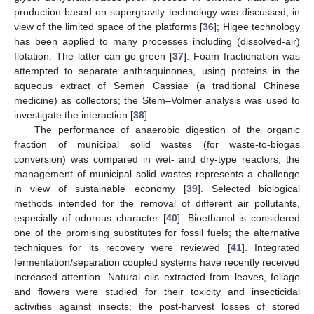
production based on supergravity technology was discussed, in
view of the limited space of the platforms [
36
]; Higee technology
has been applied to many processes including (dissolved-air)
flotation. The latter can go green [
37
]. Foam fractionation was
attempted to separate anthraquinones, using proteins in the
aqueous extract of Semen Cassiae (a traditional Chinese
medicine) as collectors; the Stem–Volmer analysis was used to
investigate the interaction [
38
].
The performance of anaerobic digestion of the organic
fraction of municipal solid wastes (for waste-to-biogas
conversion) was compared in wet- and dry-type reactors; the
management of municipal solid wastes represents a challenge
in view of sustainable economy [
39
]. Selected biological
methods intended for the removal of different air pollutants,
especially of odorous character [
40
]. Bioethanol is considered
one of the promising substitutes for fossil fuels; the alternative
techniques for its recovery were reviewed [
41
]. Integrated
fermentation/separation coupled systems have recently received
increased attention. Natural oils extracted from leaves, foliage
and flowers were studied for their toxicity and insecticidal
activities against insects; the post-harvest losses of stored