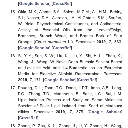
[
Google Scholar
] [
CrossRef
]
Okla, M.K.; Alamri, S.A.; Salem, M.Z.M.; Ali, H.M.; Behiry,
S.I.; Nasser, R.A.; Alaraidh, I.A.; Al-Ghtani, S.M.; Soufan,
W. Yield, Phytochemical Constituents, and Antibacterial
Activity of Essential Oils from the Leaves/Twigs,
Branches, Branch Wood, and Branch Bark of Sour
Orange (
Citrus aurantium
L.).
Processes
2019
,
7
, 363.
[
Google Scholar
] [
CrossRef
]
Si, Y.-Y.; Sun, S.-W.; Liu, K.; Liu, Y.; Shi, H.-L.; Zhao, K.;
Wang, J.; Wang, W. Novel Deep Eutectic Solvent Based
on Levulinic Acid and 1,4-Butanediol as an Extraction
Media for Bioactive Alkaloid Rutaecarpine.
Processes
2019
,
7
, 171. [
Google Scholar
] [
CrossRef
]
Phuong, D.L.; Toan, T.Q.; Dang, L.P.T.; Imbs, A.B.; Long,
P.Q.; Thang, T.D.; Matthaeus, B.; Bach, L.G.; Bui, L.M.
Lipid Isolation Process and Study on Some Molecular
Species of Polar Lipid Isolated from Seed of Madhuca
ellitica.
Processes
2019
,
7
, 375. [
Google Scholar
]
[
CrossRef
]
Zhang, P.; Zhu, K.-L.; Zhang, J.; Li, Y.; Zhang, H.; Wang,