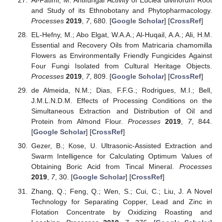
Al-Fatimi, M. Antifungal Activity of Euclea divinorum Root
and Study of its Ethnobotany and Phytopharmacology.
Processes
2019
,
7
, 680. [
Google Scholar
] [
CrossRef
]
EL-Hefny, M.; Abo Elgat, W.A.A.; Al-Huqail, A.A.; Ali, H.M.
Essential and Recovery Oils from Matricaria chamomilla
Flowers as Environmentally Friendly Fungicides Against
Four Fungi Isolated from Cultural Heritage Objects.
Processes
2019
,
7
, 809. [
Google Scholar
] [
CrossRef
]
de Almeida, N.M.; Dias, F.F.G.; Rodrigues, M.I.; Bell,
J.M.L.N.D.M. Effects of Processing Conditions on the
Simultaneous Extraction and Distribution of Oil and
Protein from Almond Flour.
Processes
2019
,
7
, 844.
[
Google Scholar
] [
CrossRef
]
Gezer, B.; Kose, U. Ultrasonic-Assisted Extraction and
Swarm Intelligence for Calculating Optimum Values of
Obtaining Boric Acid from Tincal Mineral.
Processes
2019
,
7
, 30. [
Google Scholar
] [
CrossRef
]
Zhang, Q.; Feng, Q.; Wen, S.; Cui, C.; Liu, J. A Novel
Technology for Separating Copper, Lead and Zinc in
Flotation Concentrate by Oxidizing Roasting and