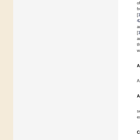
o
[
4
a
[
a
t
w
A
A
A
s
e
C