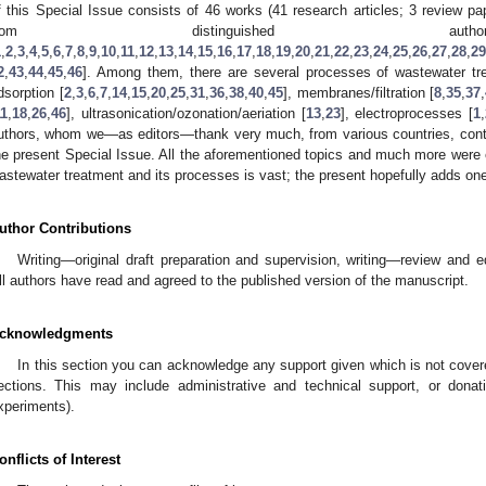
f this Special Issue consists of 46 works (41 research articles; 3 review pap
from distinguished autho
1
,
2
,
3
,
4
,
5
,
6
,
7
,
8
,
9
,
10
,
11
,
12
,
13
,
14
,
15
,
16
,
17
,
18
,
19
,
20
,
21
,
22
,
23
,
24
,
25
,
26
,
27
,
28
,
29
2
,
43
,
44
,
45
,
46
]. Among them, there are several processes of wastewater tr
dsorption [
2
,
3
,
6
,
7
,
14
,
15
,
20
,
25
,
31
,
36
,
38
,
40
,
45
], membranes/filtration [
8
,
35
,
37
,
11
,
18
,
26
,
46
], ultrasonication/ozonation/aeriation [
13
,
23
], electroprocesses [
1
,
uthors, whom we—as editors—thank very much, from various countries, contribu
he present Special Issue. All the aforementioned topics and much more were exp
astewater treatment and its processes is vast; the present hopefully adds one
uthor Contributions
Writing—original draft preparation and supervision, writing—review and e
ll authors have read and agreed to the published version of the manuscript.
cknowledgments
In this section you can acknowledge any support given which is not covere
ections. This may include administrative and technical support, or donati
xperiments).
onflicts of Interest