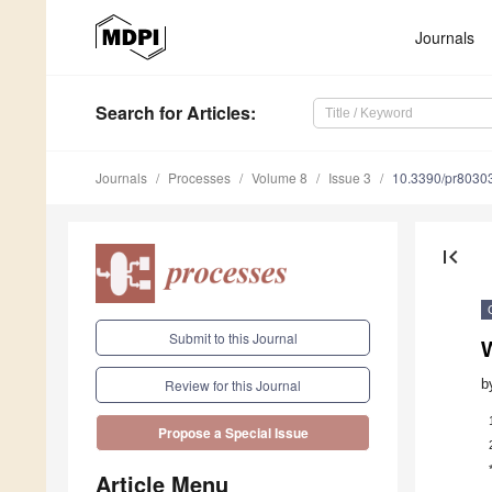
Journals
Search
for Articles
:
Journals
Processes
Volume 8
Issue 3
10.3390/pr8030
first_page
Submit to this Journal
b
Review for this Journal
Propose a Special Issue
Article Menu