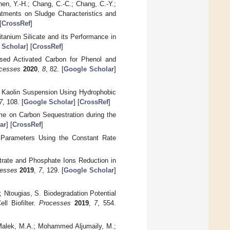
hen, Y.-H.; Chang, C.-C.; Chang, C.-Y.;
eatments on Sludge Characteristics and
[
CrossRef
]
itanium Silicate and its Performance in
 Scholar
] [
CrossRef
]
ased Activated Carbon for Phenol and
cesses
2020
,
8
, 82. [
Google Scholar
]
ity Kaolin Suspension Using Hydrophobic
7
, 108. [
Google Scholar
] [
CrossRef
]
ime on Carbon Sequestration during the
ar
] [
CrossRef
]
n Parameters Using the Constant Rate
itrate and Phosphate Ions Reduction in
esses
2019
,
7
, 129. [
Google Scholar
]
 Ntougias, S. Biodegradation Potential
ll Biofilter.
Processes
2019
,
7
, 554.
 Malek, M.A.; Mohammed Aljumaily, M.;