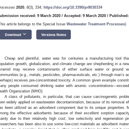
rocesses
2020
,
8
(3), 334;
https://doi.org/10.3390/pr8030334
ubmission received: 9 March 2020
/
Accepted: 9 March 2020
/
Published:
This article belongs to the Special Issue
Wastewater Treatment Processes
)
keyboard_arrow_down
Download
Versions Notes
Cheap and plentiful, water was for centuries a manufacturing tool tha
opulation growth, globalization, and climate change are shepherding in a new
yramid may receive contaminants of either surface water or ground wat
ommunities (e.g., metals, pesticides, pharmaceuticals, etc.) through man’s ac
perhaps) receives pre-concentrated toxicity. A common given example const
any people consumed drinking water with arsenic concentrations—exceedi
ealth Organization (WHO).
A class of pollutants, in particular, that can cause carcinogenetic prob
een widely applied on wastewater decontamination, because of its removal effi
as been utilized as an adsorbent component due to its unique properties. 
mong the effective adsorbents because of their excellent sorption capacit
ainly due to their relatively high cost, low selectivity and regeneration p
esearchers has been also to use some low-cost materials as adsorbent materi