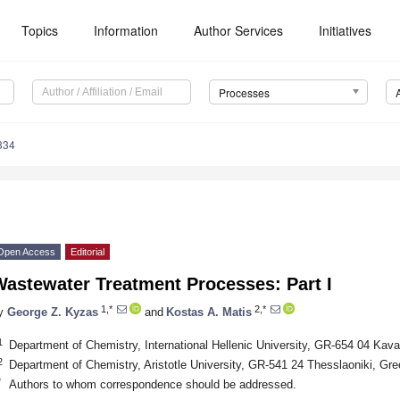
Topics
Information
Author Services
Initiatives
Processes
334
Open Access
Editorial
Wastewater Treatment Processes: Part I
1,*
2,*
y
George Z. Kyzas
and
Kostas A. Matis
1
Department of Chemistry, International Hellenic University, GR-654 04 Kav
2
Department of Chemistry, Aristotle University, GR-541 24 Thesslaoniki, Gr
*
Authors to whom correspondence should be addressed.