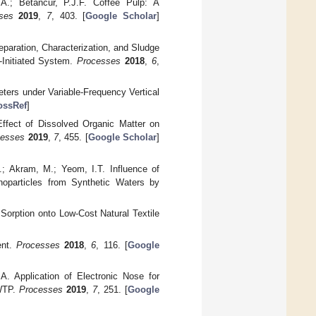
A.; Betancur, P.J.F. Coffee Pulp: A
ses
2019
,
7
, 403. [
Google Scholar
]
reparation, Characterization, and Sludge
-Initiated System.
Processes
2018
,
6
,
eters under Variable-Frequency Vertical
ossRef
]
ffect of Dissolved Organic Matter on
cesses
2019
,
7
, 455. [
Google Scholar
]
; Akram, M.; Yeom, I.T. Influence of
noparticles from Synthetic Waters by
Sorption onto Low-Cost Natural Textile
ent.
Processes
2018
,
6
, 116. [
Google
A. Application of Electronic Nose for
WWTP.
Processes
2019
,
7
, 251. [
Google