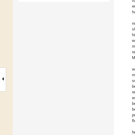
t
e
h
n
s
h
w
m
r
M
w
m
s
b
r
w
b
b
p
f
h