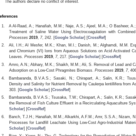
The authors declare no conflict of interest.
eferences
A Al-Raad, A.; Hanafiah, M.M.; Naje, A.S.; Ajeel, M.A.; O Basheer, A.;
Treatment of Saline Water Using Electrocoagulation with Combined 
Processes
2019
,
7
, 242. [
Google Scholar
] [
CrossRef
]
Ali, I.H.; Al Mesfer, M.K.; Khan, M.I.; Danish, M.; Alghamdi, M.M. Exp
and Chromium (VI) Ions from Aqueous Solutions on Acid Activated Ca
Leaves.
Processes
2019
,
7
, 217. [
Google Scholar
] [
CrossRef
]
Amro, A.N.; Abhary, M.K.; Shaikh, M.M.; Ali, S. Removal of Lead and 
Adsorption on a Low-Cost Phragmites Biomass.
Processes
2019
,
7
, 406
Bambaranda, B.V.A.S.; Sasaki, N.; Chirapart, A.; Salin, K.R.; Tsus
Density and Salinity for Nutrient Removal by Caulerpa lentillifera from A
303. [
Google Scholar
] [
CrossRef
]
Bambaranda, B.V.A.S.; Tsusaka, T.W.; Chirapart, A.; Salin, K.R.; Sasaki,
the Removal of Fish Culture Effluent in a Recirculating Aquaculture Sy
Scholar
] [
CrossRef
]
Banch, T.J.H.; Hanafiah, M.M.; Alkarkhi, A.F.M.; Amr, S.S.A.; Nizam, N
Processes for Landfill Leachate Using Low-Cost Agro-Industrial Mater
Scholar
] [
CrossRef
]
Bian, Y.; Xiong, N.; Zhu, G. Technology for the Remediation of Water Po