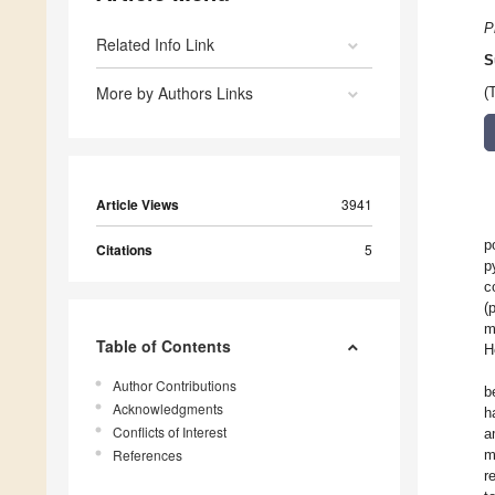
P
Related Info Link
S
More by Authors Links
(
Article Views
3941
p
Citations
5
p
c
(
m
Table of Contents
H
Author Contributions
b
Acknowledgments
h
Conflicts of Interest
a
References
m
r