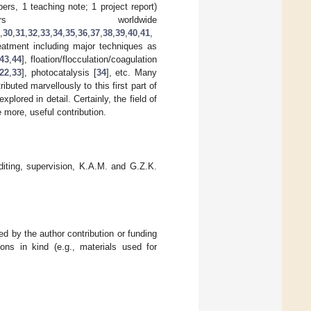
ers, 1 teaching note; 1 project report)
rs worldwide
,
30
,
31
,
32
,
33
,
34
,
35
,
36
,
37
,
38
,
39
,
40
,
41
,
eatment including major techniques as
43
,
44
], floation/flocculation/coagulation
22
,
33
], photocatalysis [
34
], etc. Many
ted marvellously to this first part of
lored in detail. Certainly, the field of
 more, useful contribution.
diting, supervision, K.A.M. and G.Z.K.
d by the author contribution or funding
ons in kind (e.g., materials used for