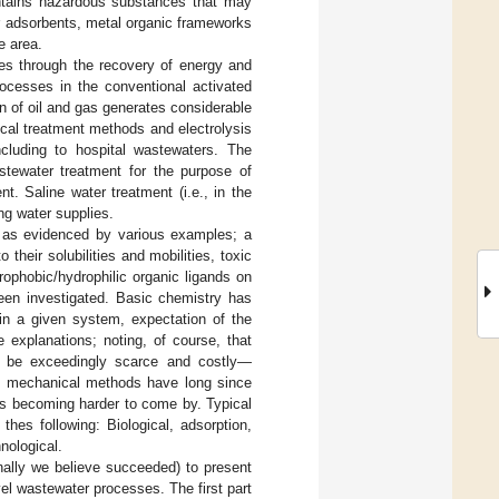
contains hazardous substances that may
er adsorbents, metal organic frameworks
e area.
ues through the recovery of energy and
ocesses in the conventional activated
 of oil and gas generates considerable
sical treatment methods and electrolysis
cluding to hospital wastewaters. The
stewater treatment for the purpose of
t. Saline water treatment (i.e., in the
ng water supplies.
, as evidenced by various examples; a
their solubilities and mobilities, toxic
ophobic/hydrophilic organic ligands on
een investigated. Basic chemistry has
 in a given system, expectation of the
e explanations; noting, of course, that
d be exceedingly scarce and costly—
nd mechanical methods have long since
is becoming harder to come by. Typical
hes following: Biological, adsorption,
nological.
ally we believe succeeded) to present
vel wastewater processes. The first part