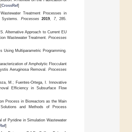
 [
CrossRef
]
f Wastewater Treatment Processes in
ge Systems.
Processes
2019
,
7
, 285.
 S. Alternative Approach to Current EU
tion Wastewater Treatment.
Processes
ms Using Multiparametric Programming.
aracterization of Ampholytic Flocculant
cystis Aeruginosa Removal.
Processes
eza, M.; Fuentes-Ortega, I. Innovative
oval Efficiency in Subsurface Flow
on Process in Bioreactors as the Main
Solutions and Methods of Process
l of Pyridine in Simulation Wastewater
Ref
]