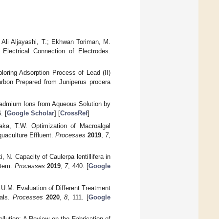
 Ali Aljayashi, T.; Ekhwan Toriman, M.
Electrical Connection of Electrodes.
loring Adsorption Process of Lead (II)
rbon Prepared from Juniperus procera
Cadmium Ions from Aqueous Solution by
. [
Google Scholar
] [
CrossRef
]
aka, T.W. Optimization of Macroalgal
quaculture Effluent.
Processes
2019
,
7
,
 N. Capacity of Caulerpa lentillifera in
stem.
Processes
2019
,
7
, 440. [
Google
.U.M. Evaluation of Different Treatment
ials.
Processes
2020
,
8
, 111. [
Google
llution: A Review on the Fabrication of