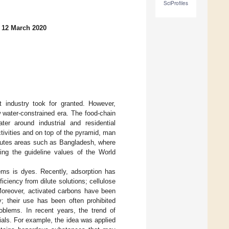
SciProfiles
 12 March 2020
t industry took for granted. However,
 water-constrained era. The food-chain
er around industrial and residential
tivities and on top of the pyramid, man
itutes areas such as Bangladesh, where
ng the guideline values of the World
lems is dyes. Recently, adsorption has
ciency from dilute solutions; cellulose
Moreover, activated carbons have been
y; their use has been often prohibited
roblems. In recent years, the trend of
als. For example, the idea was applied