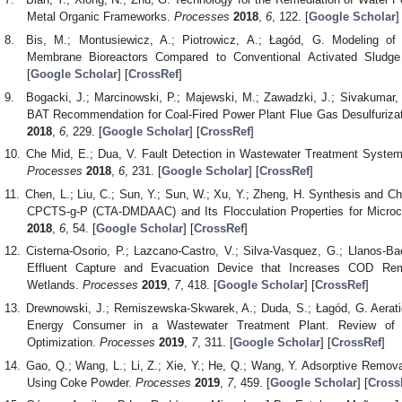
Metal Organic Frameworks.
Processes
2018
,
6
, 122. [
Google Scholar
]
Bis, M.; Montusiewicz, A.; Piotrowicz, A.; Łagód, G. Modeling o
Membrane Bioreactors Compared to Conventional Activated Slud
[
Google Scholar
] [
CrossRef
]
Bogacki, J.; Marcinowski, P.; Majewski, M.; Zawadzki, J.; Sivakumar,
BAT Recommendation for Coal-Fired Power Plant Flue Gas Desulfuriza
2018
,
6
, 229. [
Google Scholar
] [
CrossRef
]
Che Mid, E.; Dua, V. Fault Detection in Wastewater Treatment Syste
Processes
2018
,
6
, 231. [
Google Scholar
] [
CrossRef
]
Chen, L.; Liu, C.; Sun, Y.; Sun, W.; Xu, Y.; Zheng, H. Synthesis and Ch
CPCTS-g-P (CTA-DMDAAC) and Its Flocculation Properties for Micro
2018
,
6
, 54. [
Google Scholar
] [
CrossRef
]
Cisterna-Osorio, P.; Lazcano-Castro, V.; Silva-Vasquez, G.; Llanos-Ba
Effluent Capture and Evacuation Device that Increases COD Rem
Wetlands.
Processes
2019
,
7
, 418. [
Google Scholar
] [
CrossRef
]
Drewnowski, J.; Remiszewska-Skwarek, A.; Duda, S.; Łagód, G. Aerati
Energy Consumer in a Wastewater Treatment Plant. Review of 
Optimization.
Processes
2019
,
7
, 311. [
Google Scholar
] [
CrossRef
]
Gao, Q.; Wang, L.; Li, Z.; Xie, Y.; He, Q.; Wang, Y. Adsorptive Remova
Using Coke Powder.
Processes
2019
,
7
, 459. [
Google Scholar
] [
Cross