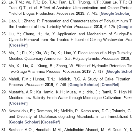
Le, T.M.; Vo, P.T.; Do, T.A.; Tran, L.T.; Truong, H.T.; Xuan Le, T.T.; C
Tran, Q.T.; et al. Effect of Assisted Ultrasonication and Ozone Pretr
Yield of Biogas Production.
Processes
2019
,
7
, 743. [
Google Scholar
] 
Liao, L.; Zhang, P. Preparation and Characterization of Polyaluminum T
the Treatment of Low-Turbidity Water.
Processes
2018
,
6
, 125. [
Google
Liu, Y.; Cheng, H.; He, Y. Application and Mechanism of Sludge-B
Cyanide Removal from Bio-Treated Effluent of Coking Wastewater.
Pro
[
CrossRef
]
Ma, J.; Fu, X.; Xia, W.; Fu, K.; Liao, Y. Flocculation of a High-Turbid
Modified Quaternary Ammonium Salt Polyacrylamide.
Processes
2019
,
Ma, X.; Liu, X.; Xiang, B.; Zhang, W. Effect of Hydraulic Retention T
Two-Stage Anammox Process.
Processes
2019
,
7
, 717. [
Google Schol
Mahdi, F.M.; Hunter, T.N.; Holdich, R.G. A Study of Cake Filtratio
Process.
Processes
2019
,
7
, 746. [
Google Scholar
] [
CrossRef
]
Mustaffa, A.R.; Ku Hamid, K.H.; Musa, M.; Idris, J.; Ramli, R. High N
Modified Low Salinity Fresh Water through Microalgae Cultivation.
Proc
[
CrossRef
]
Navrozidou, E.; Remmas, N.; Melidis, P.; Karpouzas, D.G.; Tsiamis, G.;
and Diversity of Diclofenac-degrading Microbiota in an Immobilized Ce
[
Google Scholar
] [
CrossRef
]
Basheer, A.O.; Hanafiah, M.M.; Abdulhakim Alsaadi, M.; Al-Douri, Y.;