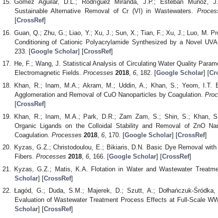
Gómez Aguilar, D.L.; Rodríguez Miranda, J.P.; Esteban Muñoz, J.
Sustainable Alternative Removal of Cr (VI) in Wastewaters.
Proces
[
CrossRef
]
Guan, Q.; Zhu, G.; Liao, Y.; Xu, J.; Sun, X.; Tian, F.; Xu, J.; Luo, M. P
Conditioning of Cationic Polyacrylamide Synthesized by a Novel UVA
233. [
Google Scholar
] [
CrossRef
]
He, F.; Wang, J. Statistical Analysis of Circulating Water Quality Param
Electromagnetic Fields.
Processes
2018
,
6
, 182. [
Google Scholar
] [
Cr
Khan, R.; Inam, M.A.; Akram, M.; Uddin, A.; Khan, S.; Yeom, I.T. E
Agglomeration and Removal of CuO Nanoparticles by Coagulation.
Pro
[
CrossRef
]
Khan, R.; Inam, M.A.; Park, D.R.; Zam Zam, S.; Shin, S.; Khan, S.
Organic Ligands on the Colloidal Stability and Removal of ZnO Na
Coagulation.
Processes
2018
,
6
, 170. [
Google Scholar
] [
CrossRef
]
Kyzas, G.Z.; Christodoulou, E.; Bikiaris, D.N. Basic Dye Removal with 
Fibers.
Processes
2018
,
6
, 166. [
Google Scholar
] [
CrossRef
]
Kyzas, G.Z.; Matis, K.A. Flotation in Water and Wastewater Treatm
Scholar
] [
CrossRef
]
Łagód, G.; Duda, S.M.; Majerek, D.; Szutt, A.; Dołhańczuk-Śródka, 
Evaluation of Wastewater Treatment Process Effects at Full-Scale 
Scholar
] [
CrossRef
]