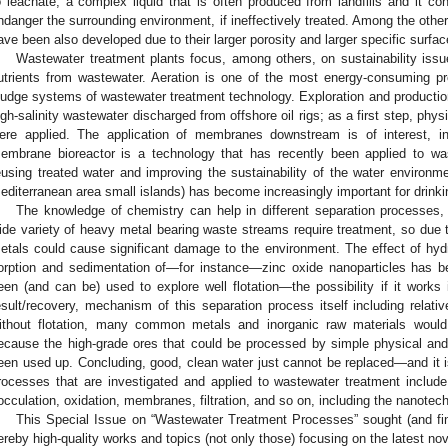
o leachate, a complex liquid that is often produced from landfills and it 
ndanger the surrounding environment, if ineffectively treated. Among the oth
ave been also developed due to their larger porosity and larger specific surfac
Wastewater treatment plants focus, among others, on sustainability iss
utrients from wastewater. Aeration is one of the most energy-consuming pr
ludge systems of wastewater treatment technology. Exploration and production
igh-salinity wastewater discharged from offshore oil rigs; as a first step, phy
ere applied. The application of membranes downstream is of interest, in
embrane bioreactor is a technology that has recently been applied to wa
eusing treated water and improving the sustainability of the water environmen
editerranean area small islands) has become increasingly important for drinki
The knowledge of chemistry can help in different separation processes
ide variety of heavy metal bearing waste streams require treatment, so due to 
etals could cause significant damage to the environment. The effect of hydr
orption and sedimentation of—for instance—zinc oxide nanoparticles has b
een (and can be) used to explore well flotation—the possibility if it works
esult/recovery, mechanism of this separation process itself including relativ
ithout flotation, many common metals and inorganic raw materials woul
ecause the high-grade ores that could be processed by simple physical a
een used up. Concluding, good, clean water just cannot be replaced—and it 
rocesses that are investigated and applied to wastewater treatment include t
locculation, oxidation, membranes, filtration, and so on, including the nanotech
This Special Issue on “Wastewater Treatment Processes” sought (and fin
ereby high-quality works and topics (not only those) focusing on the latest no