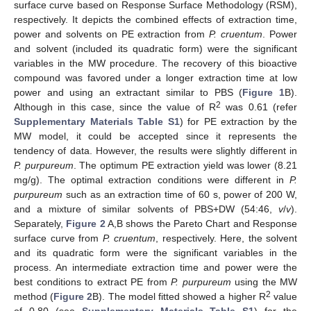
surface curve based on Response Surface Methodology (RSM),
respectively. It depicts the combined effects of extraction time,
power and solvents on PE extraction from
P. cruentum
. Power
and solvent (included its quadratic form) were the significant
variables in the MW procedure. The recovery of this bioactive
compound was favored under a longer extraction time at low
power and using an extractant similar to PBS (
Figure 1
B).
2
Although in this case, since the value of R
was 0.61 (refer
Supplementary Materials Table S1
) for PE extraction by the
MW model, it could be accepted since it represents the
tendency of data. However, the results were slightly different in
P. purpureum
. The optimum PE extraction yield was lower (8.21
mg/g). The optimal extraction conditions were different in
P.
purpureum
such as an extraction time of 60 s, power of 200 W,
and a mixture of similar solvents of PBS+DW (54:46,
v
/
v
).
Separately,
Figure 2
A,B shows the Pareto Chart and Response
surface curve from
P. cruentum
, respectively. Here, the solvent
and its quadratic form were the significant variables in the
process. An intermediate extraction time and power were the
best conditions to extract PE from
P. purpureum
using the MW
2
method (
Figure 2
B). The model fitted showed a higher R
value
of 0.80 (see
Supplementary Materials Table S1
) for the