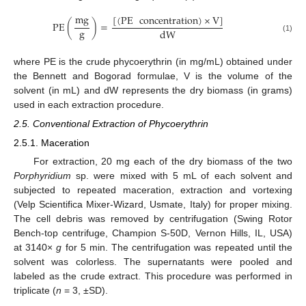
mg
[
(
PE
concentration
)
×
V
]
PE
(
)
=
g
dW
(1)
where PE is the crude phycoerythrin (in mg/mL) obtained under
the Bennett and Bogorad formulae, V is the volume of the
solvent (in mL) and dW represents the dry biomass (in grams)
used in each extraction procedure.
2.5. Conventional Extraction of Phycoerythrin
2.5.1. Maceration
For extraction, 20 mg each of the dry biomass of the two
Porphyridium
sp. were mixed with 5 mL of each solvent and
subjected to repeated maceration, extraction and vortexing
(Velp Scientifica Mixer-Wizard, Usmate, Italy) for proper mixing.
The cell debris was removed by centrifugation (Swing Rotor
Bench-top centrifuge, Champion S-50D, Vernon Hills, IL, USA)
at 3140×
g
for 5 min. The centrifugation was repeated until the
solvent was colorless. The supernatants were pooled and
labeled as the crude extract. This procedure was performed in
triplicate (
n
= 3, ±SD).