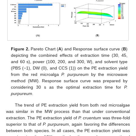
Figure 2.
Pareto Chart (
A
) and Response surface curve (
B
)
depicting the combined effects of extraction time (30, 45,
and 60 s), power (100, 200, and 300, W), and solvent type
(PBS (−1), DW (0), and CCS (1)) on the PE extraction yield
from the red microalga
P. purpureum
by the microwave
method (MW). Response surface curve was prepared by
considering 30 s as the optimal extraction time for
P.
purpureum.
The trend of PE extraction yield from both red microalgae
was similar in the MW process than that under conventional
extraction. The PE extraction yield of
P. cruentum
was three-fold
superior to that of
P. purpureum
, again favoring the differences
between both species. In all cases, the PE extraction yield was