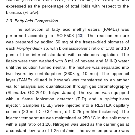
expressed as the percentage of total lipids with respect to the
biomass (%
w
/
w
).
2.3. Fatty Acid Composition
The extraction of fatty acid methyl esters (FAMEs) was
performed according to ISO-5508 [
43
]. The reaction mixture
was prepared by adding 50 mg of the freeze-dried biomass of
each
Porphyridium
sp. with biomass:solvent ratio of 1:30 and 10
ppm of the internal standard with continuous agitation. The
flasks were then washed with 3 mL of hexane and Milli-Q water
until the solution turned neutral; the mixture was separated into
two layers by centrifugation (360×
g
, 10 min). The upper oil
layer (FAMEs diluted in hexane) was transferred to an amber
vial for analysis and quantification through gas chromatography
(Shimadzu GC-2010, Tokyo, Japan). The system was equipped
with a flame ionization detector (FID) and a split/splitless
injector. Samples (1 µL) were injected into a RESTEK capillary
column (30 m. ID. 0.32 mm., d.f. 0.25 μm film thickness). The
injector temperature was maintained at 250 °C in the split mode
with a split ratio of 1:20. Nitrogen was used as the carrier gas at
a constant flow rate of 1.25 mL/min. The oven temperature was