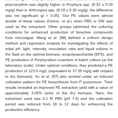
phycoerythrin was slightly higher in
Porphyra
spp. (8.32 ± 0.29
mg/g) than in
Arthrospira
spp. (8.18 ± 0.30 mg/g); the difference
was not significant (
p
> 0.05). Our PE values were almost
double of these values (Osório, et al.) when PBS or DW was
used as the extractant. Other groups optimized the culturing
conditions for enhanced production of bioactive compounds
from microalgae. Wang et al. [
56
] defined a uniform design
method and regression analysis for investigating the effects of
initial pH, light, intensity, inoculation ratio and liquid volume in
the flask on the optimal biomass, exopolysaccharide (EPS), and
PE production of
Porphyridium cruentum
in batch culture (at the
laboratory scale). Under optimal conditions, they predicted a PE
production of 123.0 mg/L (equivalent to 37.39 mg/g with respect
to dry biomass). Xu et al. [
57
] also worked under an induced
cultivation pattern for PE biosynthesis from
P. purpureum
. Their
results revealed an improved PE extraction yield with a value of
approximately 3.05% (
w/w
) of the dry biomass. Here, the
extractant used was 0.1 M PBS (pH 7.0) and the cultivation
period was reduced from 18 to 12 days for enhancing the
production efficiency.