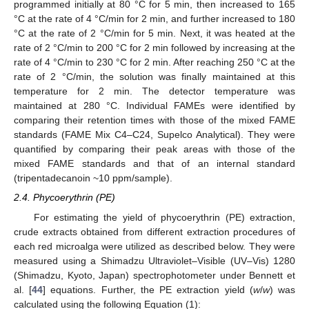
programmed initially at 80 °C for 5 min, then increased to 165
°C at the rate of 4 °C/min for 2 min, and further increased to 180
°C at the rate of 2 °C/min for 5 min. Next, it was heated at the
rate of 2 °C/min to 200 °C for 2 min followed by increasing at the
rate of 4 °C/min to 230 °C for 2 min. After reaching 250 °C at the
rate of 2 °C/min, the solution was finally maintained at this
temperature for 2 min. The detector temperature was
maintained at 280 °C. Individual FAMEs were identified by
comparing their retention times with those of the mixed FAME
standards (FAME Mix C4–C24, Supelco Analytical). They were
quantified by comparing their peak areas with those of the
mixed FAME standards and that of an internal standard
(tripentadecanoin ~10 ppm/sample).
2.4. Phycoerythrin (PE)
For estimating the yield of phycoerythrin (PE) extraction,
crude extracts obtained from different extraction procedures of
each red microalga were utilized as described below. They were
measured using a Shimadzu Ultraviolet–Visible (UV–Vis) 1280
(Shimadzu, Kyoto, Japan) spectrophotometer under Bennett et
al. [
44
] equations. Further, the PE extraction yield (
w
/
w
) was
calculated using the following Equation (1):