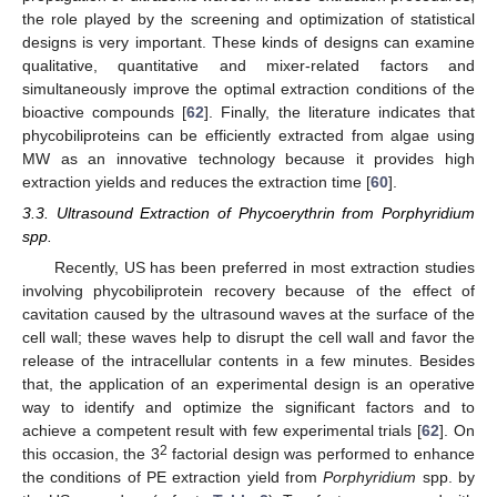
the role played by the screening and optimization of statistical
designs is very important. These kinds of designs can examine
qualitative, quantitative and mixer-related factors and
simultaneously improve the optimal extraction conditions of the
bioactive compounds [
62
]. Finally, the literature indicates that
phycobiliproteins can be efficiently extracted from algae using
MW as an innovative technology because it provides high
extraction yields and reduces the extraction time [
60
].
3.3. Ultrasound Extraction of Phycoerythrin from Porphyridium
spp.
Recently, US has been preferred in most extraction studies
involving phycobiliprotein recovery because of the effect of
cavitation caused by the ultrasound waves at the surface of the
cell wall; these waves help to disrupt the cell wall and favor the
release of the intracellular contents in a few minutes. Besides
that, the application of an experimental design is an operative
way to identify and optimize the significant factors and to
achieve a competent result with few experimental trials [
62
]. On
2
this occasion, the 3
factorial design was performed to enhance
the conditions of PE extraction yield from
Porphyridium
spp. by