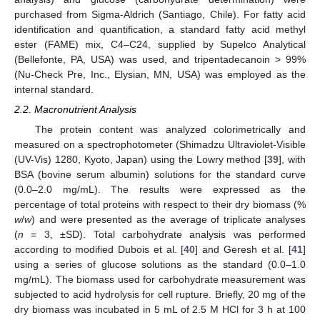
purchased from Sigma-Aldrich (Santiago, Chile). For fatty acid
identification and quantification, a standard fatty acid methyl
ester (FAME) mix, C4–C24, supplied by Supelco Analytical
(Bellefonte, PA, USA) was used, and tripentadecanoin > 99%
(Nu-Check Pre, Inc., Elysian, MN, USA) was employed as the
internal standard.
2.2. Macronutrient Analysis
The protein content was analyzed colorimetrically and
measured on a spectrophotometer (Shimadzu Ultraviolet-Visible
(UV-Vis) 1280, Kyoto, Japan) using the Lowry method [
39
], with
BSA (bovine serum albumin) solutions for the standard curve
(0.0–2.0 mg/mL). The results were expressed as the
percentage of total proteins with respect to their dry biomass (%
w
/
w
) and were presented as the average of triplicate analyses
(
n
= 3, ±SD). Total carbohydrate analysis was performed
according to modified Dubois et al. [
40
] and Geresh et al. [
41
]
using a series of glucose solutions as the standard (0.0–1.0
mg/mL). The biomass used for carbohydrate measurement was
subjected to acid hydrolysis for cell rupture. Briefly, 20 mg of the
dry biomass was incubated in 5 mL of 2.5 M HCl for 3 h at 100