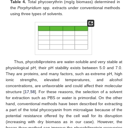
Table 4.
Total phycoerythrin (mg/g biomass) determined in
the
Porphyridium
spp. extracts under conventional methods
using three types of solvents.
Thus, phycobiliproteins are water-soluble and very stable at
physiological pH; their pH stability exists between 5.0 and 7.0.
They are proteins, and many factors, such as extreme pH, high
ionic strengths, elevated temperatures, and alcohol
concentrations, are unfavorable and could affect their molecular
structure [
17
,
58
]. For these reasons, the selection of a solvent
for extraction such as PBS or water is primordial. On the other
hand, conventional methods have been described for extracting
a part of the total phycocyanin from microalgae because of the
potential resistance offered by the cell wall for its disruption
(increasing with dry biomass as in our case). However, the
freeze-thaw method can improve the phycobiliprotein recoveries