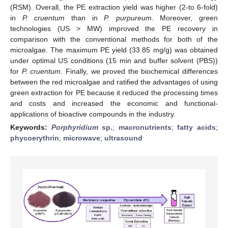
(RSM). Overall, the PE extraction yield was higher (2-to 6-fold)
in
P. cruentum
than in
P. purpureum
. Moreover, green
technologies (US > MW) improved the PE recovery in
comparison with the conventional methods for both of the
microalgae. The maximum PE yield (33.85 mg/g) was obtained
under optimal US conditions (15 min and buffer solvent (PBS))
for
P. cruentum
. Finally, we proved the biochemical differences
between the red microalgae and ratified the advantages of using
green extraction for PE because it reduced the processing times
and costs and increased the economic and functional-
applications of bioactive compounds in the industry.
Keywords:
Porphyridium
sp.
;
macronutrients
;
fatty acids
;
phycoerythrin
;
microwave
;
ultrasound