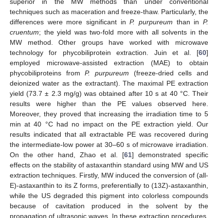
superior in the MW methods than under conventional
techniques such as maceration and freeze-thaw. Particularly, the
differences were more significant in
P. purpureum
than in
P.
cruentum
; the yield was two-fold more with all solvents in the
MW method. Other groups have worked with microwave
technology for phycobiliprotein extraction. Juin et al. [
60
]
employed microwave-assisted extraction (MAE) to obtain
phycobiliproteins from
P. purpureum
(freeze-dried cells and
deionized water as the extractant). The maximal PE extraction
yield (73.7 ± 2.3 mg/g) was obtained after 10 s at 40 °C. Their
results were higher than the PE values observed here.
Moreover, they proved that increasing the irradiation time to 5
min at 40 °C had no impact on the PE extraction yield. Our
results indicated that all extractable PE was recovered during
the intermediate-low power at 30–60 s of microwave irradiation.
On the other hand, Zhao et al. [
61
] demonstrated specific
effects on the stability of astaxanthin standard using MW and US
extraction techniques. Firstly, MW induced the conversion of (all-
E)-astaxanthin to its Z forms, preferentially to (13Z)-astaxanthin,
while the US degraded this pigment into colorless compounds
because of cavitation produced in the solvent by the
propagation of ultrasonic waves. In these extraction procedures,