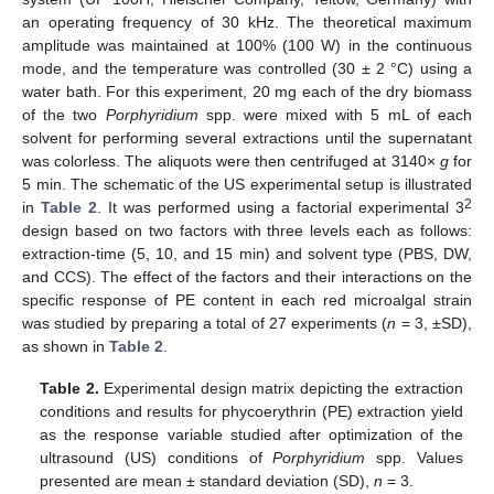
an operating frequency of 30 kHz. The theoretical maximum
amplitude was maintained at 100% (100 W) in the continuous
mode, and the temperature was controlled (30 ± 2 °C) using a
water bath. For this experiment, 20 mg each of the dry biomass
of the two
Porphyridium
spp. were mixed with 5 mL of each
solvent for performing several extractions until the supernatant
was colorless. The aliquots were then centrifuged at 3140×
g
for
5 min. The schematic of the US experimental setup is illustrated
2
in
Table 2
. It was performed using a factorial experimental 3
design based on two factors with three levels each as follows:
extraction-time (5, 10, and 15 min) and solvent type (PBS, DW,
and CCS). The effect of the factors and their interactions on the
specific response of PE content in each red microalgal strain
was studied by preparing a total of 27 experiments (
n
= 3, ±SD),
as shown in
Table 2
.
Table 2.
Experimental design matrix depicting the extraction
conditions and results for phycoerythrin (PE) extraction yield
as the response variable studied after optimization of the
ultrasound (US) conditions of
Porphyridium
spp. Values
presented are mean ± standard deviation (SD),
n
= 3.