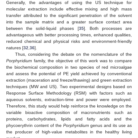
Generally, the advantages of using the US technique for
molecular extraction include effective mixing and high mass
transfer attributed to the significant penetration of the solvent
into the sample matrix and a greater surface contact area
between the solid-liquid phases [
35
]. Both processes are
advantageous with better processing times, enhanced qualities,
reduced chemical and physical risks and environment-friendly
natures [
32
,
36
].
Thus, considering the debate on the nomenclature of the
Porphyridium
family, the objective of this work was to compare
the biochemical composition in two species of red microalgae
and assess the potential of PE yield achieved by conventional
extraction (maceration and freeze/thawing) and green extraction
techniques (MW and US). Two experimental designs based on
Response Surface Methodology (RSM) with factors such as
aqueous solvents, extraction-time and power were employed.
Therefore, this study would help reinforce the knowledge on the
variable bioactive composition of macronutrients such as
proteins, carbohydrates, lipids and fatty acids and the
phycoerythrin content of the
Porphyridium
genus and its use as
the producer of high-value metabolites in the healthy living