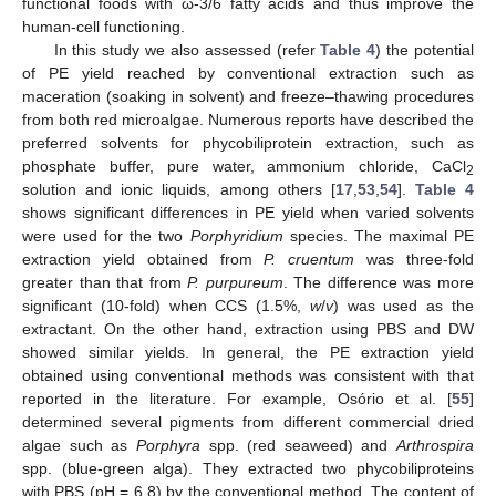
functional foods with ω-3/6 fatty acids and thus improve the
human-cell functioning.
In this study we also assessed (refer
Table 4
) the potential
of PE yield reached by conventional extraction such as
maceration (soaking in solvent) and freeze–thawing procedures
from both red microalgae. Numerous reports have described the
preferred solvents for phycobiliprotein extraction, such as
phosphate buffer, pure water, ammonium chloride, CaCl
2
solution and ionic liquids, among others [
17
,
53
,
54
].
Table 4
shows significant differences in PE yield when varied solvents
were used for the two
Porphyridium
species. The maximal PE
extraction yield obtained from
P. cruentum
was three-fold
greater than that from
P. purpureum
. The difference was more
significant (10-fold) when CCS (1.5%,
w
/
v
) was used as the
extractant. On the other hand, extraction using PBS and DW
showed similar yields. In general, the PE extraction yield
obtained using conventional methods was consistent with that
reported in the literature. For example, Osório et al. [
55
]
determined several pigments from different commercial dried
algae such as
Porphyra
spp. (red seaweed) and
Arthrospira
spp. (blue-green alga). They extracted two phycobiliproteins
with PBS (pH = 6.8) by the conventional method. The content of