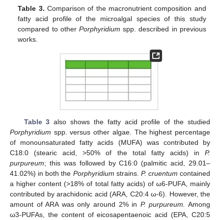
Table 3.
Comparison of the macronutrient composition and
fatty acid profile of the microalgal species of this study
compared to other
Porphyridium
spp. described in previous
works.
Table 3
also shows the fatty acid profile of the studied
Porphyridium
spp. versus other algae. The highest percentage
of monounsaturated fatty acids (MUFA) was contributed by
C18:0 (stearic acid, >50% of the total fatty acids) in
P.
purpureum
; this was followed by C16:0 (palmitic acid, 29.01–
41.02%) in both the
Porphyridium
strains.
P. cruentum
contained
a higher content (>18% of total fatty acids) of ω6-PUFA, mainly
contributed by arachidonic acid (ARA, C20:4 ω-6). However, the
amount of ARA was only around 2% in
P. purpureum.
Among
ω3-PUFAs, the content of eicosapentaenoic acid (EPA, C20:5