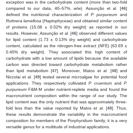
exception was in the carbohydrate content (more than two-fold
compared to our data, 40–57%,
w
/
w
). Assunção et al. [
46
]
defined the nutritional characterization of
P. purpureum
and
Ruttnera lamellosa
(Haptophyceae) and obtained similar content
of proteins (15.08 ± 0.02% dry weight) as reported in our
results. However, Assunção et al. [
46
] observed different values
for lipid content (1.73 ± 0.13% dry weight) and carbohydrate
content, calculated as the nitrogen-free extract (NFE) (63.69 ±
0.40% dry weight). They associated this high content of
carbohydrate with a low amount of lipids because the available
carbon was directed toward carbohydrate metabolism rather
than lipid metabolism [
47
]. Moreover, Matos et al. [
48
] and
Niccolai et al. [
49
] tested several microalgae for potential food
applications. They respectively cultivated
P. cruentum
and
P.
purpureum
F&M-M under nutrient-replete media and found the
macronutrient composition within the range of our study. The
lipid content was the only nutrient that was approximately three-
fold less than the value reported by Matos et al. [
48
]. Thus,
these results demonstrate the variability in the macronutrient
composition for members of the Porphyridium family; it is a very
versatile genus for a multitude of industrial applications.