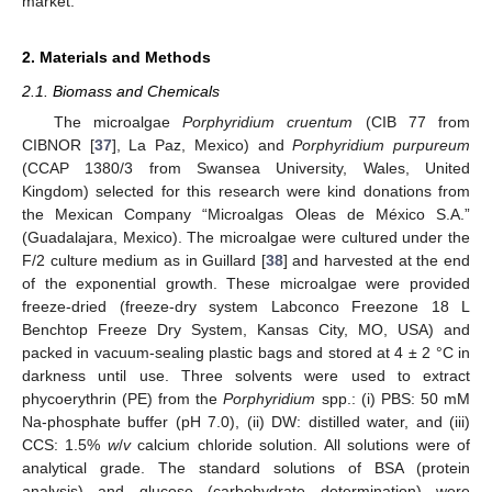
market.
2. Materials and Methods
2.1. Biomass and Chemicals
The microalgae
Porphyridium cruentum
(CIB 77 from
CIBNOR [
37
], La Paz, Mexico) and
Porphyridium purpureum
(CCAP 1380/3 from Swansea University, Wales, United
Kingdom) selected for this research were kind donations from
the Mexican Company “Microalgas Oleas de México S.A.”
(Guadalajara, Mexico). The microalgae were cultured under the
F/2 culture medium as in Guillard [
38
] and harvested at the end
of the exponential growth. These microalgae were provided
freeze-dried (freeze-dry system Labconco Freezone 18 L
Benchtop Freeze Dry System, Kansas City, MO, USA) and
packed in vacuum-sealing plastic bags and stored at 4 ± 2 °C in
darkness until use. Three solvents were used to extract
phycoerythrin (PE) from the
Porphyridium
spp.: (i) PBS: 50 mM
Na-phosphate buffer (pH 7.0), (ii) DW: distilled water, and (iii)
CCS: 1.5%
w
/
v
calcium chloride solution. All solutions were of
analytical grade. The standard solutions of BSA (protein
analysis) and glucose (carbohydrate determination) were