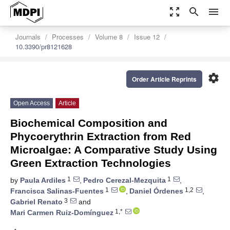
zoom_out_map
search
menu
Journals
Processes
Volume 8
Issue 12
10.3390/pr8121628
settings
Order Article Reprints
Open Access
Article
Biochemical Composition and
Phycoerythrin Extraction from Red
Microalgae: A Comparative Study Using
Green Extraction Technologies
1
1
by
Paula Ardiles
,
Pedro Cerezal-Mezquita
,
1
1,2
Francisca Salinas-Fuentes
,
Daniel Órdenes
,
3
Gabriel Renato
and
1,*
Mari Carmen Ruiz-Domínguez