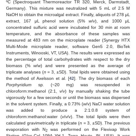
ºC (Spectroquant Thermoreactor TR 320, Merck, Darmstadt,
Germany). This mixture was neutralized with 5 mL of 2.5 M
NaOH to obtain the microalgal extract. Finally, aliquots of 278 μL
extract, 167 μL phenol solution (5%
w
/
v
), and 1000 μL
concentrated sulfuric acid were incubated for 30 min at room
temperature, and the absorbance of these samples was
measured at 483 nm on the microplate reader (Synergy HTX
Multi-Mode microplate reader, software Gen5 2.0, BioTek
Instruments, Winooski, VT, USA). The results were expressed as
the percentage of total carbohydrates with respect to the dry
biomass (%
w
/
w
) and were presented as the average of
triplicate analyses (
n
= 3, ±SD). Total lipids were obtained using
the method of Axelsson et al. [
42
]. The dry biomass of each
Porphyridium
sp. (~20 mg) was resuspended in
chloroform:methanol (2:1,
v
/
v
) by manually shaking the tube
vigorously for a few seconds or until the biomass was dispersed
in the solvent system. Finally, a 0.73% (
w
/
v
) NaCl water solution
was added to produce a 2:1:0.8 system of
chloroform:methanol:water (
v
/
v
/
v
). The total lipids were then
calculated gravimetrically in triplicate (
n
= 3, ±SD). The previous
evaporation with N
was performed on the Flexivap Work
2
Station (Glas-Col 109A YH-1, Terre Haute, IN, USA). It was