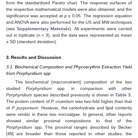
from the standardized Pareto chart. The response surfaces of
the respective mathematical models were also obtained, and the
significance was accepted at
p
≤ 0.05. The regression equation
and ANOVA were also performed for the US and MW techniques
(see
Supplementary Materials
). All experiments were carried
out in triplicate (
n
= 3), and the data were represented as mean
± SD (standard deviation).
3. Results and Discussion
3.1. Biochemical Composition and Phycoerythrin Extraction Yield
from Porphyridium spp.
The biochemical (macronutrient) composition of the two
studied
Porphyridium
spp. in comparison with other
Porphyridium
species described previously is shown in
Table 3
.
The protein content of
P. cruentum
was two-fold higher than that
of
P. purpureum
. However, the carbohydrate and lipid contents
were similar in these two microalgae. In general, other reports
showed similar proximal compositions to that of the
Porphyridium
spp. The proximal ranges described by Becker
[
45
] are broader than those reported in other studies; the