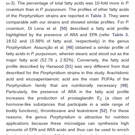
ω-3). The percentage of total fatty acids was 10-fold more in
P.
cruentum
than in
P. purpureum
. The profiles of other fatty acids
of the
Porphyridium
strains are reported in
Table 3
. They were
comparable with our strains and showed similar profiles. For
P.
cruentum
, Di Lena et al. [
50
] described a fatty acid profile
highlighted by the presence of ARA and EPA (refer
Table 3
,
18.02 and 15.88% of fatty acid, respectively) in the genus
Porphyridium
. Assunção et al. [
46
] obtained a similar profile of
fatty acids in
P. purpureum,
wherein stearic acid stood out as the
major fatty acid (52.78 ± 2.82%). Conversely, the fatty acid
profile described by Harwood [
51
] was very different from that
described for the
Porphyridium
strains in this study. Arachidonic
acid and eicosapentaenoic acid are the main PUFAs of the
Porphyridium
family that are nutritionally necessary [
48
].
Particularly, the presence of ARA in the fatty acid profile
increases the production of prostaglandin E
(a class of
2
hormone-like substances that participate in a wide range of
bodily functions), thromboxane and leukotriene [
52
]. For these
reasons, the genus
Porphyridium
is attractive for nutrition
applications because these microalgae can synthesize high
amounts of EPA and ARA acids and thus can be used to enrich