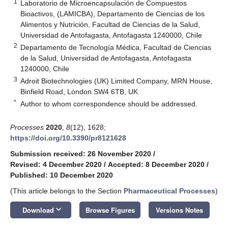
1
Laboratorio de Microencapsulación de Compuestos
Bioactivos, (LAMICBA), Departamento de Ciencias de los
Alimentos y Nutrición, Facultad de Ciencias de la Salud,
Universidad de Antofagasta, Antofagasta 1240000, Chile
2
Departamento de Tecnología Médica, Facultad de Ciencias
de la Salud, Universidad de Antofagasta, Antofagasta
1240000, Chile
3
Adroit Biotechnologies (UK) Limited Company, MRN House,
Binfield Road, London SW4 6TB, UK
*
Author to whom correspondence should be addressed.
Processes
2020
,
8
(12), 1628;
https://doi.org/10.3390/pr8121628
Submission received: 26 November 2020
/
Revised: 4 December 2020
/
Accepted: 8 December 2020
/
Published: 10 December 2020
(This article belongs to the Section
Pharmaceutical Processes
)
keyboard_arrow_down
Download
Browse Figures
Versions Notes