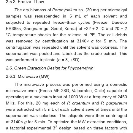
2.5.2. Freeze–Thaw
The dry biomass of
Porphyridium
sp. (20 mg per microalgal
sample) was resuspended in 5 mL of each solvent and
subjected to repeated freeze–thaw cycles (Freezer Daewoo
FR385s, Gangnam-gu, Seoul, Korea) of −22 ± 2 °C and 20 ± 2
°C temperature shocks for the release of PE. The cell debris
was removed by centrifugation at 3140×
g
for 5 min. The
centrifugation was repeated until the solvent was colorless. The
supernatant was pooled and labeled as the crude extract. This
was performed in triplicate (
n
= 3, ±SD).
2.6. Green Extraction Design for Phycoerythrin
2.6.1. Microwave (MW)
The microwave process was performed using a domestic
microwave oven (Fensa MF-28G, Valparaíso, Chile) capable of
operating at a maximum input of 1000 W at a frequency of 2450
MHz. For this, 20 mg each of
P. cruentum
and
P. purpureum
were extracted with 5 mL of each solvent several times until the
supernatant was colorless. The aliquots were then centrifuged
at 3140×
g
for 5 min. To optimize the MW extraction conditions,
3
a factorial experimental 3
design based on three factors with