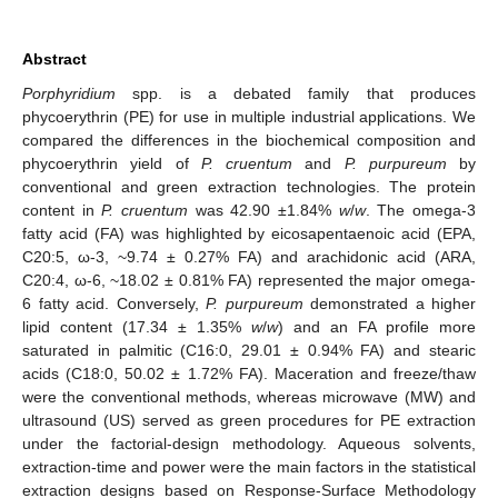
Abstract
Porphyridium
spp. is a debated family that produces
phycoerythrin (PE) for use in multiple industrial applications. We
compared the differences in the biochemical composition and
phycoerythrin yield of
P. cruentum
and
P. purpureum
by
conventional and green extraction technologies. The protein
content in
P. cruentum
was 42.90 ±1.84%
w
/
w
. The omega-3
fatty acid (FA) was highlighted by eicosapentaenoic acid (EPA,
C20:5, ω-3, ~9.74 ± 0.27% FA) and arachidonic acid (ARA,
C20:4, ω-6, ~18.02 ± 0.81% FA) represented the major omega-
6 fatty acid. Conversely,
P. purpureum
demonstrated a higher
lipid content (17.34 ± 1.35%
w
/
w
) and an FA profile more
saturated in palmitic (C16:0, 29.01 ± 0.94% FA) and stearic
acids (C18:0, 50.02 ± 1.72% FA). Maceration and freeze/thaw
were the conventional methods, whereas microwave (MW) and
ultrasound (US) served as green procedures for PE extraction
under the factorial-design methodology. Aqueous solvents,
extraction-time and power were the main factors in the statistical
extraction designs based on Response-Surface Methodology