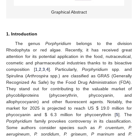
Graphical Abstract
1. Introduction
The genus
Porphyridium
belongs to the division
Rhodophyta or red algae. Recently, it has received great
attention for its potential application in the food, nutraceutical,
cosmetic and pharmaceutical industries thanks to its bioactive
composition [
1
,
2
,
3
,
4
]. Particularly,
Porphyridium
spp. and
Spirulina (
Arthrospira
spp.) are classified as GRAS (Generally
Recognized As Safe) by the Food Drug Administration (FDA).
They stand out for contributing to the valuable market of
phycobiliproteins (phycoerythrin, phycocyanin, and
allophycocyanin) and other fluorescent agents. Notably, the
market for 2025 is projected to reach US
$
19.0 million for
phycocyanin and
$
6.3 million for phycoerythrin [
5
]. The
Porphyridium
family provokes controversy in its classification.
Some authors consider species such as
P. cruentum
,
P.
aerugineum
,
P. sordidum
,
P. griseum
,
P marinum
and
P.