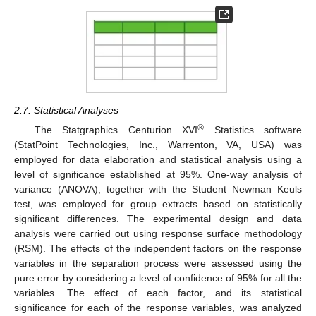
2.7. Statistical Analyses
®
The Statgraphics Centurion XVI
Statistics software
(StatPoint Technologies, Inc., Warrenton, VA, USA) was
employed for data elaboration and statistical analysis using a
level of significance established at 95%. One-way analysis of
variance (ANOVA), together with the Student–Newman–Keuls
test, was employed for group extracts based on statistically
significant differences. The experimental design and data
analysis were carried out using response surface methodology
(RSM). The effects of the independent factors on the response
variables in the separation process were assessed using the
pure error by considering a level of confidence of 95% for all the
variables. The effect of each factor, and its statistical
significance for each of the response variables, was analyzed