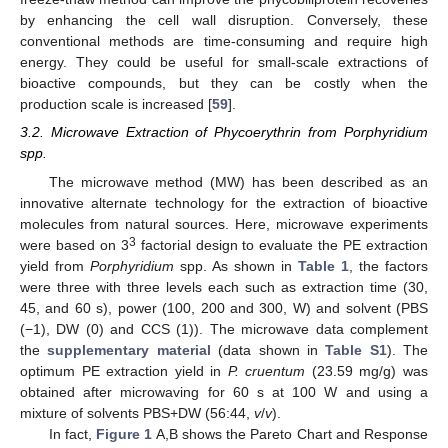
by enhancing the cell wall disruption. Conversely, these
conventional methods are time-consuming and require high
energy. They could be useful for small-scale extractions of
bioactive compounds, but they can be costly when the
production scale is increased [
59
].
3.2. Microwave Extraction of Phycoerythrin from Porphyridium
spp.
The microwave method (MW) has been described as an
innovative alternate technology for the extraction of bioactive
molecules from natural sources. Here, microwave experiments
3
were based on 3
factorial design to evaluate the PE extraction
yield from
Porphyridium
spp. As shown in
Table 1
, the factors
were three with three levels each such as extraction time (30,
45, and 60 s), power (100, 200 and 300, W) and solvent (PBS
(−1), DW (0) and CCS (1)). The microwave data complement
the
supplementary material
(data shown in
Table S1
). The
optimum PE extraction yield in
P. cruentum
(23.59 mg/g) was
obtained after microwaving for 60 s at 100 W and using a
mixture of solvents PBS+DW (56:44,
v
/
v
).
In fact,
Figure 1
A,B shows the Pareto Chart and Response