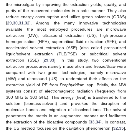
the microalgae by improving the extraction yields, quality, and
purity of the recovered molecules in a safe manner. They also
reduce energy consumption and utilize green solvents (GRAS)
[
29
,
30
,
31
,
32
]. Among the many innovative technologies
available, the most employed procedures are microwave
extraction (MW), ultrasound extraction (US), high-pressure
homogenization (HPH), supercritical-fluid extraction (SFE), and
accelerated solvent extraction (ASE) (also called pressurized
liquid/solvent extraction (PLE/PSE) or subcritical solvent
extraction (SSE) [
29
,
33
]. In this study, two conventional
extraction procedures namely maceration and freeze/thaw were
compared with two green technologies, namely microwave
(MW) and ultrasound (US), to understand their effects on the
extraction yield of PE from
Porphyridium
spp. Briefly, the MW
systems consist of electromagnetic radiation (frequency from
300 MHz to 300 GHz). This energy (heat) is transferred to the
solution (biomass-solvent) and provokes the disruption of
molecular bonds and migration of dissolved ions. The solvent
penetrates the matrix in an augmented manner and facilitates
the extraction of the bioactive compounds [
33
,
34
]. In contrast,
the US method focuses on the cavitation phenomenon [
32
,
35
].