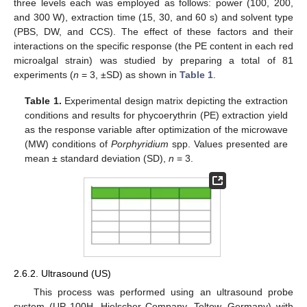
three levels each was employed as follows: power (100, 200,
and 300 W), extraction time (15, 30, and 60 s) and solvent type
(PBS, DW, and CCS). The effect of these factors and their
interactions on the specific response (the PE content in each red
microalgal strain) was studied by preparing a total of 81
experiments (
n
= 3, ±SD) as shown in
Table 1
.
Table 1.
Experimental design matrix depicting the extraction
conditions and results for phycoerythrin (PE) extraction yield
as the response variable after optimization of the microwave
(MW) conditions of
Porphyridium
spp. Values presented are
mean ± standard deviation (SD),
n
= 3.
2.6.2. Ultrasound (US)
This process was performed using an ultrasound probe
system (UP 100H, Hielscher Company, Teltow, Germany) with