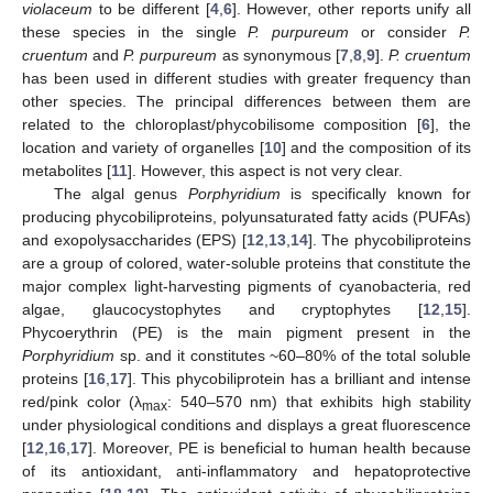
violaceum
to be different [
4
,
6
]. However, other reports unify all
these species in the single
P. purpureum
or consider
P.
cruentum
and
P. purpureum
as synonymous [
7
,
8
,
9
].
P. cruentum
has been used in different studies with greater frequency than
other species. The principal differences between them are
related to the chloroplast/phycobilisome composition [
6
], the
location and variety of organelles [
10
] and the composition of its
metabolites [
11
]. However, this aspect is not very clear.
The algal genus
Porphyridium
is specifically known for
producing phycobiliproteins, polyunsaturated fatty acids (PUFAs)
and exopolysaccharides (EPS) [
12
,
13
,
14
]. The phycobiliproteins
are a group of colored, water-soluble proteins that constitute the
major complex light-harvesting pigments of cyanobacteria, red
algae, glaucocystophytes and cryptophytes [
12
,
15
].
Phycoerythrin (PE) is the main pigment present in the
Porphyridium
sp. and it constitutes ~60–80% of the total soluble
proteins [
16
,
17
]. This phycobiliprotein has a brilliant and intense
red/pink color (λ
: 540–570 nm) that exhibits high stability
max
under physiological conditions and displays a great fluorescence
[
12
,
16
,
17
]. Moreover, PE is beneficial to human health because
of its antioxidant, anti-inflammatory and hepatoprotective