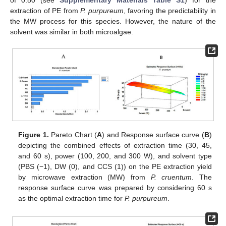
extraction of PE from
P. purpureum
, favoring the predictability in
the MW process for this species. However, the nature of the
solvent was similar in both microalgae.
Figure 1.
Pareto Chart (
A
) and Response surface curve (
B
)
depicting the combined effects of extraction time (30, 45,
and 60 s), power (100, 200, and 300 W), and solvent type
(PBS (−1), DW (0), and CCS (1)) on the PE extraction yield
by microwave extraction (MW) from
P. cruentum
. The
response surface curve was prepared by considering 60 s
as the optimal extraction time for
P. purpureum
.