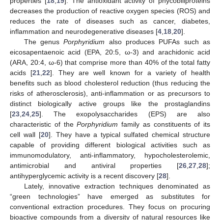
properties [
18
,
19
]. The antioxidant activity of phycobiliproteins
decreases the production of reactive oxygen species (ROS) and
reduces the rate of diseases such as cancer, diabetes,
inflammation and neurodegenerative diseases [
4
,
18
,
20
].
The genus
Porphyridium
also produces PUFAs such as
eicosapentaenoic acid (EPA, 20:5, ω-3) and arachidonic acid
(ARA, 20:4, ω-6) that comprise more than 40% of the total fatty
acids [
21
,
22
]. They are well known for a variety of health
benefits such as blood cholesterol reduction (thus reducing the
risks of atherosclerosis), anti-inflammation or as precursors to
distinct biologically active groups like the prostaglandins
[
23
,
24
,
25
]. The exopolysaccharides (EPS) are also
characteristic of the
Porphyridium
family as constituents of its
cell wall [
20
]. They have a typical sulfated chemical structure
capable of providing different biological activities such as
immunomodulatory, anti-inflammatory, hypocholesterolemic,
antimicrobial and antiviral properties [
26
,
27
,
28
];
antihyperglycemic activity is a recent discovery [
28
].
Lately, innovative extraction techniques denominated as
“green technologies” have emerged as substitutes for
conventional extraction procedures. They focus on procuring
bioactive compounds from a diversity of natural resources like