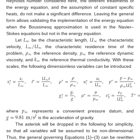
Reynolds number considered here, the different treatments of
the energy equation, and the assumption of constant specific
heats, do not make a significant difference. Leaving the general
form allows validating the implementation of the energy equation
when the Boussinesq approximation is used in the Navier–
𝐿
𝑈
Stokes equations but not in the energy equation.
∞
∞
𝐿
/
𝑈
Let
be the characteristic length,
the characteristic
∞
∞
𝜌
𝜇
velocity,
the characteristic residence time of the
∞
∞
𝑘
problem,
the reference density,
the reference dynamic
∞
viscosity, and
the reference thermal conductivity. With these
scales, the following dimensionless variables can be introduced
𝜌
𝑝
−
𝑝
𝑥
𝑈
𝑡
𝑢
∞
𝑥
=
,
𝑡
=
,
𝜌
=
,
𝑢
=
,
𝑝
=
,
𝑖
∞
𝑖
∗
∗
∗
∗
∗
𝜌
𝐿
𝐿
𝑈
𝜌
𝑈
𝑖
𝑖
2
∞
∞
∞
∞
∞
∞
𝑔
𝜇
𝑒
𝑖
𝑔
=
,
𝜇
=
,
𝑒
=
,
𝑇
T
∗
∗
∗
∗
𝑔
𝜇
𝑈
𝑖
T
2
∞
∞
𝑝
∞
𝑔
≃
9.81
m
/
s
where
represents a convenient pressure datum, and
2
is the acceleration of gravity.
The asterisk will be dropped in the following for simplicity,
so that all variables will be assumed to be non-dimensional.
Thus, the general governing Equations (1)–(3) can be rewritten