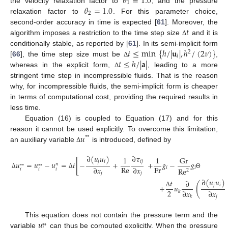
𝜃
=
1.0
1
𝜃
=
1.0
the velocity relaxation factor to
, and the pressure
2
relaxation factor to
. For this parameter choice,
𝑡
second-order accuracy in time is expected [
61
]. Moreover, the
algorithm imposes a restriction to the time step size
and it is
Δ
𝑡
≤
min
{
ℎ
/
|
𝐮
|
,
ℎ
/
(
2
𝜈
)
}
conditionally stable, as reported by [
61
]. In its semi-implicit form
2
𝑖
𝑡
≤
ℎ
/
|
𝐚
|
[
66
], the time step size must be
,
Δ
whereas in the explicit form,
, leading to a more
Δ
stringent time step in incompressible fluids. That is the reason
why, for incompressible fluids, the semi-implicit form is cheaper
in terms of computational cost, providing the required results in
less time.
Equation (16) is coupled to Equation (17) and for this
𝑢
reason it cannot be used explicitly. To overcome this limitation,
*
*
an auxiliary variable
is introduced, defined by
Δ
∂
(
𝑢
𝑢
)
∂
𝜏
1
1
Gr
[
𝑗
𝑖
𝑖
𝑗
𝑢
=
𝑢
−
𝑢
=
𝑡
−
+
+
𝑔
−
𝑔
𝑛
*
*
*
*
Re
Fr
∂
𝑥
∂
𝑥
𝑖
𝑖
Re
𝑖
𝑖
𝑖
2
𝑗
𝑗
Δ
Δ
Θ
∂
(
𝑢
𝑢
)
𝑡
∂
(
𝑗
𝑖
+
𝑢
2
∂
𝑥
∂
𝑥
𝑘
Δ
𝑗
𝑘
𝑢
This equation does not contain the pressure term and the
*
*
variable
can thus be computed explicitly. When the pressure