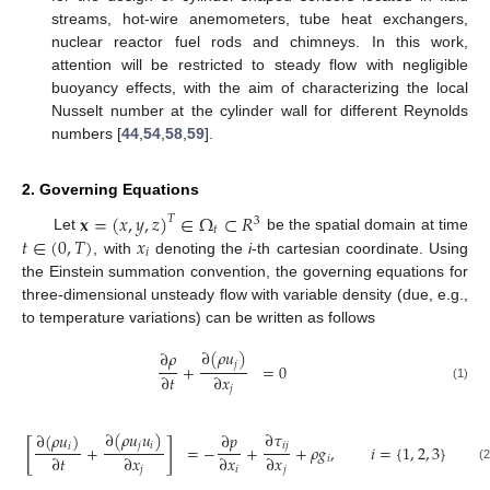
streams, hot-wire anemometers, tube heat exchangers,
nuclear reactor fuel rods and chimneys. In this work,
attention will be restricted to steady flow with negligible
buoyancy effects, with the aim of characterizing the local
Nusselt number at the cylinder wall for different Reynolds
numbers [
44
,
54
,
58
,
59
].
2. Governing Equations
𝐱
=
(
𝑥
,
𝑦
,
𝑧
)
∈
Ω
⊂
𝑅
𝑇
3
𝑡
𝑡
∈
(
0
,
𝑇
)
𝑥
Let
be the spatial domain at time
𝑖
, with
denoting the
i
-th cartesian coordinate. Using
the Einstein summation convention, the governing equations for
three-dimensional unsteady flow with variable density (due, e.g.,
to temperature variations) can be written as follows
∂
(
𝜌
𝑢
)
∂
𝜌
𝑗
+
=
0
∂
𝑡
∂
𝑥
(1)
𝑗
∂
(
𝜌
𝑢
𝑢
)
∂
𝜏
∂
(
𝜌
𝑢
)
∂
𝑝
[
]
𝑗
𝑖
𝑖
𝑗
𝑖
+
=
−
+
+
𝜌
𝑔
,
𝑖
=
{
1
,
2
,
3
}
∂
𝑡
∂
𝑥
∂
𝑥
∂
𝑥
𝑖
(2
𝑗
𝑖
𝑗