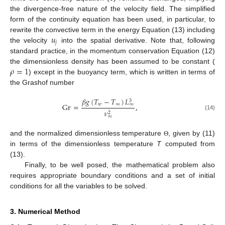
the divergence-free nature of the velocity field. The simplified
form of the continuity equation has been used, in particular, to
𝑢
rewrite the convective term in the energy Equation (13) including
𝑗
the velocity
into the spatial derivative. Note that, following
standard practice, in the momentum conservation Equation (12)
𝜌
=
1
the dimensionless density has been assumed to be constant (
) except in the buoyancy term, which is written in terms of
the Grashof number
𝛽
𝑔
(
𝑇
−
𝑇
)
𝐿
3
∞
𝑤
∞
Gr
=
,
𝜈
2
(14)
∞
and the normalized dimensionless temperature
, given by (11)
Θ
in terms of the dimensionless temperature
T
computed from
(13).
Finally, to be well posed, the mathematical problem also
requires appropriate boundary conditions and a set of initial
conditions for all the variables to be solved.
3. Numerical Method