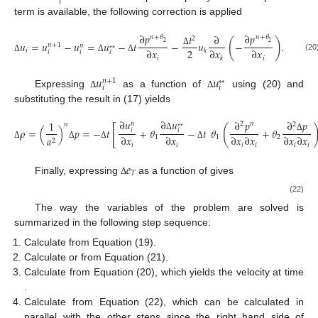
𝑖
term is available, the following correction is applied
∂
𝑝
∂
𝑝
𝑡
∂
𝑛
+
𝜃
𝑛
+
𝜃
2
(
)
2
2
𝑢
=
𝑢
−
𝑢
=
𝑢
−
𝑡
−
𝑢
−
.
𝑛
+
1
𝑛
*
*
2
∂
𝑥
∂
𝑥
∂
𝑥
𝑖
𝑘
Δ
𝑖
𝑖
𝑖
(20
𝑖
𝑖
Δ
Δ
Δ
𝑘
𝑢
𝑢
𝑛
+
1
*
*
𝑖
𝑖
Expressing
as a function of
using (20) and
Δ
Δ
substituting the result in (17) yields
∂
𝑢
∂
𝑢
∂
𝑝
∂
𝑝
1
𝑛
2
𝑛
2
𝑛
*
*
[
(
𝜌
=
(
)
𝑝
=
−
𝑡
+
𝜃
−
𝑡
𝜃
+
𝜃
𝑖
𝑖
Δ
∂
𝑥
∂
𝑥
∂
𝑥
∂
𝑥
∂
𝑥
∂
𝑥
Δ
1
1
2
𝑎
2
𝑖
𝑖
𝑖
𝑖
𝑖
𝑖
Δ
Δ
Δ
Δ
𝑒
𝑒
𝑛
𝑇
𝑇
Finally, expressing
as a function of
gives
Δ
∂
(
𝑢
(
𝜌
𝑒
+
𝑝
)
)
∂
(
𝜏
𝑢
)
1
1
1
∂
[
𝑗
𝑇
𝑖
𝑗
𝑗
𝜌
𝑒
=
𝑡
−
+
+
𝜌
𝑔
𝑢
+
Re
Fr
Re
Pr
∂
𝑥
∂
𝑥
∂
𝑥
𝑇
𝑗
𝑗
𝑗
𝑖
𝑗
Δ
Δ
𝑡
∂
+
𝑢
2
∂
𝑥
𝑗
Δ
𝑗
The way the variables of the problem are solved is
summarized in the following step sequence:
𝑢
*
*
𝑖
Calculate
from Equation (19).
Δ