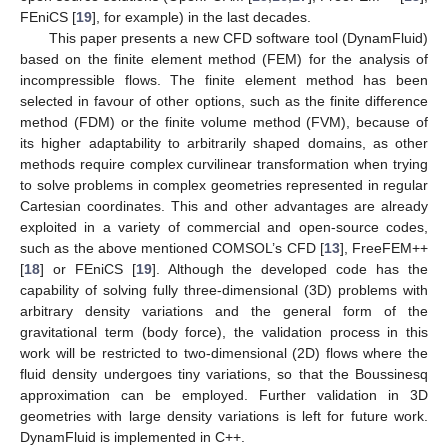
FEniCS [
19
], for example) in the last decades.
This paper presents a new CFD software tool (DynamFluid)
based on the finite element method (FEM) for the analysis of
incompressible flows. The finite element method has been
selected in favour of other options, such as the finite difference
method (FDM) or the finite volume method (FVM), because of
its higher adaptability to arbitrarily shaped domains, as other
methods require complex curvilinear transformation when trying
to solve problems in complex geometries represented in regular
Cartesian coordinates. This and other advantages are already
exploited in a variety of commercial and open-source codes,
such as the above mentioned COMSOL’s CFD [
13
], FreeFEM++
[
18
] or FEniCS [
19
]. Although the developed code has the
capability of solving fully three-dimensional (3D) problems with
arbitrary density variations and the general form of the
gravitational term (body force), the validation process in this
work will be restricted to two-dimensional (2D) flows where the
fluid density undergoes tiny variations, so that the Boussinesq
approximation can be employed. Further validation in 3D
geometries with large density variations is left for future work.
DynamFluid is implemented in C++.