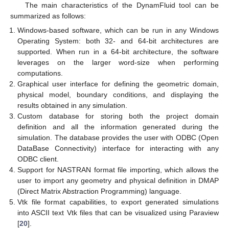
The main characteristics of the DynamFluid tool can be
summarized as follows:
Windows-based software, which can be run in any Windows
Operating System: both 32- and 64-bit architectures are
supported. When run in a 64-bit architecture, the software
leverages on the larger word-size when performing
computations.
Graphical user interface for defining the geometric domain,
physical model, boundary conditions, and displaying the
results obtained in any simulation.
Custom database for storing both the project domain
definition and all the information generated during the
simulation. The database provides the user with ODBC (Open
DataBase Connectivity) interface for interacting with any
ODBC client.
Support for NASTRAN format file importing, which allows the
user to import any geometry and physical definition in DMAP
(Direct Matrix Abstraction Programming) language.
Vtk file format capabilities, to export generated simulations
into ASCII text Vtk files that can be visualized using Paraview
[
20
].