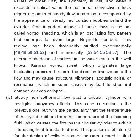
values of order unity the symmetry is lost, and when it
exceeds a critical value the non-linear convective effects
trigger the onset of steady flow separation, accompanied by
the appearance of steady recirculation bubbles behind the
cylinder. One important aspect of these flows is the so-
called vortex shedding, which is an oscillating flow pattern
that emerges for even larger Reynolds numbers. This
regime has been thoroughly studied experimentally
[
48
,
49
,
50
,
51
,
52
] and numerically [
53
,
54
,
55
,
56
,
57
]. The
alternate shedding of vortices in the wake leads to the well
known Kármán vortex street, which originates large
fluctuating pressure forces in the direction transverse to the
flow and may cause structural vibrations, acoustic noise, or
resonance, which in some cases may lead to structural
damage or even collapse.
(iv)
Steady non-isothermal flow past a circular cylinder with
negligible buoyancy effects. This case is similar to the
previous one but with the particularity that the temperature
of the cylinder differs from the temperature of the incoming
fluid, which causes the flow past a circular cylinder to exhibit
interesting heat transfer features. This problem is of interest
for the design of cylinder-shaped sensors located in fluid