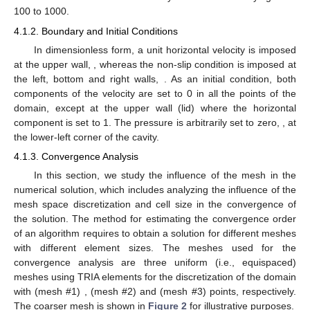
solution, finding a fourth vortex at the bottom left corner and a
third vortex at the top left corner as the Reynolds number was
increased, and obtaining a solution free of spurious oscillations
despite the high Reynolds number.
Erturk [
24
] studied in detail the two-dimensional lid-driven
cavity flow considering all physical, mathematical and numerical
aspects, concluding that physically this flow is not two-
dimensional but three-dimensional above a certain Reynolds
number when the two-dimensional solution becomes unstable to
small three-dimensional perturbations. Thus, while numerical
solutions for the planar lid-driven cavity flow for high Reynolds
numbers can be obtained, this flow can be considered fictitious.
One important point for obtaining a solution at high Reynolds
number is that a sufficiently fine mesh is needed so as to rule
out any spurious oscillatory solution provided by the numerical
method that prevents reaching the steady-state solution.
Yapici et al. [
25
] managed to perform several simulations up
to Reynolds number 65,000, obtaining a steady solution with two
new vortices in the bottom left and right corners of the square
cavity for Reynolds number larger than 25,000.
Erturk et al. [
29
] also studied the benchmark problem of a
driven skewed cavity flow for skew angles of 30
and 45
. Using a