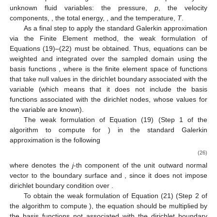
{
𝑁
}
𝑉
𝑚
𝑘
ℎ
ℎ
𝑘
=
1
𝑁
(
𝐱
)
=
𝛿
𝛿
and
is the set of basis functions of
satisfying
𝑘
𝑗
𝑘
𝑗
𝑘
𝑗
ℎ
, with
the Kronecker delta. Moreover, Equation
(23) may be expressed in matricial form as






𝜙
=
𝐍
𝜙
ℎ
ℎ
(24)
with






𝑇
𝜙
=
[
𝜙
,
⋯
,
𝜙
,
⋯
,
𝜙
]
and
𝐍
=
[
𝑁
,
⋯
,
𝑁
,
⋯
,
𝑁
]
.
1
𝑘
𝑚
𝑘
𝑚
1
ℎ
ℎ
ℎ
ℎ
(25)
𝜙
ℎ
In this problem the generic variable
will be replaced by
𝑢
𝜌
𝑒
the unknown fluid variables: the pressure,
p
, the velocity
𝑖
𝑇
components,
, the total energy,
, and the temperature,
T
.
As a final step to apply the standard Galerkin approximation
via the Finite Element method, the weak formulation of
Equations (19)–(22) must be obtained. Thus, equations can be
𝑁
∈
𝑉
𝑉
weighted and integrated over the sampled domain using the
𝜙
𝜙
𝑘
ℎ
𝜙
ℎ
0
ℎ
0
basis functions
, where
is the finite element
𝜙
=
{
𝑢
,
𝑝
,
𝑇
}
space of functions that take null values in the dirichlet boundary
𝑖
ℎ
associated with the variable
(which means
that it does not include the basis functions associated with the