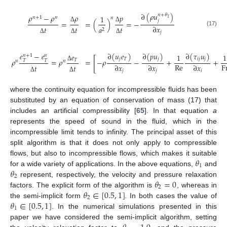
∂
(
𝜌
𝑢
)
𝑛
+
𝜃
𝜌
−
𝜌
𝜌
𝑝
1
𝑛
+
1
𝑛
𝑛
1
𝑗
=
=
(
)
=
−
∂
𝑥
Δ
Δ
𝑎
𝑡
𝑡
𝑡
2
(17)
𝑗
Δ
Δ
Δ
∂
(
𝑢
𝑒
)
∂
(
𝑝
𝑢
)
∂
(
𝜏
𝑢
)
𝑒
−
𝑒
𝑒
1
1
𝑛
+
1
𝑛
[
𝑗
𝑇
𝑗
𝑖
𝑗
𝑗
𝜌
=
𝜌
=
−
𝜌
−
+
+
𝑇
𝑇
𝑇
𝑛
𝑛
Re
F
∂
𝑥
∂
𝑥
∂
𝑥
𝑡
𝑡
Δ
𝑗
𝑗
𝑖
Δ
Δ
where the continuity equation for incompressible fluids has been
substituted by an equation of conservation of mass (17) that
includes an artificial compressibility [
65
]. In that equation
a
represents the speed of sound in the fluid, which in the
incompressible limit tends to infinity. The principal asset of this
split algorithm is that it does not only apply to compressible
𝜃
flows, but also to incompressible flows, which makes it suitable
1
𝜃
for a wide variety of applications. In the above equations,
and
2
𝜃
=
0
represent, respectively, the velocity and pressure relaxation
2
𝜃
∈
[
0.5
,
1
]
factors. The explicit form of the algorithm is
, whereas in
2
𝜃
∈
[
0.5
,
1
]
the semi-implicit form
. In both cases the value of
1
. In the numerical simulations presented in this
paper we have considered the semi-implicit algorithm, setting