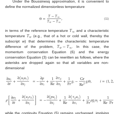
Under the Boussinesq approximation, it is convenient to
define the normalized dimensionless temperature
𝑇
−
𝑇
=
,
∞
𝑇
−
𝑇
𝑤
∞
(11)
Θ
𝑇
∞
𝑇
in terms of the reference temperature
and a characteristic
𝑤
temperature
(e.g., that of a hot or cold wall, thereby the
𝑇
−
𝑇
subscript
w
) that determines the characteristic temperature
𝑤
∞
difference of the problem,
. In this case, the
momentum conservation Equation (6) and the energy
conservation Equation (3) can be rewritten as follows, where the
asterisks are dropped again so that all variables are non-
dimensional
∂
(
𝑢
𝑢
)
∂
𝜏
∂
𝑝
∂
𝑢
1
1
Gr
𝑗
𝑖
𝑖
𝑗
+
=
−
+
+
𝑔
−
𝑔
,
𝑖
=
{
1
,
2
,
𝑖
Re
Fr
∂
𝑡
∂
𝑥
∂
𝑥
∂
𝑥
𝑖
𝑖
Re
2
𝑗
𝑖
𝑗
Θ
∂
(
𝑢
𝑒
)
∂
(
𝑝
𝑢
)
∂
(
𝜏
𝑢
)
∂
𝑒
1
1
1
[
]
𝑗
T
𝑗
𝑖
𝑗
𝑗
𝜌
+
=
−
+
+
𝜌
𝑔
𝑢
+
T
Re
Fr
Re
Pr
∂
𝑡
∂
𝑥
∂
𝑥
∂
𝑥
𝑗
𝑗
𝑗
𝑗
𝑖
while the continuity Equation (5) remains unchanged, implying