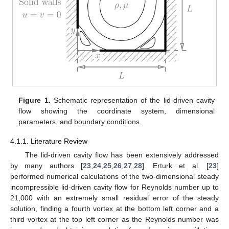
The first step in the validation of a new CFD tool is to check
if it is able to predict the flow behaviour in confined domains with
simple boundary conditions. The flow in a cavity with an upper
mobile lid, shown schematically in
Figure 1
, is considered as a
standard software validation case for steady incompressible
flows in confined geometries. In the lid-driven cavity, the fluid is
confined in a 2D square cavity of side length
, with a zero
velocity enforced by the no-slip condition in all the walls of the
square cavity except in the top wall, where a uniform slip velocity
is imposed. Additional parameters of the problem include the
density,
, and viscosity,
, of the fluid, assumed here to be
constant. Under isothermal conditions, the only governing
parameter is the Reynolds number
, based on the lid velocity,
the side length of the squared cavity, and the kinematic viscosity
of the fluid,
.