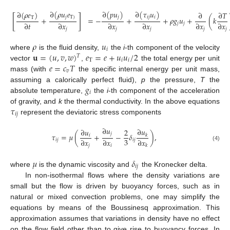
∂
(
𝜌
𝑢
𝑒
∂
(
𝑝
𝑢
)
∂
(
𝜏
𝑢
)
∂
(
𝜌
𝑒
)
∂
∂
𝑇
[
]
𝑗
T
)
𝑗
𝑖
𝑗
𝑖
T
+
=
−
+
+
𝜌
𝑔
𝑢
+
(
𝑘
∂
𝑡
∂
𝑥
∂
𝑥
∂
𝑥
∂
𝑥
∂
𝑥
𝑗
𝑗
𝑗
𝑗
𝑗
𝑗
𝑗
𝜌
𝑢
𝑖
𝐮
=
(
𝑢
,
𝑣
,
𝑤
)
𝑒
=
𝑒
+
𝑢
𝑢
/
2
where
is the fluid density,
the
i
-th component of the velocity
𝑇
T
𝑖
𝑖
𝑒
=
𝑐
𝑇
vector
,
the total energy per unit
𝑣
mass (with
the specific internal energy per unit mass,
𝑔
assuming a calorically perfect fluid),
p
the pressure,
T
the
𝑖
absolute temperature,
the
i
-th component of the acceleration
𝜏
of gravity, and
k
the thermal conductivity. In the above equations
𝑖
𝑗
represent the deviatoric stress components
∂
𝑢
∂
𝑢
∂
𝑢
2
𝑗
𝜏
=
𝜇
(
+
−
𝛿
)
,
𝑖
𝑘
3
∂
𝑥
∂
𝑥
∂
𝑥
𝑖
𝑗
𝑖
𝑗
(4)
𝑗
𝑖
𝑘
𝜇
𝛿
𝑖
𝑗
where
is the dynamic viscosity and
the Kronecker delta.
In non-isothermal flows where the density variations are
small but the flow is driven by buoyancy forces, such as in
natural or mixed convection problems, one may simplify the
equations by means of the Boussinesq approximation. This
approximation assumes that variations in density have no effect
on the flow field other than to give rise to buoyancy forces. In