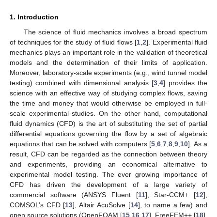
1. Introduction
The science of fluid mechanics involves a broad spectrum
of techniques for the study of fluid flows [
1
,
2
]. Experimental fluid
mechanics plays an important role in the validation of theoretical
models and the determination of their limits of application.
Moreover, laboratory-scale experiments (e.g., wind tunnel model
testing) combined with dimensional analysis [
3
,
4
] provides the
science with an effective way of studying complex flows, saving
the time and money that would otherwise be employed in full-
scale experimental studies. On the other hand, computational
fluid dynamics (CFD) is the art of substituting the set of partial
differential equations governing the flow by a set of algebraic
equations that can be solved with computers [
5
,
6
,
7
,
8
,
9
,
10
]. As a
result, CFD can be regarded as the connection between theory
and experiments, providing an economical alternative to
experimental model testing. The ever growing importance of
CFD has driven the development of a large variety of
commercial software (ANSYS Fluent [
11
], Star-CCM+ [
12
],
COMSOL’s CFD [
13
], Altair AcuSolve [
14
], to name a few) and
open source solutions (OpenFOAM [
15
,
16
,
17
], FreeFEM++ [
18
],