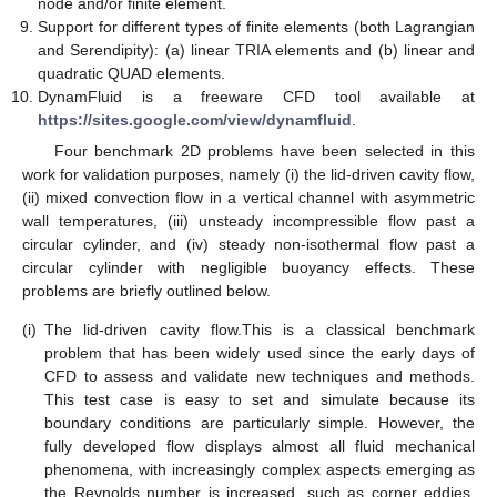
node and/or finite element.
Support for different types of finite elements (both Lagrangian
and Serendipity): (a) linear TRIA elements and (b) linear and
quadratic QUAD elements.
DynamFluid is a freeware CFD tool available at
https://sites.google.com/view/dynamfluid
.
Four benchmark 2D problems have been selected in this
work for validation purposes, namely (i) the lid-driven cavity flow,
(ii) mixed convection flow in a vertical channel with asymmetric
wall temperatures, (iii) unsteady incompressible flow past a
circular cylinder, and (iv) steady non-isothermal flow past a
circular cylinder with negligible buoyancy effects. These
problems are briefly outlined below.
(i)
The lid-driven cavity flow.This is a classical benchmark
problem that has been widely used since the early days of
CFD to assess and validate new techniques and methods.
This test case is easy to set and simulate because its
boundary conditions are particularly simple. However, the
fully developed flow displays almost all fluid mechanical
phenomena, with increasingly complex aspects emerging as
the Reynolds number is increased, such as corner eddies,