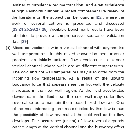
laminar to turbulence regime transition, and even turbulence
at high Reynolds number. A recent comprehensive review of
the literature on the subject can be found in [
22
], where the
work of several authors is presented and discussed
[
23
,
24
,
25
,
26
,
27
,
28
]. Available benchmark results have been
tabulated to provide a comprehensive source of validation
data [
29
].
(ii)
Mixed convection flow in a vertical channel with asymmetric
wall temperatures. In this mixed convection heat transfer
problem, an initially uniform flow develops in a slender
vertical channel whose walls are at different temperatures.
The cold and hot wall temperatures may also differ from the
incoming flow temperature. As a result of the upward
buoyancy force that appears near the hot wall, the velocity
increases in the near-wall region. As the fluid accelerates
downstream, the fluid near the cold wall may suffer flow
reversal so as to maintain the imposed fixed flow rate. One
of the most interesting features exhibited by this flow is thus
the possibility of flow reversal at the cold wall as the flow
develops. The occurrence (or not) of flow reversal depends
on the length of the vertical channel and the buoyancy effect