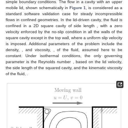
boundary nodes where temperature (energy) is prescribed,
at
.
Moreover, in the computation of the boundary integral on
, the
value of the temperature gradient (heat flux) can be specified on
some part of it (neumann boundary) as boundary condition.
4. Software Validation
In order to validate the implementation of the CBS algorithm
described above, four test cases have been selected for study.
Although the implementation of DynamFluid allows the
integration of the Navier–Stokes equations in their general form
(1)–(3), it can also be applied to fluid dynamics problems within
the Boussinesq approximation (5) and (6). This is the approach
chosen for the validation with the test cases presented in this
section. All simulations are two-dimensional, hence we shall
restrict our attention to cases with
,
, and
. As discussed in the
numerical section, in all test cases the velocity and pressure
relaxation factors
and
have been set to unity
.
4.1. Lid-Driven Cavity Flow