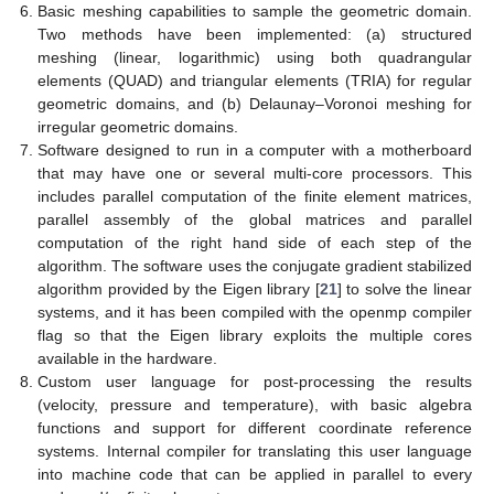
Basic meshing capabilities to sample the geometric domain.
Two methods have been implemented: (a) structured
meshing (linear, logarithmic) using both quadrangular
elements (QUAD) and triangular elements (TRIA) for regular
geometric domains, and (b) Delaunay–Voronoi meshing for
irregular geometric domains.
Software designed to run in a computer with a motherboard
that may have one or several multi-core processors. This
includes parallel computation of the finite element matrices,
parallel assembly of the global matrices and parallel
computation of the right hand side of each step of the
algorithm. The software uses the conjugate gradient stabilized
algorithm provided by the Eigen library [
21
] to solve the linear
systems, and it has been compiled with the openmp compiler
flag so that the Eigen library exploits the multiple cores
available in the hardware.
Custom user language for post-processing the results
(velocity, pressure and temperature), with basic algebra
functions and support for different coordinate reference
systems. Internal compiler for translating this user language
into machine code that can be applied in parallel to every