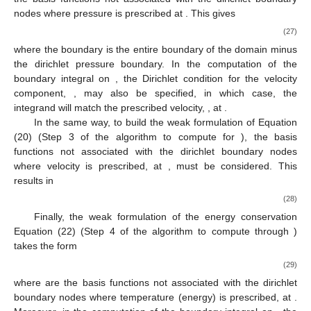
𝜙
ℎ
dirichlet nodes, whose values for the variable
are known).
𝑢
𝑖
=
{
1
,
2
,
3
}
The weak formulation of Equation (19) (Step 1 of the
*
*
𝑖
algorithm to compute
for
) in the standard
Δ
Galerkin approximation is the following
∂
𝑁
∂
(
𝑢
𝑢
)
1
𝑘
⎡
𝑗
𝑖
∫
𝑁
𝑢
𝑑
Ω
=
𝑡
−
∫
𝑁
𝑑
Ω
−
∫
𝜏
𝑑
Ω
−
∫
𝑁
ℎ
⎢
𝑘
𝑘

*
*
Re
∂
𝑥
∂
𝑥
𝑖
𝑗
𝑖
ℎ
ℎ
⎣
Ω
Ω
Ω
Ω
𝑗
𝑗
Δ
Δ
𝑡
1
∂
Gr
1
𝑛
2
[
(
+
𝑡
[
∫
𝑁
𝜏
𝑛
𝑑
Γ
]
−
∫
(
𝑢
𝑁
)
𝑔
−
𝑔
𝑘
𝑘
2
Re
Fr
∂
𝑥
𝑖
𝑗
𝑗
𝑗
𝑖
𝑖
Δ
Re
ℎ
ℎ
2
Γ
Ω
𝑗
Δ
Θ
𝑛
𝑗
𝑁
∈
𝑉
where
denotes the
j
-th component of the unit outward normal
𝑘
ℎ
ℎ
𝑢
vector to the boundary surface and
, since it does not
*
*
𝑖
impose dirichlet boundary condition over
.
Δ
𝑝
=
𝑝
−
𝑝
To obtain the weak formulation of Equation (21) (Step 2 of
𝑛
+
1
𝑛
𝑁
the algorithm to compute
), the equation should
Δ
𝑘
ℎ
𝑝
be multiplied by the
basis functions not associated with the
̃
𝑝
=
𝑝
Γ
dirichlet boundary nodes where pressure is prescribed
𝑛
+
1
𝑝
at
. This gives
∂
𝑁
𝑘
1
ℎ
𝑝
=
∫
𝑁
(
)
𝑝
𝑑
Ω
=
𝑡
∫
[
𝑢
+
𝜃
𝑢
−
𝜃

∫
𝑁
𝜌
𝑑
Ω
𝑘
𝑛
𝑘
*
*
1
1
Δ
Δ
Δ
Δ
Δ