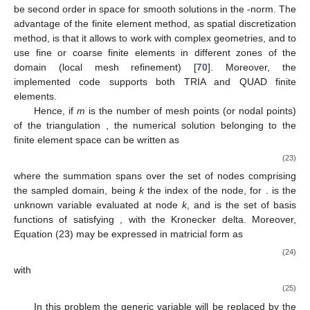
𝑉
ℎ
conforming finite element space
is defined composed of
continuous, piecewise polynomials over each mesh element.
The current implementation of the software uses only linear
polynomials for all fluid variables, so higher order elements are
𝐿
not considered. Therefore, the numerical method is expected to
2
be second order in space for smooth solutions in the
-norm.
The advantage of the finite element method, as spatial
discretization method, is that it allows to work with complex
geometries, and to use fine or coarse finite elements in different
zones of the domain (local mesh refinement) [
70
]. Moreover, the
implemented code supports both TRIA and QUAD finite
elements.
𝕋
𝜙
Hence, if
m
is the number of mesh points (or nodal points)
ℎ
ℎ
𝑉
of the triangulation
, the numerical solution
belonging to
ℎ
the finite element space
can be written as
𝑚
𝜙
=
∑
𝑁
𝜙
,
𝑘
𝑘
ℎ
ℎ
(23)
𝑘
=
1
where the summation spans over the set of nodes comprising
1
≤
𝑘
≤
𝑚
𝜙
the sampled domain, being
k
the index of the node, for
𝑘
.
is the unknown variable evaluated at node
k
,