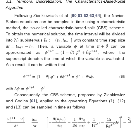
3.1. Temporal Discretization: The Characteristics-Based-Split
Algorithm
Following Zienkiewicz’s et al. [
60
,
61
,
62
,
63
,
64
], the Navier-
Stokes equations can be sampled in time using a characteristic
method, the so-called characteristic-based-split (CBS) scheme.
𝑁
𝐼
:
=
(
𝑡
,
𝑡
]
To obtain the numerical solution, the time interval will be divided
𝑡
𝑛
𝑛
𝑛
+
1
𝑡
=
𝑡
−
𝑡
𝜙
𝑛
+
𝜃
into
subintervals
with constant time step size
𝑛
+
1
𝑛
𝜙
=
(
1
−
𝜃
)
𝜙
+
𝜃
𝜙
. Then, a variable
at time
can be
Δ
𝑛
+
𝜃
𝑛
𝑛
+
1
approximated as
, where the
superscript denotes the time at which the variable is evaluated.
As a result, it can be written that
𝜙
=
(
1
−
𝜃
)
𝜙
+
𝜃
𝜙
=
𝜙
+
𝜃
𝜙
,
𝑛
+
𝜃
𝑛
𝑛
+
1
𝑛
(15)
Δ
𝜙
=
𝜙
−
𝜙
𝑛
+
1
𝑛
with
.
Δ
Consequently, the CBS scheme, proposed by Zienkiewicz
and Codina [
61
], applied to the governing Equations (1), (12)
and (13) can be sampled in time as follows
∂
(
𝑢
𝑢
)
∂
𝜏
𝑢
−
𝑢
𝑛
∂
𝑢
1
1
Gr
𝑛
+
1
𝑛
[
]
𝑗
𝑖
𝑖
𝑗
=
=
−
+
+
𝑔
−
𝑔
−
𝑖
𝑖
𝑖
Re
Fr
∂
𝑥
∂
𝑥
𝑖
𝑖
𝑡
𝑡
Δ
Re
2
𝑗
𝑗
Θ
Δ
Δ