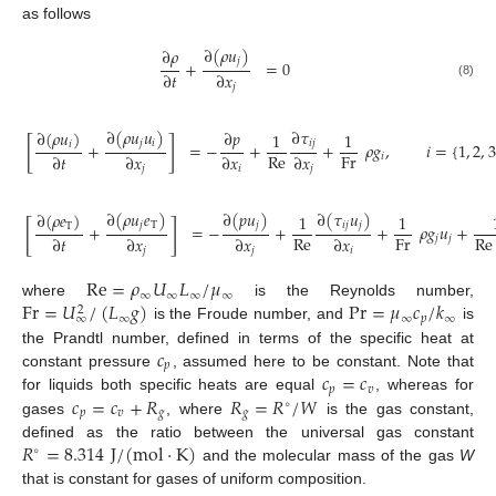
as follows
∂
(
𝜌
𝑢
)
∂
𝜌
𝑗
+
=
0
∂
𝑡
∂
𝑥
(8)
𝑗
∂
(
𝜌
𝑢
𝑢
)
∂
𝜏
∂
(
𝜌
𝑢
)
∂
𝑝
1
1
[
]
𝑗
𝑖
𝑖
𝑗
𝑖
+
=
−
+
+
𝜌
𝑔
,
𝑖
=
{
1
,
2
,
3
Re
Fr
∂
𝑡
∂
𝑥
∂
𝑥
∂
𝑥
𝑖
𝑗
𝑖
𝑗
∂
(
𝜌
𝑢
𝑒
)
∂
(
𝑝
𝑢
)
∂
(
𝜏
𝑢
)
∂
(
𝜌
𝑒
)
1
1
[
]
𝑗
T
𝑗
𝑖
𝑗
𝑗
T
+
=
−
+
+
𝜌
𝑔
𝑢
+
Re
Fr
Re
∂
𝑡
∂
𝑥
∂
𝑥
∂
𝑥
𝑗
𝑗
𝑗
𝑗
𝑖
Re
=
𝜌
𝑈
𝐿
/
𝜇
∞
∞
∞
∞
Fr
=
𝑈
/
(
𝐿
𝑔
)
Pr
=
𝜇
𝑐
/
𝑘
where
is the Reynolds number,
2
∞
∞
∞
𝑝
∞
is the Froude number, and
is
𝑐
the Prandtl number, defined in terms of the specific heat at
𝑝
𝑐
=
𝑐
constant pressure
, assumed here to be constant. Note that
𝑝
𝑣
𝑐
=
𝑐
+
𝑅
𝑅
=
𝑅
/
𝑊
for liquids both specific heats are equal
, whereas for
∘
𝑝
𝑣
𝑔
𝑔
gases
, where
is the gas constant,
𝑅
=
8.314
J
/
(
mol
·
K
)
defined as the ratio between the universal gas constant
∘
and the molecular mass of the gas
W
that is constant for gases of uniform composition.