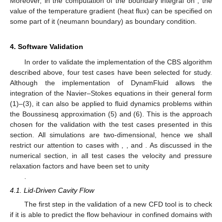
∂
𝑥
𝑎
𝑗
𝑗
ℎ
𝑝
ℎ
𝑝
2
Ω
Ω
Ω
𝑗
∂
𝑝
∂
𝑝
𝑛
−
𝑡
∫
𝑁
[
𝑢
+
𝜃
𝑢
−
𝜃
𝑡
−
𝜃
𝜃
𝑡
]

𝑘
𝑛
*
*
∂
𝑥
∂
𝑥
Δ
1
1
1
2
𝑗
𝑗
ℎ
𝑝
Γ
∖
Γ
𝑗
𝑗
Δ
Δ
Δ
Δ
𝑝
Γ
∖
Γ
𝑝
where the boundary
is the entire boundary of the
Γ
∖
Γ
domain minus the dirichlet pressure boundary. In the
𝑝
𝑢
computation of the boundary integral on
, the Dirichlet
𝑖
condition for the velocity component,
, may also be specified,
̃
𝑢
+
𝜃
𝑢
−
𝜃
𝑡
∂
𝑝
/
∂
𝑥
−
𝜃
𝜃
𝑡
∂
𝑝
/
∂
𝑥
=
𝑢
Γ
in which case, the integrand will match the prescribed velocity,
𝑛
𝑛
*
*
1
1
𝑖
1
2
𝑖
𝑖
𝑢
𝑖
𝑖
, at
.
Δ
Δ
Δ
Δ
𝑢
=
𝑢
−
𝑢
In the same way, to build the weak formulation of Equation
𝑛
+
1
𝑛
𝑖
𝑖
𝑖
(20) (Step 3 of the algorithm to compute
for
),
Δ
the basis functions
not associated with the dirichlet boundary
nodes where velocity is prescribed,
at
, must be considered.
This results in
(28)
Finally, the weak formulation of the energy conservation
Equation (22) (Step 4 of the algorithm to compute
through
)
takes the form
(29)
where
are the basis functions not associated with the dirichlet