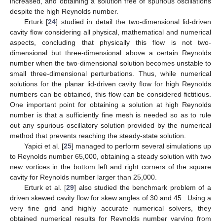
Figure 1.
Schematic representation of the lid-driven cavity
flow showing the coordinate system, dimensional
parameters, and boundary conditions.
4.1.1. Literature Review
The lid-driven cavity flow has been extensively addressed
by many authors [
23
,
24
,
25
,
26
,
27
,
28
]. Erturk et al. [
23
]
performed numerical calculations of the two-dimensional steady
incompressible lid-driven cavity flow for Reynolds number up to
21,000 with an extremely small residual error of the steady