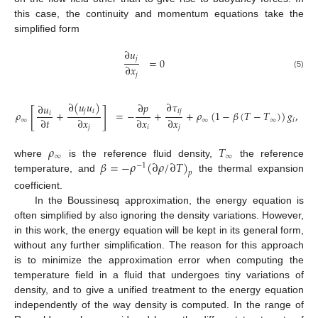
this case, the continuity and momentum equations take the
simplified form
∂
𝑢
𝑗
=
0
∂
𝑥
(5)
𝑗
∂
(
𝑢
𝑢
)
∂
𝜏
∂
𝑝
∂
𝑢
[
]
𝑗
𝑖
𝑖
𝑗
𝜌
+
=
−
+
+
𝜌
(
1
−
𝛽
(
𝑇
−
𝑇
)
)
𝑔
,
𝑖
∂
𝑡
∂
𝑥
∂
𝑥
∂
𝑥
∞
∞
∞
𝑖
𝑗
𝑖
𝑗
𝜌
𝑇
∞
∞
𝛽
=
−
𝜌
(
∂
𝜌
/
∂
𝑇
)
where
is the reference fluid density,
the reference
−
1
𝑝
temperature, and
the thermal expansion
coefficient.
In the Boussinesq approximation, the energy equation is
often simplified by also ignoring the density variations. However,
in this work, the energy equation will be kept in its general form,
without any further simplification. The reason for this approach
is to minimize the approximation error when computing the
temperature field in a fluid that undergoes tiny variations of
density, and to give a unified treatment to the energy equation
independently of the way density is computed. In the range of