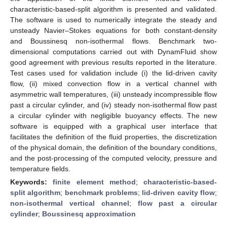
characteristic-based-split algorithm is presented and validated.
The software is used to numerically integrate the steady and
unsteady Navier–Stokes equations for both constant-density
and Boussinesq non-isothermal flows. Benchmark two-
dimensional computations carried out with DynamFluid show
good agreement with previous results reported in the literature.
Test cases used for validation include (i) the lid-driven cavity
flow, (ii) mixed convection flow in a vertical channel with
asymmetric wall temperatures, (iii) unsteady incompressible flow
past a circular cylinder, and (iv) steady non-isothermal flow past
a circular cylinder with negligible buoyancy effects. The new
software is equipped with a graphical user interface that
facilitates the definition of the fluid properties, the discretization
of the physical domain, the definition of the boundary conditions,
and the post-processing of the computed velocity, pressure and
temperature fields.
Keywords:
finite element method
;
characteristic-based-
split algorithm
;
benchmark problems
;
lid-driven cavity flow
;
non-isothermal vertical channel
;
flow past a circular
cylinder
;
Boussinesq approximation