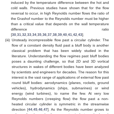
induced by the temperature difference between the hot and
cold walls. Previous studies have shown that for the flow
reversal to occur, in high Reynolds number flows the ratio of
the Grashof number to the Reynolds number must be higher
than a critical value that depends on the wall temperature
difference ratio
[
30
,
31
,
32
,
33
,
34
,
35
,
36
,
37
,
38
,
39
,
40
,
41
,
42
,
43
].
(iii)
Unsteady incompressible flow past a circular cylinder. The
flow of a constant density fluid past a bluff body is another
classical problem that has been widely studied in the
literature. Understanding the flow regimes past bluff bodies
poses a daunting challenge, so that 2D and 3D vortical
structures in wakes of different bodies have been analyzed
by scientists and engineers for decades. The reason for this
interest is the vast range of applications of external flow past
round bluff bodies: aerodynamics (planes, rockets, ground
vehicles), hydrodynamics (ships, submarines) or wind
energy (wind turbines), to name the few. At very low
Reynolds numbers (creeping flow) the flow past a non-
heated circular cylinder is symmetric in the streamwise
direction [
44
,
45
,
46
,
47
]. As the Reynolds number grows to