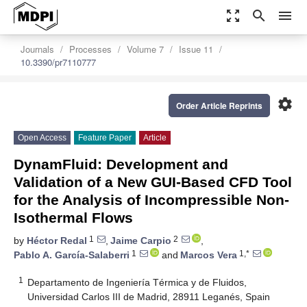
zoom_out_map
search
menu
Journals
Processes
Volume 7
Issue 11
10.3390/pr7110777
settings
Order Article Reprints
Open Access
Feature Paper
Article
DynamFluid: Development and
Validation of a New GUI-Based CFD Tool
for the Analysis of Incompressible Non-
Isothermal Flows
1
2
by
Héctor Redal
,
Jaime Carpio
,
1
1,*
Pablo A. García-Salaberri
and
Marcos Vera
1
Departamento de Ingeniería Térmica y de Fluidos,
Universidad Carlos III de Madrid, 28911 Leganés, Spain