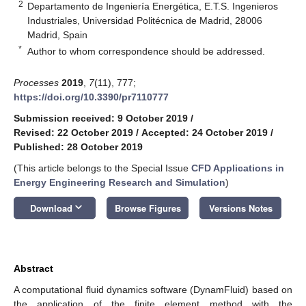
2
Departamento de Ingeniería Energética, E.T.S. Ingenieros
Industriales, Universidad Politécnica de Madrid, 28006
Madrid, Spain
*
Author to whom correspondence should be addressed.
Processes
2019
,
7
(11), 777;
https://doi.org/10.3390/pr7110777
Submission received: 9 October 2019
/
Revised: 22 October 2019
/
Accepted: 24 October 2019
/
Published: 28 October 2019
(This article belongs to the Special Issue
CFD Applications in
Energy Engineering Research and Simulation
)
keyboard_arrow_down
Download
Browse Figures
Versions Notes
Abstract
A computational fluid dynamics software (DynamFluid) based on
the application of the finite element method with the