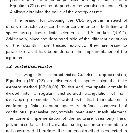
𝜌
𝑝
𝑢
Calculate
or
from Equation (21).
Δ
Δ
𝑖
𝑡
Calculate
from Equation (20), which yields the velocity at
Δ
𝑛
+
1
𝑒
time
.
Calculate
from Equation (22), which can be calculated in
Δ
𝑡
parallel with the other steps since the right hand side of
𝑛
+
1
𝑡
Equation (22) does not depend on the variables at time
.
𝑛
+
1
Step 4 allows obtaining the value of the energy at time
.
The reason for choosing the CBS algorithm instead of
others is to achieve second order convergence in both time and
space using linear finite elements (TRIA and/or QUAD).
Additionally, since the right hand side of the different equations
of the algorithm are treated explicitly, they are easy to
parallelize, as it has been done in the implementation of the
algorithm.
3.2. Spatial Discretization
Following the characteristics-Galerkin approximation,
Equations (19)–(22) are discretized in space using the finite
𝕋
element method [
67
,
68
,
69
]. To this end, the spatial domain is
ℎ
divided into a regular, unstructured triangulation
of non-
overlapping elements. Associated with that triangulation, a