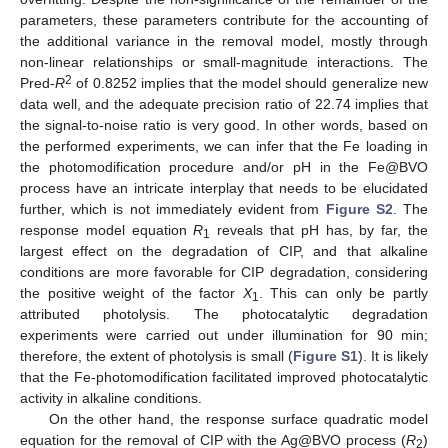
parameters, these parameters contribute for the accounting of
the additional variance in the removal model, mostly through
non-linear relationships or small-magnitude interactions. The
2
Pred-
R
of 0.8252 implies that the model should generalize new
data well, and the adequate precision ratio of 22.74 implies that
the signal-to-noise ratio is very good. In other words, based on
the performed experiments, we can infer that the Fe loading in
the photomodification procedure and/or pH in the Fe@BVO
process have an intricate interplay that needs to be elucidated
further, which is not immediately evident from
Figure S2
. The
response model equation
R
reveals that pH has, by far, the
1
largest effect on the degradation of CIP, and that alkaline
conditions are more favorable for CIP degradation, considering
the positive weight of the factor
X
. This can only be partly
1
attributed photolysis. The photocatalytic degradation
experiments were carried out under illumination for 90 min;
therefore, the extent of photolysis is small (
Figure S1
). It is likely
that the Fe-photomodification facilitated improved photocatalytic
activity in alkaline conditions.
On the other hand, the response surface quadratic model
equation for the removal of CIP with the Ag@BVO process (
R
)
2