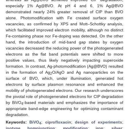
especially 1% Ag@BVO. At pH 4 and 6, 1% Ag@BVO
demonstrated nearly 24% greater removal of CIP than BVO
alone. Photomodification with Fe created surface oxygen
vacancies, as confirmed by XPS and Mott–Schottky analysis,
which facilitated improved electron mobility, although no distinct
Fe-containing phase nor Fe-doping was detected. On the other
hand, the introduction of mid-band gap states by oxygen
vacancies decreased the reducing power of the photogenerated
electrons as the flat band potentials were shifted to more
positive values, thus likely negatively impacting superoxide
formation. In contrast, Ag-photomodification (Ag@BVO) resulted
in the formation of Ag
O/AgO and Ag nanoparticles on the
2
surface of BVO, which, under illumination, generated hot
electrons by surface plasmon resonance and enhanced the
mobility of photogenerated electrons. Our research underscores
the pivotal role of photogenerated electrons for CIP degradation
by BiVO
-based materials and emphasizes the importance of
4
appropriate band-edge engineering for optimizing contaminant
degradation.
Keywords:
BiVO
;
ciprofloxacin
;
design of experiments
;
4
isotype homojunction
;
modification
;
iron
;
silver
;