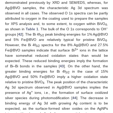
demonstrated previously by XRD and SEM/EDS, whereas, for
Ag@BVO samples, the characteristic Ag 3d spectrum was
observed in all cases. The observed O 1s spectra can be partly
attributed to oxygen in the coating used to prepare the samples
for XPS analysis and, to some extent, to oxygen within BiVO
,
4
−
as shown in
Table 1
. The bulk of the O 1s corresponds to OH
groups [
42
]. The Bi 4f
peak binding energies for 1% Ag@BVO
5/2
and 5% Fe@BVO are relatively typical for pristine BiVO
.
4
However, the Bi 4f
spectra for the 8% Ag@BVO and 27.5%
5/2
3+
Fe@BVO samples indicate that surface Bi
ions in the lattice
have somewhat reduced oxidation states than would be
expected. These reduced binding energies imply the formation
of Bi–Bi bonds in the samples [
43
]. On the other hand, the
greater binding energies for Bi 4f
in the case of 15%
5/2
Ag@BVO and 50% Fe@BVO imply a higher oxidation state
relative to pristine BiVO
. The peak position of the characteristic
4
Ag 3d spectrum observed in Ag@BVO samples implies the
+
presence of Ag
ions, i.e., the formation of surface oxidized
silver species during photomodification [
44
]. The decrease in
binding energy of Ag 3d with growing Ag content is to be
expected, as the surface-formed silver oxides on the AgNPs