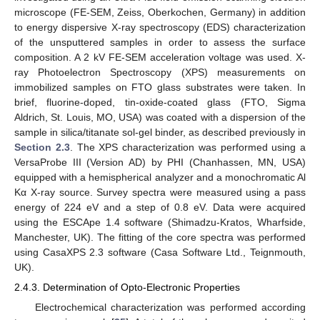
microscope (FE-SEM, Zeiss, Oberkochen, Germany) in addition
to energy dispersive X-ray spectroscopy (EDS) characterization
of the unsputtered samples in order to assess the surface
composition. A 2 kV FE-SEM acceleration voltage was used. X-
ray Photoelectron Spectroscopy (XPS) measurements on
immobilized samples on FTO glass substrates were taken. In
brief, fluorine-doped, tin-oxide-coated glass (FTO, Sigma
Aldrich, St. Louis, MO, USA) was coated with a dispersion of the
sample in silica/titanate sol-gel binder, as described previously in
Section 2.3
. The XPS characterization was performed using a
VersaProbe III (Version AD) by PHI (Chanhassen, MN, USA)
equipped with a hemispherical analyzer and a monochromatic Al
Kα X-ray source. Survey spectra were measured using a pass
energy of 224 eV and a step of 0.8 eV. Data were acquired
using the ESCApe 1.4 software (Shimadzu-Kratos, Wharfside,
Manchester, UK). The fitting of the core spectra was performed
using CasaXPS 2.3 software (Casa Software Ltd., Teignmouth,
UK).
2.4.3. Determination of Opto-Electronic Properties
Electrochemical characterization was performed according