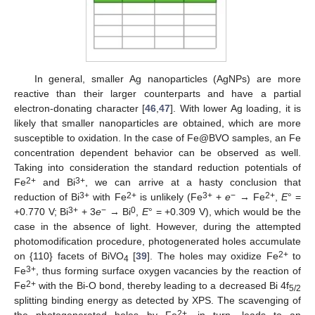
In general, smaller Ag nanoparticles (AgNPs) are more
reactive than their larger counterparts and have a partial
electron-donating character [
46
,
47
]. With lower Ag loading, it is
likely that smaller nanoparticles are obtained, which are more
susceptible to oxidation. In the case of Fe@BVO samples, an Fe
concentration dependent behavior can be observed as well.
Taking into consideration the standard reduction potentials of
2+
3+
Fe
and Bi
, we can arrive at a hasty conclusion that
3+
2+
3+
−
2+
reduction of Bi
with Fe
is unlikely (Fe
+
e
→ Fe
,
E
° =
3+
−
0
+0.770 V; Bi
+ 3
e
→ Bi
,
E
° = +0.309 V), which would be the
case in the absence of light. However, during the attempted
photomodification procedure, photogenerated holes accumulate
2+
on {110} facets of BiVO
[
39
]. The holes may oxidize Fe
to
4
3+
Fe
, thus forming surface oxygen vacancies by the reaction of
2+
Fe
with the Bi-O bond, thereby leading to a decreased Bi 4f
5/2
splitting binding energy as detected by XPS. The scavenging of
2+