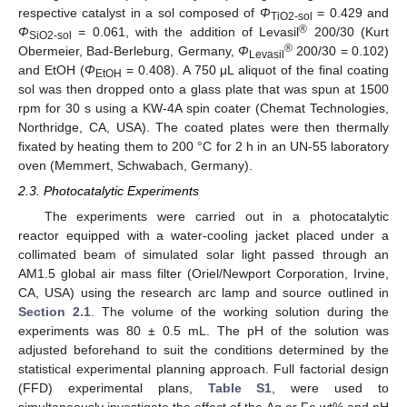
respective catalyst in a sol composed of
Φ
= 0.429 and
TiO2-sol
®
Φ
= 0.061, with the addition of Levasil
200/30 (Kurt
SiO2-sol
®
Obermeier, Bad-Berleburg, Germany,
Φ
200/30 = 0.102)
Levasil
and EtOH (
Φ
= 0.408). A 750 μL aliquot of the final coating
EtOH
sol was then dropped onto a glass plate that was spun at 1500
rpm for 30 s using a KW-4A spin coater (Chemat Technologies,
Northridge, CA, USA). The coated plates were then thermally
fixated by heating them to 200 °C for 2 h in an UN-55 laboratory
oven (Memmert, Schwabach, Germany).
2.3. Photocatalytic Experiments
The experiments were carried out in a photocatalytic
reactor equipped with a water-cooling jacket placed under a
collimated beam of simulated solar light passed through an
AM1.5 global air mass filter (Oriel/Newport Corporation, Irvine,
CA, USA) using the research arc lamp and source outlined in
Section 2.1
. The volume of the working solution during the
experiments was 80 ± 0.5 mL. The pH of the solution was
adjusted beforehand to suit the conditions determined by the
statistical experimental planning approach. Full factorial design
(FFD) experimental plans,
Table S1
, were used to
simultaneously investigate the effect of the Ag or Fe wt% and pH