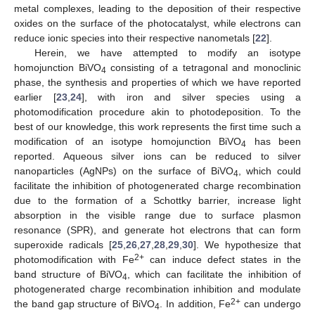
metal complexes, leading to the deposition of their respective
oxides on the surface of the photocatalyst, while electrons can
reduce ionic species into their respective nanometals [
22
].
Herein, we have attempted to modify an isotype
homojunction BiVO
consisting of a tetragonal and monoclinic
4
phase, the synthesis and properties of which we have reported
earlier [
23
,
24
], with iron and silver species using a
photomodification procedure akin to photodeposition. To the
best of our knowledge, this work represents the first time such a
modification of an isotype homojunction BiVO
has been
4
reported. Aqueous silver ions can be reduced to silver
nanoparticles (AgNPs) on the surface of BiVO
, which could
4
facilitate the inhibition of photogenerated charge recombination
due to the formation of a Schottky barrier, increase light
absorption in the visible range due to surface plasmon
resonance (SPR), and generate hot electrons that can form
superoxide radicals [
25
,
26
,
27
,
28
,
29
,
30
]. We hypothesize that
2+
photomodification with Fe
can induce defect states in the
band structure of BiVO
, which can facilitate the inhibition of
4
photogenerated charge recombination inhibition and modulate
2+
the band gap structure of BiVO
. In addition, Fe
can undergo
4