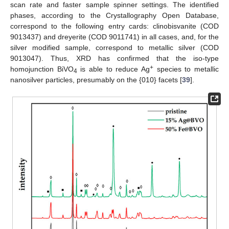
scan rate and faster sample spinner settings. The identified
phases, according to the Crystallography Open Database,
correspond to the following entry cards: clinobisvanite (COD
9013437) and dreyerite (COD 9011741) in all cases, and, for the
silver modified sample, correspond to metallic silver (COD
9013047). Thus, XRD has confirmed that the iso-type
+
homojunction BiVO
is able to reduce Ag
species to metallic
4
nanosilver particles, presumably on the {010} facets [
39
].