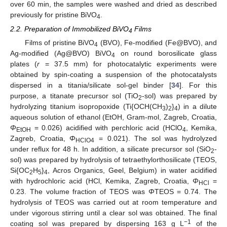
over 60 min, the samples were washed and dried as described
previously for pristine BiVO
.
4
2.2. Preparation of Immobilized BiVO
Films
4
Films of pristine BiVO
(BVO), Fe-modified (Fe@BVO), and
4
Ag-modified (Ag@BVO) BiVO
on round borosilicate glass
4
plates (
r
= 37.5 mm) for photocatalytic experiments were
obtained by spin-coating a suspension of the photocatalysts
dispersed in a titania/silicate sol-gel binder [
34
]. For this
purpose, a titanate precursor sol (TiO
-sol) was prepared by
2
hydrolyzing titanium isopropoxide (Ti{OCH(CH
)
}
) in a dilute
3
2
4
aqueous solution of ethanol (EtOH, Gram-mol, Zagreb, Croatia,
Φ
= 0.026) acidified with perchloric acid (HClO
, Kemika,
EtOH
4
Zagreb, Croatia,
Φ
= 0.021). The sol was hydrolyzed
HClO4
under reflux for 48 h. In addition, a silicate precursor sol (SiO
-
2
sol) was prepared by hydrolysis of tetraethylorthosilicate (TEOS,
Si{OC
H
}
, Acros Organics, Geel, Belgium) in water acidified
2
5
4
with hydrochloric acid (HCl, Kemika, Zagreb, Croatia,
Φ
=
HCl
0.23. The volume fraction of TEOS was
Φ
TEOS = 0.74. The
hydrolysis of TEOS was carried out at room temperature and
under vigorous stirring until a clear sol was obtained. The final
−1
coating sol was prepared by dispersing 163 g L
of the