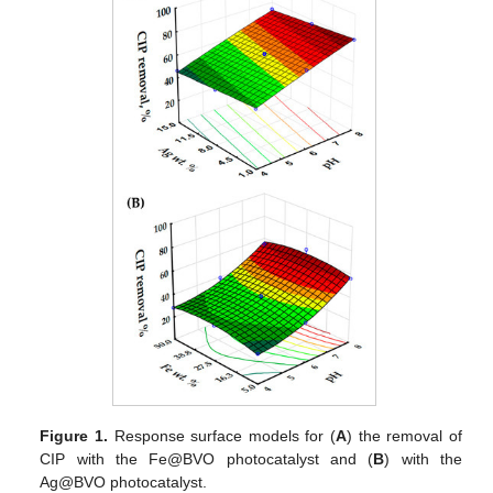
Figure 1.
Response surface models for (
A
) the removal of
CIP with the Fe@BVO photocatalyst and (
B
) with the
Ag@BVO photocatalyst.