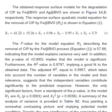
The obtained response surface models for the degradation
of CIP by Fe@BVO and Ag@BVO are shown in
Figure 1
A,B,
respectively. The response surface quadratic model equation for
the removal of CIP by Fe@BVO (
R
) is shown in Equation (1):
1
𝑅
=
41.22
+
15.26
×
𝑋
+
0.96
×
𝑋
−
0.95
×
𝑋
×
𝑋
+
5.70
𝑋
−
5.4
1
1
1
2
1
2
1
(1)
The
F
-value for the model equation
R
describing the
1
removal of CIP by the Fe@BVO process (Equation (1)) is 57.88,
indicating that the model explains variance very well. In addition,
the
p
-value of <0.0001 implies that the model is significant.
2
Furthermore, the
R
value is 0.9797, implying a good fit to the
2
obtained data. The adjusted
R
, equal to 0.9957, which takes
into account the number of variables in the model and their
relevance, suggests that the independent variables contribute
significantly to the predicted response. However, the only
significant factors, from a standpoint of the
p
-value, in the model
2
R
are
X
(
p
≤ 0.0001) and
X
(
p
= 0.0036). A summary of the
1
1
1
analysis of variance is provided in
Table S2
, thus painting a
somewhat contrasting picture and implying potential model
overfitting. Despite the non-significance of the remainder of the