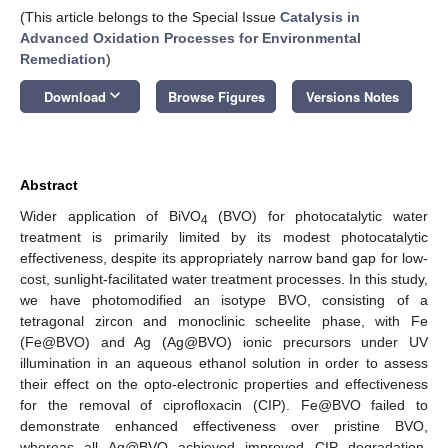
(This article belongs to the Special Issue
Catalysis in
Advanced Oxidation Processes for Environmental
Remediation
)
keyboard_arrow_down
Download
Browse Figures
Versions Notes
Abstract
Wider application of BiVO
(BVO) for photocatalytic water
4
treatment is primarily limited by its modest photocatalytic
effectiveness, despite its appropriately narrow band gap for low-
cost, sunlight-facilitated water treatment processes. In this study,
we have photomodified an isotype BVO, consisting of a
tetragonal zircon and monoclinic scheelite phase, with Fe
(Fe@BVO) and Ag (Ag@BVO) ionic precursors under UV
illumination in an aqueous ethanol solution in order to assess
their effect on the opto-electronic properties and effectiveness
for the removal of ciprofloxacin (CIP). Fe@BVO failed to
demonstrate enhanced effectiveness over pristine BVO,
whereas all Ag@BVO achieved improved CIP degradation,