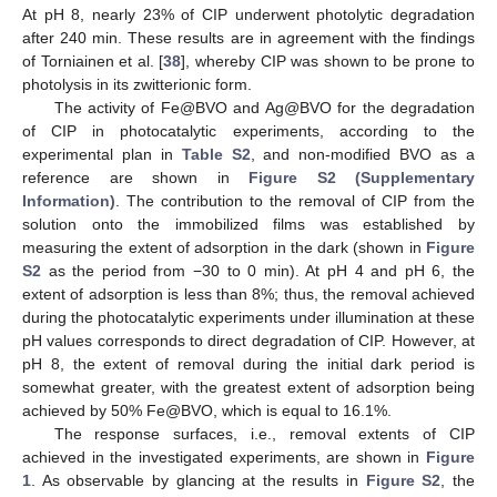
At pH 8, nearly 23% of CIP underwent photolytic degradation
after 240 min. These results are in agreement with the findings
of Torniainen et al. [
38
], whereby CIP was shown to be prone to
photolysis in its zwitterionic form.
The activity of Fe@BVO and Ag@BVO for the degradation
of CIP in photocatalytic experiments, according to the
experimental plan in
Table S2
, and non-modified BVO as a
reference are shown in
Figure S2 (Supplementary
Information)
. The contribution to the removal of CIP from the
solution onto the immobilized films was established by
measuring the extent of adsorption in the dark (shown in
Figure
S2
as the period from −30 to 0 min). At pH 4 and pH 6, the
extent of adsorption is less than 8%; thus, the removal achieved
during the photocatalytic experiments under illumination at these
pH values corresponds to direct degradation of CIP. However, at
pH 8, the extent of removal during the initial dark period is
somewhat greater, with the greatest extent of adsorption being
achieved by 50% Fe@BVO, which is equal to 16.1%.
The response surfaces, i.e., removal extents of CIP
achieved in the investigated experiments, are shown in
Figure
1
. As observable by glancing at the results in
Figure S2
, the