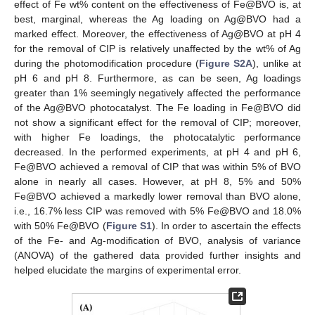
effect of Fe wt% content on the effectiveness of Fe@BVO is, at
best, marginal, whereas the Ag loading on Ag@BVO had a
marked effect. Moreover, the effectiveness of Ag@BVO at pH 4
for the removal of CIP is relatively unaffected by the wt% of Ag
during the photomodification procedure (
Figure S2A
), unlike at
pH 6 and pH 8. Furthermore, as can be seen, Ag loadings
greater than 1% seemingly negatively affected the performance
of the Ag@BVO photocatalyst. The Fe loading in Fe@BVO did
not show a significant effect for the removal of CIP; moreover,
with higher Fe loadings, the photocatalytic performance
decreased. In the performed experiments, at pH 4 and pH 6,
Fe@BVO achieved a removal of CIP that was within 5% of BVO
alone in nearly all cases. However, at pH 8, 5% and 50%
Fe@BVO achieved a markedly lower removal than BVO alone,
i.e., 16.7% less CIP was removed with 5% Fe@BVO and 18.0%
with 50% Fe@BVO (
Figure S1
). In order to ascertain the effects
of the Fe- and Ag-modification of BVO, analysis of variance
(ANOVA) of the gathered data provided further insights and
helped elucidate the margins of experimental error.