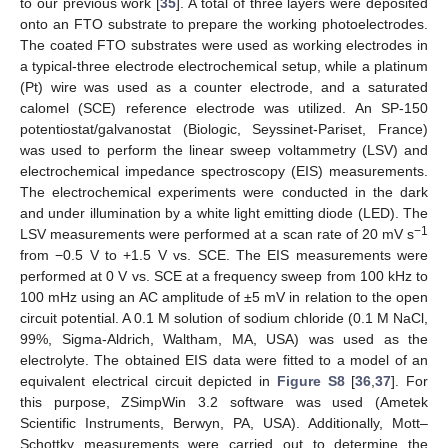
to our previous work [
35
]. A total of three layers were deposited
onto an FTO substrate to prepare the working photoelectrodes.
The coated FTO substrates were used as working electrodes in
a typical-three electrode electrochemical setup, while a platinum
(Pt) wire was used as a counter electrode, and a saturated
calomel (SCE) reference electrode was utilized. An SP-150
potentiostat/galvanostat (Biologic, Seyssinet-Pariset, France)
was used to perform the linear sweep voltammetry (LSV) and
electrochemical impedance spectroscopy (EIS) measurements.
The electrochemical experiments were conducted in the dark
and under illumination by a white light emitting diode (LED). The
−1
LSV measurements were performed at a scan rate of 20 mV s
from −0.5 V to +1.5 V vs. SCE. The EIS measurements were
performed at 0 V vs. SCE at a frequency sweep from 100 kHz to
100 mHz using an AC amplitude of ±5 mV in relation to the open
circuit potential. A 0.1 M solution of sodium chloride (0.1 M NaCl,
99%, Sigma-Aldrich, Waltham, MA, USA) was used as the
electrolyte. The obtained EIS data were fitted to a model of an
equivalent electrical circuit depicted in
Figure S8
[
36
,
37
]. For
this purpose, ZSimpWin 3.2 software was used (Ametek
Scientific Instruments, Berwyn, PA, USA). Additionally, Mott–
Schottky measurements were carried out to determine the