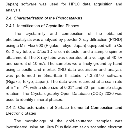
Japan) software was used for HPLC data acquisition and
analysis.
2.4. Characterization of the Photocatalysts
2.4.1. Identification of Crystalline Phases
The crystallinity and composition of the obtained
photocatalysts was analyzed by powder X-ray diffraction (PXRD)
using a MiniFlex 600 (Rigaku, Tokyo, Japan) equipped with a Cu
Kα X-ray tube, a D/tex 1D silicon detector, and a sample spinner
attachment. The X-ray tube was operated at a voltage of 40 kV
and current of 10 mA. The samples were finely ground by hand
using a pestle and mortar. XRD data acquisition and analysis
was performed in SmartLab II studio v4.3.287.0 software
(Rigaku, Tokyo, Japan). The data were recorded at a scan rate
−1
of 5 ° min
, with a step size of 0.01° and 30 rpm sample stage
rotation. The Crystallography Open Database (COD) 2020 was
used to identify mineral phases.
2.4.2. Characterization of Surface Elemental Composition and
Electronic States
The morphology of the gold-sputtered samples was
investigated using an Ultra Plus field-emission scanning electron