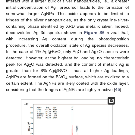
interact with a larger bulk of silver nanoparticles, i.e., a greater
+
initial concentration of Ag
precursor leads to the formation of
somewhat larger AgNPs. This oxide appears to be limited to
fringes of the silver nanoparticles, as the only crystalline-silver-
containing phase identified by XRD was metallic silver. Indeed,
deconvoluted Ag 3d spectra shown in
Figure S6
reveal that,
with increasing Ag content during the photodeposition
procedure, the overall oxidation state of Ag species decreases.
In the case of 1% Ag@BVO, only AgO and Ag
O species were
2
detected. However, at the highest Ag loading, no characteristic
peak for Ag
O was detected, and the content of metallic Ag is
2
greater than for 8% Ag@BVO. Thus, at higher Ag loadings,
AgNPs are formed on the BiVO
surface, which are oxidized to a
4
certain extent. The AgNPs are likely coated with the oxide layer,
considering that the fringes of AgNPs are highly reactive [
45
].