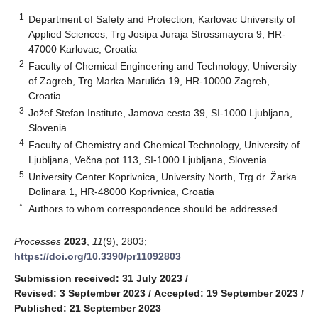
1
Department of Safety and Protection, Karlovac University of
Applied Sciences, Trg Josipa Juraja Strossmayera 9, HR-
47000 Karlovac, Croatia
2
Faculty of Chemical Engineering and Technology, University
of Zagreb, Trg Marka Marulića 19, HR-10000 Zagreb,
Croatia
3
Jožef Stefan Institute, Jamova cesta 39, SI-1000 Ljubljana,
Slovenia
4
Faculty of Chemistry and Chemical Technology, University of
Ljubljana, Večna pot 113, SI-1000 Ljubljana, Slovenia
5
University Center Koprivnica, University North, Trg dr. Žarka
Dolinara 1, HR-48000 Koprivnica, Croatia
*
Authors to whom correspondence should be addressed.
Processes
2023
,
11
(9), 2803;
https://doi.org/10.3390/pr11092803
Submission received: 31 July 2023
/
Revised: 3 September 2023
/
Accepted: 19 September 2023
/
Published: 21 September 2023