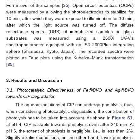
Fermi level of the samples [
35
]. Open circuit potentials (OCPs)
were measured by allowing the photoelectrodes to stabilize for
10 min, after which they were exposed to illumination for 10 min,
after which the light source was turned off. The diffuse
reflectance spectra (DRS) of immobilized samples on glass
substrates was measured using a 2600i UV-Vis
spectrophotometer equipped with an ISR-2600Plus integrating
sphere (Shimadzu, Kyoto, Japan). The recorded spectra were
plotted as Tauc plots using the Kubelka–Munk transformation
[
35
].
3. Results and Discussion
3.1. Photocatalytic Effectiveness of Fe@BVO and Ag@BVO
towards CIP Degradation
The aqueous solutions of CIP can undergo photolysis; thus,
when considering photocatalytic degradation, the contribution of
photolysis has to be taken into account. As shown in
Figure S1
,
at pH 4, CIP is stable towards photolysis even after 240 min. At
pH 6, the extent of photolysis is negligible, i.e., is less than 2%.
Slightly alkaline conditions, on the other hand, favor photolysis.