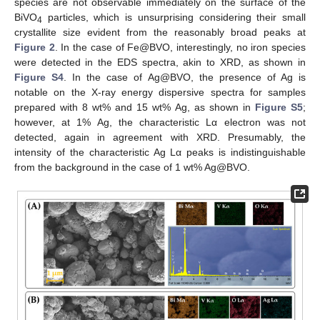
species are not observable immediately on the surface of the
BiVO
particles, which is unsurprising considering their small
4
crystallite size evident from the reasonably broad peaks at
Figure 2
. In the case of Fe@BVO, interestingly, no iron species
were detected in the EDS spectra, akin to XRD, as shown in
Figure S4
. In the case of Ag@BVO, the presence of Ag is
notable on the X-ray energy dispersive spectra for samples
prepared with 8 wt% and 15 wt% Ag, as shown in
Figure S5
;
however, at 1% Ag, the characteristic Lα electron was not
detected, again in agreement with XRD. Presumably, the
intensity of the characteristic Ag Lα peaks is indistinguishable
from the background in the case of 1 wt% Ag@BVO.