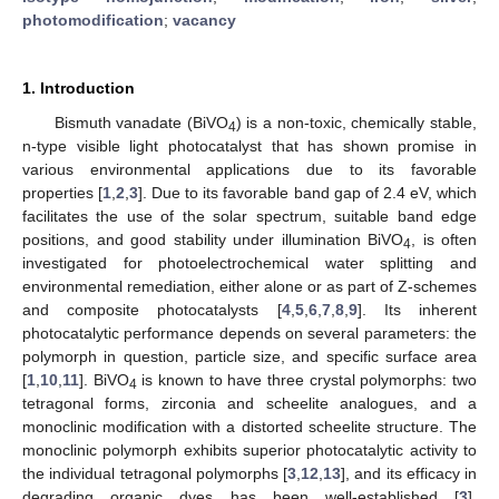
photomodification
;
vacancy
1. Introduction
Bismuth vanadate (BiVO
) is a non-toxic, chemically stable,
4
n-type visible light photocatalyst that has shown promise in
various environmental applications due to its favorable
properties [
1
,
2
,
3
]. Due to its favorable band gap of 2.4 eV, which
facilitates the use of the solar spectrum, suitable band edge
positions, and good stability under illumination BiVO
, is often
4
investigated for photoelectrochemical water splitting and
environmental remediation, either alone or as part of Z-schemes
and composite photocatalysts [
4
,
5
,
6
,
7
,
8
,
9
]. Its inherent
photocatalytic performance depends on several parameters: the
polymorph in question, particle size, and specific surface area
[
1
,
10
,
11
]. BiVO
is known to have three crystal polymorphs: two
4
tetragonal forms, zirconia and scheelite analogues, and a
monoclinic modification with a distorted scheelite structure. The
monoclinic polymorph exhibits superior photocatalytic activity to
the individual tetragonal polymorphs [
3
,
12
,
13
], and its efficacy in
degrading organic dyes has been well-established [
3
].