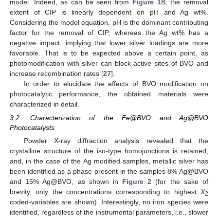
model. Indeed, as can be seen from
Figure 1
B, the removal
extent of CIP is linearly dependent on pH and Ag wt%.
Considering the model equation, pH is the dominant contributing
factor for the removal of CIP, whereas the Ag wt% has a
negative impact, implying that lower silver loadings are more
favorable. That is to be expected above a certain point, as
photomodification with silver can block active sites of BVO and
increase recombination rates [
27
].
In order to elucidate the effects of BVO modification on
photocatalytic performance, the obtained materials were
characterized in detail.
3.2. Characterization of the Fe@BVO and Ag@BVO
Photocatalysts
Powder X-ray diffraction analysis revealed that the
crystalline structure of the iso-type homojunctions is retained,
and, in the case of the Ag modified samples, metallic silver has
been identified as a phase present in the samples 8% Ag@BVO
and 15% Ag@BVO, as shown in
Figure 2
(for the sake of
brevity, only the concentrations corresponding to highest
X
2
coded-variables are shown). Interestingly, no iron species were
identified, regardless of the instrumental parameters, i.e., slower