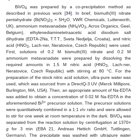
BiVO
was prepared by a co-precipitation method as
4
described in previous work [
34
]. In brief, bismuth(III) nitrate
pentahydrate (Bi(NO
)
× 5H
O, VWR Chemicals, Lutterworth,
3
3
2
UK), ammonium metavanadate (NH
VO
, Acros Organics, Geel,
4
3
Belgium), ethylenediaminetetraacetic acid disodium salt
dihydrate (EDTA-2Na, T.T.T., Sveta Nedjelja, Croatia), and nitric
acid (HNO
, Lach-ner, Neratovice, Czech Republic) were used.
3
First, solutions of 0.2 M bismuth(III) nitrate and 0.2 M
ammonium metavanadate were prepared by dissolving the
required amounts in 1.5 M nitric acid (HNO
, Lach-ner,
3
Neratovice, Czech Republic) with stirring at 80 °C. For the
preparation of the stock nitric acid solution, ultra-pure water was
used, which was sourced from a DirectQ-3 UV (Merck Millipore,
Burlington, MA, USA). Then, an appropriate amount of Na-EDTA
was added to obtain a concentration of 0.02 M Na-EDTA in the
3+
aforementioned Bi
precursor solution. The precursor solutions
were quantitatively combined in a 1:1
v
/
v
ratio and were allowed
to stir for one week at room temperature in the dark. BiVO
was
4
separated from the reaction solution by centrifugation at 1370×
g
for 3 min (EBA 21, Andreas Hettich GmbH, Tuttlingen,
Germany). The precipitate was washed with ultrapure water