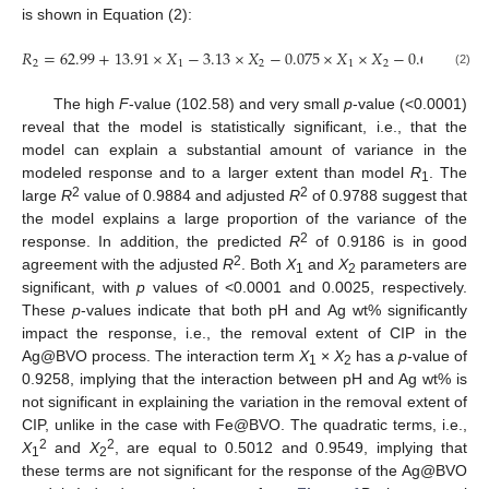
is shown in Equation (2):
𝑅
=
62.99
+
13.91
×
𝑋
−
3.13
×
𝑋
−
0.075
×
𝑋
×
𝑋
−
0.68
𝑋
−
0.
1
2
1
2
1
2
1
(2)
The high
F
-value (102.58) and very small
p
-value (<0.0001)
reveal that the model is statistically significant, i.e., that the
model can explain a substantial amount of variance in the
modeled response and to a larger extent than model
R
. The
1
2
2
large
R
value of 0.9884 and adjusted
R
of 0.9788 suggest that
the model explains a large proportion of the variance of the
2
response. In addition, the predicted
R
of 0.9186 is in good
2
agreement with the adjusted
R
. Both
X
and
X
parameters are
1
2
significant, with
p
values of <0.0001 and 0.0025, respectively.
These
p
-values indicate that both pH and Ag wt% significantly
impact the response, i.e., the removal extent of CIP in the
Ag@BVO process. The interaction term
X
×
X
has a
p
-value of
1
2
0.9258, implying that the interaction between pH and Ag wt% is
not significant in explaining the variation in the removal extent of
CIP, unlike in the case with Fe@BVO. The quadratic terms, i.e.,
2
2
X
and
X
, are equal to 0.5012 and 0.9549, implying that
1
2
these terms are not significant for the response of the Ag@BVO