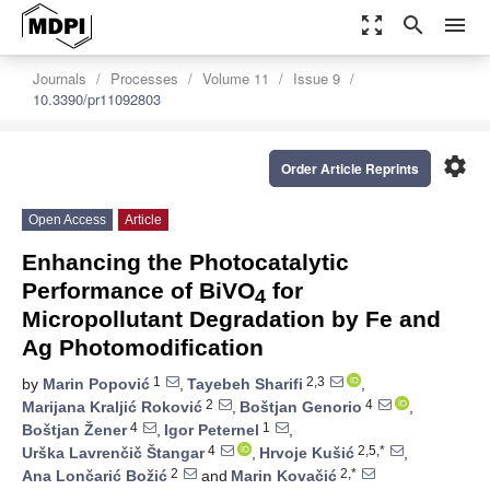
zoom_out_map
search
menu
Journals
Processes
Volume 11
Issue 9
10.3390/pr11092803
settings
Order Article Reprints
Open Access
Article
Enhancing the Photocatalytic
Performance of BiVO
for
4
Micropollutant Degradation by Fe and
Ag Photomodification
1
2,3
by
Marin Popović
,
Tayebeh Sharifi
,
2
4
Marijana Kraljić Roković
,
Boštjan Genorio
,
4
1
Boštjan Žener
,
Igor Peternel
,
4
2,5,*
Urška Lavrenčič Štangar
,
Hrvoje Kušić
,
2
2,*
Ana Lončarić Božić
and
Marin Kovačić