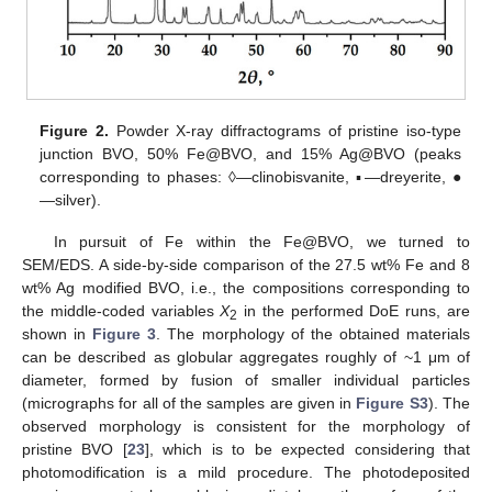
Figure 2.
Powder X-ray diffractograms of pristine iso-type
junction BVO, 50% Fe@BVO, and 15% Ag@BVO (peaks
corresponding to phases: ◊—clinobisvanite, ▪—dreyerite, ●
—silver).
In pursuit of Fe within the Fe@BVO, we turned to
SEM/EDS. A side-by-side comparison of the 27.5 wt% Fe and 8
wt% Ag modified BVO, i.e., the compositions corresponding to
the middle-coded variables
X
in the performed DoE runs, are
2
shown in
Figure 3
. The morphology of the obtained materials
can be described as globular aggregates roughly of ~1 μm of
diameter, formed by fusion of smaller individual particles
(micrographs for all of the samples are given in
Figure S3
). The
observed morphology is consistent for the morphology of
pristine BVO [
23
], which is to be expected considering that
photomodification is a mild procedure. The photodeposited