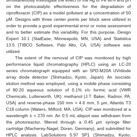
on the photocatalytic effectiveness for the degradation of
ciprofloxacin (CIP) as a model pollutant at a concentration of 50
μM. Designs with three center points per block were utilized in
order to provide a good experimental error or noise assessment
and to better estimate this variability. For this purpose, Design
Expert 10.1 (StatEase, Minneapolis, MN, USA) and Statistica
13.5 (TIBCO Software, Palo Alto, CA, USA) software was
utilized.
The extent of the removal of CIP was monitored by high
performance liquid chromatography (HPLC) using an LC-20
series chromatograph equipped with an SPD-M20A UV/diode
array diode detector (Shimadzu, Kyoto, Japan). An isocratic
elution method was employed, using a mobile phase consisting
of 80:20 aqueous solution of 0.1%
v
/
v
formic acid (VWR
Chemicals, Lutterworth, UK): methanol (J.T. Baker, Radnor, PA,
USA) and reverse-phase 150 mm × 4.6 mm, 5 μm, Atlantis T3
C18 column (Waters, Milford, MA, USA). CIP was monitored at a
wavelength λ = 270 nm. An 0.5 mL aliquot was withdrawn from
the photoreactor, filtered through a 0.45 μm syringe filter
cartridge (Macherey-Nagel, Düren, Germany), and submitted for
HPLC analysis. LabSolutions 5.97 SP1 (Shimadzu, Kyoto,