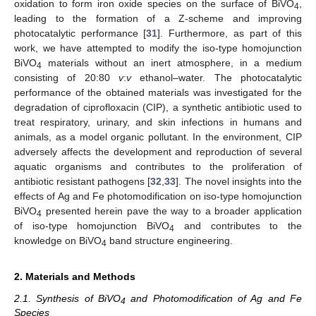
oxidation to form iron oxide species on the surface of BiVO
,
4
leading to the formation of a Z-scheme and improving
photocatalytic performance [
31
]. Furthermore, as part of this
work, we have attempted to modify the iso-type homojunction
BiVO
materials without an inert atmosphere, in a medium
4
consisting of 20:80
v
:
v
ethanol–water. The photocatalytic
performance of the obtained materials was investigated for the
degradation of ciprofloxacin (CIP), a synthetic antibiotic used to
treat respiratory, urinary, and skin infections in humans and
animals, as a model organic pollutant. In the environment, CIP
adversely affects the development and reproduction of several
aquatic organisms and contributes to the proliferation of
antibiotic resistant pathogens [
32
,
33
]. The novel insights into the
effects of Ag and Fe photomodification on iso-type homojunction
BiVO
presented herein pave the way to a broader application
4
of iso-type homojunction BiVO
and contributes to the
4
knowledge on BiVO
band structure engineering.
4
2. Materials and Methods
2.1. Synthesis of BiVO
and Photomodification of Ag and Fe
4
Species