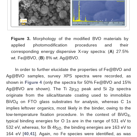
Figure 3.
Morphology of the modified BVO materials by
applied photomodification procedures and their
corresponding energy dispersive X-ray spectra: (
A
) 27.5%
wt. Fe@BVO, (
B
) 8% wt. Ag@BVO.
In order to further elucidate the properties of Fe@BVO and
Ag@BVO samples, survey XPS spectra were recorded, as
shown in
Figure 4
(only the spectra for 50% Fe@BVO and 15%
Ag@BVO are shown). The Ti 2p
peak and Si 2p spectra
3/2
originate from the silica/titanate coating used to immobilize
BiVO
on FTO glass substrates for analysis, whereas C 1s
4
implies leftover organics, most likely in the binder, owing to the
low-temperature fixation procedure. In the context of BiVO
,
4
typical binding energies for O 1s are in the range of 531 eV to
532 eV, whereas, for Bi 4f
, the binding energies are 163 eV to
5/2
164 eV [
40
,
41
]. Again, no Fe species were identified, as was