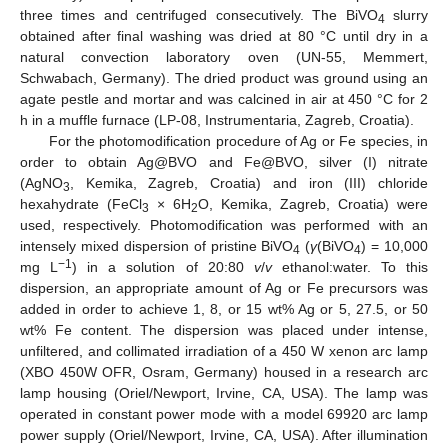
three times and centrifuged consecutively. The BiVO
slurry
4
obtained after final washing was dried at 80 °C until dry in a
natural convection laboratory oven (UN-55, Memmert,
Schwabach, Germany). The dried product was ground using an
agate pestle and mortar and was calcined in air at 450 °C for 2
h in a muffle furnace (LP-08, Instrumentaria, Zagreb, Croatia).
For the photomodification procedure of Ag or Fe species, in
order to obtain Ag@BVO and Fe@BVO, silver (I) nitrate
(AgNO
, Kemika, Zagreb, Croatia) and iron (III) chloride
3
hexahydrate (FeCl
× 6H
O, Kemika, Zagreb, Croatia) were
3
2
used, respectively. Photomodification was performed with an
intensely mixed dispersion of pristine BiVO
(
γ
(BiVO
) = 10,000
4
4
−1
mg L
) in a solution of 20:80
v
/
v
ethanol:water. To this
dispersion, an appropriate amount of Ag or Fe precursors was
added in order to achieve 1, 8, or 15 wt% Ag or 5, 27.5, or 50
wt% Fe content. The dispersion was placed under intense,
unfiltered, and collimated irradiation of a 450 W xenon arc lamp
(XBO 450W OFR, Osram, Germany) housed in a research arc
lamp housing (Oriel/Newport, Irvine, CA, USA). The lamp was
operated in constant power mode with a model 69920 arc lamp
power supply (Oriel/Newport, Irvine, CA, USA). After illumination