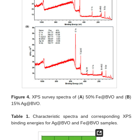
Figure 4.
XPS survey spectra of (
A
) 50% Fe@BVO and (
B
)
15% Ag@BVO.
Table 1.
Characteristic spectra and corresponding XPS
binding energies for Ag@BVO and Fe@BVO samples.