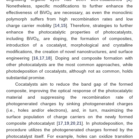
Nonetheless, specific modifications to further enhance the
effectiveness of BiVO
are necessary, as even the monoclinic
4
polymorph suffers from high recombination rates and low
charge carrier mobility [
14
,
15
]. Therefore, strategies to further
enhance the photocatalytic properties of photocatalysts,
including BiVO
, are doping, the formation of composites,
4
introduction of a cocatalyst, morphological and crystalline
modifications, the creation of novel nanostructures, and surface
engineering [
16
,
17
,
18
]. Doping and composite formation with
other photocatalysts are the most common approaches, while
photodeposition of cocatalysts, although not as common, holds
substantial promise.
Cocatalysts aim to reduce the band gap of the formed
composite, improving the optical response of the photocatalytic
material and suppressing the recombination rate of
photogenerated charges by sinking photogenerated charges
(i.e., holes and/or electrons), and, in turn, maximizing the
surface population of charge carriers on the newly formed
composite photocatalyst [
17
,
19
,
20
,
21
]. In photodeposition, the
procedure utilizes the photogenerated charges formed by the
photocatalyst itself. For example, holes can oxidize transition