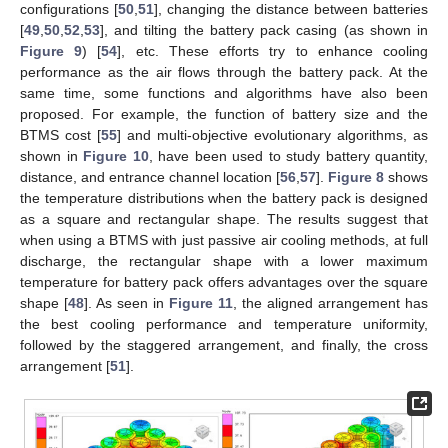
configurations [
50
,
51
], changing the distance between batteries
[
49
,
50
,
52
,
53
], and tilting the battery pack casing (as shown in
Figure 9
) [
54
], etc. These efforts try to enhance cooling
performance as the air flows through the battery pack. At the
same time, some functions and algorithms have also been
proposed. For example, the function of battery size and the
BTMS cost [
55
] and multi-objective evolutionary algorithms, as
shown in
Figure 10
, have been used to study battery quantity,
distance, and entrance channel location [
56
,
57
].
Figure 8
shows
the temperature distributions when the battery pack is designed
as a square and rectangular shape. The results suggest that
when using a BTMS with just passive air cooling methods, at full
discharge, the rectangular shape with a lower maximum
temperature for battery pack offers advantages over the square
shape [
48
]. As seen in
Figure 11
, the aligned arrangement has
the best cooling performance and temperature uniformity,
followed by the staggered arrangement, and finally, the cross
arrangement [
51
].