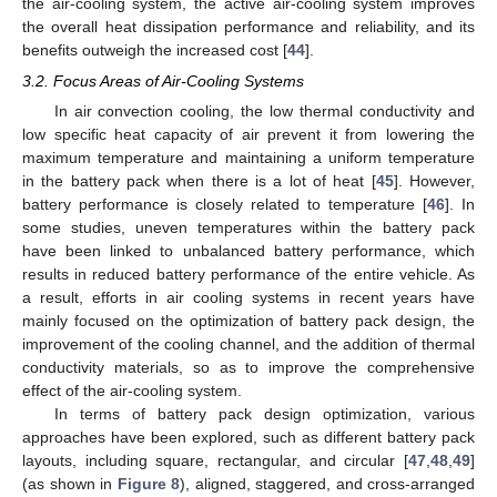
the air-cooling system, the active air-cooling system improves
the overall heat dissipation performance and reliability, and its
benefits outweigh the increased cost [
44
].
3.2. Focus Areas of Air-Cooling Systems
In air convection cooling, the low thermal conductivity and
low specific heat capacity of air prevent it from lowering the
maximum temperature and maintaining a uniform temperature
in the battery pack when there is a lot of heat [
45
]. However,
battery performance is closely related to temperature [
46
]. In
some studies, uneven temperatures within the battery pack
have been linked to unbalanced battery performance, which
results in reduced battery performance of the entire vehicle. As
a result, efforts in air cooling systems in recent years have
mainly focused on the optimization of battery pack design, the
improvement of the cooling channel, and the addition of thermal
conductivity materials, so as to improve the comprehensive
effect of the air-cooling system.
In terms of battery pack design optimization, various
approaches have been explored, such as different battery pack
layouts, including square, rectangular, and circular [
47
,
48
,
49
]
(as shown in
Figure 8
), aligned, staggered, and cross-arranged