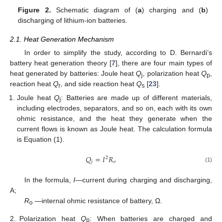
Figure 2.
Schematic diagram of (
a
) charging and (
b
)
discharging of lithium-ion batteries.
2.1. Heat Generation Mechanism
In order to simplify the study, according to D. Bernardi’s
battery heat generation theory [
7
], there are four main types of
heat generated by batteries: Joule heat
Q
, polarization heat
Q
,
j
p
reaction heat
Q
, and side reaction heat
Q
[
23
].
r
s
Joule heat
Q
: Batteries are made up of different materials,
j
including electrodes, separators, and so on, each with its own
ohmic resistance, and the heat they generate when the
current flows is known as Joule heat. The calculation formula
is Equation (1).
𝑄
=
𝐼
𝑅
2
𝑗
𝑜
(1)
In the formula,
I
—current during charging and discharging,
A;
R
—internal ohmic resistance of battery, Ω.
o
2.
Polarization heat
Q
: When batteries are charged and
p