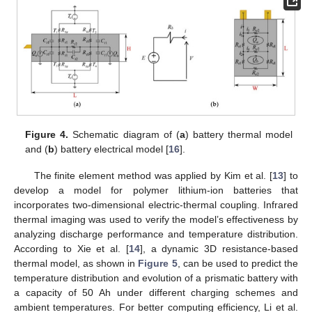
Figure 4.
Schematic diagram of (
a
) battery thermal model
and (
b
) battery electrical model [
16
].
The finite element method was applied by Kim et al. [
13
] to
develop a model for polymer lithium-ion batteries that
incorporates two-dimensional electric-thermal coupling. Infrared
thermal imaging was used to verify the model’s effectiveness by
analyzing discharge performance and temperature distribution.
According to Xie et al. [
14
], a dynamic 3D resistance-based
thermal model, as shown in
Figure 5
, can be used to predict the
temperature distribution and evolution of a prismatic battery with
a capacity of 50 Ah under different charging schemes and
ambient temperatures. For better computing efficiency, Li et al.