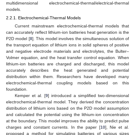
multidimensional electrochemical-thermal/electrical-thermal
models.
2.2.1. Electrochemical-Thermal Models
Current mainstream electrochemical-thermal models that
can accurately reflect lithium-ion batteries heat generation is the
P2D model [
8
]. This model involves the simultaneous solution of
the transport equation of lithium ions in solid spheres of positive
and negative electrode materials and electrolytes, the Bulter–
Volmer equation, and the heat transfer control equation. When
lithium-ion batteries are charged and discharged, this model
accurately describes the heat generated and potential
distribution within them. Researchers have developed many
electrochemical-thermal coupling models based on this
foundation.
Kemper et al. [
9
] introduced a simplified two-dimensional
electrochemical-thermal model. They derived the concentration
distribution of lithium ions based on the P2D model assumption
and calculated the potential using the lithium-ion concentration
at the boundary. This model improves the ability to predict pulse
charges and constant currents. In the paper [
10
], Nie et al.
proposed a method for simulating batteries of various sizes