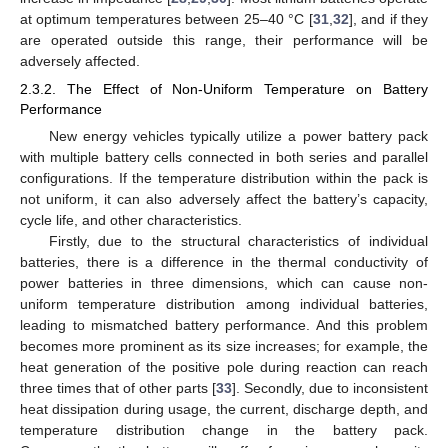
at optimum temperatures between 25–40 °C [
31
,
32
], and if they
are operated outside this range, their performance will be
adversely affected.
2.3.2. The Effect of Non-Uniform Temperature on Battery
Performance
New energy vehicles typically utilize a power battery pack
with multiple battery cells connected in both series and parallel
configurations. If the temperature distribution within the pack is
not uniform, it can also adversely affect the battery’s capacity,
cycle life, and other characteristics.
Firstly, due to the structural characteristics of individual
batteries, there is a difference in the thermal conductivity of
power batteries in three dimensions, which can cause non-
uniform temperature distribution among individual batteries,
leading to mismatched battery performance. And this problem
becomes more prominent as its size increases; for example, the
heat generation of the positive pole during reaction can reach
three times that of other parts [
33
]. Secondly, due to inconsistent
heat dissipation during usage, the current, discharge depth, and
temperature distribution change in the battery pack.