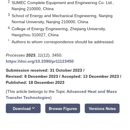
2
SUMEC Complete Equipment and Engineering Co. Ltd.,
Nanjing 210000, China
3
School of Energy and Mechanical Engineering, Nanjing
Normal University, Nanjing 210000, China
4
College of Energy Engineering, Zhejiang University,
Hangzhou 310027, China
*
Authors to whom correspondence should be addressed.
Processes
2023
,
11
(12), 3450;
https://doi.org/10.3390/pr11123450
Submission received: 31 October 2023
/
Revised: 8 December 2023
/
Accepted: 13 December 2023
/
Published: 18 December 2023
(This article belongs to the Topic
Advanced Heat and Mass
Transfer Technologies
)
keyboard_arrow_down
Download
Browse Figures
Versions Notes