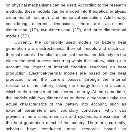
on physical mechanisms can be used. According to the research
methods, these models can be divided into theoretical analysis,
experimental research, and numerical simulation. Additionally,
considering different dimensions, there are also one-
dimensional (1D), two-dimensional (2D), and three-dimensional
models (3D).
Currently, the commonly used models for battery heat
generation are electrochemical-thermal models and electrical-
thermal models. The electrochemical-thermal models rely on the
electrochemical process occurring within the battery, taking into
account the impact of internal chemical reactions on heat
production. Electrical-thermal models are based on the heat
produced when the current passes through the internal
resistance of the battery, taking the energy loss into account,
which is then converted into thermal energy. At the same time,
the models with two dimensions or three dimensions take the
actual characteristics of the battery into account, such as
external parameters and boundary conditions, which can
provide a more comprehensive and systematic description of
the heat generation effect of the battery. Therefore, currently,
scholars have conducted more research based on