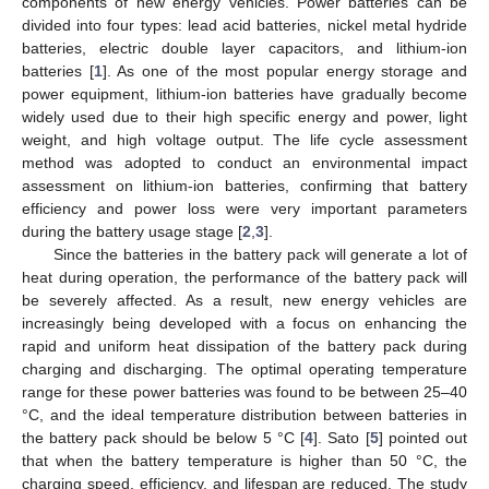
components of new energy vehicles. Power batteries can be
divided into four types: lead acid batteries, nickel metal hydride
batteries, electric double layer capacitors, and lithium-ion
batteries [
1
]. As one of the most popular energy storage and
power equipment, lithium-ion batteries have gradually become
widely used due to their high specific energy and power, light
weight, and high voltage output. The life cycle assessment
method was adopted to conduct an environmental impact
assessment on lithium-ion batteries, confirming that battery
efficiency and power loss were very important parameters
during the battery usage stage [
2
,
3
].
Since the batteries in the battery pack will generate a lot of
heat during operation, the performance of the battery pack will
be severely affected. As a result, new energy vehicles are
increasingly being developed with a focus on enhancing the
rapid and uniform heat dissipation of the battery pack during
charging and discharging. The optimal operating temperature
range for these power batteries was found to be between 25–40
°C, and the ideal temperature distribution between batteries in
the battery pack should be below 5 °C [
4
]. Sato [
5
] pointed out
that when the battery temperature is higher than 50 °C, the
charging speed, efficiency, and lifespan are reduced. The study