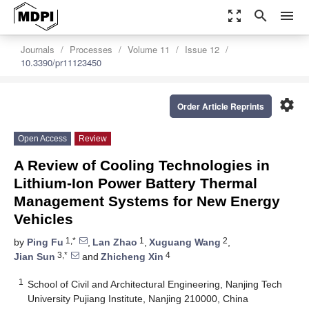
zoom_out_map
search
menu
Journals
Processes
Volume 11
Issue 12
10.3390/pr11123450
settings
Order Article Reprints
Open Access
Review
A Review of Cooling Technologies in
Lithium-Ion Power Battery Thermal
Management Systems for New Energy
Vehicles
1,*
1
2
by
Ping Fu
,
Lan Zhao
,
Xuguang Wang
,
3,*
4
Jian Sun
and
Zhicheng Xin
1
School of Civil and Architectural Engineering, Nanjing Tech
University Pujiang Institute, Nanjing 210000, China