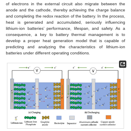
of electrons in the external circuit also migrate between the
anode and the cathode, thereby achieving the charge balance
and completing the redox reaction of the battery. In the process,
heat is generated and accumulated, seriously influencing
lithium-ion batteries’ performance, lifespan, and safety. As a
consequence, a key to battery thermal management is to
develop a proper heat generation model that is capable of
predicting and analyzing the characteristics of lithium-ion
batteries under different operating conditions.