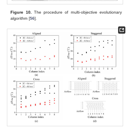
Figure 10.
The procedure of multi-objective evolutionary
algorithm [
56
].