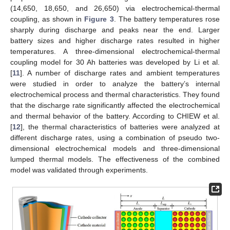
(14,650, 18,650, and 26,650) via electrochemical-thermal
coupling, as shown in
Figure 3
. The battery temperatures rose
sharply during discharge and peaks near the end. Larger
battery sizes and higher discharge rates resulted in higher
temperatures. A three-dimensional electrochemical-thermal
coupling model for 30 Ah batteries was developed by Li et al.
[
11
]. A number of discharge rates and ambient temperatures
were studied in order to analyze the battery’s internal
electrochemical process and thermal characteristics. They found
that the discharge rate significantly affected the electrochemical
and thermal behavior of the battery. According to CHIEW et al.
[
12
], the thermal characteristics of batteries were analyzed at
different discharge rates, using a combination of pseudo two-
dimensional electrochemical models and three-dimensional
lumped thermal models. The effectiveness of the combined
model was validated through experiments.