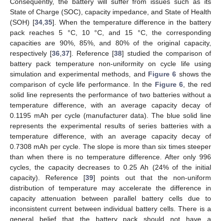
Consequently, the battery will suffer from issues such as its
State of Charge (SOC), capacity impedance, and State of Health
(SOH) [
34
,
35
]. When the temperature difference in the battery
pack reaches 5 °C, 10 °C, and 15 °C, the corresponding
capacities are 90%, 85%, and 80% of the original capacity,
respectively [
36
,
37
]. Reference [
38
] studied the comparison of
battery pack temperature non-uniformity on cycle life using
simulation and experimental methods, and
Figure 6
shows the
comparison of cycle life performance. In the
Figure 6
, the red
solid line represents the performance of two batteries without a
temperature difference, with an average capacity decay of
0.1195 mAh per cycle (manufacturer data). The blue solid line
represents the experimental results of series batteries with a
temperature difference, with an average capacity decay of
0.7308 mAh per cycle. The slope is more than six times steeper
than when there is no temperature difference. After only 996
cycles, the capacity decreases to 0.25 Ah (24% of the initial
capacity). Reference [
39
] points out that the non-uniform
distribution of temperature may accelerate the difference in
capacity attenuation between parallel battery cells due to
inconsistent current between individual battery cells. There is a
general belief that the battery pack should not have a