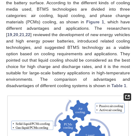
the battery surface. According to the different kinds of cooling
media used, BTMS technologies are divided into three
categories: air cooling, liquid cooling, and phase change
materials (PCMs) cooling, as shown in
Figure 1
, which have
different advantages and applications. The researchers
[
19
,
20
,
21
,
22
] reviewed the development of new energy vehicles
and high energy power batteries, introduced related cooling
technologies, and suggested BTMS technology as a viable
option based on cooling requirements and applications. They
pointed out that liquid cooling should be considered as the best
choice for high charge and discharge rates, and it is the most
suitable for large-scale battery applications in high-temperature
environments. The comparison of advantages and
disadvantages of different cooling systems is shown in
Table 1
.