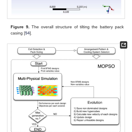
Figure 9.
The overall structure of tilting the battery pack
casing [
54
].