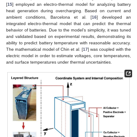
[
15
] employed an electro-thermal model for analyzing battery
heat generation during overcharging. Based on current and
ambient conditions, Barcelona et al. [
16
] developed an
integrated electro-thermal model that can predict the thermal
behavior of batteries. Due to the model’s simplicity, it was tuned
and validated based on experimental results, demonstrating its
ability to predict battery temperature with reasonable accuracy.
The mathematical model of Chin et al. [
17
] was coupled with the
electric model in order to estimate voltages, core temperatures,
and surface temperatures under thermal uncertainties.