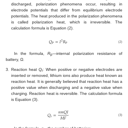
discharged, polarization phenomena occur, resulting in
electrode potentials that differ from equilibrium electrode
potentials. The heat produced in the polarization phenomena
is called polarization heat, which is irreversible. The
calculation formula is Equation (2).
𝑄
=
𝐼
𝑅
2
P
P
(2)
In the formula,
R
—internal polarization resistance of
p
battery, Ω.
3.
Reaction heat
Q
: When positive or negative electrodes are
r
inserted or removed, lithium ions also produce heat known as
reaction heat. It is generally believed that reaction heat has a
positive value when discharging and a negative value when
charging. Reaction heat is reversible. The calculation formula
is Equation (3).
𝑛
𝑚
𝑄
𝐼
𝑄
=
𝑀
𝐹
r
(3)