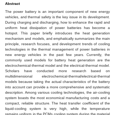
Abstract
The power battery is an important component of new energy
vehicles, and thermal safety is the key issue in its development.
During charging and discharging, how to enhance the rapid and
uniform heat dissipation of power batteries has become a
hotspot. This paper briefly introduces the heat generation
mechanism and models, and emphatically summarizes the main
principle, research focuses, and development trends of cooling
technologies in the thermal management of power batteries in
new energy vehicles in the past few years. Currently, the
commonly used models for battery heat generation are the
electrochemical-thermal model and the electrical-thermal model.
Scholars have conducted more research based on
multidimensional electrochemical-thermal/electrical-thermal
models because taking the actual characteristics of the battery
into account can provide a more comprehensive and systematic
description. Among various cooling technologies, the air-cooling
system boasts the most economical manufacturing costs and a
compact, reliable structure. The heat transfer coefficient of the
liquid-cooling system is very high, while the temperature
remains uniform in the PCMs cooling system during the material