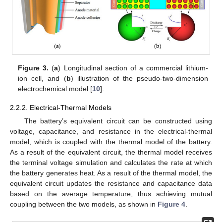
Figure 3.
(
a
) Longitudinal section of a commercial lithium-
ion cell, and (
b
) illustration of the pseudo-two-dimension
electrochemical model [
10
].
2.2.2. Electrical-Thermal Models
The battery’s equivalent circuit can be constructed using
voltage, capacitance, and resistance in the electrical-thermal
model, which is coupled with the thermal model of the battery.
As a result of the equivalent circuit, the thermal model receives
the terminal voltage simulation and calculates the rate at which
the battery generates heat. As a result of the thermal model, the
equivalent circuit updates the resistance and capacitance data
based on the average temperature, thus achieving mutual
coupling between the two models, as shown in
Figure 4
.