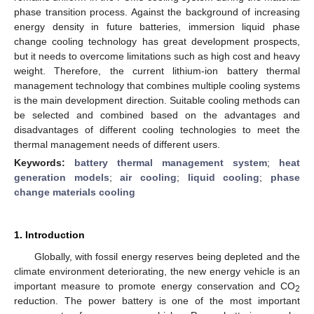
phase transition process. Against the background of increasing
energy density in future batteries, immersion liquid phase
change cooling technology has great development prospects,
but it needs to overcome limitations such as high cost and heavy
weight. Therefore, the current lithium-ion battery thermal
management technology that combines multiple cooling systems
is the main development direction. Suitable cooling methods can
be selected and combined based on the advantages and
disadvantages of different cooling technologies to meet the
thermal management needs of different users.
Keywords:
battery thermal management system
;
heat
generation models
;
air cooling
;
liquid cooling
;
phase
change materials cooling
1. Introduction
Globally, with fossil energy reserves being depleted and the
climate environment deteriorating, the new energy vehicle is an
important measure to promote energy conservation and CO
2
reduction. The power battery is one of the most important