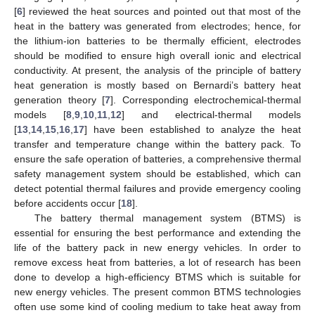
[
6
] reviewed the heat sources and pointed out that most of the
heat in the battery was generated from electrodes; hence, for
the lithium-ion batteries to be thermally efficient, electrodes
should be modified to ensure high overall ionic and electrical
conductivity. At present, the analysis of the principle of battery
heat generation is mostly based on Bernardi’s battery heat
generation theory [
7
]. Corresponding electrochemical-thermal
models [
8
,
9
,
10
,
11
,
12
] and electrical-thermal models
[
13
,
14
,
15
,
16
,
17
] have been established to analyze the heat
transfer and temperature change within the battery pack. To
ensure the safe operation of batteries, a comprehensive thermal
safety management system should be established, which can
detect potential thermal failures and provide emergency cooling
before accidents occur [
18
].
The battery thermal management system (BTMS) is
essential for ensuring the best performance and extending the
life of the battery pack in new energy vehicles. In order to
remove excess heat from batteries, a lot of research has been
done to develop a high-efficiency BTMS which is suitable for
new energy vehicles. The present common BTMS technologies
often use some kind of cooling medium to take heat away from