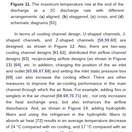
Figure 11.
The maximum temperature rise at the end of the
discharge at a 2C discharge rate with different
arrangements: (
a
) aligned, (
b
) staggered, (
c
) cross, and (
d
)
schematic diagrams [
51
].
In terms of cooling channel design, U-shaped channels, J-
shaped channels, and Z-shaped channels [
58
,
59
,
60
] are
designed, as shown in
Figure 12
. Also, there are two-way
cooling channel designs [
61
,
62
], distributed thin airflow channel
designs [
63
], reciprocating airflow designs (as shown in
Figure
13
) [
64
], etc. In addition, changing the position of the air inlet
and outlet [
65
,
66
,
67
,
68
] and setting the inlet static pressure box
[
69
] can also increase the cooling effect. There are other
measures to improve the air-cooling performance in the main
channel through which the air flows. For example, adding fins or
winglets in the air channel [
68
,
69
,
70
,
71
] etc., not only increases
the heat exchange area, but also enhances the airflow
disturbance. And, as shown in
Figure 14
, adding hydrophilic
fibers and using the refrigerant in the hydrophilic fibers to
absorb air heat [
72
] results in an average temperature decrease
of 24 °C compared with no cooling, and 17 °C compared with air