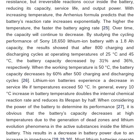
resistance, but irreversible reactions occur inside the battery,
reducing its capacity, service life, and output power. With
increasing temperature, the Arrhenius formula predicts that the
battery’s reaction rate increases exponentially. The higher the
temperature, the faster the battery aging rate [
25
]. Over time,
the capacity will continue to decrease. By studying the cycling
performance of Sony 18,650 lithium-ion battery with a 1.8 Ah
capacity, the results showed that after 800 charging and
discharging cycles at operating temperatures of 25 °C and 45
°C, the battery capacity decreased by 31% and 36%,
respectively. When the working temperature is 50 °C, the battery
capacity decreases by 60% after 500 charging and discharging
cycles [
26
]. Lithium-ion batteries experience a decrease in
service life if temperatures exceed 50 °C. In general, every 10
°C increase in battery temperature doubles the internal chemical
reaction rate and reduces its lifespan by half. When considering
the power of the battery to determine its performance [
27
], it is
obvious that the battery’s capacity decreases at high
temperatures due to the generation of dead zones and lithium
evolution phenomena in the active substances inside the lithium
battery. This results in a decrease in battery power due to an
increase in impedance [
28
,
29
,
30
]. Most lithium batteries operate