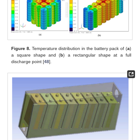
Figure 8.
Temperature distribution in the battery pack of (
a
)
a square shape and (
b
) a rectangular shape at a full
discharge point [
48
].