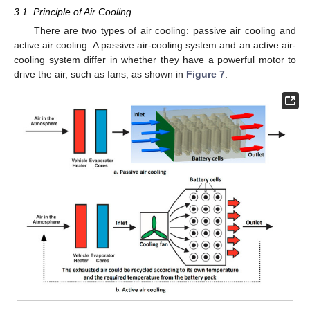
3.1. Principle of Air Cooling
There are two types of air cooling: passive air cooling and
active air cooling. A passive air-cooling system and an active air-
cooling system differ in whether they have a powerful motor to
drive the air, such as fans, as shown in
Figure 7
.