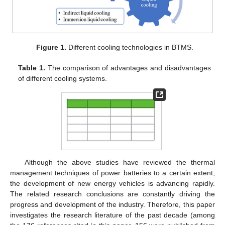
Figure 1.
Different cooling technologies in BTMS.
Table 1.
The comparison of advantages and disadvantages
of different cooling systems.
Although the above studies have reviewed the thermal
management techniques of power batteries to a certain extent,
the development of new energy vehicles is advancing rapidly.
The related research conclusions are constantly driving the
progress and development of the industry. Therefore, this paper
investigates the research literature of the past decade (among