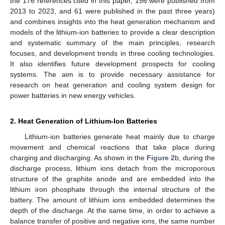
the 176 references cited in this paper, 156 were published from
2013 to 2023, and 61 were published in the past three years)
and combines insights into the heat generation mechanism and
models of the lithium-ion batteries to provide a clear description
and systematic summary of the main principles, research
focuses, and development trends in three cooling technologies.
It also identifies future development prospects for cooling
systems. The aim is to provide necessary assistance for
research on heat generation and cooling system design for
power batteries in new energy vehicles.
2. Heat Generation of Lithium-Ion Batteries
Lithium-ion batteries generate heat mainly due to charge
movement and chemical reactions that take place during
charging and discharging. As shown in the
Figure 2
b, during the
discharge process, lithium ions detach from the microporous
structure of the graphite anode and are embedded into the
lithium iron phosphate through the internal structure of the
battery. The amount of lithium ions embedded determines the
depth of the discharge. At the same time, in order to achieve a
balance transfer of positive and negative ions, the same number