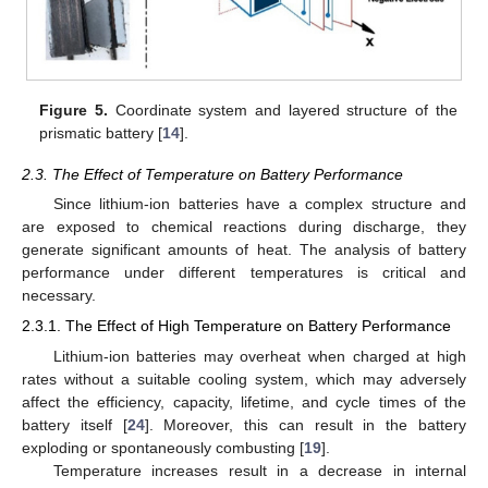
Figure 5.
Coordinate system and layered structure of the
prismatic battery [
14
].
2.3. The Effect of Temperature on Battery Performance
Since lithium-ion batteries have a complex structure and
are exposed to chemical reactions during discharge, they
generate significant amounts of heat. The analysis of battery
performance under different temperatures is critical and
necessary.
2.3.1. The Effect of High Temperature on Battery Performance
Lithium-ion batteries may overheat when charged at high
rates without a suitable cooling system, which may adversely
affect the efficiency, capacity, lifetime, and cycle times of the
battery itself [
24
]. Moreover, this can result in the battery
exploding or spontaneously combusting [
19
].
Temperature increases result in a decrease in internal