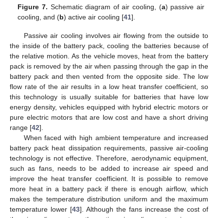
Figure 7.
Schematic diagram of air cooling, (
a
) passive air
cooling, and (
b
) active air cooling [
41
].
Passive air cooling involves air flowing from the outside to
the inside of the battery pack, cooling the batteries because of
the relative motion. As the vehicle moves, heat from the battery
pack is removed by the air when passing through the gap in the
battery pack and then vented from the opposite side. The low
flow rate of the air results in a low heat transfer coefficient, so
this technology is usually suitable for batteries that have low
energy density, vehicles equipped with hybrid electric motors or
pure electric motors that are low cost and have a short driving
range [
42
].
When faced with high ambient temperature and increased
battery pack heat dissipation requirements, passive air-cooling
technology is not effective. Therefore, aerodynamic equipment,
such as fans, needs to be added to increase air speed and
improve the heat transfer coefficient. It is possible to remove
more heat in a battery pack if there is enough airflow, which
makes the temperature distribution uniform and the maximum
temperature lower [
43
]. Although the fans increase the cost of