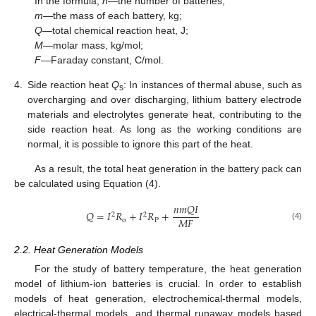
In the formula,
n—
the number of batteries;
m—
the mass of each battery, kg;
Q—
total chemical reaction heat, J;
M—
molar mass, kg/mol;
F—
Faraday constant, C/mol.
4.
Side reaction heat
Q
: In instances of thermal abuse, such as
s
overcharging and over discharging, lithium battery electrode
materials and electrolytes generate heat, contributing to the
side reaction heat. As long as the working conditions are
normal, it is possible to ignore this part of the heat.
As a result, the total heat generation in the battery pack can
be calculated using Equation (4).
𝑛
𝑚
𝑄
𝐼
𝑄
=
𝐼
𝑅
+
𝐼
𝑅
+
2
2
𝑀
𝐹
o
P
(4)
2.2. Heat Generation Models
For the study of battery temperature, the heat generation
model of lithium-ion batteries is crucial. In order to establish
models of heat generation, electrochemical-thermal models,
electrical-thermal models, and thermal runaway models based