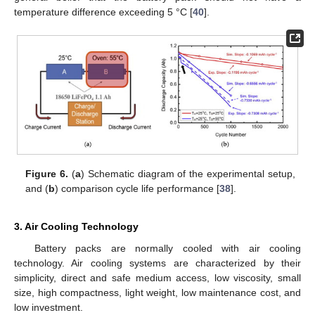
temperature difference exceeding 5 °C [
40
].
Figure 6.
(
a
) Schematic diagram of the experimental setup,
and (
b
) comparison cycle life performance [
38
].
3. Air Cooling Technology
Battery packs are normally cooled with air cooling
technology. Air cooling systems are characterized by their
simplicity, direct and safe medium access, low viscosity, small
size, high compactness, light weight, low maintenance cost, and
low investment.