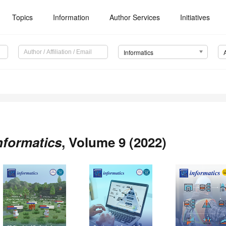
Topics
Information
Author Services
Initiatives
Informatics
nformatics
, Volume 9 (2022)