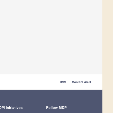
RSS
Content Alert
PI Initiatives
Follow MDPI