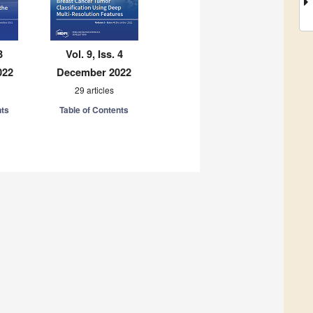
3
Vol. 9, Iss. 4
022
December 2022
29 articles
nts
Table of Contents