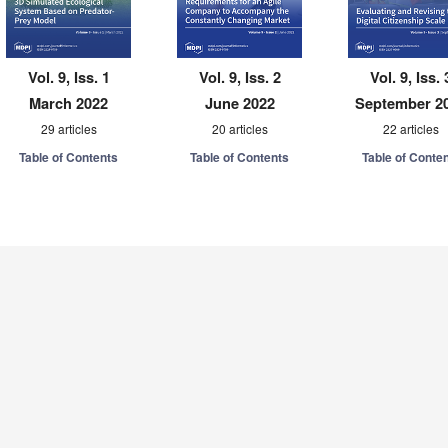
Vol. 9, Iss. 1
Vol. 9, Iss. 2
Vol. 9, Iss. 
March 2022
June 2022
September 2
29 articles
20 articles
22 articles
Table of Contents
Table of Contents
Table of Conte