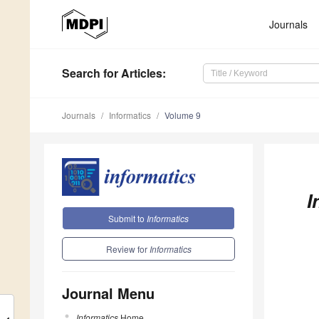
Journals
Search
for Articles
:
Journals
Informatics
Volume 9
I
Submit to
Informatics
Review for
Informatics
Journal Menu
Informatics
Home