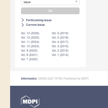
issue
Forthcoming issue
arrow_forward_ios
Current issue
arrow_forward_ios
Vol. 13 (2026)
Vol. 6 (2019)
Vol. 12 (2025)
Vol. 5 (2018)
Vol. 11 (2024)
Vol. 4 (2017)
Vol. 10 (2023)
Vol. 3 (2016)
Vol. 9 (2022)
Vol. 2 (2015)
Vol. 8 (2021)
Vol. 1 (2014)
Vol. 7 (2020)
, EISSN 2227-9709, Published by MDPI
Informatics