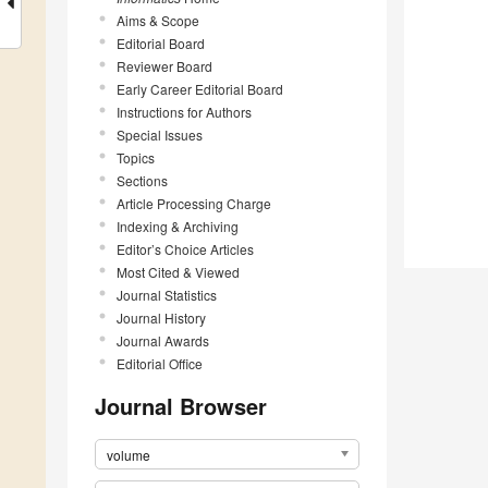
Aims & Scope
Editorial Board
Reviewer Board
Early Career Editorial Board
Instructions for Authors
Special Issues
Topics
Sections
Article Processing Charge
Indexing & Archiving
Editor’s Choice Articles
Most Cited & Viewed
Journal Statistics
Journal History
Journal Awards
Editorial Office
Journal Browser
volume