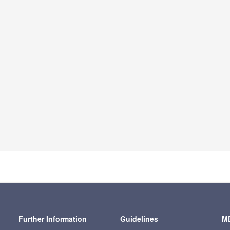
Further Information
Guidelines
MD