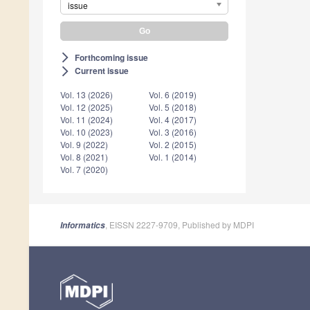
issue
Forthcoming issue
arrow_forward_ios
Current issue
arrow_forward_ios
Vol. 13 (2026)
Vol. 6 (2019)
Vol. 12 (2025)
Vol. 5 (2018)
Vol. 11 (2024)
Vol. 4 (2017)
Vol. 10 (2023)
Vol. 3 (2016)
Vol. 9 (2022)
Vol. 2 (2015)
Vol. 8 (2021)
Vol. 1 (2014)
Vol. 7 (2020)
, EISSN 2227-9709, Published by MDPI
Informatics