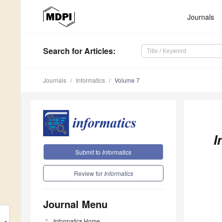
Journals
Search
for Articles
:
Journals
Informatics
Volume 7
I
Submit to
Informatics
Review for
Informatics
Journal Menu
Informatics
Home