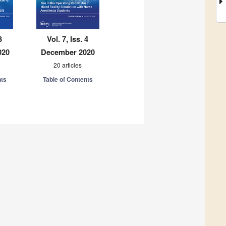
3
Vol. 7, Iss. 4
020
December 2020
20 articles
nts
Table of Contents