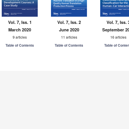
Vol. 7, Iss. 1
Vol. 7, Iss. 2
Vol. 7, Iss. 
March 2020
June 2020
September 2
9 articles
11 articles
16 articles
Table of Contents
Table of Contents
Table of Conte