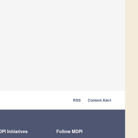
RSS
Content Alert
PI Initiatives
Follow MDPI