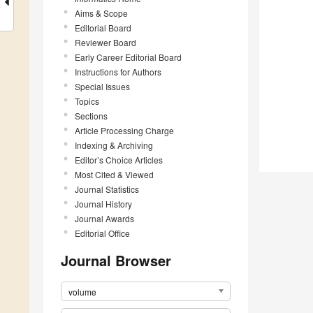
Aims & Scope
Editorial Board
Reviewer Board
Early Career Editorial Board
Instructions for Authors
Special Issues
Topics
Sections
Article Processing Charge
Indexing & Archiving
Editor’s Choice Articles
Most Cited & Viewed
Journal Statistics
Journal History
Journal Awards
Editorial Office
Journal Browser
volume