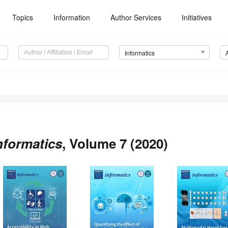
Topics
Information
Author Services
Initiatives
Informatics
nformatics
, Volume 7 (2020)