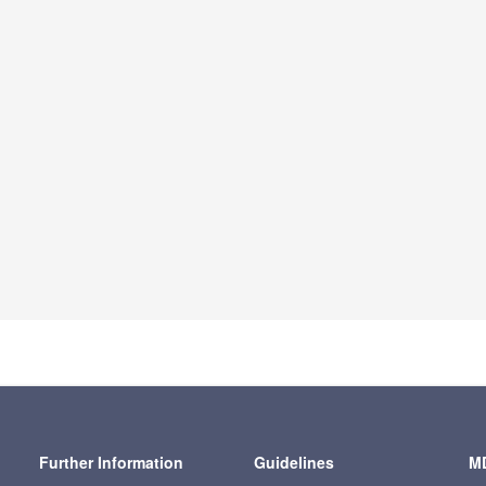
Further Information
Guidelines
MD