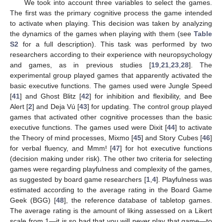
We took into account three variables to select the games.
The first was the primary cognitive process the game intended
to activate when playing. This decision was taken by analyzing
the dynamics of the games when playing with them (see
Table
S2
for a full description). This task was performed by two
researchers according to their experience with neuropsychology
and games, as in previous studies [
19
,
21
,
23
,
28
]. The
experimental group played games that apparently activated the
basic executive functions. The games used were Jungle Speed
[
41
] and Ghost Blitz [
42
] for inhibition and flexibility, and Bee
Alert [
2
] and Deja Vú [
43
] for updating. The control group played
games that activated other cognitive processes than the basic
executive functions. The games used were Dixit [
44
] to activate
the Theory of mind processes, Mixmo [
45
] and Story Cubes [
46
]
for verbal fluency, and Mmm! [
47
] for hot executive functions
(decision making under risk). The other two criteria for selecting
games were regarding playfulness and complexity of the games,
as suggested by board game researchers [
1
,
4
]. Playfulness was
estimated according to the average rating in the Board Game
Geek (BGG) [
48
], the reference database of tabletop games.
The average rating is the amount of liking assessed on a Likert
scale from 1—it is so bad that you will never play that game—to