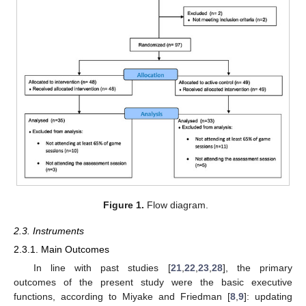
Figure 1.
Flow diagram.
2.3. Instruments
2.3.1. Main Outcomes
In line with past studies [
21
,
22
,
23
,
28
], the primary
outcomes of the present study were the basic executive
functions, according to Miyake and Friedman [
8
,
9
]: updating