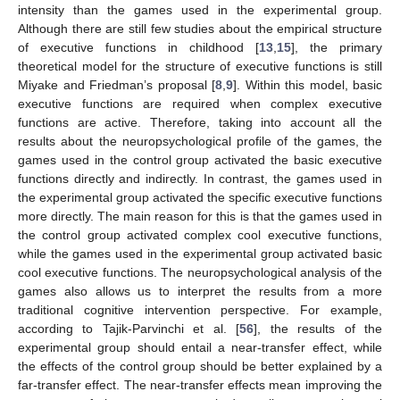
intensity than the games used in the experimental group.
Although there are still few studies about the empirical structure
of executive functions in childhood [
13
,
15
], the primary
theoretical model for the structure of executive functions is still
Miyake and Friedman’s proposal [
8
,
9
]. Within this model, basic
executive functions are required when complex executive
functions are active. Therefore, taking into account all the
results about the neuropsychological profile of the games, the
games used in the control group activated the basic executive
functions directly and indirectly. In contrast, the games used in
the experimental group activated the specific executive functions
more directly. The main reason for this is that the games used in
the control group activated complex cool executive functions,
while the games used in the experimental group activated basic
cool executive functions. The neuropsychological analysis of the
games also allows us to interpret the results from a more
traditional cognitive intervention perspective. For example,
according to Tajik-Parvinchi et al. [
56
], the results of the
experimental group should entail a near-transfer effect, while
the effects of the control group should be better explained by a
far-transfer effect. The near-transfer effects mean improving the