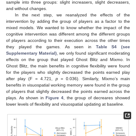
sample into three groups: slight increasers, slight decreasers,
and without changes.
In the next step, we reanalyzed the effects of the
intervention by adding the group of players as a factor to the
mixed models. We wanted to know whether the impact of the
cognitive intervention was different among the different groups
of players according to their execution across the other times
they played the games. As seen in
Table S4 (see
Supplementary Material)
, we only found significant moderating
effects on the group that played Ghost Blitz and Mixmo. In
Ghost Blitz, the main benefits in cognitive flexibility were found
for the players who slightly decreased the points earned play
after play (F = 4.721,
p
= 0.036). Similarly, Mixmo’s main
benefits in visuospatial working memory were found in the group
of players that slightly decreased the points earned across the
plays. As shown in
Figure 4
, the group of decreares showed
lower levels of flexibility and visuospatial updating at baseline.