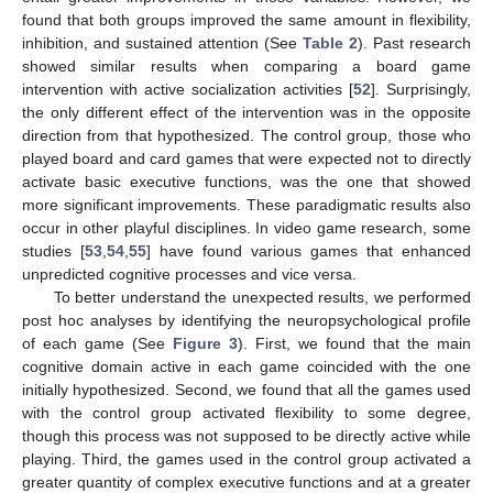
found that both groups improved the same amount in flexibility,
inhibition, and sustained attention (See
Table 2
). Past research
showed similar results when comparing a board game
intervention with active socialization activities [
52
]. Surprisingly,
the only different effect of the intervention was in the opposite
direction from that hypothesized. The control group, those who
played board and card games that were expected not to directly
activate basic executive functions, was the one that showed
more significant improvements. These paradigmatic results also
occur in other playful disciplines. In video game research, some
studies [
53
,
54
,
55
] have found various games that enhanced
unpredicted cognitive processes and vice versa.
To better understand the unexpected results, we performed
post hoc analyses by identifying the neuropsychological profile
of each game (See
Figure 3
). First, we found that the main
cognitive domain active in each game coincided with the one
initially hypothesized. Second, we found that all the games used
with the control group activated flexibility to some degree,
though this process was not supposed to be directly active while
playing. Third, the games used in the control group activated a
greater quantity of complex executive functions and at a greater