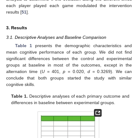
each player played each game modulated the intervention
results [
51
].
3. Results
3.1. Descriptive Analyses and Baseline Comparison
Table 1
presents the demographic characteristics and
mean cognitive performance of each group. We did not find
significant differences between the control and experimental
groups at baseline in most of the outcomes, except in the
alternation time (
U
= 401,
p
= 0.020,
d
= 0.3269). We can
conclude that both groups started the study with similar
cognitive skills.
Table 1.
Descriptive analyses of each primary outcome and
differences in baseline between experimental groups.