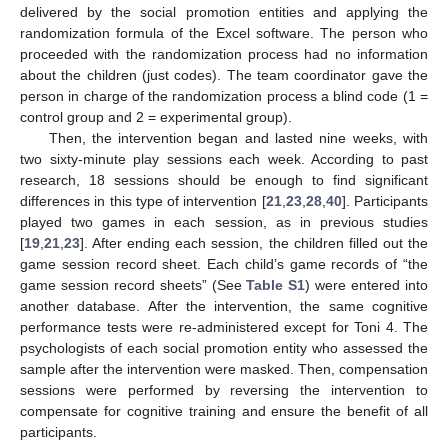
delivered by the social promotion entities and applying the
randomization formula of the Excel software. The person who
proceeded with the randomization process had no information
about the children (just codes). The team coordinator gave the
person in charge of the randomization process a blind code (1 =
control group and 2 = experimental group).
Then, the intervention began and lasted nine weeks, with
two sixty-minute play sessions each week. According to past
research, 18 sessions should be enough to find significant
differences in this type of intervention [
21
,
23
,
28
,
40
]. Participants
played two games in each session, as in previous studies
[
19
,
21
,
23
]. After ending each session, the children filled out the
game session record sheet. Each child’s game records of “the
game session record sheets” (See
Table S1
) were entered into
another database. After the intervention, the same cognitive
performance tests were re-administered except for Toni 4. The
psychologists of each social promotion entity who assessed the
sample after the intervention were masked. Then, compensation
sessions were performed by reversing the intervention to
compensate for cognitive training and ensure the benefit of all
participants.