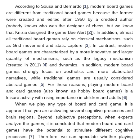
According to Sousa and Bernardo [
1
], modern board games
are different from traditional board games because the former
were created and edited after 1950 by a credited author
(nobody knows who was the designer of chess, but we know
that Knizia designed the game Bee Alert [
2
]). In addition, almost
all traditional board games rely on classical mechanisms, such
as Grid movement and static capture [
3
]. In contrast, modern
board games are characterized by a more innovative and larger
quantity of mechanisms, such as the legacy mechanism
(created in 2011) [
4
] and dynamics. In addition, modern board
games strongly focus on aesthetics and more elaborated
narratives, while traditional games are usually considered
abstract games [
5
]. For these reasons, playing modern board
and card games (also known as hobby board games) is a
leisure activity with rising importance in children and adults [
6
].
When we play any type of board and card game, it is
apparent that you are activating several cognitive processes and
brain regions. Beyond subjective perceptions, when experts
analyze the games, it is concluded that modern board and card
games have the potential to stimulate different cognitive
processes [
7
]. Therefore, we can speculate whether playing