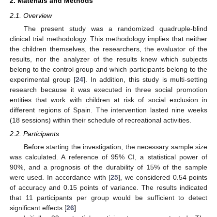
2. Materials and Methods
2.1. Overview
The present study was a randomized quadruple-blind
clinical trial methodology. This methodology implies that neither
the children themselves, the researchers, the evaluator of the
results, nor the analyzer of the results knew which subjects
belong to the control group and which participants belong to the
experimental group [
24
]. In addition, this study is multi-setting
research because it was executed in three social promotion
entities that work with children at risk of social exclusion in
different regions of Spain. The intervention lasted nine weeks
(18 sessions) within their schedule of recreational activities.
2.2. Participants
Before starting the investigation, the necessary sample size
was calculated. A reference of 95% CI, a statistical power of
90%, and a prognosis of the durability of 15% of the sample
were used. In accordance with [
25
], we considered 0.54 points
of accuracy and 0.15 points of variance. The results indicated
that 11 participants per group would be sufficient to detect
significant effects [
26
].