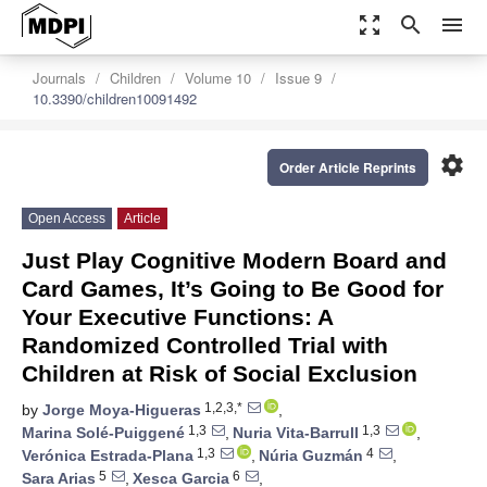
zoom_out_map
search
menu
Journals
Children
Volume 10
Issue 9
10.3390/children10091492
settings
Order Article Reprints
Open Access
Article
Just Play Cognitive Modern Board and
Card Games, It’s Going to Be Good for
Your Executive Functions: A
Randomized Controlled Trial with
Children at Risk of Social Exclusion
1,2,3,*
by
Jorge Moya-Higueras
,
1,3
1,3
Marina Solé-Puiggené
,
Nuria Vita-Barrull
,
1,3
4
Verónica Estrada-Plana
,
Núria Guzmán
,
5
6
Sara Arias
,
Xesca Garcia
,