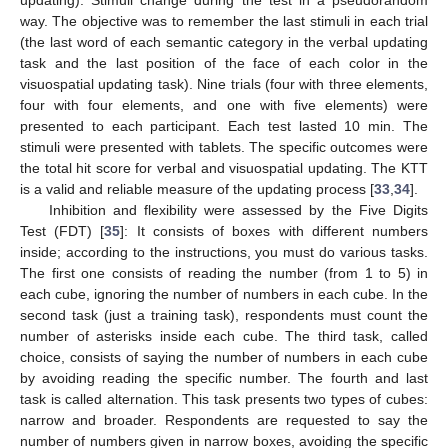
updating). Stimuli change during the test in a pseudorandom
way. The objective was to remember the last stimuli in each trial
(the last word of each semantic category in the verbal updating
task and the last position of the face of each color in the
visuospatial updating task). Nine trials (four with three elements,
four with four elements, and one with five elements) were
presented to each participant. Each test lasted 10 min. The
stimuli were presented with tablets. The specific outcomes were
the total hit score for verbal and visuospatial updating. The KTT
is a valid and reliable measure of the updating process [
33
,
34
].
Inhibition and flexibility were assessed by the Five Digits
Test (FDT) [
35
]: It consists of boxes with different numbers
inside; according to the instructions, you must do various tasks.
The first one consists of reading the number (from 1 to 5) in
each cube, ignoring the number of numbers in each cube. In the
second task (just a training task), respondents must count the
number of asterisks inside each cube. The third task, called
choice, consists of saying the number of numbers in each cube
by avoiding reading the specific number. The fourth and last
task is called alternation. This task presents two types of cubes:
narrow and broader. Respondents are requested to say the
number of numbers given in narrow boxes, avoiding the specific