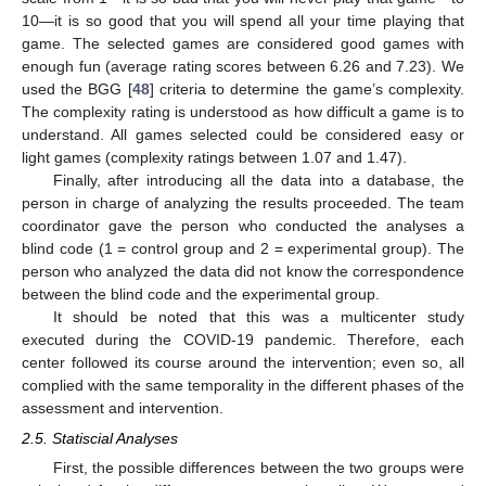
10—it is so good that you will spend all your time playing that
game. The selected games are considered good games with
enough fun (average rating scores between 6.26 and 7.23). We
used the BGG [
48
] criteria to determine the game’s complexity.
The complexity rating is understood as how difficult a game is to
understand. All games selected could be considered easy or
light games (complexity ratings between 1.07 and 1.47).
Finally, after introducing all the data into a database, the
person in charge of analyzing the results proceeded. The team
coordinator gave the person who conducted the analyses a
blind code (1 = control group and 2 = experimental group). The
person who analyzed the data did not know the correspondence
between the blind code and the experimental group.
It should be noted that this was a multicenter study
executed during the COVID-19 pandemic. Therefore, each
center followed its course around the intervention; even so, all
complied with the same temporality in the different phases of the
assessment and intervention.
2.5. Statiscial Analyses
First, the possible differences between the two groups were