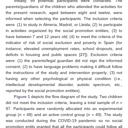
Initially, 99 potential participants were contacted. The
parents/guardians of the children who attended the activities for
the present research, aged between eight and twelve, were
informed when selecting the participants. The inclusion criteria
were: (1) to study in Almeria, Madrid, or Lleida; (2) to participate
in activities organized by the social promotion entities; (3) to
have between 7 and 12 years old; (4) to meet the criteria of the
indicator of risk of social exclusion and poverty in Spain (for
instance, elevated unemployment rates, school dropouts, and
deficits in housing and public spaces [
27
]). Exclusion criteria
were: (1) the parents/legal guardian did not sign the informed
consent; (2) to have language problems making it difficult follow
the instructions of the study and intervention properly; (3) not
having any other psychological or physical condition (i.e.,
intellectual developmental disorder, autistic spectrum, etc.,
reported by the social promotion entities).
Figure 1
depicts the flow diagram of the study. Two children
did not meet the inclusion criteria, leaving a total sample of
n
=
97. Participants were randomly allocated into an experimental
group (
n
= 48) and an active control group (
n
= 49). The study
was conducted during the COVID-19 pandemic so no social
promotion entity granted that all the participants could follow all