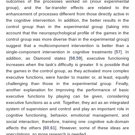
outcomes of the processes worked on (inour experimental
group), and the far-transfer effects are related to the
enhancement of processes different from those directly active in
the cognitive intervention. In addition, the better results in the
control group than in the experimental group (taking into
account that the neuropsychological profile of the games in the
control group was more diverse than in the experimental group)
suggest that a multicomponent intervention is better than a
single-component intervention in cognitive treatments [
57
]. In
addition, as Diamond states [
58
,
59
], executive functioning
increases when the task’s difficulty is greater. It is possible that
the games in the control group, as they activated more complex
executive functions, were harder to master or, at least, equally
challenging than those in the experimental group. Finally,
another explanation for improving the performance of basic
executive functions by playing can be given, considering
executive functions as a unit. Together, they act as an integrated
system of supervision and control and play an important role in
cognitive functioning, behavior, emotional management, and
social interaction; therefore, training one cognitive sub-domain
affects the others [
60
,
61
]. However, some of these ideas are
speculations, so more research is needed.