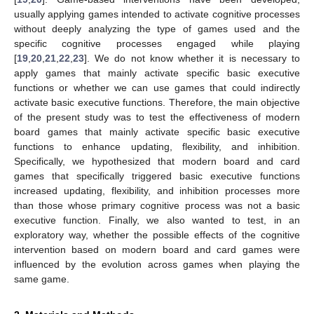
usually applying games intended to activate cognitive processes
without deeply analyzing the type of games used and the
specific cognitive processes engaged while playing
[
19
,
20
,
21
,
22
,
23
]. We do not know whether it is necessary to
apply games that mainly activate specific basic executive
functions or whether we can use games that could indirectly
activate basic executive functions. Therefore, the main objective
of the present study was to test the effectiveness of modern
board games that mainly activate specific basic executive
functions to enhance updating, flexibility, and inhibition.
Specifically, we hypothesized that modern board and card
games that specifically triggered basic executive functions
increased updating, flexibility, and inhibition processes more
than those whose primary cognitive process was not a basic
executive function. Finally, we also wanted to test, in an
exploratory way, whether the possible effects of the cognitive
intervention based on modern board and card games were
influenced by the evolution across games when playing the
same game.