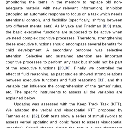
(monitoring the items in the memory to replace old non-
adequate material with new relevant information), inhibition
(stopping an automatic response to focus on a task which needs
attentional control), and flexibility (specifically, shifting between
two different mental sets). As Miyake and Friedman [
8
,
9
] state,
the basic executive functions are supposed to be active when
we need complex cognitive processes. Therefore, strengthening
these executive functions should encompass several benefits for
child development. A secondary outcome was selective
attention. Selective and sustained attention are important
cognitive processes to perform any task but should not be part
of the executive functions [
29
,
30
]. Finally, we controlled the
effect of fluid reasoning, as past studies showed strong relations
between executive functions and fluid reasoning [
31
], and this
variable can influence the comprehension of the games’ rules,
etc. The specific instruments to assess all the variables are
explained below.
Updating was assessed with the Keep Track Task (KTT).
We adapted the verbal and visuospatial KTT proposed by
Tamnes et al. [
32
]. Both tests show a series of stimuli (words to
assess verbal updating and iconic faces to assess visuospatial