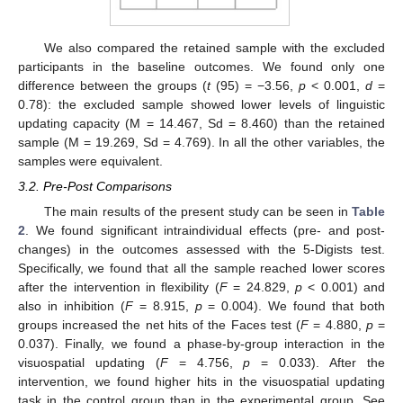
We also compared the retained sample with the excluded
participants in the baseline outcomes. We found only one
difference between the groups (
t
(95) = −3.56,
p
< 0.001,
d
=
0.78): the excluded sample showed lower levels of linguistic
updating capacity (M = 14.467, Sd = 8.460) than the retained
sample (M = 19.269, Sd = 4.769). In all the other variables, the
samples were equivalent.
3.2. Pre-Post Comparisons
The main results of the present study can be seen in
Table
2
. We found significant intraindividual effects (pre- and post-
changes) in the outcomes assessed with the 5-Digists test.
Specifically, we found that all the sample reached lower scores
after the intervention in flexibility (
F
= 24.829,
p
< 0.001) and
also in inhibition (
F
= 8.915,
p
= 0.004). We found that both
groups increased the net hits of the Faces test (
F
= 4.880,
p
=
0.037). Finally, we found a phase-by-group interaction in the
visuospatial updating (
F
= 4.756,
p
= 0.033). After the
intervention, we found higher hits in the visuospatial updating
task in the control group than in the experimental group. See