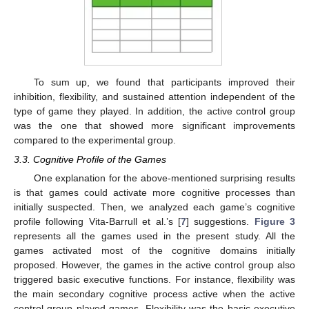
To sum up, we found that participants improved their
inhibition, flexibility, and sustained attention independent of the
type of game they played. In addition, the active control group
was the one that showed more significant improvements
compared to the experimental group.
3.3. Cognitive Profile of the Games
One explanation for the above-mentioned surprising results
is that games could activate more cognitive processes than
initially suspected. Then, we analyzed each game’s cognitive
profile following Vita-Barrull et al.’s [
7
] suggestions.
Figure 3
represents all the games used in the present study. All the
games activated most of the cognitive domains initially
proposed. However, the games in the active control group also
triggered basic executive functions. For instance, flexibility was
the main secondary cognitive process active when the active
control group played games. Flexibility was the basic executive