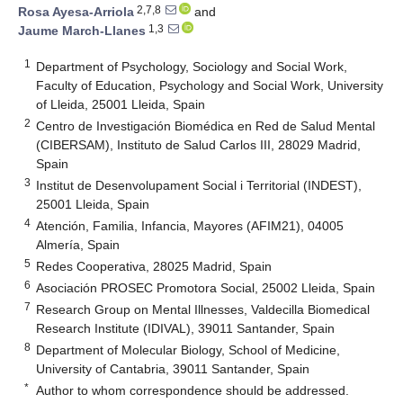
2,7,8
Rosa Ayesa-Arriola
and
1,3
Jaume March-Llanes
1
Department of Psychology, Sociology and Social Work,
Faculty of Education, Psychology and Social Work, University
of Lleida, 25001 Lleida, Spain
2
Centro de Investigación Biomédica en Red de Salud Mental
(CIBERSAM), Instituto de Salud Carlos III, 28029 Madrid,
Spain
3
Institut de Desenvolupament Social i Territorial (INDEST),
25001 Lleida, Spain
4
Atención, Familia, Infancia, Mayores (AFIM21), 04005
Almería, Spain
5
Redes Cooperativa, 28025 Madrid, Spain
6
Asociación PROSEC Promotora Social, 25002 Lleida, Spain
7
Research Group on Mental Illnesses, Valdecilla Biomedical
Research Institute (IDIVAL), 39011 Santander, Spain
8
Department of Molecular Biology, School of Medicine,
University of Cantabria, 39011 Santander, Spain
*
Author to whom correspondence should be addressed.