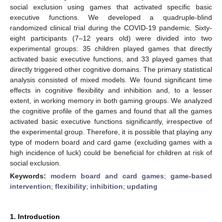
social exclusion using games that activated specific basic
executive functions. We developed a quadruple-blind
randomized clinical trial during the COVID-19 pandemic. Sixty-
eight participants (7–12 years old) were divided into two
experimental groups: 35 children played games that directly
activated basic executive functions, and 33 played games that
directly triggered other cognitive domains. The primary statistical
analysis consisted of mixed models. We found significant time
effects in cognitive flexibility and inhibition and, to a lesser
extent, in working memory in both gaming groups. We analyzed
the cognitive profile of the games and found that all the games
activated basic executive functions significantly, irrespective of
the experimental group. Therefore, it is possible that playing any
type of modern board and card game (excluding games with a
high incidence of luck) could be beneficial for children at risk of
social exclusion.
Keywords:
modern board and card games
;
game-based
intervention
;
flexibility
;
inhibition
;
updating
1. Introduction