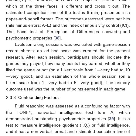
which of the three faces is different and cross it out. The
estimated completion time of the test is 6 min, presented in a
paper-and-pencil format. The outcomes assessed were net hits
(hits minus errors; A–E) and the index of impulsivity control (ICI).
The Face test of Perception of Differences showed good
psychometric properties [
38
].
Evolution along sessions was evaluated with game session
record sheets: an ad hoc scale was created for the present
research. After each session, participants should indicate the
games they played, how many points they earned, whether they
liked the game or not (on a Likert scale from 1—very bad to 10
—very good), and an estimation of the whole session (on a
Likert scale from 1—very bad to 5—very good). The primary
outcome used was the number of points earned in each game.
2.3.3. Confounding Factors
Fluid reasoning was assessed as a confounding factor with
the TONI-4, nonverbal intelligence test form A, which
demonstrated outstanding psychometric properties [
39
]. It is a
test to measure intelligence quotient (I.Q.) or fluid intelligence,
and it has a non-verbal format and estimated execution time of