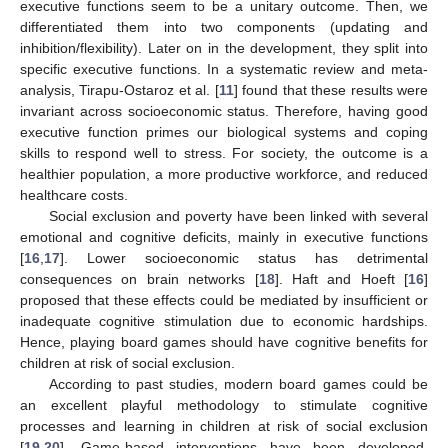
executive functions seem to be a unitary outcome. Then, we
differentiated them into two components (updating and
inhibition/flexibility). Later on in the development, they split into
specific executive functions. In a systematic review and meta-
analysis, Tirapu-Ostaroz et al. [
11
] found that these results were
invariant across socioeconomic status. Therefore, having good
executive function primes our biological systems and coping
skills to respond well to stress. For society, the outcome is a
healthier population, a more productive workforce, and reduced
healthcare costs.
Social exclusion and poverty have been linked with several
emotional and cognitive deficits, mainly in executive functions
[
16
,
17
]. Lower socioeconomic status has detrimental
consequences on brain networks [
18
]. Haft and Hoeft [
16
]
proposed that these effects could be mediated by insufficient or
inadequate cognitive stimulation due to economic hardships.
Hence, playing board games should have cognitive benefits for
children at risk of social exclusion.
According to past studies, modern board games could be
an excellent playful methodology to stimulate cognitive
processes and learning in children at risk of social exclusion
[
19
,
20
]. Game-based interventions have been developed,