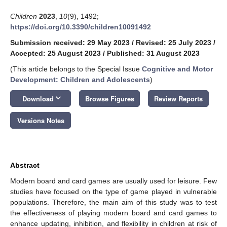
Children
2023
,
10
(9), 1492;
https://doi.org/10.3390/children10091492
Submission received: 29 May 2023
/
Revised: 25 July 2023
/
Accepted: 25 August 2023
/
Published: 31 August 2023
(This article belongs to the Special Issue
Cognitive and Motor
Development: Children and Adolescents
)
keyboard_arrow_down
Download
Browse Figures
Review Reports
Versions Notes
Abstract
Modern board and card games are usually used for leisure. Few
studies have focused on the type of game played in vulnerable
populations. Therefore, the main aim of this study was to test
the effectiveness of playing modern board and card games to
enhance updating, inhibition, and flexibility in children at risk of