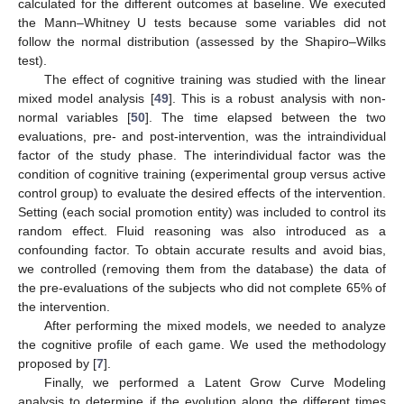
calculated for the different outcomes at baseline. We executed
the Mann–Whitney U tests because some variables did not
follow the normal distribution (assessed by the Shapiro–Wilks
test).
The effect of cognitive training was studied with the linear
mixed model analysis [
49
]. This is a robust analysis with non-
normal variables [
50
]. The time elapsed between the two
evaluations, pre- and post-intervention, was the intraindividual
factor of the study phase. The interindividual factor was the
condition of cognitive training (experimental group versus active
control group) to evaluate the desired effects of the intervention.
Setting (each social promotion entity) was included to control its
random effect. Fluid reasoning was also introduced as a
confounding factor. To obtain accurate results and avoid bias,
we controlled (removing them from the database) the data of
the pre-evaluations of the subjects who did not complete 65% of
the intervention.
After performing the mixed models, we needed to analyze
the cognitive profile of each game. We used the methodology
proposed by [
7
].
Finally, we performed a Latent Grow Curve Modeling
analysis to determine if the evolution along the different times