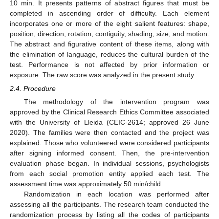
10 min. It presents patterns of abstract figures that must be
completed in ascending order of difficulty. Each element
incorporates one or more of the eight salient features: shape,
position, direction, rotation, contiguity, shading, size, and motion.
The abstract and figurative content of these items, along with
the elimination of language, reduces the cultural burden of the
test. Performance is not affected by prior information or
exposure. The raw score was analyzed in the present study.
2.4. Procedure
The methodology of the intervention program was
approved by the Clinical Research Ethics Committee associated
with the University of Lleida (CEIC-2614; approved 26 June
2020). The families were then contacted and the project was
explained. Those who volunteered were considered participants
after signing informed consent. Then, the pre-intervention
evaluation phase began. In individual sessions, psychologists
from each social promotion entity applied each test. The
assessment time was approximately 50 min/child.
Randomization in each location was performed after
assessing all the participants. The research team conducted the
randomization process by listing all the codes of participants