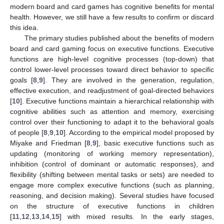
modern board and card games has cognitive benefits for mental
health. However, we still have a few results to confirm or discard
this idea.
The primary studies published about the benefits of modern
board and card gaming focus on executive functions. Executive
functions are high-level cognitive processes (top-down) that
control lower-level processes toward direct behavior to specific
goals [
8
,
9
]. They are involved in the generation, regulation,
effective execution, and readjustment of goal-directed behaviors
[
10
]. Executive functions maintain a hierarchical relationship with
cognitive abilities such as attention and memory, exercising
control over their functioning to adapt it to the behavioral goals
of people [
8
,
9
,
10
]. According to the empirical model proposed by
Miyake and Friedman [
8
,
9
], basic executive functions such as
updating (monitoring of working memory representation),
inhibition (control of dominant or automatic responses), and
flexibility (shifting between mental tasks or sets) are needed to
engage more complex executive functions (such as planning,
reasoning, and decision making). Several studies have focused
on the structure of executive functions in children
[
11
,
12
,
13
,
14
,
15
] with mixed results. In the early stages,