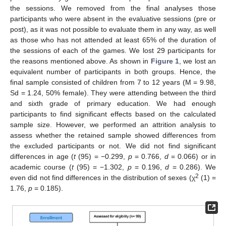
the sessions. We removed from the final analyses those
participants who were absent in the evaluative sessions (pre or
post), as it was not possible to evaluate them in any way, as well
as those who has not attended at least 65% of the duration of
the sessions of each of the games. We lost 29 participants for
the reasons mentioned above. As shown in
Figure 1
, we lost an
equivalent number of participants in both groups. Hence, the
final sample consisted of children from 7 to 12 years (M = 9.98,
Sd = 1.24, 50% female). They were attending between the third
and sixth grade of primary education. We had enough
participants to find significant effects based on the calculated
sample size. However, we performed an attrition analysis to
assess whether the retained sample showed differences from
the excluded participants or not. We did not find significant
differences in age (
t
(95) = −0.299,
p
= 0.766,
d
= 0.066) or in
academic course (
t
(95) = −1.302,
p
= 0.196,
d
= 0.286). We
2
even did not find differences in the distribution of sexes (χ
(1) =
1.76,
p
= 0.185).