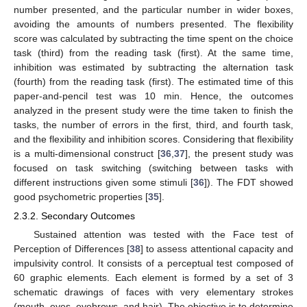
number presented, and the particular number in wider boxes,
avoiding the amounts of numbers presented. The flexibility
score was calculated by subtracting the time spent on the choice
task (third) from the reading task (first). At the same time,
inhibition was estimated by subtracting the alternation task
(fourth) from the reading task (first). The estimated time of this
paper-and-pencil test was 10 min. Hence, the outcomes
analyzed in the present study were the time taken to finish the
tasks, the number of errors in the first, third, and fourth task,
and the flexibility and inhibition scores. Considering that flexibility
is a multi-dimensional construct [
36
,
37
], the present study was
focused on task switching (switching between tasks with
different instructions given some stimuli [
36
]). The FDT showed
good psychometric properties [
35
].
2.3.2. Secondary Outcomes
Sustained attention was tested with the Face test of
Perception of Differences [
38
] to assess attentional capacity and
impulsivity control. It consists of a perceptual test composed of
60 graphic elements. Each element is formed by a set of 3
schematic drawings of faces with very elementary strokes
(mouth, eyes, eyebrows, and hair). The objective is to determine