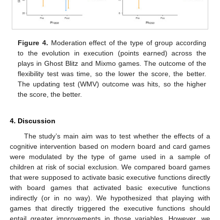
Figure 4.
Moderation effect of the type of group according
to the evolution in execution (points earned) across the
plays in Ghost Blitz and Mixmo games. The outcome of the
flexibility test was time, so the lower the score, the better.
The updating test (WMV) outcome was hits, so the higher
the score, the better.
4. Discussion
The study’s main aim was to test whether the effects of a
cognitive intervention based on modern board and card games
were modulated by the type of game used in a sample of
children at risk of social exclusion. We compared board games
that were supposed to activate basic executive functions directly
with board games that activated basic executive functions
indirectly (or in no way). We hypothesized that playing with
games that directly triggered the executive functions should
entail greater improvements in those variables. However, we