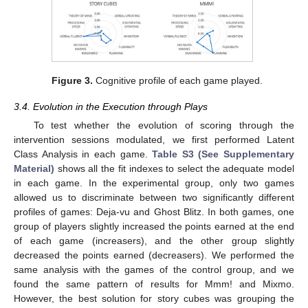
Figure 3.
Cognitive profile of each game played.
3.4. Evolution in the Execution through Plays
To test whether the evolution of scoring through the
intervention sessions modulated, we first performed Latent
Class Analysis in each game.
Table S3 (See Supplementary
Material)
shows all the fit indexes to select the adequate model
in each game. In the experimental group, only two games
allowed us to discriminate between two significantly different
profiles of games: Deja-vu and Ghost Blitz. In both games, one
group of players slightly increased the points earned at the end
of each game (increasers), and the other group slightly
decreased the points earned (decreasers). We performed the
same analysis with the games of the control group, and we
found the same pattern of results for Mmm! and Mixmo.
However, the best solution for story cubes was grouping the