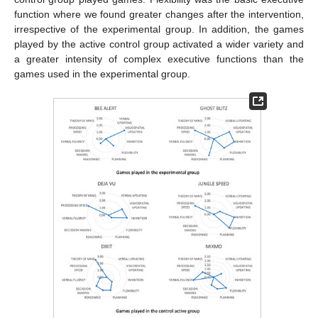
function where we found greater changes after the intervention,
irrespective of the experimental group. In addition, the games
played by the active control group activated a wider variety and
a greater intensity of complex executive functions than the
games used in the experimental group.