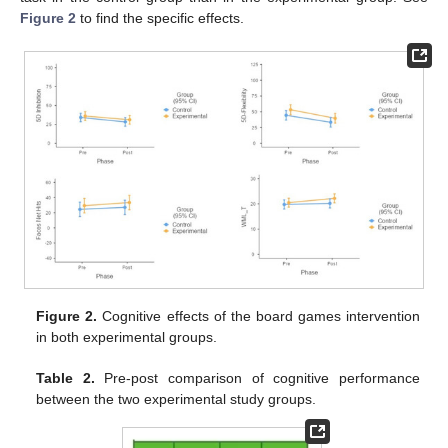
Figure 2
to find the specific effects.
Figure 2.
Cognitive effects of the board games intervention
in both experimental groups.
Table 2.
Pre-post comparison of cognitive performance
between the two experimental study groups.