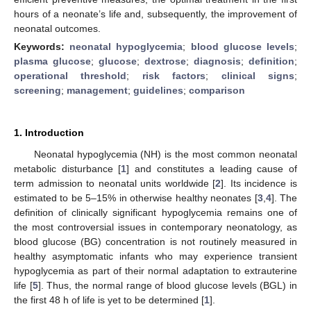
hours of a neonate’s life and, subsequently, the improvement of
neonatal outcomes.
Keywords:
neonatal hypoglycemia
;
blood glucose levels
;
plasma glucose
;
glucose
;
dextrose
;
diagnosis
;
definition
;
operational threshold
;
risk factors
;
clinical signs
;
screening
;
management
;
guidelines
;
comparison
1. Introduction
Neonatal hypoglycemia (NH) is the most common neonatal
metabolic disturbance [
1
] and constitutes a leading cause of
term admission to neonatal units worldwide [
2
]. Its incidence is
estimated to be 5–15% in otherwise healthy neonates [
3
,
4
]. The
definition of clinically significant hypoglycemia remains one of
the most controversial issues in contemporary neonatology, as
blood glucose (BG) concentration is not routinely measured in
healthy asymptomatic infants who may experience transient
hypoglycemia as part of their normal adaptation to extrauterine
life [
5
]. Thus, the normal range of blood glucose levels (BGL) in
the first 48 h of life is yet to be determined [
1
].