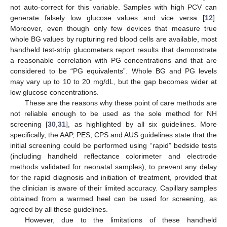
not auto-correct for this variable. Samples with high PCV can
generate falsely low glucose values and vice versa [
12
].
Moreover, even though only few devices that measure true
whole BG values by rupturing red blood cells are available, most
handheld test-strip glucometers report results that demonstrate
a reasonable correlation with PG concentrations and that are
considered to be “PG equivalents”. Whole BG and PG levels
may vary up to 10 to 20 mg/dL, but the gap becomes wider at
low glucose concentrations.
These are the reasons why these point of care methods are
not reliable enough to be used as the sole method for NH
screening [
30
,
31
], as highlighted by all six guidelines. More
specifically, the AAP, PES, CPS and AUS guidelines state that the
initial screening could be performed using “rapid” bedside tests
(including handheld reflectance colorimeter and electrode
methods validated for neonatal samples), to prevent any delay
for the rapid diagnosis and initiation of treatment, provided that
the clinician is aware of their limited accuracy. Capillary samples
obtained from a warmed heel can be used for screening, as
agreed by all these guidelines.
However, due to the limitations of these handheld