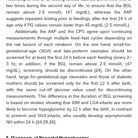
two times during the second day of life, to ensure that the BGL
remain above 2.6 mmol/L (47 mg/dL), whereas the AAP
suggests repeated testing prior to feedings after the first 24 h of
age only if PG values remain lower than 45 mg/dL (2.5 mmol/L).
Additionally, the AAP and the CPS agree upon continuing
measurements through multiple feed–fast cycles depending on
the risk factors of each newborn. On the one hand, small-for-
gestational-age (SGA) and late-preterm neonates should be
screened for at least the first 24 h before each feeding (every 2–
3 h); in addition, if the BGL remain above 2.6 mmol/L (47
mg/dL), screening should be discontinued [
24
]. On the other
hand, large-for-gestational-age neonates and those of diabetic
mothers should be screened only for the first 12 h after birth,
with the same cut-off glucose value used for discontinuing
measurements. This difference in the duration of BGL screening
is based on studies showing that IDM and LGA infants are more
likely to become hypoglycemic by 12 h after the birth, in contrast
to preterm and SGA infants, who usually develop asymptomatic
NH within 24 h [
24
,
25
,
26
].
5. Diagnosis of Neonatal Hypoglycemia