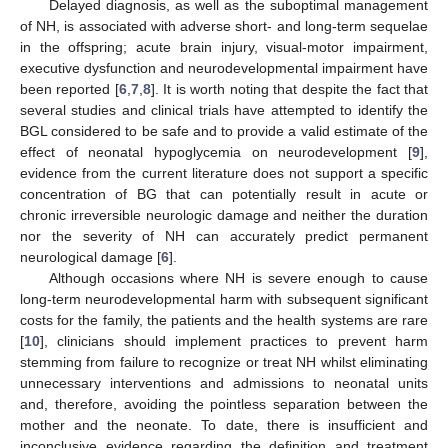
Delayed diagnosis, as well as the suboptimal management
of NH, is associated with adverse short- and long-term sequelae
in the offspring; acute brain injury, visual-motor impairment,
executive dysfunction and neurodevelopmental impairment have
been reported [
6
,
7
,
8
]. It is worth noting that despite the fact that
several studies and clinical trials have attempted to identify the
BGL considered to be safe and to provide a valid estimate of the
effect of neonatal hypoglycemia on neurodevelopment [
9
],
evidence from the current literature does not support a specific
concentration of BG that can potentially result in acute or
chronic irreversible neurologic damage and neither the duration
nor the severity of NH can accurately predict permanent
neurological damage [
6
].
Although occasions where NH is severe enough to cause
long-term neurodevelopmental harm with subsequent significant
costs for the family, the patients and the health systems are rare
[
10
], clinicians should implement practices to prevent harm
stemming from failure to recognize or treat NH whilst eliminating
unnecessary interventions and admissions to neonatal units
and, therefore, avoiding the pointless separation between the
mother and the neonate. To date, there is insufficient and
inconclusive evidence regarding the definition and treatment