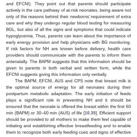
and EFCNI). They point out that parents should participate
actively in the care pathway of at-risk neonates, being aware not
only of the reasons behind their newborns’ requirement of extra
care and why they undergo regular blood testing for measuring
BGL, but also of all the signs and symptoms that could indicate
hypoglycemia. Thus, parents can learn about the importance of
early energy provision and help physicians with BG monitoring.
If risk factors for NH are known before delivery, health care
providers should communicate with the parents to inform them
antenatally. The BAPM suggests that this information should be
given to parents in both verbal and written form, while the
EFCNI suggests giving this information only verbally.
The BAPM, EFCNI, AUS and CPS note that breast milk is
the optimal source of energy for all neonates during their
postpartum metabolic adaptation. The early initiation of feeds
plays a significant role in preventing NH and it should be
ensured that the neonate is offered the breast within the first 60
min (BAPM) or 30–60 min (AUS) of life [
10
,
35
]. Efficient support
should be provided to all mothers to make them feel capable of
initiating and establishing effective breastfeeding and to enable
them to recognize both early feeding cues and signs of effective