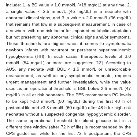
include: 1. a BG value < 1.0 mmol/L (<18 mg/dL) at any time, 2.
a single value < 2.5 mmol/L (45 mg/dL) in a neonate with
abnormal clinical signs, and 3. a value < 2.0 mmol/L (36 mg/dL)
that remains that low in a subsequent measurement, in case of
a newborn with one risk factor for impaired metabolic adaptation
but not presenting any abnormal clinical signs and/or symptoms.
These thresholds are higher when it comes to symptomatic
newborn infants with recurrent or persistent hyperinsulinemic
hypoglycemia (HH). In such cases, therapeutic levels of 3.0
mmol/L (54 mg/dL) or more are suggested [
12
]. According to
AUS, any neonate with BGL < 1.5 mmol/L or unrecordable
measurement, as well as any symptomatic neonate, requires
urgent management and further investigation, while the value
used as an operational threshold is BGL below 2.6 mmol/L (47
mg/dL) in all at risk neonates. The PES recommends PG levels
to be kept >2.8 mmol/L (50 mg/dL) during the first 48 h of
postnatal life and >3.3 mmol/L (60 mg/dL) after 48 h for high-risk
neonates without a suspected congenital hypoglycemic disorder.
The same operational threshold for blood glucose but in a
different time window (after 72 h of life) is recommended by the
CPS guidelines, while for the first 72 h postpartum, the CPS