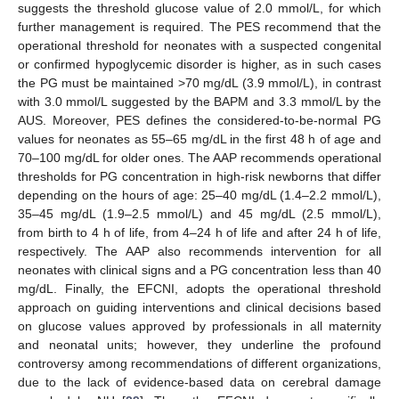
suggests the threshold glucose value of 2.0 mmol/L, for which
further management is required. The PES recommend that the
operational threshold for neonates with a suspected congenital
or confirmed hypoglycemic disorder is higher, as in such cases
the PG must be maintained >70 mg/dL (3.9 mmol/L), in contrast
with 3.0 mmol/L suggested by the BAPM and 3.3 mmol/L by the
AUS. Moreover, PES defines the considered-to-be-normal PG
values for neonates as 55–65 mg/dL in the first 48 h of age and
70–100 mg/dL for older ones. The AAP recommends operational
thresholds for PG concentration in high-risk newborns that differ
depending on the hours of age: 25–40 mg/dL (1.4–2.2 mmol/L),
35–45 mg/dL (1.9–2.5 mmol/L) and 45 mg/dL (2.5 mmol/L),
from birth to 4 h of life, from 4–24 h of life and after 24 h of life,
respectively. The AAP also recommends intervention for all
neonates with clinical signs and a PG concentration less than 40
mg/dL. Finally, the EFCNI, adopts the operational threshold
approach on guiding interventions and clinical decisions based
on glucose values approved by professionals in all maternity
and neonatal units; however, they underline the profound
controversy among recommendations of different organizations,
due to the lack of evidence-based data on cerebral damage