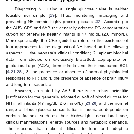
Diagnosing NH using a single glucose value is neither
feasible nor simple [
19
]. Thus, monitoring, managing and
preventing NH remain highly pressing issues [
27
]. According to
the AUS, CPS and AAP, the generally adopted PG concentration
cut-off for otherwise healthy infants is 47 mg/dL (2.6 mmol/L).
More specifically, the CPS guideline refers to the existence of
four approaches to the diagnosis of NH based on the following
aspects: 1. the neonate’s clinical condition; 2. epidemiological
data from studies on exclusively breastfed, appropriate-for-
gestational-age (AGA), term infants and their measured BGL
[
4
,
21
,
28
]; 3. the presence or absence of normal physiological
responses to NH; and 4. the presence or absence of brain injury
and long-term sequelae.
However, as stated by AAP, there is no robust scientific
justification for the generally adopted cut-off of blood glucose for
NH in all infants (47 mg/dL, 2.6 mmol/L) [
23
,
28
] and the normal
range of blood glucose concentration in neonates depends on
various factors, such as their birthweight, gestational age,
clinical manifestations, energy sources and metabolic demands.
The reasons that make it difficult to form and adopt a