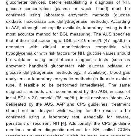
glucometer devices, before establishing a diagnosis of NH,
glucose concentration (plasma or whole blood) must be
confirmed using laboratory enzymatic methods (glucose
oxidase, hexokinase and dehydrogenase methods). According
to AAP, although not rapidly available, laboratory testing is the
most accurate method for BGL measuring. The AUS specifies
that, if the initial screening of BGL is <2.6 mmol/L (47 mg/dL) in
neonates with clinical manifestations compatible with
hypoglycemia or with risk factors for NH, glucose values should
be validated using point-of-care diagnostic tests (such as
enzymatic handheld glucometers with glucose oxidase or
glucose dehydrogenase methodology, if available), blood gas
analyzers or laboratory enzymatic methods (in fluoride oxalate
tube, if feasible to be performed immediately). The same
diagnostic methods are recommended by the AUS, in case of
initial BGL < 2.0 mmol/L (36 mg/dL), in all newborn infants. As
delineated by the AUS, AAP and CPS guidelines, treatment
should not be delayed while waiting for the results to be
confirmed using a laboratory test, especially for severe,
persistent or recurrent NH [
4
]. Additionally, the CPS guideline
mentions another diagnostic method for NH, called CGMs