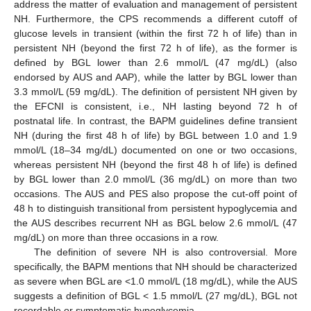
address the matter of evaluation and management of persistent
NH. Furthermore, the CPS recommends a different cutoff of
glucose levels in transient (within the first 72 h of life) than in
persistent NH (beyond the first 72 h of life), as the former is
defined by BGL lower than 2.6 mmol/L (47 mg/dL) (also
endorsed by AUS and AAP), while the latter by BGL lower than
3.3 mmol/L (59 mg/dL). The definition of persistent NH given by
the EFCNI is consistent, i.e., NH lasting beyond 72 h of
postnatal life. In contrast, the BAPM guidelines define transient
NH (during the first 48 h of life) by BGL between 1.0 and 1.9
mmol/L (18–34 mg/dL) documented on one or two occasions,
whereas persistent NH (beyond the first 48 h of life) is defined
by BGL lower than 2.0 mmol/L (36 mg/dL) on more than two
occasions. The AUS and PES also propose the cut-off point of
48 h to distinguish transitional from persistent hypoglycemia and
the AUS describes recurrent NH as BGL below 2.6 mmol/L (47
mg/dL) on more than three occasions in a row.
The definition of severe NH is also controversial. More
specifically, the BAPM mentions that NH should be characterized
as severe when BGL are <1.0 mmol/L (18 mg/dL), while the AUS
suggests a definition of BGL < 1.5 mmol/L (27 mg/dL), BGL not
recordable or symptomatic hypoglycemia.