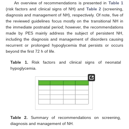
An overview of recommendations is presented in
Table 1
(risk factors and clinical signs of NH) and
Table 2
(screening,
diagnosis and management of NH), respectively. Of note, five of
the reviewed guidelines focus mostly on the transitional NH in
the immediate postnatal period; however, the recommendations
made by PES mainly address the subject of persistent NH,
including the diagnosis and management of disorders causing
recurrent or prolonged hypoglycemia that persists or occurs
beyond the first 72 h of life.
Table 1.
Risk factors and clinical signs of neonatal
hypoglycemia.
Table 2.
Summary of recommendations on screening,
diagnosis and management of NH.