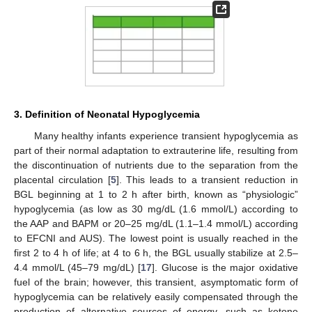
3. Definition of Neonatal Hypoglycemia
Many healthy infants experience transient hypoglycemia as
part of their normal adaptation to extrauterine life, resulting from
the discontinuation of nutrients due to the separation from the
placental circulation [
5
]. This leads to a transient reduction in
BGL beginning at 1 to 2 h after birth, known as “physiologic”
hypoglycemia (as low as 30 mg/dL (1.6 mmol/L) according to
the AAP and BAPM or 20–25 mg/dL (1.1–1.4 mmol/L) according
to EFCNI and AUS). The lowest point is usually reached in the
first 2 to 4 h of life; at 4 to 6 h, the BGL usually stabilize at 2.5–
4.4 mmol/L (45–79 mg/dL) [
17
]. Glucose is the major oxidative
fuel of the brain; however, this transient, asymptomatic form of
hypoglycemia can be relatively easily compensated through the
production of alternative sources of energy, such as ketone