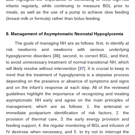
infants regularly, while continuing to measure BGL prior to
meals, as well as the use of a pump to achieve slow feeding
(breast milk or formula) rather than bolus feeding.
8. Management of Asymptomatic Neonatal Hypoglycemia
The goals of managing NH are as follows: first, to identify at
risk newborns and newborns with serious underlying
hypoglycemic disorders [
36
]; second, to correct BGL; and third,
to avoid unnecessary treatment of normal transitional NH, which
will likely resolve without intervention [
37
]. It is crucial to keep in
mind that the treatment of hypoglycemia is a stepwise process
depending on the presence or absence of symptoms and signs
and on the infant’s response at each step. All of the reviewed
guidelines highlight the importance of recognizing and treating
asymptomatic NH early and agree on the main principles of
management, which are as follows: 1. the antenatal or
immediate postpartum identification of risk factors, 2. the
provision of thermal care, 3. the early energy provision and
feeding support, 4. the regular monitoring of BGL and infusion of
IV dextrose when necessary, and 5. to try not to interrupt the