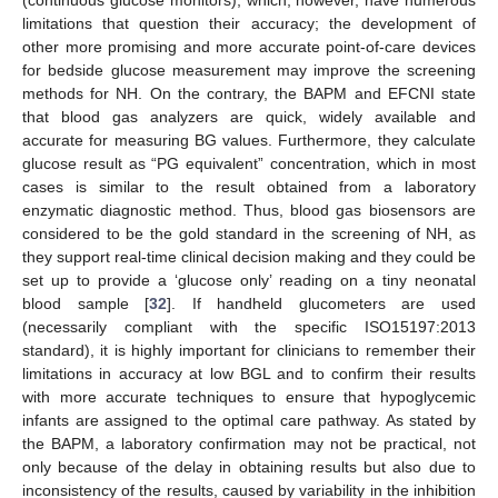
(continuous glucose monitors), which, however, have numerous
limitations that question their accuracy; the development of
other more promising and more accurate point-of-care devices
for bedside glucose measurement may improve the screening
methods for NH. On the contrary, the BAPM and EFCNI state
that blood gas analyzers are quick, widely available and
accurate for measuring BG values. Furthermore, they calculate
glucose result as “PG equivalent” concentration, which in most
cases is similar to the result obtained from a laboratory
enzymatic diagnostic method. Thus, blood gas biosensors are
considered to be the gold standard in the screening of NH, as
they support real-time clinical decision making and they could be
set up to provide a ‘glucose only’ reading on a tiny neonatal
blood sample [
32
]. If handheld glucometers are used
(necessarily compliant with the specific ISO15197:2013
standard), it is highly important for clinicians to remember their
limitations in accuracy at low BGL and to confirm their results
with more accurate techniques to ensure that hypoglycemic
infants are assigned to the optimal care pathway. As stated by
the BAPM, a laboratory confirmation may not be practical, not
only because of the delay in obtaining results but also due to
inconsistency of the results, caused by variability in the inhibition