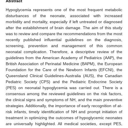
Abstract
Hypoglycemia represents one of the most frequent metabolic
disturbances of the neonate, associated with increased
morbidity and mortality, especially if left untreated or diagnosed
after the establishment of brain damage. The aim of this study
was to review and compare the recommendations from the most
recently published influential guidelines on the diagnosis,
screening, prevention and management of this common
neonatal complication. Therefore, a descriptive review of the
guidelines from the American Academy of Pediatrics (AAP), the
British Association of Perinatal Medicine (BAPM), the European
Foundation for the Care of the Newborn Infants (EFCNI), the
Queensland Clinical Guidelines-Australia (AUS), the Canadian
Pediatric Society (CPS) and the Pediatric Endocrine Society
(PES) on neonatal hypoglycemia was carried out. There is a
consensus among the reviewed guidelines on the risk factors,
the clinical signs and symptoms of NH, and the main preventive
strategies. Additionally, the importance of early recognition of at-
risk infants, timely identification of NH and prompt initiation of
treatment in optimizing the outcomes of hypoglycemic neonates
are universally highlighted. All medical societies, except PES,