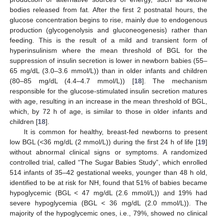
bodies released from fat. After the first 2 postnatal hours, the
glucose concentration begins to rise, mainly due to endogenous
production (glycogenolysis and gluconeogenesis) rather than
feeding. This is the result of a mild and transient form of
hyperinsulinism where the mean threshold of BGL for the
suppression of insulin secretion is lower in newborn babies (55–
65 mg/dL (3.0–3.6 mmol/L)) than in older infants and children
(80–85 mg/dL (4.4–4.7 mmol/L)) [
18
]. The mechanism
responsible for the glucose-stimulated insulin secretion matures
with age, resulting in an increase in the mean threshold of BGL,
which, by 72 h of age, is similar to those in older infants and
children [
18
].
It is common for healthy, breast-fed newborns to present
low BGL (<36 mg/dL (2 mmol/L)) during the first 24 h of life [
19
]
without abnormal clinical signs or symptoms. A randomized
controlled trial, called “The Sugar Babies Study”, which enrolled
514 infants of 35–42 gestational weeks, younger than 48 h old,
identified to be at risk for NH, found that 51% of babies became
hypoglycemic (BGL < 47 mg/dL (2.6 mmol/L)) and 19% had
severe hypoglycemia (BGL < 36 mg/dL (2.0 mmol/L)). The
majority of the hypoglycemic ones, i.e., 79%, showed no clinical