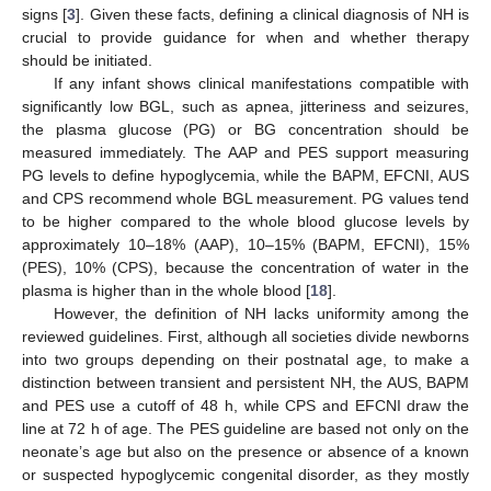
signs [
3
]. Given these facts, defining a clinical diagnosis of NH is
crucial to provide guidance for when and whether therapy
should be initiated.
If any infant shows clinical manifestations compatible with
significantly low BGL, such as apnea, jitteriness and seizures,
the plasma glucose (PG) or BG concentration should be
measured immediately. The AAP and PES support measuring
PG levels to define hypoglycemia, while the BAPM, EFCNI, AUS
and CPS recommend whole BGL measurement. PG values tend
to be higher compared to the whole blood glucose levels by
approximately 10–18% (AAP), 10–15% (BAPM, EFCNI), 15%
(PES), 10% (CPS), because the concentration of water in the
plasma is higher than in the whole blood [
18
].
However, the definition of NH lacks uniformity among the
reviewed guidelines. First, although all societies divide newborns
into two groups depending on their postnatal age, to make a
distinction between transient and persistent NH, the AUS, BAPM
and PES use a cutoff of 48 h, while CPS and EFCNI draw the
line at 72 h of age. The PES guideline are based not only on the
neonate’s age but also on the presence or absence of a known
or suspected hypoglycemic congenital disorder, as they mostly