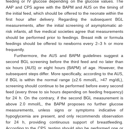
feeding or IV glucose depending on the glucose values. The
AAP and CPS agree with the BAPM and AUS on the timing of
the initial feed, which should be offered to the neonate within the
first hour after delivery. Regarding the subsequent BGL
measurements, after the initial screening of asymptomatic at-
risk infants, all five medical societies agree that measurements
should be performed prior to feedings. Breast milk or formula
feedings should be offered to newborns every 2–3 h or more
frequently.
Furthermore, the AUS and BAPM guidelines suggest a
second BGL screening before the third feed and no later than
six hours (AUS) or eight hours (BAPM) of age. However, the
subsequent steps differ. More specifically, according to the AUS,
if BGL is within the normal range (≥2.6 mmol/L, >47 mg/dL),
screening should continue to be performed before every second
feed (every three to six hours depending on feeding frequency)
for 24 h. On the contrary, if the second BGL measurement is
above 2.0 mmol/L, the BAPM proposes no further glucose
measurements, unless signs or symptoms indicative of
hypoglycemia are present, and only recommends observation
for 24 h, providing continuous support of breastfeeding.
According to the CPS, testing should also be performed one or