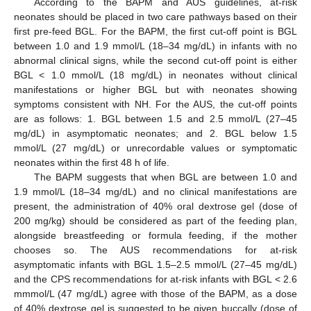
According to the BAPM and AUS guidelines, at-risk
neonates should be placed in two care pathways based on their
first pre-feed BGL. For the BAPM, the first cut-off point is BGL
between 1.0 and 1.9 mmol/L (18–34 mg/dL) in infants with no
abnormal clinical signs, while the second cut-off point is either
BGL < 1.0 mmol/L (18 mg/dL) in neonates without clinical
manifestations or higher BGL but with neonates showing
symptoms consistent with NH. For the AUS, the cut-off points
are as follows: 1. BGL between 1.5 and 2.5 mmol/L (27–45
mg/dL) in asymptomatic neonates; and 2. BGL below 1.5
mmol/L (27 mg/dL) or unrecordable values or symptomatic
neonates within the first 48 h of life.
The BAPM suggests that when BGL are between 1.0 and
1.9 mmol/L (18–34 mg/dL) and no clinical manifestations are
present, the administration of 40% oral dextrose gel (dose of
200 mg/kg) should be considered as part of the feeding plan,
alongside breastfeeding or formula feeding, if the mother
chooses so. The AUS recommendations for at-risk
asymptomatic infants with BGL 1.5–2.5 mmol/L (27–45 mg/dL)
and the CPS recommendations for at-risk infants with BGL < 2.6
mmmol/L (47 mg/dL) agree with those of the BAPM, as a dose
of 40% dextrose gel is suggested to be given buccally (dose of