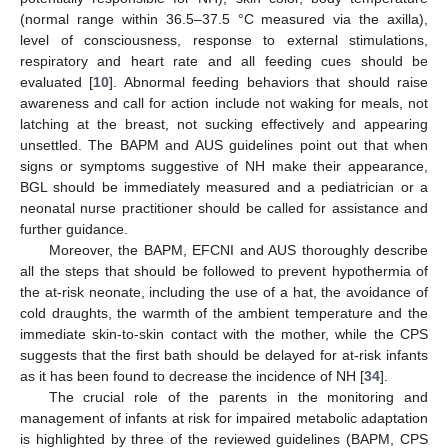
(normal range within 36.5–37.5 °C measured via the axilla),
level of consciousness, response to external stimulations,
respiratory and heart rate and all feeding cues should be
evaluated [
10
]. Abnormal feeding behaviors that should raise
awareness and call for action include not waking for meals, not
latching at the breast, not sucking effectively and appearing
unsettled. The BAPM and AUS guidelines point out that when
signs or symptoms suggestive of NH make their appearance,
BGL should be immediately measured and a pediatrician or a
neonatal nurse practitioner should be called for assistance and
further guidance.
Moreover, the BAPM, EFCNI and AUS thoroughly describe
all the steps that should be followed to prevent hypothermia of
the at-risk neonate, including the use of a hat, the avoidance of
cold draughts, the warmth of the ambient temperature and the
immediate skin-to-skin contact with the mother, while the CPS
suggests that the first bath should be delayed for at-risk infants
as it has been found to decrease the incidence of NH [
34
].
The crucial role of the parents in the monitoring and
management of infants at risk for impaired metabolic adaptation
is highlighted by three of the reviewed guidelines (BAPM, CPS