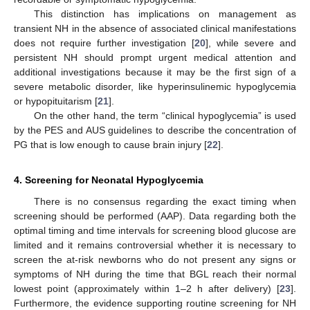
This distinction has implications on management as
transient NH in the absence of associated clinical manifestations
does not require further investigation [
20
], while severe and
persistent NH should prompt urgent medical attention and
additional investigations because it may be the first sign of a
severe metabolic disorder, like hyperinsulinemic hypoglycemia
or hypopituitarism [
21
].
On the other hand, the term “clinical hypoglycemia” is used
by the PES and AUS guidelines to describe the concentration of
PG that is low enough to cause brain injury [
22
].
4. Screening for Neonatal Hypoglycemia
There is no consensus regarding the exact timing when
screening should be performed (AAP). Data regarding both the
optimal timing and time intervals for screening blood glucose are
limited and it remains controversial whether it is necessary to
screen the at-risk newborns who do not present any signs or
symptoms of NH during the time that BGL reach their normal
lowest point (approximately within 1–2 h after delivery) [
23
].
Furthermore, the evidence supporting routine screening for NH