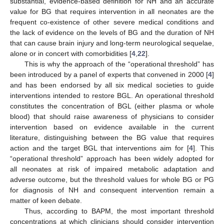
substantial, evidence-based definition for NH and an accurate
value for BG that requires intervention in all neonates are the
frequent co-existence of other severe medical conditions and
the lack of evidence on the levels of BG and the duration of NH
that can cause brain injury and long-term neurological sequelae,
alone or in concert with comorbidities [
4
,
22
].
This is why the approach of the “operational threshold” has
been introduced by a panel of experts that convened in 2000 [
4
]
and has been endorsed by all six medical societies to guide
interventions intended to restore BGL. An operational threshold
constitutes the concentration of BGL (either plasma or whole
blood) that should raise awareness of physicians to consider
intervention based on evidence available in the current
literature, distinguishing between the BG value that requires
action and the target BGL that interventions aim for [
4
]. This
“operational threshold” approach has been widely adopted for
all neonates at risk of impaired metabolic adaptation and
adverse outcome, but the threshold values for whole BG or PG
for diagnosis of NH and consequent intervention remain a
matter of keen debate.
Thus, according to BAPM, the most important threshold
concentrations at which clinicians should consider intervention