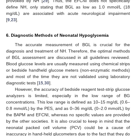
provoked by NH [
29
]. Thus, the EFCNI does not specifically
define NH, only stating that BGL as low as 1.0 mmol/L (18
mg/dL) are associated with acute neurological impairment
[
9
,
23
].
6. Diagnostic Methods of Neonatal Hypoglycemia
The accurate measurement of BGL is crucial for the
diagnosis and treatment of NH. Therefore, the optimal methods
of BGL assessment are discussed in all guidelines reviewed.
Blood glucose levels are usually measured using chemical strips
or bedside handheld glucose meters (non-enzymatic methods)
and most of the time they are not validated using laboratory
diagnostic tests [
15
,
30
].
However, the accuracy of bedside reagent test-strip glucose
analyzers is limited, especially in the low range of BG
concentrations. This low range is defined as 10–15 mg/dL (0.6–
0.8 mmol/L) by the PES, and as 0–36 mg/dL (0–2.0 mmol/L) by
the BAPM and EFCNI, whereas no specific values are provided
by the other societies. It is also crucial to keep in mind that the
neonatal packed cell volume (PCV) could be a cause of
inaccuracy in hand-held glucometers due to the fact that they do