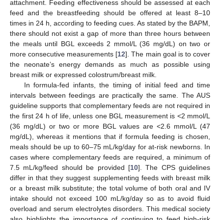
attachment. Feeding effectiveness should be assessed at each
feed and the breastfeeding should be offered at least 8–10
times in 24 h, according to feeding cues. As stated by the BAPM,
there should not exist a gap of more than three hours between
the meals until BGL exceeds 2 mmol/L (36 mg/dL) on two or
more consecutive measurements [
12
]. The main goal is to cover
the neonate’s energy demands as much as possible using
breast milk or expressed colostrum/breast milk.
In formula-fed infants, the timing of initial feed and time
intervals between feedings are practically the same. The AUS
guideline supports that complementary feeds are not required in
the first 24 h of life, unless one BGL measurement is <2 mmol/L
(36 mg/dL) or two or more BGL values are <2.6 mmol/L (47
mg/dL), whereas it mentions that if formula feeding is chosen,
meals should be up to 60–75 mL/kg/day for at-risk newborns. In
cases where complementary feeds are required, a minimum of
7.5 mL/kg/feed should be provided [
10
]. Τhe CPS guidelines
differ in that they suggest supplementing feeds with breast milk
or a breast milk substitute; the total volume of both oral and IV
intake should not exceed 100 mL/kg/day so as to avoid fluid
overload and serum electrolytes disorders. This medical society
also highlights the importance of continuing to feed high-risk