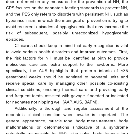
does not mention any measures for the prevention of NH, the
CPS focuses on the neonate’s feeding standards to prevent NH,
and the PES only refers to disorders with persistent NH, such as
hyperinsulinism, in which the main goal of prevention is trying to
avoid recurrent episodes of hypoglycemia that may increase the
risk of subsequent, possibly unrecognized hypoglycemic
episodes.
Clinicians should keep in mind that early recognition is vital
to avoid serious health disorders and improve outcomes. First,
the risk factors for NH must be identified at birth to provide
meticulous care and extra support to the newborns. More
specifically, the AUS highlights that preterm infants of ≤35
gestational weeks should be admitted to neonatal units and
receive special care by managing other possible co-existing
clinical conditions, ensuring thermal care and providing early
and frequent feeds, assisted with gavage if needed or indicated
for neonates not nippling well (AAP, AUS, BAPM).
Additionally, a thorough and regular assessment of the
neonate’s clinical condition when awake is important. The
general appearance, muscle tone, body measurements, body
malformations or deformations (indicative of a syndrome
potentially responsible for NH), skin color, body temperature