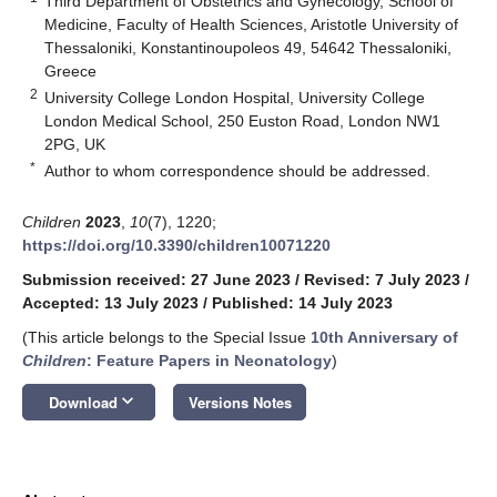
Third Department of Obstetrics and Gynecology, School of
Medicine, Faculty of Health Sciences, Aristotle University of
Thessaloniki, Konstantinoupoleos 49, 54642 Thessaloniki,
Greece
2
University College London Hospital, University College
London Medical School, 250 Euston Road, London NW1
2PG, UK
*
Author to whom correspondence should be addressed.
Children
2023
,
10
(7), 1220;
https://doi.org/10.3390/children10071220
Submission received: 27 June 2023
/
Revised: 7 July 2023
/
Accepted: 13 July 2023
/
Published: 14 July 2023
(This article belongs to the Special Issue
10th Anniversary of
Children
: Feature Papers in Neonatology
)
keyboard_arrow_down
Download
Versions Notes