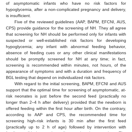
of asymptomatic infants who have no risk factors for
hypoglycemia, after a non-complicated pregnancy and delivery,
is insufficient.
Five of the reviewed guidelines (AAP, BAPM, EFCNI, AUS,
CPS) provide guidance for the screening of NH. They all agree
that screening for NH should be performed only for infants with
suspected or well-established risk factors for developing
hypoglycemia; any infant with abnormal feeding behavior,
absence of feeding cues or any other clinical manifestations
should be promptly screened for NH at any time; in fact,
screening is recommended within minutes, not hours, of the
appearance of symptoms and with a duration and frequency of
BGL testing that depend on individualized risk factors.
With regard to the initial screening, BAPM, EFCNI and AUS
support that the optimal time for screening of asymptomatic, at-
risk neonates is just before the second feed (practically no
longer than 2–4 h after delivery) provided that the newborn is
offered feeding within the first hour after birth. On the contrary,
according to AAP and CPS, the recommended time for
screening high-risk infants is 30 min after the first feed
(practically up to 2 h of age) followed by intervention with