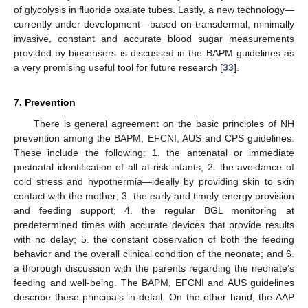
of glycolysis in fluoride oxalate tubes. Lastly, a new technology—
currently under development—based on transdermal, minimally
invasive, constant and accurate blood sugar measurements
provided by biosensors is discussed in the BAPM guidelines as
a very promising useful tool for future research [
33
].
7. Prevention
There is general agreement on the basic principles of NH
prevention among the BAPM, EFCNI, AUS and CPS guidelines.
These include the following: 1. the antenatal or immediate
postnatal identification of all at-risk infants; 2. the avoidance of
cold stress and hypothermia—ideally by providing skin to skin
contact with the mother; 3. the early and timely energy provision
and feeding support; 4. the regular BGL monitoring at
predetermined times with accurate devices that provide results
with no delay; 5. the constant observation of both the feeding
behavior and the overall clinical condition of the neonate; and 6.
a thorough discussion with the parents regarding the neonate’s
feeding and well-being. The BAPM, EFCNI and AUS guidelines
describe these principals in detail. On the other hand, the AAP