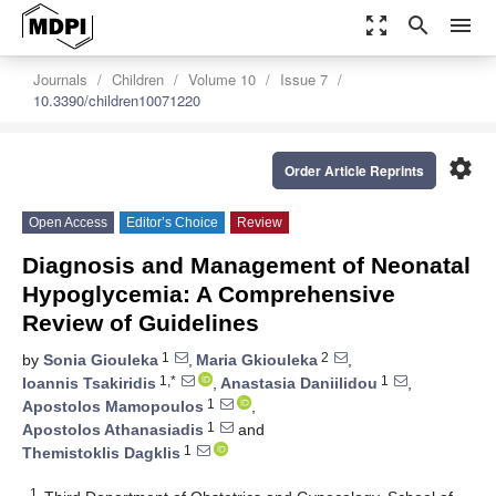
zoom_out_map
search
menu
Journals
Children
Volume 10
Issue 7
10.3390/children10071220
settings
Order Article Reprints
Open Access
Editor’s Choice
Review
Diagnosis and Management of Neonatal
Hypoglycemia: A Comprehensive
Review of Guidelines
1
2
by
Sonia Giouleka
,
Maria Gkiouleka
,
1,*
1
Ioannis Tsakiridis
,
Anastasia Daniilidou
,
1
Apostolos Mamopoulos
,
1
Apostolos Athanasiadis
and
1
Themistoklis Dagklis
1