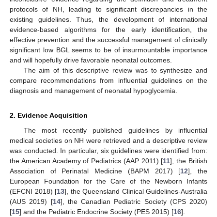
protocols of NH, leading to significant discrepancies in the
existing guidelines. Thus, the development of international
evidence-based algorithms for the early identification, the
effective prevention and the successful management of clinically
significant low BGL seems to be of insurmountable importance
and will hopefully drive favorable neonatal outcomes.
The aim of this descriptive review was to synthesize and
compare recommendations from influential guidelines on the
diagnosis and management of neonatal hypoglycemia.
2. Evidence Acquisition
The most recently published guidelines by influential
medical societies on NH were retrieved and a descriptive review
was conducted. In particular, six guidelines were identified from:
the American Academy of Pediatrics (AAP 2011) [
11
], the British
Association of Perinatal Medicine (BAPM 2017) [
12
], the
European Foundation for the Care of the Newborn Infants
(EFCNI 2018) [
13
], the Queensland Clinical Guidelines-Australia
(AUS 2019) [
14
], the Canadian Pediatric Society (CPS 2020)
[
15
] and the Pediatric Endocrine Society (PES 2015) [
16
].