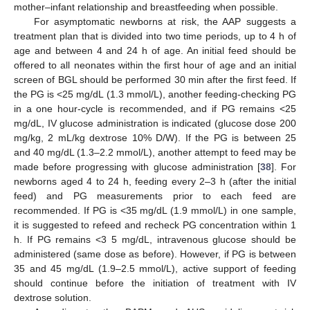
mother–infant relationship and breastfeeding when possible.
For asymptomatic newborns at risk, the AAP suggests a
treatment plan that is divided into two time periods, up to 4 h of
age and between 4 and 24 h of age. An initial feed should be
offered to all neonates within the first hour of age and an initial
screen of BGL should be performed 30 min after the first feed. If
the PG is <25 mg/dL (1.3 mmol/L), another feeding-checking PG
in a one hour-cycle is recommended, and if PG remains <25
mg/dL, IV glucose administration is indicated (glucose dose 200
mg/kg, 2 mL/kg dextrose 10% D/W). If the PG is between 25
and 40 mg/dL (1.3–2.2 mmol/L), another attempt to feed may be
made before progressing with glucose administration [
38
]. For
newborns aged 4 to 24 h, feeding every 2–3 h (after the initial
feed) and PG measurements prior to each feed are
recommended. If PG is <35 mg/dL (1.9 mmol/L) in one sample,
it is suggested to refeed and recheck PG concentration within 1
h. If PG remains <3 5 mg/dL, intravenous glucose should be
administered (same dose as before). However, if PG is between
35 and 45 mg/dL (1.9–2.5 mmol/L), active support of feeding
should continue before the initiation of treatment with IV
dextrose solution.