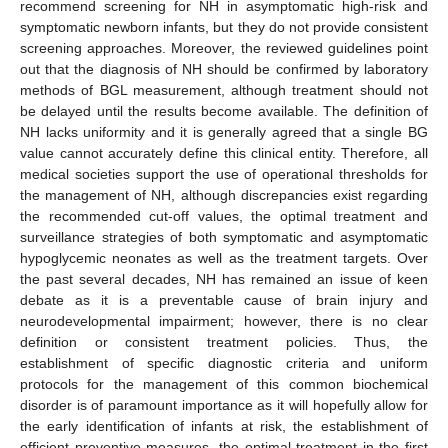
recommend screening for NH in asymptomatic high-risk and
symptomatic newborn infants, but they do not provide consistent
screening approaches. Moreover, the reviewed guidelines point
out that the diagnosis of NH should be confirmed by laboratory
methods of BGL measurement, although treatment should not
be delayed until the results become available. The definition of
NH lacks uniformity and it is generally agreed that a single BG
value cannot accurately define this clinical entity. Therefore, all
medical societies support the use of operational thresholds for
the management of NH, although discrepancies exist regarding
the recommended cut-off values, the optimal treatment and
surveillance strategies of both symptomatic and asymptomatic
hypoglycemic neonates as well as the treatment targets. Over
the past several decades, ΝH has remained an issue of keen
debate as it is a preventable cause of brain injury and
neurodevelopmental impairment; however, there is no clear
definition or consistent treatment policies. Thus, the
establishment of specific diagnostic criteria and uniform
protocols for the management of this common biochemical
disorder is of paramount importance as it will hopefully allow for
the early identification of infants at risk, the establishment of
efficient preventive measures, the optimal treatment in the first