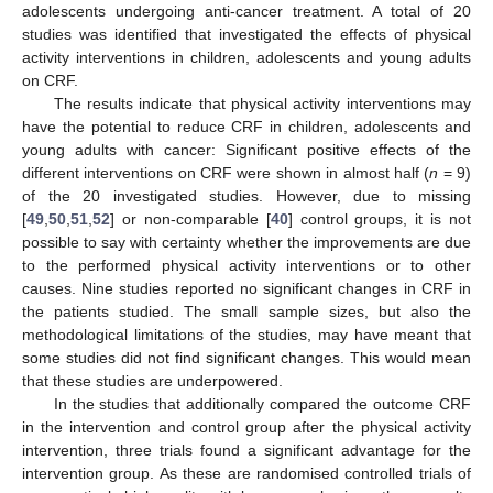
adolescents undergoing anti-cancer treatment. A total of 20
studies was identified that investigated the effects of physical
activity interventions in children, adolescents and young adults
on CRF.
The results indicate that physical activity interventions may
have the potential to reduce CRF in children, adolescents and
young adults with cancer: Significant positive effects of the
different interventions on CRF were shown in almost half (
n
= 9)
of the 20 investigated studies. However, due to missing
[
49
,
50
,
51
,
52
] or non-comparable [
40
] control groups, it is not
possible to say with certainty whether the improvements are due
to the performed physical activity interventions or to other
causes. Nine studies reported no significant changes in CRF in
the patients studied. The small sample sizes, but also the
methodological limitations of the studies, may have meant that
some studies did not find significant changes. This would mean
that these studies are underpowered.
In the studies that additionally compared the outcome CRF
in the intervention and control group after the physical activity
intervention, three trials found a significant advantage for the
intervention group. As these are randomised controlled trials of