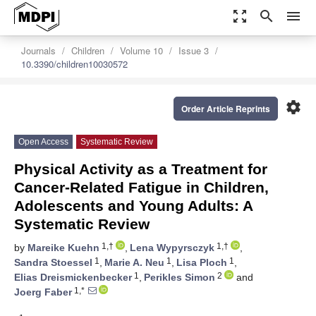
zoom_out_map
search
menu
Journals
Children
Volume 10
Issue 3
10.3390/children10030572
settings
Order Article Reprints
Open Access
Systematic Review
Physical Activity as a Treatment for
Cancer-Related Fatigue in Children,
Adolescents and Young Adults: A
Systematic Review
1,†
1,†
by
Mareike Kuehn
,
Lena Wypyrsczyk
,
1
1
1
Sandra Stoessel
,
Marie A. Neu
,
Lisa Ploch
,
1
2
Elias Dreismickenbecker
,
Perikles Simon
and
1,*
Joerg Faber