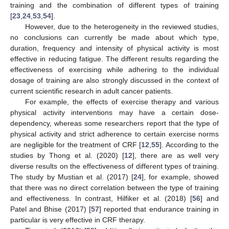
training and the combination of different types of training
[
23
,
24
,
53
,
54
].
However, due to the heterogeneity in the reviewed studies,
no conclusions can currently be made about which type,
duration, frequency and intensity of physical activity is most
effective in reducing fatigue. The different results regarding the
effectiveness of exercising while adhering to the individual
dosage of training are also strongly discussed in the context of
current scientific research in adult cancer patients.
For example, the effects of exercise therapy and various
physical activity interventions may have a certain dose-
dependency, whereas some researchers report that the type of
physical activity and strict adherence to certain exercise norms
are negligible for the treatment of CRF [
12
,
55
]. According to the
studies by Thong et al. (2020) [
12
], there are as well very
diverse results on the effectiveness of different types of training.
The study by Mustian et al. (2017) [
24
], for example, showed
that there was no direct correlation between the type of training
and effectiveness. In contrast, Hilfiker et al. (2018) [
56
] and
Patel and Bhise (2017) [
57
] reported that endurance training in
particular is very effective in CRF therapy.