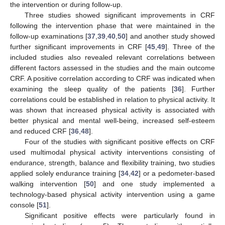
the intervention or during follow-up.
Three studies showed significant improvements in CRF
following the intervention phase that were maintained in the
follow-up examinations [
37
,
39
,
40
,
50
] and another study showed
further significant improvements in CRF [
45
,
49
]. Three of the
included studies also revealed relevant correlations between
different factors assessed in the studies and the main outcome
CRF. A positive correlation according to CRF was indicated when
examining the sleep quality of the patients [
36
]. Further
correlations could be established in relation to physical activity. It
was shown that increased physical activity is associated with
better physical and mental well-being, increased self-esteem
and reduced CRF [
36
,
48
].
Four of the studies with significant positive effects on CRF
used multimodal physical activity interventions consisting of
endurance, strength, balance and flexibility training, two studies
applied solely endurance training [
34
,
42
] or a pedometer-based
walking intervention [
50
] and one study implemented a
technology-based physical activity intervention using a game
console [
51
].
Significant positive effects were particularly found in