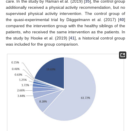
care. In the study by Hamari et al. (2019) [
35
], the control group
additionally received a physical activity recommendation, but no
supervised physical activity intervention. The control group of
the quasi-experimental trial by Däggelmann et al. (2017) [
40
]
compared the intervention group with the healthy siblings of the
patients, who received the same intervention as the patients. In
the study by Hooke et al. (2019) [
41
], a historical control group
was included for the group comparison.