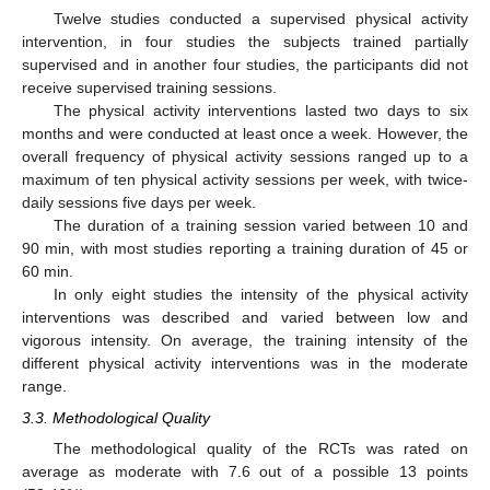
Twelve studies conducted a supervised physical activity
intervention, in four studies the subjects trained partially
supervised and in another four studies, the participants did not
receive supervised training sessions.
The physical activity interventions lasted two days to six
months and were conducted at least once a week. However, the
overall frequency of physical activity sessions ranged up to a
maximum of ten physical activity sessions per week, with twice-
daily sessions five days per week.
The duration of a training session varied between 10 and
90 min, with most studies reporting a training duration of 45 or
60 min.
In only eight studies the intensity of the physical activity
interventions was described and varied between low and
vigorous intensity. On average, the training intensity of the
different physical activity interventions was in the moderate
range.
3.3. Methodological Quality
The methodological quality of the RCTs was rated on
average as moderate with 7.6 out of a possible 13 points