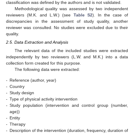
classification was defined by the authors and is not validated.
Methodological quality was assessed by two independent
reviewers (M.K. and L.W.) (see
Table S2
). In the case of
discrepancies in the assessment of study quality, another
reviewer was consulted. No studies were excluded due to their
quality.
2.5. Data Extraction and Analysis
The relevant data of the included studies were extracted
independently by two reviewers (L.W. and M.K.) into a data
collection form created for this purpose.
The following data were extracted:
-
Reference (author, year)
-
Country
-
Study design
-
Type of physical activity intervention
-
Study population (intervention and control group (number,
age))
-
Entity
-
Therapy
-
Description of the intervention (duration, frequency, duration of