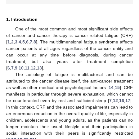
1. Introduction
One of the most common and most significant side effects
of cancer and cancer therapy is cancer-related fatigue (CRF)
[
1
,
2
,
3
,
4
,
5
,
6
,
7
,
8
]. The multidimensional fatigue syndrome affects
cancer patients of all ages regardless of the cancer entity and
can occur at any time before diagnosis, during cancer
treatment, but also years after treatment completion
[
6
,
7
,
9
,
10
,
11
,
12
,
13
].
The aetiology of fatigue is multifactorial and can be
attributed to the cancer disease itself, the anti-cancer treatment
as well as other medical and psychological factors [
14
,
15
]. CRF
manifests in particular through severe exhaustion, which cannot
be counteracted even by rest and sufficient sleep [
7
,
12
,
16
,
17
].
In this context, CRF and the associated impairments can lead to
an enormous reduction in the overall quality of life, especially in
children, adolescents and young adults, as the patients can no
longer maintain their usual lifestyle and their participation in
social interaction with their peers is significantly restricted