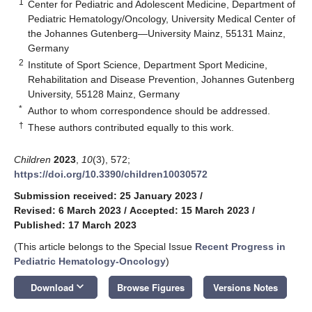
1
Center for Pediatric and Adolescent Medicine, Department of
Pediatric Hematology/Oncology, University Medical Center of
the Johannes Gutenberg—University Mainz, 55131 Mainz,
Germany
2
Institute of Sport Science, Department Sport Medicine,
Rehabilitation and Disease Prevention, Johannes Gutenberg
University, 55128 Mainz, Germany
*
Author to whom correspondence should be addressed.
†
These authors contributed equally to this work.
Children
2023
,
10
(3), 572;
https://doi.org/10.3390/children10030572
Submission received: 25 January 2023
/
Revised: 6 March 2023
/
Accepted: 15 March 2023
/
Published: 17 March 2023
(This article belongs to the Special Issue
Recent Progress in
Pediatric Hematology-Oncology
)
keyboard_arrow_down
Download
Browse Figures
Versions Notes