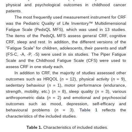
physical and psychological outcomes in childhood cancer
patients.
The most frequently used measurement instrument for CRF
was the Pediatric Quality of Life Inventory™ Multidimensional
Fatigue Scale (PedsQL MFS), which was used in 13 studies.
The items of the PedsQL MFS assess general CRF, cognitive
CRF, sleep and rest. In addition, the different versions of the
“Fatigue Scale” for children, adolescents, their parents and staff
(FS-C, -A, -P, -S) were used in six studies. The Piper Fatigue
Scale and the Childhood Fatigue Scale (CFS) were used to
assess CRF in one study each.
In addition to CRF, the majority of studies assessed other
outcomes such as HRQOL (
n
= 12), physical activity (
n
= 9),
sedentary behaviour (
n
= 1), motor performance (endurance,
strength, mobility, etc.) (
n
= 8), sleep quality (
n
= 3), various
anthropometric data (
n
= 2) and emotional and psychosocial
outcomes such as mood, depression, self-efficacy and
behavioural problems (
n
= 3).
Table 1
reflects the
characteristics of the included studies.
Table 1.
Characteristics of included studies.