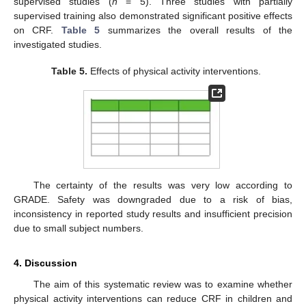
supervised studies (
n
= 5). Three studies with partially
supervised training also demonstrated significant positive effects
on CRF.
Table 5
summarizes the overall results of the
investigated studies.
Table 5.
Effects of physical activity interventions.
The certainty of the results was very low according to
GRADE. Safety was downgraded due to a risk of bias,
inconsistency in reported study results and insufficient precision
due to small subject numbers.
4. Discussion
The aim of this systematic review was to examine whether
physical activity interventions can reduce CRF in children and