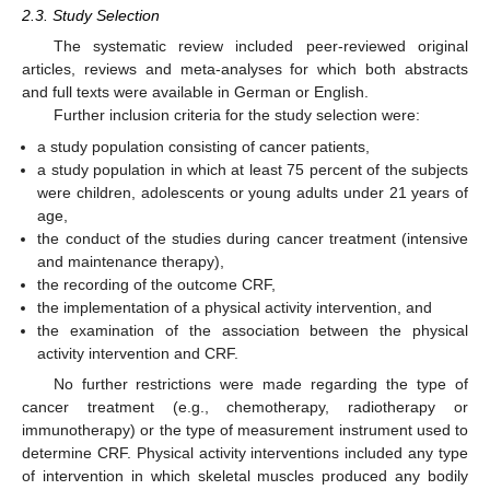
2.3. Study Selection
The systematic review included peer-reviewed original
articles, reviews and meta-analyses for which both abstracts
and full texts were available in German or English.
Further inclusion criteria for the study selection were:
a study population consisting of cancer patients,
a study population in which at least 75 percent of the subjects
were children, adolescents or young adults under 21 years of
age,
the conduct of the studies during cancer treatment (intensive
and maintenance therapy),
the recording of the outcome CRF,
the implementation of a physical activity intervention, and
the examination of the association between the physical
activity intervention and CRF.
No further restrictions were made regarding the type of
cancer treatment (e.g., chemotherapy, radiotherapy or
immunotherapy) or the type of measurement instrument used to
determine CRF. Physical activity interventions included any type
of intervention in which skeletal muscles produced any bodily