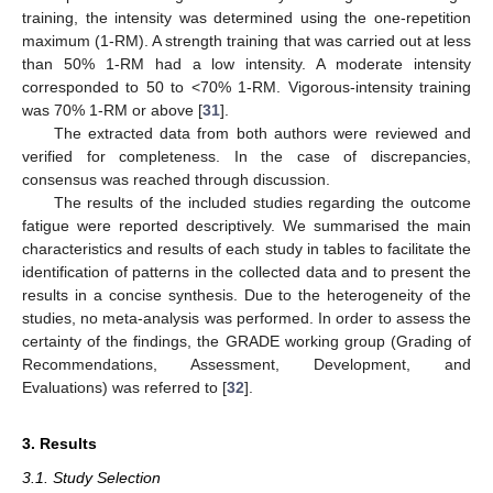
training, the intensity was determined using the one-repetition
maximum (1-RM). A strength training that was carried out at less
than 50% 1-RM had a low intensity. A moderate intensity
corresponded to 50 to <70% 1-RM. Vigorous-intensity training
was 70% 1-RM or above [
31
].
The extracted data from both authors were reviewed and
verified for completeness. In the case of discrepancies,
consensus was reached through discussion.
The results of the included studies regarding the outcome
fatigue were reported descriptively. We summarised the main
characteristics and results of each study in tables to facilitate the
identification of patterns in the collected data and to present the
results in a concise synthesis. Due to the heterogeneity of the
studies, no meta-analysis was performed. In order to assess the
certainty of the findings, the GRADE working group (Grading of
Recommendations, Assessment, Development, and
Evaluations) was referred to [
32
].
3. Results
3.1. Study Selection