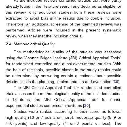
As the included reviews contained studies that were partly
already found in the literature search and declared as eligible for
this review, only additional studies from these reviews were
extracted to avoid bias in the results due to double inclusion.
Therefore, an additional screening of the identified reviews was
performed. Articles were included in the present systematic
review when they met the inclusion criteria.
2.4. Methodological Quality
The methodological quality of the studies was assessed
using the “Joanne Briggs Institute (JBI) Critical Appraisal Tools”
for randomised controlled and quasi-experimental studies. With
the help of the tools, possible biases in the study results could
be determined by answering certain questions about possible
deficiencies in the planning, implementation and evaluation [
30
].
The “JBI Critical Appraisal Tool” for randomised controlled
trials assesses the methodological quality of the included studies
in 13 items; the “JBI Critical Appraisal Tool” for quasi-
experimental studies comprises nine items [
30
].
Studies were ranked according to their score as follows:
high quality (10 or 7 points or more), moderate quality (5–9 or
4–6 points) and low quality (4 or 3 points or less). The