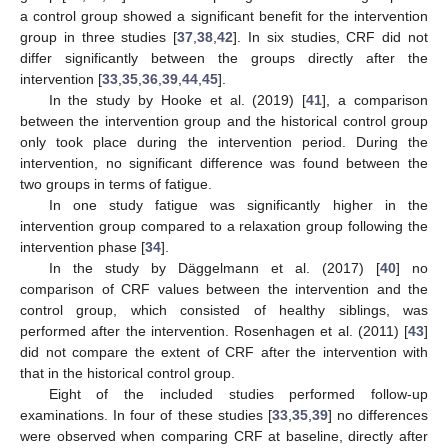
a control group showed a significant benefit for the intervention
group in three studies [
37
,
38
,
42
]. In six studies, CRF did not
differ significantly between the groups directly after the
intervention [
33
,
35
,
36
,
39
,
44
,
45
].
In the study by Hooke et al. (2019) [
41
], a comparison
between the intervention group and the historical control group
only took place during the intervention period. During the
intervention, no significant difference was found between the
two groups in terms of fatigue.
In one study fatigue was significantly higher in the
intervention group compared to a relaxation group following the
intervention phase [
34
].
In the study by Däggelmann et al. (2017) [
40
] no
comparison of CRF values between the intervention and the
control group, which consisted of healthy siblings, was
performed after the intervention. Rosenhagen et al. (2011) [
43
]
did not compare the extent of CRF after the intervention with
that in the historical control group.
Eight of the included studies performed follow-up
examinations. In four of these studies [
33
,
35
,
39
] no differences
were observed when comparing CRF at baseline, directly after