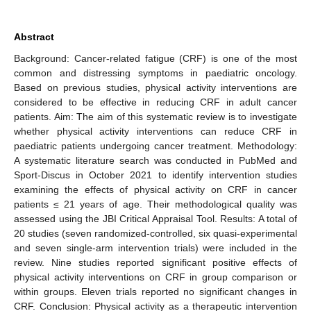
Abstract
Background: Cancer-related fatigue (CRF) is one of the most
common and distressing symptoms in paediatric oncology.
Based on previous studies, physical activity interventions are
considered to be effective in reducing CRF in adult cancer
patients. Aim: The aim of this systematic review is to investigate
whether physical activity interventions can reduce CRF in
paediatric patients undergoing cancer treatment. Methodology:
A systematic literature search was conducted in PubMed and
Sport-Discus in October 2021 to identify intervention studies
examining the effects of physical activity on CRF in cancer
patients ≤ 21 years of age. Their methodological quality was
assessed using the JBI Critical Appraisal Tool. Results: A total of
20 studies (seven randomized-controlled, six quasi-experimental
and seven single-arm intervention trials) were included in the
review. Nine studies reported significant positive effects of
physical activity interventions on CRF in group comparison or
within groups. Eleven trials reported no significant changes in
CRF. Conclusion: Physical activity as a therapeutic intervention