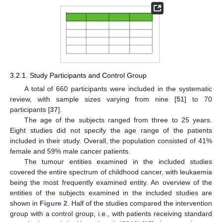
3.2.1. Study Participants and Control Group
A total of 660 participants were included in the systematic
review, with sample sizes varying from nine [
51
] to 70
participants [
37
].
The age of the subjects ranged from three to 25 years.
Eight studies did not specify the age range of the patients
included in their study. Overall, the population consisted of 41%
female and 59% male cancer patients.
The tumour entities examined in the included studies
covered the entire spectrum of childhood cancer, with leukaemia
being the most frequently examined entity. An overview of the
entities of the subjects examined in the included studies are
shown in
Figure 2
. Half of the studies compared the intervention
group with a control group, i.e., with patients receiving standard