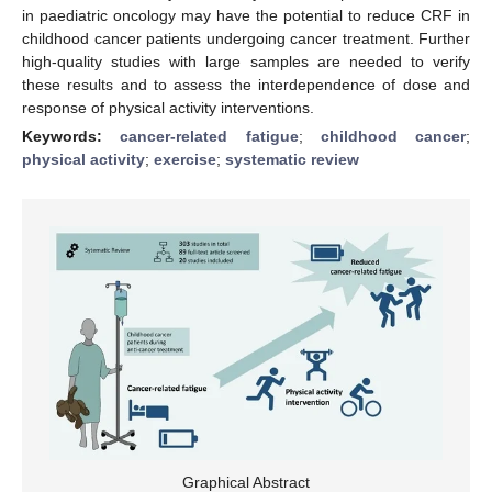
in paediatric oncology may have the potential to reduce CRF in
childhood cancer patients undergoing cancer treatment. Further
high-quality studies with large samples are needed to verify
these results and to assess the interdependence of dose and
response of physical activity interventions.
Keywords:
cancer-related fatigue
;
childhood cancer
;
physical activity
;
exercise
;
systematic review
Graphical Abstract