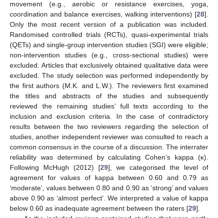
movement (e.g., aerobic or resistance exercises, yoga,
coordination and balance exercises, walking interventions) [
28
].
Only the most recent version of a publication was included.
Randomised controlled trials (RCTs), quasi-experimental trials
(QETs) and single-group intervention studies (SGI) were eligible;
non-intervention studies (e.g., cross-sectional studies) were
excluded. Articles that exclusively obtained qualitative data were
excluded. The study selection was performed independently by
the first authors (M.K. and L.W.). The reviewers first examined
the titles and abstracts of the studies and subsequently
reviewed the remaining studies’ full texts according to the
inclusion and exclusion criteria. In the case of contradictory
results between the two reviewers regarding the selection of
studies, another independent reviewer was consulted to reach a
common consensus in the course of a discussion. The interrater
reliability was determined by calculating Cohen’s kappa (κ).
Following McHugh (2012) [
29
], we categorised the level of
agreement for values of kappa between 0.60 and 0.79 as
‘moderate’, values between 0.80 and 0.90 as ‘strong’ and values
above 0.90 as ‘almost perfect’. We interpreted a value of kappa
below 0.60 as inadequate agreement between the raters [
29
].