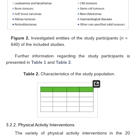
Figure 2.
Investigated entities of the study participants (
n
=
640) of the included studies.
Further information regarding the study participants is
presented in
Table 1
and
Table 2
.
Table 2.
Characteristics of the study population.
3.2.2. Physical Activity Interventions
The variety of physical activity interventions in the 20