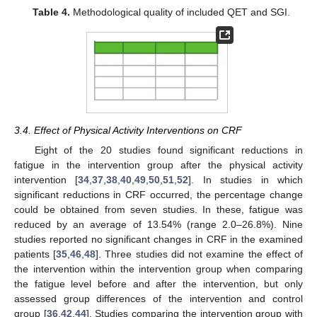
Table 4.
Methodological quality of included QET and SGI.
3.4. Effect of Physical Activity Interventions on CRF
Eight of the 20 studies found significant reductions in
fatigue in the intervention group after the physical activity
intervention [
34
,
37
,
38
,
40
,
49
,
50
,
51
,
52
]. In studies in which
significant reductions in CRF occurred, the percentage change
could be obtained from seven studies. In these, fatigue was
reduced by an average of 13.54% (range 2.0–26.8%). Nine
studies reported no significant changes in CRF in the examined
patients [
35
,
46
,
48
]. Three studies did not examine the effect of
the intervention within the intervention group when comparing
the fatigue level before and after the intervention, but only
assessed group differences of the intervention and control
group [
36
,
42
,
44
]. Studies comparing the intervention group with