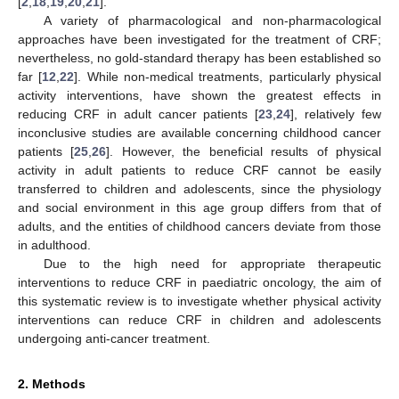
[
2
,
18
,
19
,
20
,
21
].
A variety of pharmacological and non-pharmacological
approaches have been investigated for the treatment of CRF;
nevertheless, no gold-standard therapy has been established so
far [
12
,
22
]. While non-medical treatments, particularly physical
activity interventions, have shown the greatest effects in
reducing CRF in adult cancer patients [
23
,
24
], relatively few
inconclusive studies are available concerning childhood cancer
patients [
25
,
26
]. However, the beneficial results of physical
activity in adult patients to reduce CRF cannot be easily
transferred to children and adolescents, since the physiology
and social environment in this age group differs from that of
adults, and the entities of childhood cancers deviate from those
in adulthood.
Due to the high need for appropriate therapeutic
interventions to reduce CRF in paediatric oncology, the aim of
this systematic review is to investigate whether physical activity
interventions can reduce CRF in children and adolescents
undergoing anti-cancer treatment.
2. Methods