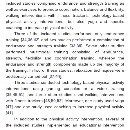
included studies comprised endurance and strength training as
well as exercises to promote coordination, balance and flexibility,
walking interventions with fitness trackers, technology-based
physical activity interventions, but also yoga and specific
coaching to increase physical activity.
Three of the included studies performed only endurance
training [
34
,
36
,
42
] and two studies performed a combination of
endurance and strength training [
33
,
39
]. Seven other studies
performed multimodal training consisting of endurance,
strength, flexibility and coordination training, whereby the
endurance and strength components made up the majority of
the training. In two of these studies, relaxation techniques were
additionally carried out [
37
,
44
].
Three studies conducted technology-based physical activity
interventions using gaming consoles or a video training
[
35
,
45
,
51
], and three other studies used walking interventions
with fitness trackers [
48
,
50
,
52
]. Moreover, one study used yoga
[
47
] and one study used coaching to increase physical activity
[
41
].
In addition to the physical activity intervention, several of
the included studies implemented an educational intervention