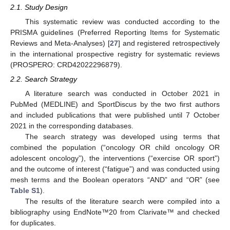
2.1. Study Design
This systematic review was conducted according to the
PRISMA guidelines (Preferred Reporting Items for Systematic
Reviews and Meta-Analyses) [
27
] and registered retrospectively
in the international prospective registry for systematic reviews
(PROSPERO: CRD42022296879).
2.2. Search Strategy
A literature search was conducted in October 2021 in
PubMed (MEDLINE) and SportDiscus by the two first authors
and included publications that were published until 7 October
2021 in the corresponding databases.
The search strategy was developed using terms that
combined the population (“oncology OR child oncology OR
adolescent oncology”), the interventions (“exercise OR sport”)
and the outcome of interest (“fatigue”) and was conducted using
mesh terms and the Boolean operators “AND” and “OR” (see
Table S1
).
The results of the literature search were compiled into a
bibliography using EndNote™20 from Clarivate™ and checked
for duplicates.