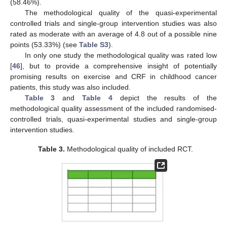
(58.46%).
The methodological quality of the quasi-experimental
controlled trials and single-group intervention studies was also
rated as moderate with an average of 4.8 out of a possible nine
points (53.33%) (see
Table S3
).
In only one study the methodological quality was rated low
[
46
], but to provide a comprehensive insight of potentially
promising results on exercise and CRF in childhood cancer
patients, this study was also included.
Table 3
and
Table 4
depict the results of the
methodological quality assessment of the included randomised-
controlled trials, quasi-experimental studies and single-group
intervention studies.
Table 3.
Methodological quality of included RCT.