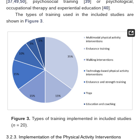
[
37
,
49
,
50
], psychosocial training [
39
] or psychological,
occupational therapy and experiential education [
40
].
The types of training used in the included studies are
shown in
Figure 3
.
Figure 3.
Types of training implemented in included studies
(
n
= 20).
3.2.3. Implementation of the Physical Activity Interventions