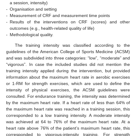
a session, intensity)
-
Organisation and setting
-
Measurement of CRF and measurement time points
-
Results of the interventions on CRF (scores) and other
outcomes (e.g., health-related quality of life)
-
Methodological quality.
The training intensity was classified according to the
guidelines of the American College of Sports Medicine (ACSM)
and was subdivided into three categories: “low”, “moderate” and
“vigorous”. In case the included studies did not mention the
training intensity applied during the intervention, but provided
information about the maximum heart rate in aerobic exercises
or 1-RM for strength exercises, which are used to define the
intensity of physical exercises, the ACSM guidelines were
consulted. For endurance training, the intensity was determined
by the maximum heart rate. If a heart rate of less than 64% of
the maximum heart rate was reached in a training session, this
corresponded to a low training intensity. A moderate intensity
was achieved at 64 to 76% of the maximum heart rate. At a
heart rate above 76% of the patient’s maximum heart rate, this
corresponded to vigorous-intensity training. For strength