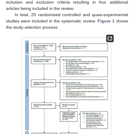
inclusion and exclusion criteria resulting in four additional
articles being included in the review.
In total, 20 randomised controlled and quasi-experimental
studies were included in the systematic review.
Figure 1
shows
the study selection process.