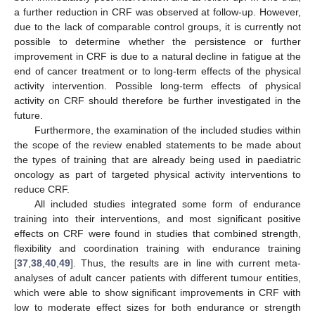
a further reduction in CRF was observed at follow-up. However,
due to the lack of comparable control groups, it is currently not
possible to determine whether the persistence or further
improvement in CRF is due to a natural decline in fatigue at the
end of cancer treatment or to long-term effects of the physical
activity intervention. Possible long-term effects of physical
activity on CRF should therefore be further investigated in the
future.
Furthermore, the examination of the included studies within
the scope of the review enabled statements to be made about
the types of training that are already being used in paediatric
oncology as part of targeted physical activity interventions to
reduce CRF.
All included studies integrated some form of endurance
training into their interventions, and most significant positive
effects on CRF were found in studies that combined strength,
flexibility and coordination training with endurance training
[
37
,
38
,
40
,
49
]. Thus, the results are in line with current meta-
analyses of adult cancer patients with different tumour entities,
which were able to show significant improvements in CRF with
low to moderate effect sizes for both endurance or strength