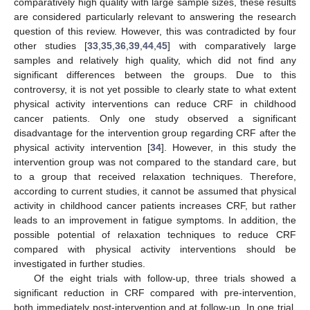
comparatively high quality with large sample sizes, these results
are considered particularly relevant to answering the research
question of this review. However, this was contradicted by four
other studies [
33
,
35
,
36
,
39
,
44
,
45
] with comparatively large
samples and relatively high quality, which did not find any
significant differences between the groups. Due to this
controversy, it is not yet possible to clearly state to what extent
physical activity interventions can reduce CRF in childhood
cancer patients. Only one study observed a significant
disadvantage for the intervention group regarding CRF after the
physical activity intervention [
34
]. However, in this study the
intervention group was not compared to the standard care, but
to a group that received relaxation techniques. Therefore,
according to current studies, it cannot be assumed that physical
activity in childhood cancer patients increases CRF, but rather
leads to an improvement in fatigue symptoms. In addition, the
possible potential of relaxation techniques to reduce CRF
compared with physical activity interventions should be
investigated in further studies.
Of the eight trials with follow-up, three trials showed a
significant reduction in CRF compared with pre-intervention,
both immediately post-intervention and at follow-up. In one trial,