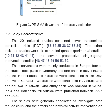
Figure 1.
PRISMA flowchart of the study selection.
3.2. Study Characteristics
The 20 included studies contained seven randomised
controlled trials (RCTs) [
33
,
34
,
35
,
36
,
37
,
38
,
39
]. The other
included studies were six controlled quasi-experimental studies
[
40
,
41
,
42
,
43
,
44
,
45
] and seven prospective single-group
intervention studies [
46
,
47
,
48
,
49
,
50
,
51
,
52
].
The interventions were mainly conducted in Europe: four of
the studies took place in Germany and one each in Italy, Finland
and the Netherlands. Four studies were conducted in the USA
and two in Canada. Two studies were conducted in Australia and
another two in Taiwan. One study each was realised in China,
India and Indonesia. All articles were published between 2007
and 2021.
The studies were generally conducted to investigate both
the feasibility and the effects of a physical activity intervention on