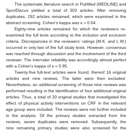
The systematic literature search in PubMed (MEDLINE) and
SportDiscus yielded a total of 303 articles. After removing
duplicates, 292 articles remained, which were examined in the
abstract screening. Cohen’s kappa was κ = 0.64.
Eighty-nine articles remained for which the reviewers re-
examined the full texts according to the inclusion and exclusion
criteria. Discrepancies in the reviewers’ ratings (M.K. and L.W.)
occurred in only two of the full study texts. However, consensus
was reached through discussion and the involvement of the third
reviewer. The interrater reliability was accordingly almost perfect
with a Cohen’s kappa of κ = 0.95.
Twenty-five full-text articles were found, thereof 16 original
articles and nine reviews. The latter were then excluded.
Nevertheless, an additional screening of those nine reviews was
performed resulting in the identification of four additional original
articles. Thus, a total of 20 original studies that investigated the
effect of physical activity interventions on CRF in the relevant
age group were included. The reviews were not further included
in the analysis. Of the primary studies extracted from the
reviews, seven duplicates were removed. Subsequently, the
nine remaining primary studies were also screened for the