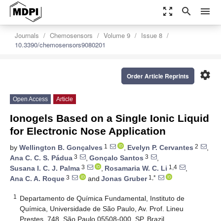
zoom_out_map
search
menu
Journals
Chemosensors
Volume 9
Issue 8
10.3390/chemosensors9080201
settings
Order Article Reprints
Open Access
Article
Ionogels Based on a Single Ionic Liquid
for Electronic Nose Application
1
2
by
Wellington B. Gonçalves
,
Evelyn P. Cervantes
,
3
3
Ana C. C. S. Pádua
,
Gonçalo Santos
,
3
1,4
Susana I. C. J. Palma
,
Rosamaria W. C. Li
,
3
1,*
Ana C. A. Roque
and
Jonas Gruber
1
Departamento de Química Fundamental, Instituto de
Química, Universidade de São Paulo, Av. Prof. Lineu
Prestes, 748, São Paulo 05508-000, SP, Brazil