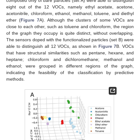
composed only of bare particles (set A) were able to distinguish
eight out of the 12 VOCs, namely ethyl acetate, acetone,
acetonitrile, chloroform, ethanol, methanol, toluene, and diethyl
ether (
Figure 7
A). Although the clusters of some VOCs are
close to each other, such as toluene and chloroform, the region
of the graph they occupy is quite distinct, without overlapping.
The sensors doped with the functionalized particles (set B) were
able to distinguish all 12 VOCs, as shown in
Figure 7
B. VOCs
that have structural similarities such as pentane, hexane, and
heptane; chloroform and dichloromethane; methanol and
ethanol; were grouped in different regions of the graph,
indicating the feasibility of the classification by predictive
methods.