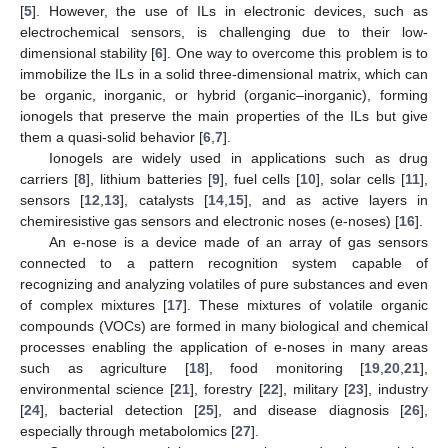
[
5
]. However, the use of ILs in electronic devices, such as
electrochemical sensors, is challenging due to their low-
dimensional stability [
6
]. One way to overcome this problem is to
immobilize the ILs in a solid three-dimensional matrix, which can
be organic, inorganic, or hybrid (organic–inorganic), forming
ionogels that preserve the main properties of the ILs but give
them a quasi-solid behavior [
6
,
7
].
Ionogels are widely used in applications such as drug
carriers [
8
], lithium batteries [
9
], fuel cells [
10
], solar cells [
11
],
sensors [
12
,
13
], catalysts [
14
,
15
], and as active layers in
chemiresistive gas sensors and electronic noses (e-noses) [
16
].
An e-nose is a device made of an array of gas sensors
connected to a pattern recognition system capable of
recognizing and analyzing volatiles of pure substances and even
of complex mixtures [
17
]. These mixtures of volatile organic
compounds (VOCs) are formed in many biological and chemical
processes enabling the application of e-noses in many areas
such as agriculture [
18
], food monitoring [
19
,
20
,
21
],
environmental science [
21
], forestry [
22
], military [
23
], industry
[
24
], bacterial detection [
25
], and disease diagnosis [
26
],
especially through metabolomics [
27
].