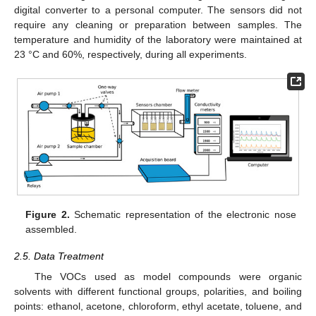
digital converter to a personal computer. The sensors did not
require any cleaning or preparation between samples. The
temperature and humidity of the laboratory were maintained at
23 °C and 60%, respectively, during all experiments.
Figure 2.
Schematic representation of the electronic nose
assembled.
2.5. Data Treatment
The VOCs used as model compounds were organic
solvents with different functional groups, polarities, and boiling
points: ethanol, acetone, chloroform, ethyl acetate, toluene, and