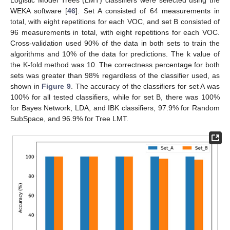
Logistic Model Trees (LMT) classifiers were selected using the
WEKA software [
46
]. Set A consisted of 64 measurements in
total, with eight repetitions for each VOC, and set B consisted of
96 measurements in total, with eight repetitions for each VOC.
Cross-validation used 90% of the data in both sets to train the
algorithms and 10% of the data for predictions. The k value of
the K-fold method was 10. The correctness percentage for both
sets was greater than 98% regardless of the classifier used, as
shown in
Figure 9
. The accuracy of the classifiers for set A was
100% for all tested classifiers, while for set B, there was 100%
for Bayes Network, LDA, and IBK classifiers, 97.9% for Random
SubSpace, and 96.9% for Tree LMT.