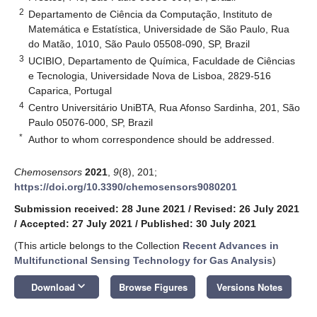
2
Departamento de Ciência da Computação, Instituto de
Matemática e Estatística, Universidade de São Paulo, Rua
do Matão, 1010, São Paulo 05508-090, SP, Brazil
3
UCIBIO, Departamento de Química, Faculdade de Ciências
e Tecnologia, Universidade Nova de Lisboa, 2829-516
Caparica, Portugal
4
Centro Universitário UniBTA, Rua Afonso Sardinha, 201, São
Paulo 05076-000, SP, Brazil
*
Author to whom correspondence should be addressed.
Chemosensors
2021
,
9
(8), 201;
https://doi.org/10.3390/chemosensors9080201
Submission received: 28 June 2021
/
Revised: 26 July 2021
/
Accepted: 27 July 2021
/
Published: 30 July 2021
(This article belongs to the Collection
Recent Advances in
Multifunctional Sensing Technology for Gas Analysis
)
keyboard_arrow_down
Download
Browse Figures
Versions Notes