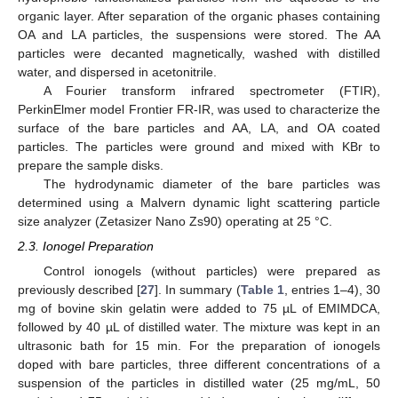
organic layer. After separation of the organic phases containing
OA and LA particles, the suspensions were stored. The AA
particles were decanted magnetically, washed with distilled
water, and dispersed in acetonitrile.
A Fourier transform infrared spectrometer (FTIR),
PerkinElmer model Frontier FR-IR, was used to characterize the
surface of the bare particles and AA, LA, and OA coated
particles. The particles were ground and mixed with KBr to
prepare the sample disks.
The hydrodynamic diameter of the bare particles was
determined using a Malvern dynamic light scattering particle
size analyzer (Zetasizer Nano Zs90) operating at 25 °C.
2.3. Ionogel Preparation
Control ionogels (without particles) were prepared as
previously described [
27
]. In summary (
Table 1
, entries 1–4), 30
mg of bovine skin gelatin were added to 75 µL of EMIMDCA,
followed by 40 µL of distilled water. The mixture was kept in an
ultrasonic bath for 15 min. For the preparation of ionogels
doped with bare particles, three different concentrations of a
suspension of the particles in distilled water (25 mg/mL, 50