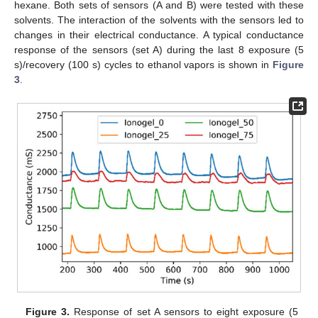
hexane. Both sets of sensors (A and B) were tested with these
solvents. The interaction of the solvents with the sensors led to
changes in their electrical conductance. A typical conductance
response of the sensors (set A) during the last 8 exposure (5
s)/recovery (100 s) cycles to ethanol vapors is shown in
Figure
3
.
Figure 3.
Response of set A sensors to eight exposure (5