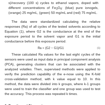
s)/recovery (100 s) cycles to ethanol vapors, doped with
different concentrations of Fe
O
: (blue) pure ionogels,
3
4
(orange) 25 mg/mL, (green) 50 mg/mL and (red) 75 mg/mL.
The data were standardized calculating the relative
responses (Ra) of all cycles of the tested solvents according to
Equation (1), where G2 is the conductance at the end of the
exposure period to the solvent vapor and G1 is the initial
conductance before this exposure period.
Ra = (G2 − G1)/G1
(1)
These calculated Ra values for the last eight cycles of the
sensors were used as input data in principal component analysis
(PCA), generating clusters that can be associated with the
analyzed volatiles. Then, supervised methods were applied to
verify the prediction capability of the e-nose using the K-fold
cross-validation method, with k value equal to 10. In this
method, the data were divided into k groups, where k-1 groups
were used to train the classifier and one group was used to test
the accuracy. This process was repeated k times.