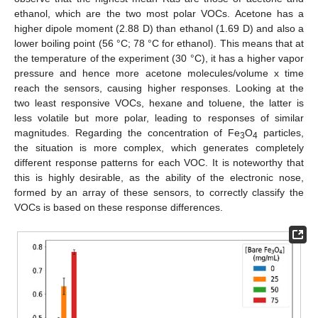
ethanol, which are the two most polar VOCs. Acetone has a
higher dipole moment (2.88 D) than ethanol (1.69 D) and also a
lower boiling point (56 °C; 78 °C for ethanol). This means that at
the temperature of the experiment (30 °C), it has a higher vapor
pressure and hence more acetone molecules/volume x time
reach the sensors, causing higher responses. Looking at the
two least responsive VOCs, hexane and toluene, the latter is
less volatile but more polar, leading to responses of similar
magnitudes. Regarding the concentration of Fe
O
particles,
3
4
the situation is more complex, which generates completely
different response patterns for each VOC. It is noteworthy that
this is highly desirable, as the ability of the electronic nose,
formed by an array of these sensors, to correctly classify the
VOCs is based on these response differences.