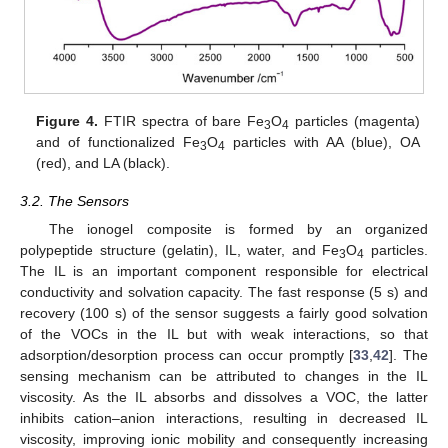
Figure 4.
FTIR spectra of bare Fe
O
particles (magenta)
3
4
and of functionalized Fe
O
particles with AA (blue), OA
3
4
(red), and LA (black).
3.2. The Sensors
The ionogel composite is formed by an organized
polypeptide structure (gelatin), IL, water, and Fe
O
particles.
3
4
The IL is an important component responsible for electrical
conductivity and solvation capacity. The fast response (5 s) and
recovery (100 s) of the sensor suggests a fairly good solvation
of the VOCs in the IL but with weak interactions, so that
adsorption/desorption process can occur promptly [
33
,
42
]. The
sensing mechanism can be attributed to changes in the IL
viscosity. As the IL absorbs and dissolves a VOC, the latter
inhibits cation–anion interactions, resulting in decreased IL
viscosity, improving ionic mobility and consequently increasing