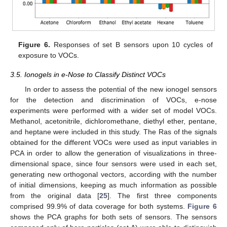
Figure 6.
Responses of set B sensors upon 10 cycles of
exposure to VOCs.
3.5. Ionogels in e-Nose to Classify Distinct VOCs
In order to assess the potential of the new ionogel sensors
for the detection and discrimination of VOCs, e-nose
experiments were performed with a wider set of model VOCs.
Methanol, acetonitrile, dichloromethane, diethyl ether, pentane,
and heptane were included in this study. The Ras of the signals
obtained for the different VOCs were used as input variables in
PCA in order to allow the generation of visualizations in three-
dimensional space, since four sensors were used in each set,
generating new orthogonal vectors, according with the number
of initial dimensions, keeping as much information as possible
from the original data [
25
]. The first three components
comprised 99.9% of data coverage for both systems.
Figure 6
shows the PCA graphs for both sets of sensors. The sensors