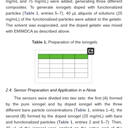
mg/mL and 75 mg/mL) were added, generating three different
composites. To generate ionogels doped with functionalized
particles (
Table 1
, entries 5–7), 40 µL aliquots of solutions (25
mg/mL) of the functionalized particles were added to the gelatin.
The solvent was evaporated, and the doped gelatin was mixed
with EMIMDCA as described above.
Table 1.
Preparation of the ionogels.
2.4. Sensor Preparation and Application in e-Nose
The sensors were divided into two sets: the first (A) formed
by the pure ionogel and by doped ionogel with the three
different bare particle concentrations (
Table 1
, entries 1–4); the
second (B) formed by the doped ionogel (25 mg/mL) with bare
and functionalized particles (
Table 1
, entries 2 and 5–7). Then,