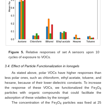
Figure 5.
Relative responses of set A sensors upon 10
cycles of exposure to VOCs.
3.4. Effect of Particle Functionalization in Ionogels
As stated above, polar VOCs have higher responses than
less polar ones, such as chloroform, ethyl acetate, toluene, and
hexane, because of their lower dielectric constants. To increase
the response of these VOCs, we functionalized the Fe
O
3
4
particles with organic compounds that could facilitate the
adsorption of these volatiles by the ionogel.
The concentration of the Fe
O
particles was fixed at 25
3
4