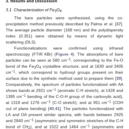
3. Results and Discussion
3.1. Characterization of Fe
O
3
4
The bare particles were synthesized, using the co-
precipitation method previously described by Palma et al. [
37
].
The average particle diameter (168 nm) and the polydispersity
index (0.351) were obtained by means of dynamic light
scattering (DLS).
Functionalizations were confirmed using infrared
spectroscopy (FTIR KBr) (
Figure 4
). The absorptions of bare
−1
particles can be seen at 580 cm
, corresponding to the Fe-O
bond of the Fe
O
crystalline structure, and at 1630 and 3405
3
4
−1
cm
, which correspond to hydroxyl groups present on their
surface due to the synthetic method used to prepare them [
39
].
Comparatively, the spectrum of particles functionalized with AA
−1
shows bands at 2921 cm
(aromatic C-H stretch), at 1428 and
−1
1385 cm
bending of the C-O-H group of the carboxylic acid),
−1
−1
at 1318 and 1276 cm
(C-O stretch), and at 951 cm
(COH
out of plane bending) [
40
,
41
]. The particles functionalized with
LA and OA present similar spectra, with bands between 2925
−1
and 2840 cm
(asymmetric and symmetric stretches of the C-H
−1
bond of CH
), and at 1522 and 1464 cm
(asymmetric and
2