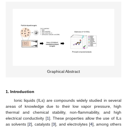
Graphical Abstract
1. Introduction
Ionic liquids (ILs) are compounds widely studied in several
areas of knowledge due to their low vapor pressure, high
thermal and chemical stability, non-flammability, and high
electrical conductivity [
1
]. These properties allow the use of ILs
as solvents [
2
], catalysts [
3
], and electrolytes [
4
], among others