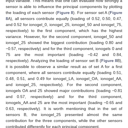
input variable. This means that one can evaluate how strongly a
sensor is able to influence the principal components by plotting
the loading of each sensor (
Figure 8
). For sensor set A (
Figure
8
A), all sensors contribute equally (loading of 0.52, 0.50, 0.47,
and 0.52 for ionogel_0, ionogel_25, ionogel_50 and ionogel_75,
respectively) to the first component, which has the highest
variance. However, for the second component, ionogel_50 and
ionogel_25 showed the biggest contribution (loading 0.80 and
−0.57, respectively) and for the third component, ionogels 0 and
75 are the most important (loading −0.42 and 0.84,
respectively). Analyzing the loading of sensor set B (
Figure 8
B),
it is possible to observe a similar result as of set A for a first
component, where all sensors contribute equally (loading 0.51,
0.48, 0.51, and 0.49 for ionogel_LA, ionogel_OA, ionogel_AA,
and ionogel_25, respectively). For the second component,
12. May
13. May
14. May
15. May
16. May
17. May
18. May
19. May
20. May
22. May
23. May
24. May
25. May
26. May
27. May
28. May
29. May
30. May
1. Jun
2. Jun
3. Jun
4. Jun
5. Jun
6. Jun
7. Jun
8. Jun
9. Jun
11. Jun
12. Jun
13. Jun
14. Jun
15. Jun
16. Jun
17. Jun
18. Jun
19. Jun
21. Jun
22. Jun
23. Jun
24. Jun
25. Jun
26. Jun
27. Jun
28. Jun
29. Jun
1. Jul
2. Jul
3. Jul
4. Jul
5. Jul
6. Jul
7. Jul
8. Jul
9. Jul
11. Jul
12. Jul
13. Jul
14. Jul
15. Jul
16. Jul
17. Jul
18. Jul
19. Jul
21. Jul
22. Jul
23. Jul
24. Jul
25. Jul
26. Jul
27. Jul
28. Jul
29. Jul
31. Jul
1. Aug
2. Aug
3. Aug
4. Aug
5. Aug
6. Aug
7. Aug
8. Aug
ionogels OA and 25 showed major contributions (loading −0.81
and 0.57, respectively) and for the third component,
ionogels_AA and 25 are the most important (loading −0.65 and
0.63, respectively). It is worth mentioning that in the set of
sensors B, the ionogel_25 presented almost the same
contribution for the three components, while the other sensors
contributed differently for each principal component.