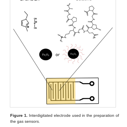
Figure 1.
Interdigitated electrode used in the preparation of
the gas sensors.