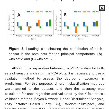
Figure 8.
Loading plot showing the contribution of each
sensor in the both sets for the principal components, (
A
)
with set A and (
B
) with set B.
Although the separation between the VOC clusters for both
sets of sensors is clear in the PCA plots, it is necessary to use a
validation method to assess the degree of accuracy in
predictions. For this purpose, different classification methods
were applied to the dataset, and then the accuracy was
calculated for each algorithm and validated by the K-fold cross-
validation method. Bayes Network, Linear Discriminant Analysis,
Lazy Instance Based (Lazy IBK), Random SubSpace, and