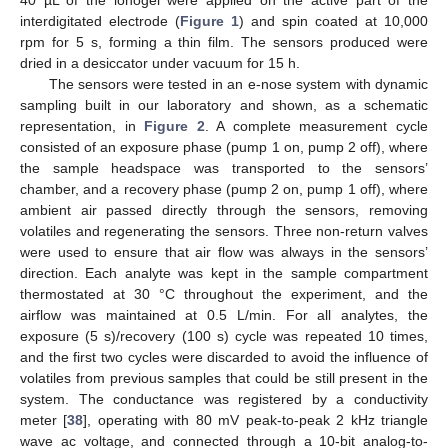
40 µL of the ionogel were applied on the active part of the
interdigitated electrode (
Figure 1
) and spin coated at 10,000
rpm for 5 s, forming a thin film. The sensors produced were
dried in a desiccator under vacuum for 15 h.
The sensors were tested in an e-nose system with dynamic
sampling built in our laboratory and shown, as a schematic
representation, in
Figure 2
. A complete measurement cycle
consisted of an exposure phase (pump 1 on, pump 2 off), where
the sample headspace was transported to the sensors’
chamber, and a recovery phase (pump 2 on, pump 1 off), where
ambient air passed directly through the sensors, removing
volatiles and regenerating the sensors. Three non-return valves
were used to ensure that air flow was always in the sensors’
direction. Each analyte was kept in the sample compartment
thermostated at 30 °C throughout the experiment, and the
airflow was maintained at 0.5 L/min. For all analytes, the
exposure (5 s)/recovery (100 s) cycle was repeated 10 times,
and the first two cycles were discarded to avoid the influence of
volatiles from previous samples that could be still present in the
system. The conductance was registered by a conductivity
meter [
38
], operating with 80 mV peak-to-peak 2 kHz triangle
wave ac voltage, and connected through a 10-bit analog-to-