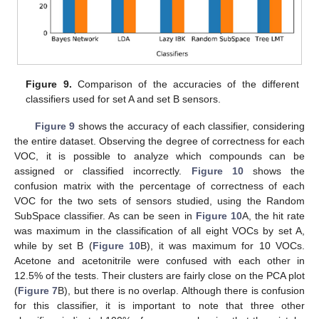
Figure 9.
Comparison of the accuracies of the different
classifiers used for set A and set B sensors.
Figure 9
shows the accuracy of each classifier, considering
the entire dataset. Observing the degree of correctness for each
VOC, it is possible to analyze which compounds can be
assigned or classified incorrectly.
Figure 10
shows the
confusion matrix with the percentage of correctness of each
VOC for the two sets of sensors studied, using the Random
SubSpace classifier. As can be seen in
Figure 10
A, the hit rate
was maximum in the classification of all eight VOCs by set A,
while by set B (
Figure 10
B), it was maximum for 10 VOCs.
Acetone and acetonitrile were confused with each other in
12.5% of the tests. Their clusters are fairly close on the PCA plot
(
Figure 7
B), but there is no overlap. Although there is confusion
for this classifier, it is important to note that three other