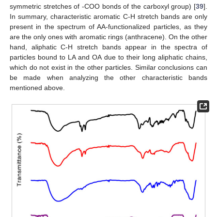
symmetric stretches of -COO bonds of the carboxyl group) [
39
].
In summary, characteristic aromatic C-H stretch bands are only
present in the spectrum of AA-functionalized particles, as they
are the only ones with aromatic rings (anthracene). On the other
hand, aliphatic C-H stretch bands appear in the spectra of
particles bound to LA and OA due to their long aliphatic chains,
which do not exist in the other particles. Similar conclusions can
be made when analyzing the other characteristic bands
mentioned above.