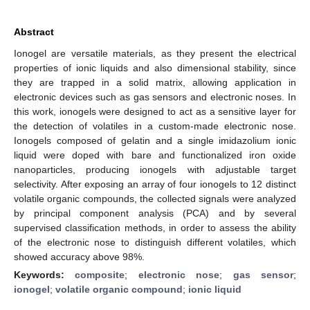
Abstract
Ionogel are versatile materials, as they present the electrical
properties of ionic liquids and also dimensional stability, since
they are trapped in a solid matrix, allowing application in
electronic devices such as gas sensors and electronic noses. In
this work, ionogels were designed to act as a sensitive layer for
the detection of volatiles in a custom-made electronic nose.
Ionogels composed of gelatin and a single imidazolium ionic
liquid were doped with bare and functionalized iron oxide
nanoparticles, producing ionogels with adjustable target
selectivity. After exposing an array of four ionogels to 12 distinct
volatile organic compounds, the collected signals were analyzed
by principal component analysis (PCA) and by several
supervised classification methods, in order to assess the ability
of the electronic nose to distinguish different volatiles, which
showed accuracy above 98%.
Keywords:
composite
;
electronic nose
;
gas sensor
;
ionogel
;
volatile organic compound
;
ionic liquid