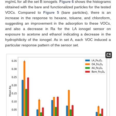
mg/mL for all the set B ionogels.
Figure 6
shows the histograms
obtained with the bare and functionalized particles for the tested
VOCs. Compared to
Figure 5
(bare particles), there is an
increase in the response to hexane, toluene, and chloroform,
suggesting an improvement in the adsorption to these VOCs,
and also a decrease in Ra for the LA ionogel sensor on
exposure to acetone and ethanol indicating a decrease in the
hydrophilicity of the ionogel. As in set A, each VOC induced a
particular response pattern of the sensor set.