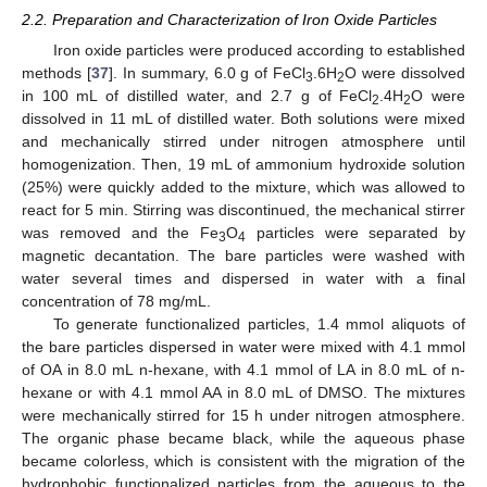
2.2. Preparation and Characterization of Iron Oxide Particles
Iron oxide particles were produced according to established
methods [
37
]. In summary, 6.0 g of FeCl
.6H
O were dissolved
3
2
in 100 mL of distilled water, and 2.7 g of FeCl
.4H
O were
2
2
dissolved in 11 mL of distilled water. Both solutions were mixed
and mechanically stirred under nitrogen atmosphere until
homogenization. Then, 19 mL of ammonium hydroxide solution
(25%) were quickly added to the mixture, which was allowed to
react for 5 min. Stirring was discontinued, the mechanical stirrer
was removed and the Fe
O
particles were separated by
3
4
magnetic decantation. The bare particles were washed with
water several times and dispersed in water with a final
concentration of 78 mg/mL.
To generate functionalized particles, 1.4 mmol aliquots of
the bare particles dispersed in water were mixed with 4.1 mmol
of OA in 8.0 mL n-hexane, with 4.1 mmol of LA in 8.0 mL of n-
hexane or with 4.1 mmol AA in 8.0 mL of DMSO. The mixtures
were mechanically stirred for 15 h under nitrogen atmosphere.
The organic phase became black, while the aqueous phase
became colorless, which is consistent with the migration of the
hydrophobic functionalized particles from the aqueous to the