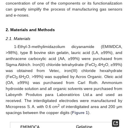
concentration of one of the components or its functionalization
can greatly simplify the process of manufacturing gas sensors
and e-noses.
2. Materials and Methods
2.1. Materials
1-Ethyl-3-methylimidazolium dicyanamide (EMIMDCA,
>98%), type B bovine skin gelatin, lauric acid (LA, ≥99%), and
anthracene carboxylic acid (AA, ≥99%) were purchased from
Sigma Aldrich. Iron(II) chloride tetrahydrate (FeCl
.4H
O, ≥99%)
2
2
was obtained from Vetec, iron(III) chloride hexahydrate
(FeCl
.6H
O, >99%) was supplied by Acros Organic. Oleic acid
3
2
(OA, ≥99%) was purchased from Carl Roth. Ammonium
hydroxide solution and all organic solvents were purchased from
Labsynth Produtos para Laboratórios Ltd.a and used as
received. The interdigitated electrodes were manufactured by
2
Micropress S. A. with 0.6 cm
of interdigitated area and 200 µm
spacings between the copper digits (
Figure 1
).