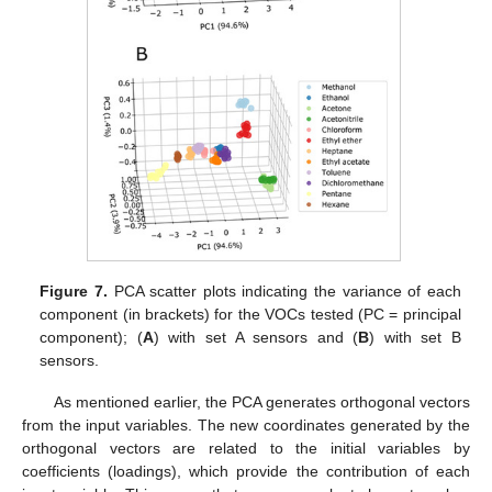
Figure 7.
PCA scatter plots indicating the variance of each
component (in brackets) for the VOCs tested (PC = principal
component); (
A
) with set A sensors and (
B
) with set B
sensors.
As mentioned earlier, the PCA generates orthogonal vectors
from the input variables. The new coordinates generated by the
orthogonal vectors are related to the initial variables by
coefficients (loadings), which provide the contribution of each