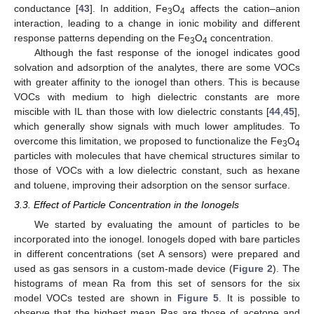
conductance [
43
]. In addition, Fe
O
affects the cation–anion
3
4
interaction, leading to a change in ionic mobility and different
response patterns depending on the Fe
O
concentration.
3
4
Although the fast response of the ionogel indicates good
solvation and adsorption of the analytes, there are some VOCs
with greater affinity to the ionogel than others. This is because
VOCs with medium to high dielectric constants are more
miscible with IL than those with low dielectric constants [
44
,
45
],
which generally show signals with much lower amplitudes. To
overcome this limitation, we proposed to functionalize the Fe
O
3
4
particles with molecules that have chemical structures similar to
those of VOCs with a low dielectric constant, such as hexane
and toluene, improving their adsorption on the sensor surface.
3.3. Effect of Particle Concentration in the Ionogels
We started by evaluating the amount of particles to be
incorporated into the ionogel. Ionogels doped with bare particles
in different concentrations (set A sensors) were prepared and
used as gas sensors in a custom-made device (
Figure 2
). The
histograms of mean Ra from this set of sensors for the six
model VOCs tested are shown in
Figure 5
. It is possible to
observe that the highest mean Ras are those of acetone and