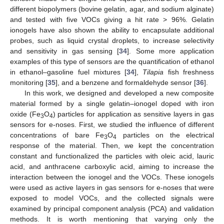
different biopolymers (bovine gelatin, agar, and sodium alginate)
and tested with five VOCs giving a hit rate > 96%. Gelatin
ionogels have also shown the ability to encapsulate additional
probes, such as liquid crystal droplets, to increase selectivity
and sensitivity in gas sensing [
34
]. Some more application
examples of this type of sensors are the quantification of ethanol
in ethanol–gasoline fuel mixtures [
34
],
Tilapia
fish freshness
monitoring [
35
], and a benzene and formaldehyde sensor [
36
].
In this work, we designed and developed a new composite
material formed by a single gelatin–ionogel doped with iron
oxide (Fe
O
) particles for application as sensitive layers in gas
3
4
sensors for e-noses. First, we studied the influence of different
concentrations of bare Fe
O
particles on the electrical
3
4
response of the material. Then, we kept the concentration
constant and functionalized the particles with oleic acid, lauric
acid, and anthracene carboxylic acid, aiming to increase the
interaction between the ionogel and the VOCs. These ionogels
were used as active layers in gas sensors for e-noses that were
exposed to model VOCs, and the collected signals were
examined by principal component analysis (PCA) and validation
methods. It is worth mentioning that varying only the