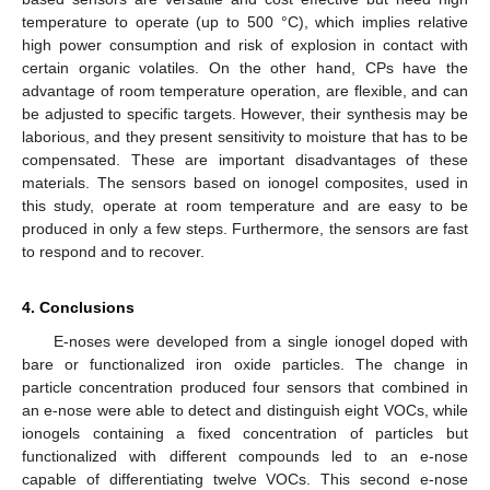
temperature to operate (up to 500 °C), which implies relative
high power consumption and risk of explosion in contact with
certain organic volatiles. On the other hand, CPs have the
advantage of room temperature operation, are flexible, and can
be adjusted to specific targets. However, their synthesis may be
laborious, and they present sensitivity to moisture that has to be
compensated. These are important disadvantages of these
materials. The sensors based on ionogel composites, used in
this study, operate at room temperature and are easy to be
produced in only a few steps. Furthermore, the sensors are fast
to respond and to recover.
4. Conclusions
E-noses were developed from a single ionogel doped with
bare or functionalized iron oxide particles. The change in
particle concentration produced four sensors that combined in
an e-nose were able to detect and distinguish eight VOCs, while
ionogels containing a fixed concentration of particles but
functionalized with different compounds led to an e-nose
capable of differentiating twelve VOCs. This second e-nose