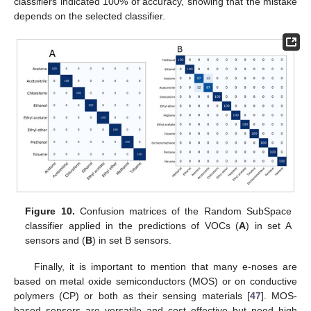
classifiers indicated 100% of accuracy, showing that the mistake
depends on the selected classifier.
Figure 10.
Confusion matrices of the Random SubSpace
classifier applied in the predictions of VOCs (
A
) in set A
sensors and (
B
) in set B sensors.
Finally, it is important to mention that many e-noses are
based on metal oxide semiconductors (MOS) or on conductive
polymers (CP) or both as their sensing materials [
47
]. MOS-
based sensors are versatile and cost effective but need high