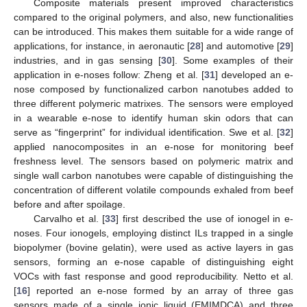
Composite materials present improved characteristics
compared to the original polymers, and also, new functionalities
can be introduced. This makes them suitable for a wide range of
applications, for instance, in aeronautic [
28
] and automotive [
29
]
industries, and in gas sensing [
30
]. Some examples of their
application in e-noses follow: Zheng et al. [
31
] developed an e-
nose composed by functionalized carbon nanotubes added to
three different polymeric matrixes. The sensors were employed
in a wearable e-nose to identify human skin odors that can
serve as “fingerprint” for individual identification. Swe et al. [
32
]
applied nanocomposites in an e-nose for monitoring beef
freshness level. The sensors based on polymeric matrix and
single wall carbon nanotubes were capable of distinguishing the
concentration of different volatile compounds exhaled from beef
before and after spoilage.
Carvalho et al. [
33
] first described the use of ionogel in e-
noses. Four ionogels, employing distinct ILs trapped in a single
biopolymer (bovine gelatin), were used as active layers in gas
sensors, forming an e-nose capable of distinguishing eight
VOCs with fast response and good reproducibility. Netto et al.
[
16
] reported an e-nose formed by an array of three gas
sensors made of a single ionic liquid (EMIMDCA) and three