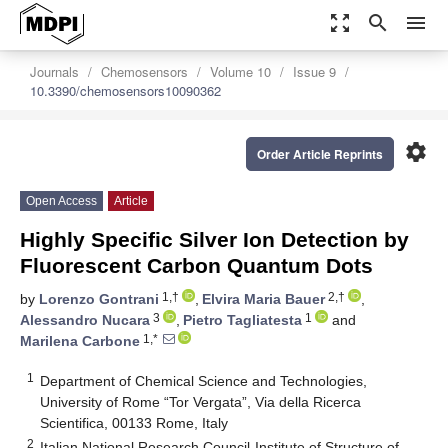
zoom_out_map
search
menu
Journals
Chemosensors
Volume 10
Issue 9
10.3390/chemosensors10090362
settings
Order Article Reprints
Open Access
Article
Highly Specific Silver Ion Detection by
Fluorescent Carbon Quantum Dots
1,†
2,†
by
Lorenzo Gontrani
,
Elvira Maria Bauer
,
3
1
Alessandro Nucara
,
Pietro Tagliatesta
and
1,*
Marilena Carbone
1
Department of Chemical Science and Technologies,
University of Rome “Tor Vergata”, Via della Ricerca
Scientifica, 00133 Rome, Italy
2
Italian National Research Council-Institute of Structure of