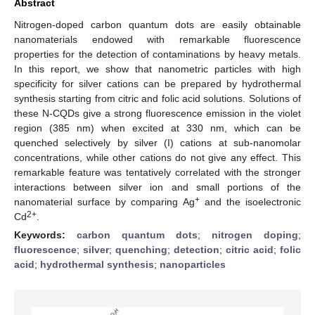
Abstract
Nitrogen-doped carbon quantum dots are easily obtainable
nanomaterials endowed with remarkable fluorescence
properties for the detection of contaminations by heavy metals.
In this report, we show that nanometric particles with high
specificity for silver cations can be prepared by hydrothermal
synthesis starting from citric and folic acid solutions. Solutions of
these N-CQDs give a strong fluorescence emission in the violet
region (385 nm) when excited at 330 nm, which can be
quenched selectively by silver (I) cations at sub-nanomolar
concentrations, while other cations do not give any effect. This
remarkable feature was tentatively correlated with the stronger
interactions between silver ion and small portions of the
+
nanomaterial surface by comparing Ag
and the isoelectronic
2+
Cd
.
Keywords:
carbon quantum dots
;
nitrogen doping
;
fluorescence
;
silver
;
quenching
;
detection
;
citric acid
;
folic
acid
;
hydrothermal synthesis
;
nanoparticles