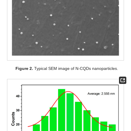
Figure 2.
Typical SEM image of N-CQDs nanoparticles.