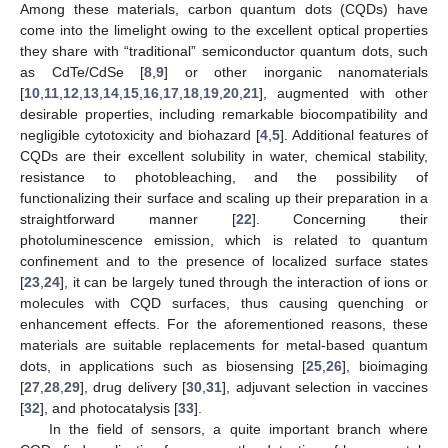
Among these materials, carbon quantum dots (CQDs) have
come into the limelight owing to the excellent optical properties
they share with “traditional” semiconductor quantum dots, such
as CdTe/CdSe [
8
,
9
] or other inorganic nanomaterials
[
10
,
11
,
12
,
13
,
14
,
15
,
16
,
17
,
18
,
19
,
20
,
21
], augmented with other
desirable properties, including remarkable biocompatibility and
negligible cytotoxicity and biohazard [
4
,
5
]. Additional features of
CQDs are their excellent solubility in water, chemical stability,
resistance to photobleaching, and the possibility of
functionalizing their surface and scaling up their preparation in a
straightforward manner [
22
]. Concerning their
photoluminescence emission, which is related to quantum
confinement and to the presence of localized surface states
[
23
,
24
], it can be largely tuned through the interaction of ions or
molecules with CQD surfaces, thus causing quenching or
enhancement effects. For the aforementioned reasons, these
materials are suitable replacements for metal-based quantum
dots, in applications such as biosensing [
25
,
26
], bioimaging
[
27
,
28
,
29
], drug delivery [
30
,
31
], adjuvant selection in vaccines
[
32
], and photocatalysis [
33
].
In the field of sensors, a quite important branch where