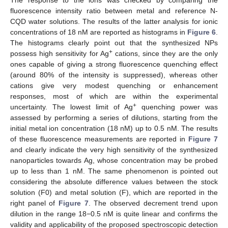
fluorescence intensity ratio between metal and reference N-
CQD water solutions. The results of the latter analysis for ionic
concentrations of 18 nM are reported as histograms in
Figure 6
.
The histograms clearly point out that the synthesized NPs
+
possess high sensitivity for Ag
cations, since they are the only
ones capable of giving a strong fluorescence quenching effect
(around 80% of the intensity is suppressed), whereas other
cations give very modest quenching or enhancement
responses, most of which are within the experimental
+
uncertainty. The lowest limit of Ag
quenching power was
assessed by performing a series of dilutions, starting from the
initial metal ion concentration (18 nM) up to 0.5 nM. The results
of these fluorescence measurements are reported in
Figure 7
and clearly indicate the very high sensitivity of the synthesized
nanoparticles towards Ag, whose concentration may be probed
up to less than 1 nM. The same phenomenon is pointed out
considering the absolute difference values between the stock
solution (F0) and metal solution (F), which are reported in the
right panel of
Figure 7
. The observed decrement trend upon
dilution in the range 18−0.5 nM is quite linear and confirms the
validity and applicability of the proposed spectroscopic detection