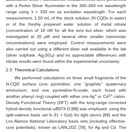
with a Perkin Elmer fluorimeter in the 300–650 nm wavelength
range using λ = 330 nm as excitation wavelength. For each
measurement, 1.50 mL of the stock solution (N-CQDs in water)
or of the freshly prepared water solution of metal nitrate
(concentration of 18 nM for all the ions but silver, which was
investigated at 20 μM and several other smaller nanomolar
concentrations) were employed. Control measurements were
also carried out using a different silver salt available in the lab
(silver sulphate, Ag
SO
) and no appreciable differences with
2
4
nitrate results were found within the experimental uncertainty.
2.3. Theoretical Calculations
We performed calculations on three small fragments of the
N-CQD surface (one pyrimidine, one “graphitic” quaternary
ammonium, and one pyrimidine-N-oxide, each fused with
+
2+
another phenyl ring) coupled with either one Ag
or Cd
cation.
Density Functional Theory (DFT) with the long-range corrected
hybrid density functional ωB97X-D [
68
] was employed, using the
split-valence basis set 6–31 + G(d) for light atoms [
69
] and the
Los Alamos National Laboratory basis sets (including effective-
core potentials), known as LANL2DZ [
70
], for Ag and Cd. The