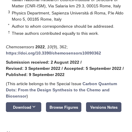
Matter (CNR-ISM), Via Salaria km 29.3, 00015 Rome, Italy
3
Physics Department, Sapienza Università di Roma, P.le Aldo
Moro 5, 00185 Rome, Italy
*
Author to whom correspondence should be addressed.
†
These authors contributed equally to this work.
Chemosensors
2022
,
10
(9), 362;
https://doi.org/10.3390/chemosensors10090362
Submission received: 2 August 2022
/
Revised: 3 September 2022
/
Accepted: 5 September 2022
/
Published: 9 September 2022
(This article belongs to the Special Issue
Carbon Quantum
Dots: From the Design Synthesis to the Chemo and
Biosensor
)
keyboard_arrow_down
Download
Browse Figures
Versions Notes