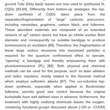
ground Tulsi (Holy basil) leaves are now used to synthesize N-
CQDs [
63
,
64
]. Differently from bottom-up strategies, the top-
down synthesis of CQDs takes place from the
separation/fragmentation of “large” carbonic precursors,
including nanotubes, graphene, carbon black, and fullerene.
These abundant materials are composed of an extended
2
network of sp
carbon atoms but have an infinite exciton Bohr
diameter and consequently no suitable bandgap to produce
luminescence on excitation [
65
]. Therefore, the fragmentation of
these large carbon structures into nanosized particles is
required for the quantum confinement effect to operate,
“opening” a bandgap and thereby empowering them with
photoluminescence (PL) [
66
]. Both physical and chemical
methods can be used for this purpose, such as laser ablation
and redox reactions, mostly related to the Hummer method
which employs sulfonitric attacks [
67
]. The oxi-reductive top-
down synthesis, especially when applied to Buckminster
fullerene, permits good size control because the original
buckyballs have well defined sizes in advance; furthermore, the
treatment with highly oxidizing chemicals leaves the oxygen-
containing functional groups discussed above (-OH or -COOH)