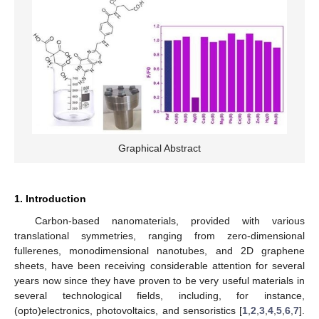
Graphical Abstract
1. Introduction
Carbon-based nanomaterials, provided with various
translational symmetries, ranging from zero-dimensional
fullerenes, monodimensional nanotubes, and 2D graphene
sheets, have been receiving considerable attention for several
years now since they have proven to be very useful materials in
several technological fields, including, for instance,
(opto)electronics, photovoltaics, and sensoristics [
1
,
2
,
3
,
4
,
5
,
6
,
7
].