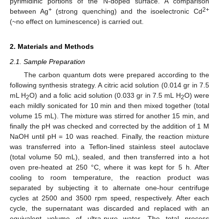
pyrimidinic portions of the N-doped surface. A comparison
+
2+
between Ag
(strong quenching) and the isoelectronic Cd
(~no effect on luminescence) is carried out.
2. Materials and Methods
2.1. Sample Preparation
The carbon quantum dots were prepared according to the
following synthesis strategy. A citric acid solution (0.014 gr in 7.5
mL H
O) and a folic acid solution (0.033 gr in 7.5 mL H
O) were
2
2
each mildly sonicated for 10 min and then mixed together (total
volume 15 mL). The mixture was stirred for another 15 min, and
finally the pH was checked and corrected by the addition of 1 M
NaOH until pH = 10 was reached. Finally, the reaction mixture
was transferred into a Teflon-lined stainless steel autoclave
(total volume 50 mL), sealed, and then transferred into a hot
oven pre-heated at 250 °C, where it was kept for 5 h. After
cooling to room temperature, the reaction product was
separated by subjecting it to alternate one-hour centrifuge
cycles at 2500 and 3500 rpm speed, respectively. After each
cycle, the supernatant was discarded and replaced with an
equivalent volume of ultra-pure water. The total process