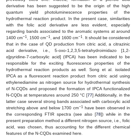
derivative has been suggested to be the origin of the high
quantum yield photoluminescence properties of the
hydrothermal reaction product. In the present case, similarities
with the folic acid derivative are less evident, especially
regarding bands associated to the aromatic systems at around
−1
−1
−1
1400 cm
, 1500 cm
, and 1600 cm
. It should be considered
that in the case of QD production from citric acid, a citrazinic
acid derivative, i.e., 5-oxo-1,2,3,5-tetrahydroimidazo [1,2-
α]pyridine-7-carboxylic acid] (IPCA) has been indicated to be
responsible for the exciting fluorescence properties of the
hydrothermal reaction products as well. Song et al. isolated
IPCA as a fluorescent reaction product from citric acid using
ethylenediamine as nitrogen source for hydrothermal synthesis
of N-CQDs and proposed the formation of IPCA functionalized
N-CQDs at temperatures around 250 °C [
77
] Additionally, in the
latter case several strong bands associated with carboxylic acid
−1
stretching above and below 1700 cm
have been observed in
the corresponding FTIR spectra (see also [
78
]) while in the
present preparation method a different nitrogen source, i.e., folic
acid, was chosen, thus accounting for the different chemical
features of the N-CQDs examined here.