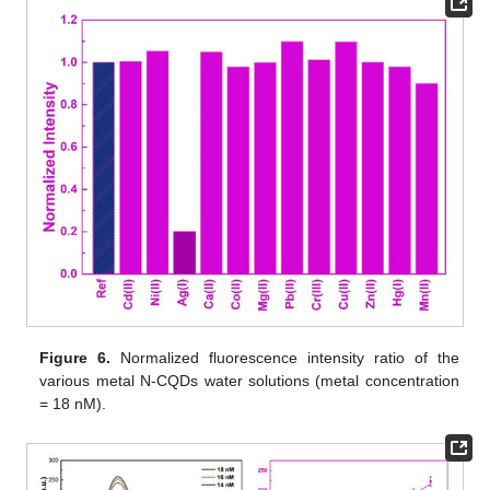
Figure 6.
Normalized fluorescence intensity ratio of the
various metal N-CQDs water solutions (metal concentration
= 18 nM).