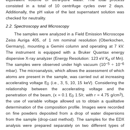
consisted in a total of 10 centrifuge cycles over 2 days.
Additionally, the pH value of the last supernatant solution was
checked for neutrality.
2.2. Spectroscopy and Microscopy
The samples were analyzed in a Field Emission Microscope
Zeiss Auriga 405, of 1 nm nominal resolution (Oberkochen,
Germany), mounting a Gemini column and operating at 7 kV.
The instrument is equipped with a Bruker Quantax energy
dispersive X-ray analyzer (Energy Resolution: 123 eV K
of Mn).
α
−5
−6
The samples were observed under high vacuum (10
÷ 10
mbar). The microanalysis, which allows the assessment of which
atoms are present in the sample, was carried out at increasing
accelerating voltage E
(i.e., 3, 5, 10, 15 keV). Considering the
0
relationship between the accelerating voltage and the
3
penetration of the beam, (x = 0.1 E
1.5/r, with r = 4.75 g/cm
),
0
the use of variable voltage allowed us to obtain a qualitative
determination of the composition profile. Images were recorded
on fine powders deposited from a drop of water dispersions
from the sample (drop-cast method). The samples for the EDX
analysis were prepared separately on two different types of