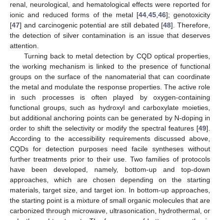
renal, neurological, and hematological effects were reported for
ionic and reduced forms of the metal [
44
,
45
,
46
]; genotoxicity
[
47
] and carcinogenic potential are still debated [
48
]. Therefore,
the detection of silver contamination is an issue that deserves
attention.
Turning back to metal detection by CQD optical properties,
the working mechanism is linked to the presence of functional
groups on the surface of the nanomaterial that can coordinate
the metal and modulate the response properties. The active role
in such processes is often played by oxygen-containing
functional groups, such as hydroxyl and carboxylate moieties,
but additional anchoring points can be generated by N-doping in
order to shift the selectivity or modify the spectral features [
49
].
According to the accessibility requirements discussed above,
CQDs for detection purposes need facile syntheses without
further treatments prior to their use. Two families of protocols
have been developed, namely, bottom-up and top-down
approaches, which are chosen depending on the starting
materials, target size, and target ion. In bottom-up approaches,
the starting point is a mixture of small organic molecules that are
carbonized through microwave, ultrasonication, hydrothermal, or