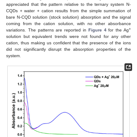
appreciated that the pattern relative to the ternary system N-
CQDs + water + cation results from the simple summation of
bare N-CQD solution (stock solution) absorption and the signal
coming from the cation solution, with no other absorbance
+
variations. The patterns are reported in
Figure 4
for the Ag
solution but equivalent trends were not found for any other
cation, thus making us confident that the presence of the ions
did not significantly disrupt the absorption properties of the
system.