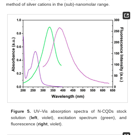
method of silver cations in the (sub)-nanomolar range.
Figure 5.
UV–Vis absorption spectra of N-CQDs stock
solution (
left
, violet), excitation spectrum (green), and
fluorescence (
right
, violet).