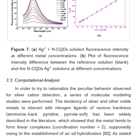
+
Figure 7.
(
a
) Ag
+ N-CQDs solution fluorescence intensity
at different metal concentrations. (
b
) Plot of fluorescence
intensity difference between the reference solution (blank)
+
and the N-CQDs Ag
solutions at different concentrations.
3.3. Computational Analysis
In order to try to rationalize the peculiar behavior observed
for silver cation detection, a series of molecular modeling
studies were performed. The tendency of silver and other noble
metals to interact with nitrogen ligands of various hardness
(ammonia–hard, pyridine, pyrrole-soft) has been widely
described in the literature, which showed that the metal tends to
form linear complexes (coordination number = 2), supposedly
owing to the establishment of an sd hybridization [
82
]. As stated