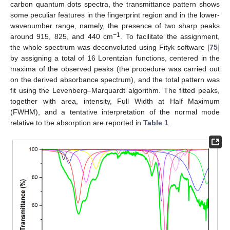
carbon quantum dots spectra, the transmittance pattern shows
some peculiar features in the fingerprint region and in the lower-
wavenumber range, namely, the presence of two sharp peaks
−1
around 915, 825, and 440 cm
. To facilitate the assignment,
the whole spectrum was deconvoluted using Fityk software [
75
]
by assigning a total of 16 Lorentzian functions, centered in the
maxima of the observed peaks (the procedure was carried out
on the derived absorbance spectrum), and the total pattern was
fit using the Levenberg–Marquardt algorithm. The fitted peaks,
together with area, intensity, Full Width at Half Maximum
(FWHM), and a tentative interpretation of the normal mode
relative to the absorption are reported in
Table 1
.