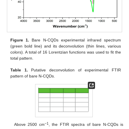
Figure 1.
Bare N-CQDs experimental infrared spectrum
(green bold line) and its deconvolution (thin lines, various
colors). A total of 16 Lorentzian functions was used to fit the
total pattern.
Table 1.
Putative deconvolution of experimental FTIR
pattern of bare N-CQDs.
−1
Above 2500 cm
, the FTIR spectra of bare N-CQDs is