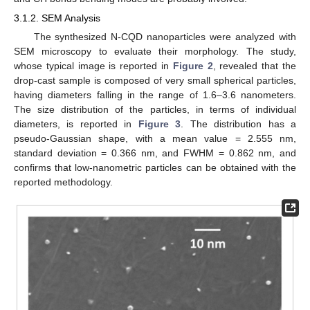
3.1.2. SEM Analysis
The synthesized N-CQD nanoparticles were analyzed with
SEM microscopy to evaluate their morphology. The study,
whose typical image is reported in
Figure 2
, revealed that the
drop-cast sample is composed of very small spherical particles,
having diameters falling in the range of 1.6–3.6 nanometers.
The size distribution of the particles, in terms of individual
diameters, is reported in
Figure 3
. The distribution has a
pseudo-Gaussian shape, with a mean value = 2.555 nm,
standard deviation = 0.366 nm, and FWHM = 0.862 nm, and
confirms that low-nanometric particles can be obtained with the
reported methodology.