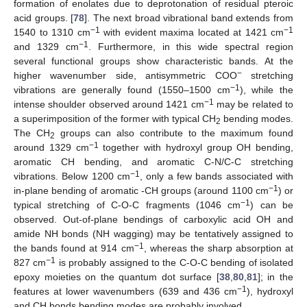
formation of enolates due to deprotonation of residual pteroic
acid groups. [
78
]. The next broad vibrational band extends from
−1
−1
1540 to 1310 cm
with evident maxima located at 1421 cm
−1
and 1329 cm
. Furthermore, in this wide spectral region
several functional groups show characteristic bands. At the
−
higher wavenumber side, antisymmetric COO
stretching
−1
vibrations are generally found (1550–1500 cm
), while the
−1
intense shoulder observed around 1421 cm
may be related to
a superimposition of the former with typical CH
bending modes.
2
The CH
groups can also contribute to the maximum found
2
−1
around 1329 cm
together with hydroxyl group OH bending,
aromatic CH bending, and aromatic C-N/C-C stretching
−1
vibrations. Below 1200 cm
, only a few bands associated with
−1
in-plane bending of aromatic -CH groups (around 1100 cm
) or
−1
typical stretching of C-O-C fragments (1046 cm
) can be
observed. Out-of-plane bendings of carboxylic acid OH and
amide NH bonds (NH wagging) may be tentatively assigned to
−1
the bands found at 914 cm
, whereas the sharp absorption at
−1
827 cm
is probably assigned to the C-O-C bending of isolated
epoxy moieties on the quantum dot surface [
38
,
80
,
81
]; in the
−1
features at lower wavenumbers (639 and 436 cm
), hydroxyl
and CH bonds bending modes are probably involved.