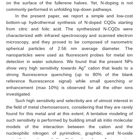
on the surface of the fullerene halves. Yet, N-doping is not
commonly performed in unfolding top-down pathways.
In the present paper, we report a simple and low-cost
bottom-up hydrothermal synthesis of N-doped CQDs starting
from citric and folic acid. The synthesized N-CQDs were
characterized with infrared spectroscopy and scanned electron
microscopy, and they proved to be composed of nanometric
spherical particles of 2.56 nm average diameter. The
nanoparticles were used as fluorescent probes for metal ion
detection in water solutions. We found that the present NPs
+
show very high sensitivity towards Ag
cation that leads to a
strong fluorescence quenching (up to 80% of the blank
reference fluorescence signal) while small quenching or
enhancement (max 10%) is observed for all the other ions
investigated.
Such high sensitivity and selectivity are of utmost interest in
the field of metal chemosensors, considering that they are rarely
found for this metal and at this extent. A tentative modeling of
such sensitivity is performed by building small ab initio molecular
models of the interaction between the cation and the
nucleophilic nitrogen of pyrimidinic, graphitic, and N-oxide