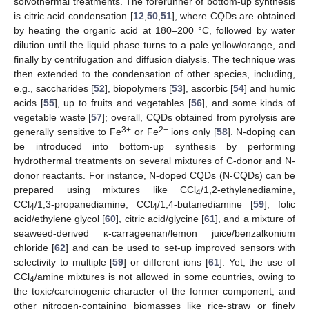
solvothermal treatments. The forerunner of bottom-up synthesis
is citric acid condensation [
12
,
50
,
51
], where CQDs are obtained
by heating the organic acid at 180–200 °C, followed by water
dilution until the liquid phase turns to a pale yellow/orange, and
finally by centrifugation and diffusion dialysis. The technique was
then extended to the condensation of other species, including,
e.g., saccharides [
52
], biopolymers [
53
], ascorbic [
54
] and humic
acids [
55
], up to fruits and vegetables [
56
], and some kinds of
vegetable waste [
57
]; overall, CQDs obtained from pyrolysis are
3+
2+
generally sensitive to Fe
or Fe
ions only [
58
]. N-doping can
be introduced into bottom-up synthesis by performing
hydrothermal treatments on several mixtures of C-donor and N-
donor reactants. For instance, N-doped CQDs (N-CQDs) can be
prepared using mixtures like CCl
/1,2-ethylenediamine,
4
CCl
/1,3-propanediamine, CCl
/1,4-butanediamine [
59
], folic
4
4
acid/ethylene glycol [
60
], citric acid/glycine [
61
], and a mixture of
seaweed-derived κ-carrageenan/lemon juice/benzalkonium
chloride [
62
] and can be used to set-up improved sensors with
selectivity to multiple [
59
] or different ions [
61
]. Yet, the use of
CCl
/amine mixtures is not allowed in some countries, owing to
4
the toxic/carcinogenic character of the former component, and
other nitrogen-containing biomasses like rice-straw or finely