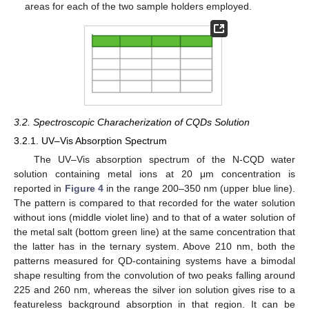
areas for each of the two sample holders employed.
3.2. Spectroscopic Characherization of CQDs Solution
3.2.1. UV–Vis Absorption Spectrum
The UV–Vis absorption spectrum of the N-CQD water
solution containing metal ions at 20 μm concentration is
reported in
Figure 4
in the range 200–350 nm (upper blue line).
The pattern is compared to that recorded for the water solution
without ions (middle violet line) and to that of a water solution of
the metal salt (bottom green line) at the same concentration that
the latter has in the ternary system. Above 210 nm, both the
patterns measured for QD-containing systems have a bimodal
shape resulting from the convolution of two peaks falling around
225 and 260 nm, whereas the silver ion solution gives rise to a
featureless background absorption in that region. It can be