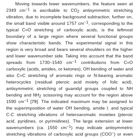
Moving towards lower wavenumbers, the feature seen at
−1
2349 cm
is ascribable to CO
antisymmetric stretching
2
vibration, due to incomplete background subtraction; further on,
−1
the small band visible around 1757 cm
, corresponding to the
typical C=O stretching of carboxylic acids, is the leftmost
boundary of a large region where several functional groups
show characteristic bands. The experimental signal in this
region is very broad and bears several shoulders on the higher
and lower wavenumber side. Taking into account that the band
−1
spreads from 1730–1540 cm
contributions from C=O
carboxylic (acids, amides, or ketones), OH bending of water and
also C=C stretching of aromatic rings or N-bearing aromatic
heterocycles (residual pteroic acid moiety of folic acid),
antisymmetric stretching of guanidyl groups coupled to NH
bending and NH
scissoring may account for the region above
2
−1
1590 cm
[
79
]. The indicated maximum may be assigned to
the superimposition of water OH bending, amide I, and typical
C-C stretching vibrations of heteroaromatic moieties (pteroic
acid, pyridines, or pyrimidines). The large extension at lower
−1
wavenumbers (ca. 1550 cm
) may indicate antisymmetric
−
stretching vibrations of carboxylic acid groups (COO
) or even