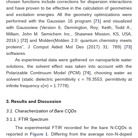
chosen functions include corrections for dispersion interactions
and have proven to be effective in the calculation of geometries
and excitation energies. All the geometry optimizations were
performed with the Gaussian 16 program [
71
] and visualized
with Gaussview (Version 6, Dennington, Roy; Keith, Todd A.;
Millam, John M. Semichem Inc., Shawnee Mission, KS, USA,
2016.) [
72
] and Molden(Molden 2.0: quantum chemistry meets
proteins”, J Comput Aided Mol Des (2017) 31: 789) [
73
]
softwares.
As experimental data were gathered on nanoparticle water
solutions, the solvent effect was taken into account with the
Polarizable Continuum Model (PCM) [
74
], choosing water as
solvent (static dielectric permittivity ϵ = 78.3553, permittivity at
infinite frequency ϵ(∞) = 1.7778).
3. Results and Discussion
3.1. Characherization of Bare CQDs
3.1.1. FTIR Spectrum
The experimental FTIR recorded for the bare N-CQDs is
reported in
Figure 1
. Differing from the average non-N-doped