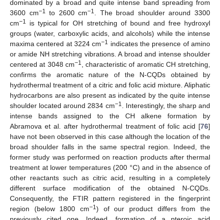
dominated by a broad and quite intense band spreading from
−1
−1
3600 cm
to 2600 cm
. The broad shoulder around 3300
−1
cm
is typical for OH stretching of bound and free hydroxyl
groups (water, carboxylic acids, and alcohols) while the intense
−1
maxima centered at 3224 cm
indicates the presence of amino
or amide NH stretching vibrations. A broad and intense shoulder
−1
centered at 3048 cm
, characteristic of aromatic CH stretching,
confirms the aromatic nature of the N-CQDs obtained by
hydrothermal treatment of a citric and folic acid mixture. Aliphatic
hydrocarbons are also present as indicated by the quite intense
−1
shoulder located around 2834 cm
. Interestingly, the sharp and
intense bands assigned to the CH alkene formation by
Abramova et al. after hydrothermal treatment of folic acid [
76
]
have not been observed in this case although the location of the
broad shoulder falls in the same spectral region. Indeed, the
former study was performed on reaction products after thermal
treatment at lower temperatures (200 °C) and in the absence of
other reactants such as citric acid, resulting in a completely
different surface modification of the obtained N-CQDs.
Consequently, the FTIR pattern registered in the fingerprint
−1
region (below 1800 cm
) of our product differs from the
previously cited one. Indeed, formation of a pteroic acid