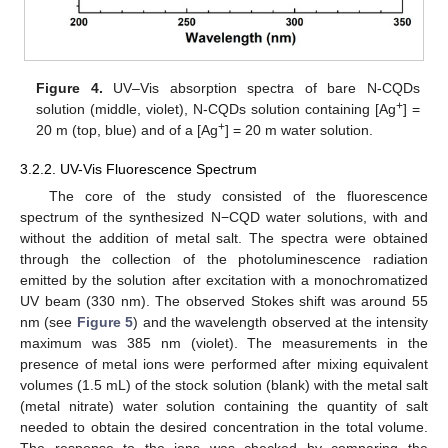
Figure 4.
UV–Vis absorption spectra of bare N-CQDs
+
solution (middle, violet), N-CQDs solution containing [Ag
] =
+
20 m (top, blue) and of a [Ag
] = 20 m water solution.
3.2.2. UV-Vis Fluorescence Spectrum
The core of the study consisted of the fluorescence
spectrum of the synthesized N−CQD water solutions, with and
without the addition of metal salt. The spectra were obtained
through the collection of the photoluminescence radiation
emitted by the solution after excitation with a monochromatized
UV beam (330 nm). The observed Stokes shift was around 55
nm (see
Figure 5
) and the wavelength observed at the intensity
maximum was 385 nm (violet). The measurements in the
presence of metal ions were performed after mixing equivalent
volumes (1.5 mL) of the stock solution (blank) with the metal salt
(metal nitrate) water solution containing the quantity of salt
needed to obtain the desired concentration in the total volume.
The response to the ions was checked by comparing the