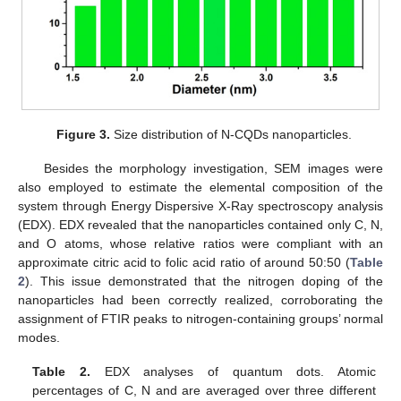
Figure 3.
Size distribution of N-CQDs nanoparticles.
Besides the morphology investigation, SEM images were
also employed to estimate the elemental composition of the
system through Energy Dispersive X-Ray spectroscopy analysis
(EDX). EDX revealed that the nanoparticles contained only C, N,
and O atoms, whose relative ratios were compliant with an
approximate citric acid to folic acid ratio of around 50:50 (
Table
2
). This issue demonstrated that the nitrogen doping of the
nanoparticles had been correctly realized, corroborating the
assignment of FTIR peaks to nitrogen-containing groups’ normal
modes.
Table 2.
EDX analyses of quantum dots. Atomic
percentages of C, N and are averaged over three different