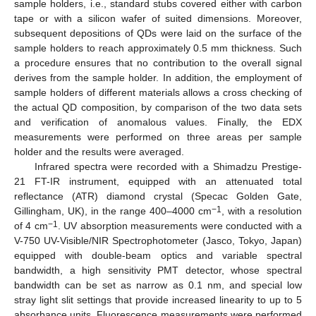
sample holders, i.e., standard stubs covered either with carbon
tape or with a silicon wafer of suited dimensions. Moreover,
subsequent depositions of QDs were laid on the surface of the
sample holders to reach approximately 0.5 mm thickness. Such
a procedure ensures that no contribution to the overall signal
derives from the sample holder. In addition, the employment of
sample holders of different materials allows a cross checking of
the actual QD composition, by comparison of the two data sets
and verification of anomalous values. Finally, the EDX
measurements were performed on three areas per sample
holder and the results were averaged.
Infrared spectra were recorded with a Shimadzu Prestige-
21 FT-IR instrument, equipped with an attenuated total
reflectance (ATR) diamond crystal (Specac Golden Gate,
−1
Gillingham, UK), in the range 400–4000 cm
, with a resolution
−1
of 4 cm
. UV absorption measurements were conducted with a
V-750 UV-Visible/NIR Spectrophotometer (Jasco, Tokyo, Japan)
equipped with double-beam optics and variable spectral
bandwidth, a high sensitivity PMT detector, whose spectral
bandwidth can be set as narrow as 0.1 nm, and special low
stray light slit settings that provide increased linearity to up to 5
absorbance units. Fluorescence measurements were performed