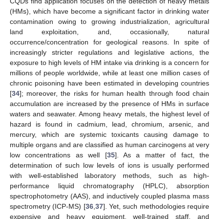
CQDs find application focuses on the detection of heavy metals
(HMs), which have become a significant factor in drinking water
contamination owing to growing industrialization, agricultural
land exploitation, and, occasionally, natural
occurrence/concentration for geological reasons. In spite of
increasingly stricter regulations and legislative actions, the
exposure to high levels of HM intake via drinking is a concern for
millions of people worldwide, while at least one million cases of
chronic poisoning have been estimated in developing countries
[
34
]; moreover, the risks for human health through food chain
accumulation are increased by the presence of HMs in surface
waters and seawater. Among heavy metals, the highest level of
hazard is found in cadmium, lead, chromium, arsenic, and
mercury, which are systemic toxicants causing damage to
multiple organs and are classified as human carcinogens at very
low concentrations as well [
35
]. As a matter of fact, the
determination of such low levels of ions is usually performed
with well-established laboratory methods, such as high-
performance liquid chromatography (HPLC), absorption
spectrophotometry (AAS), and inductively coupled plasma mass
spectrometry (ICP-MS) [
36
,
37
]. Yet, such methodologies require
expensive and heavy equipment, well-trained staff, and