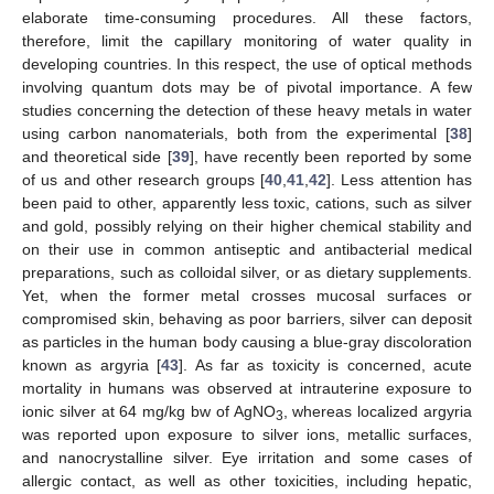
elaborate time-consuming procedures. All these factors,
therefore, limit the capillary monitoring of water quality in
developing countries. In this respect, the use of optical methods
involving quantum dots may be of pivotal importance. A few
studies concerning the detection of these heavy metals in water
using carbon nanomaterials, both from the experimental [
38
]
and theoretical side [
39
], have recently been reported by some
of us and other research groups [
40
,
41
,
42
]. Less attention has
been paid to other, apparently less toxic, cations, such as silver
and gold, possibly relying on their higher chemical stability and
on their use in common antiseptic and antibacterial medical
preparations, such as colloidal silver, or as dietary supplements.
Yet, when the former metal crosses mucosal surfaces or
compromised skin, behaving as poor barriers, silver can deposit
as particles in the human body causing a blue-gray discoloration
known as argyria [
43
]. As far as toxicity is concerned, acute
mortality in humans was observed at intrauterine exposure to
ionic silver at 64 mg/kg bw of AgNO
, whereas localized argyria
3
was reported upon exposure to silver ions, metallic surfaces,
and nanocrystalline silver. Eye irritation and some cases of
allergic contact, as well as other toxicities, including hepatic,