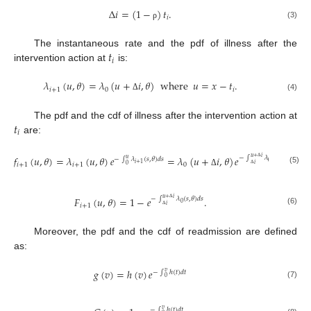
∆
𝑖
=
(
1
−
)
𝑡
.
𝑖
(3)
ρ
𝑡
The instantaneous rate and the pdf of illness after the
𝑖
intervention action at
is:
𝜆
(
𝑢
,
𝜃
)
=
𝜆
(
𝑢
+
𝑖
,
𝜃
)
where
𝑢
=
𝑥
−
𝑡
.
𝑖
+
1
0
𝑖
(4)
Δ
𝑡
The pdf and the cdf of illness after the intervention action at
𝑖
are:
𝑓
(
𝑢
,
𝜃
)
=
𝜆
(
𝑢
,
𝜃
)
𝑒
=
𝜆
(
𝑢
+
𝑖
,
𝜃
)
𝑒
𝑢
+
𝑖
−
∫
𝜆
(
𝑠
,
𝜃
)
𝑑
𝑠
−
∫
𝜆
(
𝑠
,
𝜃
)
𝑑
𝑠
𝑢
0
𝑖
+
1
𝑖
𝑖
+
1
𝑖
+
1
0
0
Δ
(5)
Δ
Δ
𝐹
(
𝑢
,
𝜃
)
=
1
−
𝑒
.
𝑢
+
𝑖
−
∫
𝜆
(
𝑠
,
𝜃
)
𝑑
𝑠
0
𝑖
𝑖
+
1
Δ
(6)
Δ
Moreover, the pdf and the cdf of readmission are defined
as:
𝑔
(
𝑣
)
=
ℎ
(
𝑣
)
𝑒
−
∫
ℎ
(
𝑡
)
𝑑
𝑡
𝑣
0
(7)
−
∫
ℎ
(
𝑡
)
𝑑
𝑡
𝑣