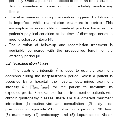
perfectly. Once a patient is detected to be in an illness state, a
drug intervention is carried out to immediately resolve any
illness.
The effectiveness of drug intervention triggered by follow-up
is imperfect, while readmission treatment is perfect. This
assumption is reasonable in medical practice because the
patient’s physical condition at the time of discharge needs to
meet discharge criteria [
45
].
The duration of follow-up and readmission treatment is
negligible compared with the prespecified length of the
warranty period [
46
].
3.2. Hospitalization Phase
𝜃
The treatment intensity
is used to quantify treatment
decisions during the hospitalization period. When a patient is
𝜃
∈
[
𝜃
,
𝜃
]
accepted by a hospital, the hospital determines treatment
𝑚
𝑖
𝑛
𝑚
𝑎
𝑥
intensity
for the patient to maximize its
expected profits. For example, for the treatment of patients with
chronic gastropathy disease, there are five different treatment
intensities: (1) routine visit and consultation, (2) daily dose
prescription omeprazole 20 mg tablet for a period of 30 days,
(3) manometry, (4) endoscopy, and (5) Laparoscopic Nissen