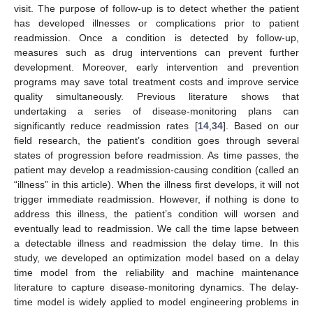
visit. The purpose of follow-up is to detect whether the patient
has developed illnesses or complications prior to patient
readmission. Once a condition is detected by follow-up,
measures such as drug interventions can prevent further
development. Moreover, early intervention and prevention
programs may save total treatment costs and improve service
quality simultaneously. Previous literature shows that
undertaking a series of disease-monitoring plans can
significantly reduce readmission rates [
14
,
34
]. Based on our
field research, the patient’s condition goes through several
states of progression before readmission. As time passes, the
patient may develop a readmission-causing condition (called an
“illness” in this article). When the illness first develops, it will not
trigger immediate readmission. However, if nothing is done to
address this illness, the patient’s condition will worsen and
eventually lead to readmission. We call the time lapse between
a detectable illness and readmission the delay time. In this
study, we developed an optimization model based on a delay
time model from the reliability and machine maintenance
literature to capture disease-monitoring dynamics. The delay-
time model is widely applied to model engineering problems in