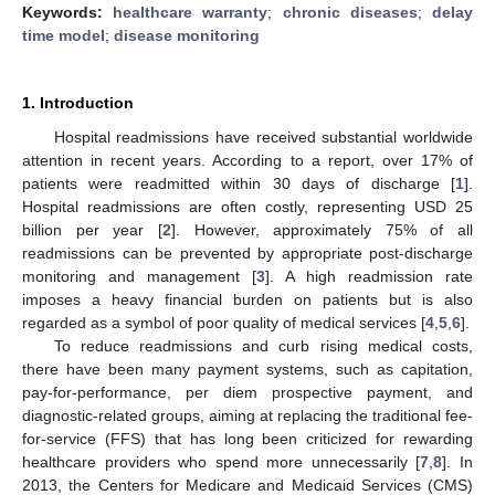
Keywords:
healthcare warranty
;
chronic diseases
;
delay
time model
;
disease monitoring
1. Introduction
Hospital readmissions have received substantial worldwide
attention in recent years. According to a report, over 17% of
patients were readmitted within 30 days of discharge [
1
].
Hospital readmissions are often costly, representing USD 25
billion per year [
2
]. However, approximately 75% of all
readmissions can be prevented by appropriate post-discharge
monitoring and management [
3
]. A high readmission rate
imposes a heavy financial burden on patients but is also
regarded as a symbol of poor quality of medical services [
4
,
5
,
6
].
To reduce readmissions and curb rising medical costs,
there have been many payment systems, such as capitation,
pay-for-performance, per diem prospective payment, and
diagnostic-related groups, aiming at replacing the traditional fee-
for-service (FFS) that has long been criticized for rewarding
healthcare providers who spend more unnecessarily [
7
,
8
]. In
2013, the Centers for Medicare and Medicaid Services (CMS)