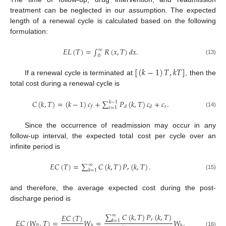
treatment can be neglected in our assumption. The expected
length of a renewal cycle is calculated based on the following
formulation:
𝐸
𝐿
(
𝑇
)
=
∫
𝑅
(
𝑥
,
𝑇
)
𝑑
𝑥
.
∞
0
(13)
[
(
𝑘
−
1
)
𝑇
,
𝑘
𝑇
]
If a renewal cycle is terminated at
, then the
total cost during a renewal cycle is
𝐶
(
𝑘
,
𝑇
)
=
(
𝑘
−
1
)
𝑐
+
∑
𝑃
(
𝑘
,
𝑇
)
𝑐
+
𝑐
.
𝑘
−
1
𝑟
𝑓
𝑑
𝑑
𝑖
=
1
(14)
Since the occurrence of readmission may occur in any
follow-up interval, the expected total cost per cycle over an
infinite period is
𝐸
𝐶
(
𝑇
)
=
∑
𝐶
(
𝑘
,
𝑇
)
𝑃
(
𝑘
,
𝑇
)
.
∞
𝑟
𝑘
=
1
(15)
and therefore, the average expected cost during the post-
discharge period is
∑
𝐶
(
𝑘
,
𝑇
)
𝑃
(
𝑘
,
𝑇
)
𝐸
𝐶
(
𝑇
)
∞
𝑟
𝐸
𝐶
(
𝑊
,
𝑇
)
=
𝑊
=
𝑊
.
𝑘
=
1
𝑃
ℎ
ℎ
(16)