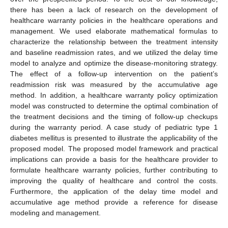
there has been a lack of research on the development of
healthcare warranty policies in the healthcare operations and
management. We used elaborate mathematical formulas to
characterize the relationship between the treatment intensity
and baseline readmission rates, and we utilized the delay time
model to analyze and optimize the disease-monitoring strategy.
The effect of a follow-up intervention on the patient’s
readmission risk was measured by the accumulative age
method. In addition, a healthcare warranty policy optimization
model was constructed to determine the optimal combination of
the treatment decisions and the timing of follow-up checkups
during the warranty period. A case study of pediatric type 1
diabetes mellitus is presented to illustrate the applicability of the
proposed model. The proposed model framework and practical
implications can provide a basis for the healthcare provider to
formulate healthcare warranty policies, further contributing to
improving the quality of healthcare and control the costs.
Furthermore, the application of the delay time model and
accumulative age method provide a reference for disease
modeling and management.