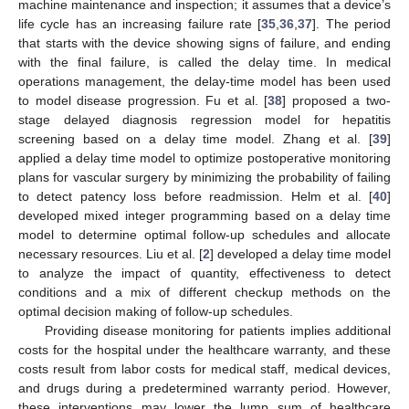
machine maintenance and inspection; it assumes that a device’s
life cycle has an increasing failure rate [
35
,
36
,
37
]. The period
that starts with the device showing signs of failure, and ending
with the final failure, is called the delay time. In medical
operations management, the delay-time model has been used
to model disease progression. Fu et al. [
38
] proposed a two-
stage delayed diagnosis regression model for hepatitis
screening based on a delay time model. Zhang et al. [
39
]
applied a delay time model to optimize postoperative monitoring
plans for vascular surgery by minimizing the probability of failing
to detect patency loss before readmission. Helm et al. [
40
]
developed mixed integer programming based on a delay time
model to determine optimal follow-up schedules and allocate
necessary resources. Liu et al. [
2
] developed a delay time model
to analyze the impact of quantity, effectiveness to detect
conditions and a mix of different checkup methods on the
optimal decision making of follow-up schedules.
Providing disease monitoring for patients implies additional
costs for the hospital under the healthcare warranty, and these
costs result from labor costs for medical staff, medical devices,
and drugs during a predetermined warranty period. However,
these interventions may lower the lump sum of healthcare