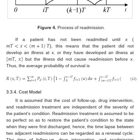
Figure 4.
Process of readmission.
𝑚
𝑇
<
𝑥
<
(
𝑚
+
1
)
𝑇
If a patient has not been readmitted until
x
(
), this means that the patient did not
[
𝑚
𝑇
,
𝑥
]
develop an illness at
x
, or they have developed an illness at
but the illness did not cause readmission before
x
.
Thus, the average probability of survival is
𝑅
(
𝑥
,
𝑇
)
=
∑
𝑃
(
𝑖
,
𝑇
)
{
1
−
∫
𝑓
(
𝑢
)
𝑑
𝑢
+
∫
𝑓
(
𝑢
)
[
1
−
G
𝑥
−
𝑖
𝑇
𝑥
−
𝑖
𝑇
𝑚
𝑖
+
1
𝑖
+
1
𝑑
𝑖
=
1
0
(
𝑚
−
𝑖
)
𝑇
(12)
3.3.4. Cost Model
It is assumed that the cost of follow-up, drug intervention,
and readmission treatment are independent of the severity of
the patient’s condition. Readmission treatment is assumed to be
so perfect so as to restore the patient’s condition to the state
when they were first discharged; hence, the time lapse between
two adjacent readmissions can be regarded as a renewal cycle.
The time of follow-up, drug intervention, and readmission