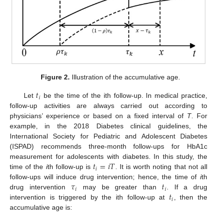
Figure 2.
Illustration of the accumulative age.
𝑡
𝑖
Let
be the time of the ith follow-up. In medical practice,
follow-up activities are always carried out according to
physicians’ experience or based on a fixed interval of
T
. For
example, in the 2018 Diabetes clinical guidelines, the
International Society for Pediatric and Adolescent Diabetes
(ISPAD) recommends three-month follow-ups for HbA1c
𝑡
=
𝑖
𝑇
measurement for adolescents with diabetes. In this study, the
𝑖
time of the
i
th follow-up is
. It is worth noting that not all
𝜏
𝑡
follow-ups will induce drug intervention; hence, the time of
i
th
𝑖
𝑖
𝑡
drug intervention
may be greater than
. If a drug
𝑖
intervention is triggered by the ith follow-up at
, then the
accumulative age is: