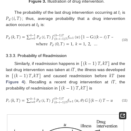
Figure 3.
Illustration of drug intervention.
𝑡
𝑖
𝑃
(
𝑖
,
𝑇
)
The probability of the last drug intervention occurring at
is
𝑑
𝑡
; thus, average probability that a drug intervention
𝑘
action occurs at
is:
𝑃
(
𝑘
,
𝑇
)
=
∑
𝑃
(
𝑖
,
𝑇
)
∫
𝑓
(
𝑢
)
[
1
−
G
(
(
𝑘
−
𝑖
)
𝑇
−
𝑢
)
]
𝑑
𝑢
,
(
𝑘
−
1
)
𝑇
𝑘
−
1
𝑖
+
1
𝑑
𝑑
𝑖
=
0
(
𝑘
−
𝑖
−
1
)
𝑇
where
𝑃
(
0
,
𝑇
)
=
1
,
𝑘
=
1
,
2
,
…
(10)
𝑑
3.3.3. Probability of Readmission
[
(
𝑘
−
1
)
𝑇
,
𝑘
𝑇
]
𝑖
𝑇
Similarly, if readmission happens in
and the
[
(
𝑘
−
1
)
𝑇
,
𝑘
𝑇
]
𝑘
𝑇
last drug intervention was taken at
, the illness was developed
𝑖
𝑇
in
and caused readmission before
(see
[
(
𝑘
−
1
)
𝑇
,
𝑘
𝑇
]
Figure 4
). Recalling a recent drug intervention at
, the
probability of readmission in
is
𝑃
(
𝑘
,
𝑇
)
=
∑
𝑃
(
𝑖
,
𝑇
)
∫
𝑓
(
𝑢
,
𝜃
)
𝐺
[
(
𝑘
−
𝑖
)
𝑇
−
𝑢
]
𝑑
𝑢
.
(
𝑘
−
1
)
𝑇
𝑘
−
1
𝑟
𝑖
+
1
𝑑
𝑖
=
0
(
𝑘
−
𝑖
−
1
)
𝑇
(11)