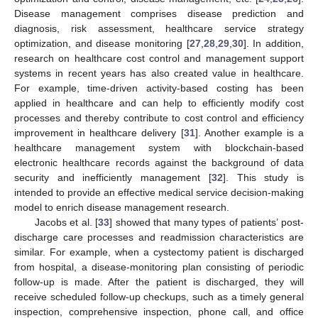
Disease management comprises disease prediction and
diagnosis, risk assessment, healthcare service strategy
optimization, and disease monitoring [
27
,
28
,
29
,
30
]. In addition,
research on healthcare cost control and management support
systems in recent years has also created value in healthcare.
For example, time-driven activity-based costing has been
applied in healthcare and can help to efficiently modify cost
processes and thereby contribute to cost control and efficiency
improvement in healthcare delivery [
31
]. Another example is a
healthcare management system with blockchain-based
electronic healthcare records against the background of data
security and inefficiently management [
32
]. This study is
intended to provide an effective medical service decision-making
model to enrich disease management research.
Jacobs et al. [
33
] showed that many types of patients’ post-
discharge care processes and readmission characteristics are
similar. For example, when a cystectomy patient is discharged
from hospital, a disease-monitoring plan consisting of periodic
follow-up is made. After the patient is discharged, they will
receive scheduled follow-up checkups, such as a timely general
inspection, comprehensive inspection, phone call, and office