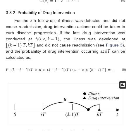
𝐺
(
𝑣
)
=
1
−
𝑒
.
0
(8)
3.3.2. Probability of Drug Intervention
For the
k
th follow-up, if illness was detected and did not
cause readmission, drug intervention actions could be taken to
𝑡
(
𝑖
<
𝑘
−
1
)
curb disease progression. If the last drug intervention was
𝑖
[
(
𝑘
−
1
)
𝑇
,
𝑘
𝑇
]
conducted at
, the illness was developed at
𝑘
𝑇
and did not cause readmission (see
Figure 3
),
and the probability of drug intervention occurring at
can be
calculated as:
𝑃
[
(
𝑘
−
𝑖
−
1
)
𝑇
<
𝑢
<
(
𝑘
−
𝑖
−
1
)
𝑇
∩
𝑢
+
𝑣
>
(
𝑘
−
𝑖
)
𝑇
]
=
∫
𝑓
(
𝑘
−
1
)
𝑇
𝑖
(
𝑘
−
𝑖
−
1
)
𝑇
(9)