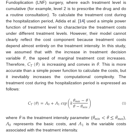
Fundoplication (LNF) surgery, where each treatment level is
cumulative (for example, level 2 is to prescribe the drug and do
a routine consultation). To calculate the treatment cost during
the hospitalization period, Adida et al. [
14
] used a simple power
function of treatment level to characterize the treatment costs
under different treatment levels. However, their model cannot
clearly reflect the cost component because treatment costs
depend almost entirely on the treatment intensity. In this study,
𝜃
we assumed that with the increase in treatment decision
𝐶
(
𝜃
)
𝜃
variable
, the speed of marginal treatment cost increases.
𝑇
Therefore,
is increasing and convex in
. This is more
accurate than a simple power function to calculate the costs, but
it inevitably increases the computational complexity. The
treatment cost during the hospitalization period is expressed as
follows:
𝜃
−
𝜃
𝐶
(
𝜃
)
=
𝐴
+
𝐴
𝑒
𝑥
𝑝
(
𝑘
)
𝑚
𝑎
𝑥
𝜃
−
𝜃
𝑇
0
1
𝑚
𝑖
𝑛
(1)
𝜃
𝜃
<
𝜃
≤
𝜃
𝑚
𝑖
𝑛
𝑚
𝑎
𝑥
𝐴
𝐴
where
is the treatment intensity parameter (
),
0
1
represents the basic costs, and
is the variable costs
associated with the treatment intensity.