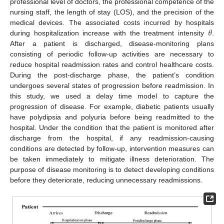
professional level of doctors, the professional competence of the
nursing staff, the length of stay (LOS), and the precision of the
𝜃
medical devices. The associated costs incurred by hospitals
during hospitalization increase with the treatment intensity
.
After a patient is discharged, disease-monitoring plans
consisting of periodic follow-up activities are necessary to
reduce hospital readmission rates and control healthcare costs.
During the post-discharge phase, the patient’s condition
undergoes several states of progression before readmission. In
this study, we used a delay time model to capture the
progression of disease. For example, diabetic patients usually
have polydipsia and polyuria before being readmitted to the
hospital. Under the condition that the patient is monitored after
discharge from the hospital, if any readmission-causing
conditions are detected by follow-up, intervention measures can
be taken immediately to mitigate illness deterioration. The
purpose of disease monitoring is to detect developing conditions
before they deteriorate, reducing unnecessary readmissions.