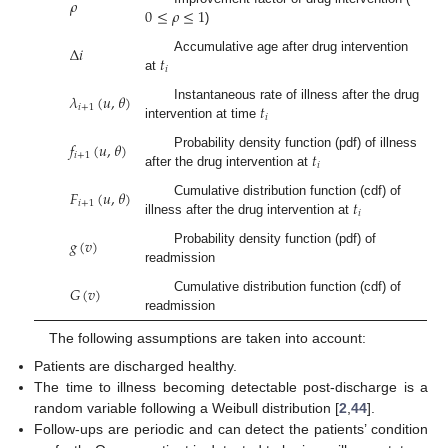
𝜌
0
≤
𝜌
≤
1
)
Δ
𝑖
𝑡
Accumulative age after drug intervention
𝑖
at
𝜆
(
𝑢
,
𝜃
)
𝑡
Instantaneous rate of illness after the drug
𝑖
+
1
𝑖
intervention at time
𝑓
(
𝑢
,
𝜃
)
𝑡
Probability density function (pdf) of illness
𝑖
+
1
𝑖
after the drug intervention at
𝐹
(
𝑢
,
𝜃
)
𝑡
Cumulative distribution function (cdf) of
𝑖
+
1
𝑖
illness after the drug intervention at
𝑔
(
𝑣
)
Probability density function (pdf) of
readmission
𝐺
(
𝑣
)
Cumulative distribution function (cdf) of
readmission
The following assumptions are taken into account:
Patients are discharged healthy.
The time to illness becoming detectable post-discharge is a
random variable following a Weibull distribution [
2
,
44
].
Follow-ups are periodic and can detect the patients’ condition