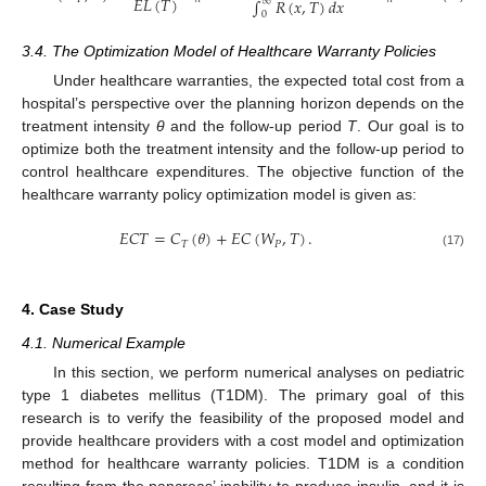
𝐸
𝐿
(
𝑇
)
∫
𝑅
(
𝑥
,
𝑇
)
𝑑
𝑥
∞
0
3.4. The Optimization Model of Healthcare Warranty Policies
Under healthcare warranties, the expected total cost from a
hospital’s perspective over the planning horizon depends on the
treatment intensity
θ
and the follow-up period
T
. Our goal is to
optimize both the treatment intensity and the follow-up period to
control healthcare expenditures. The objective function of the
healthcare warranty policy optimization model is given as:
𝐸
𝐶
𝑇
=
𝐶
(
𝜃
)
+
𝐸
𝐶
(
𝑊
,
𝑇
)
.
𝑇
𝑃
(17)
4. Case Study
4.1. Numerical Example
In this section, we perform numerical analyses on pediatric
type 1 diabetes mellitus (T1DM). The primary goal of this
research is to verify the feasibility of the proposed model and
provide healthcare providers with a cost model and optimization
method for healthcare warranty policies. T1DM is a condition
resulting from the pancreas’ inability to produce insulin, and it is