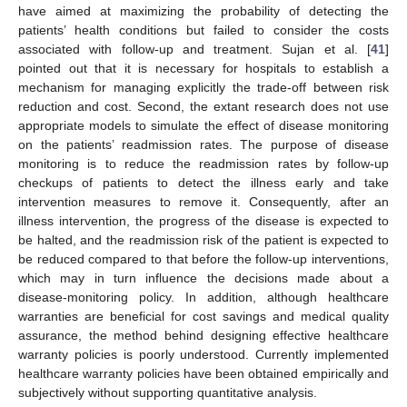
have aimed at maximizing the probability of detecting the
patients’ health conditions but failed to consider the costs
associated with follow-up and treatment. Sujan et al. [
41
]
pointed out that it is necessary for hospitals to establish a
mechanism for managing explicitly the trade-off between risk
reduction and cost. Second, the extant research does not use
appropriate models to simulate the effect of disease monitoring
on the patients’ readmission rates. The purpose of disease
monitoring is to reduce the readmission rates by follow-up
checkups of patients to detect the illness early and take
intervention measures to remove it. Consequently, after an
illness intervention, the progress of the disease is expected to
be halted, and the readmission risk of the patient is expected to
be reduced compared to that before the follow-up interventions,
which may in turn influence the decisions made about a
disease-monitoring policy. In addition, although healthcare
warranties are beneficial for cost savings and medical quality
assurance, the method behind designing effective healthcare
warranty policies is poorly understood. Currently implemented
healthcare warranty policies have been obtained empirically and
subjectively without supporting quantitative analysis.