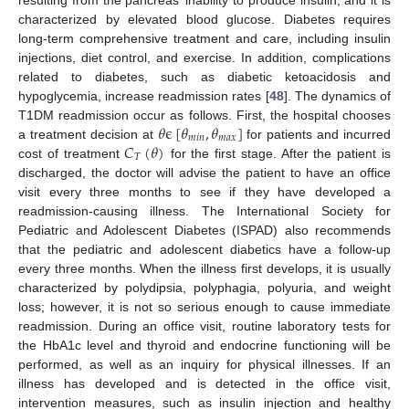
characterized by elevated blood glucose. Diabetes requires
long-term comprehensive treatment and care, including insulin
injections, diet control, and exercise. In addition, complications
related to diabetes, such as diabetic ketoacidosis and
hypoglycemia, increase readmission rates [
48
]. The dynamics of
𝜃
ϵ
[
𝜃
,
𝜃
]
T1DM readmission occur as follows. First, the hospital chooses
𝑚
𝑖
𝑛
𝑚
𝑎
𝑥
𝐶
(
𝜃
)
a treatment decision at
for patients and incurred
𝑇
cost of treatment
for the first stage. After the patient is
discharged, the doctor will advise the patient to have an office
visit every three months to see if they have developed a
readmission-causing illness. The International Society for
Pediatric and Adolescent Diabetes (ISPAD) also recommends
that the pediatric and adolescent diabetics have a follow-up
every three months. When the illness first develops, it is usually
characterized by polydipsia, polyphagia, polyuria, and weight
loss; however, it is not so serious enough to cause immediate
readmission. During an office visit, routine laboratory tests for
the HbA1c level and thyroid and endocrine functioning will be
performed, as well as an inquiry for physical illnesses. If an
illness has developed and is detected in the office visit,
intervention measures, such as insulin injection and healthy