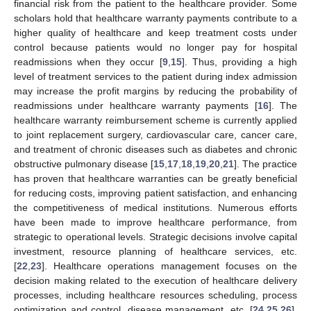
financial risk from the patient to the healthcare provider. Some
scholars hold that healthcare warranty payments contribute to a
higher quality of healthcare and keep treatment costs under
control because patients would no longer pay for hospital
readmissions when they occur [
9
,
15
]. Thus, providing a high
level of treatment services to the patient during index admission
may increase the profit margins by reducing the probability of
readmissions under healthcare warranty payments [
16
]. The
healthcare warranty reimbursement scheme is currently applied
to joint replacement surgery, cardiovascular care, cancer care,
and treatment of chronic diseases such as diabetes and chronic
obstructive pulmonary disease [
15
,
17
,
18
,
19
,
20
,
21
]. The practice
has proven that healthcare warranties can be greatly beneficial
for reducing costs, improving patient satisfaction, and enhancing
the competitiveness of medical institutions. Numerous efforts
have been made to improve healthcare performance, from
strategic to operational levels. Strategic decisions involve capital
investment, resource planning of healthcare services, etc.
[
22
,
23
]. Healthcare operations management focuses on the
decision making related to the execution of healthcare delivery
processes, including healthcare resources scheduling, process
optimization and control, disease management, etc. [
24
,
25
,
26
].