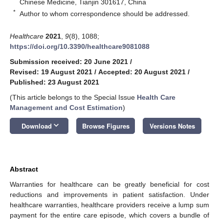
Chinese Medicine, Tianjin 301617, China
*
Author to whom correspondence should be addressed.
Healthcare
2021
,
9
(8), 1088;
https://doi.org/10.3390/healthcare9081088
Submission received: 20 June 2021
/
Revised: 19 August 2021
/
Accepted: 20 August 2021
/
Published: 23 August 2021
(This article belongs to the Special Issue
Health Care
Management and Cost Estimation
)
keyboard_arrow_down
Download
Browse Figures
Versions Notes
Abstract
Warranties for healthcare can be greatly beneficial for cost
reductions and improvements in patient satisfaction. Under
healthcare warranties, healthcare providers receive a lump sum
payment for the entire care episode, which covers a bundle of