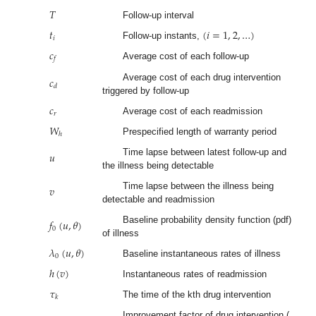
𝑇
Follow-up interval
𝑡
(
𝑖
=
1
,
2
,
…
)
𝑖
Follow-up instants,
𝑐
𝑓
Average cost of each follow-up
𝑐
Average cost of each drug intervention
𝑑
triggered by follow-up
𝑐
𝑟
Average cost of each readmission
𝑊
ℎ
Prespecified length of warranty period
𝑢
Time lapse between latest follow-up and
the illness being detectable
𝑣
Time lapse between the illness being
detectable and readmission
𝑓
(
𝑢
,
𝜃
)
Baseline probability density function (pdf)
0
of illness
𝜆
(
𝑢
,
𝜃
)
0
Baseline instantaneous rates of illness
ℎ
(
𝑣
)
Instantaneous rates of readmission
𝜏
𝑘
The time of the kth drug intervention
Improvement factor of drug intervention (