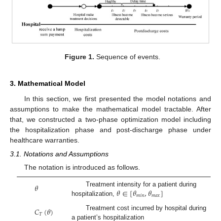
Figure 1.
Sequence of events.
3. Mathematical Model
In this section, we first presented the model notations and
assumptions to make the mathematical model tractable. After
that, we constructed a two-phase optimization model including
the hospitalization phase and post-discharge phase under
healthcare warranties.
3.1. Notations and Assumptions
The notation is introduced as follows.
𝜃
𝜃
∈
[
𝜃
,
𝜃
]
Treatment intensity for a patient during
𝑚
𝑖
𝑛
𝑚
𝑎
𝑥
hospitalization,
𝐶
(
𝜃
)
Treatment cost incurred by hospital during
𝑇
a patient’s hospitalization