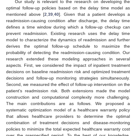
Our study is relevant to the research on developing the
optimal follow-up policies based on the delay time model as
mentioned above [
2
,
39
,
40
]. Given that a patient develops a
readmission-causing condition after discharge, the delay time
defines a time window during which a follow-up checkup can
prevent readmission. Existing research uses the delay time
model to characterize the dynamics of readmission and further
derives the optimal follow-up schedule to maximize the
probability of detecting the readmission-causing condition. Our
research extended these modeling approaches in several
aspects. First, we considered the impact of inpatient treatment
decisions on baseline readmission risk and optimized treatment
decisions and follow-up monitoring strategies simultaneously.
Second, we measured the effect of follow-up intervention on the
patient’s readmission risk. Both extensions made the model
construction and computational complexity more challenging.
The main contributions are as follows. We proposed a
systematic optimization model of a healthcare warranty policy
that allows healthcare providers to determine the optimal
combination of treatment decisions and disease-monitoring
policies to minimize the total expected healthcare warranty cost
over the prespecified period. To the best of our knowledge,