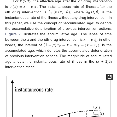
𝑥
>
𝜏
𝑘
𝑣
(
𝑥
)
=
𝑥
−
𝜌
𝜏
For
, the effective age after the
k
th drug intervention
𝑘
𝜆
(
𝑣
(
𝑥
)
,
𝜃
)
𝜆
(
𝑡
,
𝜃
)
is
. The instantaneous rate of illness after the
0
0
k
th drug intervention is
, where
is the
instantaneous rate of the illness without any drug intervention. In
this paper, we use the concept of “accumulated age” to denote
the accumulative deterioration of previous intervention actions;
𝑥
−
𝜌
𝜏
Figure 2
illustrates the accumulative age. The lapse of time
𝑘
(
1
−
𝜌
)
𝜏
=
𝑥
−
𝜌
𝜏
−
(
𝑥
−
𝜏
)
between the
x
and the
k
th drug intervention is
; in other
𝑘
𝑘
𝑘
words, the interval of
, is the
accumulated age, which denotes the accumulated deterioration
of previous intervention actions. The magnitude of accumulated
age affects the instantaneous rate of illness in the (
k
+ 1)th
intervention stage.