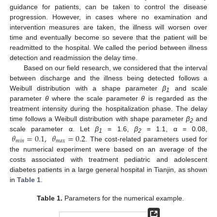
guidance for patients, can be taken to control the disease
progression. However, in cases where no examination and
intervention measures are taken, the illness will worsen over
time and eventually become so severe that the patient will be
readmitted to the hospital. We called the period between illness
detection and readmission the delay time.
Based on our field research, we considered that the interval
between discharge and the illness being detected follows a
Weibull distribution with a shape parameter
β
and scale
1
parameter
θ
where the scale parameter
θ
is regarded as the
treatment intensity during the hospitalization phase. The delay
time follows a Weibull distribution with shape parameter
β
and
2
𝜃
=
0.1
,
𝜃
=
0.2
scale parameter α. Let
β
= 1.6,
β
= 1.1, α = 0.08,
1
2
𝑚
𝑖
𝑛
𝑚
𝑎
𝑥
. The cost-related parameters used for
the numerical experiment were based on an average of the
costs associated with treatment pediatric and adolescent
diabetes patients in a large general hospital in Tianjin, as shown
in
Table 1
.
Table 1.
Parameters for the numerical example.