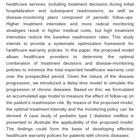
healthcare services, including treatment decisions during initial
hospitalization and subsequent readmissions, as well as
disease-monitoring plans composed of periodic follow-ups.
Higher treatment intensities and more radical monitoring
strategies result in higher medical costs, but high treatment
intensities reduce the baseline readmission rates. This study
intends to provide a systematic optimization framework for
healthcare warranty policies. In this paper, the proposed model
allows healthcare providers to determine the optimal
combination of treatment decisions and disease-monitoring
policies to minimize the total expected healthcare warranty cost
over the prespecified period. Given the nature of the disease
progression, we introduced a delay time model to simulate the
progression of chronic diseases. Based on this, we formulated
an accumulated age model to measure the effect of follow-up on
the patient’s readmission risk. By means of the proposed model,
the optimal treatment intensity and the monitoring policy can be
derived. A case study of pediatric type 1 diabetes mellitus is
presented to illustrate the applicability of the proposed model.
The findings could form the basis of developing effective
healthcare warranty policies for patients with chronic diseases.