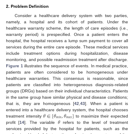
2. Problem Definition
Consider a healthcare delivery system with two parties,
namely, a hospital and its cohort of patients. Under the
healthcare warranty scheme, the length of care episodes (i.e.,
warranty period) is prespecified. Once a patient enters the
hospital, the hospital receives a lump sum payment to cover all
services during the entire care episode. These medical services
include treatment options during hospitalization, disease
monitoring, and possible readmission treatment after discharge.
Figure 1
illustrates the sequence of events. In medical practice,
patients are often considered to be homogeneous under
healthcare warranties. This consensus is reasonable, since
patients are classified into heterogeneous diagnosis-related
groups (DRGs) based on their individual characteristics. Patients
in the same group have similar physical and disease conditions;
that is, they are homogeneous [
42
,
43
]. When a patient is
𝜃
∈
[
𝜃
,
𝜃
]
entered into a healthcare delivery system, the hospital chooses
𝑚
𝑖
𝑛
𝑚
𝑎
𝑥
𝜃
treatment intensity
to maximize their expected
profit [
14
]. The variable
refers to the level of treatment
services provided by the hospital for patients, such as the