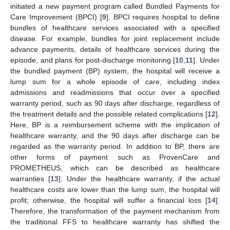
initiated a new payment program called Bundled Payments for
Care Improvement (BPCI) [
9
]. BPCI requires hospital to define
bundles of healthcare services associated with a specified
disease. For example, bundles for joint replacement include
advance payments, details of healthcare services during the
episode, and plans for post-discharge monitoring [
10
,
11
]. Under
the bundled payment (BP) system, the hospital will receive a
lump sum for a whole episode of care, including index
admissions and readmissions that occur over a specified
warranty period, such as 90 days after discharge, regardless of
the treatment details and the possible related complications [
12
].
Here, BP is a reimbursement scheme with the implication of
healthcare warranty, and the 90 days after discharge can be
regarded as the warranty period. In addition to BP, there are
other forms of payment such as ProvenCare and
PROMETHEUS, which can be described as healthcare
warranties [
13
]. Under the healthcare warranty, if the actual
healthcare costs are lower than the lump sum, the hospital will
profit; otherwise, the hospital will suffer a financial loss [
14
].
Therefore, the transformation of the payment mechanism from
the traditional FFS to healthcare warranty has shifted the