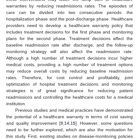
warranties by reducing readmissions rates. The episodes of
care can be divided into two consecutive periods: the
hospitalization phase and the post-discharge phase. Healthcare
providers need to develop a healthcare warranty policy that
includes treatment decisions for the first phase and monitoring
plans for the second phase. Treatment decisions affect the
baseline readmission rate after discharge, and the follow-up
monitoring strategy will also affect the readmission rate.
Although a high number of treatment decisions incur higher
medical costs, providing a high number of treatment options
may reduce overall costs by reducing baseline readmission
rates. Therefore, for cost control and profitability, joint
optimization of hospital treatment decisions and monitoring
strategies is of great significance for reducing patient
readmissions and controlling the healthcare costs for a medical
institution.
Previous studies and medical practices have demonstrated
the potential of a healthcare warranty in terms of cost saving
and quality improvement [
9
,
14
,
15
]. However, some questions
need to be further explored, which are also the motivation for
this study. First, existing studies on disease-monitoring policies