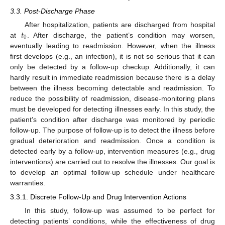
3.3. Post-Discharge Phase
𝑡
After hospitalization, patients are discharged from hospital
0
at
. After discharge, the patient’s condition may worsen,
eventually leading to readmission. However, when the illness
first develops (e.g., an infection), it is not so serious that it can
only be detected by a follow-up checkup. Additionally, it can
hardly result in immediate readmission because there is a delay
between the illness becoming detectable and readmission. To
reduce the possibility of readmission, disease-monitoring plans
must be developed for detecting illnesses early. In this study, the
patient’s condition after discharge was monitored by periodic
follow-up. The purpose of follow-up is to detect the illness before
gradual deterioration and readmission. Once a condition is
detected early by a follow-up, intervention measures (e.g., drug
interventions) are carried out to resolve the illnesses. Our goal is
to develop an optimal follow-up schedule under healthcare
warranties.
3.3.1. Discrete Follow-Up and Drug Intervention Actions
In this study, follow-up was assumed to be perfect for
detecting patients’ conditions, while the effectiveness of drug