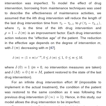
intervention was imperfect. To model the effect of drug
intervention, borrowing from maintenance techniques was used
to describe the effectiveness of maintenance activities, we
𝜏
−
𝜏
𝜌
(
𝜏
−
𝜏
)
assumed that the
k
th drug intervention will reduce the length of
𝑘
𝑘
−
1
𝑘
𝑘
−
1
𝜏
the last drug intervention time from
to
,
𝑘
𝜌
=
1
−
𝛿
(
𝑚
)
where
is the time of the
k
th drug intervention and
is an improvement factor. Each drug intervention
action reduces the “effective age” of the patient. The reduction
𝛿
(
𝑚
)
in the effective age depends on the degree of intervention
m
,
with
decreasing with
m
[
47
].
𝛿
(
𝑚
)
=
(
1
+
𝑚
)
𝑒
,
0
≤
𝛿
(
𝑚
)
≤
1
,
0
≤
𝑚
≤
𝑀
.
−
𝑚
(2)
𝛿
(
0
)
=
1
𝛿
(
𝑀
)
=
0
𝑚
=
𝑀
where
(
m
= 0, no intervention measures are taken)
and
(
, patient restored to the state of the last
drug intervention).
For an infinite drug intervention effort
M
(impossible to
implement in the actual treatment), the condition of the patient
𝛿
(
∞
)
=
1
was restored to the same condition as it was following the
previous drug intervention (
). Hence, in this study, our
model allows the drug intervention to be imperfect.