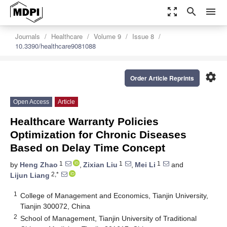
zoom_out_map
search
menu
Journals
Healthcare
Volume 9
Issue 8
10.3390/healthcare9081088
settings
Order Article Reprints
Open Access
Article
Healthcare Warranty Policies
Optimization for Chronic Diseases
Based on Delay Time Concept
1
1
1
by
Heng Zhao
,
Zixian Liu
,
Mei Li
and
2,*
Lijun Liang
1
College of Management and Economics, Tianjin University,
Tianjin 300072, China
2
School of Management, Tianjin University of Traditional