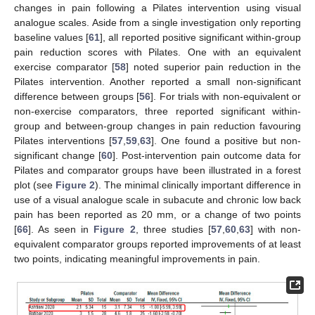
changes in pain following a Pilates intervention using visual
analogue scales. Aside from a single investigation only reporting
baseline values [
61
], all reported positive significant within-group
pain reduction scores with Pilates. One with an equivalent
exercise comparator [
58
] noted superior pain reduction in the
Pilates intervention. Another reported a small non-significant
difference between groups [
56
]. For trials with non-equivalent or
non-exercise comparators, three reported significant within-
group and between-group changes in pain reduction favouring
Pilates interventions [
57
,
59
,
63
]. One found a positive but non-
significant change [
60
]. Post-intervention pain outcome data for
Pilates and comparator groups have been illustrated in a forest
plot (see
Figure 2
). The minimal clinically important difference in
use of a visual analogue scale in subacute and chronic low back
pain has been reported as 20 mm, or a change of two points
[
66
]. As seen in
Figure 2
, three studies [
57
,
60
,
63
] with non-
equivalent comparator groups reported improvements of at least
two points, indicating meaningful improvements in pain.