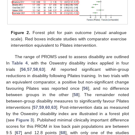
Figure 2.
Forest plot for pain outcome (visual analogue
scale). Red boxes indicate studies with comparator exercise
intervention equivalent to Pilates intervention.
The range of PROMS used to assess disability are outlined
In
Table 4
, with the Oswestry disability index applied in four
trials [
56
,
57
,
58
,
63
]. All reported significant within-group
reductions in disability following Pilates training. In two trials with
an equivalent comparator, a positive but non-significant change
favouring Pilates was reported once [
56
], and no difference
between groups in the other [
58
]. The remainder noted
between-group disability measures to significantly favour Pilates
interventions [
57
,
59
,
60
,
63
]. Post-intervention data as measured
by the Oswestry disability index are illustrated in a forest plot
(see
Figure 3
). Published minimal clinically important difference
scores for this PROM in low back pain populations are between
9.5 [
67
] and 12.8 points [
68
], with only one of the studies