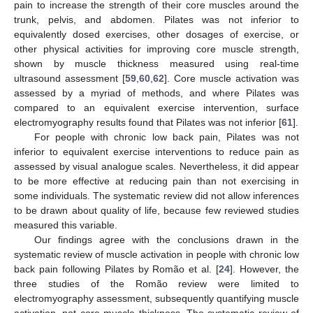
pain to increase the strength of their core muscles around the
trunk, pelvis, and abdomen. Pilates was not inferior to
equivalently dosed exercises, other dosages of exercise, or
other physical activities for improving core muscle strength,
shown by muscle thickness measured using real-time
ultrasound assessment [
59
,
60
,
62
]. Core muscle activation was
assessed by a myriad of methods, and where Pilates was
compared to an equivalent exercise intervention, surface
electromyography results found that Pilates was not inferior [
61
].
For people with chronic low back pain, Pilates was not
inferior to equivalent exercise interventions to reduce pain as
assessed by visual analogue scales. Nevertheless, it did appear
to be more effective at reducing pain than not exercising in
some individuals. The systematic review did not allow inferences
to be drawn about quality of life, because few reviewed studies
measured this variable.
Our findings agree with the conclusions drawn in the
systematic review of muscle activation in people with chronic low
back pain following Pilates by Romão et al. [
24
]. However, the
three studies of the Romão review were limited to
electromyography assessment, subsequently quantifying muscle
activation, not core muscle thickness. The systematic review of