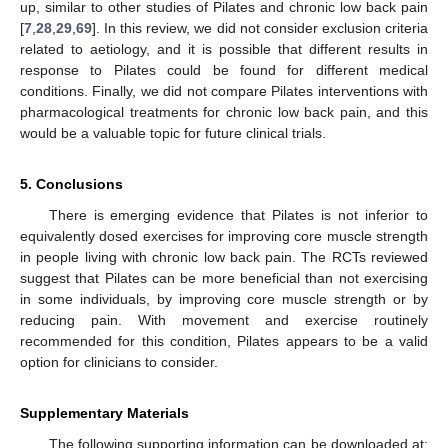
up, similar to other studies of Pilates and chronic low back pain
[
7
,
28
,
29
,
69
]. In this review, we did not consider exclusion criteria
related to aetiology, and it is possible that different results in
response to Pilates could be found for different medical
conditions. Finally, we did not compare Pilates interventions with
pharmacological treatments for chronic low back pain, and this
would be a valuable topic for future clinical trials.
5. Conclusions
There is emerging evidence that Pilates is not inferior to
equivalently dosed exercises for improving core muscle strength
in people living with chronic low back pain. The RCTs reviewed
suggest that Pilates can be more beneficial than not exercising
13. May
14. May
15. May
16. May
17. May
18. May
19. May
20. May
21. May
23. May
24. May
25. May
26. May
27. May
28. May
29. May
30. May
31. May
2. Jun
3. Jun
4. Jun
5. Jun
6. Jun
7. Jun
8. Jun
9. Jun
10. Jun
12. Jun
13. Jun
14. Jun
15. Jun
16. Jun
17. Jun
18. Jun
19. Jun
20. Jun
22. Jun
23. Jun
24. Jun
25. Jun
26. Jun
27. Jun
28. Jun
29. Jun
30. Jun
2. Jul
3. Jul
4. Jul
5. Jul
6. Jul
7. Jul
8. Jul
9. Jul
10. Jul
12. Jul
13. Jul
14. Jul
15. Jul
16. Jul
17. Jul
18. Jul
19. Jul
20. Jul
22. Jul
23. Jul
24. Jul
25. Jul
26. Jul
27. Jul
28. Jul
29. Jul
30. Jul
1. Aug
2. Aug
3. Aug
4. Aug
5. Aug
6. Aug
7. Aug
8. Aug
9. Aug
in some individuals, by improving core muscle strength or by
reducing pain. With movement and exercise routinely
recommended for this condition, Pilates appears to be a valid
option for clinicians to consider.
Supplementary Materials
The following supporting information can be downloaded at: