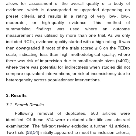
allows for assessment of the overall quality of a body of
evidence, which is downgraded or upgraded depending on
preset criteria and results in a rating of very low-, low-,
moderate-, or high-quality evidence. This method of
summarising findings was used where an outcome
measurement was utilised by more than one trial. As we only
included RCTs, evidence quality started with a high rating. It was
then downgraded if most of the trials scored ≤ 6 on the PEDro
scale, indicating less than high methodological quality; where
there was risk of imprecision due to small sample sizes (<400);
where there was potential for indirectness when studies did not
compare equivalent interventions; or risk of inconsistency due to
heterogeneity across populationsor interventions.
3. Results
3.1. Search Results
Following removal of duplicates, 563 articles were
identified. Of these, 514 were excluded after title and abstract
examination. The full-text review excluded a further 41 articles.
Two trials [
53
,
54
] initially appeared to meet the inclusion criteria;