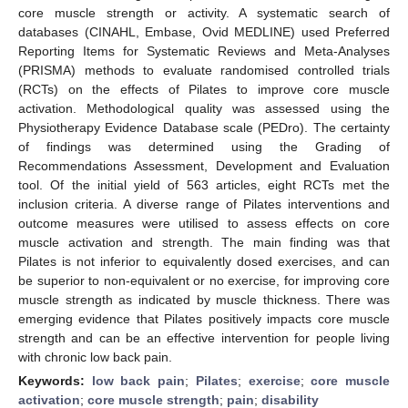
core muscle strength or activity. A systematic search of
databases (CINAHL, Embase, Ovid MEDLINE) used Preferred
Reporting Items for Systematic Reviews and Meta-Analyses
(PRISMA) methods to evaluate randomised controlled trials
(RCTs) on the effects of Pilates to improve core muscle
activation. Methodological quality was assessed using the
Physiotherapy Evidence Database scale (PEDro). The certainty
of findings was determined using the Grading of
Recommendations Assessment, Development and Evaluation
tool. Of the initial yield of 563 articles, eight RCTs met the
inclusion criteria. A diverse range of Pilates interventions and
outcome measures were utilised to assess effects on core
muscle activation and strength. The main finding was that
Pilates is not inferior to equivalently dosed exercises, and can
be superior to non-equivalent or no exercise, for improving core
muscle strength as indicated by muscle thickness. There was
emerging evidence that Pilates positively impacts core muscle
strength and can be an effective intervention for people living
with chronic low back pain.
Keywords:
low back pain
;
Pilates
;
exercise
;
core muscle
activation
;
core muscle strength
;
pain
;
disability