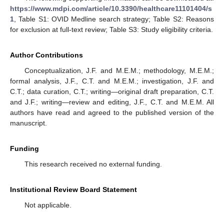
https://www.mdpi.com/article/10.3390/healthcare11101404/s
1
, Table S1: OVID Medline search strategy; Table S2: Reasons
for exclusion at full-text review; Table S3: Study eligibility criteria.
Author Contributions
Conceptualization, J.F. and M.E.M.; methodology, M.E.M.;
formal analysis, J.F., C.T. and M.E.M.; investigation, J.F. and
C.T.; data curation, C.T.; writing—original draft preparation, C.T.
and J.F.; writing—review and editing, J.F., C.T. and M.E.M. All
authors have read and agreed to the published version of the
manuscript.
Funding
This research received no external funding.
Institutional Review Board Statement
Not applicable.