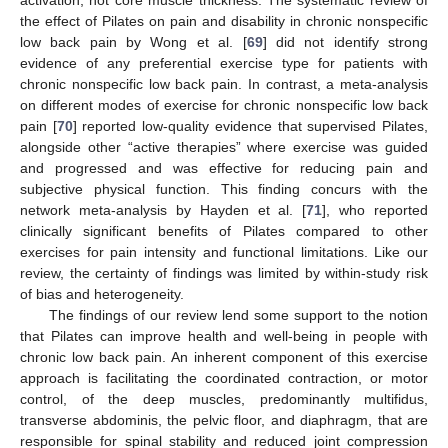
the effect of Pilates on pain and disability in chronic nonspecific
low back pain by Wong et al. [
69
] did not identify strong
evidence of any preferential exercise type for patients with
chronic nonspecific low back pain. In contrast, a meta-analysis
on different modes of exercise for chronic nonspecific low back
pain [
70
] reported low-quality evidence that supervised Pilates,
alongside other “active therapies” where exercise was guided
and progressed and was effective for reducing pain and
subjective physical function. This finding concurs with the
network meta-analysis by Hayden et al. [
71
], who reported
clinically significant benefits of Pilates compared to other
exercises for pain intensity and functional limitations. Like our
review, the certainty of findings was limited by within-study risk
of bias and heterogeneity.
The findings of our review lend some support to the notion
that Pilates can improve health and well-being in people with
chronic low back pain. An inherent component of this exercise
approach is facilitating the coordinated contraction, or motor
control, of the deep muscles, predominantly multifidus,
transverse abdominis, the pelvic floor, and diaphragm, that are
responsible for spinal stability and reduced joint compression