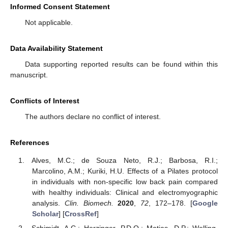
Informed Consent Statement
Not applicable.
Data Availability Statement
Data supporting reported results can be found within this
manuscript.
Conflicts of Interest
The authors declare no conflict of interest.
References
Alves, M.C.; de Souza Neto, R.J.; Barbosa, R.I.;
Marcolino, A.M.; Kuriki, H.U. Effects of a Pilates protocol
in individuals with non-specific low back pain compared
with healthy individuals: Clinical and electromyographic
analysis.
Clin. Biomech.
2020
,
72
, 172–178. [
Google
Scholar
] [
CrossRef
]
Schimidt, A.C.; Herzinger, P.D.O.; Matias, D.P.; Welling,