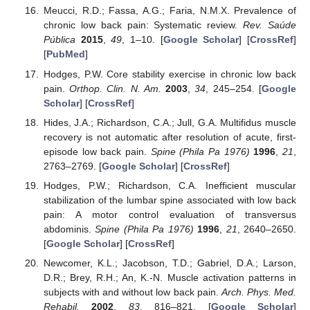
Meucci, R.D.; Fassa, A.G.; Faria, N.M.X. Prevalence of
chronic low back pain: Systematic review.
Rev. Saúde
Pública
2015
,
49
, 1–10. [
Google Scholar
] [
CrossRef
]
[
PubMed
]
Hodges, P.W. Core stability exercise in chronic low back
pain.
Orthop. Clin. N. Am.
2003
,
34
, 245–254. [
Google
Scholar
] [
CrossRef
]
Hides, J.A.; Richardson, C.A.; Jull, G.A. Multifidus muscle
recovery is not automatic after resolution of acute, first-
episode low back pain.
Spine (Phila Pa 1976)
1996
,
21
,
2763–2769. [
Google Scholar
] [
CrossRef
]
Hodges, P.W.; Richardson, C.A. Inefficient muscular
stabilization of the lumbar spine associated with low back
pain: A motor control evaluation of transversus
abdominis.
Spine (Phila Pa 1976)
1996
,
21
, 2640–2650.
[
Google Scholar
] [
CrossRef
]
Newcomer, K.L.; Jacobson, T.D.; Gabriel, D.A.; Larson,
D.R.; Brey, R.H.; An, K.-N. Muscle activation patterns in
subjects with and without low back pain.
Arch. Phys. Med.
Rehabil.
2002
,
83
, 816–821. [
Google Scholar
]