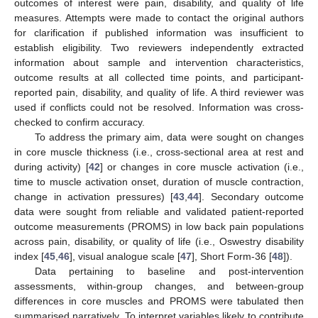
outcomes of interest were pain, disability, and quality of life
measures. Attempts were made to contact the original authors
for clarification if published information was insufficient to
establish eligibility. Two reviewers independently extracted
information about sample and intervention characteristics,
outcome results at all collected time points, and participant-
reported pain, disability, and quality of life. A third reviewer was
used if conflicts could not be resolved. Information was cross-
checked to confirm accuracy.
To address the primary aim, data were sought on changes
in core muscle thickness (i.e., cross-sectional area at rest and
during activity) [
42
] or changes in core muscle activation (i.e.,
time to muscle activation onset, duration of muscle contraction,
change in activation pressures) [
43
,
44
]. Secondary outcome
data were sought from reliable and validated patient-reported
outcome measurements (PROMS) in low back pain populations
across pain, disability, or quality of life (i.e., Oswestry disability
index [
45
,
46
], visual analogue scale [
47
], Short Form-36 [
48
]).
Data pertaining to baseline and post-intervention
assessments, within-group changes, and between-group
differences in core muscles and PROMS were tabulated then
summarised narratively. To interpret variables likely to contribute