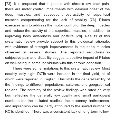
[
72
]. It is proposed that in people with chronic low back pain,
there are motor control impairments with delayed onset of the
deep muscles, and subsequent overactivity of superficial
muscles compensating for the lack of stability [
73
]. Pilates
exercises aim to address the motor control of the deep muscles
and reduce the activity of the superficial muscles, in addition to
improving body awareness and posture [
28
]. Results of this
systematic review provide support to this biological rationale,
with evidence of strength improvements in the deep muscles
observed in several studies. The reported reductions in
subjective pain and disability suggest a positive impact of Pilates
on well-being in some individuals with this chronic condition.
There were some limitations to this systematic review. Most
notably, only eight RCTs were included in the final yield, all of
which were reported in English. This limits the generalizability of
the findings to different populations, cultures, and geographical
regions. The certainty of the review findings was rated as very
low, reflecting the generally low quality and small participant
numbers for the included studies. Inconsistency, indirectness,
and imprecision can be partly attributed to the limited number of
RCTs identified. There was a consistent lack of long-term follow-