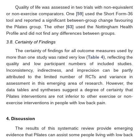
Quality of life was assessed in two trials with non-equivalent
or non-exercise comparators. One [
59
] used the Short Form-36
tool and reported a significant between-group change favouring
the Pilates group. The other [
63
] used the Nottingham Health
Profile and did not find any differences between groups.
3.8. Certainty of Findings
The certainty of findings for all outcome measures used by
more than one study was rated very low (
Table 4
), reflecting the
quality and low participant numbers of included studies.
Inconsistency, indirectness, and imprecision can be partly
attributed to the limited number of RCTs and variance in
assessment in this emerging area of research. However, the
data tables and syntheses suggest a degree of certainty that
Pilates interventions are not inferior to other exercise or non-
exercise interventions in people with low back pain.
4. Discussion
The results of this systematic review provide emerging
evidence that Pilates can assist some people living with low back