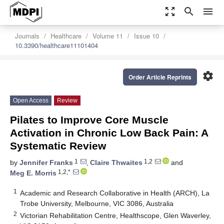
zoom_out_map
search
menu
Journals
Healthcare
Volume 11
Issue 10
10.3390/healthcare11101404
settings
Order Article Reprints
Open Access
Review
Pilates to Improve Core Muscle
Activation in Chronic Low Back Pain: A
Systematic Review
1
1,2
by
Jennifer Franks
,
Claire Thwaites
and
1,2,*
Meg E. Morris
1
Academic and Research Collaborative in Health (ARCH), La
Trobe University, Melbourne, VIC 3086, Australia
2
Victorian Rehabilitation Centre, Healthscope, Glen Waverley,