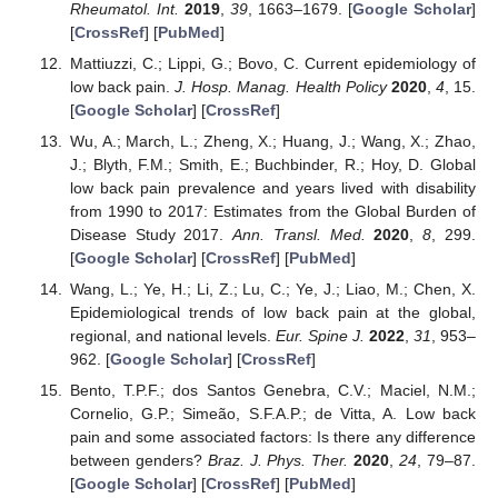
Rheumatol. Int.
2019
,
39
, 1663–1679. [
Google Scholar
]
[
CrossRef
] [
PubMed
]
Mattiuzzi, C.; Lippi, G.; Bovo, C. Current epidemiology of
low back pain.
J. Hosp. Manag. Health Policy
2020
,
4
, 15.
[
Google Scholar
] [
CrossRef
]
Wu, A.; March, L.; Zheng, X.; Huang, J.; Wang, X.; Zhao,
J.; Blyth, F.M.; Smith, E.; Buchbinder, R.; Hoy, D. Global
low back pain prevalence and years lived with disability
from 1990 to 2017: Estimates from the Global Burden of
Disease Study 2017.
Ann. Transl. Med.
2020
,
8
, 299.
[
Google Scholar
] [
CrossRef
] [
PubMed
]
Wang, L.; Ye, H.; Li, Z.; Lu, C.; Ye, J.; Liao, M.; Chen, X.
Epidemiological trends of low back pain at the global,
regional, and national levels.
Eur. Spine J.
2022
,
31
, 953–
962. [
Google Scholar
] [
CrossRef
]
Bento, T.P.F.; dos Santos Genebra, C.V.; Maciel, N.M.;
Cornelio, G.P.; Simeão, S.F.A.P.; de Vitta, A. Low back
pain and some associated factors: Is there any difference
between genders?
Braz. J. Phys. Ther.
2020
,
24
, 79–87.
[
Google Scholar
] [
CrossRef
] [
PubMed
]