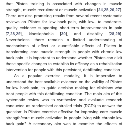
that Pilates training is associated with changes in muscle
strength, muscle recruitment or muscle activation [
24
,
25
,
26
,
27
].
There are also promising results from several recent systematic
reviews on Pilates for low back pain, with low- to moderate-
quality evidence supporting short-term improvements in pain
[
7
,
28
,
29
], kinesiophobia [
30
], and disability [
28
,
29
].
Nevertheless, there remains a limited understanding of
mechanisms of effect or quantifiable effects of Pilates in
transforming core muscle strength in people with chronic low
back pain. It is important to understand whether Pilates can elicit
these specific changes to establish its efficacy as a rehabilitation
intervention for people with this persistent, debilitating condition.
As a popular exercise modality, it is imperative to
understand the best available evidence on the validity of Pilates
for low back pain, to guide decision making for clinicians who
treat people with this debilitating condition. The main aim of this
systematic review was to synthesize and evaluate research
conducted as randomised controlled trials (RCTs) to answer the
question: Is Pilates exercise effective for improving core muscle
strength/core muscle activation in people living with chronic low
back pain? A secondary aim was to examine the effects of