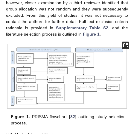
however, closer examination by a third reviewer identified that
group allocation was not random and they were subsequently
excluded. From this yield of studies, it was not necessary to
contact the authors for further detail. Full-text exclusion criteria
rationale is provided in
Supplementary Table S2
, and the
literature selection process is outlined in
Figure 1
.
Figure 1.
PRISMA flowchart [
32
] outlining study selection
process.