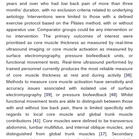
years and over who had low back pain of more than three
months’ duration, with no exclusion criteria related to underlying
aetiology. Interventions were limited to those with a defined
exercise protocol based on the Pilates method, with or without
apparatus use. Comparator groups could be any intervention or
no intervention. The primary outcomes of interest were
prioritised as core muscle thickness as measured by real-time
ultrasound imaging or core muscle activation as measured by
surface electromyography, pressure biofeedback units, or
functional movement tests. Real-time ultrasound performed by
trained personnel currently produces the most reliable measure
of core muscle thickness at rest and during activity [
38
].
Methods to measure core muscle activation have sensitivity and
accuracy issues associated with isolated use of surface
electromyography [
39
], or pressure biofeedback [
40
]. Whilst
functional movement tests are able to distinguish between those
with and without low back pain, there is limited specificity with
regards to local core muscle and global trunk muscle
contributions [
41
]. Core muscles were defined to be transversus
abdominis, lumbar multifidus, and internal oblique muscles, and
distinguished from global trunk muscles [
17
]. Secondary