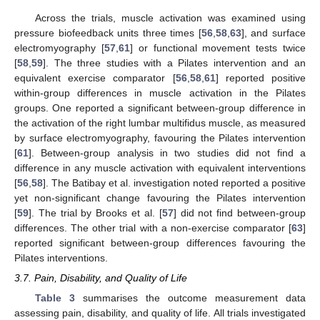
Across the trials, muscle activation was examined using
pressure biofeedback units three times [
56
,
58
,
63
], and surface
electromyography [
57
,
61
] or functional movement tests twice
[
58
,
59
]. The three studies with a Pilates intervention and an
equivalent exercise comparator [
56
,
58
,
61
] reported positive
within-group differences in muscle activation in the Pilates
groups. One reported a significant between-group difference in
the activation of the right lumbar multifidus muscle, as measured
by surface electromyography, favouring the Pilates intervention
[
61
]. Between-group analysis in two studies did not find a
difference in any muscle activation with equivalent interventions
[
56
,
58
]. The Batibay et al. investigation noted reported a positive
yet non-significant change favouring the Pilates intervention
[
59
]. The trial by Brooks et al. [
57
] did not find between-group
differences. The other trial with a non-exercise comparator [
63
]
reported significant between-group differences favouring the
Pilates interventions.
3.7. Pain, Disability, and Quality of Life
Table 3
summarises the outcome measurement data
assessing pain, disability, and quality of life. All trials investigated