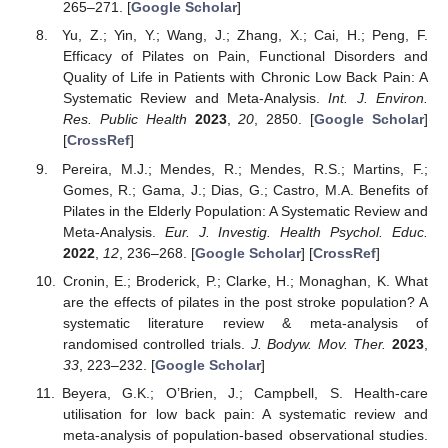
265–271. [
Google Scholar
]
Yu, Z.; Yin, Y.; Wang, J.; Zhang, X.; Cai, H.; Peng, F.
Efficacy of Pilates on Pain, Functional Disorders and
Quality of Life in Patients with Chronic Low Back Pain: A
Systematic Review and Meta-Analysis.
Int. J. Environ.
Res. Public Health
2023
,
20
, 2850. [
Google Scholar
]
[
CrossRef
]
Pereira, M.J.; Mendes, R.; Mendes, R.S.; Martins, F.;
Gomes, R.; Gama, J.; Dias, G.; Castro, M.A. Benefits of
Pilates in the Elderly Population: A Systematic Review and
Meta-Analysis.
Eur. J. Investig. Health Psychol. Educ.
2022
,
12
, 236–268. [
Google Scholar
] [
CrossRef
]
Cronin, E.; Broderick, P.; Clarke, H.; Monaghan, K. What
are the effects of pilates in the post stroke population? A
systematic literature review & meta-analysis of
randomised controlled trials.
J. Bodyw. Mov. Ther.
2023
,
33
, 223–232. [
Google Scholar
]
Beyera, G.K.; O’Brien, J.; Campbell, S. Health-care
utilisation for low back pain: A systematic review and
meta-analysis of population-based observational studies.