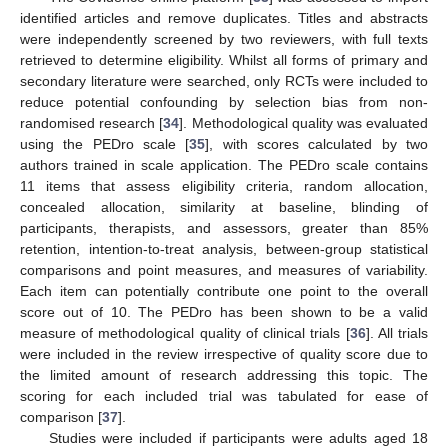
identified articles and remove duplicates. Titles and abstracts
were independently screened by two reviewers, with full texts
retrieved to determine eligibility. Whilst all forms of primary and
secondary literature were searched, only RCTs were included to
reduce potential confounding by selection bias from non-
randomised research [
34
]. Methodological quality was evaluated
using the PEDro scale [
35
], with scores calculated by two
authors trained in scale application. The PEDro scale contains
11 items that assess eligibility criteria, random allocation,
concealed allocation, similarity at baseline, blinding of
participants, therapists, and assessors, greater than 85%
retention, intention-to-treat analysis, between-group statistical
comparisons and point measures, and measures of variability.
Each item can potentially contribute one point to the overall
score out of 10. The PEDro has been shown to be a valid
measure of methodological quality of clinical trials [
36
]. All trials
were included in the review irrespective of quality score due to
the limited amount of research addressing this topic. The
scoring for each included trial was tabulated for ease of
comparison [
37
].
Studies were included if participants were adults aged 18