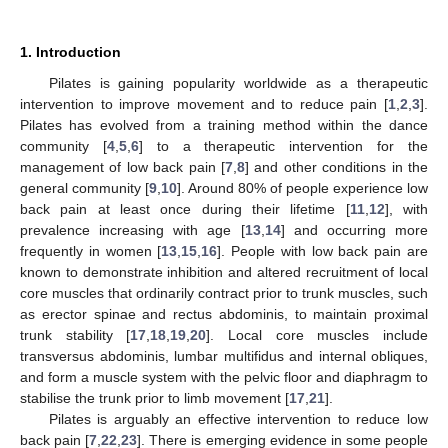
1. Introduction
Pilates is gaining popularity worldwide as a therapeutic
intervention to improve movement and to reduce pain [
1
,
2
,
3
].
Pilates has evolved from a training method within the dance
community [
4
,
5
,
6
] to a therapeutic intervention for the
management of low back pain [
7
,
8
] and other conditions in the
general community [
9
,
10
]. Around 80% of people experience low
back pain at least once during their lifetime [
11
,
12
], with
prevalence increasing with age [
13
,
14
] and occurring more
frequently in women [
13
,
15
,
16
]. People with low back pain are
known to demonstrate inhibition and altered recruitment of local
core muscles that ordinarily contract prior to trunk muscles, such
as erector spinae and rectus abdominis, to maintain proximal
trunk stability [
17
,
18
,
19
,
20
]. Local core muscles include
transversus abdominis, lumbar multifidus and internal obliques,
and form a muscle system with the pelvic floor and diaphragm to
stabilise the trunk prior to limb movement [
17
,
21
].
Pilates is arguably an effective intervention to reduce low
back pain [
7
,
22
,
23
]. There is emerging evidence in some people