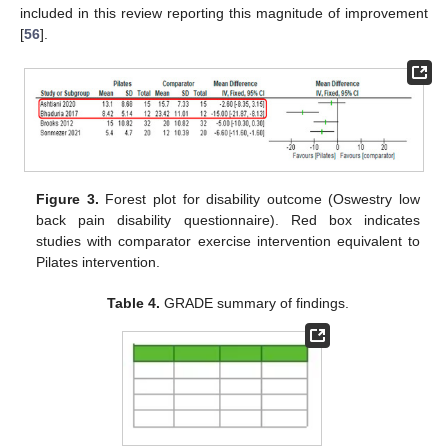
included in this review reporting this magnitude of improvement
[
56
].
Figure 3.
Forest plot for disability outcome (Oswestry low
back pain disability questionnaire). Red box indicates
studies with comparator exercise intervention equivalent to
Pilates intervention.
Table 4.
GRADE summary of findings.