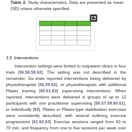
Table 2.
Study characteristics. Data are presented as mean
(SD) unless otherwise specified.
3.5. Interventions
Intervention settings were limited to outpatient clinics in four
trials [
56
,
58
,
59
,
62
]. The setting was not described in the
remainder. Six trials reported interventions being delivered by
physiotherapists [
56
,
59
,
62
], or physiotherapists with additional
Pilates training [
60
,
61
,
63
] supervising interventions. When
reported, interventions were delivered in groups of up to 12
participants with one practitioner supervising [
56
,
57
,
59
,
60
,
61
],
or individually [
63
]. Pilates or Pilates-type stabilisation exercises
were consistently described, with several outlining exercise
progressions [
61
,
62
,
63
]. Exercise sessions ranged from 50 to
70 min, and frequency from one to five sessions per week over