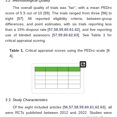
3.2. Methodological Quality
The overall quality of trials was “fair”, with a mean PEDro
score of 5.9 out of 10 [
55
]. The trials ranged from three [
56
] to
eight [
57
]. All reported eligibility criteria, between-group
differences, and point estimates, with six trials reporting less
than a 15% dropout rate [
57
,
58
,
59
,
60
,
61
,
62
], and five reporting
use of blinded assessors [
57
,
59
,
60
,
62
,
63
]. See
Table 1
for
critical appraisal scoring.
Table 1.
Critical appraisal scores using the PEDro scale [
6
4
].
3.3. Study Characteristics
Of the eight included articles [
56
,
57
,
58
,
59
,
60
,
61
,
62
,
63
], all
were RCTs published between 2012 and 2022. Studies were