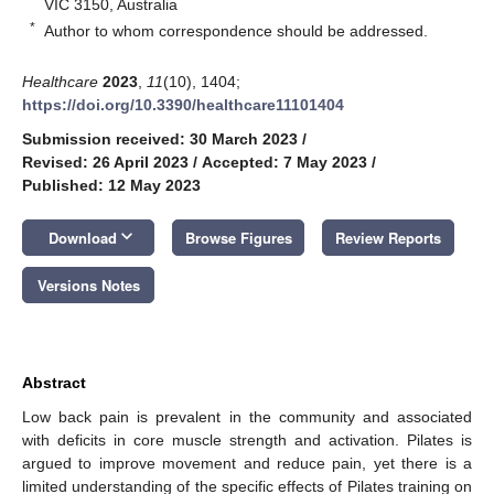
VIC 3150, Australia
*
Author to whom correspondence should be addressed.
Healthcare
2023
,
11
(10), 1404;
https://doi.org/10.3390/healthcare11101404
Submission received: 30 March 2023
/
Revised: 26 April 2023
/
Accepted: 7 May 2023
/
Published: 12 May 2023
keyboard_arrow_down
Download
Browse Figures
Review Reports
Versions Notes
Abstract
Low back pain is prevalent in the community and associated
with deficits in core muscle strength and activation. Pilates is
argued to improve movement and reduce pain, yet there is a
limited understanding of the specific effects of Pilates training on