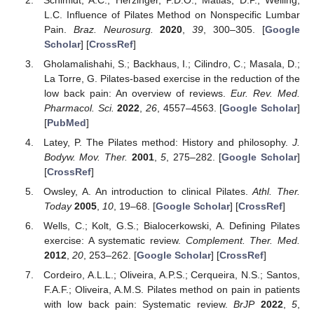
L.C. Influence of Pilates Method on Nonspecific Lumbar
Pain.
Braz. Neurosurg.
2020
,
39
, 300–305. [
Google
Scholar
] [
CrossRef
]
Gholamalishahi, S.; Backhaus, I.; Cilindro, C.; Masala, D.;
La Torre, G. Pilates-based exercise in the reduction of the
low back pain: An overview of reviews.
Eur. Rev. Med.
Pharmacol. Sci.
2022
,
26
, 4557–4563. [
Google Scholar
]
[
PubMed
]
Latey, P. The Pilates method: History and philosophy.
J.
Bodyw. Mov. Ther.
2001
,
5
, 275–282. [
Google Scholar
]
[
CrossRef
]
Owsley, A. An introduction to clinical Pilates.
Athl. Ther.
Today
2005
,
10
, 19–68. [
Google Scholar
] [
CrossRef
]
Wells, C.; Kolt, G.S.; Bialocerkowski, A. Defining Pilates
exercise: A systematic review.
Complement. Ther. Med.
2012
,
20
, 253–262. [
Google Scholar
] [
CrossRef
]
Cordeiro, A.L.L.; Oliveira, A.P.S.; Cerqueira, N.S.; Santos,
F.A.F.; Oliveira, A.M.S. Pilates method on pain in patients
with low back pain: Systematic review.
BrJP
2022
,
5
,