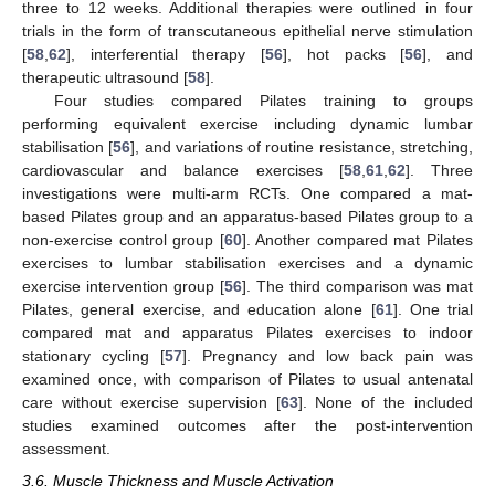
three to 12 weeks. Additional therapies were outlined in four
trials in the form of transcutaneous epithelial nerve stimulation
[
58
,
62
], interferential therapy [
56
], hot packs [
56
], and
therapeutic ultrasound [
58
].
Four studies compared Pilates training to groups
performing equivalent exercise including dynamic lumbar
stabilisation [
56
], and variations of routine resistance, stretching,
cardiovascular and balance exercises [
58
,
61
,
62
]. Three
investigations were multi-arm RCTs. One compared a mat-
based Pilates group and an apparatus-based Pilates group to a
non-exercise control group [
60
]. Another compared mat Pilates
exercises to lumbar stabilisation exercises and a dynamic
exercise intervention group [
56
]. The third comparison was mat
Pilates, general exercise, and education alone [
61
]. One trial
compared mat and apparatus Pilates exercises to indoor
stationary cycling [
57
]. Pregnancy and low back pain was
examined once, with comparison of Pilates to usual antenatal
care without exercise supervision [
63
]. None of the included
studies examined outcomes after the post-intervention
assessment.
3.6. Muscle Thickness and Muscle Activation