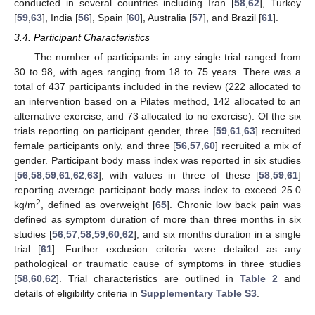
conducted in several countries including Iran [
58
,
62
], Turkey
[
59
,
63
], India [
56
], Spain [
60
], Australia [
57
], and Brazil [
61
].
3.4. Participant Characteristics
The number of participants in any single trial ranged from
30 to 98, with ages ranging from 18 to 75 years. There was a
total of 437 participants included in the review (222 allocated to
an intervention based on a Pilates method, 142 allocated to an
alternative exercise, and 73 allocated to no exercise). Of the six
trials reporting on participant gender, three [
59
,
61
,
63
] recruited
female participants only, and three [
56
,
57
,
60
] recruited a mix of
gender. Participant body mass index was reported in six studies
[
56
,
58
,
59
,
61
,
62
,
63
], with values in three of these [
58
,
59
,
61
]
reporting average participant body mass index to exceed 25.0
2
kg/m
, defined as overweight [
65
]. Chronic low back pain was
defined as symptom duration of more than three months in six
studies [
56
,
57
,
58
,
59
,
60
,
62
], and six months duration in a single
trial [
61
]. Further exclusion criteria were detailed as any
pathological or traumatic cause of symptoms in three studies
[
58
,
60
,
62
]. Trial characteristics are outlined in
Table 2
and
details of eligibility criteria in
Supplementary Table S3
.