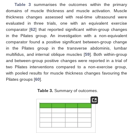
Table 3
summarises the outcomes within the primary
domains of muscle thickness and muscle activation. Muscle
thickness changes assessed with real-time ultrasound were
evaluated in three trials, one with an equivalent exercise
comparator [
62
] that reported significant within-group changes
in the Pilates group. An investigation with a non-equivalent
comparator found a positive significant between-group change
in the Pilates group in the transverse abdominis, lumbar
multifidus, and internal oblique muscles [
59
]. Both within-group
and between-group positive changes were reported in a trial of
two Pilates interventions compared to a non-exercise group,
with pooled results for muscle thickness changes favouring the
Pilates groups [
60
].
Table 3.
Summary of outcomes.