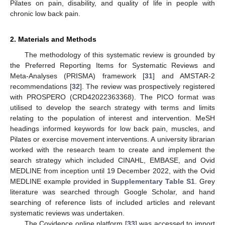
Pilates on pain, disability, and quality of life in people with
chronic low back pain.
2. Materials and Methods
The methodology of this systematic review is grounded by
the Preferred Reporting Items for Systematic Reviews and
Meta-Analyses (PRISMA) framework [
31
] and AMSTAR-2
recommendations [
32
]. The review was prospectively registered
with PROSPERO (CRD42022363368). The PICO format was
utilised to develop the search strategy with terms and limits
relating to the population of interest and intervention. MeSH
headings informed keywords for low back pain, muscles, and
Pilates or exercise movement interventions. A university librarian
worked with the research team to create and implement the
search strategy which included CINAHL, EMBASE, and Ovid
MEDLINE from inception until 19 December 2022, with the Ovid
MEDLINE example provided in
Supplementary Table S1
. Grey
literature was searched through Google Scholar, and hand
searching of reference lists of included articles and relevant
systematic reviews was undertaken.
The Covidence online platform [
33
] was accessed to import