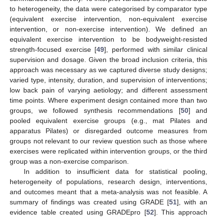
to heterogeneity, the data were categorised by comparator type
(equivalent exercise intervention, non-equivalent exercise
intervention, or non-exercise intervention). We defined an
equivalent exercise intervention to be bodyweight-resisted
strength-focused exercise [
49
], performed with similar clinical
supervision and dosage. Given the broad inclusion criteria, this
approach was necessary as we captured diverse study designs;
varied type, intensity, duration, and supervision of interventions;
low back pain of varying aetiology; and different assessment
time points. Where experiment design contained more than two
groups, we followed synthesis recommendations [
50
] and
pooled equivalent exercise groups (e.g., mat Pilates and
apparatus Pilates) or disregarded outcome measures from
groups not relevant to our review question such as those where
exercises were replicated within intervention groups, or the third
group was a non-exercise comparison.
In addition to insufficient data for statistical pooling,
heterogeneity of populations, research design, interventions,
and outcomes meant that a meta-analysis was not feasible. A
summary of findings was created using GRADE [
51
], with an
evidence table created using GRADEpro [
52
]. This approach