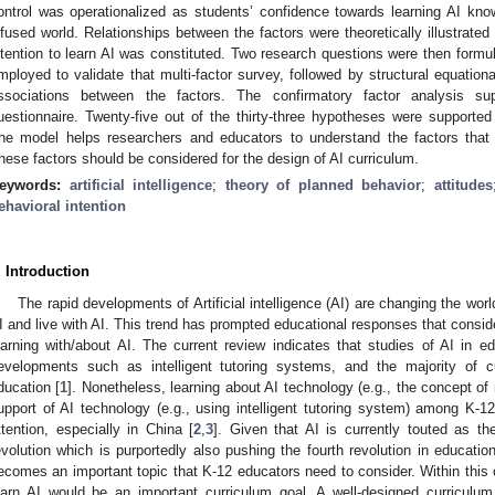
ontrol was operationalized as students’ confidence towards learning AI kno
nfused world. Relationships between the factors were theoretically illustrate
ntention to learn AI was constituted. Two research questions were then formu
mployed to validate that multi-factor survey, followed by structural equationa
ssociations between the factors. The confirmatory factor analysis sup
uestionnaire. Twenty-five out of the thirty-three hypotheses were supported 
he model helps researchers and educators to understand the factors that s
hese factors should be considered for the design of AI curriculum.
eywords:
artificial intelligence
;
theory of planned behavior
;
attitudes
ehavioral intention
. Introduction
The rapid developments of Artificial intelligence (AI) are changing the wor
I and live with AI. This trend has prompted educational responses that consid
earning with/about AI. The current review indicates that studies of AI in
evelopments such as intelligent tutoring systems, and the majority of c
ducation [
1
]. Nonetheless, learning about AI technology (e.g., the concept of
upport of AI technology (e.g., using intelligent tutoring system) among K-1
ttention, especially in China [
2
,
3
]. Given that AI is currently touted as th
evolution which is purportedly also pushing the fourth revolution in education
ecomes an important topic that K-12 educators need to consider. Within this co
earn AI would be an important curriculum goal. A well-designed curriculum 