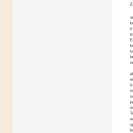
2
o
k
i
t
E
b
t
b
r
a
r
I
i
s
p
i
T
w
s
f