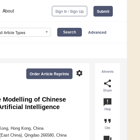
About
Sign In / Sign Up
Submit
Advanced
All Article Types
settings
Altmetric
Order Article Reprints
share
Share
e Modelling of Chinese
announcement
tificial Intelligence
Help
format_quote
Cite
 Kong, Hong Kong, China
 (East China), Qingdao 266580, China
question_answer