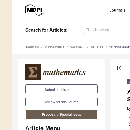
Journals
Search
for Articles
:
Journals
Mathematics
Volume 8
Issue 11
10.3390/mat
first_page
Submit to this Journal
A
S
Review for this Journal
b
Propose a Special Issue
Article Menu