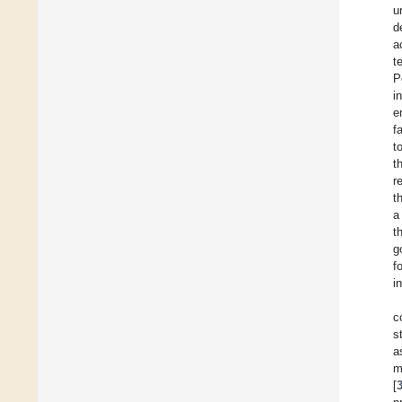
u
d
a
t
P
i
e
f
t
t
r
t
a
t
g
f
i
c
s
a
m
[