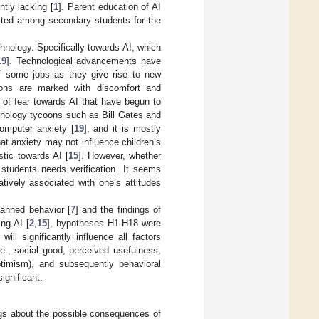
tly lacking [
1
]. Parent education of AI
ested among secondary students for the
hnology. Specifically towards AI, which
19
]. Technological advancements have
of some jobs as they give rise to new
tions are marked with discomfort and
gs of fear towards AI that have begun to
echnology tycoons such as Bill Gates and
omputer anxiety [
19
], and it is mostly
hat anxiety may not influence children’s
stic towards AI [
15
]. However, whether
 students needs verification. It seems
atively associated with one’s attitudes
lanned behavior [
7
] and the findings of
ng AI [
2
,
15
], hypotheses H1-H18 were
ll significantly influence all factors
e., social good, perceived usefulness,
optimism), and subsequently behavioral
ignificant.
ings about the possible consequences of