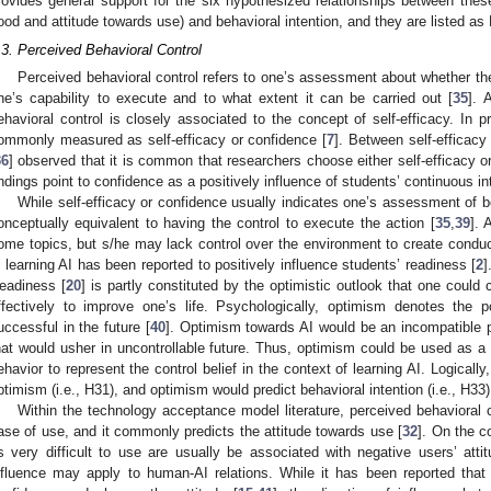
rovides general support for the six hypothesized relationships between these
ood and attitude towards use) and behavioral intention, and they are listed a
.3. Perceived Behavioral Control
Perceived behavioral control refers to one’s assessment about whether the
ne’s capability to execute and to what extent it can be carried out [
35
]. 
ehavioral control is closely associated to the concept of self-efficacy. In pr
ommonly measured as self-efficacy or confidence [
7
]. Between self-efficac
36
] observed that it is common that researchers choose either self-efficacy 
indings point to confidence as a positively influence of students’ continuous int
While self-efficacy or confidence usually indicates one’s assessment of be
onceptually equivalent to having the control to execute the action [
35
,
39
]. 
ome topics, but s/he may lack control over the environment to create conduci
n learning AI has been reported to positively influence students’ readiness [
2
]
eadiness [
20
] is partly constituted by the optimistic outlook that one could
ffectively to improve one’s life. Psychologically, optimism denotes the p
uccessful in the future [
40
]. Optimism towards AI would be an incompatible p
hat would usher in uncontrollable future. Thus, optimism could be used as a 
ehavior to represent the control belief in the context of learning AI. Logically
ptimism (i.e., H31), and optimism would predict behavioral intention (i.e., H33)
Within the technology acceptance model literature, perceived behavioral 
ase of use, and it commonly predicts the attitude towards use [
32
]. On the c
s very difficult to use are usually be associated with negative users’ attit
nfluence may apply to human-AI relations. While it has been reported that