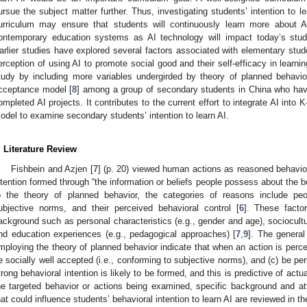
ursue the subject matter further. Thus, investigating students’ intention to le
urriculum may ensure that students will continuously learn more about
ontemporary education systems as AI technology will impact today’s stude
arlier studies have explored several factors associated with elementary studen
erception of using AI to promote social good and their self-efficacy in learnin
tudy by including more variables undergirded by theory of planned behavio
cceptance model [
8
] among a group of secondary students in China who have
ompleted AI projects. It contributes to the current effort to integrate AI into 
odel to examine secondary students’ intention to learn AI.
. Literature Review
Fishbein and Azjen [
7
] (p. 20) viewed human actions as reasoned behavior
ntention formed through “the information or beliefs people possess about the b
o the theory of planned behavior, the categories of reasons include peo
ubjective norms, and their perceived behavioral control [
6
]. These facto
ackground such as personal characteristics (e.g., gender and age), sociocultur
nd education experiences (e.g., pedagogical approaches) [
7
,
9
]. The general
mploying the theory of planned behavior indicate that when an action is percei
e socially well accepted (i.e., conforming to subjective norms), and (c) be per
trong behavioral intention is likely to be formed, and this is predictive of actua
he targeted behavior or actions being examined, specific background and att
hat could influence students’ behavioral intention to learn AI are reviewed in th