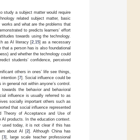
to study a subject matter would require
hnology related subject matter, basic
y works and what are the problems that
demonstrated to predicts learners’ effort
attitudes towards using the technology.
h as AI literacy [
2
,
15
] as a necessary
 that a person has is also foundational
lness) and whether the technology could
predict students’ confidence, perceived
ficant others in ones’ life see things,
intention [
7
]. Social influence could be
 in general not within anyone’s control.
s towards the behavior and behavioral
cial influence is usually referred to as
ives socially important others such as
ported that social influence represented
ied Theory of Acceptance and Use of
e AI products. In the education context.
used today, it is not clear if this has
arn about AI [
2
]. Although China has
 [
3
], large scale teacher professional