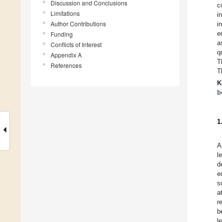
Discussion and Conclusions
c
Limitations
i
Author Contributions
i
e
Funding
a
Conflicts of Interest
q
Appendix A
T
References
T
K
b
1
A
l
d
e
s
a
r
b
l