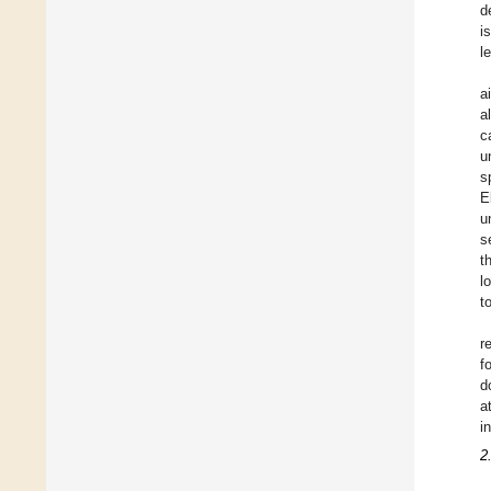
d
i
l
a
a
c
u
s
E
u
s
t
l
t
r
f
d
a
i
2