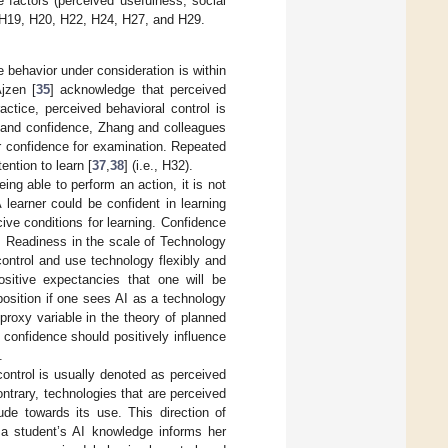
 factors (perceived usefulness, social
s H19, H20, H22, H24, H27, and H29.
 behavior under consideration is within
Ajzen [
35
] acknowledge that perceived
actice, perceived behavioral control is
y and confidence, Zhang and colleagues
or confidence for examination. Repeated
ention to learn [
37
,
38
] (i.e., H32).
ing able to perform an action, it is not
A learner could be confident in learning
ve conditions for learning. Confidence
. Readiness in the scale of Technology
 control and use technology flexibly and
ositive expectancies that one will be
osition if one sees AI as a technology
proxy variable in the theory of planned
, confidence should positively influence
.
control is usually denoted as perceived
ontrary, technologies that are perceived
ude towards its use. This direction of
 a student’s AI knowledge informs her