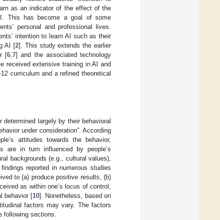
arn as an indicator of the effect of the
 AI. This has become a goal of some
nts’ personal and professional lives.
ts’ intention to learn AI such as their
g AI [
2
]. This study extends the earlier
r [
6
,
7
] and the associated technology
 received extensive training in AI and
K-12 curriculum and a refined theoretical
 determined largely by their behavioral
ehavior under consideration”. According
ple’s attitudes towards the behavior,
rs are in turn influenced by people’s
al backgrounds (e.g., cultural values),
 findings reported in numerous studies
ved to (a) produce positive results, (b)
ceived as within one’s locus of control,
l behavior [
10
]. Nonetheless, based on
itudinal factors may vary. The factors
e following sections.