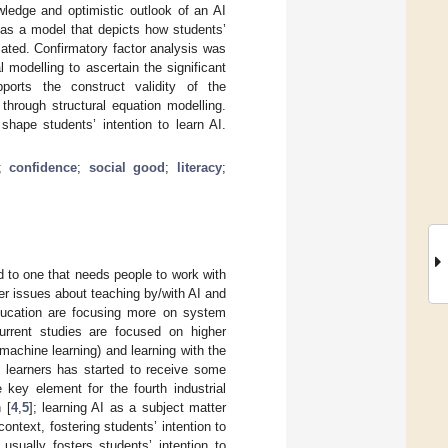
wledge and optimistic outlook of an AI
d as a model that depicts how students’
lated. Confirmatory factor analysis was
l modelling to ascertain the significant
ports the construct validity of the
through structural equation modelling.
hape students’ intention to learn AI.
;
confidence
;
social good
;
literacy
;
ld to one that needs people to work with
er issues about teaching by/with AI and
 education are focusing more on system
urrent studies are focused on higher
 machine learning) and learning with the
2 learners has started to receive some
e key element for the fourth industrial
 [
4
,
5
]; learning AI as a subject matter
ntext, fostering students’ intention to
usually fosters students’ intention to