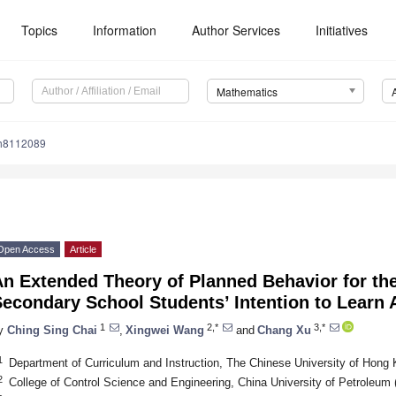
Topics
Information
Author Services
Initiatives
Mathematics
h8112089
Open Access
Article
n Extended Theory of Planned Behavior for th
econdary School Students’ Intention to Learn Ar
1
2,*
3,*
y
Ching Sing Chai
,
Xingwei Wang
and
Chang Xu
1
Department of Curriculum and Instruction, The Chinese University of Hong
2
College of Control Science and Engineering, China University of Petroleum