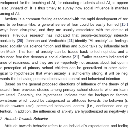
evelopment for the teaching of AI, for educating students about AI, is apparen
s also unheard of. It is thus timely to survey how social influence is manif
earning of AI.
Anxiety is a common feeling associated with the rapid development of tec
ims to be human-like, a general sense of fear could be easily formed [
15
,
lways been disruptive, and they are usually associated with the demise 
areers. Previous research has indicated that people–technology interac
ncertainty [
20
]. Johnson and Verdicchio [
21
] identify “AI anxiety” as feelin
pread socially via science fiction and films and public talks by influential t
lon Musk. This form of anxiety can be traced back to technophobia and c
nfounded fear that denotes a social climate [
21
]. Earlier research indicated t
ense of readiness, and they are self-reportedly not anxious about but optimi
he perception of primary school children can be generalized to other older
ogical to hypothesize that when anxiety is sufficiently strong, it will be neg
owards the behavior, perceived behavioral control and behavioral intention.
Based on the general proposed directions of influence of the theory of p
esearch from previous studies among primary school students who are learni
ormulated. Generally, the hypotheses indicate that the background factors wi
ownstream which could be categorized as attitudes towards the behavior (i.
ttitude towards use), perceived behavioral control (i.e., confidence and 
ntention. In addition, the influences of anxiety are hypothesized as negatively s
.2. Attitude Towards Behavior
Attitude towards behavior refers to an individual’s expectations and feel