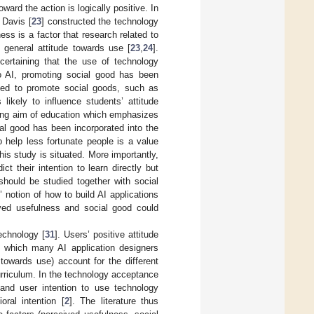
oward the action is logically positive. In
 Davis [
23
] constructed the technology
s is a factor that research related to
eneral attitude towards use [
23
,
24
].
certaining that the use of technology
to AI, promoting social good has been
sed to promote social goods, such as
 likely to influence students’ attitude
ting aim of education which emphasizes
ial good has been incorporated into the
o help less fortunate people is a value
this study is situated. More importantly,
t their intention to learn directly but
should be studied together with social
 notion of how to build AI applications
ived usefulness and social good could
echnology [
31
]. Users’ positive attitude
n, which many AI application designers
 towards use) account for the different
curriculum. In the technology acceptance
 and user intention to use technology
ral intention [
2
]. The literature thus