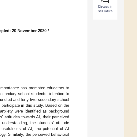
Discuss in
SciProfiles
epted: 20 November 2020
/
ts importance has prompted educators to
condary school students’ intention to
hundred and forty-five secondary school
participate in this study. Based on the
 anxiety were identified as background
’ attitudes towards AI, their perceived
 understanding, the students’ attitude
 usefulness of AI, the potential of AI
gy. Similarly, the perceived behavioral