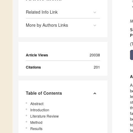
Related Info Link
M
More by Authors Links
S
P
(
Article Views
20038
Citations
201
A
A
b
Table of Contents
l
s
Abstract
t
Introduction
f
Literature Review
b
Method
t
Results
t