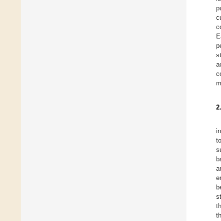
p
c
c
E
p
s
a
c
m
2
i
t
s
b
a
e
b
s
t
t