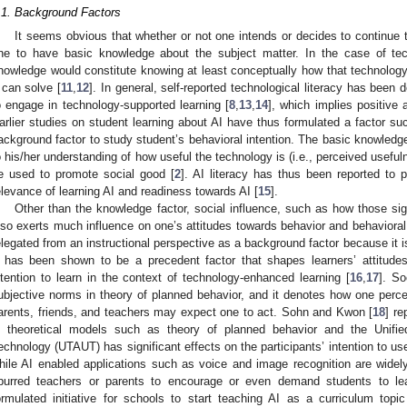
.1. Background Factors
It seems obvious that whether or not one intends or decides to continue 
ne to have basic knowledge about the subject matter. In the case of tec
nowledge would constitute knowing at least conceptually how that technolog
t can solve [
11
,
12
]. In general, self-reported technological literacy has been 
o engage in technology-supported learning [
8
,
13
,
14
], which implies positive 
arlier studies on student learning about AI have thus formulated a factor suc
ackground factor to study student’s behavioral intention. The basic knowledge
o his/her understanding of how useful the technology is (i.e., perceived usefu
e used to promote social good [
2
]. AI literacy has thus been reported to 
elevance of learning AI and readiness towards AI [
15
].
Other than the knowledge factor, social influence, such as how those signi
lso exerts much influence on one’s attitudes towards behavior and behavioral 
elegated from an instructional perspective as a background factor because it is
t has been shown to be a precedent factor that shapes learners’ attitude
ntention to learn in the context of technology-enhanced learning [
16
,
17
]. So
ubjective norms in theory of planned behavior, and it denotes how one perce
arents, friends, and teachers may expect one to act. Sohn and Kwon [
18
] re
n theoretical models such as theory of planned behavior and the Unif
echnology (UTAUT) has significant effects on the participants’ intention to us
hile AI enabled applications such as voice and image recognition are widely 
purred teachers or parents to encourage or even demand students to le
ormulated initiative for schools to start teaching AI as a curriculum topic