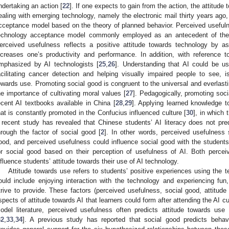
ndertaking an action [
22
]. If one expects to gain from the action, the attitude t
ealing with emerging technology, namely the electronic mail thirty years ago,
cceptance model based on the theory of planned behavior. Perceived usefulnes
echnology acceptance model commonly employed as an antecedent of the g
erceived usefulness reflects a positive attitude towards technology by as
ncreases one’s productivity and performance. In addition, with reference 
mphasized by AI technologists [
25
,
26
]. Understanding that AI could be u
acilitating cancer detection and helping visually impaired people to see, is
owards use. Promoting social good is congruent to the universal and everlas
he importance of cultivating moral values [
27
]. Pedagogically, promoting soc
ecent AI textbooks available in China [
28
,
29
]. Applying learned knowledge t
hat is constantly promoted in the Confucius influenced culture [
30
], in which 
 recent study has revealed that Chinese students’ AI literacy does not predic
hrough the factor of social good [
2
]. In other words, perceived usefulness 
ood, and perceived usefulness could influence social good with the students’
or social good based on their perception of usefulness of AI. Both perce
nfluence students’ attitude towards their use of AI technology.
Attitude towards use refers to students’ positive experiences using the t
ould include enjoying interaction with the technology and experiencing fu
trive to provide. These factors (perceived usefulness, social good, attitude
spects of attitude towards AI that learners could form after attending the AI 
odel literature, perceived usefulness often predicts attitude towards use
32
,
33
,
34
]. A previous study has reported that social good predicts behavio