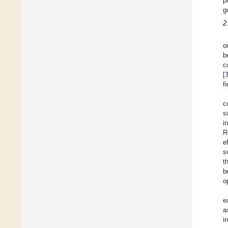
p
g
2
o
b
c
[
f
c
s
i
R
e
s
t
b
o
e
a
i