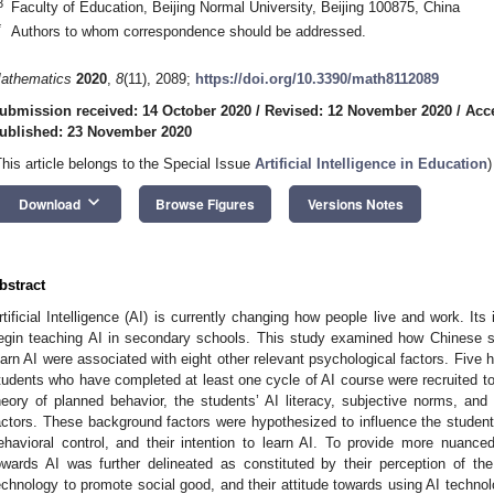
3
Faculty of Education, Beijing Normal University, Beijing 100875, China
*
Authors to whom correspondence should be addressed.
athematics
2020
,
8
(11), 2089;
https://doi.org/10.3390/math8112089
ubmission received: 14 October 2020
/
Revised: 12 November 2020
/
Acc
ublished: 23 November 2020
This article belongs to the Special Issue
Artificial Intelligence in Education
)
keyboard_arrow_down
Download
Browse Figures
Versions Notes
bstract
rtificial Intelligence (AI) is currently changing how people live and work. I
egin teaching AI in secondary schools. This study examined how Chinese se
earn AI were associated with eight other relevant psychological factors. Five 
tudents who have completed at least one cycle of AI course were recruited to 
heory of planned behavior, the students’ AI literacy, subjective norms, and
actors. These background factors were hypothesized to influence the students
ehavioral control, and their intention to learn AI. To provide more nuanced
owards AI was further delineated as constituted by their perception of the
echnology to promote social good, and their attitude towards using AI technolo