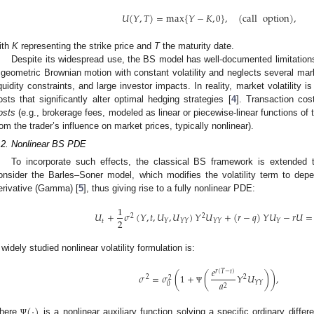
𝑈
(
𝑌
,
𝑇
)
=
max
{
𝑌
−
𝐾
,
0
}
,
(
call
option
)
,
ith
K
representing the strike price and
T
the maturity date.
Despite its widespread use, the BS model has well-documented limitations
 geometric Brownian motion with constant volatility and neglects several mark
iquidity constraints, and large investor impacts. In reality, market volatility is
osts that significantly alter optimal hedging strategies [
4
]. Transaction cos
osts
(e.g., brokerage fees, modeled as linear or piecewise-linear functions of
rom the trader’s influence on market prices, typically nonlinear).
.2. Nonlinear BS PDE
To incorporate such effects, the classical BS framework is extended 
onsider the Barles–Soner model, which modifies the volatility term to dep
erivative (Gamma) [
5
], thus giving rise to a fully nonlinear PDE:
1
𝑈
+
𝜎
(
𝑌
,
𝑡
,
𝑈
,
𝑈
)
𝑌
𝑈
+
(
𝑟
−
𝑞
)
𝑌
𝑈
−
𝑟
𝑈
=
2
2
2
𝑡
𝑌
𝑌
𝑌
𝑌
𝑌
𝑌
 widely studied nonlinear volatility formulation is:
𝑒
𝑟
(
𝑇
−
𝑡
)
𝜎
=
𝜎
(
1
+
(
𝑌
𝑈
)
)
,
2
2
2
𝑎
𝑌
𝑌
0
2
Ψ
(
·
)
here
is a nonlinear auxiliary function solving a specific ordinary diffe
Ψ