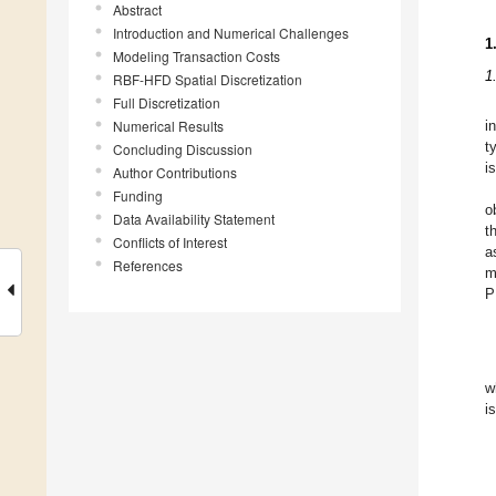
Abstract
Introduction and Numerical Challenges
1
Modeling Transaction Costs
1
RBF-HFD Spatial Discretization
Full Discretization
Numerical Results
i
t
Concluding Discussion
i
Author Contributions
Funding
o
Data Availability Statement
t
Conflicts of Interest
a
References
m
P
w
i