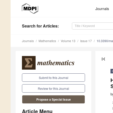
Journals
Search
for Articles
:
Journals
Mathematics
Volume 13
Issue 17
10.3390/m
first_page
Submit to this Journal
H
Review for this Journal
b
Propose a Special Issue
Article Menu