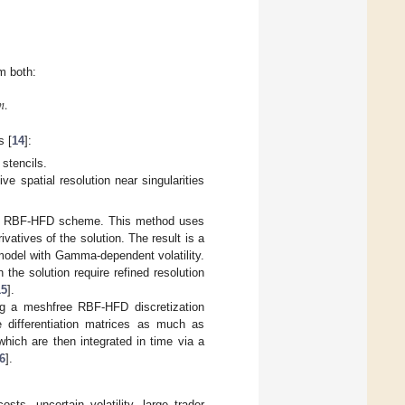
m both:
𝑚
.
s [
14
]:
stencils.
ive spatial resolution near singularities
led RBF-HFD scheme. This method uses
ivatives of the solution. The result is a
 model with Gamma-dependent volatility.
n the solution require refined resolution
15
].
ing a meshfree RBF-HFD discretization
he differentiation matrices as much as
which are then integrated in time via a
6
].
ts, uncertain volatility, large trader