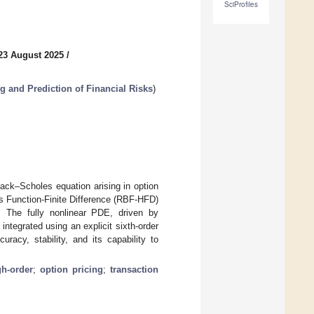
SciProfiles
23 August 2025
/
 and Prediction of Financial Risks
)
ack–Scholes equation arising in option
s Function-Finite Difference (RBF-HFD)
y. The fully nonlinear PDE, driven by
tegrated using an explicit sixth-order
acy, stability, and its capability to
gh-order
;
option pricing
;
transaction