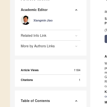
Academic Editor
M
S
Xiangmin Jiao
P
(
Related Info Link
More by Authors Links
A
W
p
Article Views
1184
m
G
Citations
1
R
c
K
c
Table of Contents
M