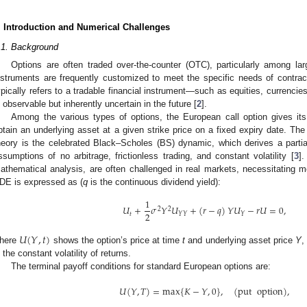
. Introduction and Numerical Challenges
.1. Background
Options are often traded over-the-counter (OTC), particularly among large
nstruments are frequently customized to meet the specific needs of contracti
ypically refers to a tradable financial instrument—such as equities, currenc
s observable but inherently uncertain in the future [
2
].
Among the various types of options, the European call option gives its h
btain an underlying asset at a given strike price on a fixed expiry date. The 
heory is the celebrated Black–Scholes (BS) dynamic, which derives a partial
ssumptions of no arbitrage, frictionless trading, and constant volatility [
3
].
athematical analysis, are often challenged in real markets, necessitating 
DE is expressed as (
q
is the continuous dividend yield):
1
𝑈
+
𝜎
𝑌
𝑈
+
(
𝑟
−
𝑞
)
𝑌
𝑈
−
𝑟
𝑈
=
0
,
2
2
2
𝑡
𝑌
𝑌
𝑌
𝑈
(
𝑌
,
𝑡
)
here
shows the option’s price at time
t
and underlying asset price
Y
s the constant volatility of returns.
The terminal payoff conditions for standard European options are:
𝑈
(
𝑌
,
𝑇
)
=
max
{
𝐾
−
𝑌
,
0
}
,
(
put
option
)
,