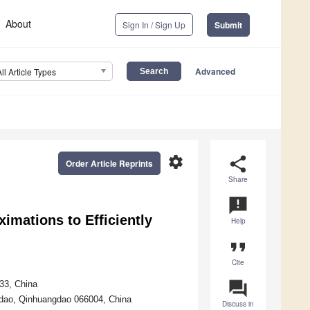
About
Sign In / Sign Up
Submit
Advanced
All Article Types
settings
share
Order Article Reprints
Share
announcement
imations to Efficiently
Help
format_quote
Cite
question_answer
33, China
ngdao, Qinhuangdao 066004, China
Discuss in