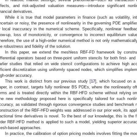
ffects, and risk-adjusted valuation measures—introduce significant nonli
inancial derivatives.
While it is true that model parameters in finance (such as volatility, int
ncertain or noisy, the presence of nonlinearity in the governing PDE amplifies
r local inaccuracy in the numerical scheme. Specifically, nonlinear feedb
low-up, loss of monotonicity, or convergence to incorrect equilibrium val
herefore, the use of a high-order numerical method is not only mathematically
he robustness and fidelity of the solution.
In this paper, we extend the meshless RBF-FD framework by construct
ifferential operators based on three-point uniform stencils for both first- an
arlier studies that relied on wide stencil configurations to achieve high 
fficient discretization using uniformly spaced nodes, which simplifies imple
igh-order accuracy.
This work is distinct from our previous study [
17
], which focused on a 
aper, in contrast, targets fully nonlinear BS PDEs, where the nonlinearity oft
erms and is treated directly within the RBF-HFD scheme without relying on 
he new methodology proposed here is specifically tailored for such nonl
ccuracy, as validated through rigorous convergence studies and benchmark 
onstruction of the RBF-HFD weights was addressed in our prior work, its appli
ractional time derivatives is novel. To the best of our knowledge, this is the 
rder RBF-HFD method is applied to such a model, yielding superior accuracy
esh-based approaches.
In practice, the calibration of option pricing models involves fitting the m