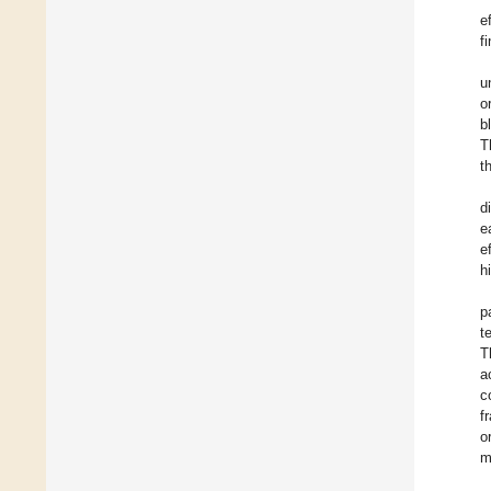
e
f
u
o
b
T
t
d
e
e
h
p
t
T
a
c
f
o
m