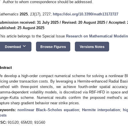
*
Author to whom correspondence should be addressed.
athematics
2025
,
13
(17), 2727;
https://doi.org/10.3390/math13172727
ubmission received: 31 July 2025
/
Revised: 20 August 2025
/
Accepted: 
ublished: 25 August 2025
This article belongs to the Special Issue
Research on Mathematical Modeling
keyboard_arrow_down
Download
Browse Figures
Versions Notes
bstract
e develop a high-order compact numerical scheme for solving a nonlinear Bl
ricing under transaction costs. By leveraging a Hermite-enhanced Radial Basi
ethod with three-point stencils, we achieve fourth-order spatial accurac
amma-dependent volatility models, is discretized via RBF-HFD in space and in
unge–Kutta scheme. Numerical results confirm the proposed method’s accur
apture sharp gradient behavior near strike prices.
eywords:
nonlinear Black–Scholes equation
;
Hermite interpolation
;
hi
osts
SC:
91G20; 65M20; 91G60