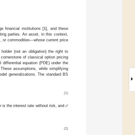
 financial institutions [
1
], and these
ng parties. An asset, in this context,
ies, or commodities—whose current price
older (not an obligation) the right to
cornerstone of classical option pricing
 differential equation (PDE) under the
 These assumptions, while simplifying
model generalizations. The standard BS
(1)
𝜎
,
r
is the interest rate without risk, and
(2)