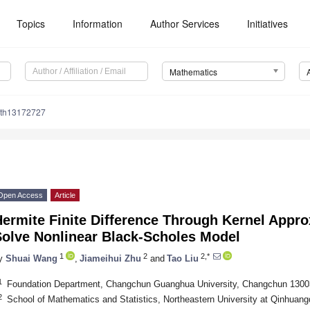
Topics
Information
Author Services
Initiatives
Mathematics
ath13172727
Open Access
Article
ermite Finite Difference Through Kernel Approx
Solve Nonlinear Black-Scholes Model
1
2
2,*
y
Shuai Wang
,
Jiameihui Zhu
and
Tao Liu
1
Foundation Department, Changchun Guanghua University, Changchun 1300
2
School of Mathematics and Statistics, Northeastern University at Qinhua