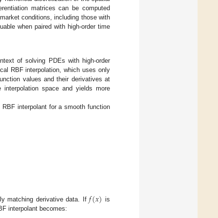
fferentiation matrices can be computed
market conditions, including those with
luable when paired with high-order time
ntext of solving PDEs with high-order
ical RBF interpolation, which uses only
nction values and their derivatives at
e interpolation space and yields more
l RBF interpolant for a smooth function
𝑓
(
𝑥
)
lly matching derivative data. If
is
RBF interpolant becomes: