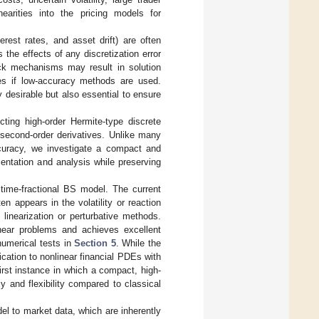
nearities into the pricing models for
erest rates, and asset drift) are often
 the effects of any discretization error
ack mechanisms may result in solution
ues if low-accuracy methods are used.
 desirable but also essential to ensure
ing high-order Hermite-type discrete
d second-order derivatives. Unlike many
accuracy, we investigate a compact and
mentation and analysis while preserving
time-fractional BS model. The current
en appears in the volatility or reaction
linearization or perturbative methods.
inear problems and achieves excellent
numerical tests in
Section 5
. While the
cation to nonlinear financial PDEs with
first instance in which a compact, high-
 and flexibility compared to classical
odel to market data, which are inherently