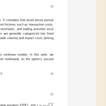
(3)
. It considers that asset prices pursue
et frictions such as transaction costs,
 stochastic, and trading activities incur
ts are generally categorized into
fixed
 trade volume) and
impact costs
(arising
to nonlinear models. In this work, we
end nonlinearly on the option’s second
0
.
(4)
(5)
−
−
−
√
𝑎
=
𝜇
/
𝑐
𝒩
rential equation (ODE), and