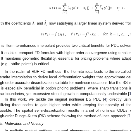
𝑚
𝑚
¯
𝑠
(
𝑥
)
=
∑
𝜆
𝜑
(
|
𝑥
−
𝑥
|
)
+
∑
𝜆
𝜑
(
|
𝑥
−
𝑥
|
)
,
′
𝑖
𝑖
𝑗
𝑗
𝑖
=
1
𝑗
=
1
¯
𝜆
𝜆
𝑖
𝑗
ith the coefficients
and
now satisfying a larger linear system derived fro
𝑠
(
𝑥
)
=
𝑓
(
𝑥
)
,
𝑠
(
𝑥
)
=
𝑓
(
𝑥
)
,
for
𝑘
=
1
,
2
,
…
,
′
′
𝑘
𝑘
𝑘
𝑘
his Hermite-enhanced interpolant provides two critical benefits for PDE solver
It enables compact FD formulas with higher-order convergence using smaller 
It maintains geometric flexibility, essential for pricing problems where adapt
(e.g., strike points) is critical.
In the realm of RBF-FD methods, the Hermite idea leads to the so-cal
ermite interpolation to derive local differentiation weights that approximate der
igh-order accurate discretization suitable for nonlinear equations like the BS
t is especially beneficial in option pricing problems, where sharp transitions i
ear boundaries, yet excessive stencil growth is computationally undesirable [
In this work, we tackle the original nonlinear BS PDE (
4
) directly us
tilizing three nodes to gain higher order while keeping the sparsity of t
ossible. The spatial semi-discretization results in a set of nonlinear ODEs, 
igh-order Runge–Kutta (RK) scheme following the method-of-lines approach [
1
.5. Motivation and Novelty
In realistic market settings, several phenomena—such as transaction cos