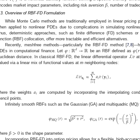
𝛽
ncodes market impact parameters, including risk aversion
, number of trade
.3. Overview of RBF-FD Formulation
While Monte Carlo methods are traditionally employed in linear pricing p
hen applied to nonlinear PDEs due to complications in simulating nonlin
hus, deterministic approaches, such as finite difference (FD) schemes or 
unction (RBF) collocation, offer more tractable and efficient alternatives.
𝜑
:
ℝ
→
ℝ
𝜑
(
𝑟
Recently, meshfree methods—particularly the RBF-FD method [
7
,
8
]—h
𝑑
ℒ
𝑣
DEs in computational finance. Let
be an RBF defined as
uclidean distance. In classical RBF-FD, the linear differential operator
at
alued via a linear mix of functional values at
m
neighboring nodes:
𝑚
ℒ
𝑣
|
≈
∑
𝑎
𝑣
(
𝐲
)
,
𝐱
𝑖
𝑖
𝑐
𝑖
=
1
𝑎
𝑖
here the weights
are computed by incorporating the interpolating con
tencil points.
Infinitely smooth RBFs such as the Gaussian (GA) and multiquadric (MQ)
−
−
−
−
−
−
𝑟
2
(
)
√
𝜑
(
𝑟
)
=
𝛽
+
𝑟
,
𝜑
(
𝑟
)
=
exp
−
(
)
,
2
2
𝛽
MQ
GA
𝛽
>
0
here
is the shape parameter.
Incorporating RBF-FD into option pricing allows for a flexible, high-accurac