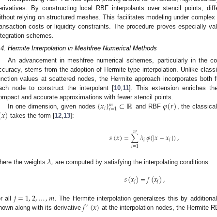
erivatives. By constructing local RBF interpolants over stencil points, di
ithout relying on structured meshes. This facilitates modeling under complex 
ransaction costs or liquidity constraints. The procedure proves especially va
ntegration schemes.
.4. Hermite Interpolation in Meshfree Numerical Methods
An advancement in meshfree numerical schemes, particularly in the co
ccuracy, stems from the adoption of Hermite-type interpolation. Unlike class
unction values at scattered nodes, the Hermite approach incorporates both fu
ach node to construct the interpolant [
10
,
11
]. This extension enriches th
{
𝑥
}
⊂
ℝ
𝜑
(
𝑟
)
ompact and accurate approximations with fewer stencil points.
𝑚
𝑖
𝑖
=
1
(
𝑥
)
In one dimension, given nodes
and RBF
, the classica
takes the form [
12
,
13
]:
𝑚
𝑠
(
𝑥
)
=
∑
𝜆
𝜑
(
|
𝑥
−
𝑥
|
)
,
𝑖
𝑖
𝑖
=
1
𝜆
𝑖
here the weights
are computed by satisfying the interpolating conditions
𝑠
(
𝑥
)
=
𝑓
(
𝑥
)
,
𝑗
𝑗
𝑗
=
1
,
2
,
…
,
𝑚
𝑓
(
𝑥
)
or all
. The Hermite interpolation generalizes this by additiona
′
nown along with its derivative
at the interpolation nodes, the Hermite 