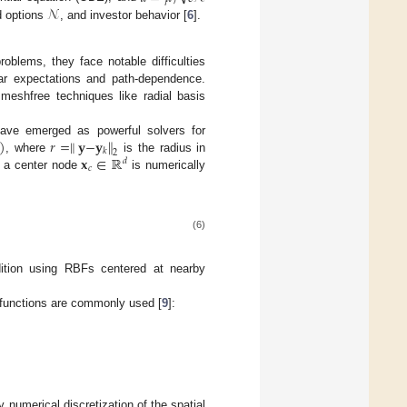
𝒩
d options
, and investor behavior [
6
].
roblems, they face notable difficulties
ear expectations and path-dependence.
meshfree techniques like radial basis
)
𝑟
=
∥
𝐲
−
𝐲
∥
ave emerged as powerful solvers for
𝑘
2
𝐱
∈
ℝ
, where
is the radius in
𝑑
𝑐
 a center node
is numerically
(6)
dition using RBFs centered at nearby
 functions are commonly used [
9
]:
y numerical discretization of the spatial