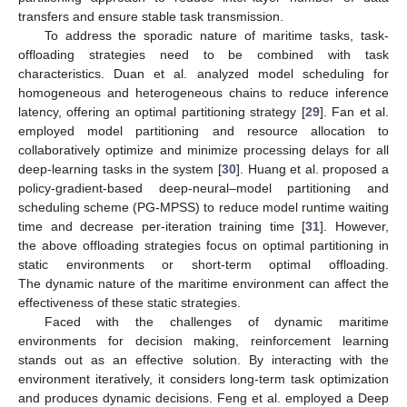
transfers and ensure stable task transmission.
To address the sporadic nature of maritime tasks, task-
offloading strategies need to be combined with task
characteristics. Duan et al. analyzed model scheduling for
homogeneous and heterogeneous chains to reduce inference
latency, offering an optimal partitioning strategy [
29
]. Fan et al.
employed model partitioning and resource allocation to
collaboratively optimize and minimize processing delays for all
deep-learning tasks in the system [
30
]. Huang et al. proposed a
policy-gradient-based deep-neural–model partitioning and
scheduling scheme (PG-MPSS) to reduce model runtime waiting
time and decrease per-iteration training time [
31
]. However,
the above offloading strategies focus on optimal partitioning in
static environments or short-term optimal offloading.
The dynamic nature of the maritime environment can affect the
effectiveness of these static strategies.
Faced with the challenges of dynamic maritime
environments for decision making, reinforcement learning
stands out as an effective solution. By interacting with the
environment iteratively, it considers long-term task optimization
and produces dynamic decisions. Feng et al. employed a Deep