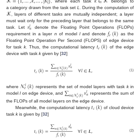
𝓚
=
{
1
,
…
,
𝑘
,
…
,
|
𝐾
|
}
𝑘
∈
𝓚
, where each task
belongs to
𝓚
a category drawn from the task set
L
. During the computation of
, layers of different tasks are mutually independent; a layer
𝑠
must wait only for the preceding layer that belongs to the same
𝑙
𝑛
𝑓
(
𝑘
)
task. Let
denote the Floating Point Operations (FLOPs)
𝑒
requirement in a layer
n
of model
l
and denote
as the
𝑡
(
𝑘
)
Floating Point Operation Per Second (FLOPS) of edge device
𝑒
for task
k
. Thus, the computational latency
of the edge
device with task
k
given by [
32
]
∑
𝑠
𝑙
𝑛
𝑛
∈
𝓝
(
𝑘
)
𝑙
𝑡
(
𝑘
)
=
∀
𝑙
∈
𝑳
,
𝑒
𝑓
(
𝑘
)
𝑒
(1)
𝑒
𝓝
(
𝑘
)
𝑙
𝑒
∑
𝑠
where
represents the set of model layers with task
k
in
𝑙
𝑛
𝑛
∈
𝓝
(
𝑘
)
𝑙
model
l
on edge device, and
represents the sum of
𝑒
𝑡
(
𝑘
)
the FLOPs of all model layers on the edge device.
𝑐
Meanwhile, the computational latency
of cloud device
task
k
is given by [
32
]
∑
𝑠
𝑙
𝑛
𝑛
∈
𝓝
(
𝑘
)
𝑙
𝑡
(
𝑘
)
=
∀
𝑙
∈
𝑳
,
𝑐
𝑓
(
𝑘
)
𝑐
(2)
𝑐