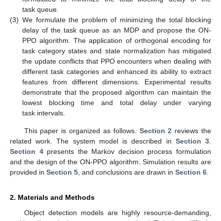
task queue.
(3)
We formulate the problem of minimizing the total blocking
delay of the task queue as an MDP and propose the ON-
PPO algorithm. The application of orthogonal encoding for
task category states and state normalization has mitigated
the update conflicts that PPO encounters when dealing with
different task categories and enhanced its ability to extract
features from different dimensions. Experimental results
demonstrate that the proposed algorithm can maintain the
lowest blocking time and total delay under varying
task intervals.
This paper is organized as follows.
Section 2
reviews the
related work. The system model is described in
Section 3
.
Section 4
presents the Markov decision process formulation
and the design of the ON-PPO algorithm. Simulation results are
provided in
Section 5
, and conclusions are drawn in
Section 6
.
2. Materials and Methods
Object detection models are highly resource-demanding,