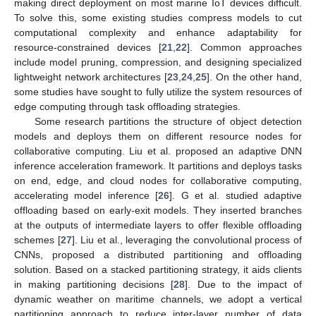
making direct deployment on most marine IoT devices difficult.
To solve this, some existing studies compress models to cut
computational complexity and enhance adaptability for
resource-constrained devices [
21
,
22
]. Common approaches
include model pruning, compression, and designing specialized
lightweight network architectures [
23
,
24
,
25
]. On the other hand,
some studies have sought to fully utilize the system resources of
edge computing through task offloading strategies.
Some research partitions the structure of object detection
models and deploys them on different resource nodes for
collaborative computing. Liu et al. proposed an adaptive DNN
inference acceleration framework. It partitions and deploys tasks
on end, edge, and cloud nodes for collaborative computing,
accelerating model inference [
26
]. G et al. studied adaptive
offloading based on early-exit models. They inserted branches
at the outputs of intermediate layers to offer flexible offloading
schemes [
27
]. Liu et al., leveraging the convolutional process of
CNNs, proposed a distributed partitioning and offloading
solution. Based on a stacked partitioning strategy, it aids clients
in making partitioning decisions [
28
]. Due to the impact of
dynamic weather on maritime channels, we adopt a vertical
partitioning approach to reduce inter-layer number of data