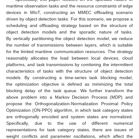
maritime observation tasks and the resource constraints of edge
devices in MIoT, constructing an MMEC offloading scenario
driven by object detection tasks. For this scenario, we propose a
scheduling and offloading strategy based on the structure of
object detection models and the sporadic nature of tasks.
By vertically partitioning the object detection model, we reduce
the number of transmissions between layers, which is suitable
for the limited maritime communication resources. The strategy
reasonably allocates the load between local devices, cloud
platforms, and task transmissions by combining the intermittent
characteristics of tasks with the structure of object detection
models. By constructing a time-series task blocking model,
the optimization objective is defined as minimizing the total
blocking delay of the task queue. We further transform the
above problem into a Markov Decision Process (MDP) and
propose the Orthogonalization-Normalization Proximal Policy
Optimization (ON-PPO) algorithm, in which task category states
are orthogonally encoded and system states are normalized.
Specifically, due to the use of different numerical
representations for task category states, there are issues of
weight conflicts and parameter oscillations, which affect the