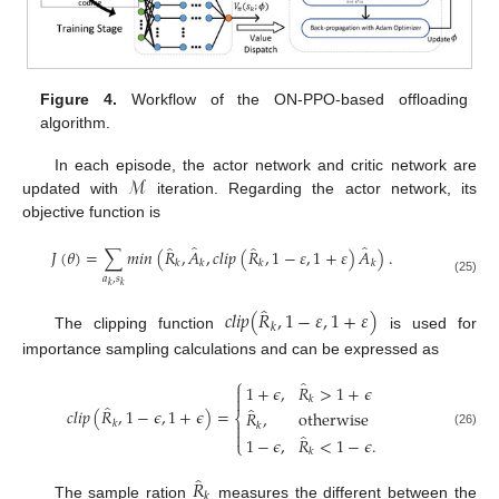
Figure 4.
Workflow of the ON-PPO-based offloading
algorithm.
ℳ
In each episode, the actor network and critic network are
updated with
iteration. Regarding the actor network, its
objective function is
̂
̂
̂
̂
𝐽
(
𝜃
)
=
∑
𝑚
𝑖
𝑛
(
𝑅
,
𝐴
,
𝑐
𝑙
𝑖
𝑝
(
𝑅
,
1
−
𝜀
,
1
+
𝜀
)
𝐴
)
.
𝑘
𝑘
𝑘
𝑘
𝑎
,
𝑠
(25)
𝑘
𝑘
̂
𝑐
𝑙
𝑖
𝑝
(
𝑅
,
1
−
𝜀
,
1
+
𝜀
)
𝑘
The clipping function
is used for
importance sampling calculations and can be expressed as
⎧
̂
1
+
𝜖
,
𝑅
>
1
+
𝜖


𝑘
̂
̂
𝑐𝑙𝑖𝑝
(
𝑅
,
1
−
𝜖
,
1
+
𝜖
)
=
𝑅
,
otherwise
⎨
𝑘

𝑘

̂
(26)
1
−
𝜖
,
𝑅
<
1
−
𝜖
.
⎩
𝑘
̂
𝑅
𝑘
The sample ration
measures the different between the