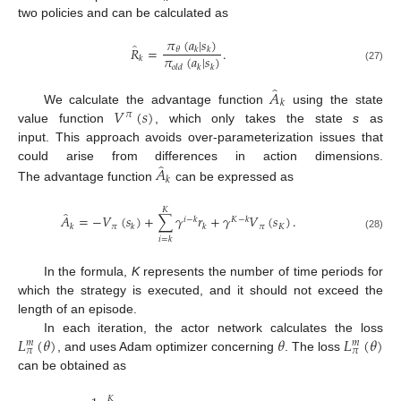
two policies and can be calculated as
𝜋
(
𝑎
|
𝑠
)
̂
𝑅
=
.
𝜃
𝑘
𝑘
𝜋
(
𝑎
|
𝑠
)
𝑘
𝑜
𝑙
𝑑
𝑘
𝑘
(27)
̂
𝐴
𝑘
𝑉
(
𝑠
)
We calculate the advantage function
using the state
𝜋
value function
, which only takes the state
s
as
input. This approach avoids over-parameterization issues that
̂
𝐴
could arise from differences in action dimensions.
𝑘
The advantage function
can be expressed as
𝐾
̂
𝐴
=
−
𝑉
(
𝑠
)
+
∑
𝛾
𝑟
+
𝛾
𝑉
(
𝑠
)
.
𝑖
−
𝑘
𝐾
−
𝑘
𝜋
𝜋
𝐾
𝑘
𝑘
𝑘
(28)
𝑖
=
𝑘
In the formula,
K
represents the number of time periods for
which the strategy is executed, and it should not exceed the
length of an episode.
𝐿
(
𝜃
)
𝜃
𝐿
(
𝜃
)
In each iteration, the actor network calculates the loss
𝑚
𝑚
𝜋
𝜋
, and uses Adam optimizer concerning
. The loss
can be obtained as
𝐾