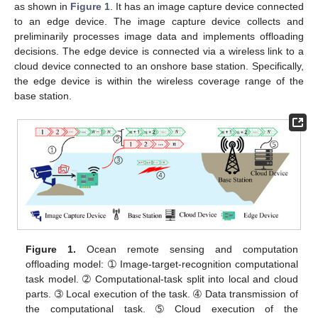
as shown in
Figure 1
. It has an image capture device connected
to an edge device. The image capture device collects and
preliminarily processes image data and implements offloading
decisions. The edge device is connected via a wireless link to a
cloud device connected to an onshore base station. Specifically,
the edge device is within the wireless coverage range of the
base station.
Figure 1.
Ocean remote sensing and computation
offloading model: ➀ Image-target-recognition computational
task model. ➁ Computational-task split into local and cloud
parts. ➂ Local execution of the task. ➃ Data transmission of
the computational task. ➄ Cloud execution of the