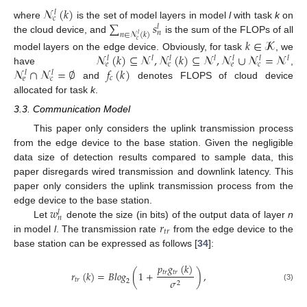
𝓝
(
𝑘
)
𝑙
𝑐
∑
𝑠
where
is the set of model layers in model
l
with task
k
on
𝑙
𝑛
𝑛
∈
𝓝
(
𝑘
)
𝑙
the cloud device, and
is the sum of the FLOPs of all
𝑘
∈
𝓚
𝑐
𝓝
(
𝑘
)
⊆
𝓝
,
𝓝
(
𝑘
)
⊆
𝓝
,
𝓝
∪
𝓝
=
𝓝
model layers on the edge device. Obviously, for task
, we
𝑙
𝑙
𝑙
𝑙
𝑙
𝑙
𝑙
𝑒
𝑐
𝑒
𝑐
𝓝
∩
𝓝
=
∅
𝑓
(
𝑘
)
have
,
𝑙
𝑙
𝑐
𝑒
𝑐
and
denotes FLOPS of cloud device
allocated for task
k
.
3.3. Communication Model
This paper only considers the uplink transmission process
from the edge device to the base station. Given the negligible
data size of detection results compared to sample data, this
paper disregards wired transmission and downlink latency. This
paper only considers the uplink transmission process from the
𝑤
edge device to the base station.
𝑙
𝑛
𝑟
Let
denote the size (in bits) of the output data of layer
n
𝑡
𝑟
in model
l
. The transmission rate
from the edge device to the
base station can be expressed as follows [
34
]:
𝑝
𝑔
(
𝑘
)
𝑡
𝑟
𝑡
𝑟
𝑟
(
𝑘
)
=
𝐵
𝑙
𝑜
𝑔
(
1
+
)
,
𝑡
𝑟
𝜎
2
2
(3)