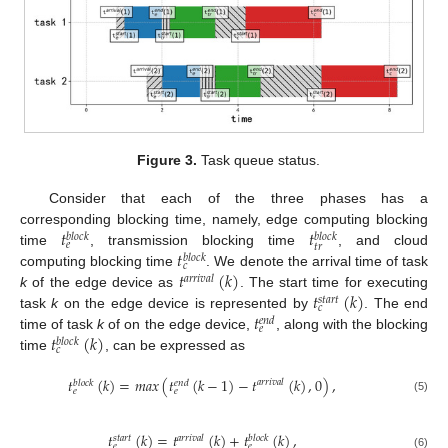
Figure 3.
Task queue status.
Consider that each of the three phases has a
𝑡
𝑡
corresponding blocking time, namely, edge computing blocking
𝑏
𝑙
𝑜
𝑐
𝑘
𝑏
𝑙
𝑜
𝑐
𝑘
𝑒
𝑡
𝑟
𝑡
time
, transmission blocking time
, and cloud
𝑏
𝑙
𝑜
𝑐
𝑘
𝑐
𝑡
(
𝑘
)
computing blocking time
. We denote the arrival time of task
𝑎
𝑟
𝑟
𝑖
𝑣
𝑎
𝑙
𝑡
(
𝑘
)
k
of the edge device as
. The start time for executing
𝑠
𝑡
𝑎
𝑟
𝑡
𝑐
𝑡
task
k
on the edge device is represented by
. The end
𝑒
𝑛
𝑑
𝑒
𝑡
(
𝑘
)
time of task
k
of on the edge device,
, along with the blocking
𝑏
𝑙
𝑜
𝑐
𝑘
𝑐
time
, can be expressed as
𝑡
(
𝑘
)
=
𝑚
𝑎
𝑥
(
𝑡
(
𝑘
−
1
)
−
𝑡
(
𝑘
)
,
0
)
,
𝑎
𝑟
𝑟
𝑖
𝑣
𝑎
𝑙
𝑏
𝑙
𝑜
𝑐
𝑘
𝑒
𝑛
𝑑
𝑒
𝑒
(5)
𝑡
(
𝑘
)
=
𝑡
(
𝑘
)
+
𝑡
(
𝑘
)
,
𝑎
𝑟
𝑟
𝑖
𝑣
𝑎
𝑙
𝑠
𝑡
𝑎
𝑟
𝑡
𝑏
𝑙
𝑜
𝑐
𝑘
𝑒
𝑒
(6)