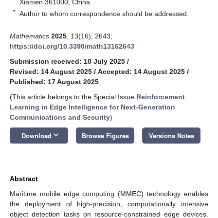
Xiamen 361000, China
*
Author to whom correspondence should be addressed.
Mathematics
2025
,
13
(16), 2643;
https://doi.org/10.3390/math13162643
Submission received: 10 July 2025
/
Revised: 14 August 2025
/
Accepted: 14 August 2025
/
Published: 17 August 2025
(This article belongs to the Special Issue
Reinforcement
Learning in Edge Intelligence for Next-Generation
Communications and Security
)
keyboard_arrow_down
Download
Browse Figures
Versions Notes
Abstract
Maritime mobile edge computing (MMEC) technology enables
the deployment of high-precision, computationally intensive
object detection tasks on resource-constrained edge devices.