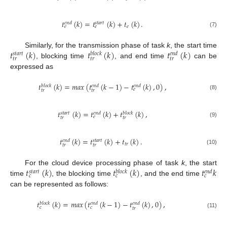
𝑡
(
𝑘
)
=
𝑡
(
𝑘
)
+
𝑡
(
𝑘
)
.
𝑒
𝑛
𝑑
𝑠
𝑡
𝑎
𝑟
𝑡
𝑒
𝑒
𝑒
(7)
𝑡
(
𝑘
)
𝑡
(
𝑘
)
𝑡
(
𝑘
)
Similarly, for the transmission phase of task
k
, the start time
𝑠
𝑡
𝑎
𝑟
𝑡
𝑏
𝑙
𝑜
𝑐
𝑘
𝑒
𝑛
𝑑
𝑡
𝑟
𝑡
𝑟
𝑡
𝑟
, blocking time
, and end time
can be
expressed as
𝑡
(
𝑘
)
=
𝑚
𝑎
𝑥
(
𝑡
(
𝑘
−
1
)
−
𝑡
(
𝑘
)
,
0
)
,
𝑏
𝑙
𝑜
𝑐
𝑘
𝑒
𝑛
𝑑
𝑒
𝑛
𝑑
𝑒
𝑡
𝑟
𝑡
𝑟
(8)
𝑡
(
𝑘
)
=
𝑡
(
𝑘
)
+
𝑡
(
𝑘
)
,
𝑠
𝑡
𝑎
𝑟
𝑡
𝑒
𝑛
𝑑
𝑏
𝑙
𝑜
𝑐
𝑘
𝑒
𝑡
𝑟
𝑡
𝑟
(9)
𝑡
(
𝑘
)
=
𝑡
(
𝑘
)
+
𝑡
(
𝑘
)
.
𝑒
𝑛
𝑑
𝑠
𝑡
𝑎
𝑟
𝑡
𝑡
𝑟
𝑡
𝑟
𝑡
𝑟
(10)
𝑡
(
𝑘
)
𝑡
(
𝑘
)
𝑡
𝑘
For the cloud device processing phase of task
k
, the start
𝑠
𝑡
𝑎
𝑟
𝑡
𝑏
𝑙
𝑜
𝑐
𝑘
𝑒
𝑛
𝑑
𝑐
𝑐
𝑐
time
, the blocking time
, and the end time
can be represented as follows:
𝑡
(
𝑘
)
=
𝑚
𝑎
𝑥
(
𝑡
(
𝑘
−
1
)
−
𝑡
(
𝑘
)
,
0
)
,
𝑏
𝑙
𝑜
𝑐
𝑘
𝑒
𝑛
𝑑
𝑒
𝑛
𝑑
𝑐
𝑐
𝑡
𝑟
(11)