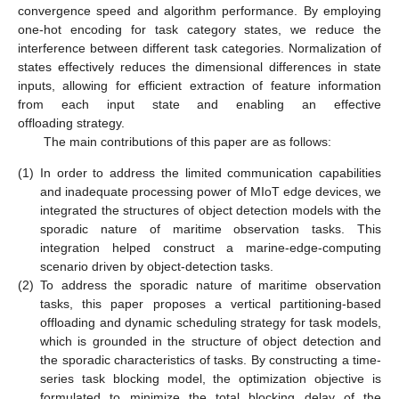
convergence speed and algorithm performance. By employing
one-hot encoding for task category states, we reduce the
interference between different task categories. Normalization of
states effectively reduces the dimensional differences in state
inputs, allowing for efficient extraction of feature information
from each input state and enabling an effective
offloading strategy.
The main contributions of this paper are as follows:
(1)
In order to address the limited communication capabilities
and inadequate processing power of MIoT edge devices, we
integrated the structures of object detection models with the
sporadic nature of maritime observation tasks. This
integration helped construct a marine-edge-computing
scenario driven by object-detection tasks.
(2)
To address the sporadic nature of maritime observation
tasks, this paper proposes a vertical partitioning-based
offloading and dynamic scheduling strategy for task models,
which is grounded in the structure of object detection and
the sporadic characteristics of tasks. By constructing a time-
series task blocking model, the optimization objective is
formulated to minimize the total blocking delay of the