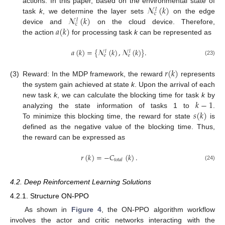
𝓝
(
𝑘
)
actions. In this paper, based on the environmental state of
𝑙
𝑐
𝓝
(
𝑘
)
task
k
, we determine the layer sets
on the edge
𝑙
𝑐
𝑎
(
𝑘
)
device and
on the cloud device. Therefore,
the action
for processing task
k
can be represented as
𝑎
(
𝑘
)
=
{
𝓝
(
𝑘
)
,
𝓝
(
𝑘
)
}
.
𝑙
𝑙
𝑒
𝑒
(23)
𝑟
(
𝑘
)
(3)
Reward: In the MDP framework, the reward
represents
the system gain achieved at state
k
. Upon the arrival of each
𝑘
−
1
new task
k
, we can calculate the blocking time for task
k
by
𝑠
(
𝑘
)
analyzing the state information of tasks 1 to
.
To minimize this blocking time, the reward for state
is
defined as the negative value of the blocking time. Thus,
the reward can be expressed as
𝑟
(
𝑘
)
=
−
𝐶
(
𝑘
)
.
𝑡
𝑜
𝑡
𝑎
𝑙
(24)
4.2. Deep Reinforcement Learning Solutions
4.2.1. Structure ON-PPO
As shown in
Figure 4
, the ON-PPO algorithm workflow
involves the actor and critic networks interacting with the