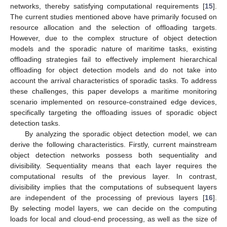
networks, thereby satisfying computational requirements [
15
].
The current studies mentioned above have primarily focused on
resource allocation and the selection of offloading targets.
However, due to the complex structure of object detection
models and the sporadic nature of maritime tasks, existing
offloading strategies fail to effectively implement hierarchical
offloading for object detection models and do not take into
account the arrival characteristics of sporadic tasks. To address
these challenges, this paper develops a maritime monitoring
scenario implemented on resource-constrained edge devices,
specifically targeting the offloading issues of sporadic object
detection tasks.
By analyzing the sporadic object detection model, we can
derive the following characteristics. Firstly, current mainstream
object detection networks possess both sequentiality and
divisibility. Sequentiality means that each layer requires the
computational results of the previous layer. In contrast,
divisibility implies that the computations of subsequent layers
are independent of the processing of previous layers [
16
].
By selecting model layers, we can decide on the computing
loads for local and cloud-end processing, as well as the size of