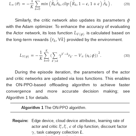
1
̂
̂
̂
̂
𝐿
(
𝜃
)
=
−
∑
𝑚
𝑖
𝑛
(
𝑅
𝐴
,
𝑐
𝑙
𝑖
𝑝
(
𝑅
,
1
−
𝜖
,
1
+
𝜖
)
𝐴
)
.
𝐾
𝜋
𝑘
𝑘
𝑘
𝑘
(29)
𝑘
=
0
𝜙
Similarly, the critic network also updates its parameters
𝐿
with the Adam optimizer. To enhance the accuracy of evaluating
𝑉
(
𝜙
)
{
𝑟
,
∀
𝑘
}
the Actor network, its loss function
is calculated based on
𝑘
the long-term rewards
provided by the environment.
1
𝐾
2
𝐿
=
−
∑
(
∑
𝛾
𝑟
−
𝑉
(
𝑠
;
𝜙
)
)
.
𝑘
−
𝑘
′
𝐾
𝜋
𝑘
𝑉
(
𝜙
)
𝑘
′
(30)
𝑘
=
0
𝑘
>
𝑘
′
During the episode iteration, the parameters of the actor
and critic networks are updated via loss functions. This enables
the ON-PPO-based offloading algorithm to achieve faster
convergence and more accurate decision making; see
Algorithm 1 for details.
Algorithm 1
The ON-PPO algorithm.
𝑙
,
𝑙
𝜖
Require:
Edge device, cloud device attributes, learning rate of
𝑎
𝑐
𝑟
𝑟
𝛾
𝑳
actor and critic
,
of clip function, discount factor
, task category collection
.