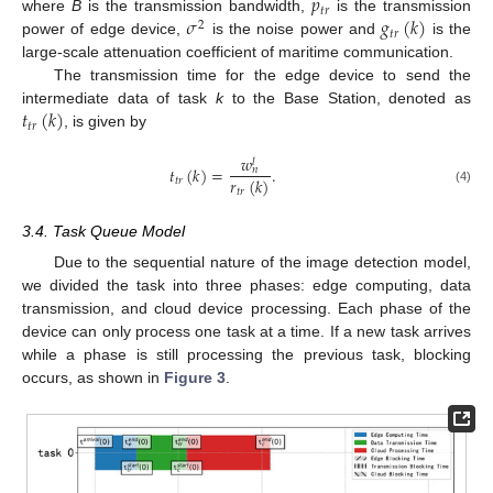
𝑝
𝑡
𝑟
𝜎
𝑔
(
𝑘
)
where
B
is the transmission bandwidth,
is the transmission
2
𝑡
𝑟
power of edge device,
is the noise power and
is the
large-scale attenuation coefficient of maritime communication.
The transmission time for the edge device to send the
𝑡
(
𝑘
)
intermediate data of task
k
to the Base Station, denoted as
𝑡
𝑟
, is given by
𝑤
𝑙
𝑡
(
𝑘
)
=
.
𝑛
𝑟
(
𝑘
)
𝑡
𝑟
(4)
𝑡
𝑟
3.4. Task Queue Model
Due to the sequential nature of the image detection model,
we divided the task into three phases: edge computing, data
transmission, and cloud device processing. Each phase of the
device can only process one task at a time. If a new task arrives
while a phase is still processing the previous task, blocking
occurs, as shown in
Figure 3
.