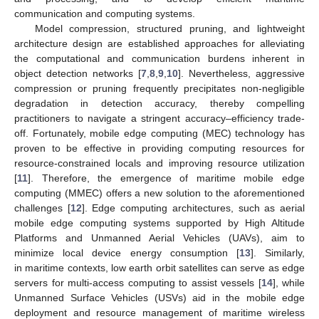
communication and computing systems.
Model compression, structured pruning, and lightweight
architecture design are established approaches for alleviating
the computational and communication burdens inherent in
object detection networks [
7
,
8
,
9
,
10
]. Nevertheless, aggressive
compression or pruning frequently precipitates non-negligible
degradation in detection accuracy, thereby compelling
practitioners to navigate a stringent accuracy–efficiency trade-
off. Fortunately, mobile edge computing (MEC) technology has
proven to be effective in providing computing resources for
resource-constrained locals and improving resource utilization
[
11
]. Therefore, the emergence of maritime mobile edge
computing (MMEC) offers a new solution to the aforementioned
challenges [
12
]. Edge computing architectures, such as aerial
mobile edge computing systems supported by High Altitude
Platforms and Unmanned Aerial Vehicles (UAVs), aim to
minimize local device energy consumption [
13
]. Similarly,
in maritime contexts, low earth orbit satellites can serve as edge
servers for multi-access computing to assist vessels [
14
], while
Unmanned Surface Vehicles (USVs) aid in the mobile edge
deployment and resource management of maritime wireless