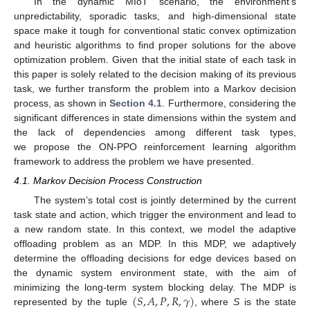
In the dynamic MIoT scenario, the environment’s
unpredictability, sporadic tasks, and high-dimensional state
space make it tough for conventional static convex optimization
and heuristic algorithms to find proper solutions for the above
optimization problem. Given that the initial state of each task in
this paper is solely related to the decision making of its previous
task, we further transform the problem into a Markov decision
process, as shown in
Section 4.1
. Furthermore, considering the
significant differences in state dimensions within the system and
the lack of dependencies among different task types,
we propose the ON-PPO reinforcement learning algorithm
framework to address the problem we have presented.
4.1. Markov Decision Process Construction
The system’s total cost is jointly determined by the current
task state and action, which trigger the environment and lead to
a new random state. In this context, we model the adaptive
offloading problem as an MDP. In this MDP, we adaptively
determine the offloading decisions for edge devices based on
the dynamic system environment state, with the aim of
(
𝑆
,
𝐴
,
𝑃
,
𝑅
,
𝛾
)
minimizing the long-term system blocking delay. The MDP is
represented by the tuple
, where
S
is the state