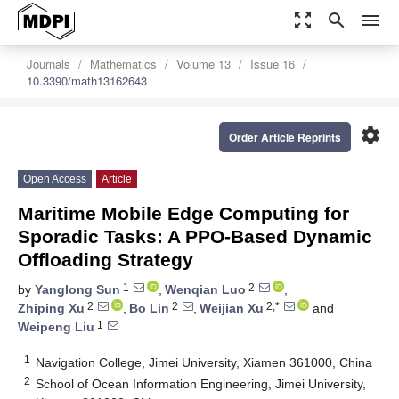
zoom_out_map
search
menu
Journals
Mathematics
Volume 13
Issue 16
10.3390/math13162643
settings
Order Article Reprints
Open Access
Article
Maritime Mobile Edge Computing for
Sporadic Tasks: A PPO-Based Dynamic
Offloading Strategy
1
2
by
Yanglong Sun
,
Wenqian Luo
,
2
2
2,*
Zhiping Xu
,
Bo Lin
,
Weijian Xu
and
1
Weipeng Liu
1
Navigation College, Jimei University, Xiamen 361000, China
2
School of Ocean Information Engineering, Jimei University,