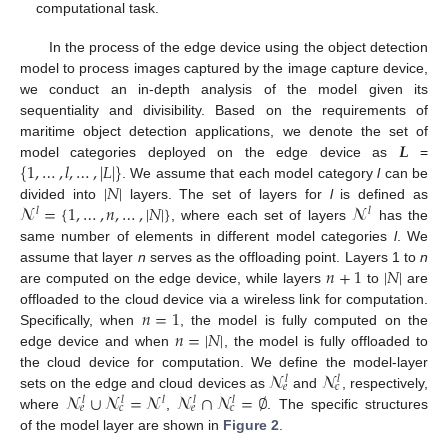
computational task.
In the process of the edge device using the object detection
model to process images captured by the image capture device,
we conduct an in-depth analysis of the model given its
sequentiality and divisibility. Based on the requirements of
𝑳
maritime object detection applications, we denote the set of
{
1
,
…
,
𝑙
,
…
,
|
𝐿
|
}
model categories deployed on the edge device as
=
|
𝑁
|
. We assume that each model category
l
can be
𝓝
=
{
1
,
…
,
𝑛
,
…
,
|
𝑁
|
}
𝓝
divided into
layers. The set of layers for
l
is defined as
𝑙
𝑙
, where each set of layers
has the
same number of elements in different model categories
l
. We
𝑛
+
1
|
𝑁
|
assume that layer
n
serves as the offloading point. Layers 1 to
n
are computed on the edge device, while layers
to
are
𝑛
=
1
offloaded to the cloud device via a wireless link for computation.
𝑛
=
|
𝑁
|
Specifically, when
, the model is fully computed on the
edge device and when
, the model is fully offloaded to
𝓝
𝓝
the cloud device for computation. We define the model-layer
𝑙
𝑙
𝑒
𝑐
𝓝
∪
𝓝
=
𝓝
𝓝
∩
𝓝
=
∅
sets on the edge and cloud devices as
and
, respectively,
𝑙
𝑙
𝑙
𝑙
𝑙
𝑒
𝑐
𝑒
𝑐
where
,
. The specific structures
of the model layer are shown in
Figure 2
.