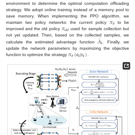
environment to determine the optimal computation offloading
strategy. We adopt online training instead of a memory pool to
𝜋
save memory. When implementing the PPO algorithm, we
𝜃
𝜋
maintain two policy networks: the current policy
to be
𝑜
𝑙
𝑑
improved and the old policy
used for sample collection but
̂
𝐴
not yet updated. Then, based on the collected samples, we
𝑘
calculate the estimated advantage function
. Finally, we
𝜋
(
𝑎
|
𝑠
)
update the network parameters by maximizing the objective
𝜃
𝑘
𝑘
function to optimize the strategy
.