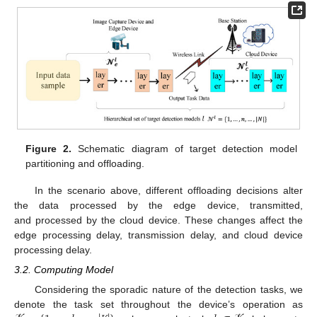
Figure 2.
Schematic diagram of target detection model
partitioning and offloading.
In the scenario above, different offloading decisions alter
the data processed by the edge device, transmitted,
and processed by the cloud device. These changes affect the
edge processing delay, transmission delay, and cloud device
processing delay.
3.2. Computing Model
Considering the sporadic nature of the detection tasks, we
denote the task set throughout the device’s operation as