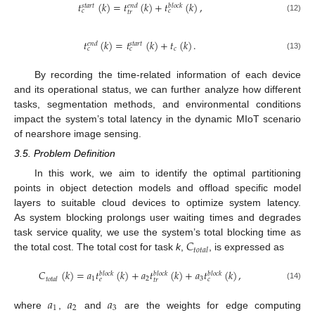
𝑡
(
𝑘
)
=
𝑡
(
𝑘
)
+
𝑡
(
𝑘
)
,
𝑠
𝑡
𝑎
𝑟
𝑡
𝑒
𝑛
𝑑
𝑏
𝑙
𝑜
𝑐
𝑘
𝑐
𝑐
𝑡
𝑟
(12)
𝑡
(
𝑘
)
=
𝑡
(
𝑘
)
+
𝑡
(
𝑘
)
.
𝑒
𝑛
𝑑
𝑠
𝑡
𝑎
𝑟
𝑡
𝑐
𝑐
𝑐
(13)
By recording the time-related information of each device
and its operational status, we can further analyze how different
tasks, segmentation methods, and environmental conditions
impact the system’s total latency in the dynamic MIoT scenario
of nearshore image sensing.
3.5. Problem Definition
In this work, we aim to identify the optimal partitioning
points in object detection models and offload specific model
layers to suitable cloud devices to optimize system latency.
As system blocking prolongs user waiting times and degrades
𝐶
task service quality, we use the system’s total blocking time as
𝑡
𝑜
𝑡
𝑎
𝑙
the total cost. The total cost for task
k
,
, is expressed as
𝐶
(
𝑘
)
=
𝑎
𝑡
(
𝑘
)
+
𝑎
𝑡
(
𝑘
)
+
𝑎
𝑡
(
𝑘
)
,
𝑏
𝑙
𝑜
𝑐
𝑘
𝑏
𝑙
𝑜
𝑐
𝑘
𝑏
𝑙
𝑜
𝑐
𝑘
1
2
3
𝑡
𝑜
𝑡
𝑎
𝑙
𝑒
𝑐
𝑡
𝑟
(14)
𝑎
𝑎
𝑎
1
2
3
where
,
and
are the weights for edge computing