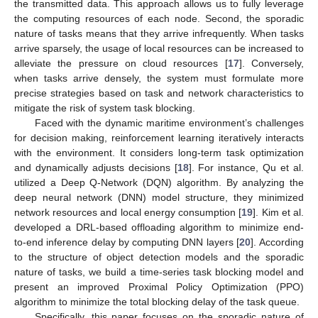
the transmitted data. This approach allows us to fully leverage
the computing resources of each node. Second, the sporadic
nature of tasks means that they arrive infrequently. When tasks
arrive sparsely, the usage of local resources can be increased to
alleviate the pressure on cloud resources [
17
]. Conversely,
when tasks arrive densely, the system must formulate more
precise strategies based on task and network characteristics to
mitigate the risk of system task blocking.
Faced with the dynamic maritime environment’s challenges
for decision making, reinforcement learning iteratively interacts
with the environment. It considers long-term task optimization
and dynamically adjusts decisions [
18
]. For instance, Qu et al.
utilized a Deep Q-Network (DQN) algorithm. By analyzing the
deep neural network (DNN) model structure, they minimized
network resources and local energy consumption [
19
]. Kim et al.
developed a DRL-based offloading algorithm to minimize end-
to-end inference delay by computing DNN layers [
20
]. According
to the structure of object detection models and the sporadic
nature of tasks, we build a time-series task blocking model and
present an improved Proximal Policy Optimization (PPO)
algorithm to minimize the total blocking delay of the task queue.
Specifically, this paper focuses on the sporadic nature of