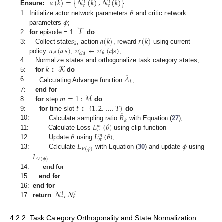
𝑎
(
𝑘
)
=
{
𝓝
(
𝑘
)
,
𝓝
(
𝑘
)
}
𝑙
𝑙
𝑒
𝑒
𝜃
Ensure:
.
𝜙
1:
Initialize actor network parameters
and critic network
𝒯
parameters
;
𝑠
𝑎
(
𝑘
)
𝑟
(
𝑘
)
2:
for
episode = 1:
do
𝑘
𝜋
(
𝑎
|
𝑠
)
𝜋
←
𝜋
(
𝑎
|
𝑠
)
3:
Collect state
, action
, reward
using current
𝜃
𝜃
𝑜
𝑙
𝑑
policy
,
;
𝑘
∈
𝓚
4:
Normalize states and orthogonalize task category states;
̂
𝐴
5:
for
do
𝑘
6:
Calculating Advange function
;
𝑚
=
1
:
ℳ
7:
end for
𝑡
∈
{
1
,
2
,
…
,
𝑇
}
8:
for
step
do
̂
𝑅
9:
for
time slot
do
𝑘
𝐿
(
𝜃
)
10:
Calculate sampling ratio
with Equation (
27
);
𝑚
𝜋
𝜃
𝐿
(
𝜃
)
11:
Calculate Loss
using clip function;
𝑚
𝜋
𝐿
𝜙
12:
Update
using
;
𝑉
(
𝜙
)
𝐿
13:
Calculate
with Equation (
30
) and update
using
𝑉
(
𝜙
)
.
14:
end for
15:
end for
𝓝
,
𝓝
16:
end for
𝑙
𝑙
𝑒
𝑒
17:
return
4.2.2. Task Category Orthogonality and State Normalization