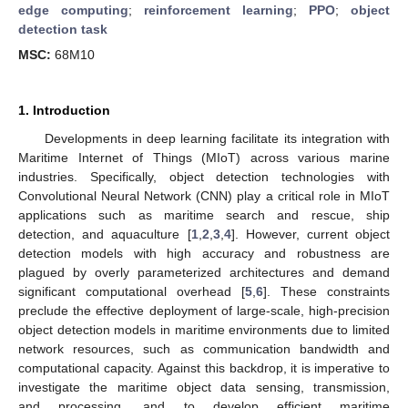
edge computing
;
reinforcement learning
;
PPO
;
object
detection task
MSC:
68M10
1. Introduction
Developments in deep learning facilitate its integration with
Maritime Internet of Things (MIoT) across various marine
industries. Specifically, object detection technologies with
Convolutional Neural Network (CNN) play a critical role in MIoT
applications such as maritime search and rescue, ship
detection, and aquaculture [
1
,
2
,
3
,
4
]. However, current object
detection models with high accuracy and robustness are
plagued by overly parameterized architectures and demand
significant computational overhead [
5
,
6
]. These constraints
preclude the effective deployment of large-scale, high-precision
object detection models in maritime environments due to limited
network resources, such as communication bandwidth and
computational capacity. Against this backdrop, it is imperative to
investigate the maritime object data sensing, transmission,
and processing, and to develop efficient maritime