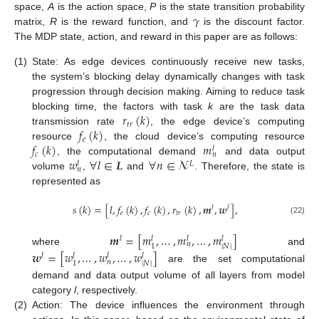
𝛾
space,
A
is the action space,
P
is the state transition probability
matrix,
R
is the reward function, and
is the discount factor.
The MDP state, action, and reward in this paper are as follows:
(1)
State: As edge devices continuously receive new tasks,
the system’s blocking delay dynamically changes with task
progression through decision making. Aiming to reduce task
𝑟
(
𝑘
)
blocking time, the factors with task
k
are the task data
𝑡
𝑟
𝑓
(
𝑘
)
transmission rate
, the edge device’s computing
𝑒
𝑓
(
𝑘
)
𝑚
resource
, the cloud device’s computing resource
𝑙
𝑐
𝑛
𝑤
∀
𝑙
∈
𝑳
∀
𝑛
∈
𝓝
, the computational demand
and data output
𝐿
𝑙
𝑛
volume
,
and
. Therefore, the state is
represented as
𝑠
(
𝑘
)
=
[
𝑙
,
𝑓
(
𝑘
)
,
𝑓
(
𝑘
)
,
𝑟
(
𝑘
)
,
𝒎
,
𝒘
]
,
𝑙
𝑙
𝑒
𝑐
𝑡
𝑟
(22)
𝒎
=
[
𝑚
,
…
,
𝑚
,
…
,
𝑚
]
𝑙
𝑙
𝑙
𝑙
𝑛
|
𝑁
|
1
where
and
𝒘
=
[
𝑤
,
…
,
𝑤
,
…
,
𝑤
]
𝑙
𝑙
𝑙
𝑙
𝑛
|
𝑁
|
1
are the set computational
demand and data output volume of all layers from model
category
l
, respectively.
(2)
Action: The device influences the environment through