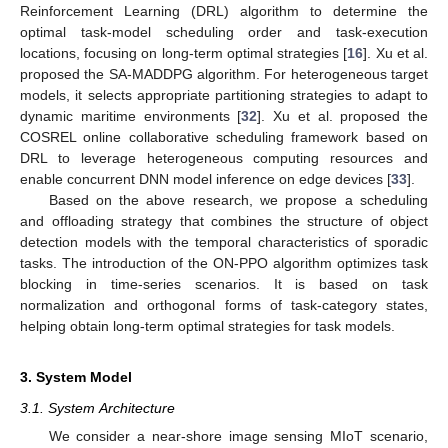
Reinforcement Learning (DRL) algorithm to determine the
optimal task-model scheduling order and task-execution
locations, focusing on long-term optimal strategies [
16
]. Xu et al.
proposed the SA-MADDPG algorithm. For heterogeneous target
models, it selects appropriate partitioning strategies to adapt to
dynamic maritime environments [
32
]. Xu et al. proposed the
COSREL online collaborative scheduling framework based on
DRL to leverage heterogeneous computing resources and
enable concurrent DNN model inference on edge devices [
33
].
Based on the above research, we propose a scheduling
and offloading strategy that combines the structure of object
detection models with the temporal characteristics of sporadic
tasks. The introduction of the ON-PPO algorithm optimizes task
blocking in time-series scenarios. It is based on task
normalization and orthogonal forms of task-category states,
helping obtain long-term optimal strategies for task models.
3. System Model
3.1. System Architecture
We consider a near-shore image sensing MIoT scenario,