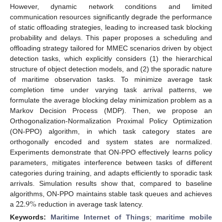
However, dynamic network conditions and limited
communication resources significantly degrade the performance
of static offloading strategies, leading to increased task blocking
probability and delays. This paper proposes a scheduling and
offloading strategy tailored for MMEC scenarios driven by object
detection tasks, which explicitly considers (1) the hierarchical
structure of object detection models, and (2) the sporadic nature
of maritime observation tasks. To minimize average task
completion time under varying task arrival patterns, we
formulate the average blocking delay minimization problem as a
Markov Decision Process (MDP). Then, we propose an
Orthogonalization-Normalization Proximal Policy Optimization
(ON-PPO) algorithm, in which task category states are
orthogonally encoded and system states are normalized.
Experiments demonstrate that ON-PPO effectively learns policy
parameters, mitigates interference between tasks of different
categories during training, and adapts efficiently to sporadic task
arrivals. Simulation results show that, compared to baseline
22.9
%
algorithms, ON-PPO maintains stable task queues and achieves
a
reduction in average task latency.
Keywords:
Maritime Internet of Things
;
maritime mobile