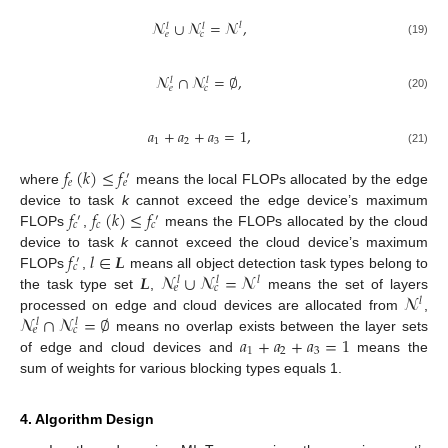
𝓝
∪
𝓝
=
𝓝
,
𝑙
𝑙
𝑙
𝑒
𝑐
(19)
𝓝
∩
𝓝
=
∅
,
𝑙
𝑙
𝑒
𝑐
(20)
𝑎
+
𝑎
+
𝑎
=
1
,
1
2
3
(21)
𝑓
(
𝑘
)
≤
𝑓
′
𝑒
𝑒
where
means the local FLOPs allocated by the edge
𝑓
𝑓
(
𝑘
)
≤
𝑓
device to task
k
cannot exceed the edge device’s maximum
′
′
𝑐
𝑐
𝑐
FLOPs
,
means the FLOPs allocated by the cloud
𝑓
𝑙
∈
𝑳
device to task
k
cannot exceed the cloud device’s maximum
′
𝑐
𝑳
𝓝
∪
𝓝
=
𝓝
FLOPs
,
means all object detection task types belong to
𝑙
𝑙
𝑙
𝑒
𝑐
𝓝
the task type set
,
means the set of layers
𝑙
𝓝
∩
𝓝
=
∅
processed on edge and cloud devices are allocated from
,
𝑙
𝑙
𝑒
𝑐
𝑎
+
𝑎
+
𝑎
=
1
means no overlap exists between the layer sets
1
2
3
of edge and cloud devices and
means the
sum of weights for various blocking types equals 1.
4. Algorithm Design