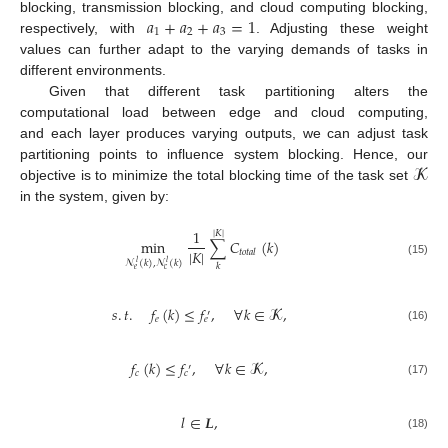
𝑎
+
𝑎
+
𝑎
=
1
blocking, transmission blocking, and cloud computing blocking,
1
2
3
respectively, with
. Adjusting these weight
values can further adapt to the varying demands of tasks in
different environments.
Given that different task partitioning alters the
computational load between edge and cloud computing,
and each layer produces varying outputs, we can adjust task
𝓚
partitioning points to influence system blocking. Hence, our
objective is to minimize the total blocking time of the task set
in the system, given by:
1
|
𝐾
|
min
∑
𝐶
(
𝑘
)
|
𝐾
|
𝑡
𝑜
𝑡
𝑎
𝑙
(15)
𝓝
(
𝑘
)
,
𝓝
(
𝑘
)
𝑙
𝑙
𝑘
𝑒
𝑐
𝑠
.
𝑡
.
𝑓
(
𝑘
)
≤
𝑓
,
∀
𝑘
∈
𝓚
,
′
𝑒
𝑒
(16)
𝑓
(
𝑘
)
≤
𝑓
,
∀
𝑘
∈
𝓚
,
′
𝑐
𝑐
(17)
𝑙
∈
𝑳
,
(18)