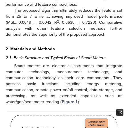
performance and feature compactness.
The proposed algorithm ultimately reduces the feature set
from 25 to 7 while achieving improved model performance
2
(MSE: 0.0049 → 0.0042, R
: 0.6638 → 0.7228). Comparative
analysis with other feature selection methods further
demonstrates the superiority of the proposed approach.
2. Materials and Methods
2.1. Basic Structure and Typical Faults of Smart Meters
Smart meters are electronic instruments that integrate
computer technology, measurement technology, and
communication technology as their core components. They
possess basic functions including energy metering,
communication, remote power on/off control, data storage, and
processing, as well as extended capabilities such as
water/gas/heat meter reading (
Figure 1
).