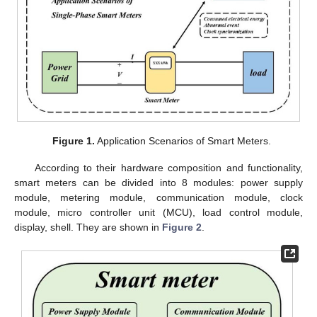
Figure 1.
Application Scenarios of Smart Meters.
According to their hardware composition and functionality,
smart meters can be divided into 8 modules: power supply
module, metering module, communication module, clock
module, micro controller unit (MCU), load control module,
display, shell. They are shown in
Figure 2
.