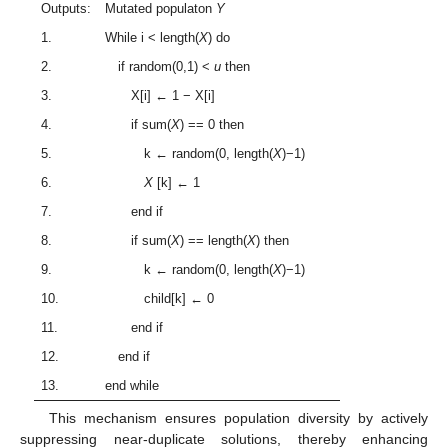
Outputs:
Mutated populaton
Y
1.
While i < length(
X
) do
2.
if random(0,1) <
u
then
3.
X[i] ← 1 − X[i]
4.
if sum(
X
) == 0 then
5.
k ← random(0, length(
X
)−1)
6.
X
[k] ← 1
7.
end if
8.
if sum(
X
) == length(
X
) then
9.
k ← random(0, length(
X
)−1)
10.
child[k] ← 0
11.
end if
12.
end if
13.
end while
This mechanism ensures population diversity by actively
suppressing near-duplicate solutions, thereby enhancing