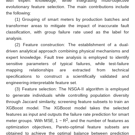
with expert knowledge, while integrating multi-objective
evolutionary feature selection. The main contributions include
the following:
(1) Grouping of smart meters by production batches and
transformer areas to mitigate the impact of inaccurate fault
classification, with group failure rate used as the label for
analysis.
(2) Feature construction: The establishment of a dual-
driven analytical approach combining physical mechanisms and
expert knowledge. Fault tree analysis is employed to identify
sensitive parameters of typical failures, while test-failure
mapping relationships are extracted from technical
specifications to construct a scientifically validated and
engineering-interpretable feature set.
(3) Feature selection: The NSGA-II algorithm is employed
to generate individuals while controlling population diversity
through Jaccard similarity, screening feature subsets to train an
XGBoost model. The XGBoost model takes the selected
features as input and outputs the failure rate prediction for smart
2
meter groups. With MSE, 1 − R
, and the number of features as
optimization objectives, Pareto-optimal feature subsets are
obtained to achieve the optimal balance between prediction