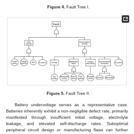
Figure 4.
Fault Tree I.
Figure 5.
Fault Tree II.
Battery undervoltage serves as a representative case.
Batteries inherently exhibit a non-negligible defect rate, primarily
manifested through insufficient initial voltage, electrolyte
leakage, and elevated self-discharge rates. Suboptimal
peripheral circuit design or manufacturing flaws can further