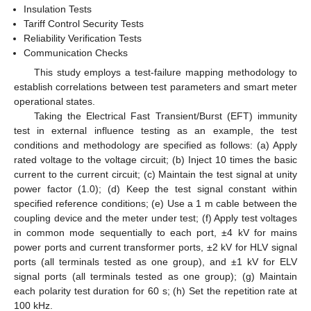
Insulation Tests
Tariff Control Security Tests
Reliability Verification Tests
Communication Checks
This study employs a test-failure mapping methodology to
establish correlations between test parameters and smart meter
operational states.
Taking the Electrical Fast Transient/Burst (EFT) immunity
test in external influence testing as an example, the test
conditions and methodology are specified as follows: (a) Apply
rated voltage to the voltage circuit; (b) Inject 10 times the basic
current to the current circuit; (c) Maintain the test signal at unity
power factor (1.0); (d) Keep the test signal constant within
specified reference conditions; (e) Use a 1 m cable between the
coupling device and the meter under test; (f) Apply test voltages
in common mode sequentially to each port, ±4 kV for mains
power ports and current transformer ports, ±2 kV for HLV signal
ports (all terminals tested as one group), and ±1 kV for ELV
signal ports (all terminals tested as one group); (g) Maintain
each polarity test duration for 60 s; (h) Set the repetition rate at
100 kHz.