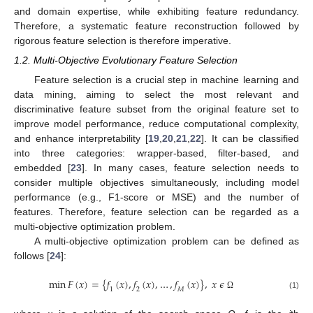
and domain expertise, while exhibiting feature redundancy.
Therefore, a systematic feature reconstruction followed by
rigorous feature selection is therefore imperative.
1.2. Multi-Objective Evolutionary Feature Selection
Feature selection is a crucial step in machine learning and
data mining, aiming to select the most relevant and
discriminative feature subset from the original feature set to
improve model performance, reduce computational complexity,
and enhance interpretability [
19
,
20
,
21
,
22
]. It can be classified
into three categories: wrapper-based, filter-based, and
embedded [
23
]. In many cases, feature selection needs to
consider multiple objectives simultaneously, including model
performance (e.g., F1-score or MSE) and the number of
features. Therefore, feature selection can be regarded as a
multi-objective optimization problem.
A multi-objective optimization problem can be defined as
follows [
24
]:
min
𝐹
(
𝑥
)
=
{
𝑓
(
𝑥
)
,
𝑓
(
𝑥
)
,
…
,
𝑓
(
𝑥
)
}
,
𝑥
𝜖
1
2
𝑀
(1)
Ω