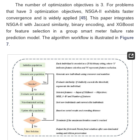
The number of optimization objectives is 3. For problems
that have 3 optimization objectives, NSGA-II exhibits faster
convergence and is widely applied [
45
]. This paper integrates
NSGA-II with Jaccard similarity, binary encoding, and XGBoost
for feature selection in a group smart meter failure rate
prediction model. The algorithm workflow is illustrated in
Figure
7
.