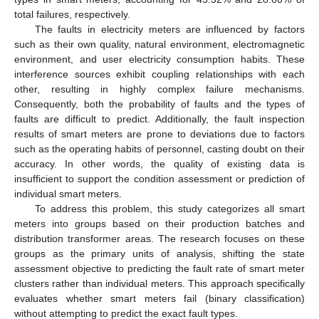
total failures, respectively.
The faults in electricity meters are influenced by factors
such as their own quality, natural environment, electromagnetic
environment, and user electricity consumption habits. These
interference sources exhibit coupling relationships with each
other, resulting in highly complex failure mechanisms.
Consequently, both the probability of faults and the types of
faults are difficult to predict. Additionally, the fault inspection
results of smart meters are prone to deviations due to factors
such as the operating habits of personnel, casting doubt on their
accuracy. In other words, the quality of existing data is
insufficient to support the condition assessment or prediction of
individual smart meters.
To address this problem, this study categorizes all smart
meters into groups based on their production batches and
distribution transformer areas. The research focuses on these
groups as the primary units of analysis, shifting the state
assessment objective to predicting the fault rate of smart meter
clusters rather than individual meters. This approach specifically
evaluates whether smart meters fail (binary classification)
without attempting to predict the exact fault types.