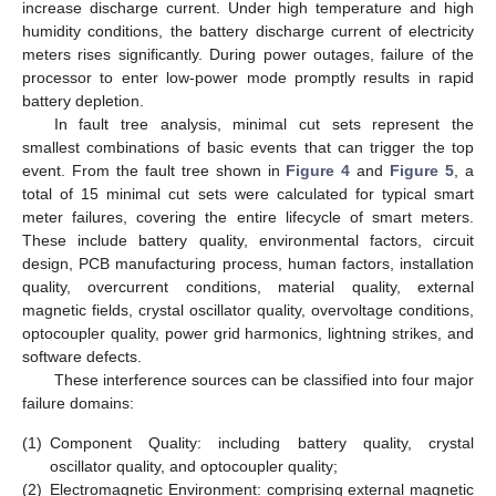
increase discharge current. Under high temperature and high
humidity conditions, the battery discharge current of electricity
meters rises significantly. During power outages, failure of the
processor to enter low-power mode promptly results in rapid
battery depletion.
In fault tree analysis, minimal cut sets represent the
smallest combinations of basic events that can trigger the top
event. From the fault tree shown in
Figure 4
and
Figure 5
, a
total of 15 minimal cut sets were calculated for typical smart
meter failures, covering the entire lifecycle of smart meters.
These include battery quality, environmental factors, circuit
design, PCB manufacturing process, human factors, installation
quality, overcurrent conditions, material quality, external
magnetic fields, crystal oscillator quality, overvoltage conditions,
optocoupler quality, power grid harmonics, lightning strikes, and
software defects.
These interference sources can be classified into four major
failure domains:
(1)
Component Quality: including battery quality, crystal
oscillator quality, and optocoupler quality;
(2)
Electromagnetic Environment: comprising external magnetic