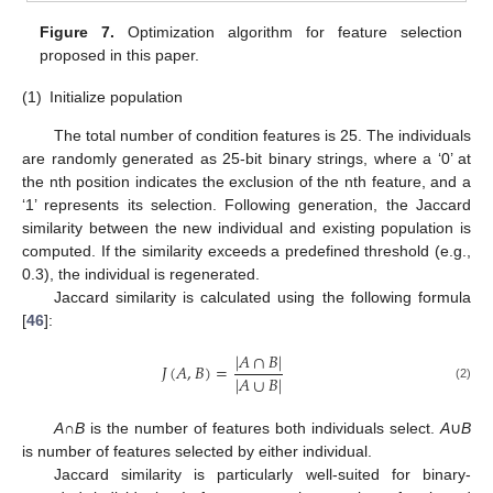
Figure 7.
Optimization algorithm for feature selection
proposed in this paper.
(1)
Initialize population
The total number of condition features is 25. The individuals
are randomly generated as 25-bit binary strings, where a ‘0’ at
the nth position indicates the exclusion of the nth feature, and a
‘1’ represents its selection. Following generation, the Jaccard
similarity between the new individual and existing population is
computed. If the similarity exceeds a predefined threshold (e.g.,
0.3), the individual is regenerated.
Jaccard similarity is calculated using the following formula
[
46
]:
|
𝐴
∩
𝐵
|
𝐽
(
𝐴
,
𝐵
)
=
|
𝐴
∪
𝐵
|
(2)
A
∩
B
is the number of features both individuals select.
A
∪
B
is number of features selected by either individual.
Jaccard similarity is particularly well-suited for binary-