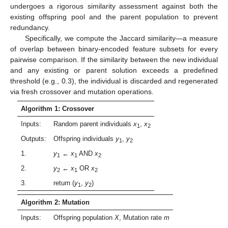
undergoes a rigorous similarity assessment against both the
existing offspring pool and the parent population to prevent
redundancy.
Specifically, we compute the Jaccard similarity—a measure
of overlap between binary-encoded feature subsets for every
pairwise comparison. If the similarity between the new individual
and any existing or parent solution exceeds a predefined
threshold (e.g., 0.3), the individual is discarded and regenerated
via fresh crossover and mutation operations.
Algorithm 1: Crossover
Inputs:
Random parent individuals
x
,
x
1
2
Outputs:
Offspring individuals
y
,
y
1
2
1.
y
←
x
AND
x
1
1
2
2.
y
←
x
OR
x
2
1
2
3.
return (
y
,
y
)
1
2
Algorithm 2: Mutation
Inputs:
Offspring population
X
, Mutation rate
m