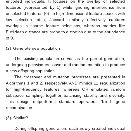
encoded individuals. It focuses on the overlap of selected
features (represented by 1) while ignoring interference from
unselected features (0). In high-dimensional feature spaces with
low selection rates, Jaccard similarity effectively captures
overlaps in sparse feature selections, whereas metrics like
Euclidean distance are prone to distortion due to the abundance
of 0.
(2)
Generate new population
The existing population serves as the parent generation,
undergoing pairwise crossover and random mutation to produce
a new offspring population.
The crossover and mutation processes are presented in
Algorithms 1 and 2, respectively. AND mimics L1 regularization
for high-frequency features, whereas OR emulates random
subspace sampling, together balancing stability and diversity.
This design outperforms standard operators’ “blind” gene
recombination.
(3)
Similar?
During offspring generation, each newly created individual