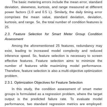
The basic metering errors include the mean error, standard
deviation, skewness, kurtosis, and range measured at different
power factors (1.0 and 0.5 L). Similarly, the daily timing error
comprises the mean value, standard deviation, deviation,
kurtosis, and range. So, the total number of condition features is
25.
2.3. Feature Selection for Smart Meter Group Condition
Assessment
Among the aforementioned 25 features, redundancy may
exist, leading to increased model complexity and reduced
inference speed. So, feature selection is necessary to screen
effective features. Feature selection aims to minimize the
number of features while maximizing model performance.
Therefore, feature selection is also a multi-objective optimization
problem.
2.3.1. Optimization Objectives for Feature Selection
In this study, the condition assessment of smart meter
groups is formulated as a regression problem, where the target
output is the predicted failure rate. To evaluate model
performance, two standard regression metrics are employed: