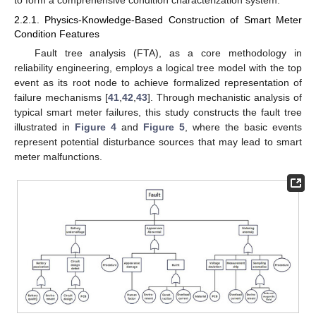
2.2.1. Physics-Knowledge-Based Construction of Smart Meter
Condition Features
Fault tree analysis (FTA), as a core methodology in
reliability engineering, employs a logical tree model with the top
event as its root node to achieve formalized representation of
failure mechanisms [
41
,
42
,
43
]. Through mechanistic analysis of
typical smart meter failures, this study constructs the fault tree
illustrated in
Figure 4
and
Figure 5
, where the basic events
represent potential disturbance sources that may lead to smart
meter malfunctions.