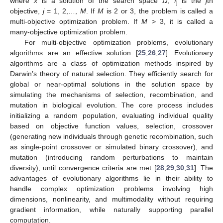
where
x
is a solution of the search space
Ω
,
f
is the
j
th
j
objective,
j
= 1, 2,…,
M
. If
M
is 2 or 3, the problem is called a
multi-objective optimization problem. If
M
> 3, it is called a
many-objective optimization problem.
For multi-objective optimization problems, evolutionary
algorithms are an effective solution [
25
,
26
,
27
]. Evolutionary
algorithms are a class of optimization methods inspired by
Darwin’s theory of natural selection. They efficiently search for
global or near-optimal solutions in the solution space by
simulating the mechanisms of selection, recombination, and
mutation in biological evolution. The core process includes
initializing a random population, evaluating individual quality
based on objective function values, selection, crossover
(generating new individuals through genetic recombination, such
as single-point crossover or simulated binary crossover), and
mutation (introducing random perturbations to maintain
diversity), until convergence criteria are met [
28
,
29
,
30
,
31
]. The
advantages of evolutionary algorithms lie in their ability to
handle complex optimization problems involving high
dimensions, nonlinearity, and multimodality without requiring
gradient information, while naturally supporting parallel
computation.