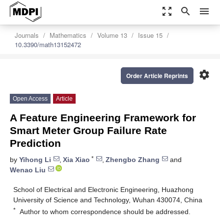
zoom_out_map
search
menu
Journals
Mathematics
Volume 13
Issue 15
10.3390/math13152472
settings
Order Article Reprints
Open Access
Article
A Feature Engineering Framework for
Smart Meter Group Failure Rate
Prediction
*
by
Yihong Li
,
Xia Xiao
,
Zhengbo Zhang
and
Wenao Liu
School of Electrical and Electronic Engineering, Huazhong
University of Science and Technology, Wuhan 430074, China
*
Author to whom correspondence should be addressed.