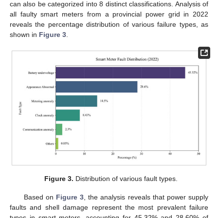
can also be categorized into 8 distinct classifications. Analysis of
all faulty smart meters from a provincial power grid in 2022
reveals the percentage distribution of various failure types, as
shown in
Figure 3
.
Figure 3.
Distribution of various fault types.
Based on
Figure 3
, the analysis reveals that power supply
faults and shell damage represent the most prevalent failure
types in smart meters, accounting for 45.32% and 28.60% of