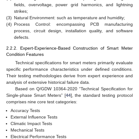
fields, overvoltage, power grid harmonics, and lightning
strikes;
(3)
Natural Environment: such as temperature and humidity;
(4)
Process Control: encompassing PCB manufacturing
process, circuit design, installation quality, and software
defects.
2.2.2. Expert-Experience-Based Construction of Smart Meter
Condition Features
Technical specifications for smart meters primarily evaluate
specific performance characteristics under defined conditions.
Their testing methodologies derive from expert experience and
analysis of extensive historical failure data.
Based on Q/GDW 10364-2020 “Technical Specification for
Single-phase Smart Meters” [
44
], the standard testing protocol
comprises nine core test categories:
Accuracy Tests
External Influence Tests
Climatic Impact Tests
Mechanical Tests
Electrical Performance Tests