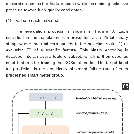
exploration across the feature space while maintaining selective
pressure toward high-quality candidates.
(4)
Evaluate each individual
The evaluation process is shown in
Figure 8
. Each
individual in the population is represented as a 25-bit binary
string, where each bit corresponds to the selection state (1) or
exclusion (0) of a specific feature. This binary encoding is
decoded into an active feature subset, which is then used as
input features for training the XGBoost model. The target label
for prediction is the empirically observed failure rate of each
predefined smart meter group.