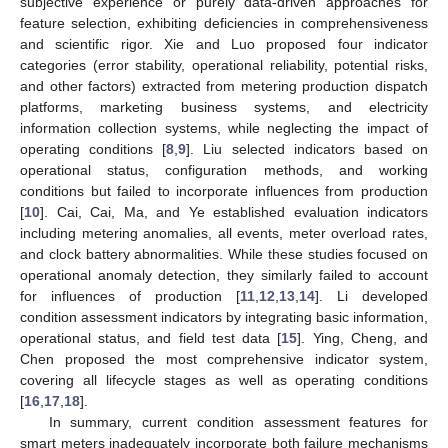
subjective experience or purely data-driven approaches for
feature selection, exhibiting deficiencies in comprehensiveness
and scientific rigor. Xie and Luo proposed four indicator
categories (error stability, operational reliability, potential risks,
and other factors) extracted from metering production dispatch
platforms, marketing business systems, and electricity
information collection systems, while neglecting the impact of
operating conditions [
8
,
9
]. Liu selected indicators based on
operational status, configuration methods, and working
conditions but failed to incorporate influences from production
[
10
]. Cai, Cai, Ma, and Ye established evaluation indicators
including metering anomalies, all events, meter overload rates,
and clock battery abnormalities. While these studies focused on
operational anomaly detection, they similarly failed to account
for influences of production [
11
,
12
,
13
,
14
]. Li developed
condition assessment indicators by integrating basic information,
operational status, and field test data [
15
]. Ying, Cheng, and
Chen proposed the most comprehensive indicator system,
covering all lifecycle stages as well as operating conditions
[
16
,
17
,
18
].
In summary, current condition assessment features for
smart meters inadequately incorporate both failure mechanisms