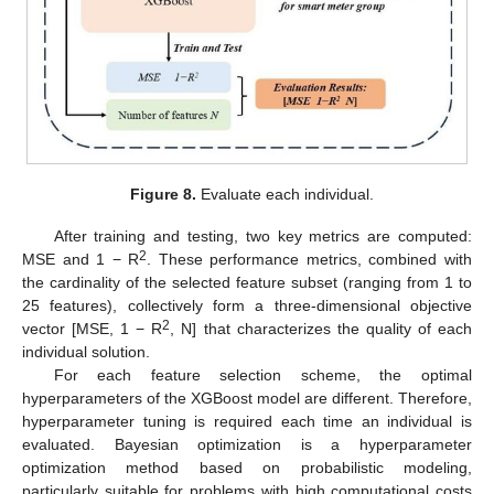
Figure 8.
Evaluate each individual.
After training and testing, two key metrics are computed:
2
MSE and 1 − R
. These performance metrics, combined with
the cardinality of the selected feature subset (ranging from 1 to
25 features), collectively form a three-dimensional objective
2
vector [MSE, 1 − R
, N] that characterizes the quality of each
individual solution.
For each feature selection scheme, the optimal
hyperparameters of the XGBoost model are different. Therefore,
hyperparameter tuning is required each time an individual is
evaluated. Bayesian optimization is a hyperparameter
optimization method based on probabilistic modeling,
particularly suitable for problems with high computational costs