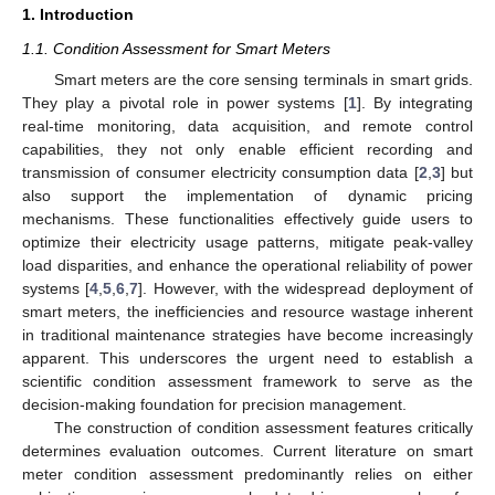
1. Introduction
1.1. Condition Assessment for Smart Meters
Smart meters are the core sensing terminals in smart grids.
They play a pivotal role in power systems [
1
]. By integrating
real-time monitoring, data acquisition, and remote control
capabilities, they not only enable efficient recording and
transmission of consumer electricity consumption data [
2
,
3
] but
also support the implementation of dynamic pricing
mechanisms. These functionalities effectively guide users to
optimize their electricity usage patterns, mitigate peak-valley
load disparities, and enhance the operational reliability of power
systems [
4
,
5
,
6
,
7
]. However, with the widespread deployment of
smart meters, the inefficiencies and resource wastage inherent
in traditional maintenance strategies have become increasingly
apparent. This underscores the urgent need to establish a
scientific condition assessment framework to serve as the
decision-making foundation for precision management.
The construction of condition assessment features critically
determines evaluation outcomes. Current literature on smart
meter condition assessment predominantly relies on either