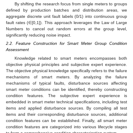
By shifting the research focus from single meters to groups
defined by production batches and distribution areas, we
aggregate discrete unit fault labels (0/1) into continuous group
fault rates (∈[0,1]). This approach leverages the Law of Large
Numbers to cancel out random errors at the group level,
significantly reducing noise impact.
2.2. Feature Construction for Smart Meter Group Condition
Assessment
Knowledge related to smart meters encompasses both
objective physical principles and subjective expert experience.
The objective physical knowledge specifically refers to the failure
mechanisms of smart meters. By analyzing the failure
mechanisms of typical faults, disturbance sources affecting
smart meter conditions can be identified, thereby constructing
condition features. The subjective expert experience is
embedded in smart meter technical specifications, including test
items and applied disturbance sources. By compiling all test
items and their corresponding disturbance sources, additional
condition features can be established. Finally, all smart meter
condition features are categorized into various lifecycle stages
to form a comprehensive condition characterization system.