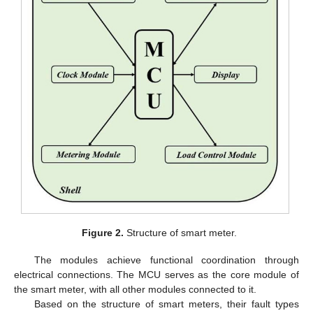
Figure 2.
Structure of smart meter.
The modules achieve functional coordination through
electrical connections. The MCU serves as the core module of
the smart meter, with all other modules connected to it.
Based on the structure of smart meters, their fault types