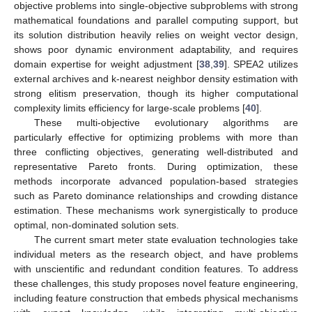
objective problems into single-objective subproblems with strong
mathematical foundations and parallel computing support, but
its solution distribution heavily relies on weight vector design,
shows poor dynamic environment adaptability, and requires
domain expertise for weight adjustment [
38
,
39
]. SPEA2 utilizes
external archives and k-nearest neighbor density estimation with
strong elitism preservation, though its higher computational
complexity limits efficiency for large-scale problems [
40
].
These multi-objective evolutionary algorithms are
particularly effective for optimizing problems with more than
three conflicting objectives, generating well-distributed and
representative Pareto fronts. During optimization, these
methods incorporate advanced population-based strategies
such as Pareto dominance relationships and crowding distance
estimation. These mechanisms work synergistically to produce
optimal, non-dominated solution sets.
The current smart meter state evaluation technologies take
individual meters as the research object, and have problems
with unscientific and redundant condition features. To address
these challenges, this study proposes novel feature engineering,
including feature construction that embeds physical mechanisms