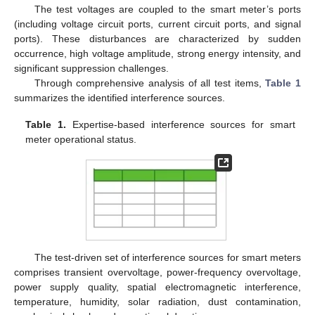
The test voltages are coupled to the smart meter’s ports
(including voltage circuit ports, current circuit ports, and signal
ports). These disturbances are characterized by sudden
occurrence, high voltage amplitude, strong energy intensity, and
significant suppression challenges.
Through comprehensive analysis of all test items,
Table 1
summarizes the identified interference sources.
Table 1.
Expertise-based interference sources for smart
meter operational status.
The test-driven set of interference sources for smart meters
comprises transient overvoltage, power-frequency overvoltage,
power supply quality, spatial electromagnetic interference,
temperature, humidity, solar radiation, dust contamination,