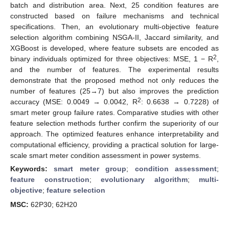
batch and distribution area. Next, 25 condition features are
constructed based on failure mechanisms and technical
specifications. Then, an evolutionary multi-objective feature
selection algorithm combining NSGA-II, Jaccard similarity, and
XGBoost is developed, where feature subsets are encoded as
2
binary individuals optimized for three objectives: MSE, 1 − R
,
and the number of features. The experimental results
demonstrate that the proposed method not only reduces the
number of features (25→7) but also improves the prediction
2
accuracy (MSE: 0.0049 → 0.0042, R
: 0.6638 → 0.7228) of
smart meter group failure rates. Comparative studies with other
feature selection methods further confirm the superiority of our
approach. The optimized features enhance interpretability and
computational efficiency, providing a practical solution for large-
scale smart meter condition assessment in power systems.
Keywords:
smart meter group
;
condition assessment
;
feature construction
;
evolutionary algorithm
;
multi-
objective
;
feature selection
MSC:
62P30; 62H20