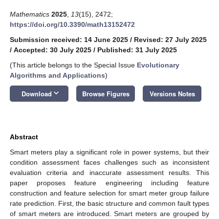
Mathematics
2025
,
13
(15), 2472;
https://doi.org/10.3390/math13152472
Submission received: 14 June 2025
/
Revised: 27 July 2025
/
Accepted: 30 July 2025
/
Published: 31 July 2025
(This article belongs to the Special Issue
Evolutionary
Algorithms and Applications
)
keyboard_arrow_down
Download
Browse Figures
Versions Notes
Abstract
Smart meters play a significant role in power systems, but their
condition assessment faces challenges such as inconsistent
evaluation criteria and inaccurate assessment results. This
paper proposes feature engineering including feature
construction and feature selection for smart meter group failure
rate prediction. First, the basic structure and common fault types
of smart meters are introduced. Smart meters are grouped by