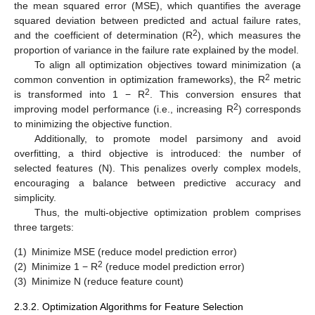
the mean squared error (MSE), which quantifies the average
squared deviation between predicted and actual failure rates,
2
and the coefficient of determination (R
), which measures the
proportion of variance in the failure rate explained by the model.
To align all optimization objectives toward minimization (a
2
common convention in optimization frameworks), the R
metric
2
is transformed into 1 − R
. This conversion ensures that
2
improving model performance (i.e., increasing R
) corresponds
to minimizing the objective function.
Additionally, to promote model parsimony and avoid
overfitting, a third objective is introduced: the number of
selected features (N). This penalizes overly complex models,
encouraging a balance between predictive accuracy and
simplicity.
Thus, the multi-objective optimization problem comprises
three targets:
(1)
Minimize MSE (reduce model prediction error)
2
(2)
Minimize 1 − R
(reduce model prediction error)
(3)
Minimize N (reduce feature count)
2.3.2. Optimization Algorithms for Feature Selection