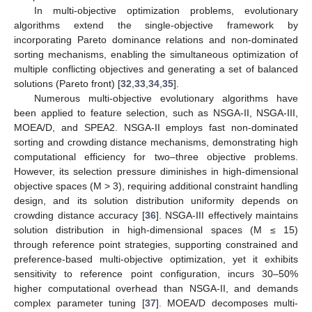
In multi-objective optimization problems, evolutionary
algorithms extend the single-objective framework by
incorporating Pareto dominance relations and non-dominated
sorting mechanisms, enabling the simultaneous optimization of
multiple conflicting objectives and generating a set of balanced
solutions (Pareto front) [
32
,
33
,
34
,
35
].
Numerous multi-objective evolutionary algorithms have
been applied to feature selection, such as NSGA-II, NSGA-III,
MOEA/D, and SPEA2. NSGA-II employs fast non-dominated
sorting and crowding distance mechanisms, demonstrating high
computational efficiency for two–three objective problems.
However, its selection pressure diminishes in high-dimensional
objective spaces (M > 3), requiring additional constraint handling
design, and its solution distribution uniformity depends on
crowding distance accuracy [
36
]. NSGA-III effectively maintains
solution distribution in high-dimensional spaces (M ≤ 15)
through reference point strategies, supporting constrained and
preference-based multi-objective optimization, yet it exhibits
sensitivity to reference point configuration, incurs 30–50%
higher computational overhead than NSGA-II, and demands
complex parameter tuning [
37
]. MOEA/D decomposes multi-