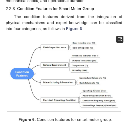
mechanical shock, and operational duration.
2.2.3. Condition Features for Smart Meter Group
The condition features derived from the integration of
physical mechanisms and expert knowledge can be classified
into four categories, as follows in
Figure 6
.
Figure 6.
Condition features for smart meter group.