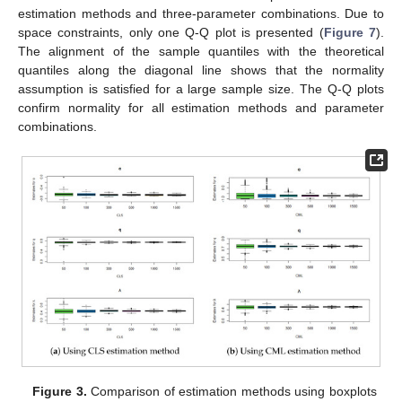
estimation methods and three-parameter combinations. Due to
space constraints, only one Q-Q plot is presented (
Figure 7
).
The alignment of the sample quantiles with the theoretical
quantiles along the diagonal line shows that the normality
assumption is satisfied for a large sample size. The Q-Q plots
confirm normality for all estimation methods and parameter
combinations.
Figure 3.
Comparison of estimation methods using boxplots