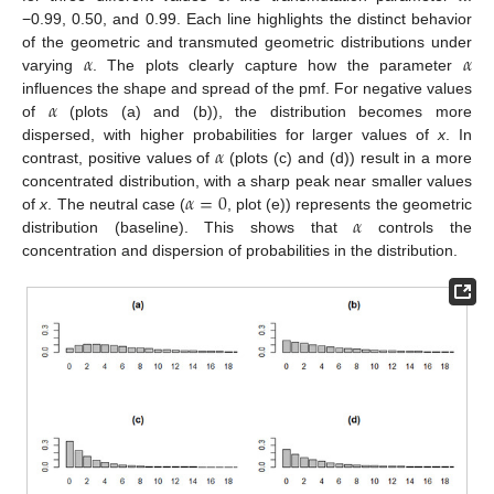
−0.99, 0.50, and 0.99. Each line highlights the distinct behavior
𝛼
𝛼
of the geometric and transmuted geometric distributions under
varying
. The plots clearly capture how the parameter
𝛼
influences the shape and spread of the pmf. For negative values
of
(plots (a) and (b)), the distribution becomes more
𝛼
dispersed, with higher probabilities for larger values of
x
. In
contrast, positive values of
(plots (c) and (d)) result in a more
𝛼
=
0
concentrated distribution, with a sharp peak near smaller values
𝛼
of
x
. The neutral case (
, plot (e)) represents the geometric
distribution (baseline). This shows that
controls the
concentration and dispersion of probabilities in the distribution.