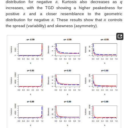
𝛼
distribution for negative
. Kurtosis also decreases as
q
𝛼
increases, with the TGD showing a higher peakedness for
𝛼
𝛼
positive
and a closer resemblance to the geometric
distribution for negative
. These results show that
controls
the spread (variability) and skewness (asymmetry).