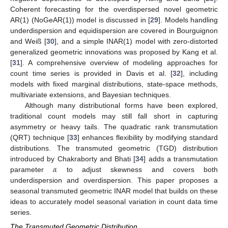
Coherent forecasting for the overdispersed novel geometric
AR(1) (NoGeAR(1)) model is discussed in [
29
]. Models handling
underdispersion and equidispersion are covered in Bourguignon
and Weiß [
30
], and a simple INAR(1) model with zero-distorted
generalized geometric innovations was proposed by Kang et al.
[
31
]. A comprehensive overview of modeling approaches for
count time series is provided in Davis et al. [
32
], including
models with fixed marginal distributions, state-space methods,
multivariate extensions, and Bayesian techniques.
Although many distributional forms have been explored,
traditional count models may still fall short in capturing
asymmetry or heavy tails. The quadratic rank transmutation
(QRT) technique [
33
] enhances flexibility by modifying standard
distributions. The transmuted geometric (TGD) distribution
𝛼
introduced by Chakraborty and Bhati [
34
] adds a transmutation
parameter
to adjust skewness and covers both
underdispersion and overdispersion. This paper proposes a
seasonal transmuted geometric INAR model that builds on these
ideas to accurately model seasonal variation in count data time
series.
The Transmuted Geometric Distribution