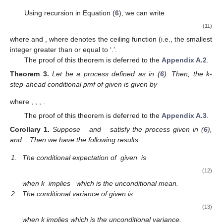
Using recursion in Equation (
6
), we can write
(11)
where
and
, where
denotes the ceiling function (i.e., the smallest
integer greater than or equal to ‘.’.
The proof of this theorem is deferred to the
Appendix A.2
.
Theorem
3.
Let
be a
process defined as in (
6
). Then, the k-
step-ahead conditional pmf of
given
is given by
where
,
,
,
.
The proof of this theorem is deferred to the
Appendix A.3
.
Corollary
1.
Suppose
and
satisfy the process given in (
6
),
and
. Then we have the following results:
1.
The conditional expectation of
given
is
(12)
when k
implies
which is the unconditional mean.
2.
The conditional variance of
given
is
(13)
when k
implies
which is the unconditional variance.