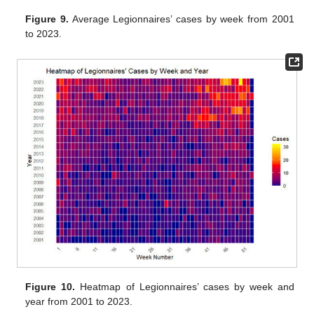
Figure 9.
Average Legionnaires’ cases by week from 2001
to 2023.
Figure 10.
Heatmap of Legionnaires’ cases by week and
year from 2001 to 2023.