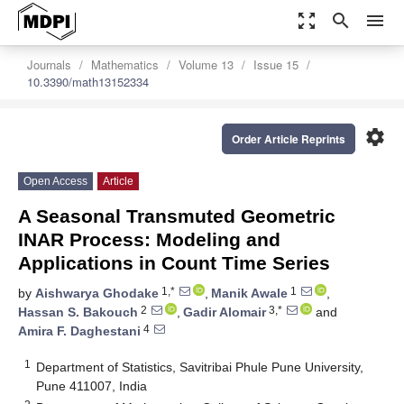
zoom_out_map
search
menu
Journals
Mathematics
Volume 13
Issue 15
10.3390/math13152334
settings
Order Article Reprints
Open Access
Article
A Seasonal Transmuted Geometric
INAR Process: Modeling and
Applications in Count Time Series
1,*
1
by
Aishwarya Ghodake
,
Manik Awale
,
2
3,*
Hassan S. Bakouch
,
Gadir Alomair
and
4
Amira F. Daghestani
1
Department of Statistics, Savitribai Phule Pune University,
Pune 411007, India