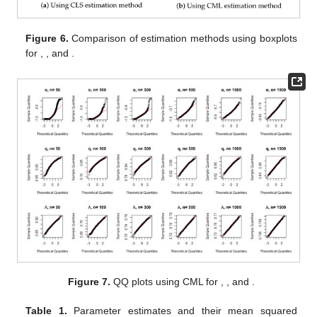
Figure 6.
Comparison of estimation methods using boxplots
for
,
, and
.
Figure 7.
QQ plots using CML for
,
, and
.
Table 1.
Parameter estimates and their mean squared