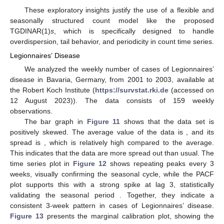
These exploratory insights justify the use of a flexible and
seasonally structured count model like the proposed
TGDINAR(1)
s
, which is specifically designed to handle
overdispersion, tail behavior, and periodicity in count time series.
Legionnaires’ Disease
We analyzed the weekly number of cases of Legionnaires’
disease in Bavaria, Germany, from 2001 to 2003, available at
the Robert Koch Institute (
https://survstat.rki.de
(accessed on
12 August 2023)). The data consists of 159 weekly
observations.
The bar graph in
Figure 11
shows that the data set is
positively skewed. The average value of the data is
, and its
spread is
, which is relatively high compared to the average.
This indicates that the data are more spread out than usual. The
time series plot in
Figure 12
shows repeating peaks every 3
weeks, visually confirming the seasonal cycle, while the PACF
plot supports this with a strong spike at lag 3, statistically
validating the seasonal period
. Together, they indicate a
consistent 3-week pattern in cases of Legionnaires’ disease.
Figure 13
presents the marginal calibration plot, showing the