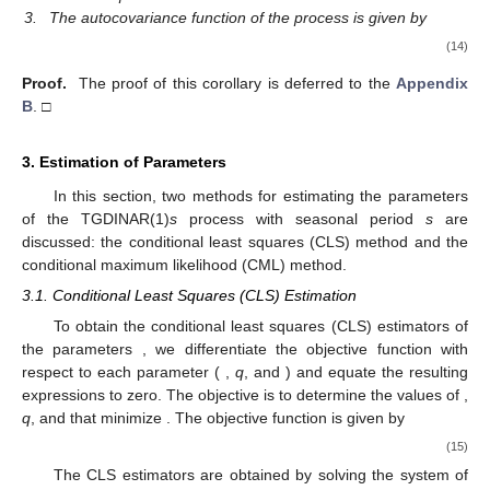
3.
The autocovariance function of the process is given by
(14)
Proof.
The proof of this corollary is deferred to the
Appendix
B
. □
3. Estimation of Parameters
In this section, two methods for estimating the parameters
of the TGDINAR(1)
s
process with seasonal period
s
are
discussed: the conditional least squares (CLS) method and the
conditional maximum likelihood (CML) method.
3.1. Conditional Least Squares (CLS) Estimation
To obtain the conditional least squares (CLS) estimators of
the parameters
, we differentiate the objective function
with
respect to each parameter (
,
q
, and
) and equate the resulting
expressions to zero. The objective is to determine the values of
,
q
, and
that minimize
. The objective function is given by
(15)
The CLS estimators are obtained by solving the system of