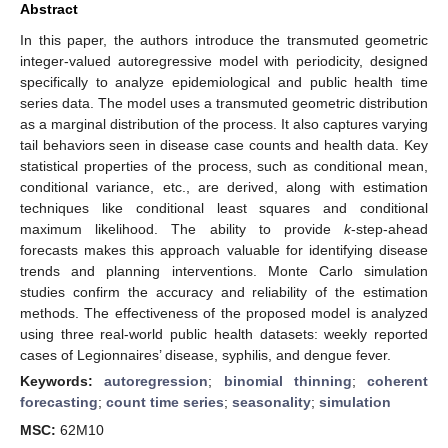
Abstract
In this paper, the authors introduce the transmuted geometric
integer-valued autoregressive model with periodicity, designed
specifically to analyze epidemiological and public health time
series data. The model uses a transmuted geometric distribution
as a marginal distribution of the process. It also captures varying
tail behaviors seen in disease case counts and health data. Key
statistical properties of the process, such as conditional mean,
conditional variance, etc., are derived, along with estimation
techniques like conditional least squares and conditional
maximum likelihood. The ability to provide
k
-step-ahead
forecasts makes this approach valuable for identifying disease
trends and planning interventions. Monte Carlo simulation
studies confirm the accuracy and reliability of the estimation
methods. The effectiveness of the proposed model is analyzed
using three real-world public health datasets: weekly reported
cases of Legionnaires’ disease, syphilis, and dengue fever.
Keywords:
autoregression
;
binomial thinning
;
coherent
forecasting
;
count time series
;
seasonality
;
simulation
MSC:
62M10