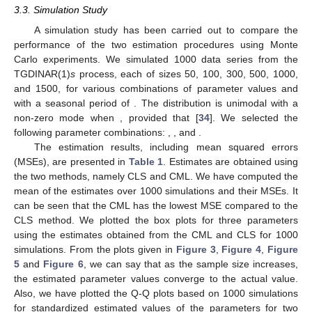
3.3. Simulation Study
A simulation study has been carried out to compare the
performance of the two estimation procedures using Monte
Carlo experiments. We simulated 1000 data series from the
TGDINAR(1)
s
process, each of sizes 50, 100, 300, 500, 1000,
and 1500, for various combinations of parameter values and
with a seasonal period of
. The
distribution is unimodal with a
non-zero mode when
, provided that
[
34
]. We selected the
following parameter combinations:
,
,
and
.
The estimation results, including mean squared errors
(MSEs), are presented in
Table 1
. Estimates are obtained using
the two methods, namely CLS and CML. We have computed the
mean of the estimates over 1000 simulations and their MSEs. It
can be seen that the CML has the lowest MSE compared to the
CLS method. We plotted the box plots for three parameters
using the estimates obtained from the CML and CLS for 1000
simulations. From the plots given in
Figure 3
,
Figure 4
,
Figure
5
and
Figure 6
, we can say that as the sample size increases,
the estimated parameter values converge to the actual value.
Also, we have plotted the Q-Q plots based on 1000 simulations
for standardized estimated values of the parameters for two