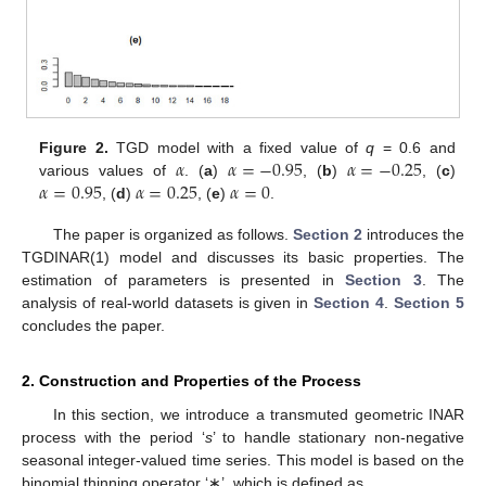
𝛼
𝛼
=
−
0.95
𝛼
=
−
0.25
Figure 2.
TGD model with a fixed value of
q
= 0.6 and
𝛼
=
0.95
𝛼
=
0.25
𝛼
=
0
various values of
. (
a
)
, (
b
)
, (
c
)
, (
d
)
, (
e
)
.
The paper is organized as follows.
Section 2
introduces the
TGDINAR(1) model and discusses its basic properties. The
estimation of parameters is presented in
Section 3
. The
analysis of real-world datasets is given in
Section 4
.
Section 5
concludes the paper.
2. Construction and Properties of the Process
In this section, we introduce a transmuted geometric INAR
process with the period ‘
s
’ to handle stationary non-negative
seasonal integer-valued time series. This model is based on the
binomial thinning operator ‘∗’, which is defined as