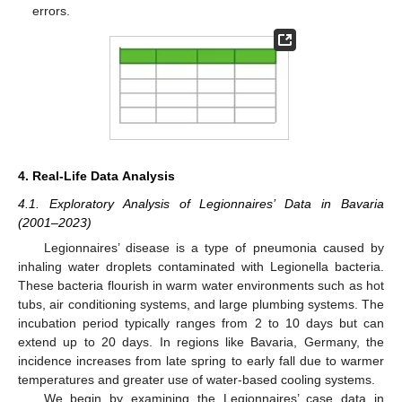
errors.
4. Real-Life Data Analysis
4.1. Exploratory Analysis of Legionnaires’ Data in Bavaria
(2001–2023)
Legionnaires’ disease is a type of pneumonia caused by
inhaling water droplets contaminated with Legionella bacteria.
These bacteria flourish in warm water environments such as hot
tubs, air conditioning systems, and large plumbing systems. The
incubation period typically ranges from 2 to 10 days but can
extend up to 20 days. In regions like Bavaria, Germany, the
incidence increases from late spring to early fall due to warmer
temperatures and greater use of water-based cooling systems.
We begin by examining the Legionnaires’ case data in