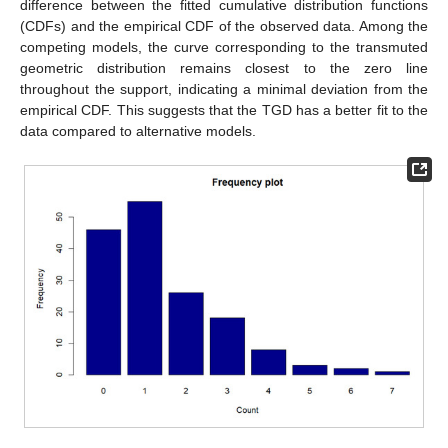
difference between the fitted cumulative distribution functions
(CDFs) and the empirical CDF of the observed data. Among the
competing models, the curve corresponding to the transmuted
geometric distribution remains closest to the zero line
throughout the support, indicating a minimal deviation from the
empirical CDF. This suggests that the TGD has a better fit to the
data compared to alternative models.