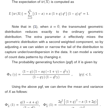
𝑤
(
𝑋
)
The expectation of
is computed as
∞
𝐸
[
𝑤
(
𝑋
)
]
=
∑
[
(
1
−
𝛼
)
+
𝛼
(
1
+
𝑞
)
𝑞
]
(
1
−
𝑞
)
𝑞
=
1
.
𝑥
𝑥
𝑥
=
0
𝛼
=
0
Note that in (
1
), when
, the transmuted geometric
𝛼
distribution reduces exactly to the ordinary geometric
distribution. The extra parameter
effectively mixes the
𝛼
geometric distribution with a second weighted component, so by
adjusting
we can widen or narrow the tail of the distribution to
𝛼
capture under/overdispersion in the data. It can model a variety
of count data patterns by changing
.
The probability generating function (pgf) of
X
is given by
(
1
−
𝑞
)
(
1
−
𝛼
𝑞
(
−
1
+
𝛾
)
−
𝑞
𝛾
)
2
Φ
(
𝛾
)
=
,
|
𝑞
𝛾
|
<
1
.
𝑋
(
1
−
𝑞
𝛾
)
(
1
−
𝑞
𝛾
)
2
Using the above pgf, we can derive the mean and variance
of
X
as follows:
2
𝑞
[
(
1
+
𝑞
)
−
𝛼
(
1
+
2
𝑞
)
]
2
𝑞
(
1
−
𝛼
+
𝑞
)
2
Φ
(
1
)
=
,
Φ
(
1
)
=
.
′
″
(
1
−
𝑞
)
𝑋
𝑋
2
2
2