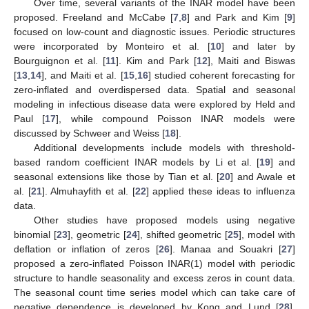
Over time, several variants of the INAR model have been
proposed. Freeland and McCabe [
7
,
8
] and Park and Kim [
9
]
focused on low-count and diagnostic issues. Periodic structures
were incorporated by Monteiro et al. [
10
] and later by
Bourguignon et al. [
11
]. Kim and Park [
12
], Maiti and Biswas
[
13
,
14
], and Maiti et al. [
15
,
16
] studied coherent forecasting for
zero-inflated and overdispersed data. Spatial and seasonal
modeling in infectious disease data were explored by Held and
Paul [
17
], while compound Poisson INAR models were
discussed by Schweer and Weiss [
18
].
Additional developments include models with threshold-
based random coefficient INAR models by Li et al. [
19
] and
seasonal extensions like those by Tian et al. [
20
] and Awale et
al. [
21
]. Almuhayfith et al. [
22
] applied these ideas to influenza
data.
Other studies have proposed models using negative
binomial [
23
], geometric [
24
], shifted geometric [
25
], model with
deflation or inflation of zeros [
26
]. Manaa and Souakri [
27
]
proposed a zero-inflated Poisson INAR(1) model with periodic
structure to handle seasonality and excess zeros in count data.
The seasonal count time series model which can take care of
negative dependence is developed by Kong and Lund [
28
].