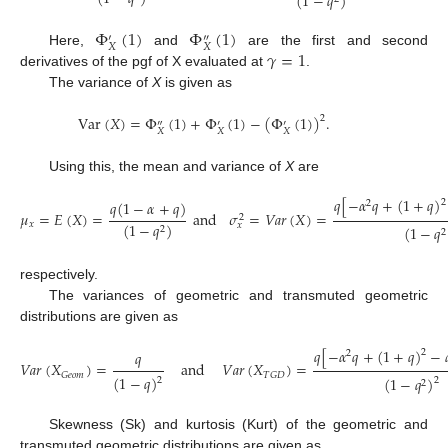
(
1
−
𝑞
)
Φ
(
1
)
Φ
(
1
)
′
″
𝑋
𝑋
𝛾
=
1
Here,
and
are the first and second
derivatives of the pgf of X evaluated at
.
The variance of
X
is given as
Var
(
𝑋
)
=
Φ
(
1
)
+
Φ
(
1
)
−
(
Φ
(
1
)
)
.
2
″
′
′
𝑋
𝑋
𝑋
Using this, the mean and variance of
X
are
𝑞
[
−
𝛼
𝑞
+
(
1
+
𝑞
)
2
𝑞
(
1
−
𝛼
+
𝑞
)
2
𝜇
=
𝐸
(
𝑋
)
=
and
𝜎
=
𝑉
𝑎
𝑟
(
𝑋
)
=
2
𝑥
(
1
−
𝑞
)
𝑥
(
1
−
𝑞
2
2
respectively.
The variances of geometric and transmuted geometric
distributions are given as
𝑞
[
−
𝛼
𝑞
+
(
1
+
𝑞
)
−
2
𝑞
2
𝑉
𝑎
𝑟
(
𝑋
)
=
and
𝑉
𝑎
𝑟
(
𝑋
)
=
𝐺
𝑒
𝑜
𝑚
𝑇
𝐺
𝐷
(
1
−
𝑞
)
(
1
−
𝑞
)
2
2
2
Skewness (Sk) and kurtosis (Kurt) of the geometric and
transmuted geometric distributions are given as