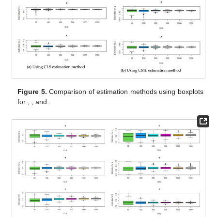
Figure 5.
Comparison of estimation methods using boxplots
for
,
, and
.