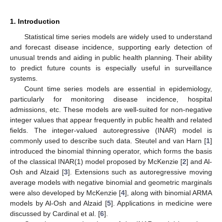
1. Introduction
Statistical time series models are widely used to understand
and forecast disease incidence, supporting early detection of
unusual trends and aiding in public health planning. Their ability
to predict future counts is especially useful in surveillance
systems.
Count time series models are essential in epidemiology,
particularly for monitoring disease incidence, hospital
admissions, etc. These models are well-suited for non-negative
integer values that appear frequently in public health and related
fields. The integer-valued autoregressive (INAR) model is
commonly used to describe such data. Steutel and van Harn [
1
]
introduced the binomial thinning operator, which forms the basis
of the classical INAR(1) model proposed by McKenzie [
2
] and Al-
Osh and Alzaid [
3
]. Extensions such as autoregressive moving
average models with negative binomial and geometric marginals
were also developed by McKenzie [
4
], along with binomial ARMA
models by Al-Osh and Alzaid [
5
]. Applications in medicine were
discussed by Cardinal et al. [
6
].