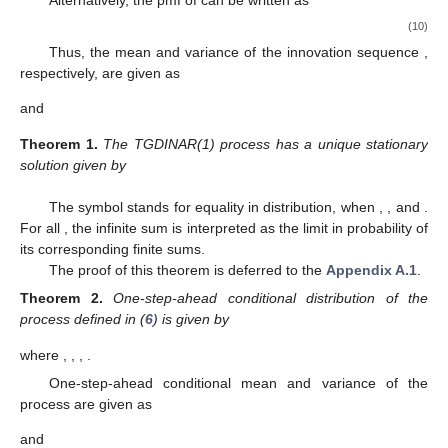
(10)
Thus, the mean and variance of the innovation sequence
,
respectively, are given as
and
Theorem
1.
The TGDINAR(1) process has a unique stationary
solution given by
The symbol
stands for equality in distribution, when
,
, and
.
For all
, the infinite sum is interpreted as the limit in probability of
its corresponding finite sums.
The proof of this theorem is deferred to the
Appendix A.1
.
Theorem
2.
One-step-ahead conditional distribution of the
process
defined in (
6
) is given by
where
,
,
,
.
One-step-ahead conditional mean and variance of the
process
are given as
and