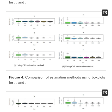
for
,
, and
.
Figure 4.
Comparison of estimation methods using boxplots
for
,
, and
.