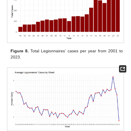
Figure 8.
Total Legionnaires’ cases per year from 2001 to
2023.