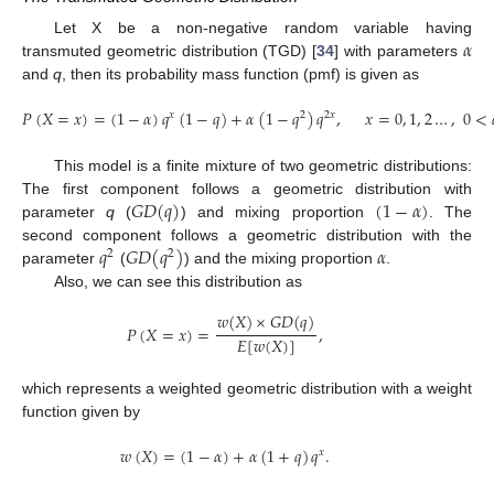
𝛼
Let X be a non-negative random variable having
transmuted geometric distribution (TGD) [
34
] with parameters
and
q
, then its probability mass function (pmf) is given as
𝑃
(
𝑋
=
𝑥
)
=
(
1
−
𝛼
)
𝑞
(
1
−
𝑞
)
+
𝛼
(
1
−
𝑞
)
𝑞
,
𝑥
=
0
,
1
,
2
…
,
0
<
𝑥
2
2
𝑥
This model is a finite mixture of two geometric distributions:
𝐺
𝐷
(
𝑞
)
(
1
−
𝛼
)
The first component follows a geometric distribution with
parameter
q
(
) and mixing proportion
. The
𝑞
𝐺
𝐷
(
𝑞
)
𝛼
second component follows a geometric distribution with the
2
2
parameter
(
) and the mixing proportion
.
Also, we can see this distribution as
𝑤
(
𝑋
)
×
𝐺
𝐷
(
𝑞
)
𝑃
(
𝑋
=
𝑥
)
=
,
𝐸
[
𝑤
(
𝑋
)
]
which represents a weighted geometric distribution with a weight
function given by
𝑤
(
𝑋
)
=
(
1
−
𝛼
)
+
𝛼
(
1
+
𝑞
)
𝑞
.
𝑥