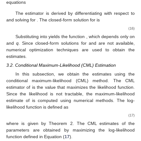
equations
The estimator
is derived by differentiating
with respect to
and solving for
. The closed-form solution for
is
(16)
Substituting
into
yields the function
, which depends only on
and
q
. Since closed-form solutions for
and
are not available,
numerical optimization techniques are used to obtain the
estimates.
3.2. Conditional Maximum-Likelihood (CML) Estimation
In this subsection, we obtain the estimates using the
conditional maximum-likelihood (CML) method. The CML
estimator of
is the value
that maximizes the likelihood function.
Since the likelihood is not tractable, the maximum-likelihood
estimate of
is computed using numerical methods. The log-
likelihood function is defined as
(17)
where
is given by Theorem 2. The CML estimates of the
parameters are obtained by maximizing the log-likelihood
function defined in Equation (
17
).