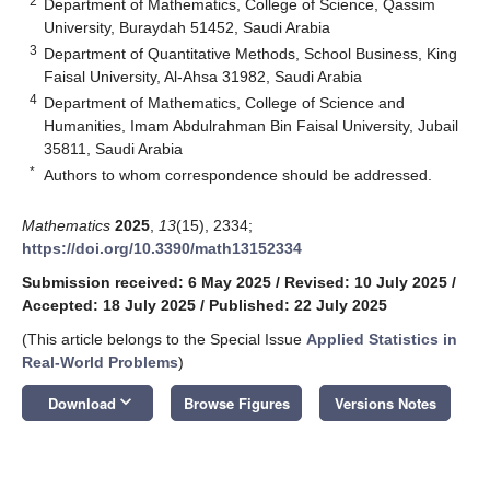
2
Department of Mathematics, College of Science, Qassim
University, Buraydah 51452, Saudi Arabia
3
Department of Quantitative Methods, School Business, King
Faisal University, Al-Ahsa 31982, Saudi Arabia
4
Department of Mathematics, College of Science and
Humanities, Imam Abdulrahman Bin Faisal University, Jubail
35811, Saudi Arabia
*
Authors to whom correspondence should be addressed.
Mathematics
2025
,
13
(15), 2334;
https://doi.org/10.3390/math13152334
Submission received: 6 May 2025
/
Revised: 10 July 2025
/
Accepted: 18 July 2025
/
Published: 22 July 2025
(This article belongs to the Special Issue
Applied Statistics in
Real-World Problems
)
keyboard_arrow_down
Download
Browse Figures
Versions Notes