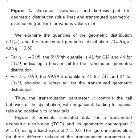
Figure 1.
Variance, skewness, and kurtosis plot for
𝛼
geometric distribution (blue line) and transmuted geometric
distribution (red line) for various values of
.
𝐺
𝐷
(
𝑞
)
𝑇
𝐺
𝐷
(
𝑞
,
𝛼
)
We examine the quantiles of the geometric distribution
𝑞
=
0.80
and the transmuted geometric distribution
with
:
𝛼
=
−
0.98
99.99
𝐺
𝐷
𝑇
𝐺
𝐷
For
, the
th quantile is 41 for
and 44 for
, indicating a heavier tail for the transmuted geometric
𝛼
=
0.98
99.99
𝐺
𝐷
distribution.
𝑇
𝐺
𝐷
For
, the
th quantile is 41 for
and 24 for
, showing a lighter tail for the transmuted geometric
distribution.
𝛼
𝛼
Thus, the transmutation parameter
controls the tail
𝛼
behavior of the distribution, with negative
leading to heavier
tails and positive
to lighter tails.
Figure 2
presents simulated data for a transmuted
𝛼
=
0
𝑞
=
0.6
geometric distribution (TGD) and its geometric counterpart (
𝛼
), using a fixed value of
. The figure includes plots
for three different values of the transmutation parameter
: