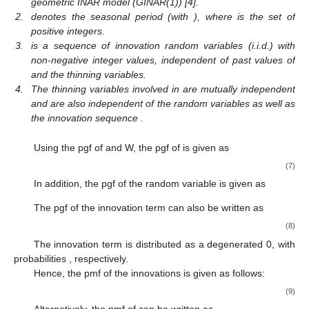
geometric INAR model (GINAR(1)) [
4
].
2.
denotes the seasonal period (with
), where
is the set of
positive integers.
3.
is a sequence of innovation random variables (i.i.d.) with
non-negative integer values, independent of past values of
and the thinning variables.
4.
The thinning variables involved in
are mutually independent
and are also independent of the random variables
as well as
the innovation sequence
.
Using the pgf of
and W, the pgf of
is given as
(7)
In addition, the pgf of the random variable
is given as
The pgf of the innovation term
can also be written as
(8)
The innovation term is distributed as a degenerated 0,
with
probabilities
, respectively.
Hence, the pmf of the innovations
is given as follows:
(9)
Alternatively, the pmf of
can be written as