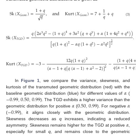
1
+
𝑞
1
Sk
(
𝑋
)
=
,
and
Kurt
(
𝑋
)
=
7
+
+
𝑞
−
−
𝑞
𝑞
𝐺
𝑒
𝑜
𝑚
𝐺
𝑒
𝑜
𝑚
√
(3)
𝑞
(
2
𝛼
𝑞
−
(
1
+
𝑞
)
+
3
𝛼
(
𝑞
+
𝑞
)
+
𝛼
(
1
+
4
𝑞
+
𝑞
)
)
4
3
2
2
3
2
4
Sk
(
𝑋
)
=
.
𝑇
𝐺
𝐷
3
[
𝑞
(
1
+
𝑞
)
−
𝛼
𝑞
(
1
+
𝑞
)
−
𝛼
𝑞
]
2
2
2
2
2
12
𝑞
(
1
+
𝑞
)
(
1
+
𝑞
(
4
2
Kurt
(
𝑋
)
=
−
3
−
−
𝑇
𝐺
𝐷
𝑞
(
𝛼
−
1
+
𝑞
(
𝛼
−
1
+
𝑞
[
𝑞
(
𝛼
−
1
)
+
𝛼
−
2
)
]
2
2
In
Figure 1
, we compare the variance, skewness, and
𝛼
kurtosis of the transmuted geometric distribution (red) with the
−
0.99
0.50
0.99
baseline geometric distribution (blue) for different values of
(
𝛼
0.50
0.99
𝛼
,
,
). The TGD exhibits a higher variance than the
−
0.99
geometric distribution for positive
(
,
). For negative
(
), it aligns closely with the geometric distribution.
𝛼
Skewness decreases as
q
increases, indicating a reduced
asymmetry. Skewness remains higher for the TGD at positive
,
especially for small
q
, and remains close to the geometric