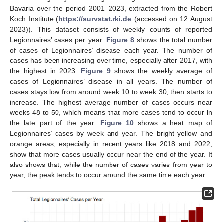
Bavaria over the period 2001–2023, extracted from the Robert
Koch Institute (
https://survstat.rki.de
(accessed on 12 August
2023)). This dataset consists of weekly counts of reported
Legionnaires’ cases per year.
Figure 8
shows the total number
of cases of Legionnaires’ disease each year. The number of
cases has been increasing over time, especially after 2017, with
the highest in 2023.
Figure 9
shows the weekly average of
cases of Legionnaires’ disease in all years. The number of
cases stays low from around week 10 to week 30, then starts to
increase. The highest average number of cases occurs near
weeks 48 to 50, which means that more cases tend to occur in
the late part of the year.
Figure 10
shows a heat map of
Legionnaires’ cases by week and year. The bright yellow and
orange areas, especially in recent years like 2018 and 2022,
show that more cases usually occur near the end of the year. It
also shows that, while the number of cases varies from year to
year, the peak tends to occur around the same time each year.