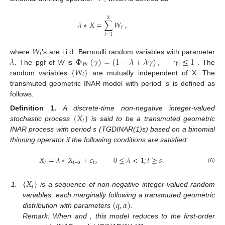
𝑋
𝜆
∗
𝑋
=
∑
𝑊
,
𝑖
𝑖
=
1
𝑊
𝑖
𝜆
Φ
(
𝛾
)
=
(
1
−
𝜆
+
𝜆
𝛾
)
,
|
𝛾
|
≤
1
.
where
’s are i.i.d. Bernoulli random variables with parameter
𝑊
{
𝑊
}
. The pgf of
W
is
The
𝑖
random variables
are mutually independent of X. The
transmuted geometric INAR model with period ‘
s
’ is defined as
follows.
{
𝑋
}
Definition
1.
A discrete-time non-negative integer-valued
𝑡
stochastic process
is said to be a transmuted geometric
INAR process with period s (TGDINAR(1)s) based on a binomial
thinning operator if the following conditions are satisfied:
𝑋
=
𝜆
∗
𝑋
+
𝜖
,
0
≤
𝜆
<
1
;
𝑡
≥
𝑠
.
𝑡
𝑡
−
𝑠
𝑡
(6)
{
𝑋
}
𝑡
1.
is a sequence of non-negative integer-valued random
(
𝑞
,
𝛼
)
variables, each marginally following a transmuted geometric
distribution with parameters
.
Remark: When
and
, this model reduces to the first-order