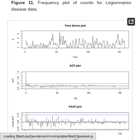
Figure 11.
Frequency plot of counts for Legionnaires
disease data.
Loading web-font Gyre-Pagella/Size4/Regular