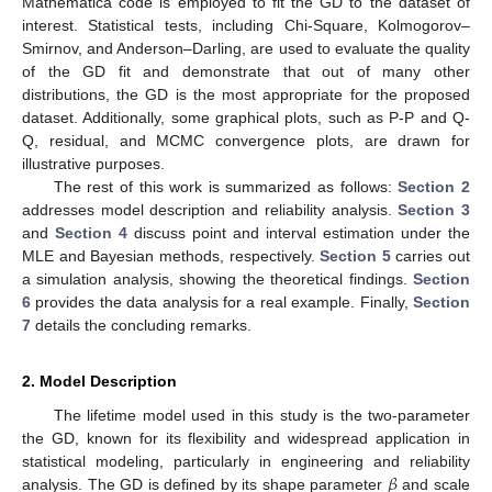
Mathematica code is employed to fit the GD to the dataset of
interest. Statistical tests, including Chi-Square, Kolmogorov–
Smirnov, and Anderson–Darling, are used to evaluate the quality
of the GD fit and demonstrate that out of many other
distributions, the GD is the most appropriate for the proposed
dataset. Additionally, some graphical plots, such as P-P and Q-
Q, residual, and MCMC convergence plots, are drawn for
illustrative purposes.
The rest of this work is summarized as follows:
Section 2
addresses model description and reliability analysis.
Section 3
and
Section 4
discuss point and interval estimation under the
MLE and Bayesian methods, respectively.
Section 5
carries out
a simulation analysis, showing the theoretical findings.
Section
6
provides the data analysis for a real example. Finally,
Section
7
details the concluding remarks.
2. Model Description
The lifetime model used in this study is the two-parameter
the GD, known for its flexibility and widespread application in
𝛽
statistical modeling, particularly in engineering and reliability
analysis. The GD is defined by its shape parameter
and scale