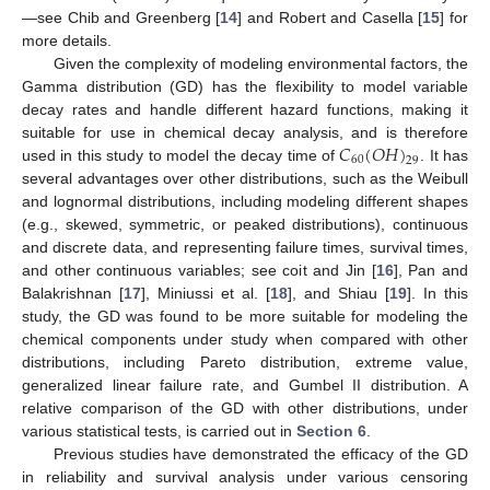
—see Chib and Greenberg [
14
] and Robert and Casella [
15
] for
more details.
Given the complexity of modeling environmental factors, the
Gamma distribution (GD) has the flexibility to model variable
decay rates and handle different hazard functions, making it
𝐶
(
𝑂
𝐻
)
suitable for use in chemical decay analysis, and is therefore
60
29
used in this study to model the decay time of
. It has
several advantages over other distributions, such as the Weibull
and lognormal distributions, including modeling different shapes
(e.g., skewed, symmetric, or peaked distributions), continuous
and discrete data, and representing failure times, survival times,
and other continuous variables; see coit and Jin [
16
], Pan and
Balakrishnan [
17
], Miniussi et al. [
18
], and Shiau [
19
]. In this
study, the GD was found to be more suitable for modeling the
chemical components under study when compared with other
distributions, including Pareto distribution, extreme value,
generalized linear failure rate, and Gumbel II distribution. A
relative comparison of the GD with other distributions, under
various statistical tests, is carried out in
Section 6
.
Previous studies have demonstrated the efficacy of the GD
in reliability and survival analysis under various censoring