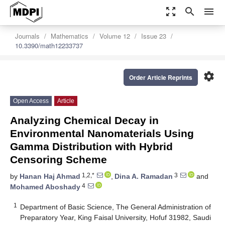
zoom_out_map
search
menu
Journals
Mathematics
Volume 12
Issue 23
10.3390/math12233737
settings
Order Article Reprints
Open Access
Article
Analyzing Chemical Decay in
Environmental Nanomaterials Using
Gamma Distribution with Hybrid
Censoring Scheme
1,2,*
3
by
Hanan Haj Ahmad
,
Dina A. Ramadan
and
4
Mohamed Aboshady
1
Department of Basic Science, The General Administration of
Preparatory Year, King Faisal University, Hofuf 31982, Saudi