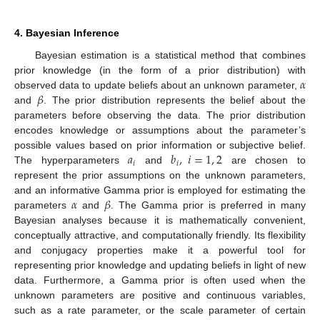
4. Bayesian Inference
Bayesian estimation is a statistical method that combines
𝛼
prior knowledge (in the form of a prior distribution) with
𝛽
observed data to update beliefs about an unknown parameter,
and
. The prior distribution represents the belief about the
parameters before observing the data. The prior distribution
encodes knowledge or assumptions about the parameter’s
𝑎
𝑏
,
𝑖
=
1
,
2
possible values based on prior information or subjective belief.
𝑖
𝑖
The hyperparameters
and
are chosen to
represent the prior assumptions on the unknown parameters,
𝛼
𝛽
and an informative Gamma prior is employed for estimating the
parameters
and
. The Gamma prior is preferred in many
Bayesian analyses because it is mathematically convenient,
conceptually attractive, and computationally friendly. Its flexibility
and conjugacy properties make it a powerful tool for
representing prior knowledge and updating beliefs in light of new
data. Furthermore, a Gamma prior is often used when the
unknown parameters are positive and continuous variables,
such as a rate parameter, or the scale parameter of certain