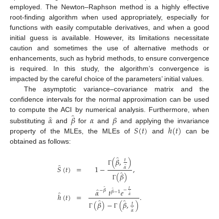
employed. The Newton–Raphson method is a highly effective
root-finding algorithm when used appropriately, especially for
functions with easily computable derivatives, and when a good
initial guess is available. However, its limitations necessitate
caution and sometimes the use of alternative methods or
enhancements, such as hybrid methods, to ensure convergence
is required. In this study, the algorithm’s convergence is
impacted by the careful choice of the parameters’ initial values.
The asymptotic variance–covariance matrix and the
confidence intervals for the normal approximation can be used
̂
̂
𝛼
𝛽
𝛼
𝛽
to compute the ACI by numerical analysis. Furthermore, when
𝑆
(
𝑡
)
ℎ
(
𝑡
)
substituting
and
for
and
and applying the invariance
property of the MLEs, the MLEs of
and
can be
obtained as follows:
̂
(
𝛽
,
)
𝑡
̂
̂
𝑆
(
𝑡
)
=
1
−
,
𝛼
Γ
̂
(
𝛽
)
Γ
̂
̂
𝑡
−
̂
𝛼
𝑡
𝑒
−
𝛽
𝛽
−
1
̂
ℎ
(
𝑡
)
=
.
̂
𝛼
̂
̂
(
𝛽
)
−
(
𝛽
,
)
𝑡
̂
𝛼
Γ
Γ