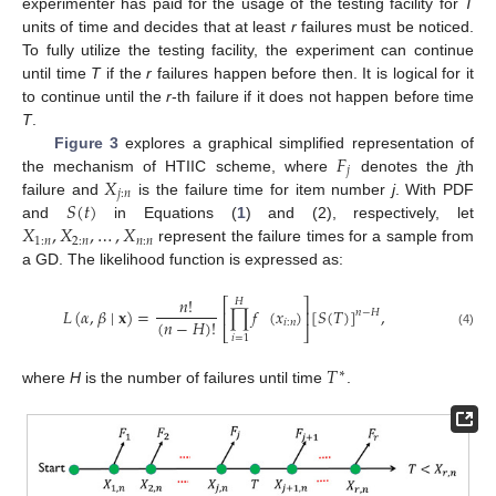
experimenter has paid for the usage of the testing facility for
T
units of time and decides that at least
r
failures must be noticed.
To fully utilize the testing facility, the experiment can continue
until time
T
if the
r
failures happen before then. It is logical for it
to continue until the
r
-th failure if it does not happen before time
T
.
𝐹
Figure 3
explores a graphical simplified representation of
𝑗
𝑋
the mechanism of HTIIC scheme, where
denotes the
j
th
𝑗
:
𝑛
𝑆
(
𝑡
)
failure and
is the failure time for item number
j
. With PDF
𝑋
,
𝑋
,
…
,
𝑋
and
in Equations (
1
) and (2), respectively, let
1
:
𝑛
2
:
𝑛
𝑛
:
𝑛
represent the failure times for a sample from
a GD. The likelihood function is expressed as:
𝑛
!
⎡
⎤
𝐻
𝐿
(
𝛼
,
𝛽
∣
𝐱
)
=
∏
𝑓
(
𝑥
)
[
𝑆
(
𝑇
)
]
,
⎢
⎥
𝑛
−
𝐻
(
𝑛
−
𝐻
)
!
𝑖
:
𝑛
⎣
⎦
(4)
𝑖
=
1
𝑇
∗
where
H
is the number of failures until time
.