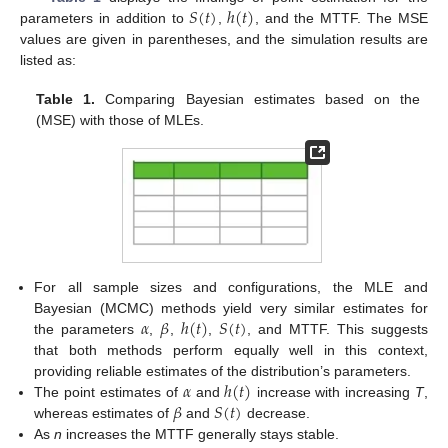
𝑆
(
𝑡
)
ℎ
(
𝑡
)
parameters in addition to
,
, and the MTTF. The MSE
values are given in parentheses, and the simulation results are
listed as:
Table 1.
Comparing Bayesian estimates based on the
(MSE) with those of MLEs.
For all sample sizes and configurations, the MLE and
𝛼
𝛽
ℎ
(
𝑡
)
𝑆
(
𝑡
)
Bayesian (MCMC) methods yield very similar estimates for
the parameters
,
,
,
, and MTTF. This suggests
that both methods perform equally well in this context,
𝛼
ℎ
(
𝑡
)
providing reliable estimates of the distribution’s parameters.
𝛽
𝑆
(
𝑡
)
The point estimates of
and
increase with increasing
T
,
whereas estimates of
and
decrease.
As
n
increases the MTTF generally stays stable.