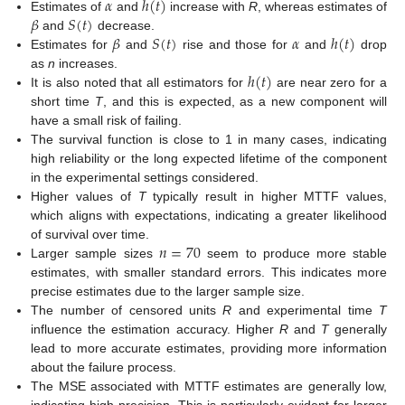
𝛼
ℎ
(
𝑡
)
𝛽
𝑆
(
𝑡
)
Estimates of
and
increase with
R
, whereas estimates of
𝛽
𝑆
(
𝑡
)
𝛼
ℎ
(
𝑡
)
and
decrease.
Estimates for
and
rise and those for
and
drop
ℎ
(
𝑡
)
as
n
increases.
It is also noted that all estimators for
are near zero for a
short time
T
, and this is expected, as a new component will
have a small risk of failing.
The survival function is close to 1 in many cases, indicating
high reliability or the long expected lifetime of the component
in the experimental settings considered.
Higher values of
T
typically result in higher MTTF values,
which aligns with expectations, indicating a greater likelihood
𝑛
=
70
of survival over time.
Larger sample sizes
seem to produce more stable
estimates, with smaller standard errors. This indicates more
precise estimates due to the larger sample size.
The number of censored units
R
and experimental time
T
influence the estimation accuracy. Higher
R
and
T
generally
lead to more accurate estimates, providing more information
about the failure process.
The MSE associated with MTTF estimates are generally low,