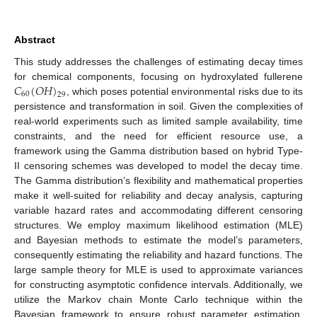
Abstract
This study addresses the challenges of estimating decay times
𝐶
(
𝑂
𝐻
)
for chemical components, focusing on hydroxylated fullerene
60
29
, which poses potential environmental risks due to its
persistence and transformation in soil. Given the complexities of
real-world experiments such as limited sample availability, time
constraints, and the need for efficient resource use, a
framework using the Gamma distribution based on hybrid Type-
II censoring schemes was developed to model the decay time.
The Gamma distribution’s flexibility and mathematical properties
make it well-suited for reliability and decay analysis, capturing
variable hazard rates and accommodating different censoring
structures. We employ maximum likelihood estimation (MLE)
and Bayesian methods to estimate the model’s parameters,
consequently estimating the reliability and hazard functions. The
large sample theory for MLE is used to approximate variances
for constructing asymptotic confidence intervals. Additionally, we
utilize the Markov chain Monte Carlo technique within the
Bayesian framework to ensure robust parameter estimation.