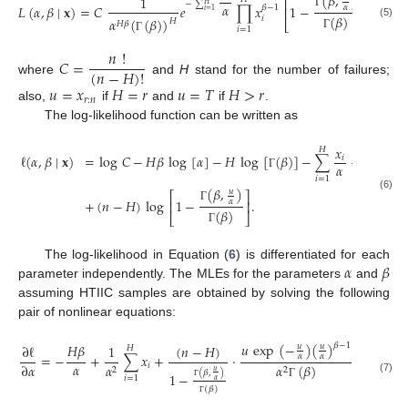
(
𝛽
,
)
1
⎡
⎤
−
∑
𝐻
𝛼
𝐿
(
𝛼
,
𝛽
∣
𝐱
)
=
𝐶
𝑒
∏
𝑥
1
−
,
𝛽
−
1
𝛼
⎢
⎥
𝑖
=
1
Γ
(
𝛽
)
𝑖
𝛼
(
(
𝛽
)
)
𝐻
⎣
⎦
𝐻
𝛽
(5)
𝑖
=
1
Γ
Γ
𝑛
!
𝐶
=
(
𝑛
−
𝐻
)
!
where
and
H
stand for the number of failures;
𝑢
=
𝑥
𝐻
=
𝑟
𝑢
=
𝑇
𝐻
>
𝑟
𝑟
:
𝑛
also,
if
and
if
.
The log-likelihood function can be written as
𝑥
𝐻
ℓ
(
𝛼
,
𝛽
∣
𝐱
)
=
log
𝐶
−
𝐻
𝛽
log
[
𝛼
]
−
𝐻
log
[
(
𝛽
)
]
−
∑
+
(
𝛽
−
1
)
𝑖
𝛼
Γ
𝑖
=
1
(
𝛽
,
)
𝑢
⎡
⎤
(6)
+
(
𝑛
−
𝐻
)
log
1
−
.
𝛼
⎢
⎥
Γ
(
𝛽
)
⎣
⎦
Γ
𝛼
𝛽
The log-likelihood in Equation (
6
) is differentiated for each
parameter independently. The MLEs for the parameters
and
assuming HTIIC samples are obtained by solving the following
pair of nonlinear equations:
𝑢
exp
(
−
)
(
)
𝛽
−
1
𝐻
𝛽
𝑢
𝑢
(
𝑛
−
𝐻
)
∂
ℓ
1
𝐻
=
−
+
∑
𝑥
+
·
,
𝛼
𝛼
𝛼
∂
𝛼
𝑖
𝛼
𝛼
(
𝛽
)
2
2
𝑢
(
𝛽
,
)
1
−
𝑖
=
1
(7)
𝛼
Γ
Γ
(
𝛽
)
Γ