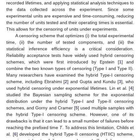
recorded lifetimes, and applying statistical analysis techniques to
the data collected across the experiment. Since some
experimental units are expensive and time-consuming, reducing
the number of units tested and their operating times is essential.
This allows for the censoring of units under experiments.
A censoring scheme that optimizes (i) the total experimental
time, (ii) the number of tested components, and (iii) the
statistical inference efficiency is a critical consideration.
Reliability acceptance tests have widely used hybrid censoring
schemes, which were first introduced by Epstein [
1
] and
combine the two known types of censoring (Type I and Type II).
Many researchers have examined the hybrid Type-I censoring
scheme, including Ebrahimi [
2
] and Gupta and Kundu [
3
], who
used hybrid censoring under exponential lifetimes. Lin et al. [
4
]
studied the Bayesian sampling scheme for the exponential
distribution under the hybrid Type-I and Type-II censoring
schemes, and Gorny and Cramer [
5
] used multiple samples with
the hybrid Type-I censoring scheme. However, one of its
drawbacks is that it can lead to a small number of failures before
reaching the prefixed time
T
. To address this limitation, Childs et
al. [
6
] developed the hybrid Type-II censoring (HTIIC) scheme,