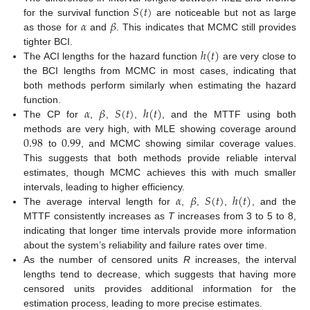
𝑆
(
𝑡
)
𝛼
𝛽
for the survival function
are noticeable but not as large
as those for
and
. This indicates that MCMC still provides
ℎ
(
𝑡
)
tighter BCI.
The ACI lengths for the hazard function
are very close to
the BCI lengths from MCMC in most cases, indicating that
both methods perform similarly when estimating the hazard
𝛼
𝛽
𝑆
(
𝑡
)
ℎ
(
𝑡
)
function.
The CP for
,
,
,
, and the MTTF using both
0.98
0.99
methods are very high, with MLE showing coverage around
to
, and MCMC showing similar coverage values.
This suggests that both methods provide reliable interval
estimates, though MCMC achieves this with much smaller
𝛼
𝛽
𝑆
(
𝑡
)
ℎ
(
𝑡
)
intervals, leading to higher efficiency.
The average interval length for
,
,
,
, and the
MTTF consistently increases as
T
increases from 3 to 5 to 8,
indicating that longer time intervals provide more information
about the system’s reliability and failure rates over time.
As the number of censored units
R
increases, the interval
lengths tend to decrease, which suggests that having more
censored units provides additional information for the
estimation process, leading to more precise estimates.