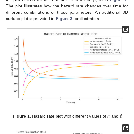
The plot illustrates how the hazard rate changes over time for
different combinations of these parameters. An additional 3D
surface plot is provided in
Figure 2
for illustration.
𝛼
𝛽
Figure 1.
Hazard rate plot with different values of
and
.