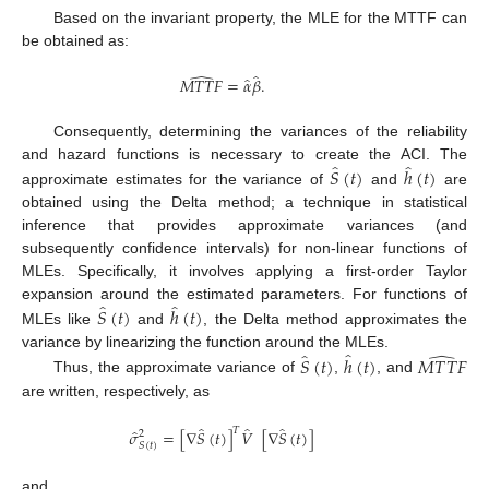
Based on the invariant property, the MLE for the MTTF can
be obtained as:
̂
̂
̂
𝑀
𝑇
𝑇
𝐹
=
𝛼
𝛽
.
Consequently, determining the variances of the reliability
̂
̂
and hazard functions is necessary to create the ACI. The
𝑆
(
𝑡
)
ℎ
(
𝑡
)
approximate estimates for the variance of
and
are
obtained using the Delta method; a technique in statistical
inference that provides approximate variances (and
subsequently confidence intervals) for non-linear functions of
MLEs. Specifically, it involves applying a first-order Taylor
̂
̂
expansion around the estimated parameters. For functions of
𝑆
(
𝑡
)
ℎ
(
𝑡
)
MLEs like
and
, the Delta method approximates the
̂
̂
̂
variance by linearizing the function around the MLEs.
𝑆
(
𝑡
)
ℎ
(
𝑡
)
𝑀
𝑇
𝑇
𝐹
Thus, the approximate variance of
,
, and
are written, respectively, as
̂
̂
̂
𝑇
̂
𝜎
=
[
∇
𝑆
(
𝑡
)
]
𝑉
[
∇
𝑆
(
𝑡
)
]
2
𝑆
(
𝑡
)
and