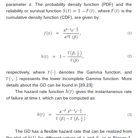
𝛼
𝑆
(
𝑡
)
=
1
−
𝐹
(
𝑡
)
𝐹
(
𝑡
)
parameter
. The probability density function (PDF) and the
reliability or survival function
, where
is the
cumulative density function (CDF), are given by:
𝑥
𝑒
𝑥
−
𝛽
−
1
𝑓
(
𝑥
)
=
,
𝛼
𝛼
(
𝛽
)
𝛽
(1)
Γ
(
𝛽
,
)
𝑡
𝑆
(
𝑡
)
=
1
−
,
𝛼
Γ
(
𝛽
)
(2)
Γ
(
·
)
(
·
,
·
)
respectively, where
denotes the Gamma function, and
Γ
represents the lower incomplete Gamma function. More
Γ
ℎ
(
𝑡
)
details about the GD can be found in [
20
,
23
].
The hazard rate function
gives the instantaneous rate
of failure at time
t
, which can be computed as:
𝛼
𝑡
𝑒
𝑡
−
−
𝛽
𝛽
−
1
ℎ
(
𝑡
)
=
.
𝛼
(
𝛽
)
−
(
𝛽
,
)
𝑡
(3)
𝛼
Γ
Γ
ℎ
(
𝑡
)
𝛼
𝛽
The GD has a flexible hazard rate that can be realized from
the plot of
for different values of
and
, as in
Figure 1
.