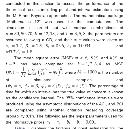
conducted in this section to assess the performance of the
theoretical results, including point and interval estimators using
the MLE and Bayesian approaches. The mathematical package
“Mathematica 12” was used for the computations. The
𝑛
=
30
,
50
,
70
𝑅
=
12
,
18
𝑇
=
3
,
5
,
8
simulation is carried out with various combinations of
,
, and
, the parameters are
𝛼
=
1.2
,
𝛽
=
1.5
,
𝑆
=
0.96
,
ℎ
=
0.0034
assumed following a GD, and their true values were given as
∘
∘
∘
∘
𝑀
𝑇
𝑇
𝐹
=
1.8
and
∘
𝛼
,
𝛽
,
𝑆
(
𝑡
)
ℎ
(
𝑡
)
.
𝑡
=
5
𝑘
=
1
,
2
,
3
,
4
The mean square error (MSE) of
and
at
1
has been computed for
as MSE
̂
2
(
𝜓
)
=
∑
(
𝜓
−
𝜓
)
𝑀
=
1000
(
𝑖
)
𝑀
𝑀
𝑘
𝑘
𝑖
=
1
𝑘
, where
is the number
(
𝜓
=
𝛼
,
𝜓
=
𝛽
,
𝜓
=
𝑆
(
𝑡
)
,
𝜓
=
ℎ
(
𝑡
)
)
of simulated samples and
1
2
3
4
. The percentage of
95
%
time for which an interval has the true value of concern is known
as the confidence interval. The
confidence intervals were
produced using the asymptotic distributions of the ACI, and BCI
are compared using another criterion regarding coverage
𝑎
=
𝑎
=
𝑏
=
𝑏
=
0.001
probability (CP). The following are the hyperparameters used for
1
2
1
2
the informative priors:
.
Table 1
displays the findings of point estimation for the