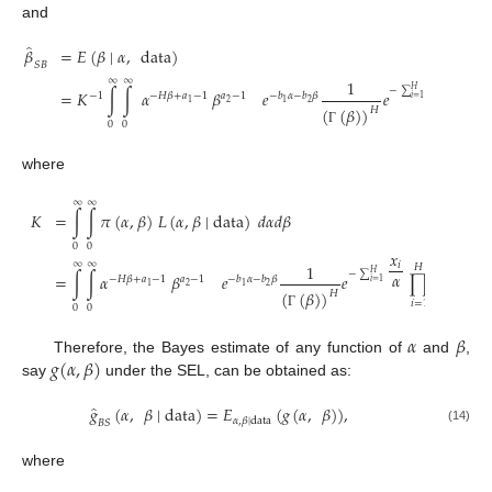
and
̂
𝛽
=
𝐸
(
𝛽
∣
𝛼
,
data
)
𝑆
𝐵
𝑥
∞
∞
𝑖
1
𝐻
−
∑
𝐻
𝛼
=
𝐾
∫
∫
𝛼
𝛽
𝑒
𝑒
∏
𝑥
𝛽
−
1
−
𝐻
𝛽
+
𝑎
−
1
𝑎
−
1
−
𝑏
𝛼
−
𝑏
𝛽
𝑖
=
1
2
2
1
1
𝑖
(
(
𝛽
)
)
𝐻
𝑖
=
1
0
0
Γ
where
∞
∞
𝐾
=
∫
∫
𝜋
(
𝛼
,
𝛽
)
𝐿
(
𝛼
,
𝛽
∣
data
)
𝑑
𝛼
𝑑
𝛽
0
0
𝑥
∞
∞
𝑖
1
𝐻
⎡
−
∑
𝐻
𝛼
=
∫
∫
𝛼
𝛽
𝑒
𝑒
∏
𝑥
1
𝛽
−
1
⎢
−
𝐻
𝛽
+
𝑎
−
1
𝑎
−
1
−
𝑏
𝛼
−
𝑏
𝛽
𝑖
=
1
2
2
1
1
𝑖
(
(
𝛽
)
)
𝐻
⎣
𝑖
=
1
0
0
Γ
𝛼
𝛽
𝑔
(
𝛼
,
𝛽
)
Therefore, the Bayes estimate of any function of
and
,
say
under the SEL, can be obtained as:
̂
𝑔
(
𝛼
,
𝛽
∣
data
)
=
𝐸
(
𝑔
(
𝛼
,
𝛽
)
)
,
𝛼
,
𝛽
∣
data
𝐵
𝑆
(14)
where