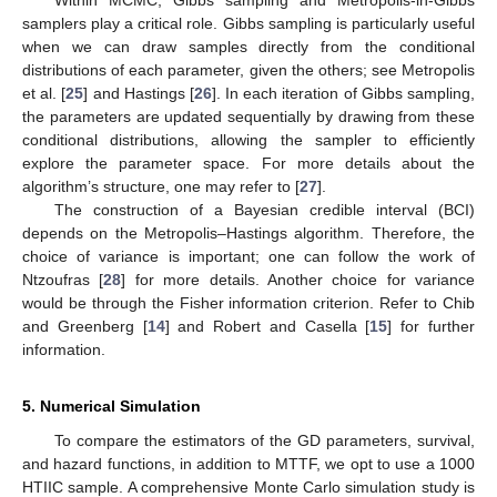
samplers play a critical role. Gibbs sampling is particularly useful
when we can draw samples directly from the conditional
distributions of each parameter, given the others; see Metropolis
et al. [
25
] and Hastings [
26
]. In each iteration of Gibbs sampling,
the parameters are updated sequentially by drawing from these
conditional distributions, allowing the sampler to efficiently
explore the parameter space. For more details about the
algorithm’s structure, one may refer to [
27
].
The construction of a Bayesian credible interval (BCI)
depends on the Metropolis–Hastings algorithm. Therefore, the
choice of variance is important; one can follow the work of
Ntzoufras [
28
] for more details. Another choice for variance
would be through the Fisher information criterion. Refer to Chib
and Greenberg [
14
] and Robert and Casella [
15
] for further
information.
5. Numerical Simulation
To compare the estimators of the GD parameters, survival,
and hazard functions, in addition to MTTF, we opt to use a 1000
HTIIC sample. A comprehensive Monte Carlo simulation study is