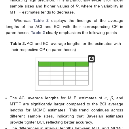
indicating high precision. This is particularly evident for larger
sample sizes and higher values of
R
, where the variability in
MTTF estimates tends to decrease.
Whereas
Table 2
displays the findings of the average
lengths of the ACI and BCI with their corresponding CP in
parentheses,
Table 2
clearly emphasizes the following points:
Table 2.
ACI and BCI average lengths for the estimates with
their respective CP (in parentheses).
𝛼
𝛽
The ACI average lengths for MLE estimates of
,
, and
MTTF are significantly larger compared to the BCI average
lengths for MCMC estimates. This trend continues across
different sample sizes, indicating that Bayesian estimates
provide tighter BCI, reflecting better accuracy.
12. May
13. May
14. May
15. May
16. May
17. May
18. May
19. May
20. May
22. May
23. May
24. May
25. May
26. May
27. May
28. May
29. May
30. May
1. Jun
2. Jun
3. Jun
4. Jun
5. Jun
6. Jun
7. Jun
8. Jun
9. Jun
11. Jun
12. Jun
13. Jun
14. Jun
15. Jun
16. Jun
17. Jun
18. Jun
19. Jun
21. Jun
22. Jun
23. Jun
24. Jun
25. Jun
26. Jun
27. Jun
28. Jun
29. Jun
1. Jul
2. Jul
3. Jul
4. Jul
5. Jul
6. Jul
7. Jul
8. Jul
9. Jul
11. Jul
12. Jul
13. Jul
14. Jul
15. Jul
16. Jul
17. Jul
18. Jul
19. Jul
21. Jul
22. Jul
23. Jul
24. Jul
25. Jul
26. Jul
27. Jul
28. Jul
29. Jul
31. Jul
1. Aug
2. Aug
3. Aug
4. Aug
5. Aug
6. Aug
7. Aug
8. Aug
The differences in interval lengths between MLE and MCMC