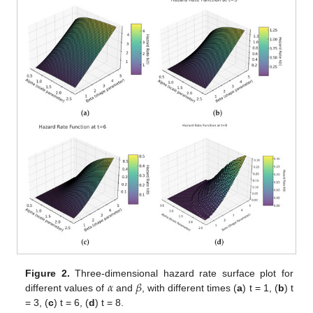
𝛼
𝛽
Figure 2.
Three-dimensional hazard rate surface plot for
different values of
and
, with different times (
a
) t = 1, (
b
) t
= 3, (
c
) t = 6, (
d
) t = 8.