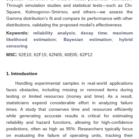
Through simulation studies and statistical tests—such as Chi-
Square, Kolmogorov–Smirnov, and others—we assess the
Gamma distribution’s fit and compare its performance with other
distributions, validating the proposed model’s effectiveness.
Keywords:
reliability analysis
;
decay time
;
maximum
likelihood estimation
;
Bayesian estimation
;
hybrid
censoring
MSC:
62E10; 62F15; 62N05; 60E05; 62P12
1. Introduction
Handling experimental samples in real-world applications
faces obstacles, including missing or removed items during
testing or limited resources (money and time). As a result,
statisticians expend considerable effort in analyzing failure
times. A study that conserves time and resources efficiently
while generating accurate results is critical for estimating
reliability and hazard functions, allowing for high-confidence
predictions, often as high as 95%. Researchers typically focus
on evaluating the failure of operating units, tracking their