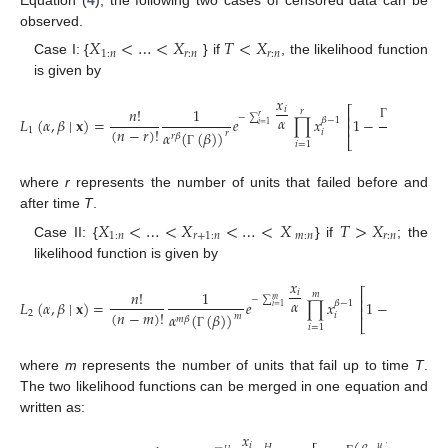
Equation (
4
), the following two cases of censored data can be
observed.
𝑋
<
…
<
𝑋
𝑇
<
𝑋
1
:
𝑛
𝑟
:
𝑛
𝑟
:
𝑛
Case I: {
} if
, the likelihood function
is given by
𝑥
(
𝛽
,
)
𝑥
⎡
⎤
𝑖
𝑛
!
1
𝑟
𝐻
−
∑
⎢
⎥
𝑟
𝛼
𝐿
(
𝛼
,
𝛽
∣
𝐱
)
=
𝑒
∏
𝑥
1
−
𝛼
𝛽
−
1
𝑖
=
1
⎢
⎥
Γ
(
𝑛
−
𝑟
)
!
1
(
𝛽
)
𝛼
(
(
𝛽
)
)
𝑖
𝑟
𝑟
𝛽
⎣
⎦
𝑖
=
1
Γ
Γ
where
r
represents the number of units that failed before and
after time
T
.
𝑋
<
…
<
𝑋
<
…
<
𝑋
𝑇
>
𝑋
1
:
𝑛
𝑟
+
1
:
𝑛
𝑚
:
𝑛
𝑟
:
𝑛
Case II: {
} if
; the
likelihood function is given by
𝑥
(
𝛽
,
)
𝑇
⎡
𝑖
𝑛
!
1
𝑚
−
∑
⎢
𝑚
𝛼
𝐿
(
𝛼
,
𝛽
∣
𝐱
)
=
𝑒
∏
𝑥
1
−
𝛼
𝛽
−
1
𝑖
=
1
⎢
Γ
(
𝑛
−
𝑚
)
!
2
(
𝛽
)
𝛼
(
(
𝛽
)
)
𝑖
𝑚
𝑚
𝛽
⎣
𝑖
=
1
Γ
Γ
where
m
represents the number of units that fail up to time
T
.
The two likelihood functions can be merged in one equation and
written as:
𝑥
𝑛
−
𝐻
𝑖
𝑢
𝐻