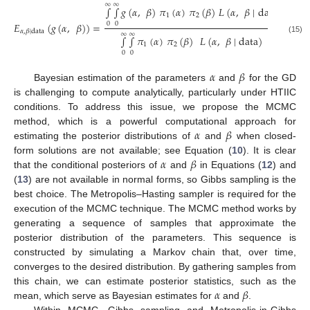
∞
∞
∫
∫
𝑔
(
𝛼
,
𝛽
)
𝜋
(
𝛼
)
𝜋
(
𝛽
)
𝐿
(
𝛼
,
𝛽
∣
data
)
𝑑
𝛼
𝑑
𝛽
1
2
𝐸
(
𝑔
(
𝛼
,
𝛽
)
)
=
.
0
0
𝛼
,
𝛽
∣
data
∞
∞
∫
∫
𝜋
(
𝛼
)
𝜋
(
𝛽
)
𝐿
(
𝛼
,
𝛽
∣
data
)
𝑑
𝛼
𝑑
𝛽
(15)
1
2
0
0
𝛼
𝛽
Bayesian estimation of the parameters
and
for the GD
is challenging to compute analytically, particularly under HTIIC
conditions. To address this issue, we propose the MCMC
𝛼
𝛽
method, which is a powerful computational approach for
estimating the posterior distributions of
and
when closed-
𝛼
𝛽
form solutions are not available; see Equation (
10
). It is clear
that the conditional posteriors of
and
in Equations (
12
) and
(
13
) are not available in normal forms, so Gibbs sampling is the
best choice. The Metropolis–Hasting sampler is required for the
execution of the MCMC technique. The MCMC method works by
generating a sequence of samples that approximate the
posterior distribution of the parameters. This sequence is
constructed by simulating a Markov chain that, over time,
converges to the desired distribution. By gathering samples from
𝛼
𝛽
this chain, we can estimate posterior statistics, such as the
mean, which serve as Bayesian estimates for
and
.
Within MCMC, Gibbs sampling and Metropolis-in-Gibbs