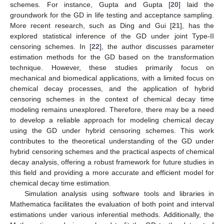
schemes. For instance, Gupta and Gupta [
20
] laid the
groundwork for the GD in life testing and acceptance sampling.
More recent research, such as Ding and Gui [
21
], has the
explored statistical inference of the GD under joint Type-II
censoring schemes. In [
22
], the author discusses parameter
estimation methods for the GD based on the transformation
technique. However, these studies primarily focus on
mechanical and biomedical applications, with a limited focus on
chemical decay processes, and the application of hybrid
censoring schemes in the context of chemical decay time
modeling remains unexplored. Therefore, there may be a need
to develop a reliable approach for modeling chemical decay
using the GD under hybrid censoring schemes. This work
contributes to the theoretical understanding of the GD under
hybrid censoring schemes and the practical aspects of chemical
decay analysis, offering a robust framework for future studies in
this field and providing a more accurate and efficient model for
chemical decay time estimation.
Simulation analysis using software tools and libraries in
Mathematica facilitates the evaluation of both point and interval
estimations under various inferential methods. Additionally, the