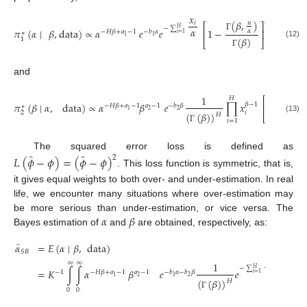
𝑥
(
𝛽
,
)
𝑛
−
𝐻
𝑖
𝑢
⎡
⎤
−
∑
𝐻
𝛼
𝜋
(
𝛼
∣
𝛽
,
data
)
∝
𝛼
𝑒
𝑒
1
−
𝛼
⎢
⎥
−
𝐻
𝛽
+
𝑎
−
1
−
𝑏
𝛼
∗
𝑖
=
1
Γ
1
1
(
𝛽
)
1
⎣
⎦
(12)
Γ
and
(
𝛽
,
1
𝐻
⎡
𝜋
(
𝛽
∣
𝛼
,
data
)
∝
𝛼
𝛽
𝑒
∏
𝑥
1
−
𝛽
−
1
⎢
−
𝐻
𝛽
+
𝑎
−
1
𝑎
−
1
−
𝑏
𝛽
∗
Γ
2
2
1
(
𝛽
𝑖
2
(
(
𝛽
)
)
𝐻
⎣
(13)
𝑖
=
1
Γ
Γ
̂
̂
The squared error loss is defined as
𝐿
(
𝜙
−
𝜙
)
=
(
𝜙
−
𝜙
)
2
. This loss function is symmetric, that is,
it gives equal weights to both over- and under-estimation. In real
life, we encounter many situations where over-estimation may
𝛼
𝛽
be more serious than under-estimation, or vice versa. The
Bayes estimation of
and
are obtained, respectively, as:
̂
𝛼
=
𝐸
(
𝛼
∣
𝛽
,
data
)
𝑆
𝐵
𝑥
∞
∞
𝑖
1
𝐻
−
∑
𝐻
𝛼
=
𝐾
∫
∫
𝛼
𝛽
𝑒
𝑒
∏
𝑥
𝛽
−
−
1
−
𝐻
𝛽
+
𝑎
−
1
𝑎
−
1
−
𝑏
𝛼
−
𝑏
𝛽
𝑖
=
1
2
2
1
1
𝑖
(
(
𝛽
)
)
𝐻
𝑖
=
1
0
0
Γ