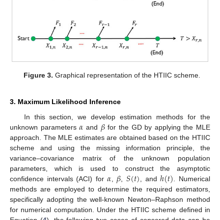
Figure 3.
Graphical representation of the HTIIC scheme.
3. Maximum Likelihood Inference
𝛼
𝛽
In this section, we develop estimation methods for the
unknown parameters
and
for the GD by applying the MLE
approach. The MLE estimates are obtained based on the HTIIC
scheme and using the missing information principle, the
variance–covariance matrix of the unknown population
𝛼
𝛽
𝑆
(
𝑡
)
ℎ
(
𝑡
)
parameters, which is used to construct the asymptotic
confidence intervals (ACI) for
,
,
, and
. Numerical
methods are employed to determine the required estimators,
specifically adopting the well-known Newton–Raphson method
for numerical computation. Under the HTIIC scheme defined in