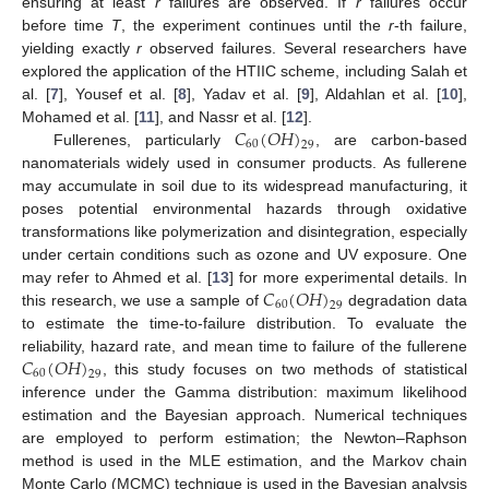
ensuring at least
r
failures are observed. If
r
failures occur
before time
T
, the experiment continues until the
r
-th failure,
yielding exactly
r
observed failures. Several researchers have
explored the application of the HTIIC scheme, including Salah et
al. [
7
], Yousef et al. [
8
], Yadav et al. [
9
], Aldahlan et al. [
10
],
𝐶
(
𝑂
𝐻
)
Mohamed et al. [
11
], and Nassr et al. [
12
].
60
29
Fullerenes, particularly
, are carbon-based
nanomaterials widely used in consumer products. As fullerene
may accumulate in soil due to its widespread manufacturing, it
poses potential environmental hazards through oxidative
transformations like polymerization and disintegration, especially
under certain conditions such as ozone and UV exposure. One
𝐶
(
𝑂
𝐻
)
may refer to Ahmed et al. [
13
] for more experimental details. In
60
29
this research, we use a sample of
degradation data
to estimate the time-to-failure distribution. To evaluate the
𝐶
(
𝑂
𝐻
)
reliability, hazard rate, and mean time to failure of the fullerene
60
29
, this study focuses on two methods of statistical
inference under the Gamma distribution: maximum likelihood
estimation and the Bayesian approach. Numerical techniques
are employed to perform estimation; the Newton–Raphson
method is used in the MLE estimation, and the Markov chain
Monte Carlo (MCMC) technique is used in the Bayesian analysis