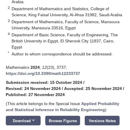
Arabia
2
Department of Mathematics and Statistics, College of
Science, King Faisal University, Al-Ahsa 31982, Saudi Arabia
3
Department of Mathematics, Faculty of Science, Mansoura
University, Mansoura 33516, Egypt
4
Department of Basic Science, Faculty of Engineering, The
British University in Egypt, El Sherook City 11837, Cairo,
Egypt
*
Author to whom correspondence should be addressed.
Mathematics
2024
,
12
(23), 3737;
https://doi.org/10.3390/math12233737
Submission received: 15 October 2024
/
Revised: 24 November 2024
/
Accepted: 25 November 2024
/
Published: 27 November 2024
(This article belongs to the Special Issue
Applied Probability
and Statistical Inference in Reliability Engineering
)
keyboard_arrow_down
Download
Browse Figures
Versions Notes