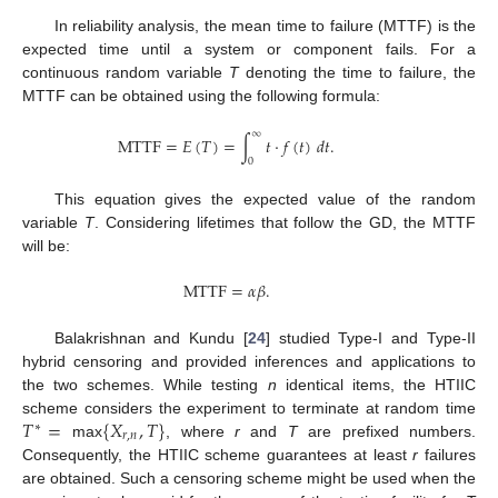
In reliability analysis, the mean time to failure (MTTF) is the
expected time until a system or component fails. For a
continuous random variable
T
denoting the time to failure, the
MTTF can be obtained using the following formula:
∞
MTTF
=
𝐸
(
𝑇
)
=
∫
𝑡
·
𝑓
(
𝑡
)
𝑑
𝑡
.
0
This equation gives the expected value of the random
variable
T
. Considering lifetimes that follow the GD, the MTTF
will be:
MTTF
=
𝛼
𝛽
.
Balakrishnan and Kundu [
24
] studied Type-I and Type-II
hybrid censoring and provided inferences and applications to
the two schemes. While testing
n
identical items, the HTIIC
𝑇
=
{
𝑋
,
𝑇
}
scheme considers the experiment to terminate at random time
∗
𝑟
,
𝑛
max
, where
r
and
T
are prefixed numbers.
Consequently, the HTIIC scheme guarantees at least
r
failures
are obtained. Such a censoring scheme might be used when the