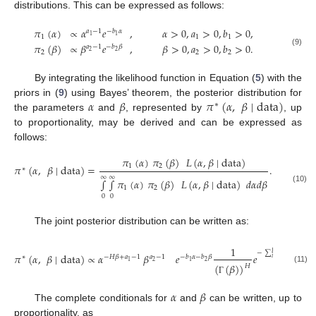
distributions. This can be expressed as follows:
𝜋
(
𝛼
)
∝
𝛼
𝑒
,
𝛼
>
0
,
𝑎
>
0
,
𝑏
>
0
,
𝑎
−
1
−
𝑏
𝛼
1
1
1
1
1
𝜋
(
𝛽
)
∝
𝛽
𝑒
,
𝛽
>
0
,
𝑎
>
0
,
𝑏
>
0
.
𝑎
−
1
−
𝑏
𝛽
(9)
2
2
2
2
2
By integrating the likelihood function in Equation (
5
) with the
𝛼
𝛽
𝜋
(
𝛼
,
𝛽
∣
data
)
priors in (
9
) using Bayes’ theorem, the posterior distribution for
∗
the parameters
and
, represented by
, up
to proportionality, may be derived and can be expressed as
follows:
𝜋
(
𝛼
)
𝜋
(
𝛽
)
𝐿
(
𝛼
,
𝛽
∣
data
)
1
2
𝜋
(
𝛼
,
𝛽
∣
data
)
=
.
∗
∞
∞
∫
∫
𝜋
(
𝛼
)
𝜋
(
𝛽
)
𝐿
(
𝛼
,
𝛽
∣
data
)
𝑑
𝛼
𝑑
𝛽
1
2
(10)
0
0
The joint posterior distribution can be written as:
𝑥
𝑖
1
𝐻
−
∑
𝐻
𝛼
𝜋
(
𝛼
,
𝛽
∣
data
)
∝
𝛼
𝛽
𝑒
𝑒
∏
𝑥
∗
−
𝐻
𝛽
+
𝑎
−
1
𝑎
−
1
−
𝑏
𝛼
−
𝑏
𝛽
𝑖
=
1
2
2
1
1
(
(
𝛽
)
)
𝐻
(11)
𝑖
=
1
Γ
𝛼
𝛽
The complete conditionals for
and
can be written, up to
proportionality, as