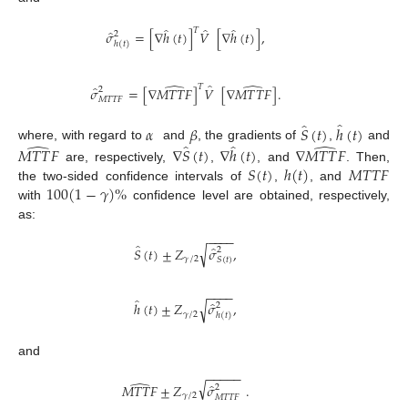
̂
̂
̂
𝑇
̂
𝜎
=
[
∇
ℎ
(
𝑡
)
]
𝑉
[
∇
ℎ
(
𝑡
)
]
,
2
ℎ
(
𝑡
)
̂
̂
̂
𝑇
̂
𝜎
=
[
∇
𝑀
𝑇
𝑇
𝐹
]
𝑉
[
∇
𝑀
𝑇
𝑇
𝐹
]
.
2
𝑀
𝑇
𝑇
𝐹
̂
̂
𝛼
𝛽
𝑆
(
𝑡
)
ℎ
(
𝑡
)
̂
̂
̂
̂
where, with regard to
and
, the gradients of
,
and
𝑀
𝑇
𝑇
𝐹
∇
𝑆
(
𝑡
)
∇
ℎ
(
𝑡
)
∇
𝑀
𝑇
𝑇
𝐹
𝑆
(
𝑡
)
ℎ
(
𝑡
)
𝑀
𝑇
𝑇
𝐹
are, respectively,
,
, and
. Then,
100
(
1
−
𝛾
)
%
the two-sided confidence intervals of
,
, and
with
confidence level are obtained, respectively,
as:
−
−
−
−
̂
̂
√
𝑆
(
𝑡
)
±
𝑍
𝜎
,
2
𝛾
/
2
𝑆
(
𝑡
)
−
−
−
−
̂
̂
√
ℎ
(
𝑡
)
±
𝑍
𝜎
,
2
𝛾
/
2
ℎ
(
𝑡
)
and
−
−
−
−
−
̂
√
̂
𝑀
𝑇
𝑇
𝐹
±
𝑍
𝜎
.
2
𝛾
/
2
𝑀
𝑇
𝑇
𝐹