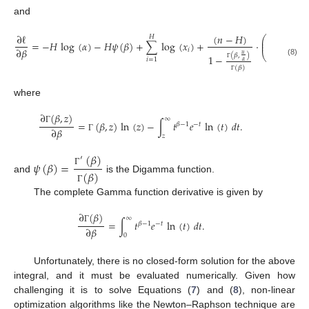
and
∂
(
𝛽
,
𝑢
(
𝑛
−
𝐻
)
∂
ℓ
𝐻
⎛
⎜
=
−
𝐻
log
(
𝛼
)
−
𝐻
𝜓
(
𝛽
)
+
∑
log
(
𝑥
)
+
·
−
⎜
𝛼
Γ
∂
𝛽
∂
𝛽
𝑖
⎝
𝑢
(
𝛽
,
)
1
−
𝑖
=
1
𝛼
(8)
Γ
(
𝛽
)
Γ
where
∂
(
𝛽
,
𝑧
)
∞
=
(
𝛽
,
𝑧
)
ln
(
𝑧
)
−
∫
𝑡
𝑒
ln
(
𝑡
)
𝑑
𝑡
.
𝛽
−
1
−
𝑡
∂
𝛽
Γ
𝑧
Γ
(
𝛽
)
′
𝜓
(
𝛽
)
=
(
𝛽
)
Γ
and
is the Digamma function.
Γ
The complete Gamma function derivative is given by
∂
(
𝛽
)
∞
=
∫
𝑡
𝑒
ln
(
𝑡
)
𝑑
𝑡
.
𝛽
−
1
−
𝑡
∂
𝛽
Γ
0
Unfortunately, there is no closed-form solution for the above
integral, and it must be evaluated numerically. Given how
challenging it is to solve Equations (
7
) and (
8
), non-linear
optimization algorithms like the Newton–Raphson technique are