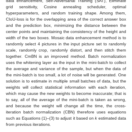
data enhancement, Self-Adversarial Training (SAT), Eliminate
grid sensitivity, Cosine annealing scheduler, optimal
hyperparameters, and random training shape. Among them,
CIoU-loss is for the overlapping area of the correct answer box
and the prediction box, minimizing the distance between the
center points and maintaining the consistency of the height and
width of the two boxes. Mosaic data enhancement method is to
randomly select 4 pictures in the input picture set to randomly
scale, randomly crop, randomly distort, and then stitch them
together. CmBN is an improved method. Batch normalization
uses the whitening layer as the input in the mini-batch to collect
the average and variance of the sample, but when the data of
the mini-batch is too small, a lot of noise will be generated. One
solution is to estimate in multiple small batches of data, but the
weights will collect statistical information with each iteration,
which may cause the new weights to become inaccurate; that is
to say, all of the average of the mini-batch is taken as wrong,
and because the weight will change all the time, the cross-
iteration batch normalization (CBN) therefore uses equations
such as Equations (1)–(3) to adjust it based on
k
estimated data
from previous iterations.