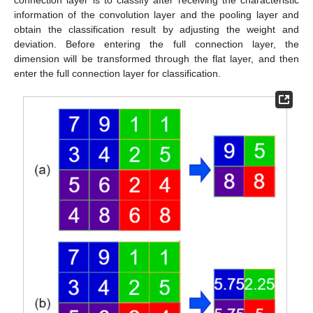
information of the convolution layer and the pooling layer and
obtain the classification result by adjusting the weight and
deviation. Before entering the full connection layer, the
dimension will be transformed through the flat layer, and then
enter the full connection layer for classification.