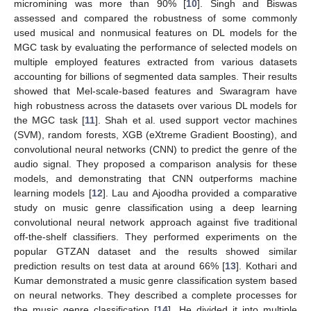
micromining was more than 90% [
10
]. Singh and Biswas
assessed and compared the robustness of some commonly
used musical and nonmusical features on DL models for the
MGC task by evaluating the performance of selected models on
multiple employed features extracted from various datasets
accounting for billions of segmented data samples. Their results
showed that Mel-scale-based features and Swaragram have
high robustness across the datasets over various DL models for
the MGC task [
11
]. Shah et al. used support vector machines
(SVM), random forests, XGB (eXtreme Gradient Boosting), and
convolutional neural networks (CNN) to predict the genre of the
audio signal. They proposed a comparison analysis for these
models, and demonstrating that CNN outperforms machine
learning models [
12
]. Lau and Ajoodha provided a comparative
study on music genre classification using a deep learning
convolutional neural network approach against five traditional
off-the-shelf classifiers. They performed experiments on the
popular GTZAN dataset and the results showed similar
prediction results on test data at around 66% [
13
]. Kothari and
Kumar demonstrated a music genre classification system based
on neural networks. They described a complete processes for
the music genre classification [
14
]. He divided it into multiple