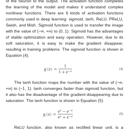
of the neuron to the output. The activation function completes
the learning of the model and makes it understand complex
nonlinear functions. There are 6 kinds of activation functions
commonly used in deep learning: sigmoid, tanh, ReLU, PReLU,
Swish, and Mish. Sigmoid function is used to transfer the image
with the value of (−∞, +∞) to (0, 1). Sigmoid has the advantages
of stable optimization and easy operation. However, due to its
soft saturation, it is easy to make the gradient disappear,
resulting in training problems. The sigmoid function is shown in
Equation (4).
1
g
(
z
)
=
1
+
e
−
z
(4)
The tanh function maps the number with the value of (−∞,
+∞) to (−1, 1). tanh converges faster than sigmoid function, but
it also has the disadvantage of the gradient disappearing due to
saturation. The tanh function is shown in Equation (5).
e
−
e
z
−
z
g
(
z
)
=
e
+
e
z
−
z
(5)
ReLU function, also known as rectified linear unit, is a