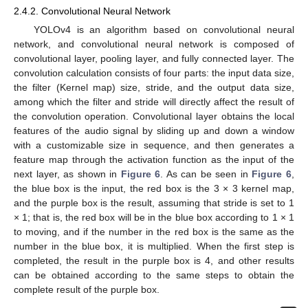
2.4.2. Convolutional Neural Network
YOLOv4 is an algorithm based on convolutional neural
network, and convolutional neural network is composed of
convolutional layer, pooling layer, and fully connected layer. The
convolution calculation consists of four parts: the input data size,
the filter (Kernel map) size, stride, and the output data size,
among which the filter and stride will directly affect the result of
the convolution operation. Convolutional layer obtains the local
features of the audio signal by sliding up and down a window
with a customizable size in sequence, and then generates a
feature map through the activation function as the input of the
next layer, as shown in
Figure 6
. As can be seen in
Figure 6
,
the blue box is the input, the red box is the 3 × 3 kernel map,
and the purple box is the result, assuming that stride is set to 1
× 1; that is, the red box will be in the blue box according to 1 × 1
to moving, and if the number in the red box is the same as the
number in the blue box, it is multiplied. When the first step is
completed, the result in the purple box is 4, and other results
can be obtained according to the same steps to obtain the
complete result of the purple box.