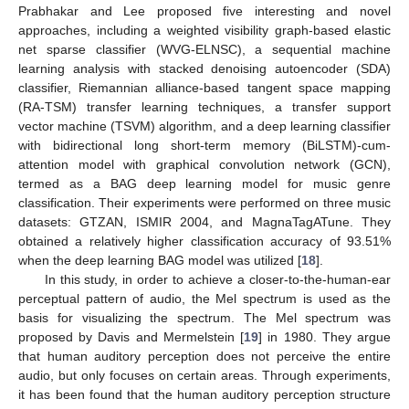
Prabhakar and Lee proposed five interesting and novel
approaches, including a weighted visibility graph-based elastic
net sparse classifier (WVG-ELNSC), a sequential machine
learning analysis with stacked denoising autoencoder (SDA)
classifier, Riemannian alliance-based tangent space mapping
(RA-TSM) transfer learning techniques, a transfer support
vector machine (TSVM) algorithm, and a deep learning classifier
with bidirectional long short-term memory (BiLSTM)-cum-
attention model with graphical convolution network (GCN),
termed as a BAG deep learning model for music genre
classification. Their experiments were performed on three music
datasets: GTZAN, ISMIR 2004, and MagnaTagATune. They
obtained a relatively higher classification accuracy of 93.51%
when the deep learning BAG model was utilized [
18
].
In this study, in order to achieve a closer-to-the-human-ear
perceptual pattern of audio, the Mel spectrum is used as the
basis for visualizing the spectrum. The Mel spectrum was
proposed by Davis and Mermelstein [
19
] in 1980. They argue
that human auditory perception does not perceive the entire
audio, but only focuses on certain areas. Through experiments,
it has been found that the human auditory perception structure