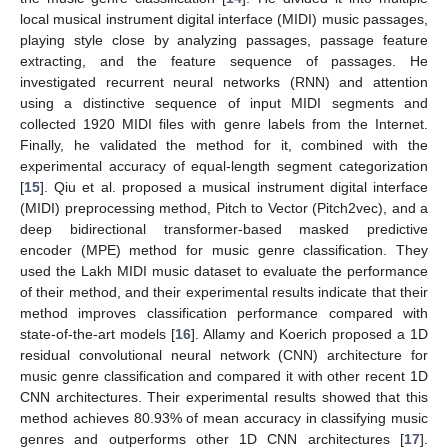
local musical instrument digital interface (MIDI) music passages,
playing style close by analyzing passages, passage feature
extracting, and the feature sequence of passages. He
investigated recurrent neural networks (RNN) and attention
using a distinctive sequence of input MIDI segments and
collected 1920 MIDI files with genre labels from the Internet.
Finally, he validated the method for it, combined with the
experimental accuracy of equal-length segment categorization
[
15
]. Qiu et al. proposed a musical instrument digital interface
(MIDI) preprocessing method, Pitch to Vector (Pitch2vec), and a
deep bidirectional transformer-based masked predictive
encoder (MPE) method for music genre classification. They
used the Lakh MIDI music dataset to evaluate the performance
of their method, and their experimental results indicate that their
method improves classification performance compared with
state-of-the-art models [
16
]. Allamy and Koerich proposed a 1D
residual convolutional neural network (CNN) architecture for
music genre classification and compared it with other recent 1D
CNN architectures. Their experimental results showed that this
method achieves 80.93% of mean accuracy in classifying music
genres and outperforms other 1D CNN architectures [
17
].