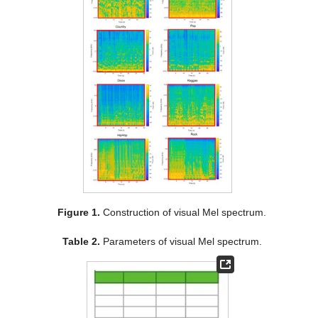
Figure 1.
Construction of visual Mel spectrum.
Table 2.
Parameters of visual Mel spectrum.