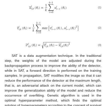
𝑘
−
1
∑





1
𝑢
(
𝜃
)
=
𝑢
(
𝜃
)
𝑙
𝑙
𝑘
𝑡
𝑡
𝑡
,
𝑘
𝑡
−
𝜏
(1)
𝜏
=
0
𝑘
−
1
∑
̲
1
𝑣
(
𝜃
)
=
𝑚
𝑎
𝑥
[
𝑣
(
𝜃
)
,
𝑢
(
𝜃
)
]
2
𝑙
𝑙
𝑙
𝑘
𝑡
𝑡
𝑡
𝑡
,
𝑘
𝑡
−
𝜏
𝑡
−
𝜏
(2)
𝜏
=
0
−
−
−
−
−
−
−
−
−
−
−
−
−
−
−






̲





𝜎
(
𝜃
)
=
𝑣
(
𝜃
)
−
𝑢
(
𝜃
)
√
𝑙
2
𝑙
𝑙
𝑡
𝑡
𝑡
𝑡
,
𝑘
𝑡
,
𝑘
𝑡
,
𝑘
(3)
SAT is a data augmentation technique. In the traditional
step, the weights of the model are adjusted during the
backpropagation process to improve the ability of the detector,
while in SAT, a forward direction is performed on the training
samples. In propagation, SAT modifies the image so that it can
reduce the performance of the detector at the maximum length,
that is, an adversarial attack on the current model, which can
improve the generalization ability of the model and reduce the
occurrence of overfitting. Genetic algorithm is used in the
optimal hyperparameter method, which finds the optimal
solution of hyperparameters according to the concept of survival