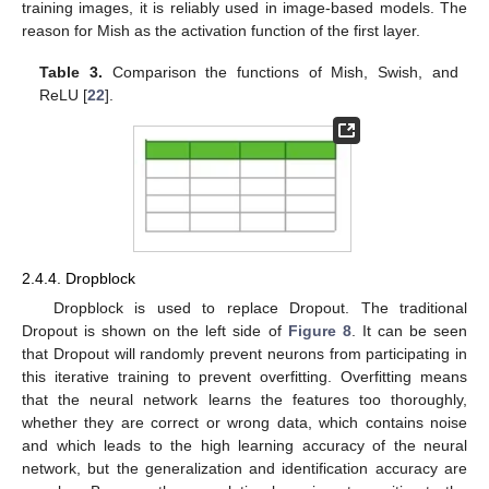
training images, it is reliably used in image-based models. The
reason for Mish as the activation function of the first layer.
Table 3.
Comparison the functions of Mish, Swish, and
ReLU [
22
].
2.4.4. Dropblock
Dropblock is used to replace Dropout. The traditional
Dropout is shown on the left side of
Figure 8
. It can be seen
that Dropout will randomly prevent neurons from participating in
this iterative training to prevent overfitting. Overfitting means
that the neural network learns the features too thoroughly,
whether they are correct or wrong data, which contains noise
and which leads to the high learning accuracy of the neural
network, but the generalization and identification accuracy are