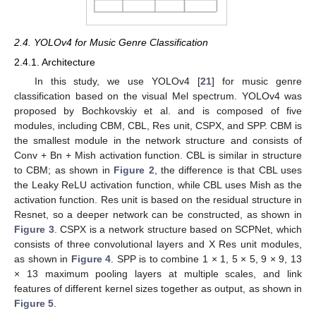
2.4. YOLOv4 for Music Genre Classification
2.4.1. Architecture
In this study, we use YOLOv4 [
21
] for music genre
classification based on the visual Mel spectrum. YOLOv4 was
proposed by Bochkovskiy et al. and is composed of five
modules, including CBM, CBL, Res unit, CSPX, and SPP. CBM is
the smallest module in the network structure and consists of
Conv + Bn + Mish activation function. CBL is similar in structure
to CBM; as shown in
Figure 2
, the difference is that CBL uses
the Leaky ReLU activation function, while CBL uses Mish as the
activation function. Res unit is based on the residual structure in
Resnet, so a deeper network can be constructed, as shown in
Figure 3
. CSPX is a network structure based on SCPNet, which
consists of three convolutional layers and X Res unit modules,
as shown in
Figure 4
. SPP is to combine 1 × 1, 5 × 5, 9 × 9, 13
× 13 maximum pooling layers at multiple scales, and link
features of different kernel sizes together as output, as shown in
Figure 5
.