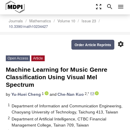
zoom_out_map
search
menu
Journals
Mathematics
Volume 10
Issue 23
10.3390/math10234427
settings
Order Article Reprints
Open Access
Article
Machine Learning for Music Genre
Classification Using Visual Mel
Spectrum
1
2,*
by
Yu-Huei Cheng
and
Che-Nan Kuo
1
Department of Information and Communication Engineering,
Chaoyang University of Technology, Taichung 413, Taiwan
2
Department of Artificial Intelligence, CTBC Financial
Management College, Tainan 709, Taiwan