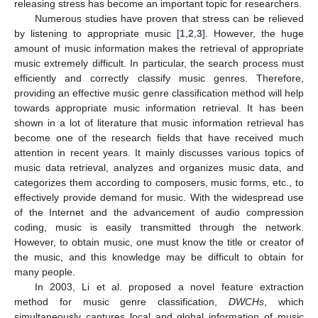
releasing stress has become an important topic for researchers.
Numerous studies have proven that stress can be relieved
by listening to appropriate music [
1
,
2
,
3
]. However, the huge
amount of music information makes the retrieval of appropriate
music extremely difficult. In particular, the search process must
efficiently and correctly classify music genres. Therefore,
providing an effective music genre classification method will help
towards appropriate music information retrieval. It has been
shown in a lot of literature that music information retrieval has
become one of the research fields that have received much
attention in recent years. It mainly discusses various topics of
music data retrieval, analyzes and organizes music data, and
categorizes them according to composers, music forms, etc., to
effectively provide demand for music. With the widespread use
of the Internet and the advancement of audio compression
coding, music is easily transmitted through the network.
However, to obtain music, one must know the title or creator of
the music, and this knowledge may be difficult to obtain for
many people.
In 2003, Li et al. proposed a novel feature extraction
method for music genre classification,
DWCHs
, which
simultaneously captures local and global information of music