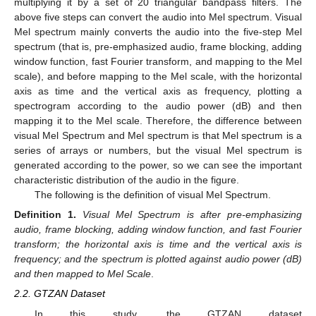
multiplying it by a set of 20 triangular bandpass filters. The
above five steps can convert the audio into Mel spectrum. Visual
Mel spectrum mainly converts the audio into the five-step Mel
spectrum (that is, pre-emphasized audio, frame blocking, adding
window function, fast Fourier transform, and mapping to the Mel
scale), and before mapping to the Mel scale, with the horizontal
axis as time and the vertical axis as frequency, plotting a
spectrogram according to the audio power (dB) and then
mapping it to the Mel scale. Therefore, the difference between
visual Mel Spectrum and Mel spectrum is that Mel spectrum is a
series of arrays or numbers, but the visual Mel spectrum is
generated according to the power, so we can see the important
characteristic distribution of the audio in the figure.
The following is the definition of visual Mel Spectrum.
Definition
1.
Visual Mel Spectrum is after pre-emphasizing
audio, frame blocking, adding window function, and fast Fourier
transform; the horizontal axis is time and the vertical axis is
frequency; and the spectrum is plotted against audio power (dB)
and then mapped to Mel Scale
.
2.2. GTZAN Dataset
In this study, the GTZAN dataset