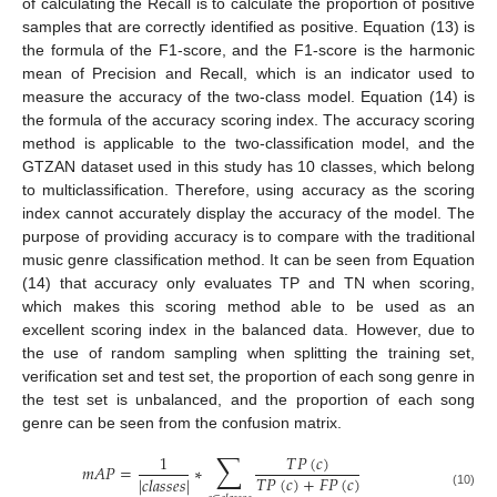
of calculating the Recall is to calculate the proportion of positive
samples that are correctly identified as positive. Equation (13) is
the formula of the F1-score, and the F1-score is the harmonic
mean of Precision and Recall, which is an indicator used to
measure the accuracy of the two-class model. Equation (14) is
the formula of the accuracy scoring index. The accuracy scoring
method is applicable to the two-classification model, and the
GTZAN dataset used in this study has 10 classes, which belong
to multiclassification. Therefore, using accuracy as the scoring
index cannot accurately display the accuracy of the model. The
purpose of providing accuracy is to compare with the traditional
music genre classification method. It can be seen from Equation
(14) that accuracy only evaluates TP and TN when scoring,
which makes this scoring method able to be used as an
excellent scoring index in the balanced data. However, due to
the use of random sampling when splitting the training set,
verification set and test set, the proportion of each song genre in
the test set is unbalanced, and the proportion of each song
genre can be seen from the confusion matrix.
∑
𝑇
𝑃
(
𝑐
)
1
𝑚
𝐴
𝑃
=
∗
𝑇
𝑃
(
𝑐
)
+
𝐹
𝑃
(
𝑐
)
|
𝑐
𝑙
𝑎
𝑠
𝑠
𝑒
𝑠
|
(10)