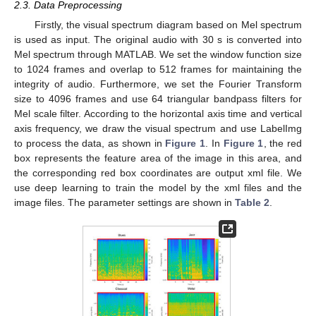
2.3. Data Preprocessing
Firstly, the visual spectrum diagram based on Mel spectrum
is used as input. The original audio with 30 s is converted into
Mel spectrum through MATLAB. We set the window function size
to 1024 frames and overlap to 512 frames for maintaining the
integrity of audio. Furthermore, we set the Fourier Transform
size to 4096 frames and use 64 triangular bandpass filters for
Mel scale filter. According to the horizontal axis time and vertical
axis frequency, we draw the visual spectrum and use LabelImg
to process the data, as shown in
Figure 1
. In
Figure 1
, the red
box represents the feature area of the image in this area, and
the corresponding red box coordinates are output xml file. We
use deep learning to train the model by the xml files and the
image files. The parameter settings are shown in
Table 2
.