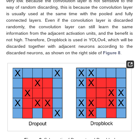
very low. Because the convolution layer is not sensitive to the
way of random discarding, this is because the convolution layer
is usually used at the same time with the pooled and fully
connected layers. Even if the convolution layer is discarded
randomly, the convolution layer can still learn the same
information from the adjacent activation units, and the benefit is
not high. Therefore, Dropblock is used in YOLOv4, which will be
discarded together with adjacent neurons according to the
discarded neurons, as shown on the right side of
Figure 8
.