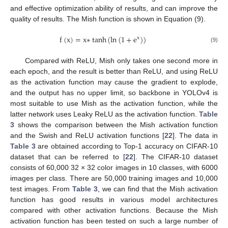
and effective optimization ability of results, and can improve the
quality of results. The Mish function is shown in Equation (9).
f
(
x
)
=
x
∗
tanh
(
ln
(
1
+
e
)
)
x
(9)
Compared with ReLU, Mish only takes one second more in
each epoch, and the result is better than ReLU, and using ReLU
as the activation function may cause the gradient to explode,
and the output has no upper limit, so backbone in YOLOv4 is
most suitable to use Mish as the activation function, while the
latter network uses Leaky ReLU as the activation function.
Table
3
shows the comparison between the Mish activation function
and the Swish and ReLU activation functions [
22
]. The data in
Table 3
are obtained according to Top-1 accuracy on CIFAR-10
dataset that can be referred to [
22
]. The CIFAR-10 dataset
consists of 60,000 32 × 32 color images in 10 classes, with 6000
images per class. There are 50,000 training images and 10,000
test images. From
Table 3
, we can find that the Mish activation
function has good results in various model architectures
compared with other activation functions. Because the Mish
activation function has been tested on such a large number of