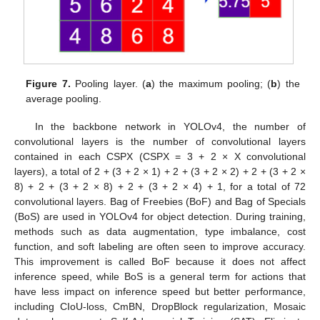
Figure 7.
Pooling layer. (
a
) the maximum pooling; (
b
) the
average pooling.
In the backbone network in YOLOv4, the number of
convolutional layers is the number of convolutional layers
contained in each CSPX (CSPX = 3 + 2 × X convolutional
layers), a total of 2 + (3 + 2 × 1) + 2 + (3 + 2 × 2) + 2 + (3 + 2 ×
8) + 2 + (3 + 2 × 8) + 2 + (3 + 2 × 4) + 1, for a total of 72
convolutional layers. Bag of Freebies (BoF) and Bag of Specials
(BoS) are used in YOLOv4 for object detection. During training,
methods such as data augmentation, type imbalance, cost
function, and soft labeling are often seen to improve accuracy.
This improvement is called BoF because it does not affect
inference speed, while BoS is a general term for actions that
have less impact on inference speed but better performance,
including CIoU-loss, CmBN, DropBlock regularization, Mosaic