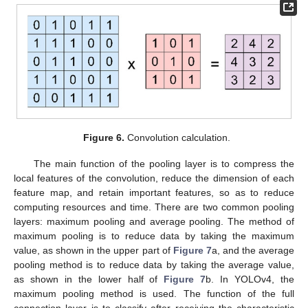
Figure 6.
Convolution calculation.
The main function of the pooling layer is to compress the
local features of the convolution, reduce the dimension of each
feature map, and retain important features, so as to reduce
computing resources and time. There are two common pooling
layers: maximum pooling and average pooling. The method of
maximum pooling is to reduce data by taking the maximum
value, as shown in the upper part of
Figure 7
a, and the average
pooling method is to reduce data by taking the average value,
as shown in the lower half of
Figure 7
b. In YOLOv4, the
maximum pooling method is used. The function of the full
connection layer is to classify after receiving the characteristic