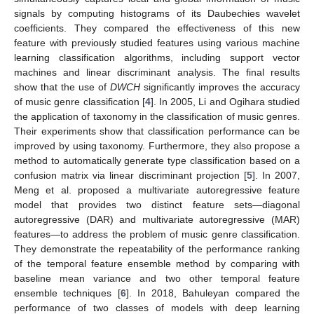
signals by computing histograms of its Daubechies wavelet
coefficients. They compared the effectiveness of this new
feature with previously studied features using various machine
learning classification algorithms, including support vector
machines and linear discriminant analysis. The final results
show that the use of
DWCH
significantly improves the accuracy
of music genre classification [
4
]. In 2005, Li and Ogihara studied
the application of taxonomy in the classification of music genres.
Their experiments show that classification performance can be
improved by using taxonomy. Furthermore, they also propose a
method to automatically generate type classification based on a
confusion matrix via linear discriminant projection [
5
]. In 2007,
Meng et al. proposed a multivariate autoregressive feature
model that provides two distinct feature sets—diagonal
autoregressive (DAR) and multivariate autoregressive (MAR)
features—to address the problem of music genre classification.
They demonstrate the repeatability of the performance ranking
of the temporal feature ensemble method by comparing with
baseline mean variance and two other temporal feature
ensemble techniques [
6
]. In 2018, Bahuleyan compared the
performance of two classes of models with deep learning