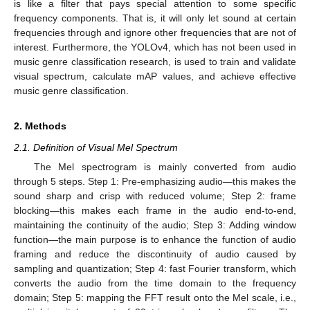
is like a filter that pays special attention to some specific
frequency components. That is, it will only let sound at certain
frequencies through and ignore other frequencies that are not of
interest. Furthermore, the YOLOv4, which has not been used in
music genre classification research, is used to train and validate
visual spectrum, calculate mAP values, and achieve effective
music genre classification.
2. Methods
2.1. Definition of Visual Mel Spectrum
The Mel spectrogram is mainly converted from audio
through 5 steps. Step 1: Pre-emphasizing audio—this makes the
sound sharp and crisp with reduced volume; Step 2: frame
blocking—this makes each frame in the audio end-to-end,
maintaining the continuity of the audio; Step 3: Adding window
function—the main purpose is to enhance the function of audio
framing and reduce the discontinuity of audio caused by
sampling and quantization; Step 4: fast Fourier transform, which
converts the audio from the time domain to the frequency
domain; Step 5: mapping the FFT result onto the Mel scale, i.e.,