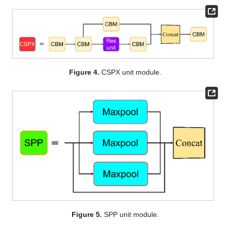
Figure 4.
CSPX unit module.
Figure 5.
SPP unit module.