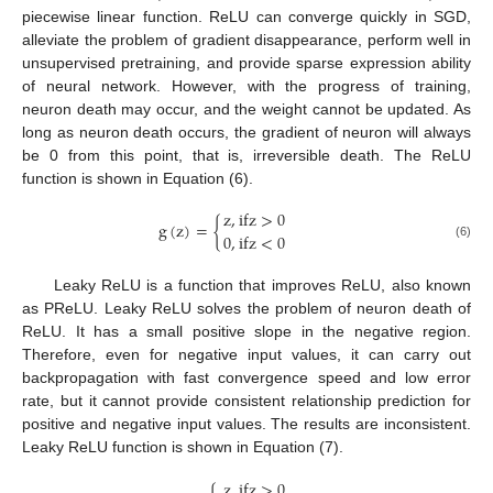
piecewise linear function. ReLU can converge quickly in SGD,
alleviate the problem of gradient disappearance, perform well in
unsupervised pretraining, and provide sparse expression ability
of neural network. However, with the progress of training,
neuron death may occur, and the weight cannot be updated. As
long as neuron death occurs, the gradient of neuron will always
be 0 from this point, that is, irreversible death. The ReLU
function is shown in Equation (6).
z
,
i
f
z
>
0
g
(
z
)
=
{
0
,
i
f
z
<
0
(6)
Leaky ReLU is a function that improves ReLU, also known
as PReLU. Leaky ReLU solves the problem of neuron death of
ReLU. It has a small positive slope in the negative region.
Therefore, even for negative input values, it can carry out
backpropagation with fast convergence speed and low error
rate, but it cannot provide consistent relationship prediction for
positive and negative input values. The results are inconsistent.
Leaky ReLU function is shown in Equation (7).
z
,
i
f
z
>
0