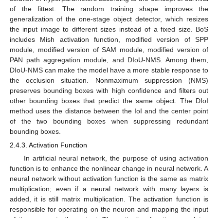
of the fittest. The random training shape improves the
generalization of the one-stage object detector, which resizes
the input image to different sizes instead of a fixed size. BoS
includes Mish activation function, modified version of SPP
module, modified version of SAM module, modified version of
PAN path aggregation module, and DIoU-NMS. Among them,
DIoU-NMS can make the model have a more stable response to
the occlusion situation. Nonmaximum suppression (NMS)
preserves bounding boxes with high confidence and filters out
other bounding boxes that predict the same object. The DIoI
method uses the distance between the IoI and the center point
of the two bounding boxes when suppressing redundant
bounding boxes.
2.4.3. Activation Function
In artificial neural network, the purpose of using activation
function is to enhance the nonlinear change in neural network. A
neural network without activation function is the same as matrix
multiplication; even if a neural network with many layers is
added, it is still matrix multiplication. The activation function is
responsible for operating on the neuron and mapping the input