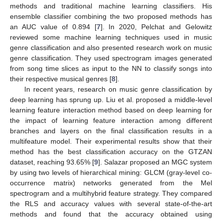
methods and traditional machine learning classifiers. His
ensemble classifier combining the two proposed methods has
an AUC value of 0.894 [
7
]. In 2020, Pelchat and Gelowitz
reviewed some machine learning techniques used in music
genre classification and also presented research work on music
genre classification. They used spectrogram images generated
from song time slices as input to the NN to classify songs into
their respective musical genres [
8
].
In recent years, research on music genre classification by
deep learning has sprung up. Liu et al. proposed a middle-level
learning feature interaction method based on deep learning for
the impact of learning feature interaction among different
branches and layers on the final classification results in a
multifeature model. Their experimental results show that their
method has the best classification accuracy on the GTZAN
dataset, reaching 93.65% [
9
]. Salazar proposed an MGC system
by using two levels of hierarchical mining: GLCM (gray-level co-
occurrence matrix) networks generated from the Mel
spectrogram and a multihybrid feature strategy. They compared
the RLS and accuracy values with several state-of-the-art
methods and found that the accuracy obtained using