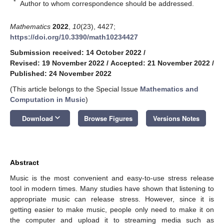
*
Author to whom correspondence should be addressed.
Mathematics
2022
,
10
(23), 4427;
https://doi.org/10.3390/math10234427
Submission received: 14 October 2022
/
Revised: 19 November 2022
/
Accepted: 21 November 2022
/
Published: 24 November 2022
(This article belongs to the Special Issue
Mathematics and
Computation in Music
)
keyboard_arrow_down
Download
Browse Figures
Versions Notes
Abstract
Music is the most convenient and easy-to-use stress release
tool in modern times. Many studies have shown that listening to
appropriate music can release stress. However, since it is
getting easier to make music, people only need to make it on
the computer and upload it to streaming media such as