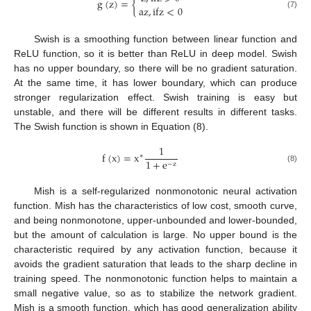
g
(
z
)
=
{
a
z
,
i
f
z
<
0
(7)
Swish is a smoothing function between linear function and
ReLU function, so it is better than ReLU in deep model. Swish
has no upper boundary, so there will be no gradient saturation.
At the same time, it has lower boundary, which can produce
stronger regularization effect. Swish training is easy but
unstable, and there will be different results in different tasks.
The Swish function is shown in Equation (8).
1
f
(
x
)
=
x
∗
1
+
e
−
z
(8)
Mish is a self-regularized nonmonotonic neural activation
function. Mish has the characteristics of low cost, smooth curve,
and being nonmonotone, upper-unbounded and lower-bounded,
but the amount of calculation is large. No upper bound is the
characteristic required by any activation function, because it
avoids the gradient saturation that leads to the sharp decline in
training speed. The nonmonotonic function helps to maintain a
small negative value, so as to stabilize the network gradient.
Mish is a smooth function, which has good generalization ability