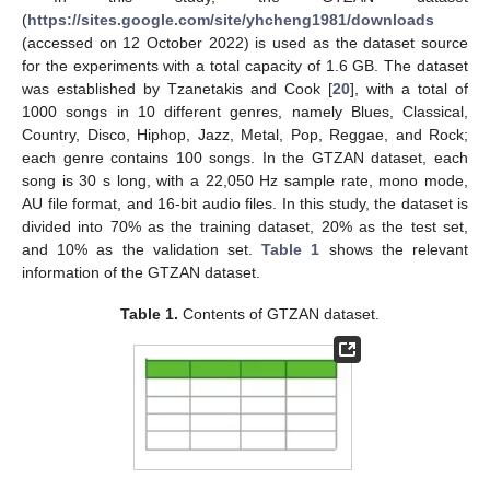
(
https://sites.google.com/site/yhcheng1981/downloads
(accessed on 12 October 2022) is used as the dataset source
for the experiments with a total capacity of 1.6 GB. The dataset
was established by Tzanetakis and Cook [
20
], with a total of
1000 songs in 10 different genres, namely Blues, Classical,
Country, Disco, Hiphop, Jazz, Metal, Pop, Reggae, and Rock;
each genre contains 100 songs. In the GTZAN dataset, each
song is 30 s long, with a 22,050 Hz sample rate, mono mode,
AU file format, and 16-bit audio files. In this study, the dataset is
divided into 70% as the training dataset, 20% as the test set,
and 10% as the validation set.
Table 1
shows the relevant
information of the GTZAN dataset.
Table 1.
Contents of GTZAN dataset.