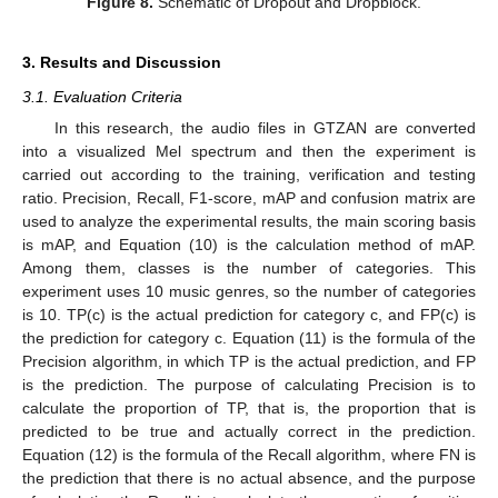
Figure 8.
Schematic of Dropout and Dropblock.
3. Results and Discussion
3.1. Evaluation Criteria
In this research, the audio files in GTZAN are converted
into a visualized Mel spectrum and then the experiment is
carried out according to the training, verification and testing
ratio. Precision, Recall, F1-score, mAP and confusion matrix are
used to analyze the experimental results, the main scoring basis
is mAP, and Equation (10) is the calculation method of mAP.
Among them, classes is the number of categories. This
experiment uses 10 music genres, so the number of categories
is 10. TP(c) is the actual prediction for category c, and FP(c) is
the prediction for category c. Equation (11) is the formula of the
Precision algorithm, in which TP is the actual prediction, and FP
is the prediction. The purpose of calculating Precision is to
calculate the proportion of TP, that is, the proportion that is
predicted to be true and actually correct in the prediction.
Equation (12) is the formula of the Recall algorithm, where FN is
the prediction that there is no actual absence, and the purpose