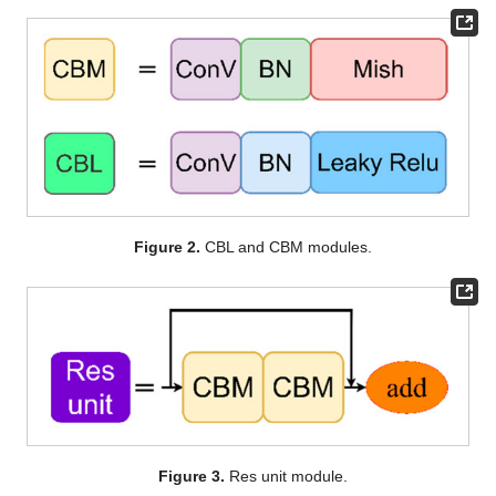
Figure 2.
CBL and CBM modules.
Figure 3.
Res unit module.