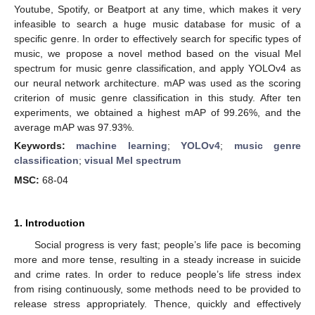
Youtube, Spotify, or Beatport at any time, which makes it very
infeasible to search a huge music database for music of a
specific genre. In order to effectively search for specific types of
music, we propose a novel method based on the visual Mel
spectrum for music genre classification, and apply YOLOv4 as
our neural network architecture. mAP was used as the scoring
criterion of music genre classification in this study. After ten
experiments, we obtained a highest mAP of 99.26%, and the
average mAP was 97.93%.
Keywords:
machine learning
;
YOLOv4
;
music genre
classification
;
visual Mel spectrum
MSC:
68-04
1. Introduction
Social progress is very fast; people’s life pace is becoming
more and more tense, resulting in a steady increase in suicide
and crime rates. In order to reduce people’s life stress index
from rising continuously, some methods need to be provided to
release stress appropriately. Thence, quickly and effectively