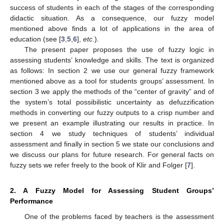
success of students in each of the stages of the corresponding
didactic situation. As a consequence, our fuzzy model
mentioned above finds a lot of applications in the area of
education (see [
3
,
5
,
6
],
etc.
).
The present paper proposes the use of fuzzy logic in
assessing students’ knowledge and skills. The text is organized
as follows: In section 2 we use our general fuzzy framework
mentioned above as a tool for students groups’ assessment. In
section 3 we apply the methods of the “center of gravity” and of
the system’s total possibilistic uncertainty as defuzzification
methods in converting our fuzzy outputs to a crisp number and
we present an example illustrating our results in practice. In
section 4 we study techniques of students’ individual
assessment and finally in section 5 we state our conclusions and
we discuss our plans for future research. For general facts on
fuzzy sets we refer freely to the book of Klir and Folger [
7
].
2. A Fuzzy Model for Assessing Student Groups’
Performance
One of the problems faced by teachers is the assessment