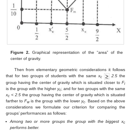
Figure 2.
Graphical representation of the “area” of the
center of gravity.
Then from elementary geometric considerations it follows
that for two groups of students with the same
x
2.5
the
c
group having the center of gravity which is situated closer to
F
i
is the group with the higher
y
; and for two groups with the same
c
x
< 2.5
the group having the center of gravity which is situated
c
farther to
F
is the group with the lower
y
. Based on the above
w
c
considerations we formulate our criterion for comparing the
groups’ performances as follows:
Among two or more groups the group with the biggest x
c
performs better.