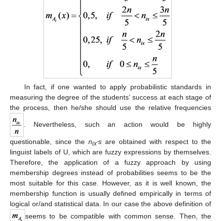
In fact, if one wanted to apply probabilistic standards in
measuring the degree of the students’ success at each stage of
the process, then he/she should use the relative frequencies
. Nevertheless, such an action would be highly
questionable, since the
n
s
are obtained with respect to the
ix’
linguist labels of U, which are fuzzy expressions by themselves.
Therefore, the application of a fuzzy approach by using
membership degrees instead of probabilities seems to be the
most suitable for this case. However, as it is well known, the
membership function is usually defined empirically in terms of
logical or/and statistical data. In our case the above definition of
seems to be compatible with common sense. Then, the