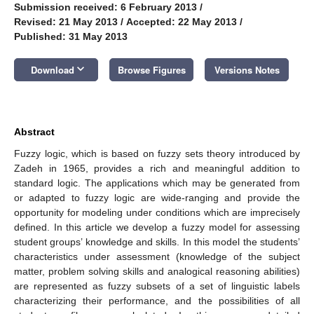
Submission received: 6 February 2013
/
Revised: 21 May 2013
/
Accepted: 22 May 2013
/
Published: 31 May 2013
keyboard_arrow_down
Download
Browse Figures
Versions Notes
Abstract
Fuzzy logic, which is based on fuzzy sets theory introduced by
Zadeh in 1965, provides a rich and meaningful addition to
standard logic. The applications which may be generated from
or adapted to fuzzy logic are wide-ranging and provide the
opportunity for modeling under conditions which are imprecisely
defined. In this article we develop a fuzzy model for assessing
student groups’ knowledge and skills. In this model the students’
characteristics under assessment (knowledge of the subject
matter, problem solving skills and analogical reasoning abilities)
are represented as fuzzy subsets of a set of linguistic labels
characterizing their performance, and the possibilities of all