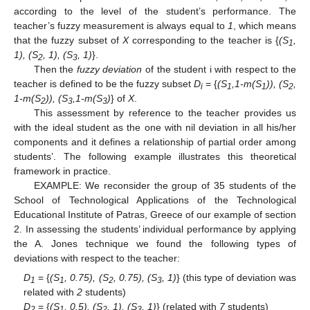
according to the level of the student’s performance. The
teacher’s fuzzy measurement is always equal to
1
, which means
that the fuzzy subset of
X
corresponding to the teacher is {
(S
,
1
1), (S
, 1), (S
, 1)
}.
2
3
Then the
fuzzy deviation
of the student i with respect to the
teacher is defined to be the fuzzy subset
D
= {
(S
,1-m(S
)), (S
,
i
1
1
2
1-m(S
)), (S
,1-m(S
)
} of
X
.
2
3
3
This assessment by reference to the teacher provides us
with the ideal student as the one with nil deviation in all his/her
components and it defines a relationship of partial order among
students’. The following example illustrates this theoretical
framework in practice.
EXAMPLE: We reconsider the group of 35 students of the
School of Technological Applications of the Technological
Educational Institute of Patras, Greece of our example of section
2. In assessing the students’ individual performance by applying
the A. Jones technique we found the following types of
deviations with respect to the teacher:
D
= {
(S
, 0.75), (S
, 0.75), (S
, 1)
} (this type of deviation was
1
1
2
3
related with
2
students)
D
= {
(S
, 0.5), (S
, 1), (S
, 1)
} (related with
7
students)
2
1
2
3