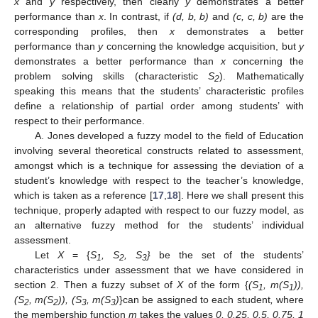
x
and
y
respectively, then clearly
y
demonstrates a better
performance than
x
. In contrast, if
(d, b, b)
and
(c, c, b)
are the
corresponding profiles, then
x
demonstrates a better
performance than
y
concerning the knowledge acquisition, but
y
demonstrates a better performance than
x
concerning the
problem solving skills (characteristic
S
). Mathematically
2
speaking this means that the students’ characteristic profiles
define a relationship of partial order among students’ with
respect to their performance.
A. Jones developed a fuzzy model to the field of Education
involving several theoretical constructs related to assessment,
amongst which is a technique for assessing the deviation of a
student’s knowledge with respect to the teacher’s knowledge,
which is taken as a reference [
17
,
18
]. Here we shall present this
technique, properly adapted with respect to our fuzzy model, as
an alternative fuzzy method for the students’ individual
assessment.
Let
X
= {
S
, S
, S
}
be the set of the students’
1
2
3
characteristics under assessment that we have considered in
section 2. Then a fuzzy subset of
X
of the form {
(S
, m(S
)),
1
1
(S
, m(S
)), (S
, m(S
)
}can be assigned to each student
,
where
2
2
3
3
the membership function
m
takes the values
0, 0.25, 0.5, 0.75, 1