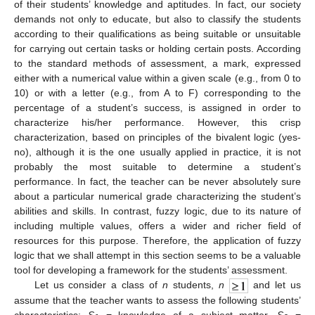
of their students’ knowledge and aptitudes. In fact, our society
demands not only to educate, but also to classify the students
according to their qualifications as being suitable or unsuitable
for carrying out certain tasks or holding certain posts. According
to the standard methods of assessment, a mark, expressed
either with a numerical value within a given scale (e.g., from 0 to
10) or with a letter (e.g., from A to F) corresponding to the
percentage of a student’s success, is assigned in order to
characterize his/her performance. However, this crisp
characterization, based on principles of the bivalent logic (yes-
no), although it is the one usually applied in practice, it is not
probably the most suitable to determine a student’s
performance. In fact, the teacher can be never absolutely sure
about a particular numerical grade characterizing the student’s
abilities and skills. In contrast, fuzzy logic, due to its nature of
including multiple values, offers a wider and richer field of
resources for this purpose. Therefore, the application of fuzzy
logic that we shall attempt in this section seems to be a valuable
tool for developing a framework for the students’ assessment.
Let us consider a class of
n
students,
n
and let us
assume that the teacher wants to assess the following students’
characteristics:
S
= knowledge of a subject matter,
S
=