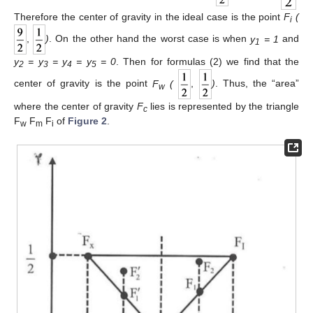
Therefore the center of gravity in the ideal case is the point
F
(
i
,
)
. On the other hand the worst case is when
y
= 1
and
1
y
= y
= y
= y
= 0
. Then for formulas (2) we find that the
2
3
4
5
center of gravity is the point
F
(
,
)
. Thus, the “area”
w
where the center of gravity
F
lies is represented by the triangle
c
F
F
F
of
Figure 2
.
w
m
i