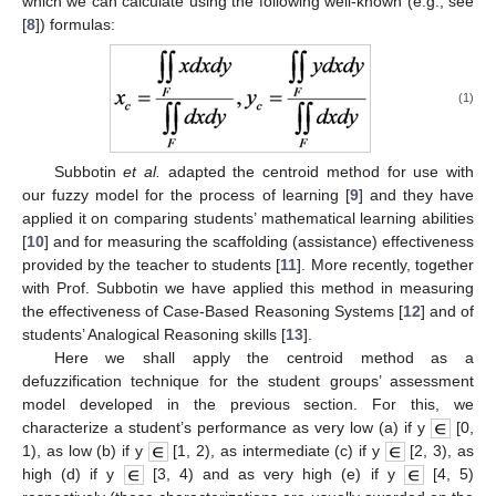
which we can calculate using the following well-known (e.g., see
[
8
]) formulas:
(1)
Subbotin
et al.
adapted the centroid method for use with
our fuzzy model for the process of learning [
9
] and they have
applied it on comparing students’ mathematical learning abilities
[
10
] and for measuring the scaffolding (assistance) effectiveness
provided by the teacher to students [
11
]. More recently, together
with Prof. Subbotin we have applied this method in measuring
the effectiveness of Case-Based Reasoning Systems [
12
] and of
students’ Analogical Reasoning skills [
13
].
Here we shall apply the centroid method as a
defuzzification technique for the student groups’ assessment
model developed in the previous section. For this, we
characterize a student’s performance as very low (a) if y
[0,
1), as low (b) if y
[1, 2), as intermediate (c) if y
[2, 3), as
high (d) if y
[3, 4) and as very high (e) if y
[4, 5)