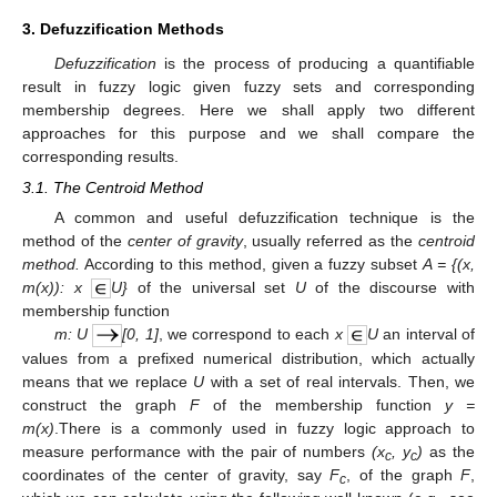
3. Defuzzification Methods
Defuzzification
is the process of producing a quantifiable
result in fuzzy logic given fuzzy sets and corresponding
membership degrees. Here we shall apply two different
approaches for this purpose and we shall compare the
corresponding results.
3.1. The Centroid Method
A common and useful defuzzification technique is the
method of the
center of gravity
, usually referred as the
centroid
method.
According to this method, given a fuzzy subset
A = {(x,
m(x)): x
U}
of the universal set
U
of the discourse with
membership function
m: U
[0, 1]
, we correspond to each
x
U
an interval of
values from a prefixed numerical distribution, which actually
means that we replace
U
with a set of real intervals. Then, we
construct the graph
F
of the membership function
y =
m(x)
.There is a commonly used in fuzzy logic approach to
measure performance with the pair of numbers
(x
, y
)
as the
c
c
coordinates of the center of gravity, say
F
, of the graph
F
,
c