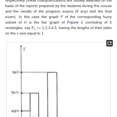
respectively (these characterizations are usually awarded on the
basis of the reports prepared by the students during the course
and the results of the progress exams (if any) and the final
exam). In this case the graph
F
of the corresponding fuzzy
subset of
U
is the bar graph of
Figure 1
consisting of 5
rectangles, say F
, i = 1,2,3,4,5, having the lengths of their sides
i
on the x axis equal to 1.