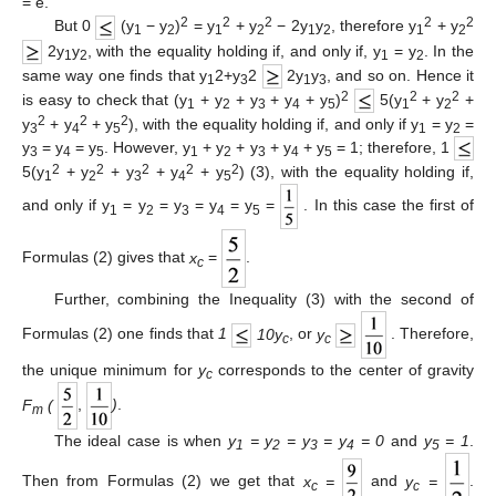
= e.
2
2
2
2
2
But 0
(y
− y
)
= y
+ y
− 2y
y
, therefore y
+ y
1
2
1
2
1
2
1
2
2y
y
, with the equality holding if, and only if, y
= y
. In the
1
2
1
2
same way one finds that y
2+y
2
2y
y
, and so on. Hence it
1
3
1
3
2
2
2
is easy to check that (y
+ y
+ y
+ y
+ y
)
5(y
+ y
+
1
2
3
4
5
1
2
2
2
2
y
+ y
+ y
), with the equality holding if, and only if y
= y
=
3
4
5
1
2
y
= y
= y
. However, y
+ y
+ y
+ y
+ y
= 1; therefore, 1
3
4
5
1
2
3
4
5
2
2
2
2
2
5(y
+ y
+ y
+ y
+ y
) (3), with the equality holding if,
1
2
3
4
5
and only if y
= y
= y
= y
= y
=
. In this case the first of
1
2
3
4
5
Formulas (2) gives that
x
=
.
c
Further, combining the Inequality (3) with the second of
Formulas (2) one finds that
1
10y
, or
y
. Therefore,
c
c
the unique minimum for
y
corresponds to the center of gravity
c
F
(
,
)
.
m
The ideal case is when
y
= y
= y
= y
= 0
and
y
= 1
.
1
2
3
4
5
Then from Formulas (2) we get that
x
=
and
y
=
.
c
c