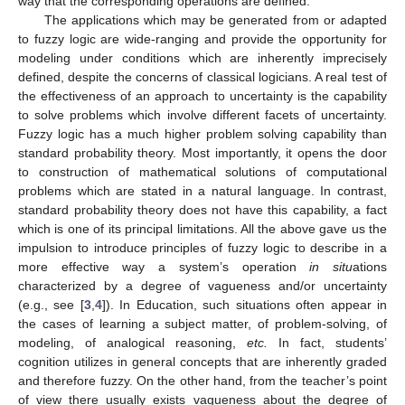
way that the corresponding operations are defined.
The applications which may be generated from or adapted
to fuzzy logic are wide-ranging and provide the opportunity for
modeling under conditions which are inherently imprecisely
defined, despite the concerns of classical logicians. A real test of
the effectiveness of an approach to uncertainty is the capability
to solve problems which involve different facets of uncertainty.
Fuzzy logic has a much higher problem solving capability than
standard probability theory. Most importantly, it opens the door
to construction of mathematical solutions of computational
problems which are stated in a natural language. In contrast,
standard probability theory does not have this capability, a fact
which is one of its principal limitations. All the above gave us the
impulsion to introduce principles of fuzzy logic to describe in a
more effective way a system’s operation
in situ
ations
characterized by a degree of vagueness and/or uncertainty
(e.g., see [
3
,
4
]). In Education, such situations often appear in
the cases of learning a subject matter, of problem-solving, of
modeling, of analogical reasoning,
etc.
In fact, students’
cognition utilizes in general concepts that are inherently graded
and therefore fuzzy. On the other hand, from the teacher’s point
of view there usually exists vagueness about the degree of