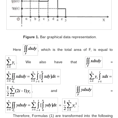
Figure 1.
Bar graphical data representation.
Here
, which is the total area of F, is equal to
. We also have that
=
, and
=
=
.
Therefore, Formulas (1) are transformed into the following