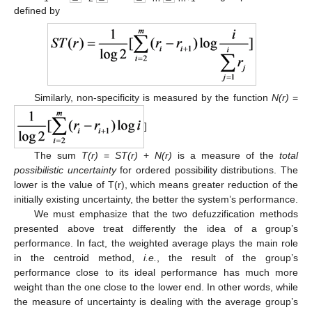
defined by
Similarly, non-specificity is measured by the function
Ν(r)
=
]
The sum
T(r)
=
ST(r)
+
N(r)
is a measure of the
total
possibilistic uncertainty
for ordered possibility distributions. The
lower is the value of T(r), which means greater reduction of the
initially existing uncertainty, the better the system’s performance.
We must emphasize that the two defuzzification methods
presented above treat differently the idea of a group’s
performance. In fact, the weighted average plays the main role
in the centroid method,
i.e.
, the result of the group’s
performance close to its ideal performance has much more
weight than the one close to the lower end. In other words, while
the measure of uncertainty is dealing with the average group’s