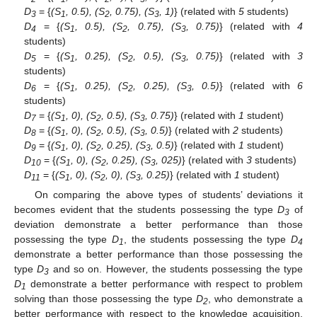
D
= {
(S
, 0.5), (S
, 0.75), (S
, 1)
} (related with
5
students)
3
1
2
3
D
= {
(S
, 0.5), (S
, 0.75), (S
, 0.75)
} (related with
4
4
1
2
3
students)
D
= {
(S
, 0.25), (S
, 0.5), (S
, 0.75)
} (related with
3
5
1
2
3
students)
D
= {
(S
, 0.25), (S
, 0.25), (S
, 0.5)
} (related with
6
6
1
2
3
students)
D
= {
(S
, 0), (S
, 0.5), (S
, 0.75)
} (related with
1
student)
7
1
2
3
D
= {
(S
, 0), (S
, 0.5), (S
, 0.5)
} (related with
2
students)
8
1
2
3
D
= {
(S
, 0), (S
, 0.25), (S
, 0.5)
} (related with
1
student)
9
1
2
3
D
= {
(S
, 0), (S
, 0.25), (S
, 025)
} (related with
3
students)
10
1
2
3
D
= {
(S
, 0), (S
, 0), (S
, 0.25)
} (related with
1
student)
11
1
2
3
On comparing the above types of students’ deviations it
becomes evident that the students possessing the type
D
of
3
deviation demonstrate a better performance than those
possessing the type
D
, the students possessing the type
D
1
4
demonstrate a better performance than those possessing the
type
D
and so on. However
,
the students possessing the type
3
D
demonstrate a better performance with respect to problem
1
solving than those possessing the type
D
, who demonstrate a
2
better performance with respect to the knowledge acquisition.