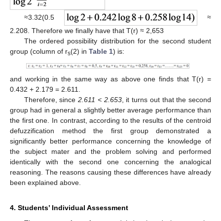
≈3.32(0.5
≈
2.208. Therefore we finally have that T(r) ≈ 2,653
The ordered possibility distribution for the second student
group (column of r
(2) in
Table 1
) is:
s
and working in the same way as above one finds that T(r) =
0.432 + 2.179 = 2.611.
Therefore, since
2.611 < 2.653
, it turns out that the second
group had in general a slightly better average performance than
the first one. In contrast, according to the results of the centroid
defuzzification method the first group demonstrated a
significantly better performance concerning the knowledge of
the subject mater and the problem solving and performed
identically with the second one concerning the analogical
reasoning. The reasons causing these differences have already
been explained above.
4. Students’ Individual Assessment