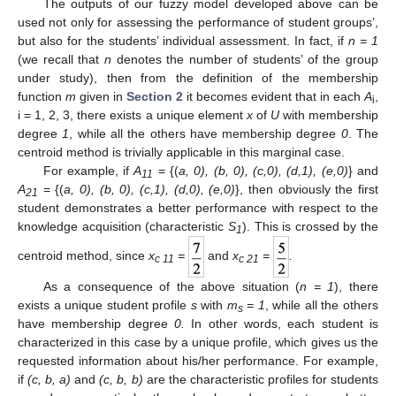
The outputs of our fuzzy model developed above can be
used not only for assessing the performance of student groups’,
but also for the students’ individual assessment. In fact, if
n = 1
(we recall that
n
denotes the number of students’ of the group
under study), then from the definition of the membership
function
m
given in
Section 2
it becomes evident that in each
A
,
i
i = 1, 2, 3, there exists a unique element
x
of
U
with membership
degree
1
, while all the others have membership degree
0
. The
centroid method is trivially applicable in this marginal case.
For example, if
A
= {(
a, 0), (b, 0), (c,0), (d,1), (e,0)
} and
11
A
= {(
a, 0), (b, 0), (c,1), (d,0), (e,0)
}, then obviously the first
21
student demonstrates a better performance with respect to the
knowledge acquisition (characteristic
S
). This is crossed by the
1
centroid method, since
x
=
and
x
=
.
c
11
c
21
As a consequence of the above situation (
n = 1
), there
exists a unique student profile
s
with
m
= 1
, while all the others
s
have membership degree
0.
In other words, each student is
characterized in this case by a unique profile, which gives us the
requested information about his/her performance. For example,
if
(c, b, a)
and
(c, b, b)
are the characteristic profiles for students