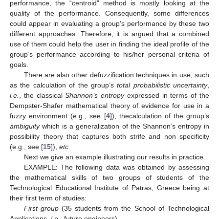
performance, the “centroid” method is mostly looking at the
quality of the performance. Consequently, some differences
could appear in evaluating a group’s performance by these two
different approaches. Therefore, it is argued that a combined
use of them could help the user in finding the ideal profile of the
group’s performance according to his/her personal criteria of
goals.
There are also other defuzzification techniques in use, such
as the calculation of the group’s
total probabilistic uncertainty
,
i.e.
, the classical
Shannon’s entropy
expressed in terms of the
Dempster-Shafer mathematical theory of evidence for use in a
fuzzy environment (e.g., see [
4
]), thecalculation of the group’s
ambiguity
which is a generalization of the Shannon’s entropy in
possibility theory that captures both strife and non specificity
(e.g., see [
15
]),
etc.
Next we give an example illustrating our results in practice.
EXAMPLE: The following data was obtained by assessing
the mathematical skills of two groups of students of the
Technological Educational Institute of Patras, Greece being at
their first term of studies:
First group
(35 students from the School of Technological
Applications,
i.e.
, future engineers)