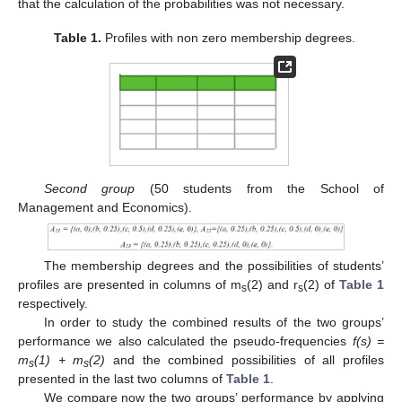
that the calculation of the probabilities was not necessary.
Table 1.
Profiles with non zero membership degrees.
Second group
(50 students from the School of
Management and Economics).
The membership degrees and the possibilities of students’
profiles are presented in columns of m
(2) and r
(2) of
Table 1
s
s
respectively.
In order to study the combined results of the two groups’
performance we also calculated the pseudo-frequencies
f(s) =
m
(1) + m
(2)
and the combined possibilities of all profiles
s
s
presented in the last two columns of
Table 1
.
We compare now the two groups’ performance by applying