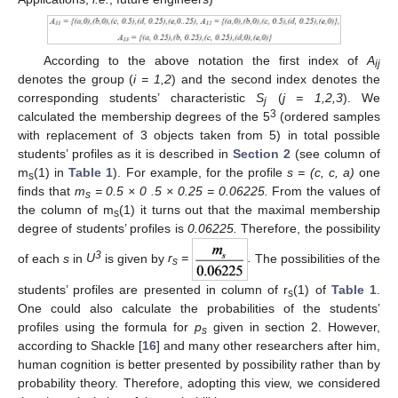
According to the above notation the first index of
A
ij
denotes the group (
i = 1,2
) and the second index denotes the
corresponding students’ characteristic
S
(
j = 1,2,3
). We
j
3
calculated the membership degrees of the 5
(ordered samples
with replacement of 3 objects taken from 5) in total possible
students’ profiles as it is described in
Section 2
(see column of
m
(1) in
Table 1
). For example, for the profile
s = (c, c, a)
one
s
finds that
m
= 0.5 × 0 .5 × 0.25 = 0.06225.
From the values of
s
the column of m
(1) it turns out that the maximal membership
s
degree of students’ profiles is
0.06225.
Therefore, the possibility
3
of each
s
in
U
is given by
r
=
.
The possibilities of the
s
students’ profiles are presented in column of r
(1) of
Table 1
.
s
One could also calculate the probabilities of the students’
profiles using the formula for
p
given in section 2. However,
s
according to Shackle [
16
] and many other researchers after him,
human cognition is better presented by possibility rather than by
probability theory. Therefore, adopting this view, we considered