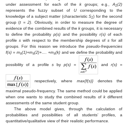
under assessment for each of the
k
groups; e.g.,
A
(2)
1
represents the fuzzy subset of
U
corresponding to the
knowledge of a subject matter (characteristic
S
) for the second
1
group (
t = 2)
. Obviously, in order to measure the degree of
evidence of the combined results of the
k
groups, it is necessary
to define the probability
p(s)
and the possibility
r(s)
of each
profile
s
with respect to the membership degrees of
s
for all
groups. For this reason we introduce the
pseudo-frequencies
f(s) = m
(1)+m
(2)+…. +m
(k)
and we define the probability and
s
s
s
possibility of a profile
s
by
p(s) =
and
r(s)
=
respectively, where
max{f(s)}
denotes the
maximal pseudo-frequency. The same method could be applied
when one wants to study the combined results of
k
different
assessments of the same student group.
The above model gives, through the calculation of
probabilities and possibilities of all students’ profiles, a
quantitative/qualitative view of their realistic performance.