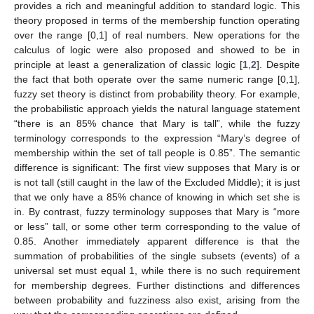
provides a rich and meaningful addition to standard logic. This
theory proposed in terms of the membership function operating
over the range [0,1] of real numbers. New operations for the
calculus of logic were also proposed and showed to be in
principle at least a generalization of classic logic [
1
,
2
]. Despite
the fact that both operate over the same numeric range [0,1],
fuzzy set theory is distinct from probability theory. For example,
the probabilistic approach yields the natural language statement
“there is an 85% chance that Mary is tall”, while the fuzzy
terminology corresponds to the expression “Mary’s degree of
membership within the set of tall people is 0.85”. The semantic
difference is significant: The first view supposes that Mary is or
is not tall (still caught in the law of the Excluded Middle); it is just
that we only have a 85% chance of knowing in which set she is
in. By contrast, fuzzy terminology supposes that Mary is “more
or less” tall, or some other term corresponding to the value of
0.85. Another immediately apparent difference is that the
summation of probabilities of the single subsets (events) of a
universal set must equal 1, while there is no such requirement
for membership degrees. Further distinctions and differences
between probability and fuzziness also exist, arising from the