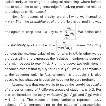
satisfactorily at the stage of analogical reasoning, where he/she
has to adapt the existing knowledge for solving problems related
to analogous similar cases?
Next, for reasons of brevity, we shall write
m
instead of
s
m
(s)
. Then the
probability p
of the profile s is defined in a way
R
s
analogous to crisp data,
i.e.
, by
p
=
. We define also
s
the
possibility r
of
s
to be
r
=
, where
max {m
}
s
s
s
3
denotes the maximal value of
m
for all
s
in
U
. In other words
s
the possibility of
s
expresses the “relative membership degree”
of
s
with respect to
max {m
}
. From the above two definitions it
s
becomes evident that
p
< r
for all
s
in
, which is compatible
s
s
to the common logic. In fact, whatever is probable it is also
possible, but whatever is possible need not be very probable.
Assume now that one wants to study the
combined results
of the performance of
k
different groups of students,
k
2
. For
this, we introduce the
fuzzy variables A
(t), A
(t)
and
A
(t)
with
t
1
2
3
= 1, 2,…, k.
The values of these variables represent fuzzy
subsets of
U
corresponding to the students’ characteristics