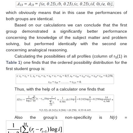
which obviously means that in this case the performances of
both groups are identical.
Based on our calculations we can conclude that the first
group demonstrated a significantly better performance
concerning the knowledge of the subject matter and problem
solving, but performed identically with the second one
concerning analogical reasoning.
Calculating the possibilities of all profiles (column of r
(1) in
s
Table 1
) one finds that the ordered possibility distribution for the
first student group is:
Thus, with the help of a calculator one finds that
Also the group’s non-specificity is
Ν(r)
=