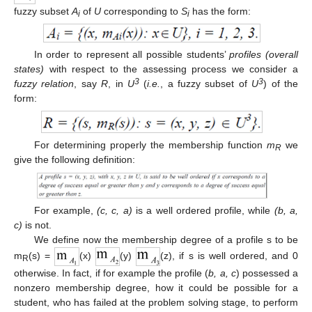
fuzzy subset
A
of
U
corresponding to
S
has the form:
i
i
In order to represent all possible students’
profiles (overall
states)
with respect to the assessing process we consider a
3
3
fuzzy relation
, say
R
, in
U
(
i.e.
, a fuzzy subset of
U
) of the
form:
For determining properly the membership function
m
we
R
give the following definition:
For example,
(c, c, a)
is a well ordered profile, while
(b, a,
c)
is not.
We define now the membership degree of a profile s to be
m
(s) =
(x)
(y)
(z), if s is well ordered, and 0
R
otherwise. In fact, if for example the profile (
b, a, c
) possessed a
nonzero membership degree, how it could be possible for a
student, who has failed at the problem solving stage, to perform