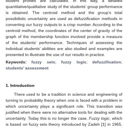
student profiles are calculated. In this way, a detailed
quantitative/qualitative study of the students’ group performance
is obtained. The centroid method and the group’s total
possibilistic uncertainty are used as defuzzification methods in
converting our fuzzy outputs to a crisp number. According to the
centroid method, the coordinates of the center of gravity of the
graph of the membership function involved provide a measure
of the students’ performance. Techniques of assessing the
individual students’ abilities are also studied and examples are
presented to illustrate the use of our results in practice.
Keywords:
fuzzy sets
;
fuzzy logic
;
defuzzification
;
students’ assessment
1. Introduction
There used to be a tradition in science and engineering of
turning to probability theory when one is faced with a problem in
which uncertainty plays a significant role. This transition was
justified when there were no alternative tools for dealing with the
uncertainty. Today this is no longer the case.
Fuzzy logic
, which
is based on fuzzy sets theory introduced by Zadeh [
1
] in 1965,