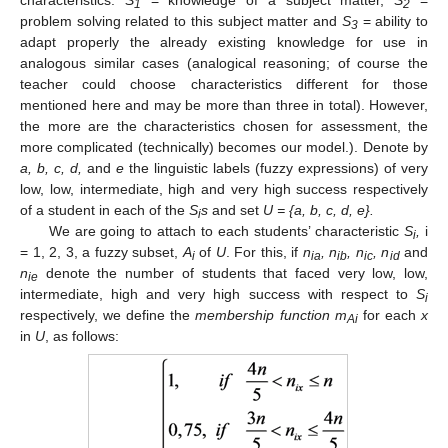
1
2
problem solving related to this subject matter and
S
= ability to
3
adapt properly the already existing knowledge for use in
analogous similar cases (analogical reasoning; of course the
teacher could choose characteristics different for those
mentioned here and may be more than three in total). However,
the more are the characteristics chosen for assessment, the
more complicated (technically) becomes our model.). Denote by
a, b, c, d,
and
e
the linguistic labels (fuzzy expressions) of very
low, low, intermediate, high and very high success respectively
of a student in each of the
S
s
and set
U = {a, b, c, d, e}.
i
We are going to attach to each students’ characteristic
S
,
i
i
= 1, 2, 3, a fuzzy subset,
A
of
U
. For this, if
n
, n
, n
, n
and
i
ia
ib
ic
id
n
denote the number of students that faced very low, low,
ie
intermediate, high and very high success with respect to
S
i
respectively, we define the
membership function m
for each
x
Ai
in
U
, as follows: