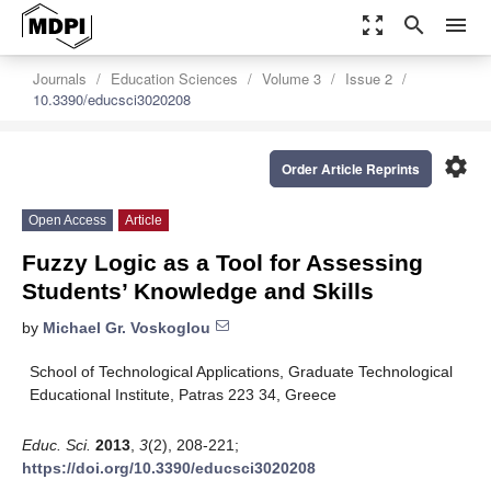
zoom_out_map
search
menu
Journals
Education Sciences
Volume 3
Issue 2
10.3390/educsci3020208
settings
Order Article Reprints
Open Access
Article
Fuzzy Logic as a Tool for Assessing
Students’ Knowledge and Skills
by
Michael Gr. Voskoglou
School of Technological Applications, Graduate Technological
Educational Institute, Patras 223 34, Greece
Educ. Sci.
2013
,
3
(2), 208-221;
https://doi.org/10.3390/educsci3020208