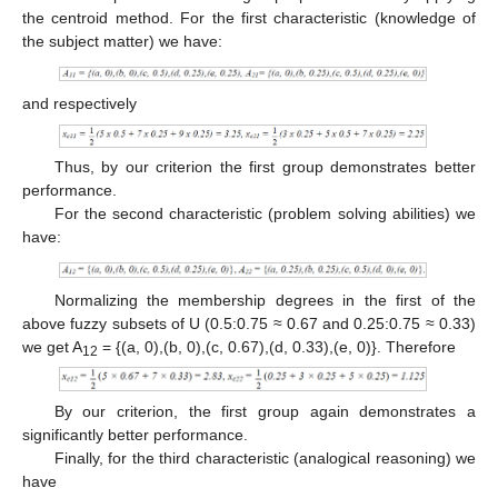
the centroid method. For the first characteristic (knowledge of
the subject matter) we have:
and respectively
Thus, by our criterion the first group demonstrates better
performance.
For the second characteristic (problem solving abilities) we
have:
Normalizing the membership degrees in the first of the
above fuzzy subsets of U (0.5:0.75 ≈ 0.67 and 0.25:0.75 ≈ 0.33)
we get A
= {(a, 0),(b, 0),(c, 0.67),(d, 0.33),(e, 0)}. Therefore
12
By our criterion, the first group again demonstrates a
significantly better performance.
Finally, for the third characteristic (analogical reasoning) we
have