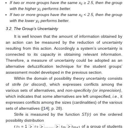
If two or more groups have the same x
≥ 2.5, then the group
c
with the higher y
performs better.
c
If two or more groups have the same x
< 2.5, then the group
c
with the lower y
performs better.
c
3.2. The Group’s Uncertainty
It is well known that the amount of information obtained by
an action can be measured by the reduction of uncertainty
resulting from this action. Accordingly a system’s uncertainty is
connected to its capacity in obtaining relevant information.
Therefore, a measure of uncertainty could be adopted as an
alternative defuzzification technique for the student groups’
assessment model developed in the previous section.
Within the domain of possibility theory uncertainty consists
of
strife (or discord)
, which expresses conflicts among the
various sets of alternatives, and
non-specificity (or imprecision)
,
which indicates that some alternatives are left unspecified,
i.e.
, it
expresses conflicts among the sizes (cardinalities) of the various
sets of alternatives ([
14
]; p. 28).
Strife is measured by the function
ST(r)
on the ordered
possibility distribution
r:r
= 1
r
…….
r
r
of a group of students
1
2
rn
rn+1