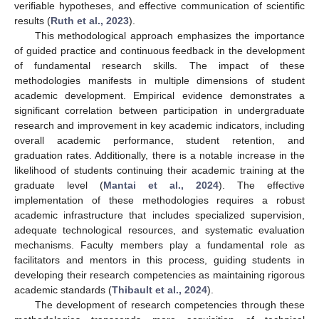
verifiable hypotheses, and effective communication of scientific
results (
Ruth et al., 2023
).
This methodological approach emphasizes the importance
of guided practice and continuous feedback in the development
of fundamental research skills. The impact of these
methodologies manifests in multiple dimensions of student
academic development. Empirical evidence demonstrates a
significant correlation between participation in undergraduate
research and improvement in key academic indicators, including
overall academic performance, student retention, and
graduation rates. Additionally, there is a notable increase in the
likelihood of students continuing their academic training at the
graduate level (
Mantai et al., 2024
). The effective
implementation of these methodologies requires a robust
academic infrastructure that includes specialized supervision,
adequate technological resources, and systematic evaluation
mechanisms. Faculty members play a fundamental role as
facilitators and mentors in this process, guiding students in
developing their research competencies as maintaining rigorous
academic standards (
Thibault et al., 2024
).
The development of research competencies through these