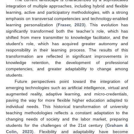
integration of multiple approaches, including hybrid and flexible
learning, active and participatory methodologies, with a strong
emphasis on transversal competencies and technology-enabled
learning personalization (
Fraser, 2023
). This evolution has
significantly transformed both the teacher’s role, which has
shifted from mere transmitter to knowledge facilitator, and the
student’s role, which has acquired greater autonomy and
responsibility in their learning process. The results of this
transformation are reflected in significant improvements in
knowledge retention, the development of professional
competencies, and greater adaptability to change among
students.
Future perspectives point toward the integration of
emerging technologies such as artificial intelligence, virtual and
augmented reality, adaptive learning, and micro-credentials,
paving the way for more flexible higher education adapted to
individual needs. This historical transformation of university
teaching methodologies reflects a constant adaptation to the
changing needs of society and the labor market, preparing
students for the challenges of the 21st century (
Graham &
Colin, 2023
). Flexibility and adaptability have become