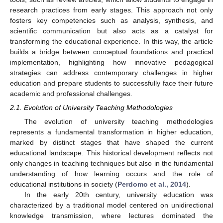
research practices from early stages. This approach not only
fosters key competencies such as analysis, synthesis, and
scientific communication but also acts as a catalyst for
transforming the educational experience. In this way, the article
builds a bridge between conceptual foundations and practical
implementation, highlighting how innovative pedagogical
strategies can address contemporary challenges in higher
education and prepare students to successfully face their future
academic and professional challenges.
2.1. Evolution of University Teaching Methodologies
The evolution of university teaching methodologies
represents a fundamental transformation in higher education,
marked by distinct stages that have shaped the current
educational landscape. This historical development reflects not
only changes in teaching techniques but also in the fundamental
understanding of how learning occurs and the role of
educational institutions in society (
Perdomo et al., 2014
).
In the early 20th century, university education was
characterized by a traditional model centered on unidirectional
knowledge transmission, where lectures dominated the