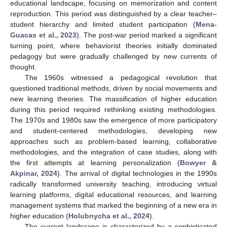
educational landscape, focusing on memorization and content
reproduction. This period was distinguished by a clear teacher–
student hierarchy and limited student participation (
Mena-
Guacas et al., 2023
). The post-war period marked a significant
turning point, where behaviorist theories initially dominated
pedagogy but were gradually challenged by new currents of
thought.
The 1960s witnessed a pedagogical revolution that
questioned traditional methods, driven by social movements and
new learning theories. The massification of higher education
during this period required rethinking existing methodologies.
The 1970s and 1980s saw the emergence of more participatory
and student-centered methodologies, developing new
approaches such as problem-based learning, collaborative
methodologies, and the integration of case studies, along with
the first attempts at learning personalization (
Bowyer &
Akpinar, 2024
). The arrival of digital technologies in the 1990s
radically transformed university teaching, introducing virtual
learning platforms, digital educational resources, and learning
management systems that marked the beginning of a new era in
higher education (
Holubnycha et al., 2024
).
The current landscape is characterized by a sophisticated