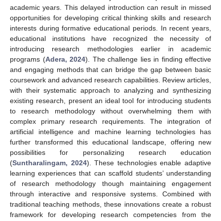
academic years. This delayed introduction can result in missed
opportunities for developing critical thinking skills and research
interests during formative educational periods. In recent years,
educational institutions have recognized the necessity of
introducing research methodologies earlier in academic
programs (
Adera, 2024
). The challenge lies in finding effective
and engaging methods that can bridge the gap between basic
coursework and advanced research capabilities. Review articles,
with their systematic approach to analyzing and synthesizing
existing research, present an ideal tool for introducing students
to research methodology without overwhelming them with
complex primary research requirements. The integration of
artificial intelligence and machine learning technologies has
further transformed this educational landscape, offering new
possibilities for personalizing research education
(
Suntharalingam, 2024
). These technologies enable adaptive
learning experiences that can scaffold students’ understanding
of research methodology though maintaining engagement
through interactive and responsive systems. Combined with
traditional teaching methods, these innovations create a robust
framework for developing research competencies from the