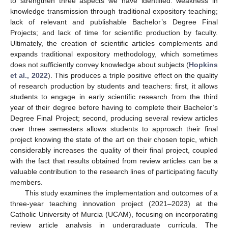
to strengthen three aspects we have identified: weakness in
knowledge transmission through traditional expository teaching;
lack of relevant and publishable Bachelor’s Degree Final
Projects; and lack of time for scientific production by faculty.
Ultimately, the creation of scientific articles complements and
expands traditional expository methodology, which sometimes
does not sufficiently convey knowledge about subjects (
Hopkins
et al., 2022
). This produces a triple positive effect on the quality
of research production by students and teachers: first, it allows
students to engage in early scientific research from the third
year of their degree before having to complete their Bachelor’s
Degree Final Project; second, producing several review articles
over three semesters allows students to approach their final
project knowing the state of the art on their chosen topic, which
considerably increases the quality of their final project, coupled
with the fact that results obtained from review articles can be a
valuable contribution to the research lines of participating faculty
members.
This study examines the implementation and outcomes of a
three-year teaching innovation project (2021–2023) at the
Catholic University of Murcia (UCAM), focusing on incorporating
review article analysis in undergraduate curricula. The