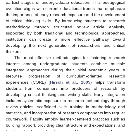
earliest stages of undergraduate education. This pedagogical
evolution aligns with current educational trends that emphasize
the importance of early research exposure and the development
of critical thinking skills. By introducing students to research
methodology through structured review article analysis,
supported by both traditional and technological approaches,
institutions can create a more effective pathway toward
developing the next generation of researchers and critical
thinkers.
The most effective methodologies for fostering research
interest among undergraduate students combine multiple
integrated approaches during their initial academic years. A
stepwise progression of curriculum-oriented research
experiences (CORE) (
Hirsch et al., 2005
) helps transform
students from consumers into producers of research by
developing critical thinking and writing skills. Early integration
includes systematic exposure to research methodology through
review articles, scaffolded skills training in methodology and
statistics, and incorporation of research components into regular
coursework. Faculty employ learner-centered practices such as
building rapport, providing clear structure and expectations, and