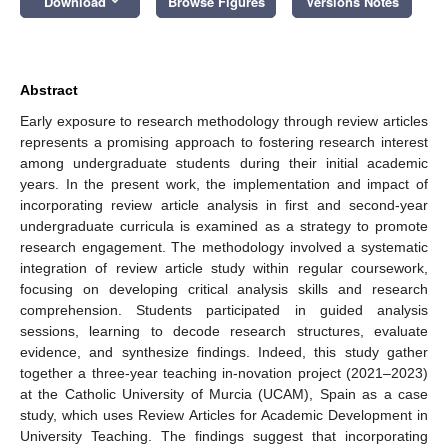
Download
Browse Figures
Versions Notes
Abstract
Early exposure to research methodology through review articles
represents a promising approach to fostering research interest
among undergraduate students during their initial academic
years. In the present work, the implementation and impact of
incorporating review article analysis in first and second-year
undergraduate curricula is examined as a strategy to promote
research engagement. The methodology involved a systematic
integration of review article study within regular coursework,
focusing on developing critical analysis skills and research
comprehension. Students participated in guided analysis
sessions, learning to decode research structures, evaluate
evidence, and synthesize findings. Indeed, this study gather
together a three-year teaching in-novation project (2021–2023)
at the Catholic University of Murcia (UCAM), Spain as a case
study, which uses Review Articles for Academic Development in
University Teaching. The findings suggest that incorporating