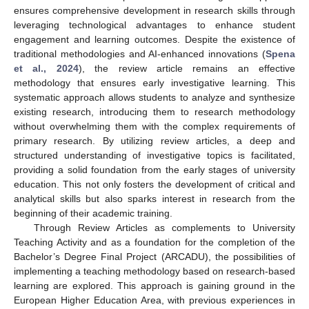
ensures comprehensive development in research skills through
leveraging technological advantages to enhance student
engagement and learning outcomes. Despite the existence of
traditional methodologies and AI-enhanced innovations (
Spena
et al., 2024
), the review article remains an effective
methodology that ensures early investigative learning. This
systematic approach allows students to analyze and synthesize
existing research, introducing them to research methodology
without overwhelming them with the complex requirements of
primary research. By utilizing review articles, a deep and
structured understanding of investigative topics is facilitated,
providing a solid foundation from the early stages of university
education. This not only fosters the development of critical and
analytical skills but also sparks interest in research from the
beginning of their academic training.
Through Review Articles as complements to University
Teaching Activity and as a foundation for the completion of the
Bachelor’s Degree Final Project (ARCADU), the possibilities of
implementing a teaching methodology based on research-based
learning are explored. This approach is gaining ground in the
European Higher Education Area, with previous experiences in