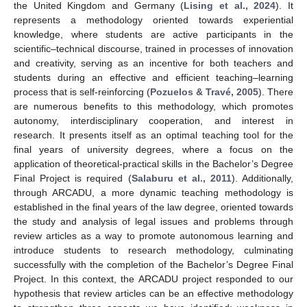
the United Kingdom and Germany (
Lising et al., 2024
). It
represents a methodology oriented towards experiential
knowledge, where students are active participants in the
scientific–technical discourse, trained in processes of innovation
and creativity, serving as an incentive for both teachers and
students during an effective and efficient teaching–learning
process that is self-reinforcing (
Pozuelos & Travé, 2005
). There
are numerous benefits to this methodology, which promotes
autonomy, interdisciplinary cooperation, and interest in
research. It presents itself as an optimal teaching tool for the
final years of university degrees, where a focus on the
application of theoretical-practical skills in the Bachelor’s Degree
Final Project is required (
Salaburu et al., 2011
). Additionally,
through ARCADU, a more dynamic teaching methodology is
established in the final years of the law degree, oriented towards
the study and analysis of legal issues and problems through
review articles as a way to promote autonomous learning and
introduce students to research methodology, culminating
successfully with the completion of the Bachelor’s Degree Final
Project. In this context, the ARCADU project responded to our
hypothesis that review articles can be an effective methodology