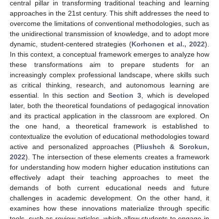
central pillar in transforming traditional teaching and learning
approaches in the 21st century. This shift addresses the need to
overcome the limitations of conventional methodologies, such as
the unidirectional transmission of knowledge, and to adopt more
dynamic, student-centered strategies (
Korhonen et al., 2022
).
In this context, a conceptual framework emerges to analyze how
these transformations aim to prepare students for an
increasingly complex professional landscape, where skills such
as critical thinking, research, and autonomous learning are
essential. In this section and
Section 3
, which is developed
later, both the theoretical foundations of pedagogical innovation
and its practical application in the classroom are explored. On
the one hand, a theoretical framework is established to
contextualize the evolution of educational methodologies toward
active and personalized approaches (
Pliushch & Sorokun,
2022
). The intersection of these elements creates a framework
for understanding how modern higher education institutions can
effectively adapt their teaching approaches to meet the
demands of both current educational needs and future
challenges in academic development. On the other hand, it
examines how these innovations materialize through specific
tools, such as review articles, which allow students to engage in