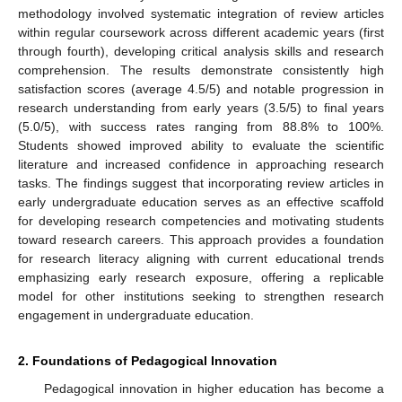
methodology involved systematic integration of review articles
within regular coursework across different academic years (first
through fourth), developing critical analysis skills and research
comprehension. The results demonstrate consistently high
satisfaction scores (average 4.5/5) and notable progression in
research understanding from early years (3.5/5) to final years
(5.0/5), with success rates ranging from 88.8% to 100%.
Students showed improved ability to evaluate the scientific
literature and increased confidence in approaching research
tasks. The findings suggest that incorporating review articles in
early undergraduate education serves as an effective scaffold
for developing research competencies and motivating students
toward research careers. This approach provides a foundation
for research literacy aligning with current educational trends
emphasizing early research exposure, offering a replicable
model for other institutions seeking to strengthen research
engagement in undergraduate education.
2. Foundations of Pedagogical Innovation
Pedagogical innovation in higher education has become a