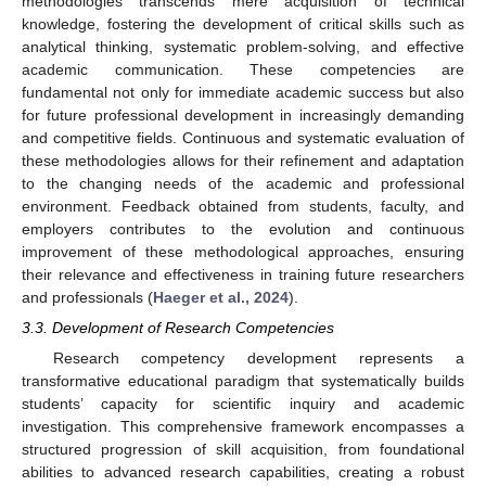
methodologies transcends mere acquisition of technical
knowledge, fostering the development of critical skills such as
analytical thinking, systematic problem-solving, and effective
academic communication. These competencies are
fundamental not only for immediate academic success but also
for future professional development in increasingly demanding
and competitive fields. Continuous and systematic evaluation of
these methodologies allows for their refinement and adaptation
to the changing needs of the academic and professional
environment. Feedback obtained from students, faculty, and
employers contributes to the evolution and continuous
improvement of these methodological approaches, ensuring
their relevance and effectiveness in training future researchers
and professionals (
Haeger et al., 2024
).
3.3. Development of Research Competencies
Research competency development represents a
transformative educational paradigm that systematically builds
students’ capacity for scientific inquiry and academic
investigation. This comprehensive framework encompasses a
structured progression of skill acquisition, from foundational
abilities to advanced research capabilities, creating a robust