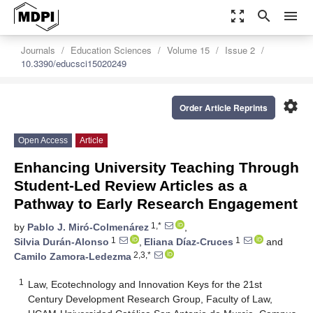
zoom_out_map
search
menu
Journals
Education Sciences
Volume 15
Issue 2
10.3390/educsci15020249
settings
Order Article Reprints
Open Access
Article
Enhancing University Teaching Through
Student-Led Review Articles as a
Pathway to Early Research Engagement
1,*
by
Pablo J. Miró-Colmenárez
,
1
1
Silvia Durán-Alonso
,
Eliana Díaz-Cruces
and
2,3,*
Camilo Zamora-Ledezma
1
Law, Ecotechnology and Innovation Keys for the 21st
Century Development Research Group, Faculty of Law,