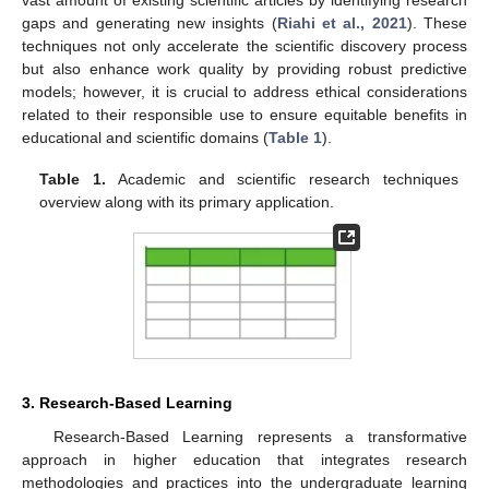
gaps and generating new insights (
Riahi et al., 2021
). These
techniques not only accelerate the scientific discovery process
but also enhance work quality by providing robust predictive
models; however, it is crucial to address ethical considerations
related to their responsible use to ensure equitable benefits in
educational and scientific domains (
Table 1
).
Table 1.
Academic and scientific research techniques
overview along with its primary application.
3. Research-Based Learning
Research-Based Learning represents a transformative
approach in higher education that integrates research
methodologies and practices into the undergraduate learning