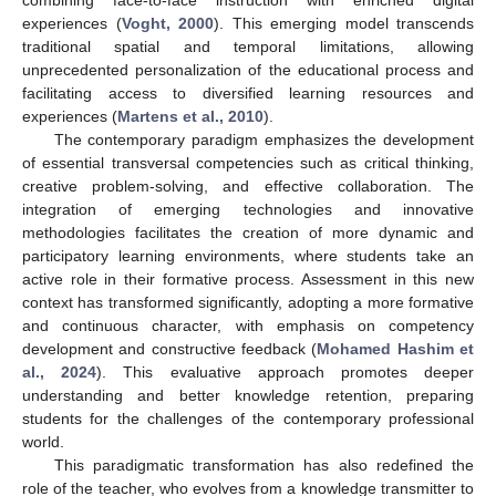
experiences (
Voght, 2000
). This emerging model transcends
traditional spatial and temporal limitations, allowing
unprecedented personalization of the educational process and
facilitating access to diversified learning resources and
experiences (
Martens et al., 2010
).
The contemporary paradigm emphasizes the development
of essential transversal competencies such as critical thinking,
creative problem-solving, and effective collaboration. The
integration of emerging technologies and innovative
methodologies facilitates the creation of more dynamic and
participatory learning environments, where students take an
active role in their formative process. Assessment in this new
context has transformed significantly, adopting a more formative
and continuous character, with emphasis on competency
development and constructive feedback (
Mohamed Hashim et
al., 2024
). This evaluative approach promotes deeper
understanding and better knowledge retention, preparing
students for the challenges of the contemporary professional
world.
This paradigmatic transformation has also redefined the
role of the teacher, who evolves from a knowledge transmitter to