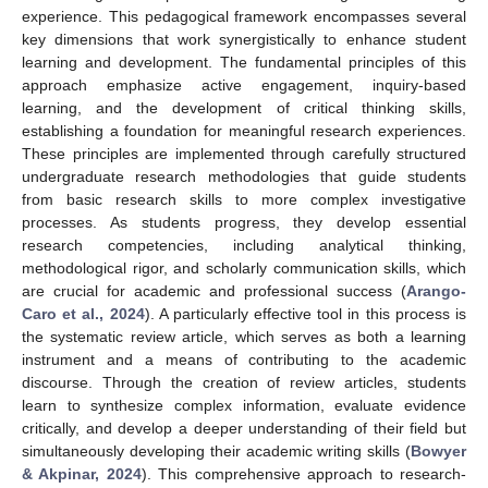
experience. This pedagogical framework encompasses several
key dimensions that work synergistically to enhance student
learning and development. The fundamental principles of this
approach emphasize active engagement, inquiry-based
learning, and the development of critical thinking skills,
establishing a foundation for meaningful research experiences.
These principles are implemented through carefully structured
undergraduate research methodologies that guide students
from basic research skills to more complex investigative
processes. As students progress, they develop essential
research competencies, including analytical thinking,
methodological rigor, and scholarly communication skills, which
are crucial for academic and professional success (
Arango-
Caro et al., 2024
). A particularly effective tool in this process is
the systematic review article, which serves as both a learning
instrument and a means of contributing to the academic
discourse. Through the creation of review articles, students
learn to synthesize complex information, evaluate evidence
critically, and develop a deeper understanding of their field but
simultaneously developing their academic writing skills (
Bowyer
& Akpinar, 2024
). This comprehensive approach to research-