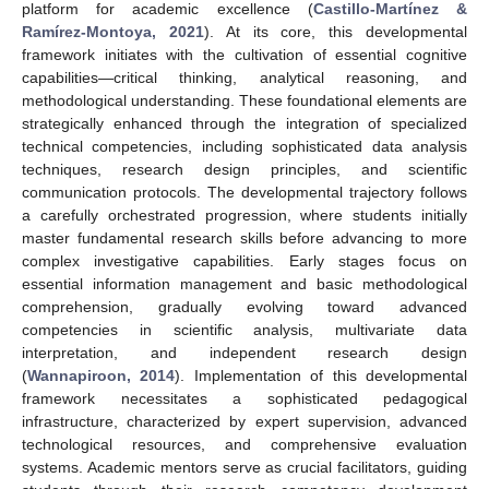
platform for academic excellence (
Castillo-Martínez &
Ramírez-Montoya, 2021
). At its core, this developmental
framework initiates with the cultivation of essential cognitive
capabilities—critical thinking, analytical reasoning, and
methodological understanding. These foundational elements are
strategically enhanced through the integration of specialized
technical competencies, including sophisticated data analysis
techniques, research design principles, and scientific
communication protocols. The developmental trajectory follows
a carefully orchestrated progression, where students initially
master fundamental research skills before advancing to more
complex investigative capabilities. Early stages focus on
essential information management and basic methodological
comprehension, gradually evolving toward advanced
competencies in scientific analysis, multivariate data
interpretation, and independent research design
(
Wannapiroon, 2014
). Implementation of this developmental
framework necessitates a sophisticated pedagogical
infrastructure, characterized by expert supervision, advanced
technological resources, and comprehensive evaluation
systems. Academic mentors serve as crucial facilitators, guiding