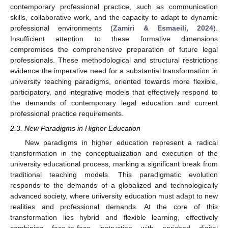
contemporary professional practice, such as communication
skills, collaborative work, and the capacity to adapt to dynamic
professional environments (
Zamiri & Esmaeili, 2024
).
Insufficient attention to these formative dimensions
compromises the comprehensive preparation of future legal
professionals. These methodological and structural restrictions
evidence the imperative need for a substantial transformation in
university teaching paradigms, oriented towards more flexible,
participatory, and integrative models that effectively respond to
the demands of contemporary legal education and current
professional practice requirements.
2.3. New Paradigms in Higher Education
New paradigms in higher education represent a radical
transformation in the conceptualization and execution of the
university educational process, marking a significant break from
traditional teaching models. This paradigmatic evolution
responds to the demands of a globalized and technologically
advanced society, where university education must adapt to new
realities and professional demands. At the core of this
transformation lies hybrid and flexible learning, effectively
combining face-to-face instruction with enriched digital