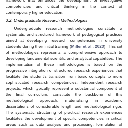
framework that enhances the development of investigative
competencies and critical thinking in the context of
contemporary higher education.
3.2. Undergraduate Research Methodologies
Undergraduate research methodologies constitute a
systematic and structured framework of pedagogical practices
aimed at developing research competencies in university
students during their initial training (
Miller et al., 2023
). This set
of methodologies represents a comprehensive approach to
developing fundamental scientific and analytical capabilities. The
implementation of these methodologies is based on the
progressive integration of structured research experiences that
facilitate the student’s transition from basic concepts to more
sophisticated research competencies. Independent research
projects, which typically represent a substantial component of
the final curriculum, constitute the backbone of this
methodological approach, materializing in academic
dissertations of considerable length and methodological rigor.
The systematic structuring of practical research experiences
facilitates the development of specific competencies in critical
areas such as data analysis and processing, formulation of