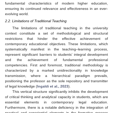
fundamental characteristics of modern higher education,
ensuring its continued relevance and effectiveness in an ever-
evolving world.
2.2. Limitations of Traditional Teaching
The limitations of traditional teaching in the university
context constitute a set of methodological and structural
restrictions that hinder the effective achievement of
contemporary educational objectives. These limitations, which
systematically manifest in the teaching–learning process,
represent significant barriers to students’ integral development
and the achievement of fundamental professional
competencies. First and foremost, traditional methodology is
characterized by a marked unidirectionality in knowledge
transmission, where a hierarchical paradigm prevails,
positioning the professor as the sole repository and transmitter
of legal knowledge (
Ingaldi et al., 2023
).
This vertical structure significantly inhibits the development
of critical thinking and analytical capacity in students, which are
essential elements in contemporary legal education.
Furthermore, there is a notable deficiency in the integration of
practical and experiential elements in the formative process