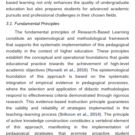
based learning not only enhances the quality of undergraduate
education but also prepares students for advanced academic
pursuits and professional challenges in their chosen fields.
3.1. Fundamental Principles
The fundamental principles of Research-Based Learning
constitute an epistemological and methodological framework
that supports the systematic implementation of this pedagogical
modality in the context of higher education. These principles
establish the conceptual and operational foundations that guide
educational practice towards the achievement of high-level
academic objectives (
Hunaiti et al., 2010
). The epistemological
foundation of this approach is based on the systematic
integration of empirical evidence in pedagogical processes,
where the selection and application of didactic methodologies
respond to effectiveness criteria demonstrated through rigorous
research. This evidence-based instruction principle guarantees
the validity and reliability of strategies implemented in the
teaching–learning process (
Srikoon et al., 2014
). The principle
of active knowledge construction constitutes a vertebral element
of this approach, manifesting in the implementation of
pedagogical strategies that promote proactive student