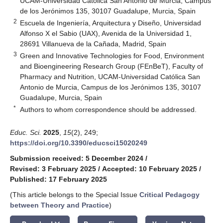
UCAM-Universidad Católica San Antonio de Murcia, Campus
de los Jerónimos 135, 30107 Guadalupe, Murcia, Spain
2
Escuela de Ingeniería, Arquitectura y Diseño, Universidad
Alfonso X el Sabio (UAX), Avenida de la Universidad 1,
28691 Villanueva de la Cañada, Madrid, Spain
3
Green and Innovative Technologies for Food, Environment
and Bioengineering Research Group (FEnBeT), Faculty of
Pharmacy and Nutrition, UCAM-Universidad Católica San
Antonio de Murcia, Campus de los Jerónimos 135, 30107
Guadalupe, Murcia, Spain
*
Authors to whom correspondence should be addressed.
Educ. Sci.
2025
,
15
(2), 249;
https://doi.org/10.3390/educsci15020249
Submission received: 5 December 2024
/
Revised: 3 February 2025
/
Accepted: 10 February 2025
/
Published: 17 February 2025
(This article belongs to the Special Issue
Critical Pedagogy
between Theory and Practice
)
keyboard_arrow_down