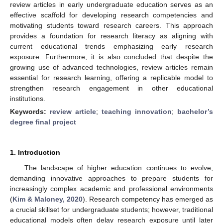
review articles in early undergraduate education serves as an
effective scaffold for developing research competencies and
motivating students toward research careers. This approach
provides a foundation for research literacy as aligning with
current educational trends emphasizing early research
exposure. Furthermore, it is also concluded that despite the
growing use of advanced technologies, review articles remain
essential for research learning, offering a replicable model to
strengthen research engagement in other educational
institutions.
Keywords:
review article
;
teaching innovation
;
bachelor’s
degree final project
1. Introduction
The landscape of higher education continues to evolve,
demanding innovative approaches to prepare students for
increasingly complex academic and professional environments
(
Kim & Maloney, 2020
). Research competency has emerged as
a crucial skillset for undergraduate students; however, traditional
educational models often delay research exposure until later