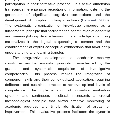
participation in their formative process. This active dimension
transcends mere passive reception of information, fostering the
generation of significant cognitive connections and the
development of complex thinking structures (
Lambert, 2009
).
The systematic organization of knowledge emerges as a
fundamental principle that facilitates the construction of coherent
and meaningful cognitive schemas. This knowledge structuring
materializes in the logical sequencing of content and the
establishment of explicit conceptual connections that favor deep
understanding and learning transfer.
The progressive development of academic mastery
constitutes another essential principle, characterized by the
gradual and systematic acquisition of investigative
competencies. This process implies the integration of
component skills and their contextualized application, requiring
deliberate and sustained practice to achieve optimal levels of
competence. The implementation of formative evaluation
systems and continuous feedback represents a crucial
methodological principle that allows effective monitoring of
academic progress and timely identification of areas for
improvement. This evaluative process facilitates the dynamic