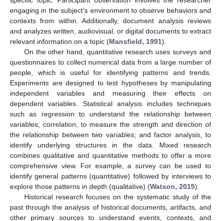
engaging in the subject’s environment to observe behaviors and
contexts from within. Additionally, document analysis reviews
and analyzes written, audiovisual, or digital documents to extract
relevant information on a topic (
Mansfield, 1991
).
On the other hand, quantitative research uses surveys and
questionnaires to collect numerical data from a large number of
people, which is useful for identifying patterns and trends.
Experiments are designed to test hypotheses by manipulating
independent variables and measuring their effects on
dependent variables. Statistical analysis includes techniques
such as regression to understand the relationship between
variables; correlation, to measure the strength and direction of
the relationship between two variables; and factor analysis, to
identify underlying structures in the data. Mixed research
combines qualitative and quantitative methods to offer a more
comprehensive view. For example, a survey can be used to
identify general patterns (quantitative) followed by interviews to
explore those patterns in depth (qualitative) (
Watson, 2015
).
Historical research focuses on the systematic study of the
past through the analysis of historical documents, artifacts, and
other primary sources to understand events, contexts, and