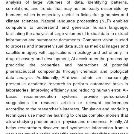
analysis of large volumes of data, identifying patterns,
correlations, and trends that may not be easily discernible by
humans, which is especially useful in fields like genomics and
climate sciences. Natural language processing (NLP) enables
computers to understand and generate human language,
facilitating the analysis of large volumes of textual data to extract
information and summarize documents. Computer vision is used
to process and interpret visual data such as medical images and
satellite imagery with applications in biology and astronomy. In
drug discovery and development, AI accelerates the process by
predicting the properties and interactions of potential
pharmaceutical compounds through chemical and biological
data analysis. Additionally, AI-driven robots are increasingly
present in academic research to perform automated tasks in
laboratories, improving efficiency and reducing human error. AI-
based recommendation systems provide personalized
suggestions for research articles or relevant conferences
according to the researcher’s interests. Simulation and modeling
techniques use machine learning to create complex models that
allow studying phenomena in physics and economics. Finally, AI
helps researchers discover and synthesize information from a
vast amount of existing scientific articles by identifying research