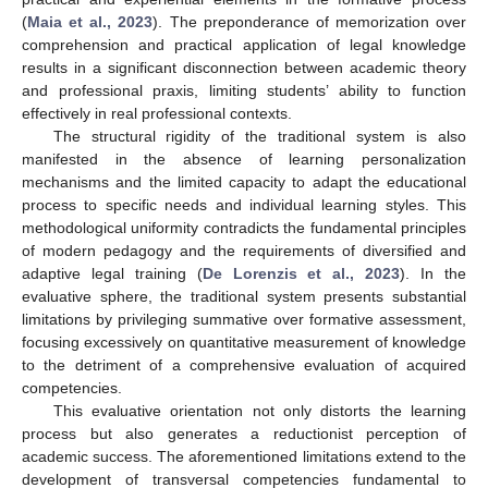
(
Maia et al., 2023
). The preponderance of memorization over
comprehension and practical application of legal knowledge
results in a significant disconnection between academic theory
and professional praxis, limiting students’ ability to function
effectively in real professional contexts.
The structural rigidity of the traditional system is also
manifested in the absence of learning personalization
mechanisms and the limited capacity to adapt the educational
process to specific needs and individual learning styles. This
methodological uniformity contradicts the fundamental principles
of modern pedagogy and the requirements of diversified and
adaptive legal training (
De Lorenzis et al., 2023
). In the
evaluative sphere, the traditional system presents substantial
limitations by privileging summative over formative assessment,
focusing excessively on quantitative measurement of knowledge
to the detriment of a comprehensive evaluation of acquired
competencies.
This evaluative orientation not only distorts the learning
process but also generates a reductionist perception of
academic success. The aforementioned limitations extend to the
development of transversal competencies fundamental to