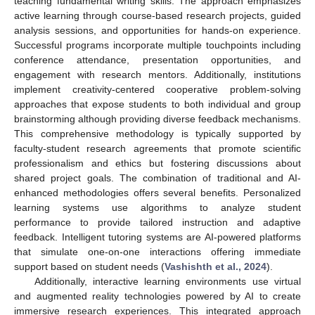
teaching fundamental writing skills. The approach emphasizes
active learning through course-based research projects, guided
analysis sessions, and opportunities for hands-on experience.
Successful programs incorporate multiple touchpoints including
conference attendance, presentation opportunities, and
engagement with research mentors. Additionally, institutions
implement creativity-centered cooperative problem-solving
approaches that expose students to both individual and group
brainstorming although providing diverse feedback mechanisms.
This comprehensive methodology is typically supported by
faculty-student research agreements that promote scientific
professionalism and ethics but fostering discussions about
shared project goals. The combination of traditional and AI-
enhanced methodologies offers several benefits. Personalized
learning systems use algorithms to analyze student
performance to provide tailored instruction and adaptive
feedback. Intelligent tutoring systems are AI-powered platforms
that simulate one-on-one interactions offering immediate
support based on student needs (
Vashishth et al., 2024
).
Additionally, interactive learning environments use virtual
and augmented reality technologies powered by AI to create
immersive research experiences. This integrated approach