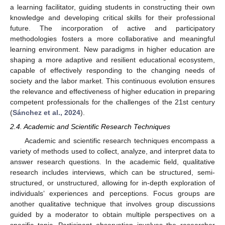
a learning facilitator, guiding students in constructing their own
knowledge and developing critical skills for their professional
future. The incorporation of active and participatory
methodologies fosters a more collaborative and meaningful
learning environment. New paradigms in higher education are
shaping a more adaptive and resilient educational ecosystem,
capable of effectively responding to the changing needs of
society and the labor market. This continuous evolution ensures
the relevance and effectiveness of higher education in preparing
competent professionals for the challenges of the 21st century
(
Sánchez et al., 2024
).
2.4. Academic and Scientific Research Techniques
Academic and scientific research techniques encompass a
variety of methods used to collect, analyze, and interpret data to
answer research questions. In the academic field, qualitative
research includes interviews, which can be structured, semi-
structured, or unstructured, allowing for in-depth exploration of
individuals’ experiences and perceptions. Focus groups are
another qualitative technique that involves group discussions
guided by a moderator to obtain multiple perspectives on a
specific topic. Participant observation involves the researcher