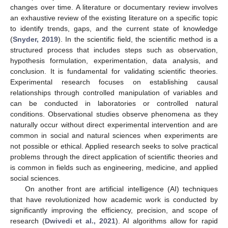
changes over time. A literature or documentary review involves
an exhaustive review of the existing literature on a specific topic
to identify trends, gaps, and the current state of knowledge
(
Snyder, 2019
). In the scientific field, the scientific method is a
structured process that includes steps such as observation,
hypothesis formulation, experimentation, data analysis, and
conclusion. It is fundamental for validating scientific theories.
Experimental research focuses on establishing causal
relationships through controlled manipulation of variables and
can be conducted in laboratories or controlled natural
conditions. Observational studies observe phenomena as they
naturally occur without direct experimental intervention and are
common in social and natural sciences when experiments are
not possible or ethical. Applied research seeks to solve practical
problems through the direct application of scientific theories and
is common in fields such as engineering, medicine, and applied
social sciences.
On another front are artificial intelligence (AI) techniques
that have revolutionized how academic work is conducted by
significantly improving the efficiency, precision, and scope of
research (
Dwivedi et al., 2021
). AI algorithms allow for rapid