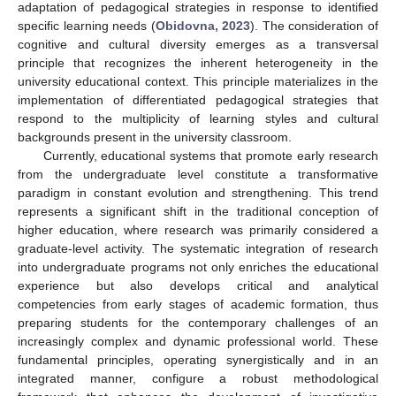
adaptation of pedagogical strategies in response to identified
specific learning needs (
Obidovna, 2023
). The consideration of
cognitive and cultural diversity emerges as a transversal
principle that recognizes the inherent heterogeneity in the
university educational context. This principle materializes in the
implementation of differentiated pedagogical strategies that
respond to the multiplicity of learning styles and cultural
backgrounds present in the university classroom.
Currently, educational systems that promote early research
from the undergraduate level constitute a transformative
paradigm in constant evolution and strengthening. This trend
represents a significant shift in the traditional conception of
higher education, where research was primarily considered a
graduate-level activity. The systematic integration of research
into undergraduate programs not only enriches the educational
experience but also develops critical and analytical
competencies from early stages of academic formation, thus
preparing students for the contemporary challenges of an
increasingly complex and dynamic professional world. These
fundamental principles, operating synergistically and in an
integrated manner, configure a robust methodological