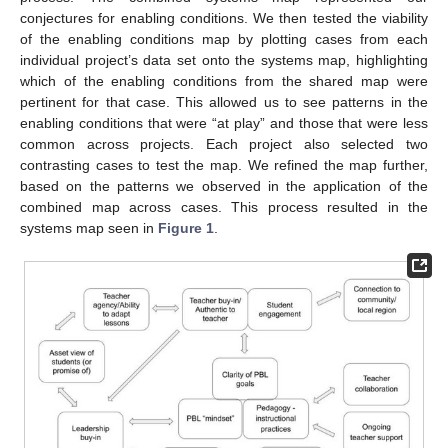
conjectures for enabling conditions. We then tested the viability
of the enabling conditions map by plotting cases from each
individual project’s data set onto the systems map, highlighting
which of the enabling conditions from the shared map were
pertinent for that case. This allowed us to see patterns in the
enabling conditions that were “at play” and those that were less
common across projects. Each project also selected two
contrasting cases to test the map. We refined the map further,
based on the patterns we observed in the application of the
combined map across cases. This process resulted in the
systems map seen in
Figure 1
.