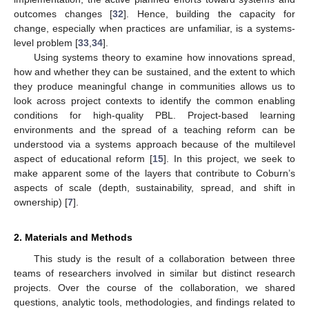
outcomes changes [
32
]. Hence, building the capacity for
change, especially when practices are unfamiliar, is a systems-
level problem [
33
,
34
].
Using systems theory to examine how innovations spread,
how and whether they can be sustained, and the extent to which
they produce meaningful change in communities allows us to
look across project contexts to identify the common enabling
conditions for high-quality PBL. Project-based learning
environments and the spread of a teaching reform can be
understood via a systems approach because of the multilevel
aspect of educational reform [
15
]. In this project, we seek to
make apparent some of the layers that contribute to Coburn’s
aspects of scale (depth, sustainability, spread, and shift in
ownership) [
7
].
2. Materials and Methods
This study is the result of a collaboration between three
teams of researchers involved in similar but distinct research
projects. Over the course of the collaboration, we shared
questions, analytic tools, methodologies, and findings related to