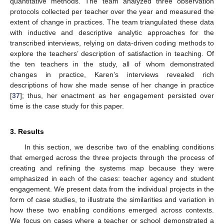
quantitative methods. The team analyzed three observation
protocols collected per teacher over the year and measured the
extent of change in practices. The team triangulated these data
with inductive and descriptive analytic approaches for the
transcribed interviews, relying on data-driven coding methods to
explore the teachers’ description of satisfaction in teaching. Of
the ten teachers in the study, all of whom demonstrated
changes in practice, Karen’s interviews revealed rich
descriptions of how she made sense of her change in practice
[
37
]; thus, her enactment as her engagement persisted over
time is the case study for this paper.
3. Results
In this section, we describe two of the enabling conditions
that emerged across the three projects through the process of
creating and refining the systems map because they were
emphasized in each of the cases: teacher agency and student
engagement. We present data from the individual projects in the
form of case studies, to illustrate the similarities and variation in
how these two enabling conditions emerged across contexts.
We focus on cases where a teacher or school demonstrated a