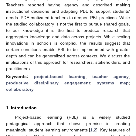
Teachers reported having agency and described making
instructional decisions and adapting PBL to support students’
needs. PDE motivated teachers to deepen PBL practices. While
the studied collaboratory is not the first to pursue shared goals,
to our knowledge it is the first to produce research that
aggregates knowledge and data across projects. While scaling
innovations in schools is complex, the results suggest that
certain conditions enable PBL to be implemented with greater
depth and can be generalized across contexts. We discuss the
implications of this approach for researchers, stakeholders, and
practitioners.
Keywords:
project-based learning
;
teacher agency
;
productive disciplinary engagement
;
systems map
;
collaboratory
1. Introduction
Project-based learning (PBL) is a widely studied
pedagogical approach that shows promise in creating
meaningful student learning environments [
1
,
2
]. Key features of