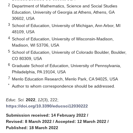
2
Department of Mathematics, Science and Social Studies
Education, University of Georgia at Athens, Athens, GA
30602, USA
3
School of Education, University of Michigan, Ann Arbor, MI
48109, USA
4
School of Education, University of Wisconsin-Madison,
Madison, WI 53706, USA
5
School of Education, University of Colorado Boulder, Boulder,
CO 80309, USA
6
Graduate School of Education, University of Pennsylvania,
Philadelphia, PA 19104, USA
7
Menlo Education Research, Menlo Park, CA 94025, USA
*
Author to whom correspondence should be addressed.
Educ. Sci.
2022
,
12
(3), 222;
https://doi.org/10.3390/educsci12030222
Submission received: 14 February 2022
/
Revised: 8 March 2022
/
Accepted: 12 March 2022
/
Published: 18 March 2022