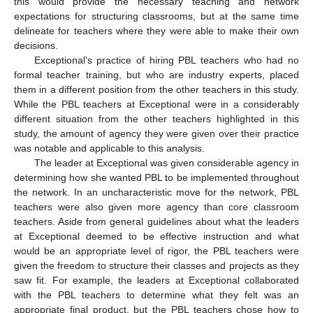
this would provide the necessary teaching and network
expectations for structuring classrooms, but at the same time
delineate for teachers where they were able to make their own
decisions.
Exceptional’s practice of hiring PBL teachers who had no
formal teacher training, but who are industry experts, placed
them in a different position from the other teachers in this study.
While the PBL teachers at Exceptional were in a considerably
different situation from the other teachers highlighted in this
study, the amount of agency they were given over their practice
was notable and applicable to this analysis.
The leader at Exceptional was given considerable agency in
determining how she wanted PBL to be implemented throughout
the network. In an uncharacteristic move for the network, PBL
teachers were also given more agency than core classroom
teachers. Aside from general guidelines about what the leaders
at Exceptional deemed to be effective instruction and what
would be an appropriate level of rigor, the PBL teachers were
given the freedom to structure their classes and projects as they
saw fit. For example, the leaders at Exceptional collaborated
with the PBL teachers to determine what they felt was an
appropriate final product, but the PBL teachers chose how to