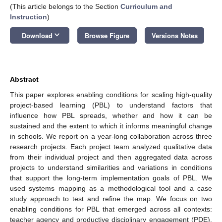
(This article belongs to the Section
Curriculum and
Instruction
)
keyboard_arrow_down
Download
Browse Figure
Versions Notes
Abstract
This paper explores enabling conditions for scaling high-quality
project-based learning (PBL) to understand factors that
influence how PBL spreads, whether and how it can be
sustained and the extent to which it informs meaningful change
in schools. We report on a year-long collaboration across three
research projects. Each project team analyzed qualitative data
from their individual project and then aggregated data across
projects to understand similarities and variations in conditions
that support the long-term implementation goals of PBL. We
used systems mapping as a methodological tool and a case
study approach to test and refine the map. We focus on two
enabling conditions for PBL that emerged across all contexts:
teacher agency and productive disciplinary engagement (PDE).