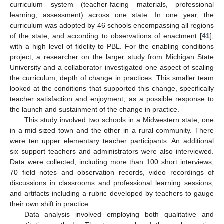
curriculum system (teacher-facing materials, professional
learning, assessment) across one state. In one year, the
curriculum was adopted by 46 schools encompassing all regions
of the state, and according to observations of enactment [
41
],
with a high level of fidelity to PBL. For the enabling conditions
project, a researcher on the larger study from Michigan State
University and a collaborator investigated one aspect of scaling
the curriculum, depth of change in practices. This smaller team
looked at the conditions that supported this change, specifically
teacher satisfaction and enjoyment, as a possible response to
the launch and sustainment of the change in practice.
This study involved two schools in a Midwestern state, one
in a mid-sized town and the other in a rural community. There
were ten upper elementary teacher participants. An additional
six support teachers and administrators were also interviewed.
Data were collected, including more than 100 short interviews,
70 field notes and observation records, video recordings of
discussions in classrooms and professional learning sessions,
and artifacts including a rubric developed by teachers to gauge
their own shift in practice.
Data analysis involved employing both qualitative and