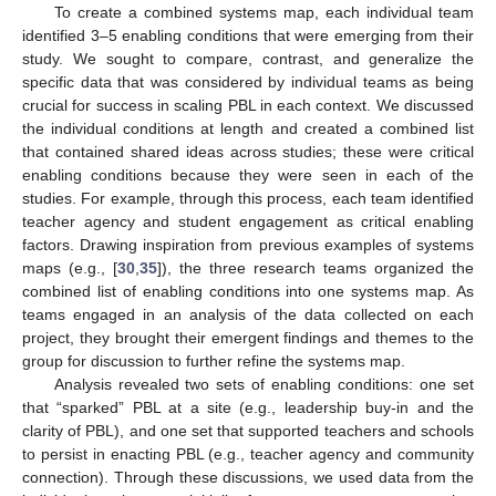
To create a combined systems map, each individual team
identified 3–5 enabling conditions that were emerging from their
study. We sought to compare, contrast, and generalize the
specific data that was considered by individual teams as being
crucial for success in scaling PBL in each context. We discussed
the individual conditions at length and created a combined list
that contained shared ideas across studies; these were critical
enabling conditions because they were seen in each of the
studies. For example, through this process, each team identified
teacher agency and student engagement as critical enabling
factors. Drawing inspiration from previous examples of systems
maps (e.g., [
30
,
35
]), the three research teams organized the
combined list of enabling conditions into one systems map. As
teams engaged in an analysis of the data collected on each
project, they brought their emergent findings and themes to the
group for discussion to further refine the systems map.
Analysis revealed two sets of enabling conditions: one set
that “sparked” PBL at a site (e.g., leadership buy-in and the
clarity of PBL), and one set that supported teachers and schools
to persist in enacting PBL (e.g., teacher agency and community
connection). Through these discussions, we used data from the