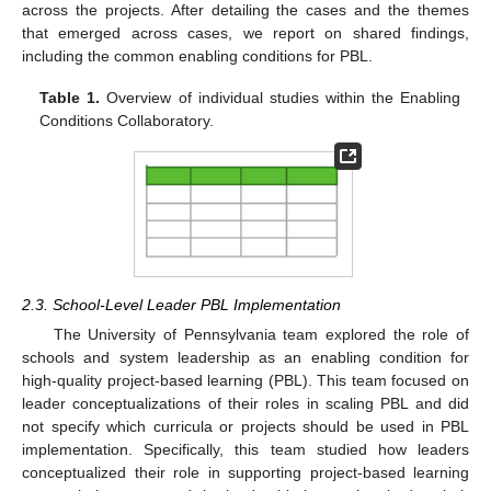
across the projects. After detailing the cases and the themes
that emerged across cases, we report on shared findings,
including the common enabling conditions for PBL.
Table 1.
Overview of individual studies within the Enabling
Conditions Collaboratory.
2.3. School-Level Leader PBL Implementation
The University of Pennsylvania team explored the role of
schools and system leadership as an enabling condition for
high-quality project-based learning (PBL). This team focused on
leader conceptualizations of their roles in scaling PBL and did
not specify which curricula or projects should be used in PBL
implementation. Specifically, this team studied how leaders
conceptualized their role in supporting project-based learning