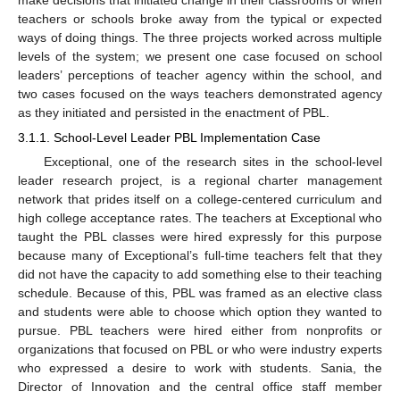
teachers or schools broke away from the typical or expected
ways of doing things. The three projects worked across multiple
levels of the system; we present one case focused on school
leaders’ perceptions of teacher agency within the school, and
two cases focused on the ways teachers demonstrated agency
as they initiated and persisted in the enactment of PBL.
3.1.1. School-Level Leader PBL Implementation Case
Exceptional, one of the research sites in the school-level
leader research project, is a regional charter management
network that prides itself on a college-centered curriculum and
high college acceptance rates. The teachers at Exceptional who
taught the PBL classes were hired expressly for this purpose
because many of Exceptional’s full-time teachers felt that they
did not have the capacity to add something else to their teaching
schedule. Because of this, PBL was framed as an elective class
and students were able to choose which option they wanted to
pursue. PBL teachers were hired either from nonprofits or
organizations that focused on PBL or who were industry experts
who expressed a desire to work with students. Sania, the
Director of Innovation and the central office staff member