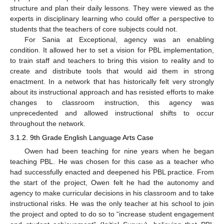
structure and plan their daily lessons. They were viewed as the
experts in disciplinary learning who could offer a perspective to
students that the teachers of core subjects could not.
For Sania at Exceptional, agency was an enabling
condition. It allowed her to set a vision for PBL implementation,
to train staff and teachers to bring this vision to reality and to
create and distribute tools that would aid them in strong
enactment. In a network that has historically felt very strongly
about its instructional approach and has resisted efforts to make
changes to classroom instruction, this agency was
unprecedented and allowed instructional shifts to occur
throughout the network.
3.1.2. 9th Grade English Language Arts Case
Owen had been teaching for nine years when he began
teaching PBL. He was chosen for this case as a teacher who
had successfully enacted and deepened his PBL practice. From
the start of the project, Owen felt he had the autonomy and
agency to make curricular decisions in his classroom and to take
instructional risks. He was the only teacher at his school to join
the project and opted to do so to “increase student engagement