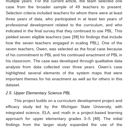
multiple years. For the current article, the team selected one
case from the broader sample of 49 teachers to present.
Selection criteria included teachers for whom there were at least
three years of data, who participated in at least two years of
professional development related to the curriculum, and who
indicated in the final survey that they continued to use PBL. This
yielded seven eligible teachers (see [
39
] for findings that include
how the seven teachers engaged in scaling PBL). One of the
seven teachers, Owen, was selected as the focal case because
of his commitment to PBL and his continued enactment of PBL in
his classroom. The case was developed through qualitative data
analysis from data collected over three years. Owen’s case
highlighted several elements of the system maps that were
important themes for his enactment as well as for others in this
dataset.
2.5. Upper Elementary Science PBL
This project builds on a curriculum development project and
efficacy study led by the Michigan State University, with
integrated science, ELA, and math in a project-based learning
approach for upper elementary grades 3–5 [
40
]. The initial
findings from the larger study expanded the use of the