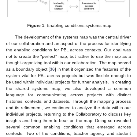
Figure 1.
Enabling conditions systems map.
The development of the systems map was the central driver
of our collaboration and an aspect of the process for identifying
the enabling conditions for PBL across contexts. Our goal was
not to create the “perfect” map, but rather to use the map as a
thought-organizing tool within our collaboration. The map served
as a boundary object [
36
] in that it organized the features of the
system vital for PBL across projects but was flexible enough to
be used within individual projects for further analysis. In creating
the shared systems map, we also developed a common
language for communicating across projects with distinct
histories, contexts, and datasets. Through the mapping process
and its refinement, we continued to analyze the data within our
individual projects, returning to the Collaboratory to discuss key
insights and bring them to bear on the map. Doing so revealed
several common enabling conditions that emerged across
contexts. Two of the conditions, teacher agency and student