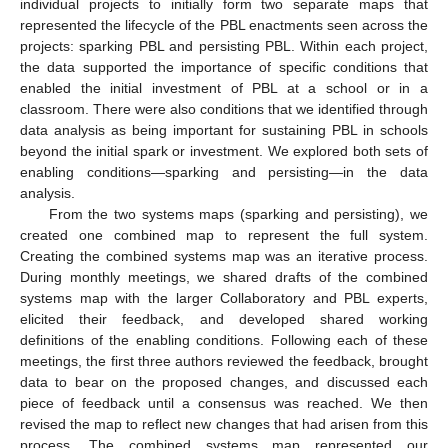
individual projects to initially form two separate maps that
represented the lifecycle of the PBL enactments seen across the
projects: sparking PBL and persisting PBL. Within each project,
the data supported the importance of specific conditions that
enabled the initial investment of PBL at a school or in a
classroom. There were also conditions that we identified through
data analysis as being important for sustaining PBL in schools
beyond the initial spark or investment. We explored both sets of
enabling conditions—sparking and persisting—in the data
analysis.
From the two systems maps (sparking and persisting), we
created one combined map to represent the full system.
Creating the combined systems map was an iterative process.
During monthly meetings, we shared drafts of the combined
systems map with the larger Collaboratory and PBL experts,
elicited their feedback, and developed shared working
definitions of the enabling conditions. Following each of these
meetings, the first three authors reviewed the feedback, brought
data to bear on the proposed changes, and discussed each
piece of feedback until a consensus was reached. We then
revised the map to reflect new changes that had arisen from this
process. The combined systems map represented our