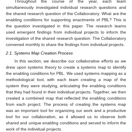
Throughout the course of the year, each team
simultaneously investigated individual research questions and
the shared research question of the Collaboratory: What are the
enabling conditions for supporting enactments of PBL? This is
the question investigated in this paper. The research teams
used emergent findings from individual projects to inform the
investigation of the shared research question. The Collaboratory
convened monthly to share the findings from individual projects.
2.1. Systems Map Creation Process
In this section, we describe our collaborative efforts as we
drew upon systems theory to create a systems map to identify
the enabling conditions for PBL. We used systems mapping as a
methodological tool, with each team creating a map of the
system they were studying, articulating the enabling conditions
that they had found in their individual projects. Together, we then
created a combined map that reflected the enabling conditions
from each project. The process of creating the systems map
was an important tool for organizing our work and a productive
tool for our collaboration, as it allowed us to observe both
shared and unique enabling conditions and served to inform the
work of the individual projects.