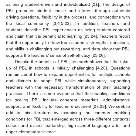
as being student-driven and individualized [
21
]. The design of
PBL promotes student choice and interest through authentic
driving questions, flexibility in the process, and connections with
the local community [
3
,
4
,
5
,
22
]. In addition, teachers and
students describe PBL experiences as being student-centered
and claim that it is beneficial to learning [
23
,
24
]. Teachers report
that the opportunity to draw from students’ strengths, questions,
and skills is challenging but rewarding, and data show that PBL
supports the teachers’ sense of self-efficacy [
25
,
26
].
Despite the benefits of PBL, research shows that the take-
up of PBL in schools is initially challenging [
4
,
26
]. Questions
remain about how to expand opportunities for multiple schools
and districts to adopt PBL while simultaneously supporting
teachers with the necessary transformation of their teaching
practices. There is some evidence that the enabling conditions
for scaling PBL include coherent materials, administrative
support, and flexibility for teacher enactment [
27
,
28
]. We seek to
add to this literature by examining the common enabling
conditions for PBL that emerged across three different contexts:
school and district leadership, high-school language arts, and
upper elementary science.