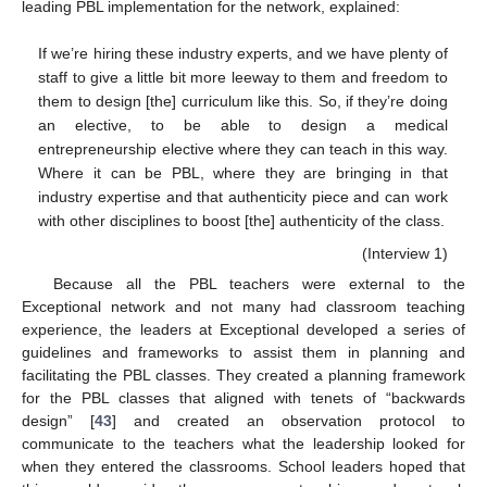
leading PBL implementation for the network, explained:
If we’re hiring these industry experts, and we have plenty of
staff to give a little bit more leeway to them and freedom to
them to design [the] curriculum like this. So, if they’re doing
an elective, to be able to design a medical
entrepreneurship elective where they can teach in this way.
Where it can be PBL, where they are bringing in that
industry expertise and that authenticity piece and can work
with other disciplines to boost [the] authenticity of the class.
(Interview 1)
Because all the PBL teachers were external to the
Exceptional network and not many had classroom teaching
experience, the leaders at Exceptional developed a series of
guidelines and frameworks to assist them in planning and
facilitating the PBL classes. They created a planning framework
for the PBL classes that aligned with tenets of “backwards
design” [
43
] and created an observation protocol to
communicate to the teachers what the leadership looked for
when they entered the classrooms. School leaders hoped that