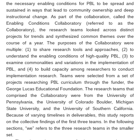
the necessary enabling conditions for PBL to be spread and
sustained in ways that lead to community ownership and deep
instructional change. As part of the collaboration, called the
Enabling Conditions Collaboratory (referred to as the
Collaboratory), the research teams looked across distinct
projects for trends and synthesized common themes over the
course of a year. The purposes of the Collaboratory were
multiple: (1) to share research tools and approaches, (2) to
understand the enabling conditions of high-quality PBL, (3) to
examine commonalities and variations in the implementation of
PBL, and (4) to build capacity among researchers to conduct
implementation research. Teams were selected from a set of
projects researching PBL curriculum through the funder, the
George Lucas Educational Foundation. The research teams that
comprised the Collaboratory were from the University of
Pennsylvania, the University of Colorado Boulder, Michigan
State University, and the University of Southern California.
Because of varying timelines in deliverables, this study reports
on the collective findings of the first three teams. In the following
sections, “we” refers to the three research teams in the smaller
set.