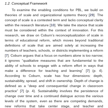
1.2. Conceptual Framework
To examine the enabling conditions for PBL, we build on
theories of scale and organizational systems theory [
29
]. The
concept of scale is a contested term and lacks conceptual clarity
within the research literature [
10
]. We take the stance that scale
must be considered within the context of innovation. For this
research, we draw on Coburn’s reconceptualization of scale in
terms of educational reform, which moves beyond traditional
definitions of scale that are aimed solely at increasing the
numbers of teachers, schools, or districts implementing a reform
[
7
]. Coburn argues that a focus on numbers alone is too narrow;
it ignores “qualitative measures that are fundamental to the
ability of schools to engage with a reform effort in ways that
make a difference for teaching and learning” [
7
] (p. 4).
According to Coburn, scale has four dimensions: depth,
sustainability, spread, and shift in ownership. Depth of change is
defined as a “deep and consequential change in classroom
practice” [
7
] (p. 4). Sustainability involves the persistence of
change over time and a continued dialogue across the various
levels of the system, even as there are competing demands,
new reforms that take center stage, and teacher and