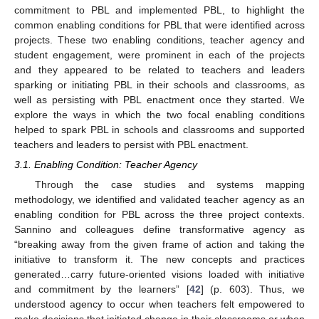
commitment to PBL and implemented PBL, to highlight the
common enabling conditions for PBL that were identified across
projects. These two enabling conditions, teacher agency and
student engagement, were prominent in each of the projects
and they appeared to be related to teachers and leaders
sparking or initiating PBL in their schools and classrooms, as
well as persisting with PBL enactment once they started. We
explore the ways in which the two focal enabling conditions
helped to spark PBL in schools and classrooms and supported
teachers and leaders to persist with PBL enactment.
3.1. Enabling Condition: Teacher Agency
Through the case studies and systems mapping
methodology, we identified and validated teacher agency as an
enabling condition for PBL across the three project contexts.
Sannino and colleagues define transformative agency as
“breaking away from the given frame of action and taking the
initiative to transform it. The new concepts and practices
generated…carry future-oriented visions loaded with initiative
and commitment by the learners” [
42
] (p. 603). Thus, we
understood agency to occur when teachers felt empowered to
make decisions that initiated change in their classrooms or when