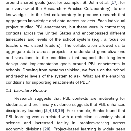
around shared goals (see, for example, St. John et al. [
17
], for
an overview of the Research + Practice Collaboratory), to our
knowledge it is the first collaboratory to produce research that
aggregates knowledge and data across projects. Each individual
project studied PBL enactments, but these were in contrasting
contexts across the United States and encompassed different
timescales and levels of the school system (e.g., a focus on
teachers vs. district leaders). The collaboration allowed us to
aggregate data across projects to understand generalizations
and variations in the conditions that support the long-term
design and implementation goals around PBL enactments in
schools. Drawing from systems thinking, we focus on the school
and teacher levels of the system to ask: What are the enabling
conditions for supporting enactments of PBL?
1.1. Literature Review
Research suggests that PBL contexts are motivating for
students, and preliminary evidence suggests that PBL enhances
disciplinary learning [
2
,
4
,
18
,
19
]. For example, Boaler found that
PBL learning was correlated with a reduction in anxiety about
science and increased facility in problem-solving across
economic divisions [
20
]. Project-based learning is widely seen