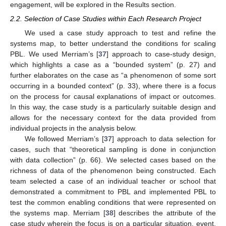
engagement, will be explored in the Results section.
2.2. Selection of Case Studies within Each Research Project
We used a case study approach to test and refine the
systems map, to better understand the conditions for scaling
PBL. We used Merriam’s [
37
] approach to case-study design,
which highlights a case as a “bounded system” (p. 27) and
further elaborates on the case as “a phenomenon of some sort
occurring in a bounded context” (p. 33), where there is a focus
on the process for causal explanations of impact or outcomes.
In this way, the case study is a particularly suitable design and
allows for the necessary context for the data provided from
individual projects in the analysis below.
We followed Merriam’s [
37
] approach to data selection for
cases, such that “theoretical sampling is done in conjunction
with data collection” (p. 66). We selected cases based on the
richness of data of the phenomenon being constructed. Each
team selected a case of an individual teacher or school that
demonstrated a commitment to PBL and implemented PBL to
test the common enabling conditions that were represented on
the systems map. Merriam [
38
] describes the attribute of the
case study wherein the focus is on a particular situation, event,