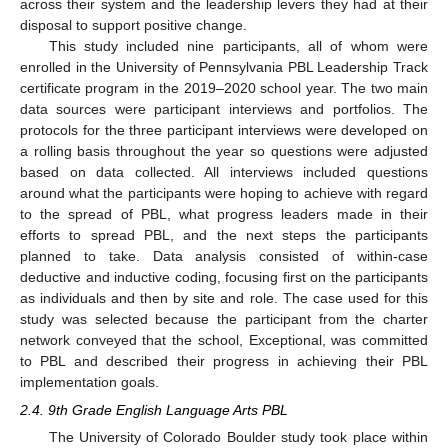
across their system and the leadership levers they had at their
disposal to support positive change.
This study included nine participants, all of whom were
enrolled in the University of Pennsylvania PBL Leadership Track
certificate program in the 2019–2020 school year. The two main
data sources were participant interviews and portfolios. The
protocols for the three participant interviews were developed on
a rolling basis throughout the year so questions were adjusted
based on data collected. All interviews included questions
around what the participants were hoping to achieve with regard
to the spread of PBL, what progress leaders made in their
efforts to spread PBL, and the next steps the participants
planned to take. Data analysis consisted of within-case
deductive and inductive coding, focusing first on the participants
as individuals and then by site and role. The case used for this
study was selected because the participant from the charter
network conveyed that the school, Exceptional, was committed
to PBL and described their progress in achieving their PBL
implementation goals.
2.4. 9th Grade English Language Arts PBL
The University of Colorado Boulder study took place within