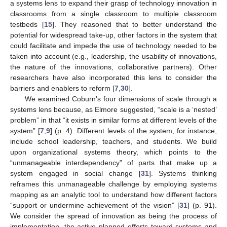
a systems lens to expand their grasp of technology innovation in
classrooms from a single classroom to multiple classroom
testbeds [
15
]. They reasoned that to better understand the
potential for widespread take-up, other factors in the system that
could facilitate and impede the use of technology needed to be
taken into account (e.g., leadership, the usability of innovations,
the nature of the innovations, collaborative partners). Other
researchers have also incorporated this lens to consider the
barriers and enablers to reform [
7
,
30
].
We examined Coburn’s four dimensions of scale through a
systems lens because, as Elmore suggested, “scale is a ‘nested’
problem” in that “it exists in similar forms at different levels of the
system” [
7
,
9
] (p. 4). Different levels of the system, for instance,
include school leadership, teachers, and students. We build
upon organizational systems theory, which points to the
“unmanageable interdependency” of parts that make up a
system engaged in social change [
31
]. Systems thinking
reframes this unmanageable challenge by employing systems
mapping as an analytic tool to understand how different factors
“support or undermine achievement of the vision” [
31
] (p. 91).
We consider the spread of innovation as being the process of
implementation, the active planned efforts toward systems and