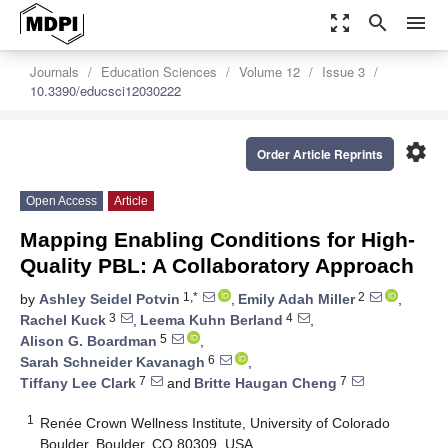
zoom_out_map
search
menu
Journals
Education Sciences
Volume 12
Issue 3
10.3390/educsci12030222
settings
Order Article Reprints
Open Access
Article
Mapping Enabling Conditions for High-
Quality PBL: A Collaboratory Approach
1,*
2
by
Ashley Seidel Potvin
,
Emily Adah Miller
,
3
4
Rachel Kuck
,
Leema Kuhn Berland
,
5
Alison G. Boardman
,
6
Sarah Schneider Kavanagh
,
7
7
Tiffany Lee Clark
and
Britte Haugan Cheng
1
Renée Crown Wellness Institute, University of Colorado
Boulder, Boulder, CO 80309, USA