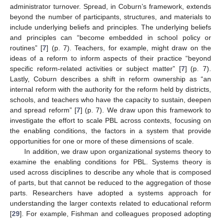
administrator turnover. Spread, in Coburn’s framework, extends
beyond the number of participants, structures, and materials to
include underlying beliefs and principles. The underlying beliefs
and principles can “become embedded in school policy or
routines” [
7
] (p. 7). Teachers, for example, might draw on the
ideas of a reform to inform aspects of their practice “beyond
specific reform-related activities or subject matter” [
7
] (p. 7).
Lastly, Coburn describes a shift in reform ownership as “an
internal reform with the authority for the reform held by districts,
schools, and teachers who have the capacity to sustain, deepen
and spread reform” [
7
] (p. 7). We draw upon this framework to
investigate the effort to scale PBL across contexts, focusing on
the enabling conditions, the factors in a system that provide
opportunities for one or more of these dimensions of scale.
In addition, we draw upon organizational systems theory to
examine the enabling conditions for PBL. Systems theory is
used across disciplines to describe any whole that is composed
of parts, but that cannot be reduced to the aggregation of those
parts. Researchers have adopted a systems approach for
understanding the larger contexts related to educational reform
[
29
]. For example, Fishman and colleagues proposed adopting