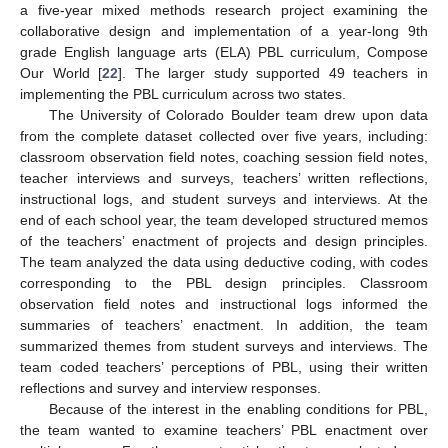
a five-year mixed methods research project examining the
collaborative design and implementation of a year-long 9th
grade English language arts (ELA) PBL curriculum, Compose
Our World [
22
]. The larger study supported 49 teachers in
implementing the PBL curriculum across two states.
The University of Colorado Boulder team drew upon data
from the complete dataset collected over five years, including:
classroom observation field notes, coaching session field notes,
teacher interviews and surveys, teachers’ written reflections,
instructional logs, and student surveys and interviews. At the
end of each school year, the team developed structured memos
of the teachers’ enactment of projects and design principles.
The team analyzed the data using deductive coding, with codes
corresponding to the PBL design principles. Classroom
observation field notes and instructional logs informed the
summaries of teachers’ enactment. In addition, the team
summarized themes from student surveys and interviews. The
team coded teachers’ perceptions of PBL, using their written
reflections and survey and interview responses.
Because of the interest in the enabling conditions for PBL,
the team wanted to examine teachers’ PBL enactment over