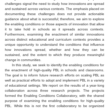
challenges signal the need to study how innovations are spread
and sustained across various contexts. The emphasis placed on
documenting these challenges does not provide actionable
guidance about what is successful; therefore, we aim to explore
the enabling conditions or those aspects of innovation that allow
it to take hold in schools as it spreads across contexts.
Furthermore, examining the enactment of similar innovations
across distinct educational and curriculum contexts provides a
unique opportunity to understand the conditions that influence
how innovations spread, whether and how they can be
sustained, and the extent to which they produce meaningful
change in communities.
In this study, we seek to identify the enabling conditions for
the enactment of high-quality PBL in schools and classrooms.
The goal is to inform future research efforts on scaling PBL as
well as practical efforts to adopt and implement PBL in a variety
of educational settings. We report on the results of a year-long
collaboration across three research projects. The projects
formed the Enabling Conditions Collaboratory, with the shared
purpose of examining the enabling conditions for high-quality
PBL. While this is not the first collaboratory to be organized