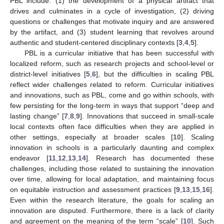
PBL include: (1) the development of a physical artifact that
drives and culminates in a cycle of investigation, (2) driving
questions or challenges that motivate inquiry and are answered
by the artifact, and (3) student learning that revolves around
authentic and student-centered disciplinary contexts [
3
,
4
,
5
].
PBL is a curricular initiative that has been successful with
localized reform, such as research projects and school-level or
district-level initiatives [
5
,
6
], but the difficulties in scaling PBL
reflect wider challenges related to reform. Curricular initiatives
and innovations, such as PBL, come and go within schools, with
few persisting for the long-term in ways that support “deep and
lasting change” [
7
,
8
,
9
]. Innovations that succeed in small-scale
local contexts often face difficulties when they are applied in
other settings, especially at broader scales [
10
]. Scaling
innovation in schools is a particularly daunting and complex
endeavor [
11
,
12
,
13
,
14
]. Research has documented these
challenges, including those related to sustaining the innovation
over time, allowing for local adaptation, and maintaining focus
on equitable instruction and assessment practices [
9
,
13
,
15
,
16
].
Even within the research literature, the goals for scaling an
innovation are disputed. Furthermore, there is a lack of clarity
and agreement on the meaning of the term “scale” [
10
]. Such