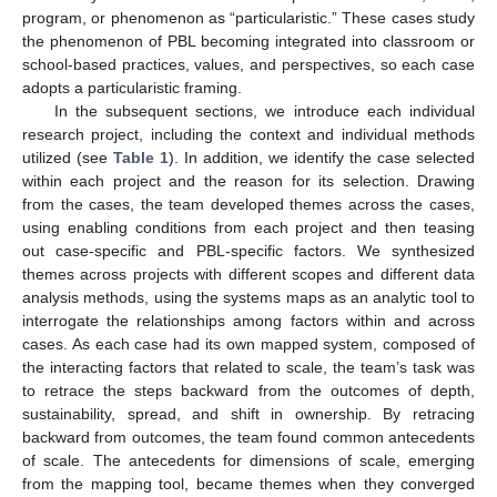
program, or phenomenon as “particularistic.” These cases study
the phenomenon of PBL becoming integrated into classroom or
school-based practices, values, and perspectives, so each case
adopts a particularistic framing.
In the subsequent sections, we introduce each individual
research project, including the context and individual methods
utilized (see
Table 1
). In addition, we identify the case selected
within each project and the reason for its selection. Drawing
from the cases, the team developed themes across the cases,
using enabling conditions from each project and then teasing
out case-specific and PBL-specific factors. We synthesized
themes across projects with different scopes and different data
analysis methods, using the systems maps as an analytic tool to
interrogate the relationships among factors within and across
cases. As each case had its own mapped system, composed of
the interacting factors that related to scale, the team’s task was
to retrace the steps backward from the outcomes of depth,
sustainability, spread, and shift in ownership. By retracing
backward from outcomes, the team found common antecedents
of scale. The antecedents for dimensions of scale, emerging
from the mapping tool, became themes when they converged