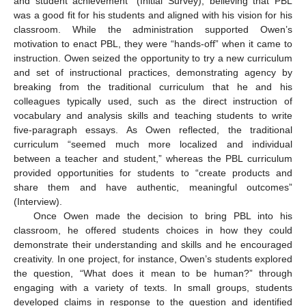
and student achievement” (Initial Survey), believing that PBL
was a good fit for his students and aligned with his vision for his
classroom. While the administration supported Owen’s
motivation to enact PBL, they were “hands-off” when it came to
instruction. Owen seized the opportunity to try a new curriculum
and set of instructional practices, demonstrating agency by
breaking from the traditional curriculum that he and his
colleagues typically used, such as the direct instruction of
vocabulary and analysis skills and teaching students to write
five-paragraph essays. As Owen reflected, the traditional
curriculum “seemed much more localized and individual
between a teacher and student,” whereas the PBL curriculum
provided opportunities for students to “create products and
share them and have authentic, meaningful outcomes”
(Interview).
Once Owen made the decision to bring PBL into his
classroom, he offered students choices in how they could
demonstrate their understanding and skills and he encouraged
creativity. In one project, for instance, Owen’s students explored
the question, “What does it mean to be human?” through
engaging with a variety of texts. In small groups, students
developed claims in response to the question and identified