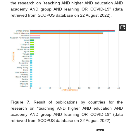
the research on “teaching AND higher AND education AND
academy AND group AND learning OR COVID-19” (data
retrieved from SCOPUS database on 22 August 2022).
Figure 7.
Result of publications by countries for the
research on “teaching AND higher AND education AND
academy AND group AND learning OR COVID-19” (data
retrieved from SCOPUS database on 22 August 2022).