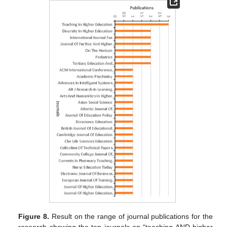
Figure 8.
Result on the range of journal publications for the