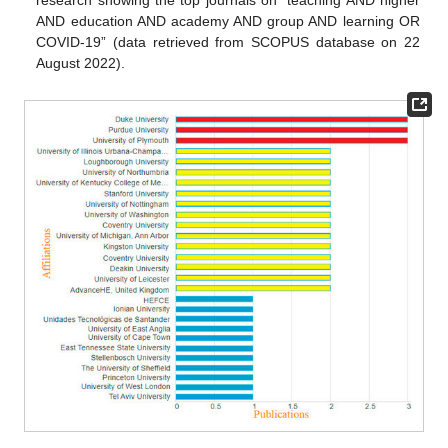
research showing the top journals on “teaching AND higher
AND education AND academy AND group AND learning OR
COVID-19” (data retrieved from SCOPUS database on 22
August 2022).