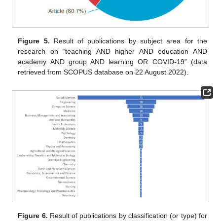
Figure 5.
Result of publications by subject area for the
research on “teaching AND higher AND education AND
academy AND group AND learning OR COVID-19” (data
retrieved from SCOPUS database on 22 August 2022).
Figure 6.
Result of publications by classification (or type) for