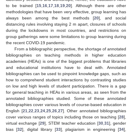
to be trained [
15
,
16
,
17
,
18
,
19
,
20
]. Although there are other
methodologies that have been very effective, group learning has
always been among the best methods [
20
], and social
distancing rules involving staying 2 m apart, closures of schools
during the lockdowns in most countries, and restrictions on
group gatherings were some limitations to group learning during
the recent COVID-19 pandemic.
From a bibliographic perspective, the shortage of annotated
bibliographies on teaching methods in higher education
academies (HEAs) is one of the biggest problems that libraries
and educational institutions have to deal with. Annotated
bibliographies can be used to pinpoint knowledge gaps, such as
how to comprehend student interactions by contrasting studies
on low and high levels of student participation. There is a gap
for general teaching in HEAs in various areas, as seen from the
annotated bibliographies studied. Some of these annotated
bibliographies cover various levels of course-based education in
English [
21
,
22
,
23
,
24
,
25
,
26
,
27
]. Other annotated bibliographies
cover various ranges of topics including those on teaching [
28
],
virtual exchange [
29
], STEM teacher education [
30
,
31
], gender
bias [
32
], digital library [
33
], plagiarism in engineering [
34
],