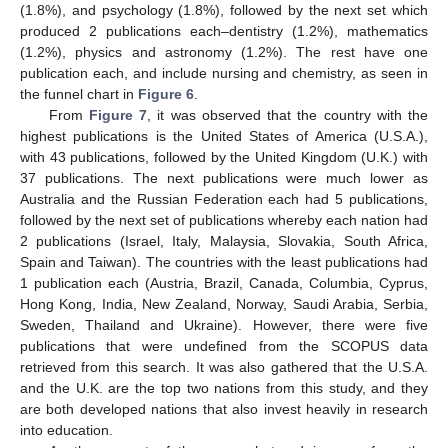
(1.8%), and psychology (1.8%), followed by the next set which
produced 2 publications each–dentistry (1.2%), mathematics
(1.2%), physics and astronomy (1.2%). The rest have one
publication each, and include nursing and chemistry, as seen in
the funnel chart in
Figure 6
.
From
Figure 7
, it was observed that the country with the
highest publications is the United States of America (U.S.A.),
with 43 publications, followed by the United Kingdom (U.K.) with
37 publications. The next publications were much lower as
Australia and the Russian Federation each had 5 publications,
followed by the next set of publications whereby each nation had
2 publications (Israel, Italy, Malaysia, Slovakia, South Africa,
Spain and Taiwan). The countries with the least publications had
1 publication each (Austria, Brazil, Canada, Columbia, Cyprus,
Hong Kong, India, New Zealand, Norway, Saudi Arabia, Serbia,
Sweden, Thailand and Ukraine). However, there were five
publications that were undefined from the SCOPUS data
retrieved from this search. It was also gathered that the U.S.A.
and the U.K. are the top two nations from this study, and they
are both developed nations that also invest heavily in research
into education.