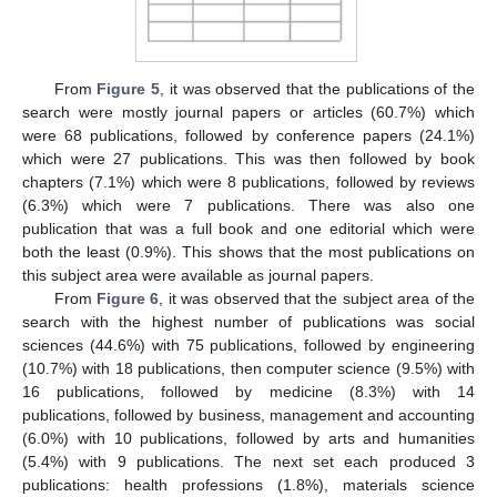
From
Figure 5
, it was observed that the publications of the
search were mostly journal papers or articles (60.7%) which
were 68 publications, followed by conference papers (24.1%)
which were 27 publications. This was then followed by book
chapters (7.1%) which were 8 publications, followed by reviews
(6.3%) which were 7 publications. There was also one
publication that was a full book and one editorial which were
both the least (0.9%). This shows that the most publications on
this subject area were available as journal papers.
From
Figure 6
, it was observed that the subject area of the
search with the highest number of publications was social
sciences (44.6%) with 75 publications, followed by engineering
(10.7%) with 18 publications, then computer science (9.5%) with
16 publications, followed by medicine (8.3%) with 14
publications, followed by business, management and accounting
(6.0%) with 10 publications, followed by arts and humanities
(5.4%) with 9 publications. The next set each produced 3
publications: health professions (1.8%), materials science