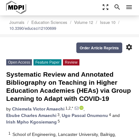
zoom_out_map
search
menu
Journals
Education Sciences
Volume 12
Issue 10
10.3390/educsci12100699
settings
Order Article Reprints
Open Access
Feature Paper
Review
Systematic Review and Annotated
Bibliography on Teaching in Higher
Education Academies (HEAs) via Group
Learning to Adapt with COVID-19
1,2,*
by
Chiemela Victor Amaechi
,
3
4
Ebube Charles Amaechi
,
Ugo Pascal Onumonu
and
5
Irish Mpho Kgosiemang
1
School of Engineering, Lancaster University, Bailrigg,