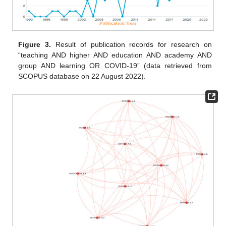
Figure 3.
Result of publication records for research on
“teaching AND higher AND education AND academy AND
group AND learning OR COVID-19” (data retrieved from
SCOPUS database on 22 August 2022).