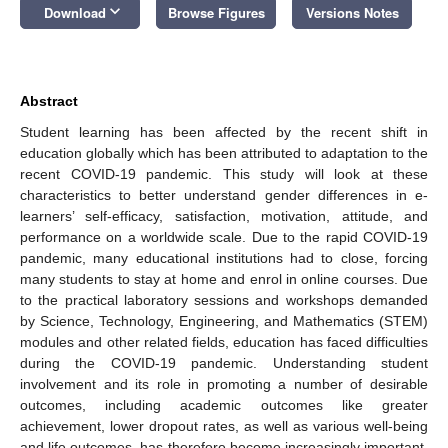
keyboard_arrow_down
Download
Browse Figures
Versions Notes
Abstract
Student learning has been affected by the recent shift in
education globally which has been attributed to adaptation to the
recent COVID-19 pandemic. This study will look at these
characteristics to better understand gender differences in e-
learners’ self-efficacy, satisfaction, motivation, attitude, and
performance on a worldwide scale. Due to the rapid COVID-19
pandemic, many educational institutions had to close, forcing
many students to stay at home and enrol in online courses. Due
to the practical laboratory sessions and workshops demanded
by Science, Technology, Engineering, and Mathematics (STEM)
modules and other related fields, education has faced difficulties
during the COVID-19 pandemic. Understanding student
involvement and its role in promoting a number of desirable
outcomes, including academic outcomes like greater
achievement, lower dropout rates, as well as various well-being
and life outcomes, has therefore become increasingly important.