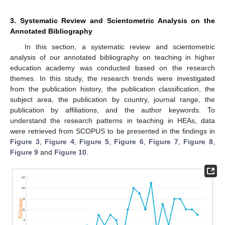
3. Systematic Review and Scientometric Analysis on the
Annotated Bibliography
In this section, a systematic review and scientometric
analysis of our annotated bibliography on teaching in higher
education academy was conducted based on the research
themes. In this study, the research trends were investigated
from the publication history, the publication classification, the
subject area, the publication by country, journal range, the
publication by affiliations, and the author keywords. To
understand the research patterns in teaching in HEAs, data
were retrieved from SCOPUS to be presented in the findings in
Figure 3
,
Figure 4
,
Figure 5
,
Figure 6
,
Figure 7
,
Figure 8
,
Figure 9
and
Figure 10
.