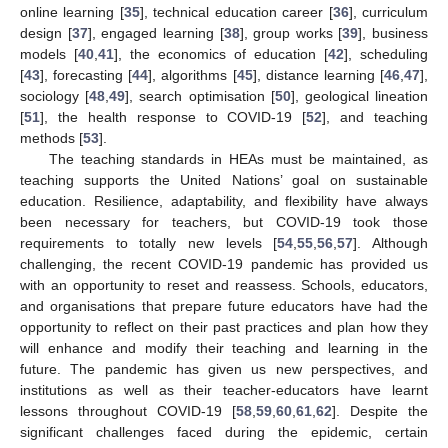
online learning [
35
], technical education career [
36
], curriculum
design [
37
], engaged learning [
38
], group works [
39
], business
models [
40
,
41
], the economics of education [
42
], scheduling
[
43
], forecasting [
44
], algorithms [
45
], distance learning [
46
,
47
],
sociology [
48
,
49
], search optimisation [
50
], geological lineation
[
51
], the health response to COVID-19 [
52
], and teaching
methods [
53
].
The teaching standards in HEAs must be maintained, as
teaching supports the United Nations’ goal on sustainable
education. Resilience, adaptability, and flexibility have always
been necessary for teachers, but COVID-19 took those
requirements to totally new levels [
54
,
55
,
56
,
57
]. Although
challenging, the recent COVID-19 pandemic has provided us
with an opportunity to reset and reassess. Schools, educators,
and organisations that prepare future educators have had the
opportunity to reflect on their past practices and plan how they
will enhance and modify their teaching and learning in the
future. The pandemic has given us new perspectives, and
institutions as well as their teacher-educators have learnt
lessons throughout COVID-19 [
58
,
59
,
60
,
61
,
62
]. Despite the
significant challenges faced during the epidemic, certain