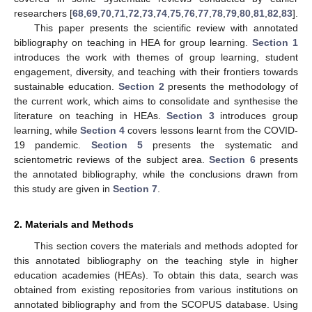
researchers [
68
,
69
,
70
,
71
,
72
,
73
,
74
,
75
,
76
,
77
,
78
,
79
,
80
,
81
,
82
,
83
].
This paper presents the scientific review with annotated
bibliography on teaching in HEA for group learning.
Section 1
introduces the work with themes of group learning, student
engagement, diversity, and teaching with their frontiers towards
sustainable education.
Section 2
presents the methodology of
the current work, which aims to consolidate and synthesise the
literature on teaching in HEAs.
Section 3
introduces group
learning, while
Section 4
covers lessons learnt from the COVID-
19 pandemic.
Section 5
presents the systematic and
scientometric reviews of the subject area.
Section 6
presents
the annotated bibliography, while the conclusions drawn from
this study are given in
Section 7
.
2. Materials and Methods
This section covers the materials and methods adopted for
this annotated bibliography on the teaching style in higher
education academies (HEAs). To obtain this data, search was
obtained from existing repositories from various institutions on
annotated bibliography and from the SCOPUS database. Using