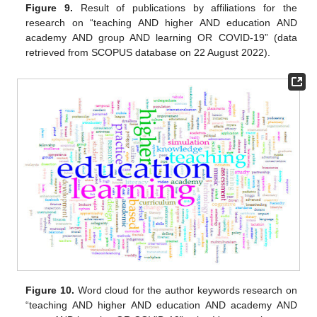
Figure 9.
Result of publications by affiliations for the
research on “teaching AND higher AND education AND
academy AND group AND learning OR COVID-19” (data
retrieved from SCOPUS database on 22 August 2022).
Figure 10.
Word cloud for the author keywords research on
“teaching AND higher AND education AND academy AND