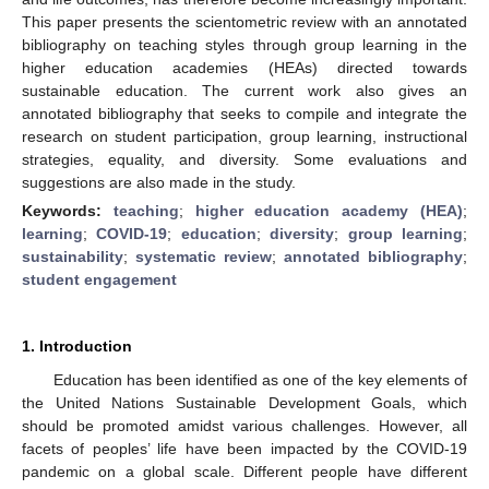
This paper presents the scientometric review with an annotated
bibliography on teaching styles through group learning in the
higher education academies (HEAs) directed towards
sustainable education. The current work also gives an
annotated bibliography that seeks to compile and integrate the
research on student participation, group learning, instructional
strategies, equality, and diversity. Some evaluations and
suggestions are also made in the study.
Keywords:
teaching
;
higher education academy (HEA)
;
learning
;
COVID-19
;
education
;
diversity
;
group learning
;
sustainability
;
systematic review
;
annotated bibliography
;
student engagement
1. Introduction
Education has been identified as one of the key elements of
the United Nations Sustainable Development Goals, which
should be promoted amidst various challenges. However, all
facets of peoples’ life have been impacted by the COVID-19
pandemic on a global scale. Different people have different