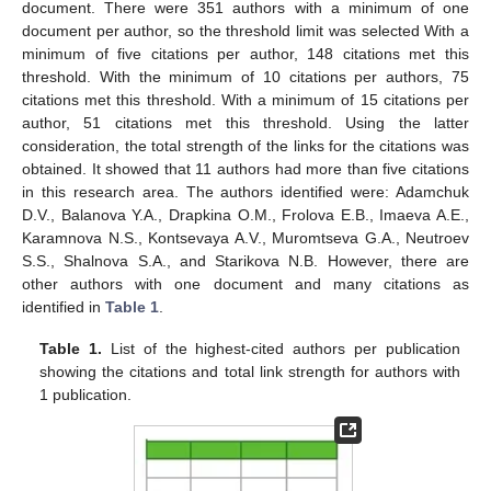
document. There were 351 authors with a minimum of one
document per author, so the threshold limit was selected With a
minimum of five citations per author, 148 citations met this
threshold. With the minimum of 10 citations per authors, 75
citations met this threshold. With a minimum of 15 citations per
author, 51 citations met this threshold. Using the latter
consideration, the total strength of the links for the citations was
obtained. It showed that 11 authors had more than five citations
in this research area. The authors identified were: Adamchuk
D.V., Balanova Y.A., Drapkina O.M., Frolova E.B., Imaeva A.E.,
Karamnova N.S., Kontsevaya A.V., Muromtseva G.A., Neutroev
S.S., Shalnova S.A., and Starikova N.B. However, there are
other authors with one document and many citations as
identified in
Table 1
.
Table 1.
List of the highest-cited authors per publication
showing the citations and total link strength for authors with
1 publication.