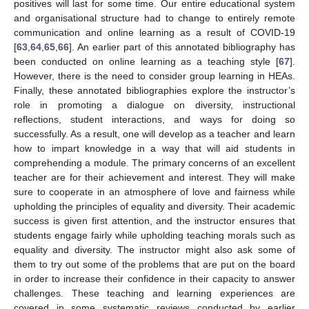
positives will last for some time. Our entire educational system
and organisational structure had to change to entirely remote
communication and online learning as a result of COVID-19
[
63
,
64
,
65
,
66
]. An earlier part of this annotated bibliography has
been conducted on online learning as a teaching style [
67
].
However, there is the need to consider group learning in HEAs.
Finally, these annotated bibliographies explore the instructor’s
role in promoting a dialogue on diversity, instructional
reflections, student interactions, and ways for doing so
successfully. As a result, one will develop as a teacher and learn
how to impart knowledge in a way that will aid students in
comprehending a module. The primary concerns of an excellent
teacher are for their achievement and interest. They will make
sure to cooperate in an atmosphere of love and fairness while
upholding the principles of equality and diversity. Their academic
success is given first attention, and the instructor ensures that
students engage fairly while upholding teaching morals such as
equality and diversity. The instructor might also ask some of
them to try out some of the problems that are put on the board
in order to increase their confidence in their capacity to answer
challenges. These teaching and learning experiences are
covered in some systematic reviews conducted by earlier