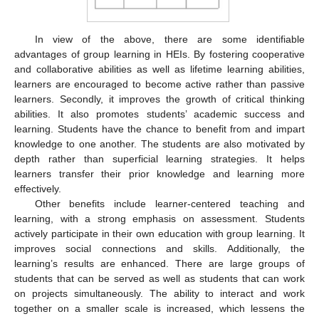
In view of the above, there are some identifiable
advantages of group learning in HEIs. By fostering cooperative
and collaborative abilities as well as lifetime learning abilities,
learners are encouraged to become active rather than passive
learners. Secondly, it improves the growth of critical thinking
abilities. It also promotes students’ academic success and
learning. Students have the chance to benefit from and impart
knowledge to one another. The students are also motivated by
depth rather than superficial learning strategies. It helps
learners transfer their prior knowledge and learning more
effectively.
Other benefits include learner-centered teaching and
learning, with a strong emphasis on assessment. Students
actively participate in their own education with group learning. It
improves social connections and skills. Additionally, the
learning’s results are enhanced. There are large groups of
students that can be served as well as students that can work
on projects simultaneously. The ability to interact and work
together on a smaller scale is increased, which lessens the