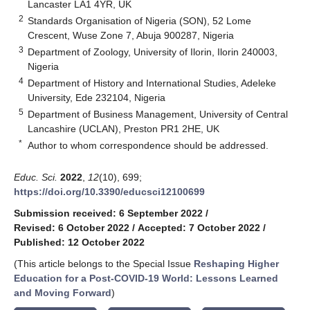
Lancaster LA1 4YR, UK
2
Standards Organisation of Nigeria (SON), 52 Lome
Crescent, Wuse Zone 7, Abuja 900287, Nigeria
3
Department of Zoology, University of Ilorin, Ilorin 240003,
Nigeria
4
Department of History and International Studies, Adeleke
University, Ede 232104, Nigeria
5
Department of Business Management, University of Central
Lancashire (UCLAN), Preston PR1 2HE, UK
*
Author to whom correspondence should be addressed.
Educ. Sci.
2022
,
12
(10), 699;
https://doi.org/10.3390/educsci12100699
Submission received: 6 September 2022
/
Revised: 6 October 2022
/
Accepted: 7 October 2022
/
Published: 12 October 2022
(This article belongs to the Special Issue
Reshaping Higher
Education for a Post-COVID-19 World: Lessons Learned
and Moving Forward
)