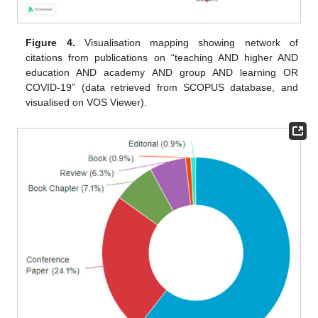
Figure 4.
Visualisation mapping showing network of
citations from publications on “teaching AND higher AND
education AND academy AND group AND learning OR
COVID-19” (data retrieved from SCOPUS database, and
visualised on VOS Viewer).