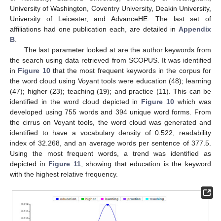
University of Washington, Coventry University, Deakin University,
University of Leicester, and AdvanceHE. The last set of
affiliations had one publication each, are detailed in
Appendix
B
.
The last parameter looked at are the author keywords from
the search using data retrieved from SCOPUS. It was identified
in
Figure 10
that the most frequent keywords in the corpus for
the word cloud using Voyant tools were education (48); learning
(47); higher (23); teaching (19); and practice (11). This can be
identified in the word cloud depicted in
Figure 10
which was
developed using 755 words and 394 unique word forms. From
the cirrus on Voyant tools, the word cloud was generated and
identified to have a vocabulary density of 0.522, readability
index of 32.268, and an average words per sentence of 377.5.
Using the most frequent words, a trend was identified as
depicted in
Figure 11
, showing that education is the keyword
with the highest relative frequency.