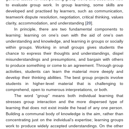
to evaluate group work. In group learning, some skills are
developed and practised by learners, such as communication,
teamwork dispute resolution, negotiation, critical thinking, values
clarity, accommodation, and understanding [
20
].
In principle, there are two fundamental components to
learning: learning on one’s own with the aid of one’s own
understanding and knowledge, and learning in groups or socially
within groups. Working in small groups gives students the
chance to express their thoughts and understandings, dispel
misunderstandings and presumptions, and bargain with others
to produce something or come to an agreement. Through group
activities, students can learn the material more deeply and
develop their thinking abilities. The best group projects involve
students in higher-level material that is challenging to
comprehend, open to numerous interpretations, or both.
The word “group” means both individual learning that
stresses group interaction and the more dispersed type of
learning that does not exist inside the head of any one person.
Building a communal body of knowledge is the aim, rather than
concentrating just on the individual’s expertise; learning groups
work to produce widely accepted understandings. On the other