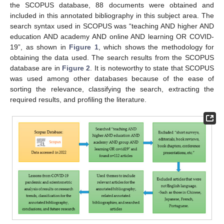
the SCOPUS database, 88 documents were obtained and
included in this annotated bibliography in this subject area. The
search syntax used in SCOPUS was “teaching AND higher AND
education AND academy AND online AND learning OR COVID-
19”, as shown in
Figure 1
, which shows the methodology for
obtaining the data used. The search results from the SCOPUS
database are in
Figure 2
. It is noteworthy to state that SCOPUS
was used among other databases because of the ease of
sorting the relevance, classifying the search, extracting the
required results, and profiling the literature.