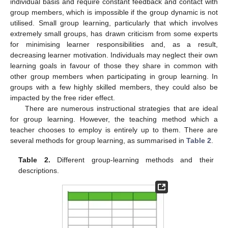
individual basis and require constant feedback and contact with
group members, which is impossible if the group dynamic is not
utilised. Small group learning, particularly that which involves
extremely small groups, has drawn criticism from some experts
for minimising learner responsibilities and, as a result,
decreasing learner motivation. Individuals may neglect their own
learning goals in favour of those they share in common with
other group members when participating in group learning. In
groups with a few highly skilled members, they could also be
impacted by the free rider effect.
There are numerous instructional strategies that are ideal
for group learning. However, the teaching method which a
teacher chooses to employ is entirely up to them. There are
several methods for group learning, as summarised in
Table 2
.
Table 2.
Different group-learning methods and their
descriptions.