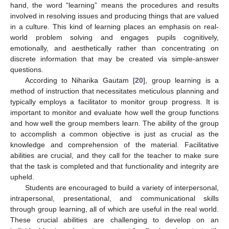
hand, the word “learning” means the procedures and results
involved in resolving issues and producing things that are valued
in a culture. This kind of learning places an emphasis on real-
world problem solving and engages pupils cognitively,
emotionally, and aesthetically rather than concentrating on
discrete information that may be created via simple-answer
questions.
According to Niharika Gautam [
20
], group learning is a
method of instruction that necessitates meticulous planning and
typically employs a facilitator to monitor group progress. It is
important to monitor and evaluate how well the group functions
and how well the group members learn. The ability of the group
to accomplish a common objective is just as crucial as the
knowledge and comprehension of the material. Facilitative
abilities are crucial, and they call for the teacher to make sure
that the task is completed and that functionality and integrity are
upheld.
Students are encouraged to build a variety of interpersonal,
intrapersonal, presentational, and communicational skills
through group learning, all of which are useful in the real world.
These crucial abilities are challenging to develop on an