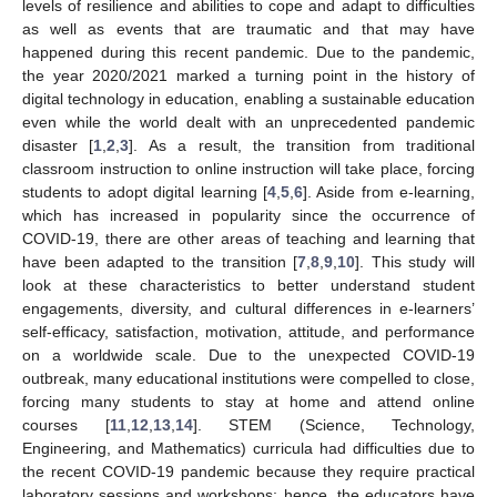
levels of resilience and abilities to cope and adapt to difficulties
as well as events that are traumatic and that may have
happened during this recent pandemic. Due to the pandemic,
the year 2020/2021 marked a turning point in the history of
digital technology in education, enabling a sustainable education
even while the world dealt with an unprecedented pandemic
disaster [
1
,
2
,
3
]. As a result, the transition from traditional
classroom instruction to online instruction will take place, forcing
students to adopt digital learning [
4
,
5
,
6
]. Aside from e-learning,
which has increased in popularity since the occurrence of
COVID-19, there are other areas of teaching and learning that
have been adapted to the transition [
7
,
8
,
9
,
10
]. This study will
look at these characteristics to better understand student
engagements, diversity, and cultural differences in e-learners’
self-efficacy, satisfaction, motivation, attitude, and performance
on a worldwide scale. Due to the unexpected COVID-19
outbreak, many educational institutions were compelled to close,
forcing many students to stay at home and attend online
courses [
11
,
12
,
13
,
14
]. STEM (Science, Technology,
Engineering, and Mathematics) curricula had difficulties due to
the recent COVID-19 pandemic because they require practical
laboratory sessions and workshops; hence, the educators have