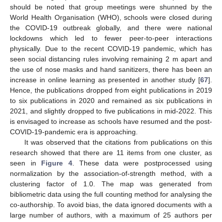
should be noted that group meetings were shunned by the
World Health Organisation (WHO), schools were closed during
the COVID-19 outbreak globally, and there were national
lockdowns which led to fewer peer-to-peer interactions
physically. Due to the recent COVID-19 pandemic, which has
seen social distancing rules involving remaining 2 m apart and
the use of nose masks and hand sanitizers, there has been an
increase in online learning as presented in another study [
67
].
Hence, the publications dropped from eight publications in 2019
to six publications in 2020 and remained as six publications in
2021, and slightly dropped to five publications in mid-2022. This
is envisaged to increase as schools have resumed and the post-
COVID-19-pandemic era is approaching.
It was observed that the citations from publications on this
research showed that there are 11 items from one cluster, as
seen in
Figure 4
. These data were postprocessed using
normalization by the association-of-strength method, with a
clustering factor of 1.0. The map was generated from
bibliometric data using the full counting method for analysing the
co-authorship. To avoid bias, the data ignored documents with a
large number of authors, with a maximum of 25 authors per