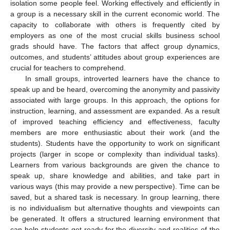
isolation some people feel. Working effectively and efficiently in
a group is a necessary skill in the current economic world. The
capacity to collaborate with others is frequently cited by
employers as one of the most crucial skills business school
grads should have. The factors that affect group dynamics,
outcomes, and students’ attitudes about group experiences are
crucial for teachers to comprehend.
In small groups, introverted learners have the chance to
speak up and be heard, overcoming the anonymity and passivity
associated with large groups. In this approach, the options for
instruction, learning, and assessment are expanded. As a result
of improved teaching efficiency and effectiveness, faculty
members are more enthusiastic about their work (and the
students). Students have the opportunity to work on significant
projects (larger in scope or complexity than individual tasks).
Learners from various backgrounds are given the chance to
speak up, share knowledge and abilities, and take part in
various ways (this may provide a new perspective). Time can be
saved, but a shared task is necessary. In group learning, there
is no individualism but alternative thoughts and viewpoints can
be generated. It offers a structured learning environment that
can help students get ready for the diversity and realities of the