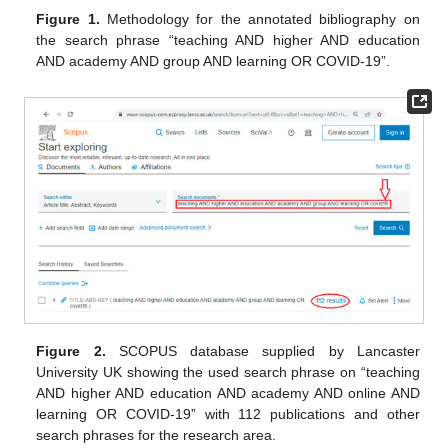
Figure 1.
Methodology for the annotated bibliography on
the search phrase “teaching AND higher AND education
AND academy AND group AND learning OR COVID-19”.
Figure 2.
SCOPUS database supplied by Lancaster
University UK showing the used search phrase on “teaching
AND higher AND education AND academy AND online AND
learning OR COVID-19” with 112 publications and other
search phrases for the research area.