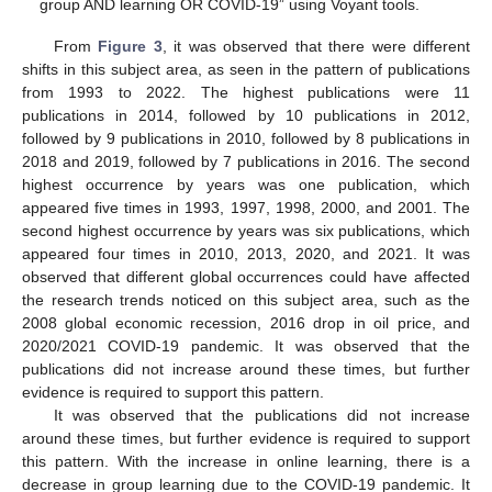
group AND learning OR COVID-19” using Voyant tools.
From
Figure 3
, it was observed that there were different
shifts in this subject area, as seen in the pattern of publications
from 1993 to 2022. The highest publications were 11
publications in 2014, followed by 10 publications in 2012,
followed by 9 publications in 2010, followed by 8 publications in
2018 and 2019, followed by 7 publications in 2016. The second
highest occurrence by years was one publication, which
appeared five times in 1993, 1997, 1998, 2000, and 2001. The
second highest occurrence by years was six publications, which
appeared four times in 2010, 2013, 2020, and 2021. It was
observed that different global occurrences could have affected
the research trends noticed on this subject area, such as the
2008 global economic recession, 2016 drop in oil price, and
2020/2021 COVID-19 pandemic. It was observed that the
publications did not increase around these times, but further
evidence is required to support this pattern.
It was observed that the publications did not increase
around these times, but further evidence is required to support
this pattern. With the increase in online learning, there is a
decrease in group learning due to the COVID-19 pandemic. It