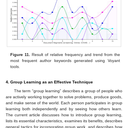
Figure 11.
Result of relative frequency and trend from the
most frequent author keywords generated using Voyant
tools.
4. Group Learning as an Effective Technique
The term “group learning” describes a group of people who
are actively working together to solve problems, produce goods,
and make sense of the world. Each person participates in group
learning both independently and by seeing how others learn.
The current article discusses how to introduce group learning,
lists its essential characteristics, examines its benefits, describes
general tactics for incorporating group work, and describes how