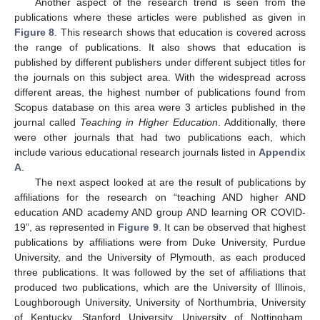
Another aspect of the research trend is seen from the
publications where these articles were published as given in
Figure 8
. This research shows that education is covered across
the range of publications. It also shows that education is
published by different publishers under different subject titles for
the journals on this subject area. With the widespread across
different areas, the highest number of publications found from
Scopus database on this area were 3 articles published in the
journal called
Teaching in Higher Education
. Additionally, there
were other journals that had two publications each, which
include various educational research journals listed in
Appendix
A
.
The next aspect looked at are the result of publications by
affiliations for the research on “teaching AND higher AND
education AND academy AND group AND learning OR COVID-
19”, as represented in
Figure 9
. It can be observed that highest
publications by affiliations were from Duke University, Purdue
University, and the University of Plymouth, as each produced
three publications. It was followed by the set of affiliations that
produced two publications, which are the University of Illinois,
Loughborough University, University of Northumbria, University
of Kentucky, Stanford University, University of Nottingham,