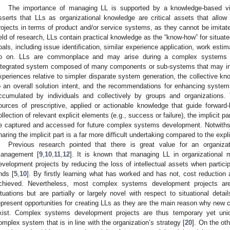
The importance of managing LL is supported by a knowledge-based vi
sserts that LLs as organizational knowledge are critical assets that allow 
rojects in terms of product and/or service systems, as they cannot be imitate
ield of research, LLs contain practical knowledge as the “know-how” for situat
oals, including issue identification, similar experience application, work esti
o on. LLs are commonplace and may arise during a complex systems de
ntegrated system composed of many components or sub-systems that may inte
xperiences relative to simpler disparate system generation, the collective kno
o an overall solution intent, and the recommendations for enhancing syste
ccumulated by individuals and collectively by groups and organizations.
ources of prescriptive, applied or actionable knowledge that guide forward-
ollection of relevant explicit elements (e.g., success or failure), the implicit 
e captured and accessed for future complex systems development. Notwithst
haring the implicit part is a far more difficult undertaking compared to the explic
Previous research pointed that there is great value for an organiza
anagement [
9
,
10
,
11
,
12
]. It is known that managing LL in organizationa
evelopment projects by reducing the loss of intellectual assets when partici
nds [
5
,
10
]. By firstly learning what has worked and has not, cost reduction
chieved. Nevertheless, most complex systems development projects are 
ituations but are partially or largely novel with respect to situational deta
epresent opportunities for creating LLs as they are the main reason why ne
xist. Complex systems development projects are thus temporary yet uni
omplex system that is in line with the organization’s strategy [
20
]. On the ot