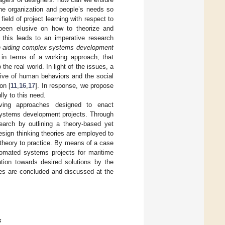
the organization and people’s needs so
ield of project learning with respect to
s been elusive on how to theorize and
, this leads to an imperative research
in aiding complex systems development
 in terms of a working approach, that
he real world. In light of the issues, a
tive of human behaviors and the social
on [
11
,
16
,
17
]. In response, we propose
ly to this need.
lving approaches designed to enact
 systems development projects. Through
search by outlining a theory-based yet
sign thinking theories are employed to
m theory to practice. By means of a case
omated systems projects for maritime
ation towards desired solutions by the
ties are concluded and discussed at the
s