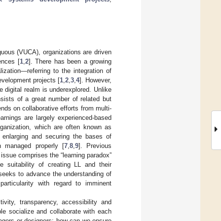
guous (VUCA), organizations are driven
ences [
1
,
2
]. There has been a growing
zation—referring to the integration of
evelopment projects [
1
,
2
,
3
,
4
]. However,
digital realm is underexplored. Unlike
ists of a great number of related but
nds on collaborative efforts from multi-
earnings are largely experienced-based
rganization, which are often known as
r enlarging and securing the bases of
n managed properly [
7
,
8
,
9
]. Previous
e issue comprises the “learning paradox”
 suitability of creating LL and their
 seeks to advance the understanding of
articularity with regard to imminent
ivity, transparency, accessibility and
le socialize and collaborate with each
nagers or designers: how can we ensure