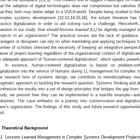
hat the adoption of digital technologies does not compromise but satisfies 
hat they both may better adapt to a VUCA world. Despite being studied in the f
omplex systems development [
12
,
13
,
14
,
15
,
16
], the extant literature ha
ractice digitalization in order to aid solving such a challenge. Henceforth
uestion in our study:
how should lessons learned (LL) be digitally managed 
rojects in an organization?
The practical issues are the lack of guidance,
anagers or designers can rely on when translating and applying techniques to t
umber of scholars stressed the necessity of keeping an integrative perspec
ature of project learning regardless of the organizational context of digitalizati
n adequate approach of “human-centered digitalization”, which speaks powerful
In essence, human-centered digitalization is based on problem-so
igitalization into the service of humans during LL management for complex
he research lens of systems design, we contribute to interdisciplinary re
ragmatic approach to tackling the research question. Systems thinking and de
ynthesize the results into a set of design principles that bridges the gap fro
tudy, we present how they can be implemented in a real-life example—aut
ndustries. The case embarks on a journey into customization and digitaliz
ase’s organization. The findings of this study and future research opportuni
nd.
. Theoretical Background
.1. Lessons Learned Management in Complex Systems Development Project