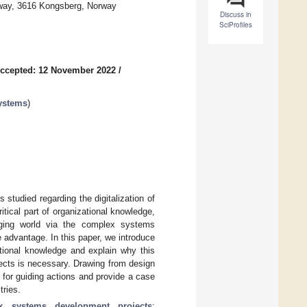
rway, 3616 Kongsberg, Norway
Discuss in
SciProfiles
ccepted: 12 November 2022
/
ystems
)
s studied regarding the digitalization of
itical part of organizational knowledge,
nging world via the complex systems
 advantage. In this paper, we introduce
ational knowledge and explain why this
cts is necessary. Drawing from design
s for guiding actions and provide a case
tries.
x systems development projects
;