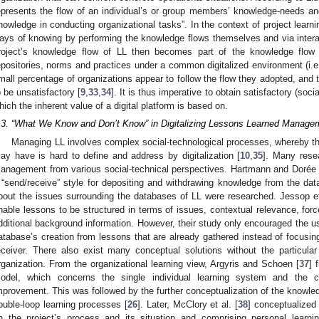
epresents the flow of an individual’s or group members’ knowledge-needs an
nowledge in conducting organizational tasks”. In the context of project learni
ays of knowing by performing the knowledge flows themselves and via interact
roject’s knowledge flow of LL then becomes part of the knowledge flow
epositories, norms and practices under a common digitalized environment (i.e., 
mall percentage of organizations appear to follow the flow they adopted, and 
o be unsatisfactory [
9
,
33
,
34
]. It is thus imperative to obtain satisfactory (soci
hich the inherent value of a digital platform is based on.
.3. “What We Know and Don’t Know” in Digitalizing Lessons Learned Managem
Managing LL involves complex social-technological processes, whereby th
ay have is hard to define and address by digitalization [
10
,
35
]. Many rese
anagement from various social-technical perspectives. Hartmann and Dorée 
 “send/receive” style for depositing and withdrawing knowledge from the data
bout the issues surrounding the databases of LL were researched. Jessop et
nable lessons to be structured in terms of issues, contextual relevance, for
dditional background information. However, their study only encouraged the use
atabase’s creation from lessons that are already gathered instead of focusi
eceiver. There also exist many conceptual solutions without the particular
rganization. From the organizational learning view, Argyris and Schoen [
37
] 
odel, which concerns the single individual learning system and the coll
mprovement. This was followed by the further conceptualization of the knowledg
ouble-loop learning processes [
26
]. Later, McClory et al. [
38
] conceptualized 
n the project’s process and its situation and comprising personal learnin