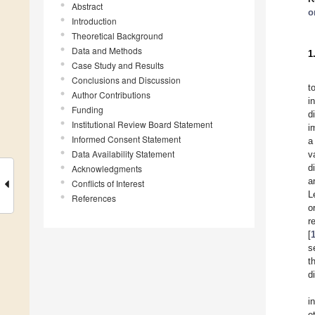
Abstract
o
Introduction
Theoretical Background
Data and Methods
1
Case Study and Results
Conclusions and Discussion
t
Author Contributions
i
Funding
d
Institutional Review Board Statement
i
Informed Consent Statement
a
Data Availability Statement
v
d
Acknowledgments
a
Conflicts of Interest
L
References
o
r
[
s
t
d
i
o