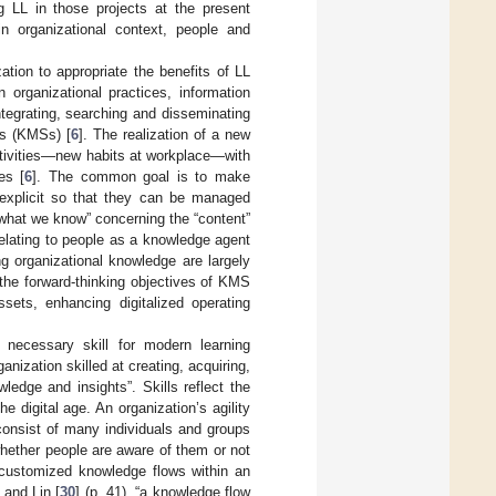
g LL in those projects at the present
in organizational context, people and
ation to appropriate the benefits of LL
organizational practices, information
integrating, searching and disseminating
s (KMSs) [
6
]. The realization of a new
activities—new habits at workplace—with
es [
6
]. The common goal is to make
explicit so that they can be managed
“what we know” concerning the “content”
elating to people as a knowledge agent
ng organizational knowledge are largely
the forward-thinking objectives of KMS
ts, enhancing digitalized operating
 necessary skill for modern learning
ganization skilled at creating, acquiring,
ledge and insights”. Skills reflect the
e digital age. An organization’s agility
consist of many individuals and groups
hether people are aware of them or not
customized knowledge flows within an
 and Lin [
30
] (p. 41), “a knowledge flow