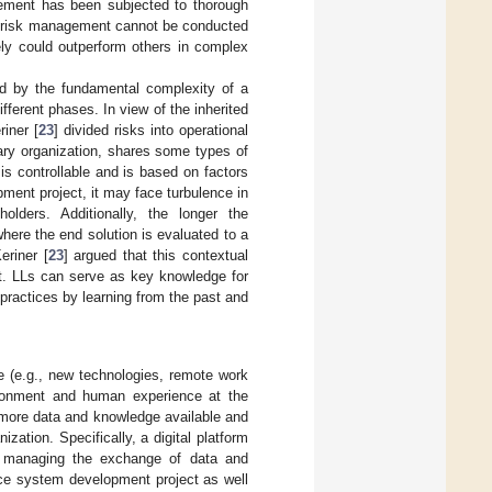
gement has been subjected to thorough
t risk management cannot be conducted
ly could outperform others in complex
ced by the fundamental complexity of a
fferent phases. In view of the inherited
iner [
23
] divided risks into operational
rary organization, shares some types of
 is controllable and is based on factors
ment project, it may face turbulence in
olders. Additionally, the longer the
here the end solution is evaluated to a
eriner [
23
] argued that this contextual
ect. LLs can serve as key knowledge for
 practices by learning from the past and
ce (e.g., new technologies, remote work
vironment and human experience at the
 more data and knowledge available and
ation. Specifically, a digital platform
for managing the exchange of data and
ice system development project as well