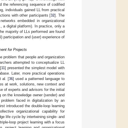
d the referencing sequence of codified
ng, individuals gained LL from practical
ions with other participants [
32
]. The
 networks embedded in organizational
a digital platform). In practice, only a
the majority of LLs performed are found
al) participation and (user) experience of
ent for Projects
e problem that people and organization
archers attempted to conceptualize LL
[
11
] presented the simplest model with
base. Later, more practical operations
 al. [
36
] used a patterned language to
ces at work, solutions, new context and
 of experts and advisors for the initial
ng on the knowledge owner (sender) and
 problem faced in digitalization by an
first introduced the double-loop learning
ective organizational capability for
e life cycle by intertwining single- and
triple-loop project learning with a focus
g, project learning and organizational