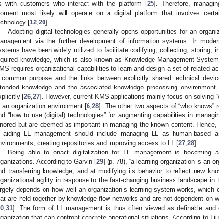
s with customers who interact with the platform [
25
]. Therefore, managin
oment most likely will operate on a digital platform that involves certa
echnology [
12
,
20
].
Adopting digital technologies generally opens opportunities for an organiz
anagement via the further development of information systems. In modern 
ystems have been widely utilized to facilitate codifying, collecting, storing, 
equired knowledge, which is also known as Knowledge Management System
MS requires organizational capabilities to learn and design a set of related 
 common purpose and the links between explicitly shared technical devic
ntended knowledge and the associated knowledge processing environment 
plicitly [
26
,
27
]. However, current KMS applications mainly focus on solving 
n an organization environment [
6
,
28
]. The other two aspects of “who knows” r
nd “how to use (digital) technologies” for augmenting capabilities in managi
gnored but are deemed as important in managing the known content. Hence, 
n aiding LL management should include managing LL as human-based asse
nvironments, creating repositories and improving access to LL [
27
,
28
].
Being able to enact digitalization for LL management is becoming a
rganizations. According to Garvin [
29
] (p. 78), “a learning organization is an or
nd transferring knowledge, and at modifying its behavior to reflect new know
rganizational agility in response to the fast-changing business landscape in th
argely depends on how well an organization’s learning system works, which 
hat are held together by knowledge flow networks and are not dependent on w
30
,
31
]. The form of LL management is thus often viewed as definable and 
rganization that can confront concrete operational situations. According to Liu