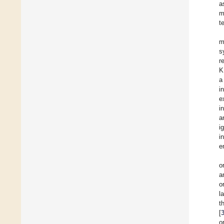
a
m
t
m
s
r
K
a
i
ex
i
a
i
i
e
o
a
o
l
t
[
o