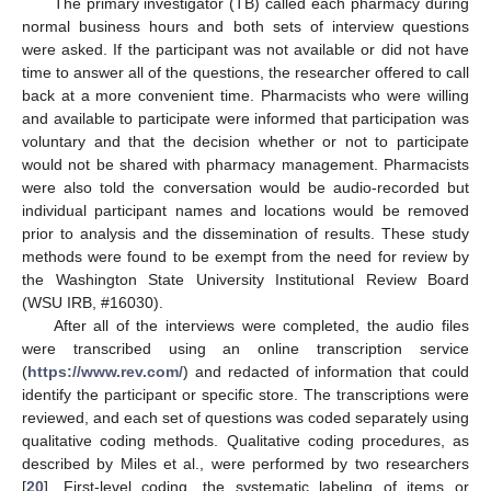
The primary investigator (TB) called each pharmacy during
normal business hours and both sets of interview questions
were asked. If the participant was not available or did not have
time to answer all of the questions, the researcher offered to call
back at a more convenient time. Pharmacists who were willing
and available to participate were informed that participation was
voluntary and that the decision whether or not to participate
would not be shared with pharmacy management. Pharmacists
were also told the conversation would be audio-recorded but
individual participant names and locations would be removed
prior to analysis and the dissemination of results. These study
methods were found to be exempt from the need for review by
the Washington State University Institutional Review Board
(WSU IRB, #16030).
After all of the interviews were completed, the audio files
were transcribed using an online transcription service
(
https://www.rev.com/
) and redacted of information that could
identify the participant or specific store. The transcriptions were
reviewed, and each set of questions was coded separately using
qualitative coding methods. Qualitative coding procedures, as
described by Miles et al., were performed by two researchers
[
20
]. First-level coding, the systematic labeling of items or