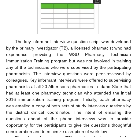
The key informant interview question script was developed
by the primary investigator (TB), a licensed pharmacist who had
experience providing the WSU Pharmacy Technician
Immunization Training program but was not involved in training
any of the technicians who were supervised by the participating
pharmacists. The interview questions were peer-reviewed by
colleagues. Key informant interviews were offered to supervising
pharmacists at all 20 Albertsons pharmacies in Idaho State that
had at least one pharmacy technician who attended the initial
2016 immunization training program. Initially, each pharmacy
was emailed a copy of both sets of study interview questions by
the district clinical coordinator. The intent of emailing the
questions ahead of the phone interviews was to provide
opportunity for the participants to give the questions thoughtful
consideration and to minimize disruption of workflow.