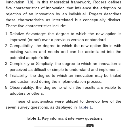
Innovation [
19
]. In this theoretical framework, Rogers defines
five characteristics of innovation that influence the adoption or
rejection of an innovation by an individual. Rogers describes
these characteristics as interrelated but conceptually distinct.
These five characteristics include:
Relative Advantage: the degree to which the new option is
improved (or not) over a previous version or standard.
Compatibility: the degree to which the new option fits in with
existing values and needs and can be assimilated into the
potential adopter’s life.
Complexity or Simplicity: the degree to which an innovation is
perceived as difficult or simple to understand and implement.
Trialability: the degree to which an innovation may be trialed
and customized during the implementation process.
Observability: the degree to which the results are visible to
adopters or others.
These characteristics were utilized to develop five of the
seven survey questions, as displayed in
Table 1
.
Table 1.
Key informant interview questions.