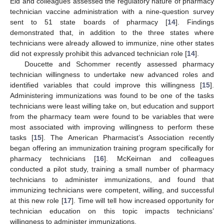
Eid and colleagues assessed the regulatory nature of pharmacy
technician vaccine administration with a nine-question survey
sent to 51 state boards of pharmacy [
14
]. Findings
demonstrated that, in addition to the three states where
technicians were already allowed to immunize, nine other states
did not expressly prohibit this advanced technician role [
14
].
Doucette and Schommer recently assessed pharmacy
technician willingness to undertake new advanced roles and
identified variables that could improve this willingness [
15
].
Administering immunizations was found to be one of the tasks
technicians were least willing take on, but education and support
from the pharmacy team were found to be variables that were
most associated with improving willingness to perform these
tasks [
15
]. The American Pharmacist’s Association recently
began offering an immunization training program specifically for
pharmacy technicians [
16
]. McKeirnan and colleagues
conducted a pilot study, training a small number of pharmacy
technicians to administer immunizations, and found that
immunizing technicians were competent, willing, and successful
at this new role [
17
]. Time will tell how increased opportunity for
technician education on this topic impacts technicians’
willingness to administer immunizations.