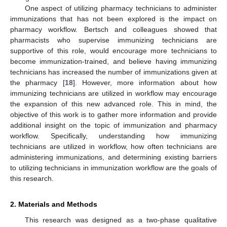
One aspect of utilizing pharmacy technicians to administer
immunizations that has not been explored is the impact on
pharmacy workflow. Bertsch and colleagues showed that
pharmacists who supervise immunizing technicians are
supportive of this role, would encourage more technicians to
become immunization-trained, and believe having immunizing
technicians has increased the number of immunizations given at
the pharmacy [
18
]. However, more information about how
immunizing technicians are utilized in workflow may encourage
the expansion of this new advanced role. This in mind, the
objective of this work is to gather more information and provide
additional insight on the topic of immunization and pharmacy
workflow. Specifically, understanding how immunizing
technicians are utilized in workflow, how often technicians are
administering immunizations, and determining existing barriers
to utilizing technicians in immunization workflow are the goals of
this research.
2. Materials and Methods
This research was designed as a two-phase qualitative