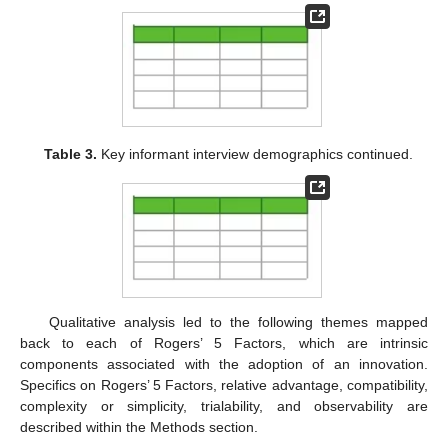
Table 3.
Key informant interview demographics continued.
Qualitative analysis led to the following themes mapped
back to each of Rogers’ 5 Factors, which are intrinsic
components associated with the adoption of an innovation.
Specifics on Rogers’ 5 Factors, relative advantage, compatibility,
complexity or simplicity, trialability, and observability are
described within the Methods section.