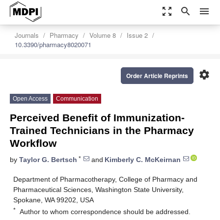
zoom_out_map
search
menu
Journals
Pharmacy
Volume 8
Issue 2
10.3390/pharmacy8020071
settings
Order Article Reprints
Open Access
Communication
Perceived Benefit of Immunization-
Trained Technicians in the Pharmacy
Workflow
*
by
Taylor G. Bertsch
and
Kimberly C. McKeirnan
Department of Pharmacotherapy, College of Pharmacy and
Pharmaceutical Sciences, Washington State University,
Spokane, WA 99202, USA
*
Author to whom correspondence should be addressed.