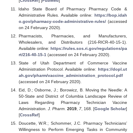
[
CrossRef
] [
PubMed
]
Idaho State Board of Pharmacy Pharmacy Code &
Administrative Rules. Available online:
https://bop.idah
o.gov/pharmacy-code-administrative-rules/
(accessed
on 24 February 2020).
Pharmacists, Pharmacies, and Manufacturers,
Wholesalers, and Distributors (216-RICR-40-15-1).
Available online:
https://rules.sos.ri.gov/regulations/pa
rt/216-40-15-1
(accessed on 24 February 2020).
State of Utah Department of Commerce Vaccine
Administration Protocol. Available online:
https://dopl.ut
ah.gov/pharm/vaccine_administration_protocol.pdf
(accessed on 24 February 2020).
Eid, D.; Osborne, J.; Borowicz, B. Moving the Needle: A
50-State and District of Columbia Landscape Review of
Laws Regarding Pharmacy Technician Vaccine
Administration.
J. Pharm.
2019
,
7
, 168. [
Google Scholar
]
[
CrossRef
]
Doucette, W.R.; Schommer, J.C. Pharmacy Technicians’
Willingness to Perform Emerging Tasks in Community