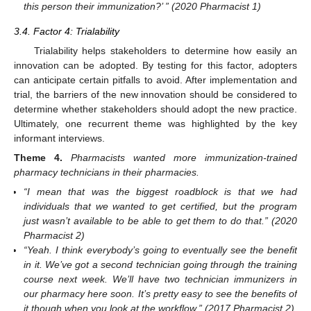
this person their immunization?’ ” (2020 Pharmacist 1)
3.4. Factor 4: Trialability
Trialability helps stakeholders to determine how easily an
innovation can be adopted. By testing for this factor, adopters
can anticipate certain pitfalls to avoid. After implementation and
trial, the barriers of the new innovation should be considered to
determine whether stakeholders should adopt the new practice.
Ultimately, one recurrent theme was highlighted by the key
informant interviews.
Theme
4.
Pharmacists wanted more immunization-trained
pharmacy technicians in their pharmacies.
“I mean that was the biggest roadblock is that we had
individuals that we wanted to get certified, but the program
just wasn’t available to be able to get them to do that.” (2020
Pharmacist 2)
“Yeah. I think everybody’s going to eventually see the benefit
in it. We’ve got a second technician going through the training
course next week. We’ll have two technician immunizers in
our pharmacy here soon. It’s pretty easy to see the benefits of
it though when you look at the workflow.” (2017 Pharmacist 2)