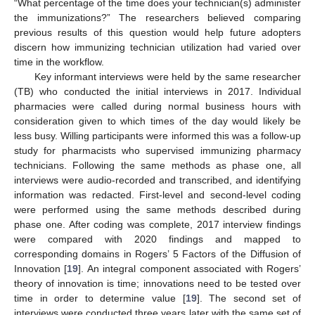
“What percentage of the time does your technician(s) administer
the immunizations?” The researchers believed comparing
previous results of this question would help future adopters
discern how immunizing technician utilization had varied over
time in the workflow.
Key informant interviews were held by the same researcher
(TB) who conducted the initial interviews in 2017. Individual
13. May
14. May
15. May
16. May
17. May
18. May
19. May
20. May
21. May
23. May
24. May
25. May
26. May
27. May
28. May
29. May
30. May
31. May
2. Jun
3. Jun
4. Jun
5. Jun
6. Jun
7. Jun
8. Jun
9. Jun
10. Jun
12. Jun
13. Jun
14. Jun
15. Jun
16. Jun
17. Jun
18. Jun
19. Jun
20. Jun
22. Jun
23. Jun
24. Jun
25. Jun
26. Jun
27. Jun
28. Jun
29. Jun
30. Jun
2. Jul
3. Jul
4. Jul
5. Jul
6. Jul
7. Jul
8. Jul
9. Jul
10. Jul
12. Jul
13. Jul
14. Jul
15. Jul
16. Jul
17. Jul
18. Jul
19. Jul
20. Jul
22. Jul
23. Jul
24. Jul
25. Jul
26. Jul
27. Jul
28. Jul
29. Jul
30. Jul
1. Aug
2. Aug
3. Aug
4. Aug
5. Aug
6. Aug
7. Aug
8. Aug
9. Aug
pharmacies were called during normal business hours with
consideration given to which times of the day would likely be
less busy. Willing participants were informed this was a follow-up
study for pharmacists who supervised immunizing pharmacy
technicians. Following the same methods as phase one, all
interviews were audio-recorded and transcribed, and identifying
information was redacted. First-level and second-level coding
were performed using the same methods described during
phase one. After coding was complete, 2017 interview findings
were compared with 2020 findings and mapped to
corresponding domains in Rogers’ 5 Factors of the Diffusion of
Innovation [
19
]. An integral component associated with Rogers’
theory of innovation is time; innovations need to be tested over
time in order to determine value [
19
]. The second set of
interviews were conducted three years later with the same set of