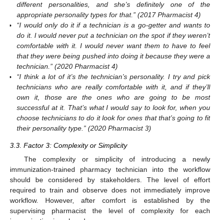
different personalities, and she’s definitely one of the
appropriate personality types for that.” (2017 Pharmacist 4)
“I would only do it if a technician is a go-getter and wants to
do it. I would never put a technician on the spot if they weren’t
comfortable with it. I would never want them to have to feel
that they were being pushed into doing it because they were a
technician.” (2020 Pharmacist 4)
“I think a lot of it’s the technician’s personality. I try and pick
technicians who are really comfortable with it, and if they’ll
own it, those are the ones who are going to be most
successful at it. That’s what I would say to look for, when you
choose technicians to do it look for ones that that’s going to fit
their personality type.” (2020 Pharmacist 3)
3.3. Factor 3: Complexity or Simplicity
The complexity or simplicity of introducing a newly
immunization-trained pharmacy technician into the workflow
should be considered by stakeholders. The level of effort
required to train and observe does not immediately improve
workflow. However, after comfort is established by the
supervising pharmacist the level of complexity for each