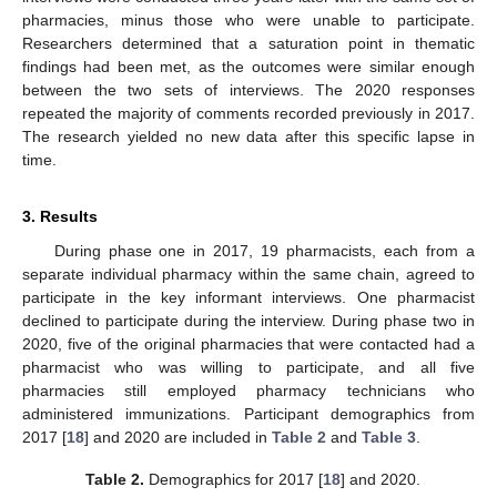
pharmacies, minus those who were unable to participate.
Researchers determined that a saturation point in thematic
findings had been met, as the outcomes were similar enough
between the two sets of interviews. The 2020 responses
repeated the majority of comments recorded previously in 2017.
The research yielded no new data after this specific lapse in
time.
3. Results
During phase one in 2017, 19 pharmacists, each from a
separate individual pharmacy within the same chain, agreed to
participate in the key informant interviews. One pharmacist
declined to participate during the interview. During phase two in
2020, five of the original pharmacies that were contacted had a
pharmacist who was willing to participate, and all five
pharmacies still employed pharmacy technicians who
administered immunizations. Participant demographics from
2017 [
18
] and 2020 are included in
Table 2
and
Table 3
.
Table 2.
Demographics for 2017 [
18
] and 2020.