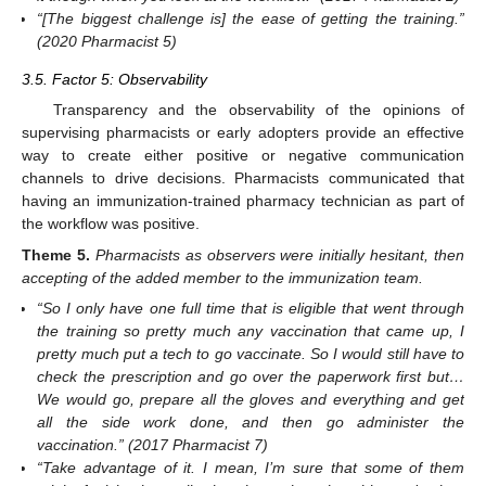
“[The biggest challenge is] the ease of getting the training.”
(2020 Pharmacist 5)
3.5. Factor 5: Observability
Transparency and the observability of the opinions of
supervising pharmacists or early adopters provide an effective
way to create either positive or negative communication
channels to drive decisions. Pharmacists communicated that
having an immunization-trained pharmacy technician as part of
the workflow was positive.
Theme
5.
Pharmacists as observers were initially hesitant, then
accepting of the added member to the immunization team.
“So I only have one full time that is eligible that went through
the training so pretty much any vaccination that came up, I
pretty much put a tech to go vaccinate. So I would still have to
check the prescription and go over the paperwork first but…
We would go, prepare all the gloves and everything and get
all the side work done, and then go administer the
vaccination.” (2017 Pharmacist 7)
“Take advantage of it. I mean, I’m sure that some of them