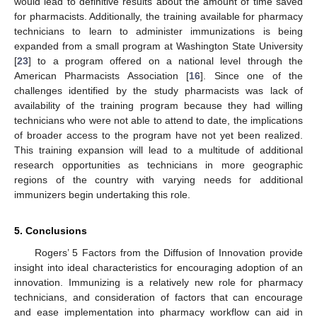
would lead to definitive results about the amount of time saved
for pharmacists. Additionally, the training available for pharmacy
technicians to learn to administer immunizations is being
expanded from a small program at Washington State University
[
23
] to a program offered on a national level through the
American Pharmacists Association [
16
]. Since one of the
challenges identified by the study pharmacists was lack of
availability of the training program because they had willing
technicians who were not able to attend to date, the implications
of broader access to the program have not yet been realized.
This training expansion will lead to a multitude of additional
research opportunities as technicians in more geographic
regions of the country with varying needs for additional
immunizers begin undertaking this role.
5. Conclusions
Rogers’ 5 Factors from the Diffusion of Innovation provide
insight into ideal characteristics for encouraging adoption of an
innovation. Immunizing is a relatively new role for pharmacy
technicians, and consideration of factors that can encourage
and ease implementation into pharmacy workflow can aid in