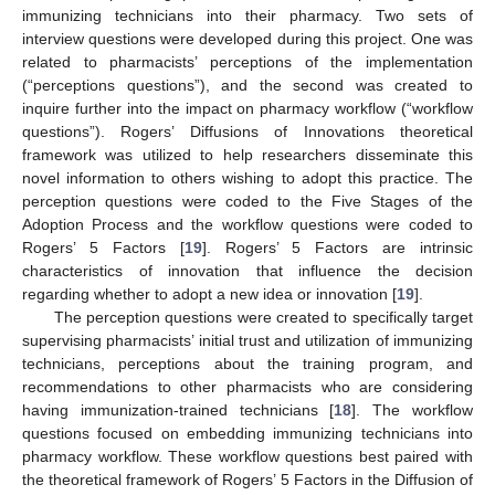
immunizing technicians into their pharmacy. Two sets of
interview questions were developed during this project. One was
related to pharmacists’ perceptions of the implementation
(“perceptions questions”), and the second was created to
inquire further into the impact on pharmacy workflow (“workflow
questions”). Rogers’ Diffusions of Innovations theoretical
framework was utilized to help researchers disseminate this
novel information to others wishing to adopt this practice. The
perception questions were coded to the Five Stages of the
Adoption Process and the workflow questions were coded to
Rogers’ 5 Factors [
19
]. Rogers’ 5 Factors are intrinsic
characteristics of innovation that influence the decision
regarding whether to adopt a new idea or innovation [
19
].
The perception questions were created to specifically target
supervising pharmacists’ initial trust and utilization of immunizing
technicians, perceptions about the training program, and
recommendations to other pharmacists who are considering
having immunization-trained technicians [
18
]. The workflow
questions focused on embedding immunizing technicians into
pharmacy workflow. These workflow questions best paired with
the theoretical framework of Rogers’ 5 Factors in the Diffusion of