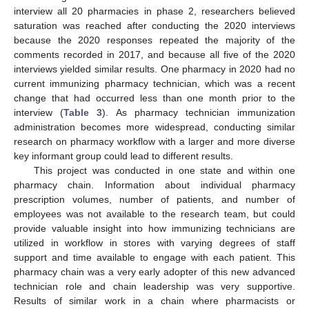
interview all 20 pharmacies in phase 2, researchers believed
saturation was reached after conducting the 2020 interviews
because the 2020 responses repeated the majority of the
comments recorded in 2017, and because all five of the 2020
interviews yielded similar results. One pharmacy in 2020 had no
current immunizing pharmacy technician, which was a recent
change that had occurred less than one month prior to the
interview (
Table 3
). As pharmacy technician immunization
administration becomes more widespread, conducting similar
research on pharmacy workflow with a larger and more diverse
key informant group could lead to different results.
This project was conducted in one state and within one
pharmacy chain. Information about individual pharmacy
prescription volumes, number of patients, and number of
employees was not available to the research team, but could
provide valuable insight into how immunizing technicians are
utilized in workflow in stores with varying degrees of staff
support and time available to engage with each patient. This
pharmacy chain was a very early adopter of this new advanced
technician role and chain leadership was very supportive.
Results of similar work in a chain where pharmacists or