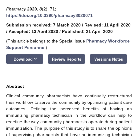
Pharmacy
2020
,
8
(2), 71;
https://doi.org/10.3390/pharmacy8020071
Submission received: 7 March 2020
/
Revised: 11 April 2020
/
Accepted: 13 April 2020
/
Published: 21 April 2020
(This article belongs to the Special Issue
Pharmacy Workforce
Support Personnel
)
keyboard_arrow_down
Download
Review Reports
Versions Notes
Abstract
Clinical community pharmacists have continually restructured
their workflow to serve the community by optimizing patient care
outcomes. Defining the perceived benefits of having an
immunizing pharmacy technician in the workflow can help to
redefine the way community pharmacists operate during patient
immunization. The purpose of this study is to share the opinions
of supervising pharmacists that have an immunizing technician