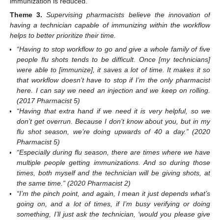
immunization is reduced.
Theme
3.
Supervising pharmacists believe the innovation of
having a technician capable of immunizing within the workflow
helps to better prioritize their time.
“Having to stop workflow to go and give a whole family of five
people flu shots tends to be difficult. Once [my technicians]
were able to [immunize], it saves a lot of time. It makes it so
that workflow doesn’t have to stop if I’m the only pharmacist
here. I can say we need an injection and we keep on rolling.
(2017 Pharmacist 5)
“Having that extra hand if we need it is very helpful, so we
don’t get overrun. Because I don’t know about you, but in my
flu shot season, we’re doing upwards of 40 a day.” (2020
Pharmacist 5)
“Especially during flu season, there are times where we have
multiple people getting immunizations. And so during those
times, both myself and the technician will be giving shots, at
the same time.” (2020 Pharmacist 2)
“I’m the pinch point, and again, I mean it just depends what’s
going on, and a lot of times, if I’m busy verifying or doing
something, I’ll just ask the technician, ‘would you please give