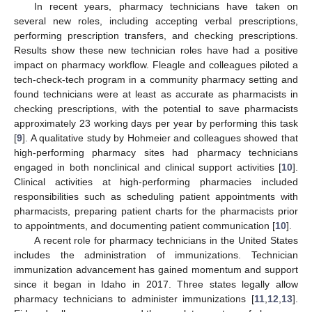
In recent years, pharmacy technicians have taken on
several new roles, including accepting verbal prescriptions,
performing prescription transfers, and checking prescriptions.
Results show these new technician roles have had a positive
impact on pharmacy workflow. Fleagle and colleagues piloted a
tech-check-tech program in a community pharmacy setting and
found technicians were at least as accurate as pharmacists in
checking prescriptions, with the potential to save pharmacists
approximately 23 working days per year by performing this task
[
9
]. A qualitative study by Hohmeier and colleagues showed that
high-performing pharmacy sites had pharmacy technicians
engaged in both nonclinical and clinical support activities [
10
].
Clinical activities at high-performing pharmacies included
responsibilities such as scheduling patient appointments with
pharmacists, preparing patient charts for the pharmacists prior
to appointments, and documenting patient communication [
10
].
A recent role for pharmacy technicians in the United States
includes the administration of immunizations. Technician
immunization advancement has gained momentum and support
since it began in Idaho in 2017. Three states legally allow
pharmacy technicians to administer immunizations [
11
,
12
,
13
].