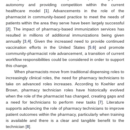
autonomy and providing competition within the current
healthcare model [
1
]. Advancements in the role of the
pharmacist in community-based practice to meet the needs of
patients within the area they serve have been largely successful
[
2
]. The impact of pharmacy-based immunization services has
resulted in millions of additional immunizations being given
annually [
3
,
4
]. Given the increased need to provide continued
vaccination efforts in the United States [
5
,
6
] and promote
community-pharmacist role advancement, a transition of current
workflow responsibilities could be considered in order to support
this change.
When pharmacists move from traditional dispensing roles to
increasingly clinical roles, the need for pharmacy technicians to
take on advanced roles increases. According to Koehler and
Brown, pharmacy technician roles have historically evolved
when the role of the pharmacist has changed, creating gaps and
a need for technicians to perform new tasks [
7
]. Literature
supports advancing the role of pharmacy technicians to improve
patient outcomes within the pharmacy, particularly when training
is available and there is a clear and tangible benefit to the
technician [
8
].