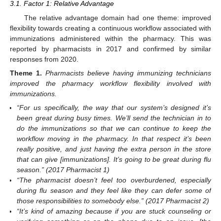
3.1. Factor 1: Relative Advantage
The relative advantage domain had one theme: improved
flexibility towards creating a continuous workflow associated with
immunizations administered within the pharmacy. This was
reported by pharmacists in 2017 and confirmed by similar
responses from 2020.
Theme
1.
Pharmacists believe having immunizing technicians
improved the pharmacy workflow flexibility involved with
immunizations.
“For us specifically, the way that our system’s designed it’s
been great during busy times. We’ll send the technician in to
do the immunizations so that we can continue to keep the
workflow moving in the pharmacy. In that respect it’s been
really positive, and just having the extra person in the store
that can give [immunizations]. It’s going to be great during flu
season.” (2017 Pharmacist 1)
“The pharmacist doesn’t feel too overburdened, especially
during flu season and they feel like they can defer some of
those responsibilities to somebody else.” (2017 Pharmacist 2)
“It’s kind of amazing because if you are stuck counseling or