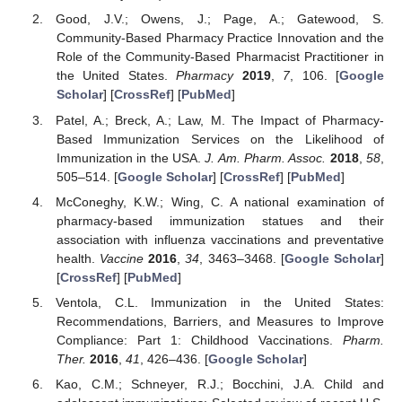
Good, J.V.; Owens, J.; Page, A.; Gatewood, S.
Community-Based Pharmacy Practice Innovation and the
Role of the Community-Based Pharmacist Practitioner in
the United States.
Pharmacy
2019
,
7
, 106. [
Google
Scholar
] [
CrossRef
] [
PubMed
]
Patel, A.; Breck, A.; Law, M. The Impact of Pharmacy-
Based Immunization Services on the Likelihood of
Immunization in the USA.
J. Am. Pharm. Assoc.
2018
,
58
,
505–514. [
Google Scholar
] [
CrossRef
] [
PubMed
]
McConeghy, K.W.; Wing, C. A national examination of
pharmacy-based immunization statues and their
association with influenza vaccinations and preventative
health.
Vaccine
2016
,
34
, 3463–3468. [
Google Scholar
]
[
CrossRef
] [
PubMed
]
Ventola, C.L. Immunization in the United States:
Recommendations, Barriers, and Measures to Improve
Compliance: Part 1: Childhood Vaccinations.
Pharm.
Ther.
2016
,
41
, 426–436. [
Google Scholar
]
Kao, C.M.; Schneyer, R.J.; Bocchini, J.A. Child and