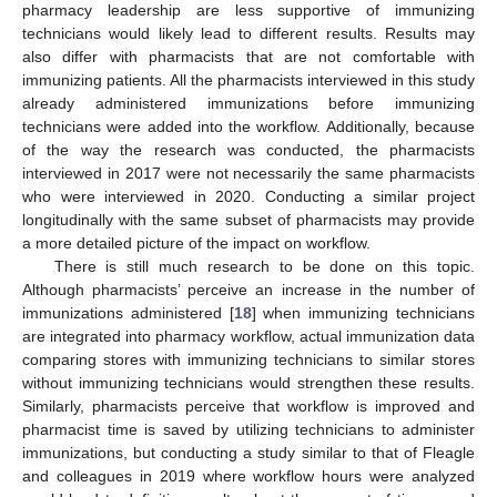
pharmacy leadership are less supportive of immunizing
technicians would likely lead to different results. Results may
also differ with pharmacists that are not comfortable with
immunizing patients. All the pharmacists interviewed in this study
already administered immunizations before immunizing
technicians were added into the workflow. Additionally, because
of the way the research was conducted, the pharmacists
interviewed in 2017 were not necessarily the same pharmacists
who were interviewed in 2020. Conducting a similar project
longitudinally with the same subset of pharmacists may provide
a more detailed picture of the impact on workflow.
There is still much research to be done on this topic.
Although pharmacists’ perceive an increase in the number of
immunizations administered [
18
] when immunizing technicians
are integrated into pharmacy workflow, actual immunization data
comparing stores with immunizing technicians to similar stores
without immunizing technicians would strengthen these results.
Similarly, pharmacists perceive that workflow is improved and
pharmacist time is saved by utilizing technicians to administer
immunizations, but conducting a study similar to that of Fleagle
and colleagues in 2019 where workflow hours were analyzed