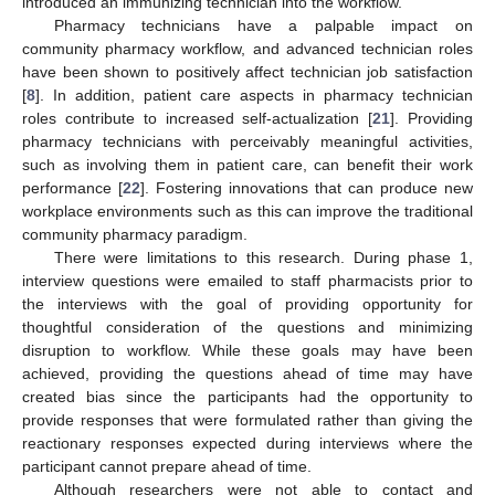
introduced an immunizing technician into the workflow.
Pharmacy technicians have a palpable impact on
community pharmacy workflow, and advanced technician roles
have been shown to positively affect technician job satisfaction
[
8
]. In addition, patient care aspects in pharmacy technician
roles contribute to increased self-actualization [
21
]. Providing
pharmacy technicians with perceivably meaningful activities,
such as involving them in patient care, can benefit their work
performance [
22
]. Fostering innovations that can produce new
workplace environments such as this can improve the traditional
community pharmacy paradigm.
There were limitations to this research. During phase 1,
interview questions were emailed to staff pharmacists prior to
the interviews with the goal of providing opportunity for
thoughtful consideration of the questions and minimizing
disruption to workflow. While these goals may have been
achieved, providing the questions ahead of time may have
created bias since the participants had the opportunity to
provide responses that were formulated rather than giving the
reactionary responses expected during interviews where the
participant cannot prepare ahead of time.
Although researchers were not able to contact and