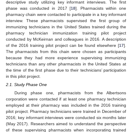
descriptive study utilizing key informant interviews. The first
phase was conducted in 2017 [
18
]. Pharmacists within one
pharmacy chain were contacted to participate in a key informant
interview. These pharmacists supervised the first group of
immunizing technicians in the United States trained during the
pharmacy technician immunization training pilot project
conducted by McKeirnan and colleagues in 2016. A description
of the 2016 training pilot project can be found elsewhere [
17
].
The pharmacists from this chain were chosen as participants
because they had more experience supervising immunizing
technicians than any other pharmacists in the United States at
the time of the first phase due to their technicians’ participation
in this pilot project.
2.1. Study Phase One
During phase one, pharmacists from the Albertsons
corporation were contacted if at least one pharmacy technician
employed at their pharmacy was included in the 2016 training
pilot project. Pharmacy technicians were trained in December of
2016; key informant interviews were conducted six months later
(May 2017). Researchers aimed to understand the perspective
of these supervising pharmacists when incorporating trained