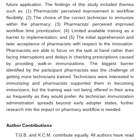
future application. The findings of this study included themes
such as: (1) Pharmacists’ perceived improvement in workflow
flexibility; (2) The choice of the correct technician to immunize
within the pharmacy; (3) Pharmacists’ perceived improved
workflow time prioritization; (4) Limited available training as a
barrier to implementation; and (5) The initial apprehension and
later acceptance of pharmacists with respect to the innovation.
Pharmacists are able to focus on the task at hand rather than
facing interruptions and delays in checking prescriptions caused
by providing walk-in immunizations. The biggest barrier
identified by the participant pharmacists was the challenge of
getting more technicians trained. Technicians were interested in
immunizing and pharmacists supported them in becoming
immunizers, but the training was not being offered in their area
as frequently as they would prefer. As technician immunization
administration spreads beyond early adopter states, further
research into the impact on pharmacy workflow is needed.
Author Contributions
T.G.B. and K.C.M. contribute equally. All authors have read