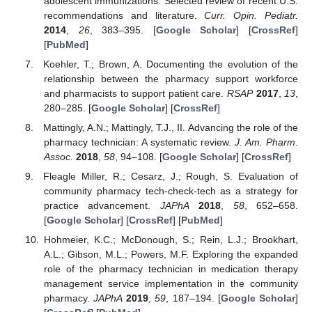
adolescent immunizations: Selected review of recent U.S.
recommendations and literature.
Curr. Opin. Pediatr.
2014
,
26
, 383–395. [
Google Scholar
] [
CrossRef
]
[
PubMed
]
Koehler, T.; Brown, A. Documenting the evolution of the
relationship between the pharmacy support workforce
and pharmacists to support patient care.
RSAP
2017
,
13
,
280–285. [
Google Scholar
] [
CrossRef
]
Mattingly, A.N.; Mattingly, T.J., II. Advancing the role of the
pharmacy technician: A systematic review.
J. Am. Pharm.
Assoc.
2018
,
58
, 94–108. [
Google Scholar
] [
CrossRef
]
Fleagle Miller, R.; Cesarz, J.; Rough, S. Evaluation of
community pharmacy tech-check-tech as a strategy for
practice advancement.
JAPhA
2018
,
58
, 652–658.
[
Google Scholar
] [
CrossRef
] [
PubMed
]
Hohmeier, K.C.; McDonough, S.; Rein, L.J.; Brookhart,
A.L.; Gibson, M.L.; Powers, M.F. Exploring the expanded
role of the pharmacy technician in medication therapy
management service implementation in the community
pharmacy.
JAPhA
2019
,
59
, 187–194. [
Google Scholar
]