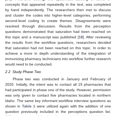
concepts that appeared repeatedly in the text, was completed
by hand independently. The researchers then met to discuss
and cluster the codes into higher-level categories, performing
second-level coding to create themes. Disagreements were
resolved through discussion. Results from the perception
questions demonstrated that saturation had been reached on
this topic and a manuscript was published [
18
]. After reviewing
the results from the workflow questions, researchers decided
that saturation had not been reached on this topic. In order to
achieve a more in depth understanding of the integration of
immunizing pharmacy technicians into workflow further research
would need to be conducted.
2.2. Study Phase Two
Phase two was conducted in January and February of
2020. Initially, the intent was to contact all 19 pharmacies that
had participated in phase one of the study. However, permission
was only given to contact five pharmacies located in northern
Idaho. The same key informant workflow interview questions as
shown in
Table 1
were utilized again with the addition of one
question previously included in the perceptions question list: