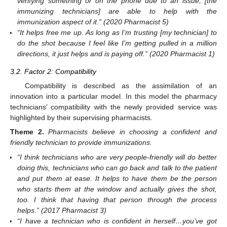
verifying something or on the phone due to an issue, [the
immunizing technicians] are able to help with the
immunization aspect of it.” (2020 Pharmacist 5)
“It helps free me up. As long as I’m trusting [my technician] to
do the shot because I feel like I’m getting pulled in a million
directions, it just helps and is paying off.” (2020 Pharmacist 1)
3.2. Factor 2: Compatibility
Compatibility is described as the assimilation of an
innovation into a particular model. In this model the pharmacy
technicians’ compatibility with the newly provided service was
highlighted by their supervising pharmacists.
Theme
2.
Pharmacists believe in choosing a confident and
friendly technician to provide immunizations.
“I think technicians who are very people-friendly will do better
doing this, technicians who can go back and talk to the patient
and put them at ease. It helps to have them be the person
who starts them at the window and actually gives the shot,
too. I think that having that person through the process
helps.” (2017 Pharmacist 3)
“I have a technician who is confident in herself…you’ve got