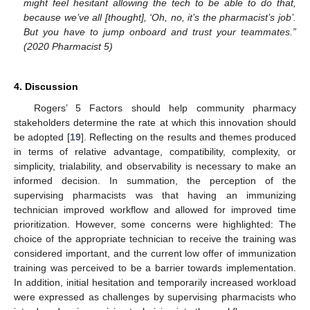
might feel hesitant allowing the tech to be able to do that,
because we’ve all [thought], ‘Oh, no, it’s the pharmacist’s job’.
But you have to jump onboard and trust your teammates.”
(2020 Pharmacist 5)
4. Discussion
Rogers’ 5 Factors should help community pharmacy
stakeholders determine the rate at which this innovation should
be adopted [
19
]. Reflecting on the results and themes produced
in terms of relative advantage, compatibility, complexity, or
simplicity, trialability, and observability is necessary to make an
informed decision. In summation, the perception of the
supervising pharmacists was that having an immunizing
technician improved workflow and allowed for improved time
prioritization. However, some concerns were highlighted: The
choice of the appropriate technician to receive the training was
considered important, and the current low offer of immunization
training was perceived to be a barrier towards implementation.
In addition, initial hesitation and temporarily increased workload
were expressed as challenges by supervising pharmacists who