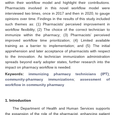
within their workflow model and highlight their contributions.
Pharmacists involved in this novel workflow model were
interviewed two times, once in 2017 and then in 2020, to gauge
opinions over time. Findings in the results of this study included
such themes as: (1) Pharmacists’ perceived improvement in
workflow flexibility; (2) The choice of the correct technician to
immunize within the pharmacy; (3) Pharmacists’ perceived
improved workflow time prioritization; (4) Limited available
training as a barrier to implementation; and (5) The initial
apprehension and later acceptance of pharmacists with respect
to the innovation. As technician immunization administration
spreads beyond early adopter states, further research into the
impact on pharmacy workflow is needed.
Keywords:
immunizing pharmacy technicians (IPT)
;
community-pharmacy immunizations
;
assessment of
workflow in community pharmacy
1. Introduction
The Department of Health and Human Services supports
the expansion of the role of the pharmacist, enhancing patient