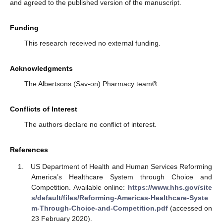
and agreed to the published version of the manuscript.
Funding
This research received no external funding.
Acknowledgments
The Albertsons (Sav-on) Pharmacy team®.
Conflicts of Interest
The authors declare no conflict of interest.
References
US Department of Health and Human Services Reforming
America’s Healthcare System through Choice and
Competition. Available online:
https://www.hhs.gov/site
s/default/files/Reforming-Americas-Healthcare-Syste
m-Through-Choice-and-Competition.pdf
(accessed on
23 February 2020).