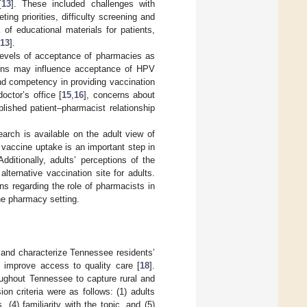
[
13
]. These included challenges with
g priorities, difficulty screening and
of educational materials for patients,
13
].
levels of acceptance of pharmacies as
tions may influence acceptance of HPV
nd competency in providing vaccination
octor’s office [
15
,
16
], concerns about
lished patient–pharmacist relationship
arch is available on the adult view of
vaccine uptake is an important step in
ditionally, adults’ perceptions of the
ternative vaccination site for adults.
ns regarding the role of pharmacists in
he pharmacy setting.
and characterize Tennessee residents’
 improve access to quality care [
18
].
roughout Tennessee to capture rural and
ion criteria were as follows: (1) adults
(4) familiarity with the topic, and (5)