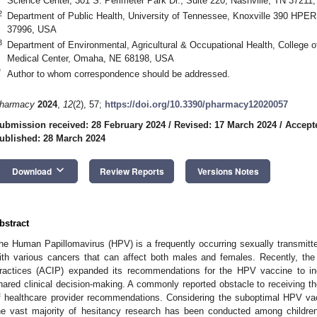
Science Center, 301 S. Perimeter Park Dr., Suite 220, Nashville, TN 37211
2
Department of Public Health, University of Tennessee, Knoxville 390 HPER
37996, USA
3
Department of Environmental, Agricultural & Occupational Health, College o
Medical Center, Omaha, NE 68198, USA
*
Author to whom correspondence should be addressed.
harmacy
2024
,
12
(2), 57;
https://doi.org/10.3390/pharmacy12020057
ubmission received: 28 February 2024
/
Revised: 17 March 2024
/
Accept
ublished: 28 March 2024
keyboard_arrow_down
Download
Review Reports
Versions Notes
bstract
he Human Papillomavirus (HPV) is a frequently occurring sexually transmitted
ith various cancers that can affect both males and females. Recently, t
ractices (ACIP) expanded its recommendations for the HPV vaccine to in
hared clinical decision-making. A commonly reported obstacle to receiving 
f healthcare provider recommendations. Considering the suboptimal HPV vac
he vast majority of hesitancy research has been conducted among children