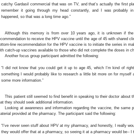
catchy Gardasil commercial that was on TV, and that’s actually the first pl
remember it going through my head constantly, and I was probably in
happened, so that was a long time ago.”
Although this memory is from over 10 years ago, it is unknown if the
ecommendation to receive the HPV vaccine until the age of 45 with shared cli
ottom-line recommendation for the HPV vaccine is to initiate the series in m
ith catch-up vaccines available to those who did not complete the doses in ch
Another focus group participant admitted the following:
“I did not know that you could get it up to age 45, which I’m kind of right t
something I would probably like to research a little bit more on for myself 
some more information.”
This patient still seemed to find benefit in speaking to their doctor abo
hat they should seek additional information.
Looking at awareness and information regarding the vaccine, the same p
aterial provided at the pharmacy. The participant said the following:
“I’ve never seen stuff about HPV at my pharmacy, and honestly, I really would
they would offer that at a pharmacy, so seeing it at a pharmacy would be-- I