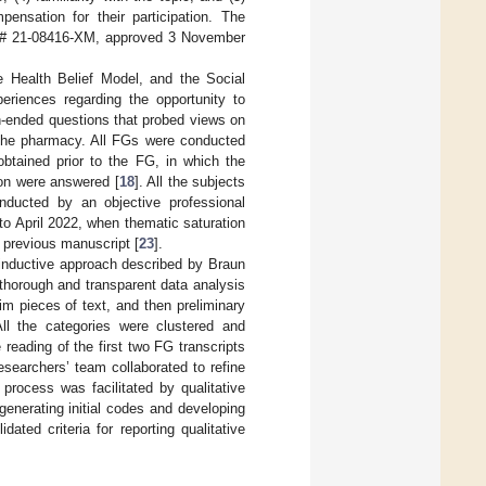
pensation for their participation. The
RB # 21-08416-XM, approved 3 November
 Health Belief Model, and the Social
eriences regarding the opportunity to
-ended questions that probed views on
 the pharmacy. All FGs were conducted
btained prior to the FG, in which the
ion were answered [
18
]. All the subjects
nducted by an objective professional
o April 2022, when thematic saturation
a previous manuscript [
23
].
inductive approach described by Braun
 thorough and transparent data analysis
tim pieces of text, and then preliminary
All the categories were clustered and
reading of the first two FG transcripts
researchers’ team collaborated to refine
process was facilitated by qualitative
nerating initial codes and developing
ted criteria for reporting qualitative