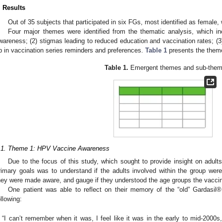
. Results
Out of 35 subjects that participated in six FGs, most identified as female,
Four major themes were identified from the thematic analysis, which in
wareness; (2) stigmas leading to reduced education and vaccination rates; (3)
p in vaccination series reminders and preferences.
Table 1
presents the them
Table 1.
Emergent themes and sub-them
.1. Theme 1: HPV Vaccine Awareness
Due to the focus of this study, which sought to provide insight on adult
rimary goals was to understand if the adults involved within the group were 
hey were made aware, and gauge if they understood the age groups the vaccinat
One patient was able to reflect on their memory of the “old” Gardasil®
ollowing:
“I can’t remember when it was, I feel like it was in the early to mid-2000s