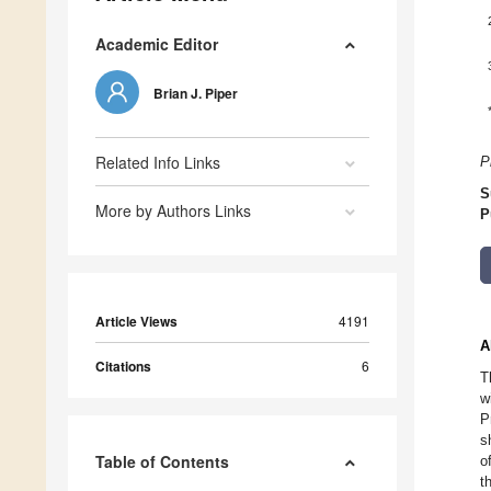
Academic Editor
Brian J. Piper
Related Info Links
P
S
More by Authors Links
P
Article Views
4191
A
Citations
6
T
w
P
s
Table of Contents
o
t