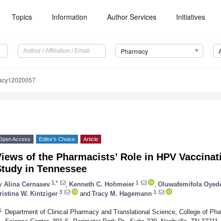
Topics
Information
Author Services
Initiatives
Pharmacy
acy12020057
Open Access
Editor’s Choice
Article
iews of the Pharmacists’ Role in HPV Vaccinati
Study in Tennessee
1,*
1
y
Alina Cernasev
,
Kenneth C. Hohmeier
,
Oluwafemifola Oyede
3
1
ristina W. Kintziger
and
Tracy M. Hagemann
1
Department of Clinical Pharmacy and Translational Science, College of Ph