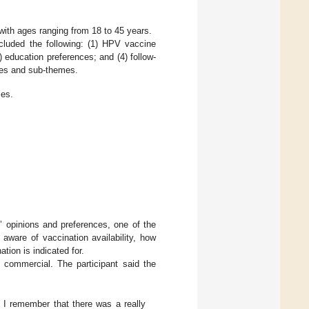
 with ages ranging from 18 to 45 years.
cluded the following: (1) HPV vaccine
 education preferences; and (4) follow-
es and sub-themes.
es.
s’ opinions and preferences, one of the
aware of vaccination availability, how
ion is indicated for.
 commercial. The participant said the
, I remember that there was a really