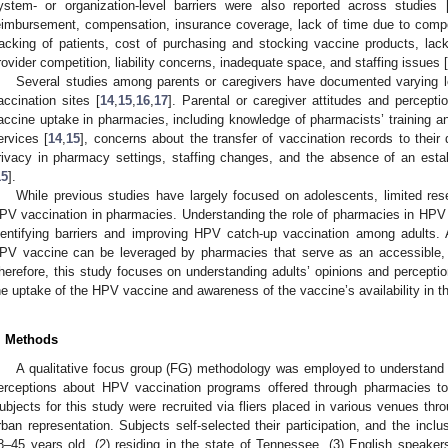
ystem- or organization-level barriers were also reported across studies 
eimbursement, compensation, insurance coverage, lack of time due to competin
racking of patients, cost of purchasing and stocking vaccine products, lack 
rovider competition, liability concerns, inadequate space, and staffing issues [
Several studies among parents or caregivers have documented varying 
accination sites [
14
,
15
,
16
,
17
]. Parental or caregiver attitudes and percep
accine uptake in pharmacies, including knowledge of pharmacists’ training a
ervices [
14
,
15
], concerns about the transfer of vaccination records to their d
rivacy in pharmacy settings, staffing changes, and the absence of an estab
15
].
While previous studies have largely focused on adolescents, limited rese
PV vaccination in pharmacies. Understanding the role of pharmacies in HPV 
dentifying barriers and improving HPV catch-up vaccination among adults. Ad
PV vaccine can be leveraged by pharmacies that serve as an accessible, al
herefore, this study focuses on understanding adults’ opinions and perceptio
he uptake of the HPV vaccine and awareness of the vaccine’s availability in t
. Methods
A qualitative focus group (FG) methodology was employed to understand 
erceptions about HPV vaccination programs offered through pharmacies to
ubjects for this study were recruited via fliers placed in various venues th
rban representation. Subjects self-selected their participation, and the inclus
8–45 years old, (2) residing in the state of Tennessee, (3) English speakers, 