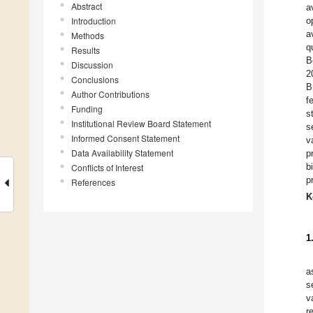
Abstract
a
Introduction
o
a
Methods
q
Results
B
Discussion
2
Conclusions
B
Author Contributions
f
Funding
s
Institutional Review Board Statement
s
Informed Consent Statement
v
Data Availability Statement
p
b
Conflicts of Interest
p
References
K
1
a
s
v
r