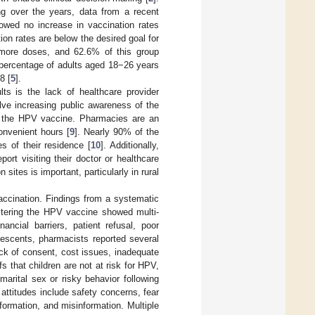
ng over the years, data from a recent
owed no increase in vaccination rates
ion rates are below the desired goal for
 more doses, and 62.6% of this group
 percentage of adults aged 18−26 years
8 [
5
].
s is the lack of healthcare provider
lve increasing public awareness of the
ing the HPV vaccine. Pharmacies are an
onvenient hours [
9
]. Nearly 90% of the
s of their residence [
10
]. Additionally,
port visiting their doctor or healthcare
ites is important, particularly in rural
ccination. Findings from a systematic
istering the HPV vaccine showed multi-
nancial barriers, patient refusal, poor
lescents, pharmacists reported several
ack of consent, cost issues, inadequate
 that children are not at risk for HPV,
marital sex or risky behavior following
 attitudes include safety concerns, fear
formation, and misinformation. Multiple