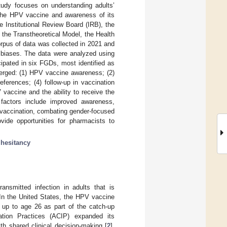
tudy focuses on understanding adults’
f the HPV vaccine and awareness of its
e Institutional Review Board (IRB), the
 the Transtheoretical Model, the Health
rpus of data was collected in 2021 and
y biases. The data were analyzed using
ipated in six FGDs, most identified as
merged: (1) HPV vaccine awareness; (2)
ferences; (4) follow-up in vaccination
vaccine and the ability to receive the
factors include improved awareness,
 vaccination, combating gender-focused
ovide opportunities for pharmacists to
;
hesitancy
ansmitted infection in adults that is
 In the United States, the HPV vaccine
 up to age 26 as part of the catch-up
tion Practices (ACIP) expanded its
h shared clinical decision-making [
2
].