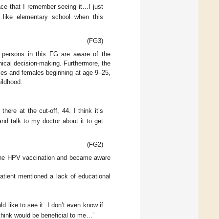
ace that I remember seeing it…I just
 like elementary school when this
(FG3)
 persons in this FG are aware of the
nical decision-making. Furthermore, the
ales and females beginning at age 9–25,
ildhood.
here at the cut-off, 44. I think it’s
and talk to my doctor about it to get
(FG2)
ut the HPV vaccination and became aware
atient mentioned a lack of educational
 like to see it. I don’t even know if
 think would be beneficial to me…”