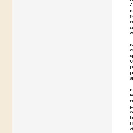
A
r
f
a
c
w
r
a
a
U
p
p
a
r
l
d
p
d
b
H
o