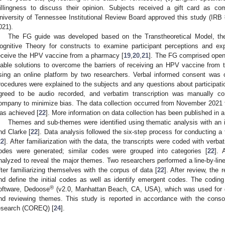
illingness to discuss their opinion. Subjects received a gift card as com
niversity of Tennessee Institutional Review Board approved this study (I
021).
The FG guide was developed based on the Transtheoretical Model, the
ognitive Theory for constructs to examine participant perceptions and exp
eceive the HPV vaccine from a pharmacy [
19
,
20
,
21
]. The FG comprised open
iable solutions to overcome the barriers of receiving an HPV vaccine from
sing an online platform by two researchers. Verbal informed consent was o
rocedures were explained to the subjects and any questions about participat
greed to be audio recorded, and verbatim transcription was manually co
ompany to minimize bias. The data collection occurred from November 2021 t
as achieved [
22
]. More information on data collection has been published in 
1. May
2. May
3. May
4. May
5. May
6. May
7. May
8. May
9. May
1. May
2. May
3. May
4. May
5. May
6. May
7. May
8. May
9. May
1. May
 Jun
 Jun
 Jun
 Jun
 Jun
 Jun
 Jun
 Jun
. Jun
. Jun
. Jun
. Jun
. Jun
. Jun
. Jun
. Jun
. Jun
. Jun
. Jun
. Jun
. Jun
. Jun
. Jun
. Jun
. Jun
. Jun
. Jun
 Jul
 Jul
 Jul
 Jul
 Jul
 Jul
 Jul
 Jul
. Jul
. Jul
. Jul
. Jul
. Jul
. Jul
. Jul
. Jul
. Jul
. Jul
. Jul
. Jul
. Jul
. Jul
. Jul
. Jul
. Jul
. Jul
. Jul
. Jul
 Aug
 Aug
 Aug
 Aug
 Aug
 Aug
 Aug
Themes and sub-themes were identified using thematic analysis with an 
nd Clarke [
22
]. Data analysis followed the six-step process for conducting a
22
]. After familiarization with the data, the transcripts were coded with verba
odes were generated; similar codes were grouped into categories [
22
]. 
nalyzed to reveal the major themes. Two researchers performed a line-by-line 
fter familiarizing themselves with the corpus of data [
22
]. After review, the 
nd define the initial codes as well as identify emergent codes. The coding 
®
oftware, Dedoose
(v2.0, Manhattan Beach, CA, USA), which was used for ge
nd reviewing themes. This study is reported in accordance with the consolida
esearch (COREQ) [
24
].