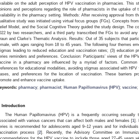
vailable on the adult perception of HPV vaccination in pharmacies. This s
pinions and perceptions regarding the role of pharmacists in the uptake o
vailability in the pharmacy setting. Methods: After receiving approval from th
ualitative study was initiated using virtual focus groups (FGs). Concepts from
elief Model, and the Social Cognitive Theory guided the study design. The co
022 by two researchers, and a third party transcribed the FGs to avoid an
raun and Clarke’s Thematic Analysis. Results: Out of 35 subjects that partic
emale, with ages ranging from 18 to 45 years. The following four themes e
tigmas leading to reduced education and vaccination rates; (3) education pre
eries reminders and preferences. Conclusion: Participants’ views of the HPV 
accine in a pharmacy are influenced by a myriad of factors. Common 
references for educational modalities, avoiding stigmas associated with HPV
iases, and preferences for the location of vaccination. These barriers pr
romote and enhance vaccine uptake.
eywords:
pharmacy
;
pharmacist
;
Human Papillomavirus (HPV)
;
vaccine
. Introduction
The Human Papillomavirus (HPV) is a frequently occurring sexually tr
ssociated with various cancers that can affect both males and females [
1
].
eries is recommended for adolescents aged 9–12 years and for individuals
accination process [
2
]. Recently, the Advisory Committee on Immuniza
ecommendations for the HPV vaccine to include those aged 27–45 years wit