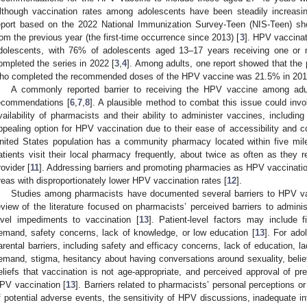
lthough vaccination rates among adolescents have been steadily increasi
eport based on the 2022 National Immunization Survey-Teen (NIS-Teen) sh
rom the previous year (the first-time occurrence since 2013) [
3
]. HPV vaccinat
dolescents, with 76% of adolescents aged 13–17 years receiving one or
ompleted the series in 2022 [
3
,
4
]. Among adults, one report showed that the
ho completed the recommended doses of the HPV vaccine was 21.5% in 201
A commonly reported barrier to receiving the HPV vaccine among adult
ecommendations [
6
,
7
,
8
]. A plausible method to combat this issue could invo
vailability of pharmacists and their ability to administer vaccines, includ
ppealing option for HPV vaccination due to their ease of accessibility and c
nited States population has a community pharmacy located within five mile
atients visit their local pharmacy frequently, about twice as often as they re
rovider [
11
]. Addressing barriers and promoting pharmacies as HPV vaccination s
reas with disproportionately lower HPV vaccination rates [
12
].
Studies among pharmacists have documented several barriers to HPV va
eview of the literature focused on pharmacists’ perceived barriers to admin
evel impediments to vaccination [
13
]. Patient-level factors may include fi
emand, safety concerns, lack of knowledge, or low education [
13
]. For ado
arental barriers, including safety and efficacy concerns, lack of education, l
emand, stigma, hesitancy about having conversations around sexuality, beliefs
eliefs that vaccination is not age-appropriate, and perceived approval of pre
PV vaccination [
13
]. Barriers related to pharmacists’ personal perceptions or
f potential adverse events, the sensitivity of HPV discussions, inadequate in