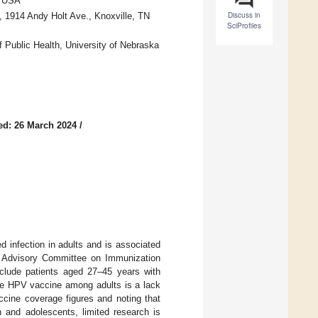
, USA
Discuss in
, 1914 Andy Holt Ave., Knoxville, TN
SciProfiles
f Public Health, University of Nebraska
ed: 26 March 2024
/
 infection in adults and is associated
he Advisory Committee on Immunization
clude patients aged 27–45 years with
the HPV vaccine among adults is a lack
cine coverage figures and noting that
 and adolescents, limited research is