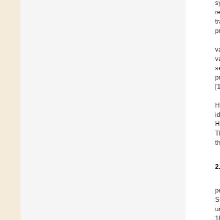
s
r
t
p
v
v
s
p
[
H
i
H
T
t
2
p
S
u
1