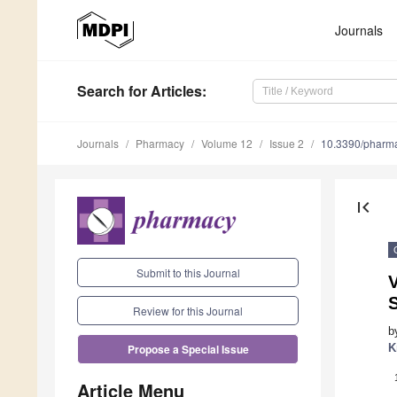
Journals
Search
for Articles
:
Journals
Pharmacy
Volume 12
Issue 2
10.3390/pharm
first_page
Submit to this Journal
V
Review for this Journal
b
K
Propose a Special Issue
Article Menu