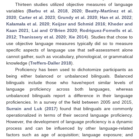
Thirteen studies utilized objective measures of language
variables (
Barbu et al. 2018
,
2020
;
Beatty-Martínez et al.
2020
;
Carter et al. 2023
;
Grundy et al. 2020
;
Han et al. 2022
;
Kałamała et al. 2020
;
Keijzer and Schmid 2016
;
Kheder and
Kaan 2021
;
Lai and O’Brien 2020
;
Rodriguez-Fornells et al.
2012
;
Thanissery et al. 2020
;
Xie 2014
). Studies that chose to
use objective language measures typically did so to measure
specific aspects of language use that self-assessment alone
cannot gather, such as vocabulary, phonological, or grammatical
knowledge (
Treffers-Daller 2018
).
Proficiency has been used to dichotomize participants as
being either balanced or unbalanced bilinguals. Balanced
bilinguals include those who have/report similar levels of
language proficiency across both languages, whereas
unbalanced bilinguals report a difference in their language
proficiencies. In a survey of the field between 2005 and 2015,
Surrain and Luk
(
2017
) found that bilinguals are commonly
operationalized in terms of their second language proficiency.
However, the development of language proficiency is a dynamic
process and can be influenced by other language-related
factors such as age of acquisition; language exposure; and