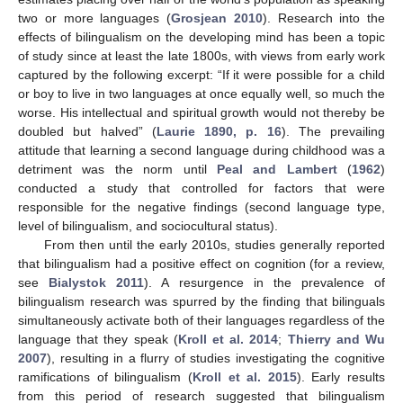
two or more languages (
Grosjean 2010
). Research into the
effects of bilingualism on the developing mind has been a topic
of study since at least the late 1800s, with views from early work
captured by the following excerpt: “If it were possible for a child
or boy to live in two languages at once equally well, so much the
worse. His intellectual and spiritual growth would not thereby be
doubled but halved” (
Laurie 1890, p. 16
). The prevailing
attitude that learning a second language during childhood was a
detriment was the norm until
Peal and Lambert
(
1962
)
conducted a study that controlled for factors that were
responsible for the negative findings (second language type,
level of bilingualism, and sociocultural status).
From then until the early 2010s, studies generally reported
that bilingualism had a positive effect on cognition (for a review,
see
Bialystok 2011
). A resurgence in the prevalence of
bilingualism research was spurred by the finding that bilinguals
simultaneously activate both of their languages regardless of the
language that they speak (
Kroll et al. 2014
;
Thierry and Wu
2007
), resulting in a flurry of studies investigating the cognitive
ramifications of bilingualism (
Kroll et al. 2015
). Early results
from this period of research suggested that bilingualism