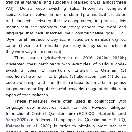
tres de la mañana
(and suddenly I realized it was almost three
AM).” Dense code switching (also known as congruent
lexicalization) involves the use of shared grammatical structures
and concepts between the two languages; in practice, this
means that the speakers can freely choose the word and
language that best matches their communicative goal. E.g.,
“Ayer fuí al mercado
to buy some
frutas, pero estaban
way too
caras. (I went to the market yesterday to buy some fruits but
they were way too expensive)”.
Three studies (
Hofweber et al. 2016
,
2020a
,
2020b
)
presented their participants with examples of various code-
switching types: (1) insertion of English into German, (2)
insertion of German into English, (3) alternation, and (4) dense
code switching, and had their participants provide frequency
judgments regarding their social networks’ usage of the different
types of code switches.
These measures were often used in conjunction with
language use measures such as the Revised Bilingual
Interactional Context Questionnaire (RCSICQ;
Hartanto and
Yang 2020
) or Patterns of Language Use Questionnaire (PLUQ;
Kałamała et al. 2020
) in order to obtain a more accurate