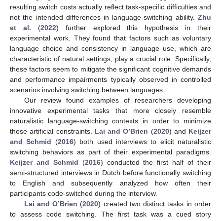
resulting switch costs actually reflect task-specific difficulties and
not the intended differences in language-switching ability.
Zhu
et al.
(
2022
) further explored this hypothesis in their
experimental work. They found that factors such as voluntary
language choice and consistency in language use, which are
characteristic of natural settings, play a crucial role. Specifically,
these factors seem to mitigate the significant cognitive demands
and performance impairments typically observed in controlled
scenarios involving switching between languages.
Our review found examples of researchers developing
innovative experimental tasks that more closely resemble
naturalistic language-switching contexts in order to minimize
those artificial constraints.
Lai and O’Brien
(
2020
) and
Keijzer
and Schmid
(
2016
) both used interviews to elicit naturalistic
switching behaviors as part of their experimental paradigms.
Keijzer and Schmid
(
2016
) conducted the first half of their
semi-structured interviews in Dutch before functionally switching
to English and subsequently analyzed how often their
participants code-switched during the interview.
Lai and O’Brien
(
2020
) created two distinct tasks in order
to assess code switching. The first task was a cued story