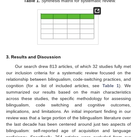
Table 1.
Synthesis matrix for systematic review.
3. Results and Discussion
Our search drew 813 articles, of which 32 studies fully met
our inclusion criteria for a systematic review focused on the
relationship between bilingualism, code-switching practices, and
cognition (for a list of included articles, see
Table 1
). We
summarized our results based on the main characteristics
across these studies, the specific methodology for assessing
bilingualism, code switching and cognitive outcomes,
implications, and limitations. An initial important finding in our
review was that a large portion of the bilingualism literature over
the last decade has been centered around just two aspects of
bilingualism: self-reported age of acquisition and language
proficiency. Specifically, 264 articles were excluded from our