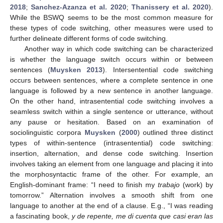
2018
;
Sanchez-Azanza et al. 2020
;
Thanissery et al. 2020
).
While the BSWQ seems to be the most common measure for
these types of code switching, other measures were used to
further delineate different forms of code switching.
Another way in which code switching can be characterized
is whether the language switch occurs within or between
sentences (
Muysken 2013
). Intersentential code switching
occurs between sentences, where a complete sentence in one
language is followed by a new sentence in another language.
On the other hand, intrasentential code switching involves a
seamless switch within a single sentence or utterance, without
any pause or hesitation. Based on an examination of
sociolinguistic corpora
Muysken
(
2000
) outlined three distinct
types of within-sentence (intrasentential) code switching:
insertion, alternation, and dense code switching. Insertion
involves taking an element from one language and placing it into
the morphosyntactic frame of the other. For example, an
English-dominant frame: “I need to finish my
trabajo
(work) by
tomorrow.” Alternation involves a smooth shift from one
language to another at the end of a clause. E.g., “I was reading
a fascinating book,
y de repente, me di cuenta que casi eran las