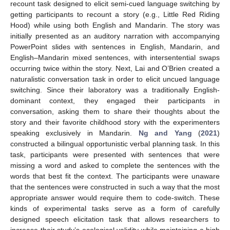
recount task designed to elicit semi-cued language switching by
getting participants to recount a story (e.g., Little Red Riding
Hood) while using both English and Mandarin. The story was
initially presented as an auditory narration with accompanying
PowerPoint slides with sentences in English, Mandarin, and
English–Mandarin mixed sentences, with intersentential swaps
occurring twice within the story. Next, Lai and O’Brien created a
naturalistic conversation task in order to elicit uncued language
switching. Since their laboratory was a traditionally English-
dominant context, they engaged their participants in
conversation, asking them to share their thoughts about the
story and their favorite childhood story with the experimenters
speaking exclusively in Mandarin.
Ng and Yang
(
2021
)
constructed a bilingual opportunistic verbal planning task. In this
task, participants were presented with sentences that were
missing a word and asked to complete the sentences with the
words that best fit the context. The participants were unaware
that the sentences were constructed in such a way that the most
appropriate answer would require them to code-switch. These
kinds of experimental tasks serve as a form of carefully
designed speech elicitation task that allows researchers to