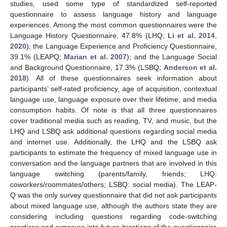
studies, used some type of standardized self-reported
questionnaire to assess language history and language
experiences. Among the most common questionnaires were the
Language History Questionnaire, 47.8% (LHQ;
Li et al. 2014
,
2020
); the Language Experience and Proficiency Questionnaire,
39.1% (LEAPQ;
Marian et al. 2007
); and the Language Social
and Background Questionnaire, 17.3% (LSBQ;
Anderson et al.
2018
). All of these questionnaires seek information about
participants’ self-rated proficiency, age of acquisition, contextual
language use, language exposure over their lifetime, and media
consumption habits. Of note is that all three questionnaires
cover traditional media such as reading, TV, and music, but the
LHQ and LSBQ ask additional questions regarding social media
and internet use. Additionally, the LHQ and the LSBQ ask
participants to estimate the frequency of mixed language use in
conversation and the language partners that are involved in this
language switching (parents/family, friends; LHQ:
coworkers/roommates/others; LSBQ: social media). The LEAP-
Q was the only survey questionnaire that did not ask participants
about mixed language use, although the authors state they are
considering including questions regarding code-switching