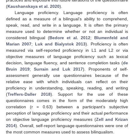
practices and exposure into future iterations of the questionnaire
(
Kaushanskaya et al. 2020
).
Language proficiency. Language proficiency is often
defined as a measure of a bilingual’s ability to comprehend,
speak, read, and write in a language. It is often the primary
measure used to determine whether or not an individual is
considered bilingual (
Bedore et al. 2012
;
Blumenfeld and
Marian 2007
;
Luk and Bialystok 2013
). Proficiency is often
measured via self-reported proficiency in L1 and L2 or via
objective measures of language proficiency such as lexical
decision, language fluency, and sentence completion tasks (
de
Bruin 2019
;
Surrain and Luk 2017
). Proponents of self-
assessment generally use questionnaires because of the
relative ease with which individuals can reflect on their
proficiency in understanding, speaking, reading, and writing
(
Treffers-Daller 2018
). Support for the use of these
questionnaires comes in the form of the moderately high
correlation (r = 0.63) between a participant’s subjective
perception of language proficiency and their actual performance
on objective language proficiency measures (
Zell and Krizan
2014
). Overall, self-report language questionnaires were one of
the most common measures used to assess bilingualism.