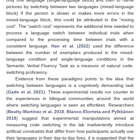
only one language (single-language block) and then to name
pictures by switching between two languages (mixed-language
block) If the person is slower or makes more errors in the
mixed-language block, this could be attributed to the “mixing
cost”. The “switch cost” represents the additional time needed to
process a language switch between individual trials when
compared to the processing time between trials with a
consistent language.
Han et al.
(
2022
) used the difference
between the number of exemplars produced in the mixed-
language condition and single-language conditions in the
Semantic Verbal Fluency Task as a measure of natural code-
switching proficiency.
Evidence from these paradigms points to the idea that
switching between languages is a cognitively demanding task
(
Gade et al. 2021
). These experimental results run counter to
the experiences in bilingual communities around the world
where switching languages is seen as effortless. Researchers
(
Beatty-Martínez et al. 2018
;
Blanco-Elorrieta and Pylkkänen
2018
) suggest that experimental manipulations aimed at
measuring code switching in the lab inadvertently introduce
artificial constraints that differ from how participants actually use
their languages in their day-to-day lives; it is suggested that the