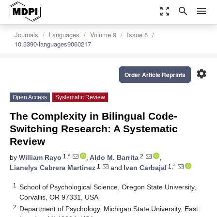
zoom_out_map
search
menu
Journals
Languages
Volume 9
Issue 6
10.3390/languages9060217
settings
Order Article Reprints
Open Access
Systematic Review
The Complexity in Bilingual Code-
Switching Research: A Systematic
Review
1,*
2
by
William Rayo
,
Aldo M. Barrita
,
1
1,*
Lianelys Cabrera Martinez
and
Ivan Carbajal
1
School of Psychological Science, Oregon State University,
Corvallis, OR 97331, USA
2
Department of Psychology, Michigan State University, East