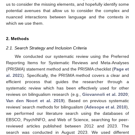
us to consider the missing elements, and hopefully identify some
potential avenues that allow us to consider the complex and
nuanced interactions between language and the contexts in
which we use them.
2. Methods
2.1. Search Strategy and Inclusion Criteria
We conducted our systematic review using the Preferred
Reporting Items for Systematic Reviews and Meta-Analyses
(PRISMA) statement method and the PRISMA checklist (
Page et
al. 2021
). Specifically, the PRISMA method covers a clear and
efficient process that guides the researcher through a
systematic review which has been effectively used for other
reviews on bilingualism research (e.g.,
Giovannoli et al. 2020
;
Van den Noort et al. 2019
). Based on previous systematic
reviews’ search methods for bilingualism (
Adesope et al. 2010
),
we performed our literature search using the databases of
EBSCO, PsychINFO, and Web of Science, searching for peer-
reviewed articles published between 2012 and 2023. The
search was conducted in August 2023. We used different