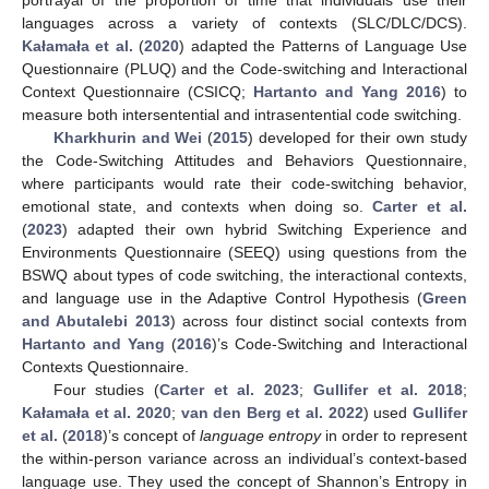
portrayal of the proportion of time that individuals use their
languages across a variety of contexts (SLC/DLC/DCS).
Kałamała et al.
(
2020
) adapted the Patterns of Language Use
Questionnaire (PLUQ) and the Code-switching and Interactional
Context Questionnaire (CSICQ;
Hartanto and Yang 2016
) to
measure both intersentential and intrasentential code switching.
Kharkhurin and Wei
(
2015
) developed for their own study
the Code-Switching Attitudes and Behaviors Questionnaire,
where participants would rate their code-switching behavior,
emotional state, and contexts when doing so.
Carter et al.
(
2023
) adapted their own hybrid Switching Experience and
Environments Questionnaire (SEEQ) using questions from the
BSWQ about types of code switching, the interactional contexts,
and language use in the Adaptive Control Hypothesis (
Green
and Abutalebi 2013
) across four distinct social contexts from
Hartanto and Yang
(
2016
)’s Code-Switching and Interactional
Contexts Questionnaire.
Four studies (
Carter et al. 2023
;
Gullifer et al. 2018
;
Kałamała et al. 2020
;
van den Berg et al. 2022
) used
Gullifer
et al.
(
2018
)’s concept of
language entropy
in order to represent
the within-person variance across an individual’s context-based
language use. They used the concept of Shannon’s Entropy in