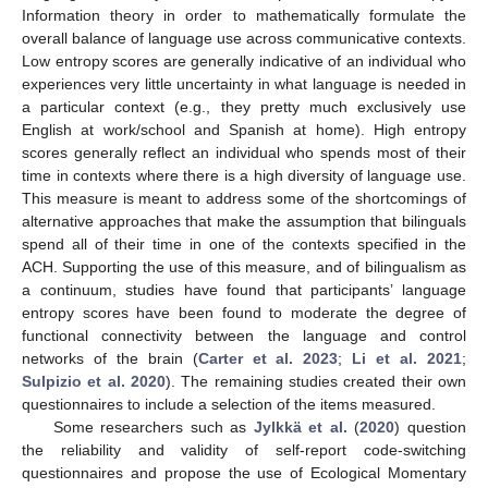
Information theory in order to mathematically formulate the
overall balance of language use across communicative contexts.
Low entropy scores are generally indicative of an individual who
experiences very little uncertainty in what language is needed in
a particular context (e.g., they pretty much exclusively use
English at work/school and Spanish at home). High entropy
scores generally reflect an individual who spends most of their
time in contexts where there is a high diversity of language use.
This measure is meant to address some of the shortcomings of
alternative approaches that make the assumption that bilinguals
spend all of their time in one of the contexts specified in the
ACH. Supporting the use of this measure, and of bilingualism as
a continuum, studies have found that participants’ language
entropy scores have been found to moderate the degree of
functional connectivity between the language and control
networks of the brain (
Carter et al. 2023
;
Li et al. 2021
;
Sulpizio et al. 2020
). The remaining studies created their own
questionnaires to include a selection of the items measured.
Some researchers such as
Jylkkä et al.
(
2020
) question
the reliability and validity of self-report code-switching
questionnaires and propose the use of Ecological Momentary