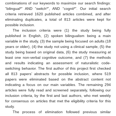
combinations of our keywords to maximize our search findings:
“bilingual*” AND “switch*”, AND “cognit*”. Our initial search
criteria retrieved 1620 published articles combined, and after
eliminating duplicates, a total of 813 articles were kept for
possible inclusion.
The inclusion criteria were (1) the study being fully
published in English, (2) spoken bilingualism being a main
variable in the study, (3) the sample being focused on adults (18
years or older), (4) the study not using a clinical sample, (5) the
study being based on original data, (6) the study measuring at
least one non-verbal cognitive outcome, and (7) the methods
and results indicating an assessment of naturalistic code-
switching behavior. The first author of this project first checked
all 813 papers’ abstracts for possible inclusion, where 519
papers were eliminated based on the abstract content not
indicating a focus on our main variables. The remaining 294
articles were fully read and screened separately, following our
inclusion criteria, by the first and last authors, who met weekly
for consensus on articles that met the eligibility criteria for this
study.
The process of elimination followed previous similar