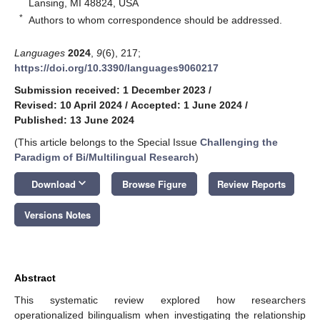
Lansing, MI 48824, USA
*
Authors to whom correspondence should be addressed.
Languages
2024
,
9
(6), 217;
https://doi.org/10.3390/languages9060217
Submission received: 1 December 2023
/
Revised: 10 April 2024
/
Accepted: 1 June 2024
/
Published: 13 June 2024
(This article belongs to the Special Issue
Challenging the
Paradigm of Bi/Multilingual Research
)
keyboard_arrow_down
Download
Browse Figure
Review Reports
Versions Notes
Abstract
This systematic review explored how researchers
operationalized bilingualism when investigating the relationship