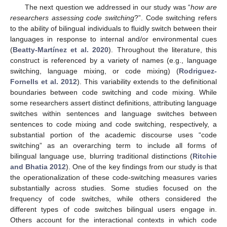
The next question we addressed in our study was “
how are
researchers assessing code switching
?”. Code switching refers
to the ability of bilingual individuals to fluidly switch between their
languages in response to internal and/or environmental cues
(
Beatty-Martínez et al. 2020
). Throughout the literature, this
construct is referenced by a variety of names (e.g., language
switching, language mixing, or code mixing) (
Rodriguez-
Fornells et al. 2012
). This variability extends to the definitional
boundaries between code switching and code mixing. While
some researchers assert distinct definitions, attributing language
switches within sentences and language switches between
sentences to code mixing and code switching, respectively, a
substantial portion of the academic discourse uses “code
switching” as an overarching term to include all forms of
bilingual language use, blurring traditional distinctions (
Ritchie
and Bhatia 2012
). One of the key findings from our study is that
the operationalization of these code-switching measures varies
substantially across studies. Some studies focused on the
frequency of code switches, while others considered the
different types of code switches bilingual users engage in.
Others account for the interactional contexts in which code