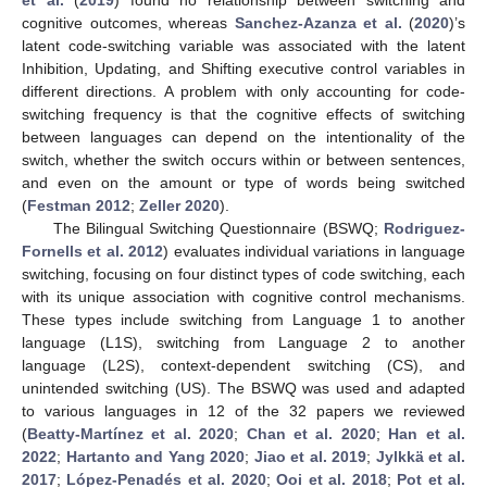
et al.
(
2019
) found no relationship between switching and
cognitive outcomes, whereas
Sanchez-Azanza et al.
(
2020
)’s
latent code-switching variable was associated with the latent
Inhibition, Updating, and Shifting executive control variables in
different directions. A problem with only accounting for code-
switching frequency is that the cognitive effects of switching
between languages can depend on the intentionality of the
switch, whether the switch occurs within or between sentences,
and even on the amount or type of words being switched
(
Festman 2012
;
Zeller 2020
).
The Bilingual Switching Questionnaire (BSWQ;
Rodriguez-
Fornells et al. 2012
) evaluates individual variations in language
switching, focusing on four distinct types of code switching, each
with its unique association with cognitive control mechanisms.
These types include switching from Language 1 to another
language (L1S), switching from Language 2 to another
language (L2S), context-dependent switching (CS), and
unintended switching (US). The BSWQ was used and adapted
to various languages in 12 of the 32 papers we reviewed
(
Beatty-Martínez et al. 2020
;
Chan et al. 2020
;
Han et al.
2022
;
Hartanto and Yang 2020
;
Jiao et al. 2019
;
Jylkkä et al.
2017
;
López-Penadés et al. 2020
;
Ooi et al. 2018
;
Pot et al.