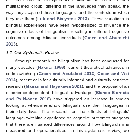
multifaceted group, differing in the languages they speak, the
way they acquired those languages, and the contexts in which
they use them (
Luk and Bialystok 2013
). These variations in
bilingual experiences have been hypothesized to influence the
cognitive effects of bilingualism, resulting in different cognitive
outcomes among bilingual individuals (
Green and Abutalebi
2013
).
1.2. Our Systematic Review
Although research on bilingualism has been conducted for
many decades (
Hakuta 1986
), current theoretical advances in
code switching (
Green and Abutalebi 2013
;
Green and Wei
2014
), recent calls for culturally informed and culturally sensitive
research (
Marian and Hayakawa 2021
), and the proposal of an
experience-dependent bilingual advantage (
Blanco-Elorrieta
and Pylkkänen 2018
) have triggered an increase in studies
looking at when/where/how bilinguals use their languages in
their daily lives. The research on the effects of bilinguals’
language-switching experience on cognitive outcomes suggests
that there are nuanced differences around how bilingualism is
measured and operationalized. In this systematic review, we