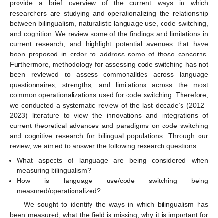
provide a brief overview of the current ways in which
researchers are studying and operationalizing the relationship
between bilingualism, naturalistic language use, code switching,
and cognition. We review some of the findings and limitations in
current research, and highlight potential avenues that have
been proposed in order to address some of those concerns.
Furthermore, methodology for assessing code switching has not
been reviewed to assess commonalities across language
questionnaires, strengths, and limitations across the most
common operationalizations used for code switching. Therefore,
we conducted a systematic review of the last decade’s (2012–
2023) literature to view the innovations and integrations of
current theoretical advances and paradigms on code switching
and cognitive research for bilingual populations. Through our
review, we aimed to answer the following research questions:
What aspects of language are being considered when
measuring bilingualism?
How is language use/code switching being
measured/operationalized?
We sought to identify the ways in which bilingualism has
been measured, what the field is missing, why it is important for