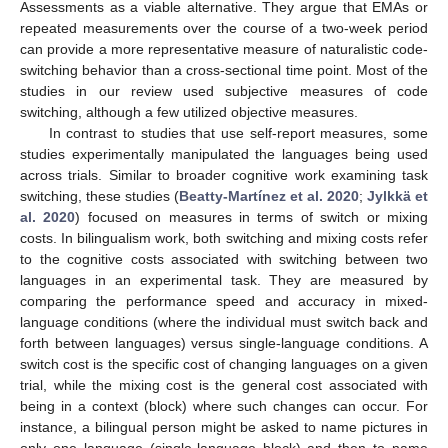
Assessments as a viable alternative. They argue that EMAs or
repeated measurements over the course of a two-week period
can provide a more representative measure of naturalistic code-
switching behavior than a cross-sectional time point. Most of the
studies in our review used subjective measures of code
switching, although a few utilized objective measures.
In contrast to studies that use self-report measures, some
studies experimentally manipulated the languages being used
across trials. Similar to broader cognitive work examining task
switching, these studies (
Beatty-Martínez et al. 2020
;
Jylkkä et
al. 2020
) focused on measures in terms of switch or mixing
costs. In bilingualism work, both switching and mixing costs refer
to the cognitive costs associated with switching between two
languages in an experimental task. They are measured by
comparing the performance speed and accuracy in mixed-
language conditions (where the individual must switch back and
forth between languages) versus single-language conditions. A
switch cost is the specific cost of changing languages on a given
trial, while the mixing cost is the general cost associated with
being in a context (block) where such changes can occur. For
instance, a bilingual person might be asked to name pictures in