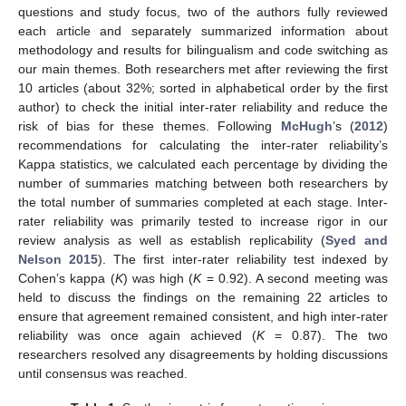
questions and study focus, two of the authors fully reviewed
each article and separately summarized information about
methodology and results for bilingualism and code switching as
our main themes. Both researchers met after reviewing the first
10 articles (about 32%; sorted in alphabetical order by the first
author) to check the initial inter-rater reliability and reduce the
risk of bias for these themes. Following
McHugh
’s (
2012
)
recommendations for calculating the inter-rater reliability’s
Kappa statistics, we calculated each percentage by dividing the
number of summaries matching between both researchers by
the total number of summaries completed at each stage. Inter-
rater reliability was primarily tested to increase rigor in our
review analysis as well as establish replicability (
Syed and
Nelson 2015
). The first inter-rater reliability test indexed by
Cohen’s kappa (
K
) was high (
K
= 0.92). A second meeting was
held to discuss the findings on the remaining 22 articles to
ensure that agreement remained consistent, and high inter-rater
reliability was once again achieved (
K
= 0.87). The two
researchers resolved any disagreements by holding discussions
until consensus was reached.