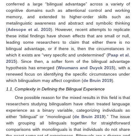
conferred a large “bilingual advantage” across a variety of
cognitive domains such as attentional control and working
memory, and extended to higher-order skills such as
metalinguistic awareness and abstract and symbolic thinking
(
Adesope et al. 2010
). However, recent attempts to replicate
these initial findings have shown effects that are small or null,
leading some researchers to claim that either there is no
bilingual advantage, or if there is, then the circumstances in
which it exists are “very specific and undetermined” (
Paap et al.
2015
). Since then, a softer form of the bilingual advantage
hypothesis has emerged (
Woumans and Duyck 2015
), with a
renewed focus on identifying the specific circumstances under
which bilingualism may affect cognition (
de Bruin 2019
).
1.1. Complexity in Defining the Bilingual Experience
One possible reason for the mixed results in this field is that
researchers studying bilingualism have often treated language
experience as a binary variable, categorizing individuals as
either “bilingual” or “monolingual (
de Bruin 2019
).” The issue
with grouping all bilinguals together for straightforward
comparisons with monolinguals is that individuals do not share
the exact same set of experiences. Bilinguals are a diverse and