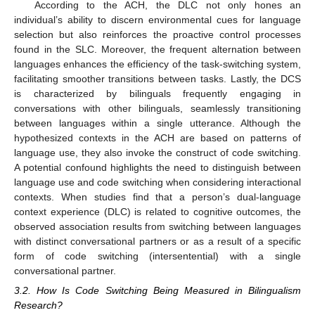
According to the ACH, the DLC not only hones an
individual’s ability to discern environmental cues for language
selection but also reinforces the proactive control processes
found in the SLC. Moreover, the frequent alternation between
languages enhances the efficiency of the task-switching system,
facilitating smoother transitions between tasks. Lastly, the DCS
is characterized by bilinguals frequently engaging in
conversations with other bilinguals, seamlessly transitioning
between languages within a single utterance. Although the
hypothesized contexts in the ACH are based on patterns of
language use, they also invoke the construct of code switching.
A potential confound highlights the need to distinguish between
language use and code switching when considering interactional
contexts. When studies find that a person’s dual-language
context experience (DLC) is related to cognitive outcomes, the
observed association results from switching between languages
with distinct conversational partners or as a result of a specific
form of code switching (intersentential) with a single
conversational partner.
3.2. How Is Code Switching Being Measured in Bilingualism
Research?