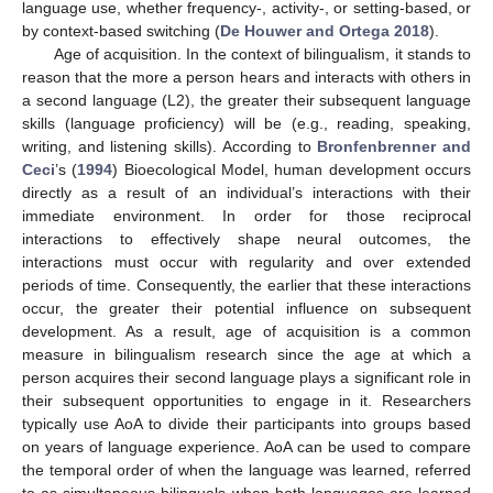
language use, whether frequency-, activity-, or setting-based, or
by context-based switching (
De Houwer and Ortega 2018
).
Age of acquisition. In the context of bilingualism, it stands to
reason that the more a person hears and interacts with others in
a second language (L2), the greater their subsequent language
skills (language proficiency) will be (e.g., reading, speaking,
writing, and listening skills). According to
Bronfenbrenner and
Ceci
’s (
1994
) Bioecological Model, human development occurs
directly as a result of an individual’s interactions with their
immediate environment. In order for those reciprocal
interactions to effectively shape neural outcomes, the
interactions must occur with regularity and over extended
periods of time. Consequently, the earlier that these interactions
occur, the greater their potential influence on subsequent
development. As a result, age of acquisition is a common
measure in bilingualism research since the age at which a
person acquires their second language plays a significant role in
their subsequent opportunities to engage in it. Researchers
typically use AoA to divide their participants into groups based
on years of language experience. AoA can be used to compare
the temporal order of when the language was learned, referred