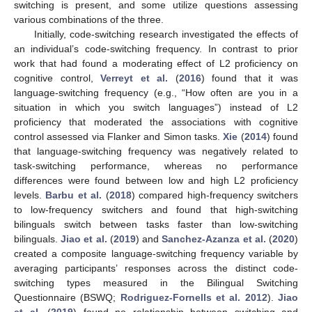
switching is present, and some utilize questions assessing
various combinations of the three.
Initially, code-switching research investigated the effects of
an individual’s code-switching frequency. In contrast to prior
work that had found a moderating effect of L2 proficiency on
cognitive control,
Verreyt et al.
(
2016
) found that it was
language-switching frequency (e.g., “How often are you in a
situation in which you switch languages”) instead of L2
proficiency that moderated the associations with cognitive
control assessed via Flanker and Simon tasks.
Xie
(
2014
) found
that language-switching frequency was negatively related to
task-switching performance, whereas no performance
differences were found between low and high L2 proficiency
levels.
Barbu et al.
(
2018
) compared high-frequency switchers
to low-frequency switchers and found that high-switching
bilinguals switch between tasks faster than low-switching
bilinguals.
Jiao et al.
(
2019
) and
Sanchez-Azanza et al.
(
2020
)
created a composite language-switching frequency variable by
averaging participants’ responses across the distinct code-
switching types measured in the Bilingual Switching
Questionnaire (BSWQ;
Rodriguez-Fornells et al. 2012
).
Jiao