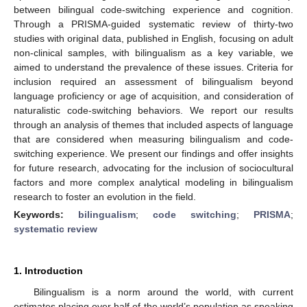
between bilingual code-switching experience and cognition.
Through a PRISMA-guided systematic review of thirty-two
studies with original data, published in English, focusing on adult
non-clinical samples, with bilingualism as a key variable, we
aimed to understand the prevalence of these issues. Criteria for
inclusion required an assessment of bilingualism beyond
language proficiency or age of acquisition, and consideration of
naturalistic code-switching behaviors. We report our results
through an analysis of themes that included aspects of language
that are considered when measuring bilingualism and code-
switching experience. We present our findings and offer insights
for future research, advocating for the inclusion of sociocultural
factors and more complex analytical modeling in bilingualism
research to foster an evolution in the field.
Keywords:
bilingualism
;
code switching
;
PRISMA
;
systematic review
1. Introduction
Bilingualism is a norm around the world, with current
estimates placing over half of the world’s population as speaking