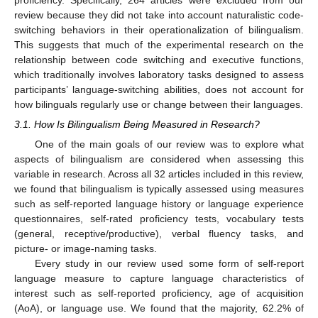
review because they did not take into account naturalistic code-
switching behaviors in their operationalization of bilingualism.
This suggests that much of the experimental research on the
relationship between code switching and executive functions,
which traditionally involves laboratory tasks designed to assess
participants’ language-switching abilities, does not account for
how bilinguals regularly use or change between their languages.
3.1. How Is Bilingualism Being Measured in Research?
One of the main goals of our review was to explore what
aspects of bilingualism are considered when assessing this
variable in research. Across all 32 articles included in this review,
we found that bilingualism is typically assessed using measures
such as self-reported language history or language experience
questionnaires, self-rated proficiency tests, vocabulary tests
(general, receptive/productive), verbal fluency tasks, and
picture- or image-naming tasks.
Every study in our review used some form of self-report
language measure to capture language characteristics of
interest such as self-reported proficiency, age of acquisition
(AoA), or language use. We found that the majority, 62.2% of