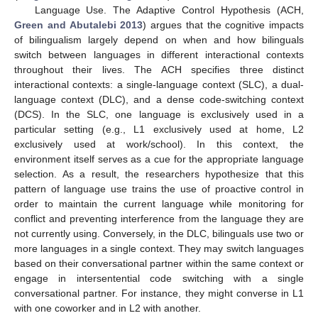
Language Use. The Adaptive Control Hypothesis (ACH,
Green and Abutalebi 2013
) argues that the cognitive impacts
of bilingualism largely depend on when and how bilinguals
switch between languages in different interactional contexts
throughout their lives. The ACH specifies three distinct
interactional contexts: a single-language context (SLC), a dual-
language context (DLC), and a dense code-switching context
(DCS). In the SLC, one language is exclusively used in a
particular setting (e.g., L1 exclusively used at home, L2
exclusively used at work/school). In this context, the
environment itself serves as a cue for the appropriate language
selection. As a result, the researchers hypothesize that this
pattern of language use trains the use of proactive control in
order to maintain the current language while monitoring for
conflict and preventing interference from the language they are
not currently using. Conversely, in the DLC, bilinguals use two or
more languages in a single context. They may switch languages
based on their conversational partner within the same context or
engage in intersentential code switching with a single
conversational partner. For instance, they might converse in L1
with one coworker and in L2 with another.