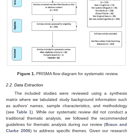
Figure 1.
PRISMA flow diagram for systematic review.
2.2. Data Extraction
The included studies were reviewed using a synthesis
matrix where we tabulated study background information such
as authors’ names, sample characteristics, and methodology
(see
Table 1
). While our systematic review did not conduct a
traditional thematic analysis, we followed the recommended
guidelines for thematic analysis during our review (
Braun and
Clarke 2006
) to address specific themes. Given our research