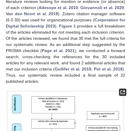
literature reviews looking for mention or evidence (or absence)
of each criterion (
Adesope et al. 2010
;
Giovannoli et al. 2020
;
Van den Noort et al. 2019
). Zotero citation manager software
(6.0.30) was used for organizational purposes (
Corporation for
Digital Scholarship 2023
).
Figure 1
provides a full breakdown
of the articles eliminated for not meeting each inclusion criterion.
Of the articles reviewed, we found that 30 met the full criteria for
our systematic review. As an additional step suggested by the
PRISMA checklist (
Page et al. 2021
), we conducted a forward
search, cross-checking the references for the 30 included
articles for any relevant work, and found 2 additional articles that
met our inclusion criteria (
Gullifer et al. 2018
;
Pot et al. 2018
).
Thus, our systematic review included a final sample of 32
published articles.