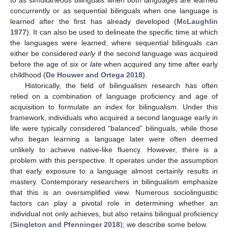
to as simultaneous bilinguals when both languages are learned
concurrently or as sequential bilinguals when one language is
learned after the first has already developed (
McLaughlin
1977
). It can also be used to delineate the specific time at which
the languages were learned, where sequential bilinguals can
either be considered
early
if the second language was acquired
before the age of six or
late
when acquired any time after early
childhood (
De Houwer and Ortega 2018
).
Historically, the field of bilingualism research has often
relied on a combination of language proficiency and age of
acquisition to formulate an index for bilingualism. Under this
framework, individuals who acquired a second language early in
life were typically considered “balanced” bilinguals, while those
who began learning a language later were often deemed
unlikely to achieve native-like fluency. However, there is a
problem with this perspective. It operates under the assumption
that early exposure to a language almost certainly results in
mastery. Contemporary researchers in bilingualism emphasize
that this is an oversimplified view. Numerous sociolinguistic
factors can play a pivotal role in determining whether an
individual not only achieves, but also retains bilingual proficiency
(
Singleton and Pfenninger 2018
); we describe some below.