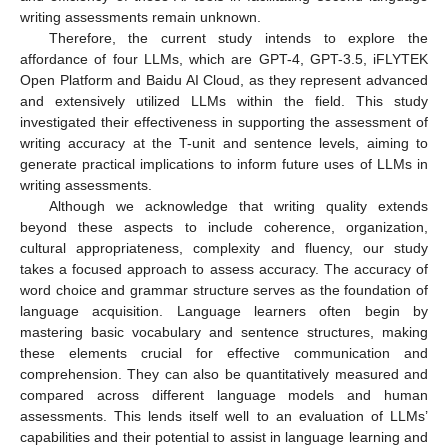
writing assessments remain unknown.
Therefore, the current study intends to explore the
affordance of four LLMs, which are GPT-4, GPT-3.5, iFLYTEK
Open Platform and Baidu AI Cloud, as they represent advanced
and extensively utilized LLMs within the field. This study
investigated their effectiveness in supporting the assessment of
writing accuracy at the T-unit and sentence levels, aiming to
generate practical implications to inform future uses of LLMs in
writing assessments.
Although we acknowledge that writing quality extends
beyond these aspects to include coherence, organization,
cultural appropriateness, complexity and fluency, our study
takes a focused approach to assess accuracy. The accuracy of
word choice and grammar structure serves as the foundation of
language acquisition. Language learners often begin by
mastering basic vocabulary and sentence structures, making
these elements crucial for effective communication and
comprehension. They can also be quantitatively measured and
compared across different language models and human
assessments. This lends itself well to an evaluation of LLMs’
capabilities and their potential to assist in language learning and