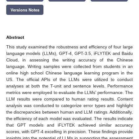
Versions Notes
Abstract
This study examined the robustness and efficiency of four large
language models (LLMs), GPT-4, GPT-3.5, iFLYTEK and Baidu
Cloud, in assessing the writing accuracy of the Chinese
language. Writing samples were collected from students in an
online high school Chinese language learning program in the
US. The official APIs of the LLMs were utilized to conduct
analyses at both the T-unit and sentence levels. Performance
metrics were employed to evaluate the LLMs’ performance. The
LLM results were compared to human rating results. Content
analysis was conducted to categorize error types and highlight
the discrepancies between human and LLM ratings. Additionally,
the efficiency of each model was evaluated. The results indicate
that GPT models and iFLYTEK achieved similar accuracy
scores, with GPT-4 excelling in precision. These findings provide
insights into the potential of LLMs in supporting the assessment