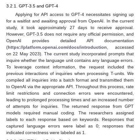
3.2.1. GPT-3.5 and GPT-4
Applying for API access to GPT-4 necessitates signing up
for a waitlist and awaiting approval from OpenAI. In the current
study, it took approximately 27 days to receive approval.
However, GPT-3.5 does not require any official permission, and
OpenAI provides detailed API documentation
(
https://platform.openai.com/docs/introduction
, accessed
on 22 May 2023). The current study incorporated prompts that
inquire whether the language unit contains any language errors.
To leverage context information, the request included the
previous interactions of inquiries when processing T-units. We
compiled all inquiries into a batch format and transmitted them
to OpenAI via the appropriate API. Throughout this process, rate
limit restrictions and connection errors were encountered,
leading to prolonged processing times and an increased number
of attempts for inquiries. The returned response from GPT
models required manual coding. The researchers assigned
labels to each response based on keywords. Responses that
captured language errors were label as 0; responses that
indicated correctness were labeled as 1.