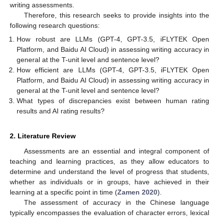
writing assessments.
Therefore, this research seeks to provide insights into the
following research questions:
How robust are LLMs (GPT-4, GPT-3.5, iFLYTEK Open
Platform, and Baidu AI Cloud) in assessing writing accuracy in
general at the T-unit level and sentence level?
How efficient are LLMs (GPT-4, GPT-3.5, iFLYTEK Open
Platform, and Baidu AI Cloud) in assessing writing accuracy in
general at the T-unit level and sentence level?
What types of discrepancies exist between human rating
results and AI rating results?
2. Literature Review
Assessments are an essential and integral component of
teaching and learning practices, as they allow educators to
determine and understand the level of progress that students,
whether as individuals or in groups, have achieved in their
learning at a specific point in time (
Zamen 2020
).
The assessment of accuracy in the Chinese language
typically encompasses the evaluation of character errors, lexical