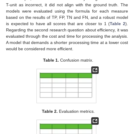
T-unit as incorrect, it did not align with the ground truth. The
models were evaluated using the formula for each measure
based on the results of TP, FP, TN and FN, and a robust model
is expected to have all scores that are closer to 1 (
Table 2
).
Regarding the second research question about efficiency, it was
evaluated through the cost and time for processing the analysis.
A model that demands a shorter processing time at a lower cost
would be considered more efficient.
Table 1.
Confusion matrix.
Table 2.
Evaluation metrics.