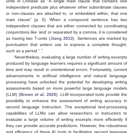
units in Chinese as “A single main clause that contains one
independent predicate plus whatever other subordinate clauses
or non-clauses are attached to, or embedded within, that one
main clause” (p. 5). When a compound sentence has two
independent clauses that are either connected by coordinating
conjunctions like ‘and’ or separated by a comma, it is considered
as having two T-units (
Jiang 2013
). Sentences are marked by
punctuation that writers use to express a complete thought,
such as a period “.”.
Nevertheless, evaluating a large number of writing excerpts
produced by language learners requires a significant amount of
time and may result in unintentional errors. Fortunately, current
advancements in artificial intelligence and natural language
processing have unlocked the potential for developing writing
assessments based on more powerful large language models
(LLM) (
Brown et al. 2020
). LLM-incorporated tools provide the
possibility to enhance the assessment of writing accuracy in
second language instruction. The exceptional text-processing
capabilities of LLMs can allow researchers or instructors to
evaluate a large volume of writing excerpts more efficiently if
they can provide accurate predictions. However, the robustness
and efficiency of these AI tools in facilitating second language