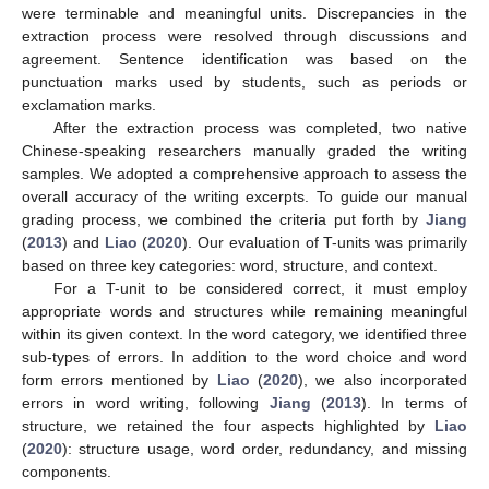
were terminable and meaningful units. Discrepancies in the
extraction process were resolved through discussions and
agreement. Sentence identification was based on the
punctuation marks used by students, such as periods or
exclamation marks.
After the extraction process was completed, two native
Chinese-speaking researchers manually graded the writing
samples. We adopted a comprehensive approach to assess the
overall accuracy of the writing excerpts. To guide our manual
grading process, we combined the criteria put forth by
Jiang
(
2013
) and
Liao
(
2020
). Our evaluation of T-units was primarily
based on three key categories: word, structure, and context.
For a T-unit to be considered correct, it must employ
appropriate words and structures while remaining meaningful
within its given context. In the word category, we identified three
sub-types of errors. In addition to the word choice and word
form errors mentioned by
Liao
(
2020
), we also incorporated
errors in word writing, following
Jiang
(
2013
). In terms of
structure, we retained the four aspects highlighted by
Liao
(
2020
): structure usage, word order, redundancy, and missing
components.