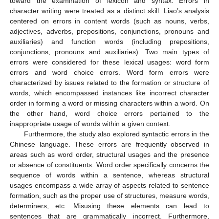
toward the examination of lexicon and syntax. Errors in
character writing were treated as a distinct skill. Liao’s analysis
centered on errors in content words (such as nouns, verbs,
adjectives, adverbs, prepositions, conjunctions, pronouns and
auxiliaries) and function words (including prepositions,
conjunctions, pronouns and auxiliaries). Two main types of
errors were considered for these lexical usages: word form
errors and word choice errors. Word form errors were
characterized by issues related to the formation or structure of
words, which encompassed instances like incorrect character
order in forming a word or missing characters within a word. On
the other hand, word choice errors pertained to the
inappropriate usage of words within a given context.
Furthermore, the study also explored syntactic errors in the
Chinese language. These errors are frequently observed in
areas such as word order, structural usages and the presence
or absence of constituents. Word order specifically concerns the
sequence of words within a sentence, whereas structural
usages encompass a wide array of aspects related to sentence
formation, such as the proper use of structures, measure words,
determiners, etc. Misusing these elements can lead to
sentences that are grammatically incorrect. Furthermore,