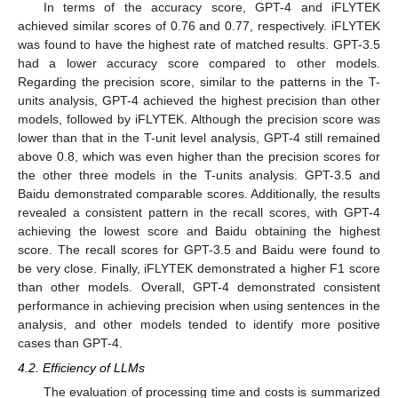
In terms of the accuracy score, GPT-4 and iFLYTEK
achieved similar scores of 0.76 and 0.77, respectively. iFLYTEK
was found to have the highest rate of matched results. GPT-3.5
had a lower accuracy score compared to other models.
Regarding the precision score, similar to the patterns in the T-
units analysis, GPT-4 achieved the highest precision than other
models, followed by iFLYTEK. Although the precision score was
lower than that in the T-unit level analysis, GPT-4 still remained
above 0.8, which was even higher than the precision scores for
the other three models in the T-units analysis. GPT-3.5 and
Baidu demonstrated comparable scores. Additionally, the results
revealed a consistent pattern in the recall scores, with GPT-4
achieving the lowest score and Baidu obtaining the highest
score. The recall scores for GPT-3.5 and Baidu were found to
be very close. Finally, iFLYTEK demonstrated a higher F1 score
than other models. Overall, GPT-4 demonstrated consistent
performance in achieving precision when using sentences in the
analysis, and other models tended to identify more positive
cases than GPT-4.
4.2. Efficiency of LLMs
The evaluation of processing time and costs is summarized