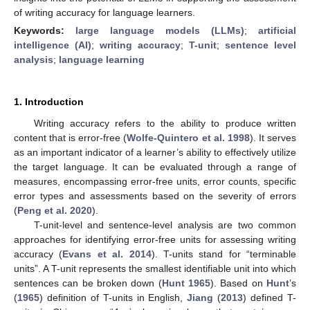
of writing accuracy for language learners.
Keywords:
large language models (LLMs)
;
artificial
intelligence (AI)
;
writing accuracy
;
T-unit
;
sentence level
analysis
;
language learning
1. Introduction
Writing accuracy refers to the ability to produce written
content that is error-free (
Wolfe-Quintero et al. 1998
). It serves
as an important indicator of a learner’s ability to effectively utilize
the target language. It can be evaluated through a range of
measures, encompassing error-free units, error counts, specific
error types and assessments based on the severity of errors
(
Peng et al. 2020
).
T-unit-level and sentence-level analysis are two common
approaches for identifying error-free units for assessing writing
accuracy (
Evans et al. 2014
). T-units stand for “terminable
units”. A T-unit represents the smallest identifiable unit into which
sentences can be broken down (
Hunt 1965
). Based on
Hunt
’s
(
1965
) definition of T-units in English,
Jiang
(
2013
) defined T-