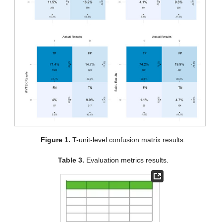
Figure 1.
T-unit-level confusion matrix results.
Table 3.
Evaluation metrics results.