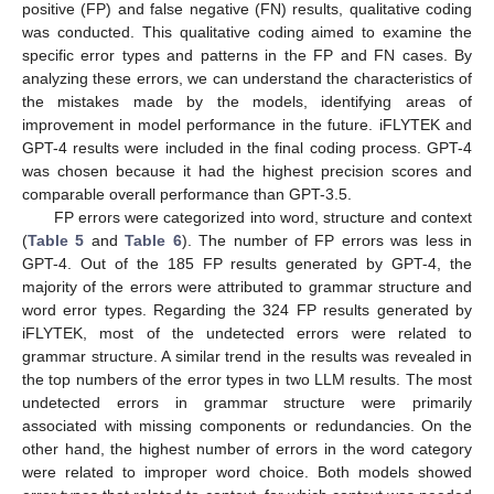
positive (FP) and false negative (FN) results, qualitative coding
was conducted. This qualitative coding aimed to examine the
specific error types and patterns in the FP and FN cases. By
analyzing these errors, we can understand the characteristics of
the mistakes made by the models, identifying areas of
improvement in model performance in the future. iFLYTEK and
GPT-4 results were included in the final coding process. GPT-4
was chosen because it had the highest precision scores and
comparable overall performance than GPT-3.5.
FP errors were categorized into word, structure and context
(
Table 5
and
Table 6
). The number of FP errors was less in
GPT-4. Out of the 185 FP results generated by GPT-4, the
majority of the errors were attributed to grammar structure and
word error types. Regarding the 324 FP results generated by
iFLYTEK, most of the undetected errors were related to
grammar structure. A similar trend in the results was revealed in
the top numbers of the error types in two LLM results. The most
undetected errors in grammar structure were primarily
associated with missing components or redundancies. On the
other hand, the highest number of errors in the word category
were related to improper word choice. Both models showed