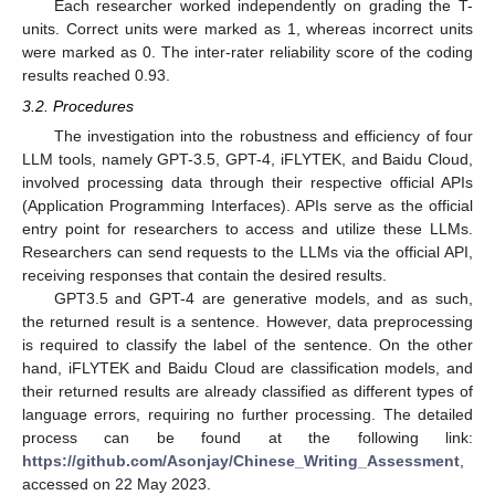
Each researcher worked independently on grading the T-
units. Correct units were marked as 1, whereas incorrect units
were marked as 0. The inter-rater reliability score of the coding
results reached 0.93.
3.2. Procedures
The investigation into the robustness and efficiency of four
LLM tools, namely GPT-3.5, GPT-4, iFLYTEK, and Baidu Cloud,
involved processing data through their respective official APIs
(Application Programming Interfaces). APIs serve as the official
entry point for researchers to access and utilize these LLMs.
Researchers can send requests to the LLMs via the official API,
receiving responses that contain the desired results.
GPT3.5 and GPT-4 are generative models, and as such,
the returned result is a sentence. However, data preprocessing
is required to classify the label of the sentence. On the other
hand, iFLYTEK and Baidu Cloud are classification models, and
their returned results are already classified as different types of
language errors, requiring no further processing. The detailed
process can be found at the following link:
https://github.com/Asonjay/Chinese_Writing_Assessment
,
accessed on 22 May 2023.