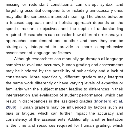
missing or redundant constituents can disrupt syntax, and
forgetting essential components or including unnecessary ones
may alter the sentences’ intended meaning. The choice between
a focused approach and a holistic approach depends on the
specific research objectives and the depth of understanding
required. Researchers can consider how different error analysis
approaches complement one another and how they can be
strategically integrated to provide a more comprehensive
assessment of language proficiency.
Although researchers can manually go through all language
samples to evaluate accuracy, human grading and assessments
may be hindered by the possibility of subjectivity and a lack of
consistency. More specifically, different graders may interpret
the same work differently or have varying levels of expertise or
familiarity with the subject matter, leading to differences in their
interpretation and evaluation of student performance, which can
result in discrepancies in the assigned grades (
Montero et al.
2006
). Human graders may be influenced by factors such as
bias or fatigue, which can further impact the accuracy and
consistency of the assessments. Additionally, another limitation
is the time and resources required for human grading, which