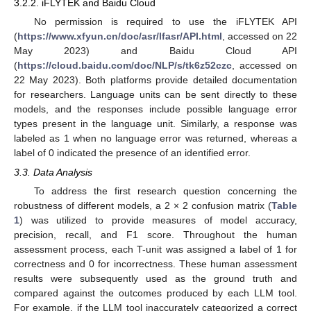
3.2.2. iFLYTEK and Baidu Cloud
No permission is required to use the iFLYTEK API
(
https://www.xfyun.cn/doc/asr/lfasr/API.html
, accessed on 22
May 2023) and Baidu Cloud API
(
https://cloud.baidu.com/doc/NLP/s/tk6z52czc
, accessed on
22 May 2023). Both platforms provide detailed documentation
for researchers. Language units can be sent directly to these
models, and the responses include possible language error
types present in the language unit. Similarly, a response was
labeled as 1 when no language error was returned, whereas a
label of 0 indicated the presence of an identified error.
3.3. Data Analysis
To address the first research question concerning the
robustness of different models, a 2 × 2 confusion matrix (
Table
1
) was utilized to provide measures of model accuracy,
precision, recall, and F1 score. Throughout the human
assessment process, each T-unit was assigned a label of 1 for
correctness and 0 for incorrectness. These human assessment
results were subsequently used as the ground truth and
compared against the outcomes produced by each LLM tool.
For example, if the LLM tool inaccurately categorized a correct