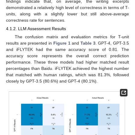
findings indicate that, on average, the writing excerpts
demonstrated a relatively high level of correctness in terms of T-
units, along with a slightly lower but still above-average
correctness rate for sentences.
4.1.2. LLM Assessment Results
The confusion matrix and evaluation metrics for T-unit
results are presented in
Figure 1
and
Table 3
. GPT-4, GPT-3.5
and iFLYTEK had the same accuracy score of 0.81. The
accuracy score represents the overall correct prediction
performance. These three models had higher matched result
percentages than Baidu. iFLYTEK achieved the highest number
that matched with human ratings, which was 81.3%, followed
closely by GPT-3.5 (80.6%) and GPT-4 (80.1%).
11. May
12. May
13. May
14. May
15. May
16. May
17. May
18. May
19. May
21. May
22. May
23. May
24. May
25. May
26. May
27. May
28. May
29. May
31. May
1. Jun
2. Jun
3. Jun
4. Jun
5. Jun
6. Jun
7. Jun
8. Jun
10. Jun
11. Jun
12. Jun
13. Jun
14. Jun
15. Jun
16. Jun
17. Jun
18. Jun
20. Jun
21. Jun
22. Jun
23. Jun
24. Jun
25. Jun
26. Jun
27. Jun
28. Jun
30. Jun
1. Jul
2. Jul
3. Jul
4. Jul
5. Jul
6. Jul
7. Jul
8. Jul
10. Jul
11. Jul
12. Jul
13. Jul
14. Jul
15. Jul
16. Jul
17. Jul
18. Jul
20. Jul
21. Jul
22. Jul
23. Jul
24. Jul
25. Jul
26. Jul
27. Jul
28. Jul
30. Jul
31. Jul
1. Aug
2. Aug
3. Aug
4. Aug
5. Aug
6. Aug
7. Aug