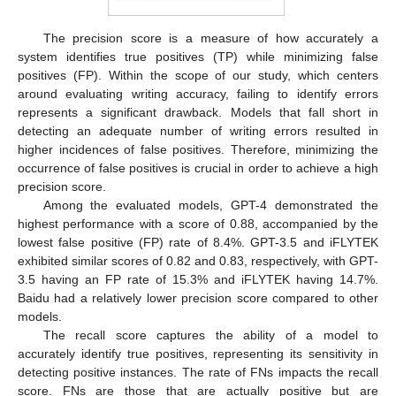
The precision score is a measure of how accurately a
system identifies true positives (TP) while minimizing false
positives (FP). Within the scope of our study, which centers
around evaluating writing accuracy, failing to identify errors
represents a significant drawback. Models that fall short in
detecting an adequate number of writing errors resulted in
higher incidences of false positives. Therefore, minimizing the
occurrence of false positives is crucial in order to achieve a high
precision score.
Among the evaluated models, GPT-4 demonstrated the
highest performance with a score of 0.88, accompanied by the
lowest false positive (FP) rate of 8.4%. GPT-3.5 and iFLYTEK
exhibited similar scores of 0.82 and 0.83, respectively, with GPT-
3.5 having an FP rate of 15.3% and iFLYTEK having 14.7%.
Baidu had a relatively lower precision score compared to other
models.
The recall score captures the ability of a model to
accurately identify true positives, representing its sensitivity in
detecting positive instances. The rate of FNs impacts the recall
score. FNs are those that are actually positive but are