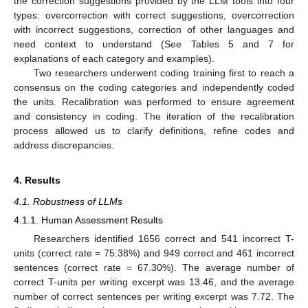
the correction suggestions provided by the LLM tools into four
types: overcorrection with correct suggestions, overcorrection
with incorrect suggestions, correction of other languages and
need context to understand (See Tables 5 and 7 for
explanations of each category and examples).
Two researchers underwent coding training first to reach a
consensus on the coding categories and independently coded
the units. Recalibration was performed to ensure agreement
and consistency in coding. The iteration of the recalibration
process allowed us to clarify definitions, refine codes and
address discrepancies.
4. Results
4.1. Robustness of LLMs
4.1.1. Human Assessment Results
Researchers identified 1656 correct and 541 incorrect T-
units (correct rate = 75.38%) and 949 correct and 461 incorrect
sentences (correct rate = 67.30%). The average number of
correct T-units per writing excerpt was 13.46, and the average
number of correct sentences per writing excerpt was 7.72. The