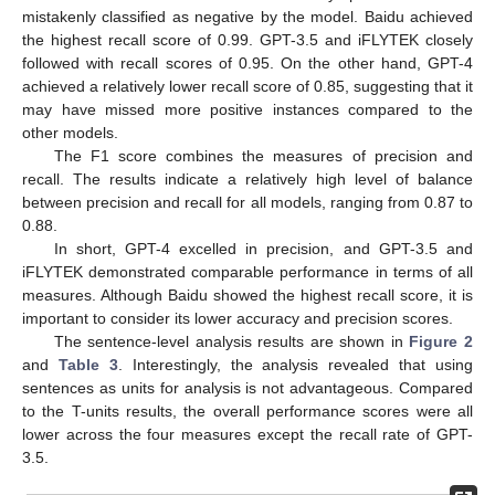
mistakenly classified as negative by the model. Baidu achieved
the highest recall score of 0.99. GPT-3.5 and iFLYTEK closely
followed with recall scores of 0.95. On the other hand, GPT-4
achieved a relatively lower recall score of 0.85, suggesting that it
may have missed more positive instances compared to the
other models.
The F1 score combines the measures of precision and
recall. The results indicate a relatively high level of balance
between precision and recall for all models, ranging from 0.87 to
0.88.
In short, GPT-4 excelled in precision, and GPT-3.5 and
iFLYTEK demonstrated comparable performance in terms of all
measures. Although Baidu showed the highest recall score, it is
important to consider its lower accuracy and precision scores.
The sentence-level analysis results are shown in
Figure 2
and
Table 3
. Interestingly, the analysis revealed that using
sentences as units for analysis is not advantageous. Compared
to the T-units results, the overall performance scores were all
lower across the four measures except the recall rate of GPT-
3.5.