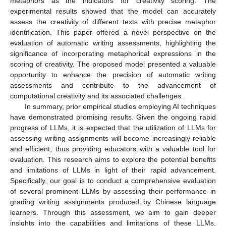
metaphors as the indicators for creativity scoring. The
experimental results showed that the model can accurately
assess the creativity of different texts with precise metaphor
identification. This paper offered a novel perspective on the
evaluation of automatic writing assessments, highlighting the
significance of incorporating metaphorical expressions in the
scoring of creativity. The proposed model presented a valuable
opportunity to enhance the precision of automatic writing
assessments and contribute to the advancement of
computational creativity and its associated challenges.
In summary, prior empirical studies employing AI techniques
have demonstrated promising results. Given the ongoing rapid
progress of LLMs, it is expected that the utilization of LLMs for
assessing writing assignments will become increasingly reliable
and efficient, thus providing educators with a valuable tool for
evaluation. This research aims to explore the potential benefits
and limitations of LLMs in light of their rapid advancement.
Specifically, our goal is to conduct a comprehensive evaluation
of several prominent LLMs by assessing their performance in
grading writing assignments produced by Chinese language
learners. Through this assessment, we aim to gain deeper
insights into the capabilities and limitations of these LLMs,