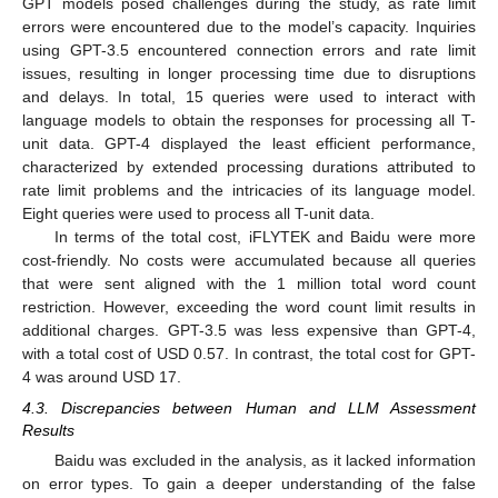
GPT models posed challenges during the study, as rate limit
errors were encountered due to the model’s capacity. Inquiries
using GPT-3.5 encountered connection errors and rate limit
issues, resulting in longer processing time due to disruptions
and delays. In total, 15 queries were used to interact with
language models to obtain the responses for processing all T-
unit data. GPT-4 displayed the least efficient performance,
characterized by extended processing durations attributed to
rate limit problems and the intricacies of its language model.
Eight queries were used to process all T-unit data.
In terms of the total cost, iFLYTEK and Baidu were more
cost-friendly. No costs were accumulated because all queries
that were sent aligned with the 1 million total word count
restriction. However, exceeding the word count limit results in
additional charges. GPT-3.5 was less expensive than GPT-4,
with a total cost of USD 0.57. In contrast, the total cost for GPT-
4 was around USD 17.
4.3. Discrepancies between Human and LLM Assessment
Results
Baidu was excluded in the analysis, as it lacked information
on error types. To gain a deeper understanding of the false