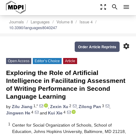
zoom_out_map
search
menu
Journals
Languages
Volume 8
Issue 4
10.3390/languages8040247
settings
Order Article Reprints
Open Access
Editor’s Choice
Article
Exploring the Role of Artificial
Intelligence in Facilitating Assessment
of Writing Performance in Second
Language Learning
1,*
2
3
by
Zilu Jiang
,
Zexin Xu
,
Zilong Pan
,
4
4
Jingwen He
and
Kui Xie
1
Center for Social Organization of Schools, School of
Education, Johns Hopkins University, Baltimore, MD 21218,