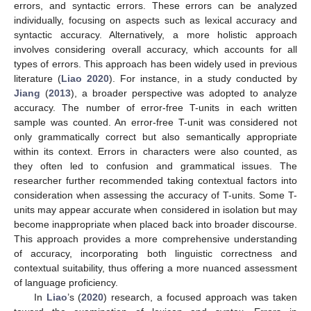
errors, and syntactic errors. These errors can be analyzed
individually, focusing on aspects such as lexical accuracy and
syntactic accuracy. Alternatively, a more holistic approach
involves considering overall accuracy, which accounts for all
types of errors. This approach has been widely used in previous
literature (
Liao 2020
). For instance, in a study conducted by
Jiang
(
2013
), a broader perspective was adopted to analyze
accuracy. The number of error-free T-units in each written
sample was counted. An error-free T-unit was considered not
only grammatically correct but also semantically appropriate
within its context. Errors in characters were also counted, as
they often led to confusion and grammatical issues. The
researcher further recommended taking contextual factors into
consideration when assessing the accuracy of T-units. Some T-
units may appear accurate when considered in isolation but may
become inappropriate when placed back into broader discourse.
This approach provides a more comprehensive understanding
of accuracy, incorporating both linguistic correctness and
contextual suitability, thus offering a more nuanced assessment
of language proficiency.
In
Liao
’s (
2020
) research, a focused approach was taken