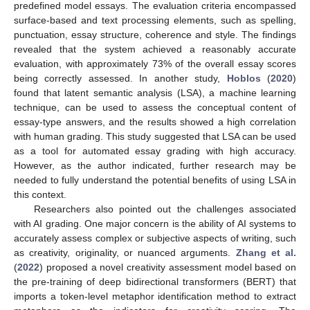
predefined model essays. The evaluation criteria encompassed
surface-based and text processing elements, such as spelling,
punctuation, essay structure, coherence and style. The findings
revealed that the system achieved a reasonably accurate
evaluation, with approximately 73% of the overall essay scores
being correctly assessed. In another study,
Hoblos
(
2020
)
found that latent semantic analysis (LSA), a machine learning
technique, can be used to assess the conceptual content of
essay-type answers, and the results showed a high correlation
with human grading. This study suggested that LSA can be used
as a tool for automated essay grading with high accuracy.
However, as the author indicated, further research may be
needed to fully understand the potential benefits of using LSA in
this context.
Researchers also pointed out the challenges associated
with AI grading. One major concern is the ability of AI systems to
accurately assess complex or subjective aspects of writing, such
as creativity, originality, or nuanced arguments.
Zhang et al.
(
2022
) proposed a novel creativity assessment model based on
the pre-training of deep bidirectional transformers (BERT) that
imports a token-level metaphor identification method to extract