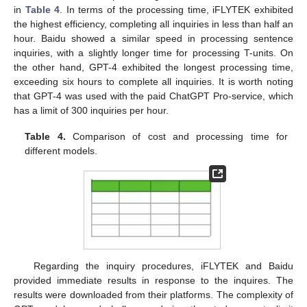
in
Table 4
. In terms of the processing time, iFLYTEK exhibited
the highest efficiency, completing all inquiries in less than half an
hour. Baidu showed a similar speed in processing sentence
inquiries, with a slightly longer time for processing T-units. On
the other hand, GPT-4 exhibited the longest processing time,
exceeding six hours to complete all inquiries. It is worth noting
that GPT-4 was used with the paid ChatGPT Pro-service, which
has a limit of 300 inquiries per hour.
Table 4.
Comparison of cost and processing time for
different models.
Regarding the inquiry procedures, iFLYTEK and Baidu
provided immediate results in response to the inquires. The
results were downloaded from their platforms. The complexity of