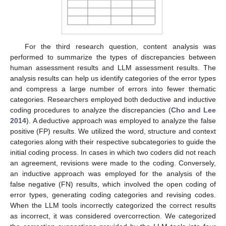
For the third research question, content analysis was
performed to summarize the types of discrepancies between
human assessment results and LLM assessment results. The
analysis results can help us identify categories of the error types
and compress a large number of errors into fewer thematic
categories. Researchers employed both deductive and inductive
coding procedures to analyze the discrepancies (
Cho and Lee
2014
). A deductive approach was employed to analyze the false
positive (FP) results. We utilized the word, structure and context
categories along with their respective subcategories to guide the
initial coding process. In cases in which two coders did not reach
an agreement, revisions were made to the coding. Conversely,
an inductive approach was employed for the analysis of the
false negative (FN) results, which involved the open coding of
error types, generating coding categories and revising codes.
When the LLM tools incorrectly categorized the correct results
as incorrect, it was considered overcorrection. We categorized