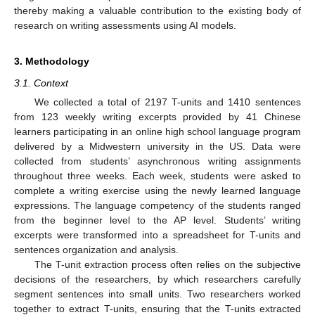
thereby making a valuable contribution to the existing body of
research on writing assessments using AI models.
3. Methodology
3.1. Context
We collected a total of 2197 T-units and 1410 sentences
from 123 weekly writing excerpts provided by 41 Chinese
learners participating in an online high school language program
delivered by a Midwestern university in the US. Data were
collected from students’ asynchronous writing assignments
throughout three weeks. Each week, students were asked to
complete a writing exercise using the newly learned language
expressions. The language competency of the students ranged
from the beginner level to the AP level. Students’ writing
excerpts were transformed into a spreadsheet for T-units and
sentences organization and analysis.
The T-unit extraction process often relies on the subjective
decisions of the researchers, by which researchers carefully
segment sentences into small units. Two researchers worked
together to extract T-units, ensuring that the T-units extracted