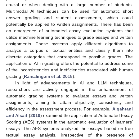
crucial or when dealing with a large number of students.
Multimodal AI techniques can be used for automatic short
answer grading and student assessments, which could
potentially be applied to written assignments. There has been
an emergence of automated essay evaluation systems that
utilize machine learning techniques to grade essays and written
assignments. These systems apply different algorithms to
analyze a corpus of textual entities and classify them into
discrete categories that correspond to possible grades. The
application of AI in grading offers the potential to address some
of the inconsistencies and inefficiencies associated with human
grading (
Ramalingam et al. 2018
).
In light of advancements in AI and LLM techniques,
researchers are actively engaged in the enhancement of
automatic grading systems to evaluate essays and written
assignments, aiming to attain objectivity, consistency and
efficiency in the assessment process. For example,
Alqahtani
and Alsaif
(
2019
) examined the application of Automated Essay
Scoring (AES) systems in the automatic evaluation of learners’
essays. The AES systems analyzed the essays based on free
textual essay analysis, irrespective of the presence of