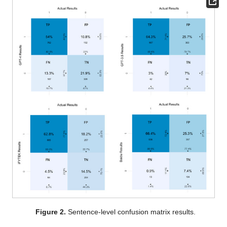
Figure 2.
Sentence-level confusion matrix results.