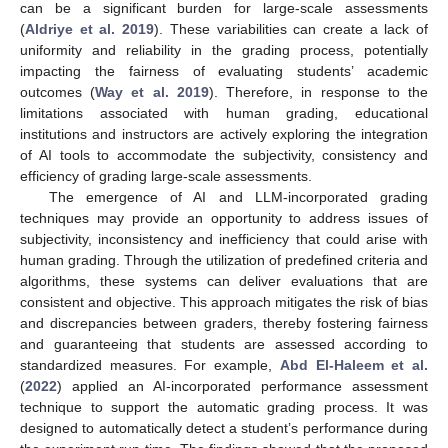
can be a significant burden for large-scale assessments
(
Aldriye et al. 2019
). These variabilities can create a lack of
uniformity and reliability in the grading process, potentially
impacting the fairness of evaluating students’ academic
outcomes (
Way et al. 2019
). Therefore, in response to the
limitations associated with human grading, educational
institutions and instructors are actively exploring the integration
of AI tools to accommodate the subjectivity, consistency and
efficiency of grading large-scale assessments.
The emergence of AI and LLM-incorporated grading
techniques may provide an opportunity to address issues of
subjectivity, inconsistency and inefficiency that could arise with
human grading. Through the utilization of predefined criteria and
algorithms, these systems can deliver evaluations that are
consistent and objective. This approach mitigates the risk of bias
and discrepancies between graders, thereby fostering fairness
and guaranteeing that students are assessed according to
standardized measures. For example,
Abd El-Haleem et al.
(
2022
) applied an AI-incorporated performance assessment
technique to support the automatic grading process. It was
designed to automatically detect a student’s performance during