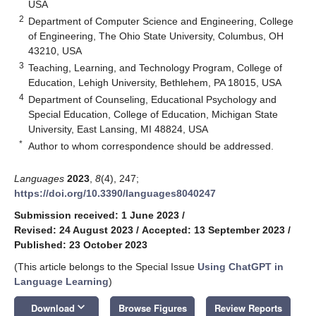
USA
2
Department of Computer Science and Engineering, College
of Engineering, The Ohio State University, Columbus, OH
43210, USA
3
Teaching, Learning, and Technology Program, College of
Education, Lehigh University, Bethlehem, PA 18015, USA
4
Department of Counseling, Educational Psychology and
Special Education, College of Education, Michigan State
University, East Lansing, MI 48824, USA
*
Author to whom correspondence should be addressed.
Languages
2023
,
8
(4), 247;
https://doi.org/10.3390/languages8040247
Submission received: 1 June 2023
/
Revised: 24 August 2023
/
Accepted: 13 September 2023
/
Published: 23 October 2023
(This article belongs to the Special Issue
Using ChatGPT in
Language Learning
)
keyboard_arrow_down
Download
Browse Figures
Review Reports