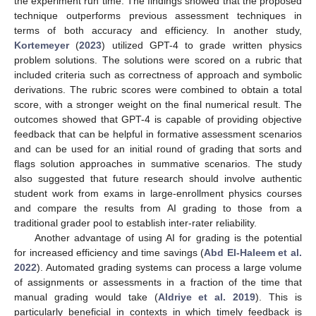
the experiment run time. The findings showed that the proposed
technique outperforms previous assessment techniques in
terms of both accuracy and efficiency. In another study,
Kortemeyer
(
2023
) utilized GPT-4 to grade written physics
problem solutions. The solutions were scored on a rubric that
included criteria such as correctness of approach and symbolic
derivations. The rubric scores were combined to obtain a total
score, with a stronger weight on the final numerical result. The
outcomes showed that GPT-4 is capable of providing objective
feedback that can be helpful in formative assessment scenarios
and can be used for an initial round of grading that sorts and
flags solution approaches in summative scenarios. The study
also suggested that future research should involve authentic
student work from exams in large-enrollment physics courses
and compare the results from AI grading to those from a
traditional grader pool to establish inter-rater reliability.
Another advantage of using AI for grading is the potential
for increased efficiency and time savings (
Abd El-Haleem et al.
2022
). Automated grading systems can process a large volume
of assignments or assessments in a fraction of the time that
manual grading would take (
Aldriye et al. 2019
). This is
particularly beneficial in contexts in which timely feedback is