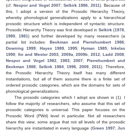
(cf.
Nespor and Vogel 2007
;
Selkirk 1986
,
2011
). Because of
this, I adopt a version of the Prosodic Hierarchy Theory,
whereby phonological generalizations apply to a hierarchical
prosodic structure which is independent of syntactic structure.
Prosodic Hierarchy Theory was first developed in
Selkirk
(
1978
,
1980
,
1981
) and further developed by many researchers (a
partial list includes:
Beckman and Pierrehumbert 1986
;
Downing 1999
;
Hayes 1989
,
1995
;
Hyman 1985
;
Inkelas
1990
;
Ito and Mester 2003
,
2009a
,
2009b
,
2012
;
Ladd 2008
;
Nespor and Vogel 1982
,
1983
,
2007
;
Pierrehumbert and
Beckman 1988
;
Selkirk 1984
,
1996
,
2009
,
2011
). Therefore,
the Prosodic Hierarchy Theory itself has many different
instantiations, but all of them assume there is a finite set of
ordered prosodic categories, which are the domains for sets of
phonological generalizations.
The prosodic categories which I adopt are shown in (1). I
follow the majority of researchers, who assume that this set of
prosodic categories is universal. This paper focuses on the
Prosodic Word (PWd) level in particular. Not all researchers
share this view; some argue that not all levels of the prosodic
hierarchy are instantiated in every language (
Green 1997
;
Jun