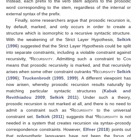
Instead, each prefix to the verb stem adjoins to the prosodic
word corresponding to the stem, regardless of the internal or
external syntax of the prefix.
Finally, some researchers argue that prosodic recursion is,
by default, marked, and only occurs in order to create a
structure which is isomorphic to a recursive syntactic structure.
With the weakening of the Strict Layer Hypothesis,
Selkirk
(
1996
) suggested that the Strict Layer Hypothesis could be split
into separate constraints, including a violable constraint against
recursivity, *
Recursivity
. Admitting such a constraint to
Con
means that prosodic recursivity is marked, and that recursivity
arises when some other constraint outranks *
Recursivity
Selkirk
(
1996
);
Truckenbrodt
(
1995
,
1999
). A different viewpoint has
now arisen, whereby prosodic recursion results naturally by
matching particular syntactic structures (
Kabak and
Revithiadou 2009
;
Selkirk 2011
). Under such a theory,
prosodic recursion is not marked at all, and there is no need to
admit a constraint such as *
Recursivity
to the universal
constraint set.
Selkirk
(
2011
) suggests that *
Recursivity
is not
needed in a system that creates recursion via syntax–prosody
correspondence constraints. However,
Elfner
(
2018
) points out
that polysynthetic languages have not been the focus of