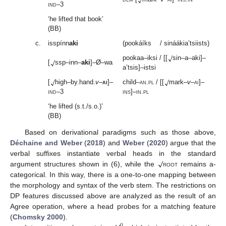
ind
–3
‘he lifted that book’
(BB)
c.
isspínn
aki
(pookáíks / sináákia’tsiists)
√
√
pookaa–iksi / [[
sin–a–aki]–
[
ssp–inn–
aki
]–Ø–wa
a’tsis]–istsi
√
√
[
high–by.hand.
v
–
ai
]–
child–
an
.
pl
/ [[
mark–
v
–
ai
]–
ind
–3
ins
]–
in
.
pl
‘he lifted (s.t./s.o.)’
(BB)
Based on derivational paradigms such as those above,
Déchaine and Weber
(
2018
) and
Weber
(
2020
) argue that the
√
verbal suffixes instantiate verbal heads in the standard
argument structures shown in (6), while the
root
remains a-
categorical. In this way, there is a one-to-one mapping between
the morphology and syntax of the verb stem. The restrictions on
DP features discussed above are analyzed as the result of an
Agree operation, where a head probes for a matching feature
(
Chomsky 2000
).
0