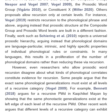
Nespor and Vogel 2007
;
Vogel 2009
), the Prosodic Word
Group (
Vigário 2010
), or Constituent X (
Miller 2020
). Others
proposals allow recursion only at certain levels. For instance,
Vogel
(
2019
) restricts recursion to the phonological phrase and
above, arguing instead that prosodic structure at the Composite
Group and Prosodic Word levels are built in a different fashion.
Finally, work such as
Schiering et al.
(
2010
) rejects a universal
prosodic hierarchy, arguing instead that phonological domains
are language-particular, intrinsic, and highly specific properties
of individual phonological rules or constraints. In many
languages, this results in a proliferation of the number of
phonological domains rather than reducing these via recursion.
However, even researchers who allow prosodic word
recursion disagree about what kinds of phonological correlates
constitute evidence for recursion. Some people argue that the
exact same phonological generalizations must exist at all levels
of a recursive category (
Vogel 2009
). For example,
Bennett
(
2018
) argues for a recursive PWd in Kaqchikel Mayan by
showing that the same phonotactic generalizations exist at the
left edge of each level of the recursive PWd. Other recent work
argues that different levels of a recursive category can exhibit