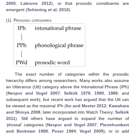
2005
;
Labrune 2012
), or that prosodic constituents are
emergent (
Schiering et al. 2010
).
(1)
Prosodic categories
The exact number of categories within the prosodic
hierarchy differs among researchers. Many works also assume
an Utterance (Utt) category above the Intonational Phrase (IPh)
(
Nespor and Vogel 2007
;
Selkirk 1978
,
1980
,
1986
; and
subsequent work), but recent work has argued that the Utt can
be viewed as the maximal IPh (
Ito and Mester 2012
;
Kawahara
and Shinya 2008
, later incorporated into Match Theory;
Selkirk
2011
). Still others have argued to expand the number of
‘phrasal’ categories (
Nespor and Vogel 2007
;
Pierrehumbert
and Beckman 1988
;
Poser 1984
;
Vogel 2009
), or to add