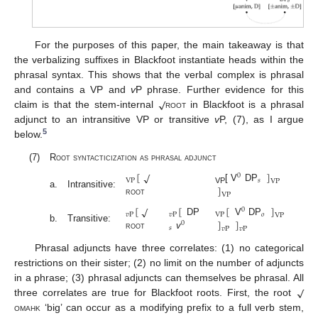
For the purposes of this paper, the main takeaway is that
the verbalizing suffixes in Blackfoot instantiate heads within the
phrasal syntax. This shows that the verbal complex is phrasal
√
and contains a VP and
v
P phrase. Further evidence for this
claim is that the stem-internal
root
in Blackfoot is a phrasal
adjunct to an intransitive VP or transitive
v
P, (7), as I argue
5
below.
(7)
Root syntacticization as phrasal adjunct
[
]
√
0
VP
𝑠
VP
]
[ V
DP
VP
a.
Intransitive:
VP
root
[
[
[
]
√
0
𝑣
P
𝑣
P
VP
𝑜
VP
]
]
DP
V
DP
0
b.
Transitive:
𝑠
𝑣
P
𝑣
P
root
v
Phrasal adjuncts have three correlates: (1) no categorical
restrictions on their sister; (2) no limit on the number of adjuncts
√
in a phrase; (3) phrasal adjuncts can themselves be phrasal. All
three correlates are true for Blackfoot roots. First, the root
omahk
‘big’ can occur as a modifying prefix to a full verb stem,