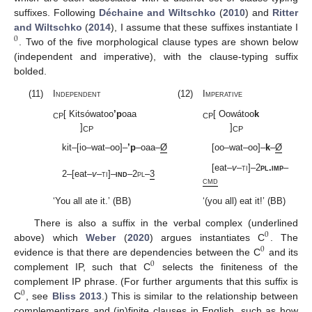
suffixes. Following
Déchaine and Wiltschko
(
2010
) and
Ritter
and Wiltschko
(
2014
), I assume that these suffixes instantiate I
0
. Two of the five morphological clause types are shown below
(independent and imperative), with the clause-typing suffix
bolded.
(11)
Independent
(12)
Imperative
[ Kitsówatoo
’p
oaa
[ Oowátoo
k
CP
CP
]
]
CP
CP
kit–[io–wat–oo]–
’p
–oaa–
Ø
[oo–wat–oo]–
k
–
Ø
[eat–
v
–
ti
]–2
pl
.
imp
–
2–[eat–
v
–
ti
]–
ind
–2
pl
–
3
cmd
‘You all ate it.’ (BB)
‘(you all) eat it!’ (BB)
There is also a suffix in the verbal complex (underlined
0
above) which
Weber
(
2020
) argues instantiates C
. The
0
evidence is that there are dependencies between the C
and its
0
complement IP, such that C
selects the finiteness of the
complement IP phrase. (For further arguments that this suffix is
0
C
, see
Bliss 2013
.) This is similar to the relationship between
complementizers and (in)finite clauses in English, such as how