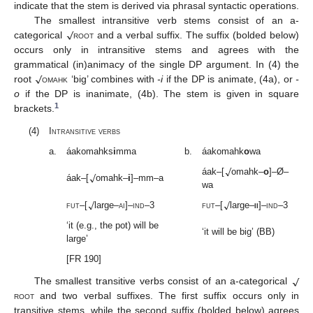
indicate that the stem is derived via phrasal syntactic operations.
√
The smallest intransitive verb stems consist of an a-
categorical
root
and a verbal suffix. The suffix (bolded below)
occurs only in intransitive stems and agrees with the
√
grammatical (in)animacy of the single DP argument. In (4) the
root
omahk
‘big’ combines with
-i
if the DP is animate, (4a), or
-
o
if the DP is inanimate, (4b). The stem is given in square
1
brackets.
(4)
Intransitive verbs
a.
áakomahks
i
mma
b.
áakomahk
o
wa
√
√
áak–[
omahk–
o
]–Ø–
áak–[
omahk–
i
]–mm–a
wa
√
√
fut
–[
large–
ai
]–
ind
–3
fut
–[
large–
ii
]–
ind
–3
‘it (e.g., the pot) will be
‘it will be big’ (BB)
large’
[FR 190]
√
The smallest transitive verbs consist of an a-categorical
root
and two verbal suffixes. The first suffix occurs only in
transitive stems, while the second suffix (bolded below) agrees