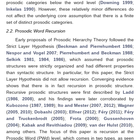
prosodic categories below the word level (
Downing 1999
;
Inkelas 1990
). However, these relatively minor differences do
not affect the underlying core assumption that there is a finite
set of distinct prosodic categories.
2.2. Prosodic Word Recursion
Early proposals of Prosodic Hierarchy Theory followed the
Strict Layer Hypothesis (
Beckman and Pierrehumbert 1986
;
Nespor and Vogel 2007
;
Pierrehumbert and Beckman 1988
;
Selkirk 1981
,
1984
,
1986
), which assumed that prosodic
structures were strictly organized and had different properties
than syntactic structure. In particular, for this paper, the Strict
Layer Hypothesis did not allow recursion. Converging evidence
shows that there is in fact recursion in prosodic structure.
Recursive prosodic structures were first described by
Ladd
(
1986
,
2008
), and his findings were later corroborated by
Kubozono
(
1987
,
1989
);
Ito and Mester
(
2007
,
2012
);
Wagner
(
2005
,
2010
);
Dobashi
(
2003
);
Elfner
(
2012
);
Féry
(
2011
);
Féry
and Truckenbrodt
(
2005
);
Frota
(
2000
);
Gussenhoven
(
2004
);
Kabak and Revithiadou
(
2009
);
van der Hulst
(
2010
),
among others. The focus of this paper is recursion at the
Prosodic Word (PWd) level, which comes in two types, as seen