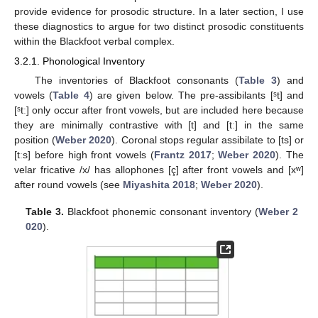
provide evidence for prosodic structure. In a later section, I use
these diagnostics to argue for two distinct prosodic constituents
within the Blackfoot verbal complex.
3.2.1. Phonological Inventory
The inventories of Blackfoot consonants (
Table 3
) and
vowels (
Table 4
) are given below. The pre-assibilants [ˢt] and
[ˢtː] only occur after front vowels, but are included here because
they are minimally contrastive with [t] and [tː] in the same
position (
Weber 2020
). Coronal stops regular assibilate to [ts] or
[tːs] before high front vowels (
Frantz 2017
;
Weber 2020
). The
velar fricative /x/ has allophones [ç] after front vowels and [xʷ]
after round vowels (see
Miyashita 2018
;
Weber 2020
).
Table 3.
Blackfoot phonemic consonant inventory (
Weber 2
020
).