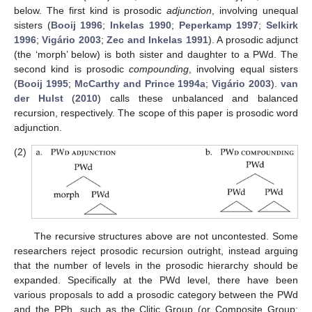
below. The first kind is prosodic
adjunction
, involving unequal
sisters (
Booij 1996
;
Inkelas 1990
;
Peperkamp 1997
;
Selkirk
1996
;
Vigário 2003
;
Zec and Inkelas 1991
). A prosodic adjunct
(the ‘morph’ below) is both sister and daughter to a PWd. The
second kind is prosodic
compounding
, involving equal sisters
(
Booij 1995
;
McCarthy and Prince 1994a
;
Vigário 2003
).
van
der Hulst
(
2010
) calls these unbalanced and balanced
recursion, respectively. The scope of this paper is prosodic word
adjunction.
(2)
The recursive structures above are not uncontested. Some
researchers reject prosodic recursion outright, instead arguing
that the number of levels in the prosodic hierarchy should be
expanded. Specifically at the PWd level, there have been
various proposals to add a prosodic category between the PWd
and the PPh, such as the Clitic Group (or Composite Group;