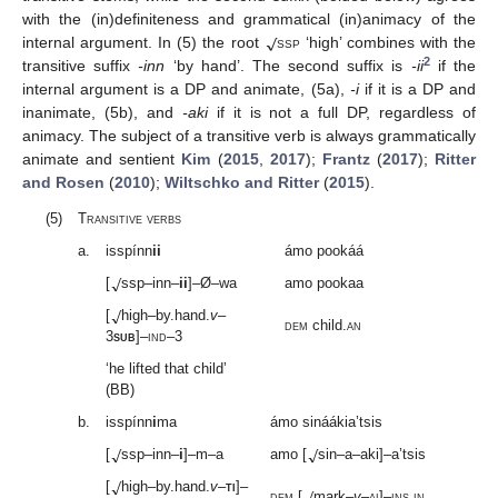
√
with the (in)definiteness and grammatical (in)animacy of the
internal argument. In (5) the root
ssp
‘high’ combines with the
2
transitive suffix
-inn
‘by hand’. The second suffix is
-ii
if the
internal argument is a DP and animate, (5a),
-i
if it is a DP and
inanimate, (5b), and
-aki
if it is not a full DP, regardless of
animacy. The subject of a transitive verb is always grammatically
animate and sentient
Kim
(
2015
,
2017
);
Frantz
(
2017
);
Ritter
and Rosen
(
2010
);
Wiltschko and Ritter
(
2015
).
(5)
Transitive verbs
a.
isspínn
ii
ámo pookáá
√
[
ssp–inn–
ii
]–Ø–wa
amo pookaa
√
[
high–by.hand.
v
–
dem
child.
an
3
sub
]–
ind
–3
‘he lifted that child’
(BB)
b.
isspínn
i
ma
ámo sináákia’tsis
√
√
[
ssp–inn–
i
]–m–a
amo [
sin–a–aki]–a’tsis
√
√
[
high–by.hand.
v
–
ti
]–
dem
[
mark–
v
–
ai
]–
ins
.
in