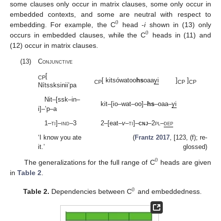
some clauses only occur in matrix clauses, some only occur in
embedded contexts, and some are neutral with respect to
0
embedding. For example, the C
head -
i
shown in (13) only
0
occurs in embedded clauses, while the C
heads in (11) and
(12) occur in matrix clauses.
(13)
Conjunctive
[
CP
[ kitsówatoo
hs
oaa
yi
]
]
CP
CP
CP
Nítssksinii’pa
Nit–[ssk–in–
kit–[io–wat–oo]–
hs
–oaa–
yi
i]–’p–a
1–
ti
]–
ind
–3
2–[eat–
v
–
ti
]–
cnj
–2
pl
–
dep
‘I know you ate
(
Frantz 2017
, [123, (f); re-
it.’
glossed)
0
The generalizations for the full range of C
heads are given
in
Table 2
.
0
Table 2.
Dependencies between C
and embeddedness.