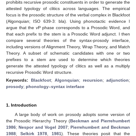
prohibits recursive prosodic constituents in order to generate the
attested typology of clitics across languages. The empirical
focus is the prosodic structure of the verbal complex in Blackfoot
(Algonquian; ISO 639-3: bla). Using phonotactic evidence I
argue that the
v
P phase corresponds to a Prosodic Word, and
that each prefix to the stem is a Prosodic Word adjunct. I then
compare several theories of the syntax-prosody interface,
including versions of Alignment Theory, Wrap Theory, and Match
Theory. A subset of schematic candidates with one or two
prefixes to a stem are used to determine which theories
generate the attested typology of clitics as well as a multiply
recursive Prosodic Word structure.
Keywords:
Blackfoot
;
Algonquian
;
recursion
;
adjunction
;
prosody
;
phonology–syntax interface
1. Introduction
A large body of work on prosody adopts some version of
the Prosodic Hierarchy Theory (
Beckman and Pierrehumbert
1986
;
Nespor and Vogel 2007
;
Pierrehumbert and Beckman
1988
;
Selkirk 1978
,
1981
). These theories posit that the