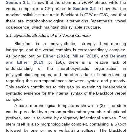
Section 3.1
, I show that the stem is a
v
P/VP phrase while the
verbal complex is a CP phrase. In
Section 3.2
I show that the
maximal syllable structure in Blackfoot is CVV or CVC, and that
there are morphophonological alternations (epenthesis, vowel
coalescence) which maintain this syllable structure.
3.1. Syntactic Structure of the Verbal Complex
Blackfoot is a polysynthetic, strongly head-marking
language, and the verbal complex is correspondingly complex.
As pointed out by
Elfner
(
2018
),
Miller
(
2018
), and
Bennett
and Elfner
(
2019
, p. 158), there is a relative lack of
understanding of the morphosyntactic organization in
polysynthetic languages, and therefore a lack of understanding
regarding the correspondences between syntax and prosody.
This section contributes to this gap by examining independent
syntactic evidence for the internal syntax of the Blackfoot verbal
complex.
A basic morphological template is shown in (3). The stem
can be preceded by a person prefix and any number of optional
√
prefixes, and is followed by obligatory inflectional suffixes. The
stem itself is also morphologically complex, containing a
root
followed by one or more verbalizing suffixes. The Blackfoot