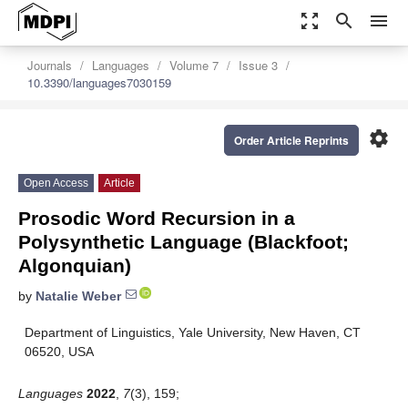
zoom_out_map
search
menu
Journals
Languages
Volume 7
Issue 3
10.3390/languages7030159
settings
Order Article Reprints
Open Access
Article
Prosodic Word Recursion in a
Polysynthetic Language (Blackfoot;
Algonquian)
by
Natalie Weber
Department of Linguistics, Yale University, New Haven, CT
06520, USA
Languages
2022
,
7
(3), 159;