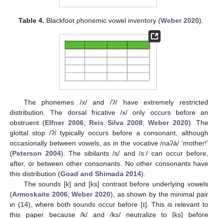
Table 4.
Blackfoot phonemic vowel inventory (
Weber 2020
).
The phonemes /x/ and /ʔ/ have extremely restricted
distribution. The dorsal fricative /x/ only occurs before an
obstruent (
Elfner 2006
;
Reis Silva 2008
;
Weber 2020
). The
glottal stop /ʔ/ typically occurs before a consonant, although
occasionally between vowels, as in the vocative /naʔá/ ‘mother!’
(
Peterson 2004
). The sibilants /s/ and /sː/ can occur before,
after, or between other consonants. No other consonants have
this distribution (
Goad and Shimada 2014
).
The sounds [k] and [ks] contrast before underlying vowels
(
Armoskaite 2006
;
Weber 2020
), as shown by the minimal pair
in (14), where both sounds occur before [ɪ]. This is relevant to
this paper because /k/ and /ks/ neutralize to [ks] before