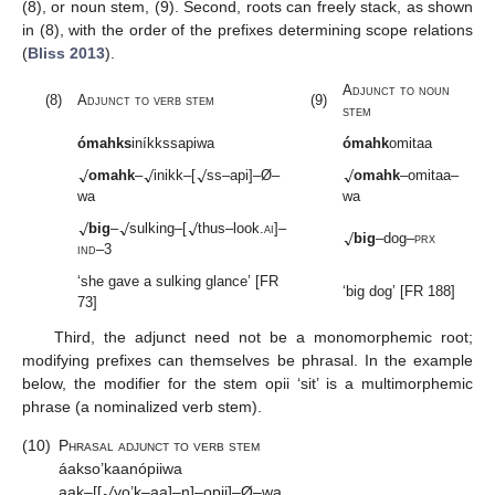
(8), or noun stem, (9). Second, roots can freely stack, as shown
in (8), with the order of the prefixes determining scope relations
(
Bliss 2013
).
Adjunct to noun
(8)
Adjunct to verb stem
(9)
stem
ómahks
iníkkssapiwa
ómahk
omitaa
√
√
√
√
omahk
–
inikk–[
ss–api]–Ø–
omahk
–omitaa–
wa
wa
√
√
√
√
big
–
sulking–[
thus–look.
ai
]–
big
–dog–
prx
ind
–3
‘she gave a sulking glance’ [FR
‘big dog’ [FR 188]
73]
Third, the adjunct need not be a monomorphemic root;
modifying prefixes can themselves be phrasal. In the example
below, the modifier for the stem opii ‘sit’ is a multimorphemic
phrase (a nominalized verb stem).
(10)
Phrasal adjunct to verb stem
√
áakso’kaanópiiwa
aak–[[
yo’k–aa]–n]–opii]–Ø–wa