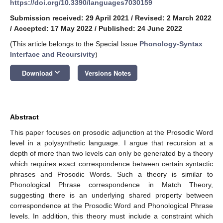
https://doi.org/10.3390/languages7030159
Submission received: 29 April 2021
/
Revised: 2 March 2022
/
Accepted: 17 May 2022
/
Published: 24 June 2022
(This article belongs to the Special Issue
Phonology-Syntax
Interface and Recursivity
)
keyboard_arrow_down
Download
Versions Notes
Abstract
This paper focuses on prosodic adjunction at the Prosodic Word
level in a polysynthetic language. I argue that recursion at a
depth of more than two levels can only be generated by a theory
which requires exact correspondence between certain syntactic
phrases and Prosodic Words. Such a theory is similar to
Phonological Phrase correspondence in Match Theory,
suggesting there is an underlying shared property between
correspondence at the Prosodic Word and Phonological Phrase
levels. In addition, this theory must include a constraint which