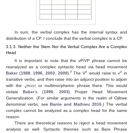
In sum, the verbal complex has the internal syntax and
distribution of a CP. I conclude that the verbal complex is a CP.
3.1.3. Neither the Stem Nor the Verbal Complex Are a Complex
Head
It is important to note that the
v
P/VP phrase cannot be
reanalyzed as a complex syntactic head via head movement
0
0
7
Baker
(
1988
,
1996
,
2003
,
2009
).
The V
would raise to
v
in
√
transitive verbs, and then raise into an adjunct position to adjoin
with the
root
or multimorphemic phrase there. This would
violate
Baker
’s (
1996
,
2003
) Proper Head Movement
Generalization. (For similar arguments in the realm of Ojibwe
denominal verbs, see
Barrie and Mathieu 2016
.) The verbal
complex cannot be analyzed as a complex head for the same
reason.
There are theoretical reasons to reject a head movement
analysis as well. Syntactic theories such as Bare Phrase