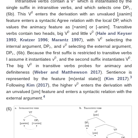
Intransitive verbs contain a V
which is instantiated by the
𝑠
𝜇
single suffix in intransitive verbs, and which selects one DP
,
0
(6b). This V
enters the derivation with an unvalued [
anim]
feature enters a syntactic Agree relation with the local DP, which
values the animacy feature as [+anim] or [-anim]. Transitive
0
0
verbs contain two heads, big V
and little
v
(
Hale and Keyser
0
1993
;
Kratzer 1996
;
Marantz 1997
), with V
selecting the
0
𝑜
internal argument, DP
, and
v
selecting the external argument,
𝑠
DP
, (6b). Because the first suffix is restricted to transitive verbs
0
0
I assume it instantiates
v
, and the second suffix instantiates V
.
0
The big V
in transitive verbs probes for animacy and
definiteness (
Weber and Matthewson 2017
). Sentience is
3
represented by the feature [m(ental state)] (
Kim 2017
).
0
𝜇
Following
Kim
(
2017
), the higher
v
enters the derivation with
an unvalued [
m] feature and enters a syntactic relation with the
4
external argument.
(6)