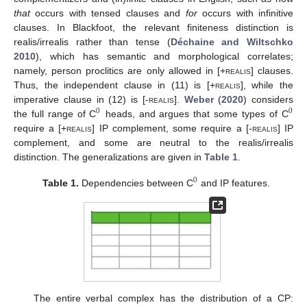
that
occurs with tensed clauses and
for
occurs with infinitive
clauses. In Blackfoot, the relevant finiteness distinction is
realis/irrealis rather than tense (
Déchaine and Wiltschko
2010
), which has semantic and morphological correlates;
namely, person proclitics are only allowed in [+
realis
] clauses.
Thus, the independent clause in (11) is [+
realis
], while the
imperative clause in (12) is [-
realis
].
Weber
(
2020
) considers
0
0
the full range of C
heads, and argues that some types of C
require a [+
realis
] IP complement, some require a [-
realis
] IP
complement, and some are neutral to the realis/irrealis
distinction. The generalizations are given in
Table 1
.
0
Table 1.
Dependencies between C
and IP features.
The entire verbal complex has the distribution of a CP: