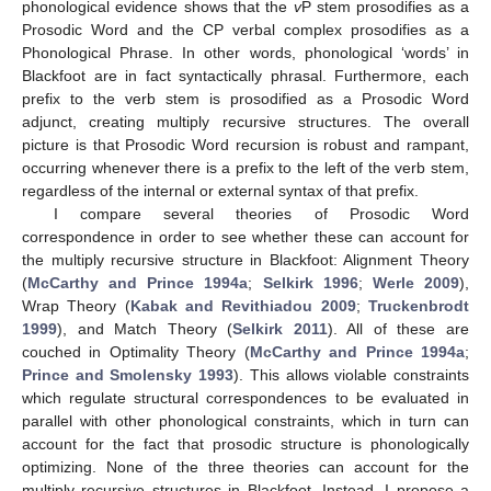
phonological evidence shows that the
v
P stem prosodifies as a
Prosodic Word and the CP verbal complex prosodifies as a
Phonological Phrase. In other words, phonological ‘words’ in
Blackfoot are in fact syntactically phrasal. Furthermore, each
prefix to the verb stem is prosodified as a Prosodic Word
adjunct, creating multiply recursive structures. The overall
picture is that Prosodic Word recursion is robust and rampant,
occurring whenever there is a prefix to the left of the verb stem,
regardless of the internal or external syntax of that prefix.
I compare several theories of Prosodic Word
correspondence in order to see whether these can account for
the multiply recursive structure in Blackfoot: Alignment Theory
(
McCarthy and Prince 1994a
;
Selkirk 1996
;
Werle 2009
),
Wrap Theory (
Kabak and Revithiadou 2009
;
Truckenbrodt
1999
), and Match Theory (
Selkirk 2011
). All of these are
couched in Optimality Theory (
McCarthy and Prince 1994a
;
Prince and Smolensky 1993
). This allows violable constraints
which regulate structural correspondences to be evaluated in
parallel with other phonological constraints, which in turn can
account for the fact that prosodic structure is phonologically
optimizing. None of the three theories can account for the
multiply recursive structures in Blackfoot. Instead, I propose a