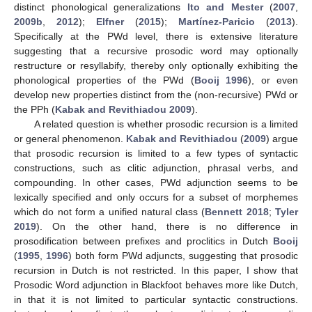
distinct phonological generalizations
Ito and Mester
(
2007
,
2009b
,
2012
);
Elfner
(
2015
);
Martínez-Paricio
(
2013
).
Specifically at the PWd level, there is extensive literature
suggesting that a recursive prosodic word may optionally
restructure or resyllabify, thereby only optionally exhibiting the
phonological properties of the PWd (
Booij 1996
), or even
develop new properties distinct from the (non-recursive) PWd or
the PPh (
Kabak and Revithiadou 2009
).
A related question is whether prosodic recursion is a limited
or general phenomenon.
Kabak and Revithiadou
(
2009
) argue
that prosodic recursion is limited to a few types of syntactic
constructions, such as clitic adjunction, phrasal verbs, and
compounding. In other cases, PWd adjunction seems to be
lexically specified and only occurs for a subset of morphemes
which do not form a unified natural class (
Bennett 2018
;
Tyler
2019
). On the other hand, there is no difference in
prosodification between prefixes and proclitics in Dutch
Booij
(
1995
,
1996
) both form PWd adjuncts, suggesting that prosodic
recursion in Dutch is not restricted. In this paper, I show that
Prosodic Word adjunction in Blackfoot behaves more like Dutch,
in that it is not limited to particular syntactic constructions.