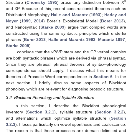
0
Structure (
Chomsky 1995
) erase any distinction between X
and XP. Because of this, recent constructionist theories such as
Distributed Morphology
Halle and Marantz
(
1993
);
Harley and
Noyer
(
1999
,
2014
) Borer’s Exoskeletal Model (
Borer 2013
),
and Nanosyntax (
Starke 2009
) argue that complex words are
constructed using the same syntactic principles which underlie
phrases (
Borer 2013
;
Halle and Marantz 1993
;
Marantz 1997
;
Starke 2009
).
I conclude that the
v
P/VP stem and the CP verbal complex
are both syntactic phrases which are derived via phrasal syntax.
Since they are phrasal, phrasal theories of syntax–phonology
correspondence should apply. I discuss what this means for
theories of Prosodic Word correspondence in
Section 6
. In the
next section, I briefly discuss some aspects of Blackfoot
phonology which are relevant for diagnosing prosodic structure.
3.2. Blackfoot Phonology and Syllable Structure
In this section, I describe the Blackfoot phonological
inventory (
Section 3.2.1
), syllable structure (
Section 3.2.2
),
and alternations which optimize syllable structure (
Section
3.2.3
). I focus particularly on vowel epenthesis and coalescence.
The reason is that these processes are domain delimited and