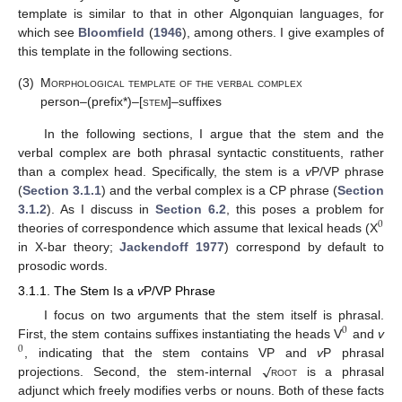
template is similar to that in other Algonquian languages, for
which see
Bloomfield
(
1946
), among others. I give examples of
this template in the following sections.
(3)
Morphological template of the verbal complex
person–(prefix*)–[
stem
]–suffixes
In the following sections, I argue that the stem and the
verbal complex are both phrasal syntactic constituents, rather
than a complex head. Specifically, the stem is a
v
P/VP phrase
(
Section 3.1.1
) and the verbal complex is a CP phrase (
Section
3.1.2
). As I discuss in
Section 6.2
, this poses a problem for
0
theories of correspondence which assume that lexical heads (X
in X-bar theory;
Jackendoff 1977
) correspond by default to
prosodic words.
3.1.1. The Stem Is a
v
P/VP Phrase
I focus on two arguments that the stem itself is phrasal.
0
First, the stem contains suffixes instantiating the heads V
and
v
0
√
, indicating that the stem contains VP and
v
P phrasal
projections. Second, the stem-internal
root
is a phrasal
adjunct which freely modifies verbs or nouns. Both of these facts