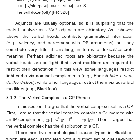
√
fut
–[[
sleep–
ai
]–
nmlz
]–sit.
ai
]–
ind
–3
‘he will doze (off)’ [FR 320]
Adjuncts are usually optional, so it is surprising that the
roots I analyze as
v
P/VP adjuncts are obligatory. As I showed
above, the verbal heads contribute grammatical information
(e.g., valency, and agreement with DP arguments) but they
contribute very little, if anything, in terms of lexical/concrete
meaning. Perhaps adjoined roots are obligatory because the
verbal heads are so ‘light’ that event modifiers are required to
6
restrict their denotation.
In this view, some languages restrict
light verbs via nominal complements (e.g., English
take a seat,
do the dishes
), while other languages restrict them via adverbial
modifiers (e.g., Blackfoot).
3.1.2. The Verbal Complex Is a CP Phrase
In this section, I argue that the verbal complex itself is a CP.
0
[
[
]
]
First, I argue that the verbal complex contains a C
merged with
0
0
IP
CP
IP
CP
an IP complement,
C
I
…
. Then, I argue that
the verbal complex has the distribution of a CP.
There are five morphological clause types in Blackfoot,
which are each associated with a distinct set of clause-typing