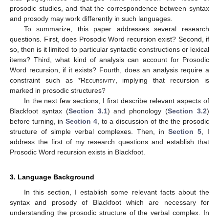
prosodic studies, and that the correspondence between syntax
and prosody may work differently in such languages.
To summarize, this paper addresses several research
questions. First, does Prosodic Word recursion exist? Second, if
so, then is it limited to particular syntactic constructions or lexical
items? Third, what kind of analysis can account for Prosodic
Word recursion, if it exists? Fourth, does an analysis require a
constraint such as *
Recursivity
, implying that recursion is
marked in prosodic structures?
In the next few sections, I first describe relevant aspects of
Blackfoot syntax (
Section 3.1
) and phonology (
Section 3.2
)
before turning, in
Section 4
, to a discussion of the the prosodic
structure of simple verbal complexes. Then, in
Section 5
, I
address the first of my research questions and establish that
Prosodic Word recursion exists in Blackfoot.
3. Language Background
In this section, I establish some relevant facts about the
syntax and prosody of Blackfoot which are necessary for
understanding the prosodic structure of the verbal complex. In