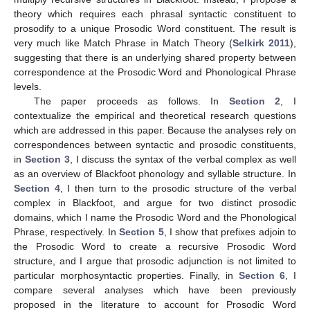
theory which requires each phrasal syntactic constituent to
prosodify to a unique Prosodic Word constituent. The result is
very much like Match Phrase in Match Theory (
Selkirk 2011
),
suggesting that there is an underlying shared property between
correspondence at the Prosodic Word and Phonological Phrase
levels.
The paper proceeds as follows. In
Section 2
, I
contextualize the empirical and theoretical research questions
which are addressed in this paper. Because the analyses rely on
correspondences between syntactic and prosodic constituents,
in
Section 3
, I discuss the syntax of the verbal complex as well
as an overview of Blackfoot phonology and syllable structure. In
Section 4
, I then turn to the prosodic structure of the verbal
complex in Blackfoot, and argue for two distinct prosodic
domains, which I name the Prosodic Word and the Phonological
Phrase, respectively. In
Section 5
, I show that prefixes adjoin to
the Prosodic Word to create a recursive Prosodic Word
structure, and I argue that prosodic adjunction is not limited to
particular morphosyntactic properties. Finally, in
Section 6
, I
compare several analyses which have been previously
proposed in the literature to account for Prosodic Word