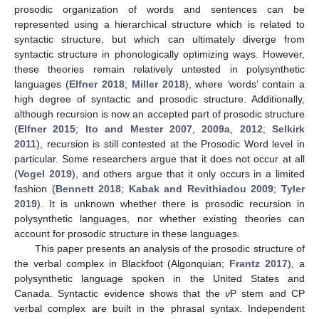
prosodic organization of words and sentences can be
represented using a hierarchical structure which is related to
syntactic structure, but which can ultimately diverge from
syntactic structure in phonologically optimizing ways. However,
these theories remain relatively untested in polysynthetic
languages (
Elfner 2018
;
Miller 2018
), where ‘words’ contain a
high degree of syntactic and prosodic structure. Additionally,
although recursion is now an accepted part of prosodic structure
(
Elfner 2015
;
Ito and Mester 2007
,
2009a
,
2012
;
Selkirk
2011
), recursion is still contested at the Prosodic Word level in
particular. Some researchers argue that it does not occur at all
(
Vogel 2019
), and others argue that it only occurs in a limited
fashion (
Bennett 2018
;
Kabak and Revithiadou 2009
;
Tyler
2019
). It is unknown whether there is prosodic recursion in
polysynthetic languages, nor whether existing theories can
account for prosodic structure in these languages.
This paper presents an analysis of the prosodic structure of
the verbal complex in Blackfoot (Algonquian;
Frantz 2017
), a
polysynthetic language spoken in the United States and
Canada. Syntactic evidence shows that the
v
P stem and CP
verbal complex are built in the phrasal syntax. Independent