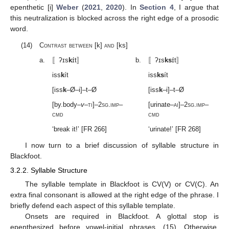
epenthetic [i]
Weber
(
2021
,
2020
). In
Section 4
, I argue that
this neutralization is blocked across the right edge of a prosodic
word.
(14)
Contrast between
[k]
and
[ks]
a.
〚ʔɪs
k
ɪ́t〛
b.
〚ʔɪs
ks
ɪ́t〛
iss
k
ít
iss
ks
ít
[iss
k
–Ø–i]–t–Ø
[iss
k
–i]–t–Ø
[by.body–
v
–
ti
]–2
sg
.
imp
–
[urinate–
ai
]–2
sg
.
imp
–
cmd
cmd
‘break it!’ [FR 266]
‘urinate!’ [FR 268]
I now turn to a brief discussion of syllable structure in
Blackfoot.
3.2.2. Syllable Structure
The syllable template in Blackfoot is CV(V) or CV(C). An
extra final consonant is allowed at the right edge of the phrase. I
briefly defend each aspect of this syllable template.
Onsets are required in Blackfoot. A glottal stop is
epenthesized before vowel-initial phrases, (15). Otherwise,