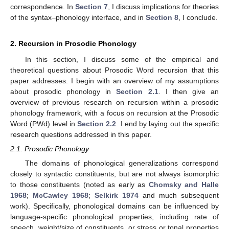
correspondence. In
Section 7
, I discuss implications for theories
of the syntax–phonology interface, and in
Section 8
, I conclude.
2. Recursion in Prosodic Phonology
In this section, I discuss some of the empirical and
theoretical questions about Prosodic Word recursion that this
paper addresses. I begin with an overview of my assumptions
about prosodic phonology in
Section 2.1
. I then give an
overview of previous research on recursion within a prosodic
phonology framework, with a focus on recursion at the Prosodic
Word (PWd) level in
Section 2.2
. I end by laying out the specific
research questions addressed in this paper.
2.1. Prosodic Phonology
The domains of phonological generalizations correspond
closely to syntactic constituents, but are not always isomorphic
to those constituents (noted as early as
Chomsky and Halle
1968
;
McCawley 1968
;
Selkirk 1974
and much subsequent
work). Specifically, phonological domains can be influenced by
language-specific phonological properties, including rate of
speech, weight/size of constituents, or stress or tonal properties